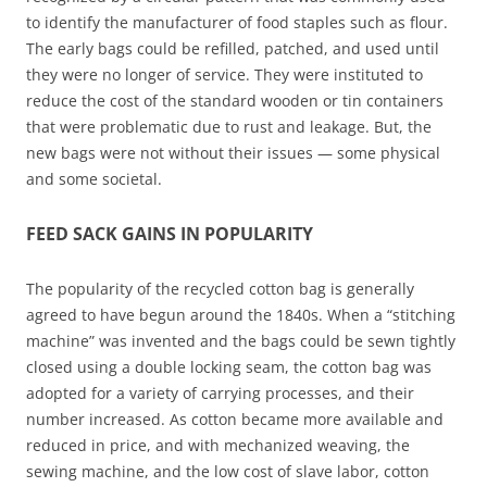
to identify the manufacturer of food staples such as flour.
The early bags could be refilled, patched, and used until
they were no longer of service. They were instituted to
reduce the cost of the standard wooden or tin containers
that were problematic due to rust and leakage. But, the
new bags were not without their issues — some physical
and some societal.
FEED SACK GAINS IN POPULARITY
The popularity of the recycled cotton bag is generally
agreed to have begun around the 1840s. When a “stitching
machine” was invented and the bags could be sewn tightly
closed using a double locking seam, the cotton bag was
adopted for a variety of carrying processes, and their
number increased. As cotton became more available and
reduced in price, and with mechanized weaving, the
sewing machine, and the low cost of slave labor, cotton