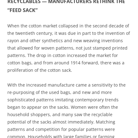
RECYCLABLES — MANUFACTURERS RETHINK THE
“FEED SACK”
When the cotton market collapsed in the second decade of
the twentieth century, it was due in part to the invention of
rayon and other synthetics and new weaving inventions
that allowed for woven patterns, not just stamped printed
patterns. The drop in cotton increased the market for
cotton bags, and from around 1914 forward, there was a
proliferation of the cotton sack.
With the increased manufacture came a sensitivity to the
re-purposing of the used bags, and new and more
sophisticated patterns imitating contemporary trends
began to appear on the sacks. Women were often the
household shoppers, and many saw the recyclable
potential of the sacks almost immediately. Matching
patterns and competition for popular patterns were
common. Households with large families or farming