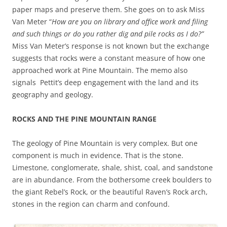
paper maps and preserve them. She goes on to ask Miss
Van Meter “
How are you on library and office work and filing
and such things or do you rather dig and pile rocks as I do?”
Miss Van Meter’s response is not known but the exchange
suggests that rocks were a constant measure of how one
approached work at Pine Mountain. The memo also
signals Pettit’s deep engagement with the land and its
geography and geology.
ROCKS AND THE PINE MOUNTAIN RANGE
The geology of Pine Mountain is very complex. But one
component is much in evidence. That is the stone.
Limestone, conglomerate, shale, shist, coal, and sandstone
are in abundance. From the bothersome creek boulders to
the giant Rebel’s Rock, or the beautiful Raven’s Rock arch,
stones in the region can charm and confound.