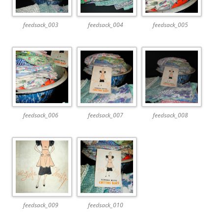
feedsack_003
feedsack_004
feedsack_005
feedsack_006
feedsack_007
feedsack_008
feedsack_009
feedsack_010