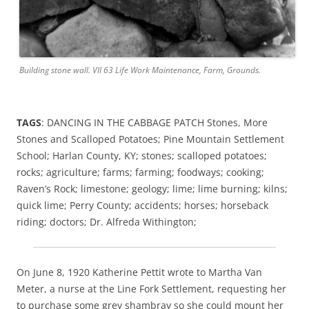
Building stone wall. VII 63 Life Work Maintenance, Farm, Grounds.
TAGS
: DANCING IN THE CABBAGE PATCH Stones, More
Stones and Scalloped Potatoes; Pine Mountain Settlement
School; Harlan County, KY; stones; scalloped potatoes;
rocks; agriculture; farms; farming; foodways; cooking;
Raven’s Rock; limestone; geology; lime; lime burning; kilns;
quick lime; Perry County; accidents; horses; horseback
riding; doctors; Dr. Alfreda Withington;
On June 8, 1920 Katherine Pettit wrote to Martha Van
Meter, a nurse at the Line Fork Settlement, requesting her
to purchase some grey shambray so she could mount her