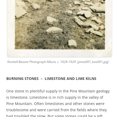
Kendall Bassett Photograph Album, c. 1928-1929. [pmss001_bas001.jpg]
BURNING STONES – LIMESTONE AND LIME KILNS
One stone in plentiful supply in the Pine Mountain geology
is limestone. Limestone is in rich supply in the valley of
Pine Mountain. Often limestones and other stones were
troublesome and were carried from the fields where they
had troubled the plow. But some stones could be a gift.