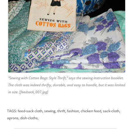
“Sewing with Cotton Bags: Style Thrift,” says the sewing instruction booklet.
The cloth was indeed thrifty, durable, and easy to handle, but it was limited
in size. [feedsack_007.jpg]
TAGS: feed-sack cloth, sewing, thrift, fashion, chicken feed, sack-cloth,
aprons, dish-cloths,