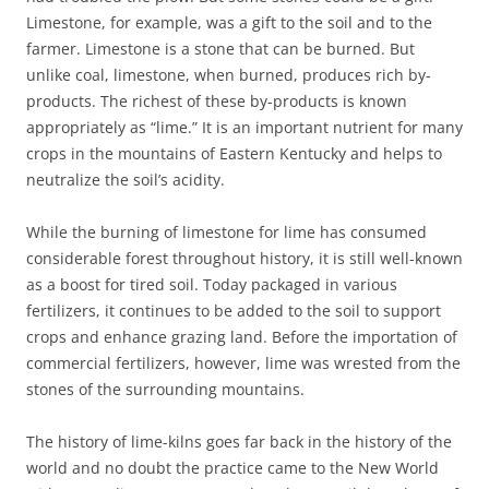
Limestone, for example, was a gift to the soil and to the
farmer. Limestone is a stone that can be burned. But
unlike coal, limestone, when burned, produces rich by-
products. The richest of these by-products is known
appropriately as “lime.” It is an important nutrient for many
crops in the mountains of Eastern Kentucky and helps to
neutralize the soil’s acidity.
While the burning of limestone for lime has consumed
considerable forest throughout history, it is still well-known
as a boost for tired soil. Today packaged in various
fertilizers, it continues to be added to the soil to support
crops and enhance grazing land. Before the importation of
commercial fertilizers, however, lime was wrested from the
stones of the surrounding mountains.
The history of lime-kilns goes far back in the history of the
world and no doubt the practice came to the New World