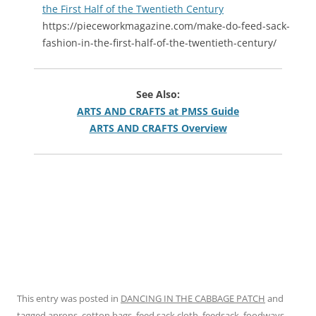
the First Half of the Twentieth Century
https://pieceworkmagazine.com/make-do-feed-sack-
fashion-in-the-first-half-of-the-twentieth-century/
See Also:
ARTS AND CRAFTS at PMSS Guide
ARTS AND CRAFTS Overview
This entry was posted in
DANCING IN THE CABBAGE PATCH
and
tagged
aprons
,
cotton bags
,
feed sack cloth
,
feedsack
,
foodways
,