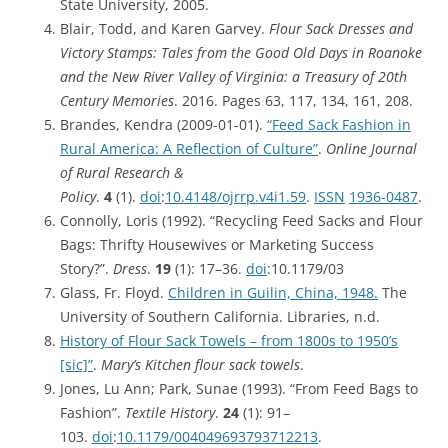
State University, 2005.
Blair, Todd, and Karen Garvey.
Flour Sack Dresses and
Victory Stamps: Tales from the Good Old Days in Roanoke
and the New River Valley of Virginia: a Treasury of 20th
Century Memories
. 2016. Pages 63, 117, 134, 161, 208.
Brandes, Kendra (2009-01-01).
“Feed Sack Fashion in
Rural America: A Reflection of Culture”
.
Online Journal
of Rural Research &
Policy
.
4
(1).
doi
:
10.4148/ojrrp.v4i1.59
.
ISSN
1936-0487
.
Connolly, Loris (1992). “Recycling Feed Sacks and Flour
Bags: Thrifty Housewives or Marketing Success
Story?”.
Dress
.
19
(1): 17–36.
doi
:10.1179/03
Glass, Fr. Floyd.
Children in Guilin, China, 1948.
The
University of Southern California. Libraries, n.d.
History of Flour Sack Towels – from 1800s to 1950’s
[sic]”
.
Mary’s Kitchen flour sack towels
.
Jones, Lu Ann; Park, Sunae (1993). “From Feed Bags to
Fashion”.
Textile History
.
24
(1): 91–
103.
doi
:
10.1179/004049693793712213
.