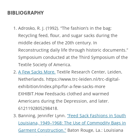
BIBLIOGRAPHY
Adrosko, R. J. (1992). “The fashion’s in the bag:
Recycling feed, flour, and sugar sacks during the
middle decades of the 20th century. In
Reconstructing daily life through historic documents.”
Symposium conducted at the Third Symposium of the
Textile Society of America.
A Few Sacks More.
Textile Research Center, Leiden,
Netherlands. https://www.trc-leiden.nl/trc-digital-
exhibition/index.php/for-a-few-sacks-more
EXHIBIT.How Feedsacks clothed and warmed
Americans during the Depression, and later.
6121192805298418.
Banning, Jennifer Lynn.
“Feed Sack Fashions in South
Louisiana, 1949–1968: The Use of Commodity Bags in
Garment Construction.”
Baton Rouge, La.: Louisiana