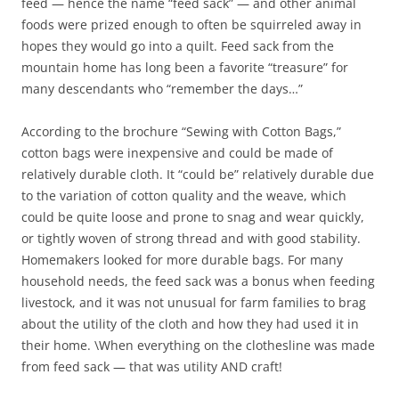
feed — hence the name “feed sack” — and other animal
foods were prized enough to often be squirreled away in
hopes they would go into a quilt. Feed sack from the
mountain home has long been a favorite “treasure” for
many descendants who “remember the days…”
According to the brochure “Sewing with Cotton Bags,”
cotton bags were inexpensive and could be made of
relatively durable cloth. It “could be” relatively durable due
to the variation of cotton quality and the weave, which
could be quite loose and prone to snag and wear quickly,
or tightly woven of strong thread and with good stability.
Homemakers looked for more durable bags. For many
household needs, the feed sack was a bonus when feeding
livestock, and it was not unusual for farm families to brag
about the utility of the cloth and how they had used it in
their home. \When everything on the clothesline was made
from feed sack — that was utility AND craft!