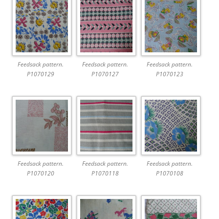
Feedsack pattern.
Feedsack pattern.
Feedsack pattern.
P1070129
P1070127
P1070123
Feedsack pattern.
Feedsack pattern.
Feedsack pattern.
P1070120
P1070118
P1070108