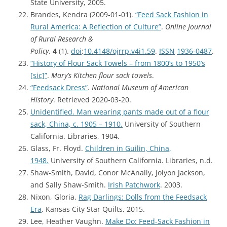
State University, 2005.
Brandes, Kendra (2009-01-01).
“Feed Sack Fashion in
Rural America: A Reflection of Culture”
.
Online Journal
of Rural Research &
Policy
.
4
(1).
doi
:
10.4148/ojrrp.v4i1.59
.
ISSN
1936-0487
.
“History of Flour Sack Towels – from 1800’s to 1950’s
[sic]”
.
Mary’s Kitchen flour sack towels
.
“Feedsack Dress”
.
National Museum of American
History
. Retrieved 2020-03-20.
Unidentified. Man wearing pants made out of a flour
sack, China, c. 1905 – 1910.
University of Southern
California. Libraries, 1904.
Glass, Fr. Floyd.
Children in Guilin, China,
1948.
University of Southern California. Libraries, n.d.
Shaw-Smith, David, Conor McAnally, Jolyon Jackson,
and Sally Shaw-Smith.
Irish Patchwork
. 2003.
Nixon, Gloria.
Rag Darlings: Dolls from the Feedsack
Era
. Kansas City Star Quilts, 2015.
Lee, Heather Vaughn.
Make Do: Feed-Sack Fashion in