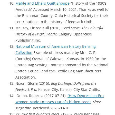
Mable and Ethel’s Quilt Shoppe
“History of the 1930’s
Feedsack” Accessed March 10, 2021. Thanks as well to
the Buchanan County, Ohio Historical Society for their
contributions to the history of feedsack cloth.
McCray, Linzee Kull (2016).
Feed Sacks: The Colourful
History of a Frugal Fabric
, Calgary: Uppercase
Publishing Inc.
Nation
al Museum of American History Behring
Collection
Example of dress made by Mrs. G. R.
(Dorothy) Overall of Caldwell, Kansas, in 1959 for the
Cotton Bag Sewing Contest sponsored by the National
Cotton Council and the Textile Bag Manufacturers
Association.
Nixon, Gloria (2015).
Rag Darlings: Dolls from the
Feedsack Era
, Kansas City: Kansas City Star Quilts.
Onion, Rebecca (2017-07-21).
“How Depression-Era
Women Made Dresses Out of Chicken Feed”
.
Slate
Magazine
. Retrieved 2020-03-20
PK: Our first hundred years
. (1985). Percy Kent Bag