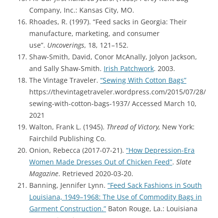
Company, Inc.: Kansas City, MO.
Rhoades, R. (1997). “Feed sacks in Georgia: Their
manufacture, marketing, and consumer
use”.
Uncoverings
, 18, 121–152.
Shaw-Smith, David, Conor McAnally, Jolyon Jackson,
and Sally Shaw-Smith.
Irish Patchwork
. 2003.
The Vintage Traveler.
“Sewing With Cotton Bags”
https://thevintagetraveler.wordpress.com/2015/07/28/
sewing-with-cotton-bags-1937/ Accessed March 10,
2021
Walton, Frank L. (1945).
Thread of Victory,
New York:
Fairchild Publishing Co.
Onion, Rebecca (2017-07-21).
“How Depression-Era
Women Made Dresses Out of Chicken Feed”
.
Slate
Magazine
. Retrieved 2020-03-20.
Banning, Jennifer Lynn.
“Feed Sack Fashions in South
Louisiana, 1949–1968: The Use of Commodity Bags in
Garment Construction.”
Baton Rouge, La.: Louisiana