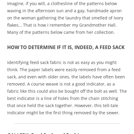
Imagine, if you will, a clothesline of the patterns below
waving in the afternoon sun and a gay, handmade apron
on the woman gathering the laundry that smelled of Ivory
flakes… That is how I remember my Grandmother Hall.
Many of the patterns below came from her collection.
HOW TO DETERMINE IF IT IS, INDEED, A FEED SACK
Identifying feed sack fabric is not as easy as you might
think. The paper labels were easily removed from a feed
sack, and even with older ones, the labels have often been
removed. A course weave is not a good indicator, as a
fabric like this could also be bought off the bolt as well. The
best indicator is a line of holes from the chain stitching
that once held the sack together. However, this tell-tale
indicator might be the first thing removed by the sewer.