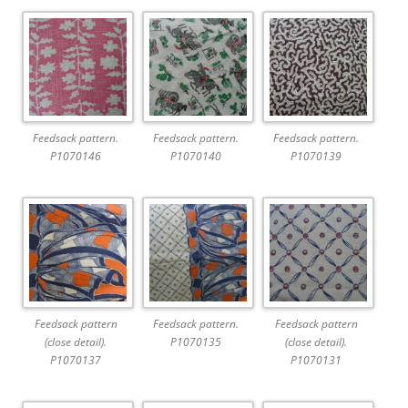
Feedsack pattern.
Feedsack pattern.
Feedsack pattern.
P1070146
P1070140
P1070139
Feedsack pattern
Feedsack pattern.
Feedsack pattern
(close detail).
P1070135
(close detail).
P1070137
P1070131