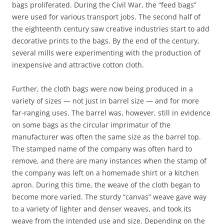
bags proliferated. During the Civil War, the “feed bags”
were used for various transport jobs. The second half of
the eighteenth century saw creative industries start to add
decorative prints to the bags. By the end of the century,
several mills were experimenting with the production of
inexpensive and attractive cotton cloth.
Further, the cloth bags were now being produced in a
variety of sizes — not just in barrel size — and for more
far-ranging uses. The barrel was, however, still in evidence
on some bags as the circular imprimatur of the
manufacturer was often the same size as the barrel top.
The stamped name of the company was often hard to
remove, and there are many instances when the stamp of
the company was left on a homemade shirt or a kitchen
apron. During this time, the weave of the cloth began to
become more varied. The sturdy “canvas” weave gave way
to a variety of lighter and denser weaves, and took its
weave from the intended use and size. Depending on the