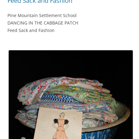
Feed Sack and Fashion
Pine Mountain Settlement School
DANCING IN THE CABBAGE PATCH
Feed Sack and Fashion