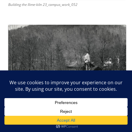
Building the llime-kiln 23_campus_work_052
Stacking the lime-kiln 23_campus_work_050