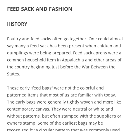
FEED SACK AND FASHION
HISTORY
Poultry and feed sacks often go together. One could almost
say many a feed sack has been present when chicken and
dumplings were being prepared. Feed sack aprons were a
common household item in Appalachia and other areas of
the country beginning just before the War Between the
States.
These early “feed bags” were not the colorful and
patterned items that most of us are familiar with today.
The early bags were generally tightly woven and more like
contemporary canvas. They were neutral or white and
without patterns, but often stamped with the supplier’s or
owner’s stamp. Some of the earliest bags may be
recognized by a circular pattern that was commonly used