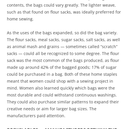
contents, the bags could vary greatly. The lighter weave,
such as that found on flour sacks, was ideally preferred for
home sewing.
As the uses of the bags expanded, so did the bag variety.
The flour sacks, meal sacks, sugar sacks, salt sacks, as well
as animal mash and grains — sometimes called “scratch”
sacks — could all be recognized to some degree. The flour
sack was the most common of the bags produced, as flour
made up around 42% of the bagged goods; 17% of sugar
could be purchased in a bag. Both of these home staples
meant that women could shop with a sewing project in
mind. Women also learned quickly which bags were the
most durable and could withstand continuous washings.
They could also purchase similar patterns to expand their
creative needs or aim for larger bag sizes. The
manufacturers paid attention.