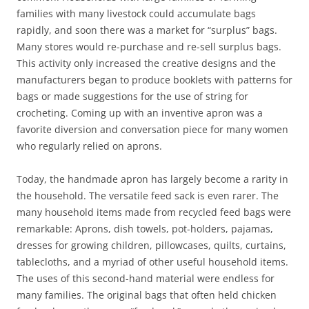
families with many livestock could accumulate bags
rapidly, and soon there was a market for “surplus” bags.
Many stores would re-purchase and re-sell surplus bags.
This activity only increased the creative designs and the
manufacturers began to produce booklets with patterns for
bags or made suggestions for the use of string for
crocheting. Coming up with an inventive apron was a
favorite diversion and conversation piece for many women
who regularly relied on aprons.
Today, the handmade apron has largely become a rarity in
the household. The versatile feed sack is even rarer. The
many household items made from recycled feed bags were
remarkable: Aprons, dish towels, pot-holders, pajamas,
dresses for growing children, pillowcases, quilts, curtains,
tablecloths, and a myriad of other useful household items.
The uses of this second-hand material were endless for
many families. The original bags that often held chicken