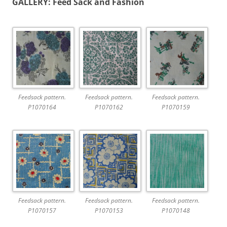
GALLERY: Feed Sack and Fashion
Feedsack pattern.
Feedsack pattern.
Feedsack pattern.
P1070164
P1070162
P1070159
Feedsack pattern.
Feedsack pattern.
Feedsack pattern.
P1070157
P1070153
P1070148