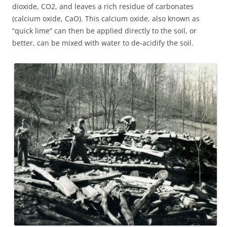
dioxide, CO2, and leaves a rich residue of carbonates
(calcium oxide, CaO). This calcium oxide, also known as
“quick lime” can then be applied directly to the soil, or
better, can be mixed with water to de-acidify the soil.