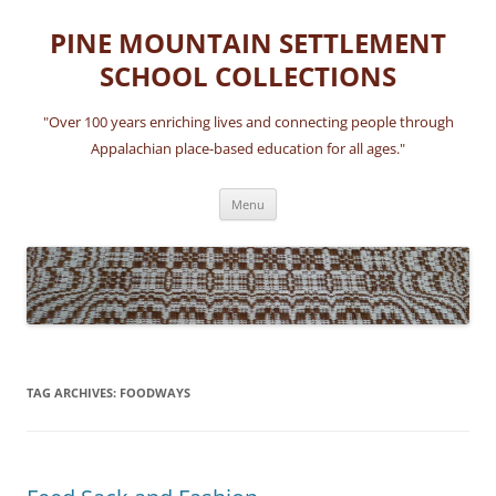
Skip
to
PINE MOUNTAIN SETTLEMENT
content
SCHOOL COLLECTIONS
"Over 100 years enriching lives and connecting people through
Appalachian place-based education for all ages."
Menu
TAG ARCHIVES:
FOODWAYS