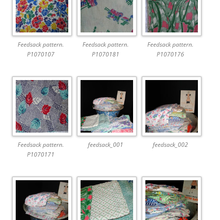
Feedsack pattern.
Feedsack pattern.
Feedsack pattern.
P1070107
P1070181
P1070176
Feedsack pattern.
feedsack_001
feedsack_002
P1070171