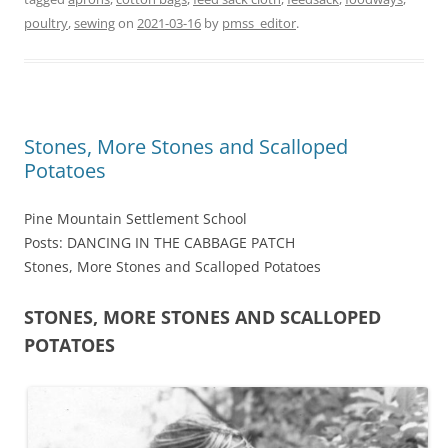
poultry
,
sewing
on
2021-03-16
by
pmss_editor
.
Stones, More Stones and Scalloped
Potatoes
Pine Mountain Settlement School
Posts: DANCING IN THE CABBAGE PATCH
Stones, More Stones and Scalloped Potatoes
STONES, MORE STONES AND SCALLOPED
POTATOES