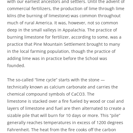
with our earliest ancestors and settlers. Until the advent of
commercial fertilizers, the production of lime through lime
kilns (the burning of limestone) was common throughout
much of rural America. It was, however, not so common
deep in the small valleys in Appalachia. The practice of
burning limestone for fertilizer, according to some, was a
practice that Pine Mountain Settlement brought to many
in the local farming population, though the practice of
adding lime was in practice before the School was
founded.
The so-called “lime cycle” starts with the stone —
technically known as calcium carbonate and carries the
chemical compound symbols of CaCO3. The
limestone is stacked over a fire fueled by wood or coal and
layers of limestone and fuel are then alternated to create a
sizable pile that will burn for 10 days or more. This “pile”
generally reaches temperatures in excess of 1200 degrees
Fahrenheit. The heat from the fire cooks off the carbon