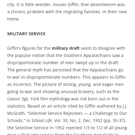
city. It is little wonder, muses Giffin, that absenteeism was
a chronic problem with the migrating families. in their new
home.
MILITARY SERVICE
Giffin’s figures for the
military
draft
seem to disagree with
the popular notion that the Southern Appalachians saw a
disproportionate number of men swept up in the draft.
The general myth has persisted that the Appalachians go
to war in disproportionate numbers. This appears to Giffin
as incorrect. The picture of strong, young, and eager men
going to war and showing unusual bravery, such as the
classic Sgt. York film mythology was not born out in the
statistics. Based on an article cited by Giffin authored by J.J.
McGrath, “Selective Service Rejectees — a Challenge to Our
Schools,” in
School Life
, Vol. 35, No. 2, Dec. 1952 (pp. 35-37),
the Selective Service in 1952 rejected 1/3 to 1/2 of all young
men called into service from the Southern Appalachian