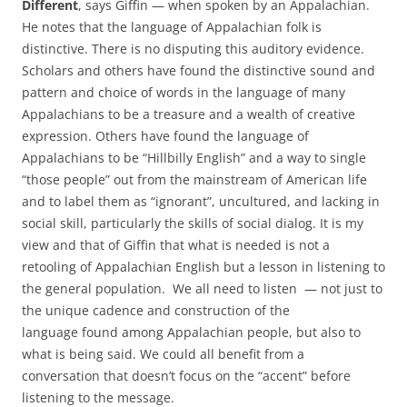
Different
, says Giffin — when spoken by an Appalachian.
He notes that the language of Appalachian folk is
distinctive. There is no disputing this auditory evidence.
Scholars and others have found the distinctive sound and
pattern and choice of words in the language of many
Appalachians to be a treasure and a wealth of creative
expression. Others have found the language of
Appalachians to be “Hillbilly English” and a way to single
“those people” out from the mainstream of American life
and to label them as “ignorant”, uncultured, and lacking in
social skill, particularly the skills of social dialog. It is my
view and that of Giffin that what is needed is not a
retooling of Appalachian English but a lesson in listening
to
the general population. We all need to listen
— not just to
the unique cadence and construction of the
language found among Appalachian people, but also to
what is being said. We could all benefit from a
conversation that doesn’t focus on the “accent” before
listening to the message.