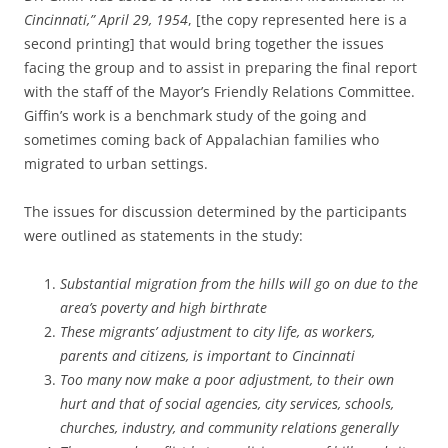
Cincinnati,” April 29, 1954
, [the copy represented here is a
second printing] that would bring together the issues
facing the group and to assist in preparing the final report
with the staff of the Mayor’s Friendly Relations Committee.
Giffin’s work is a benchmark study of the going and
sometimes coming back of Appalachian families who
migrated to urban settings.
The issues for discussion determined by the participants
were outlined as statements in the study:
Substantial migration from the hills will go on due to the
area’s poverty and high birthrate
These migrants’ adjustment to city life, as workers,
parents
and citizens, is important to Cincinnati
Too many now make a poor adjustment, to their own
hurt and that of social agencies, city services, schools,
churches, industry, and community relations generally