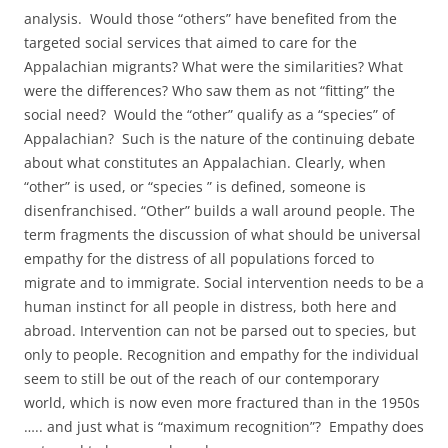
analysis. Would those “others” have benefited from the
targeted social services that aimed to care for the
Appalachian migrants? What were the similarities? What
were the differences? Who saw them as not “fitting” the
social need? Would the “other” qualify as a “species” of
Appalachian? Such is the nature of the continuing debate
about what constitutes an Appalachian. Clearly, when
“other” is used, or “species ” is defined, someone is
disenfranchised. “Other” builds a wall around people. The
term fragments the discussion of what should be universal
empathy for the distress of all populations forced to
migrate and to immigrate. Social intervention needs to be a
human instinct for all people in distress, both here and
abroad. Intervention can not be parsed out to species, but
only to people. R
ecognition and empathy for the individual
seem to still be out of the reach of our contemporary
world, which is now even more fractured than in the 1950s
….. and just what is “maximum recognition”? Empathy does