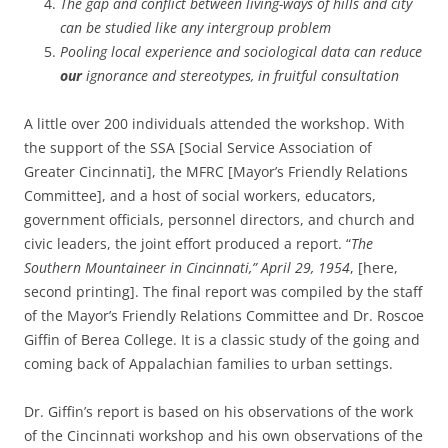
The gap and conflict between living-ways of hills and city
can be studied like any intergroup problem
Pooling local experience and sociological data can reduce
our
ignorance and stereotypes, in fruitful consultation
A little over 200 individuals attended the workshop. With
the support of the SSA [Social Service Association of
Greater Cincinnati], the MFRC [Mayor’s Friendly Relations
Committee], and a host of social workers, educators,
government officials, personnel directors, and church and
civic leaders, the joint effort produced a report. “
The
Southern Mountaineer in Cincinnati,” April 29, 1954
, [here,
second printing]. The final report was compiled by the staff
of the Mayor’s Friendly Relations Committee and Dr. Roscoe
Giffin of Berea College. It is a classic study of the going and
coming back of Appalachian families to urban settings.
Dr. Giffin’s report is based on his observations of the work
of the Cincinnati workshop and his own observations of the