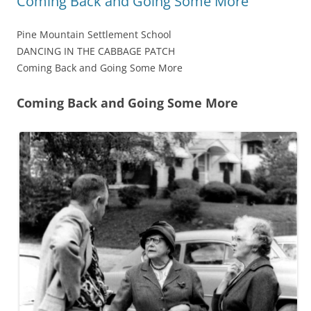
Coming Back and Going Some More
Pine Mountain Settlement School
DANCING IN THE CABBAGE PATCH
Coming Back and Going Some More
Coming Back and Going Some More