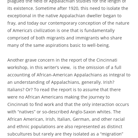
plagued the field of Appalachian studies for the length of
its existence. Sometime after 1920, this need to isolate the
exceptional in the native Appalachian dweller began to
fray, and today our contemporary conception of the nature
of America’s civilization is one that is fundamentally
comprised of both migrants and immigrants who share
many of the same aspirations basic to well-being.
Another grave concern in the report of the Cincinnati
workshop, in this writer’s view, is the omission of a full
accounting of African-American Appalachians as integral to
an understanding of Appalachians, generally. Irish?
Italians? Or? To read the report is to assume that there
were no African Americans making the journey to
Cincinnati to find work and that the only interaction occurs
with “natives” or so-described Anglo-Saxon whites. The
African American, Irish, Italian, German, and other racial
and ethnic populations are also represented as distinct
subcultures but rarely are they isolated as a “migration”