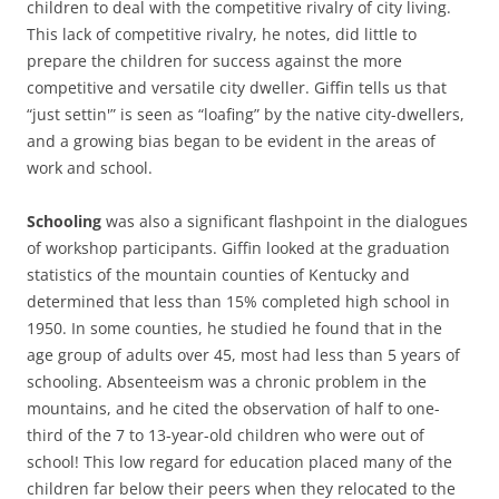
children to deal with the competitive rivalry of city living.
This lack of competitive rivalry, he notes, did little to
prepare the children for success against the more
competitive and versatile city dweller. Giffin tells us that
“just settin'” is seen as “loafing” by the native city-dwellers,
and a growing bias began to be evident in the areas of
work and school.
Schooling
was also a significant flashpoint in the dialogues
of workshop participants. Giffin looked at the graduation
statistics of the mountain counties of Kentucky and
determined that less than 15% completed high school in
1950. In some counties, he studied he found that in the
age group of adults over 45, most had less than 5 years of
schooling. Absenteeism was a chronic problem in the
mountains, and he cited the observation of half to one-
third of the 7 to 13-year-old children who were out of
school! This low regard for education placed many of the
children far below their peers when they relocated to the