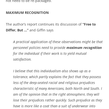
not need to be re-packaged.
MAXIMUM RECOGNITION
The author’s report continues its discussion of
“Free to
Differ, But …”
and Giffin says
A practical application of these observations might be that
personnel policies need to provide
maximum recognition
for the individual if their work is to yield mutual
satisfaction.
I believe that this individualism also shows up as a
tolerance, which partly explains the fact that they possess
less of the deep-seated racial and religious prejudices
characteristic of many Americans, both North and South. I
am of the opinion that in the right atmosphere, they will
lose their prejudices rather quickly. Such prejudice as they
have is more like a coat than a suit of underwear into