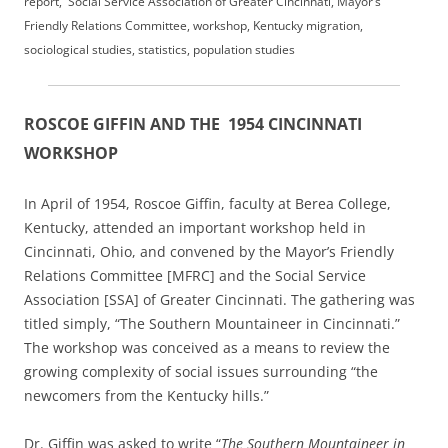
report, Social Service Association of Greater Cincinnati, Mayor’s
Friendly Relations Committee, workshop, Kentucky migration,
sociological studies, statistics, population studies
ROSCOE GIFFIN AND THE 1954 CINCINNATI
WORKSHOP
In April of 1954, Roscoe Giffin, faculty at Berea College,
Kentucky, attended an important workshop held in
Cincinnati, Ohio, and convened by the Mayor’s Friendly
Relations Committee [MFRC] and the Social Service
Association [SSA] of Greater Cincinnati. The gathering was
titled simply, “The Southern Mountaineer in Cincinnati.”
The workshop was conceived as a means to review the
growing complexity of social issues surrounding “the
newcomers from the Kentucky hills.”
Dr. Giffin was asked to write “
The Southern Mountaineer in