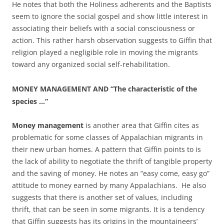
He notes that both the Holiness adherents and the Baptists
seem to ignore the social gospel and show little interest in
associating their beliefs with a social consciousness or
action. This rather harsh observation suggests to Giffin that
religion played a negligible role in moving the migrants
toward any organized social self-rehabilitation.
MONEY MANAGEMENT AND “The characteristic of the
species …”
Money
management
is another area that Giffin cites as
problematic for some classes of Appalachian migrants in
their new urban homes. A pattern that Giffin points to is
the lack of ability to negotiate the thrift of tangible property
and the saving of money. He notes an “easy come, easy go”
attitude to money earned by many Appalachians. He also
suggests that there is another set of values, including
thrift, that can be seen in some migrants. It is a tendency
that Giffin suggests has its origins in the mountaineers’