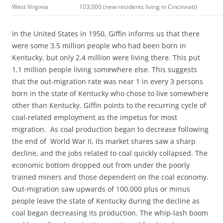
West Virginia
103,000 (new residents living in Cincinnati)
In the United States in 1950, Giffin informs us that there
were some 3.5 million people who had been born in
Kentucky, but only 2.4 million were living there. This put
1.1 million people living somewhere else. This suggests
that the out-migration rate was near 1 in every 3 persons
born in the state of Kentucky who chose to live somewhere
other than Kentucky. Giffin points to the recurring cycle of
coal-related employment as the impetus for most
migration. As coal production began to decrease following
the end of World War II, its market shares saw a sharp
decline, and the jobs related to coal quickly collapsed. The
economic bottom dropped out from under the poorly
trained miners and those dependent on the coal economy.
Out-migration saw upwards of 100,000 plus or minus
people leave the state of Kentucky during the decline as
coal began decreasing its production. The whip-lash boom