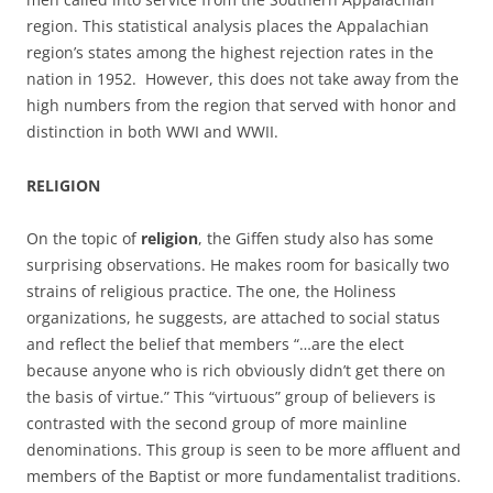
region. This statistical analysis places the Appalachian
region’s states among the highest rejection rates in the
nation in 1952. However, this does not take away from the
high numbers from the region that served with honor and
distinction in both WWI and WWII.
RELIGION
On the topic of
religion
, the Giffen study also has some
surprising observations. He makes room for basically two
strains of religious practice. The one, the Holiness
organizations, he suggests, are attached to social status
and reflect the belief that members “…are the elect
because anyone who is rich obviously didn’t get there on
the basis of virtue.” This “virtuous” group of believers is
contrasted with the second group of more mainline
denominations. This group is seen to be more affluent and
members of the Baptist or more fundamentalist traditions.