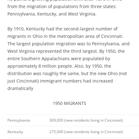
from the migration of populations from three states:
Pennsylvania, Kentucky, and West Virginia.
By 1910, Kentucky had the second-largest number of
migrants in Ohio in the metropolitan area of Cincinnati.
The largest population migration was to Pennsylvania, and
West Virginia represented the third largest. By 1950, the
entire Southern Appalachians were populated by
approximately 8 million people. Also, by 1950, the
distribution was roughly the same, but the new Ohio (not
just Cincinnati) immigrant numbers had increased
dramatically
1950 MIGRANTS
Pennsylvania
309,000 (new residents living in Cincinnati)
Kentucky
275,000 (new residents living in Cincinnati)