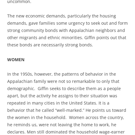
uncommon.
The new economic demands, particularly the housing
demands, gave families some urgency to seek out and form
strong community bonds with Appalachian neighbors and
other migrants and ethnic minorities. Giffin points out that
these bonds are necessarily strong bonds.
WOMEN
In the 1950s, however, the patterns of behavior in the
Appalachian family were not so remarkable to only that
demographic. Giffin seeks to describe them as a people
apart, but the activity he assigns to their situation was
repeated in many cities in the United States. It is a
behavior that he called “well-marked.” He points us toward
the women in the household. Women across the country,
he reminds us, were not leaving the home to work, he
declares. Men still dominated the household wage-earner