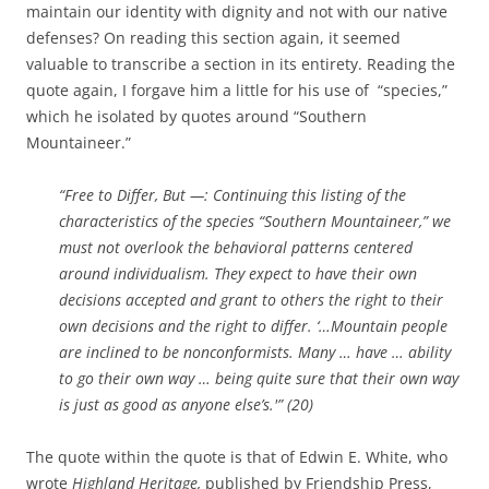
maintain our identity with dignity and not with our native
defenses? On reading this section again, it seemed
valuable to transcribe a section in its entirety. Reading the
quote again, I forgave him a little for his use of “species,”
which he isolated by quotes around “Southern
Mountaineer.”
“Free to Differ, But —: Continuing this listing of the
characteristics of the species “Southern Mountaineer,” we
must not overlook the behavioral patterns centered
around individualism. They expect to have their own
decisions accepted and grant to others the right to their
own decisions and the right to differ. ‘…Mountain people
are inclined to be nonconformists. Many … have … ability
to go their own way … being quite sure that their own way
is just as good as anyone else’s.'” (20)
The quote within the quote is that of Edwin E. White, who
wrote
Highland Heritage,
published by Friendship Press,