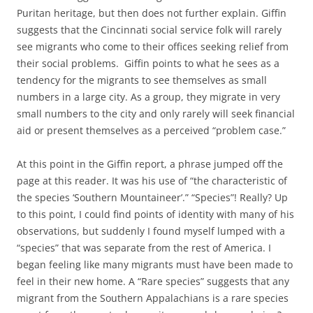
Puritan heritage, but then does not further explain. Giffin
suggests that the Cincinnati social service folk will rarely
see migrants who come to their offices seeking relief from
their social problems. Giffin points to what he sees as a
tendency for the migrants to see themselves as small
numbers in a large city. As a group, they migrate in very
small numbers to the city and only rarely will seek financial
aid or present themselves as a perceived “problem case.”
At this point in the Giffin report, a phrase jumped off the
page at this reader. It was his use of “the characteristic of
the species ‘Southern Mountaineer’.” “Species”! Really? Up
to this point, I could find points of identity with many of his
observations, but suddenly I found myself lumped with a
“species” that was separate from the rest of America. I
began feeling like many migrants must have been made to
feel in their new home. A “Rare species” suggests that any
migrant from the Southern Appalachians is a rare species