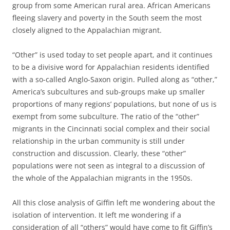
group from some American rural area. African Americans
fleeing slavery and poverty in the South seem the most
closely aligned to the Appalachian migrant.
“Other” is used
today
to set people apart, and it continues
to be a divisive word for Appalachian residents identified
with a so-called Anglo-Saxon origin. Pulled along as “other,”
America’s subcultures and sub-groups make up smaller
proportions of many regions’ populations, but none of us is
exempt from some subculture. The ratio of the “other”
migrants in the Cincinnati social complex and their social
relationship in the urban community is still under
construction and discussion. Clearly, these “other”
populations were not seen as integral to a discussion of
the whole of the Appalachian migrants in the 1950s.
All this close analysis of Giffin left me wondering about the
isolation of intervention. It left me wondering if a
consideration of all “others” would have come to fit Giffin’s