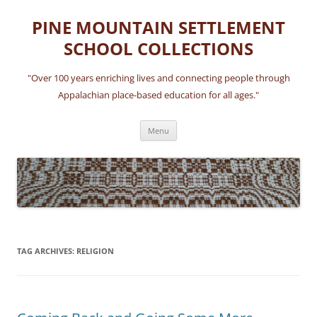
Skip
to
PINE MOUNTAIN SETTLEMENT
content
SCHOOL COLLECTIONS
"Over 100 years enriching lives and connecting people through
Appalachian place-based education for all ages."
Menu
TAG ARCHIVES:
RELIGION