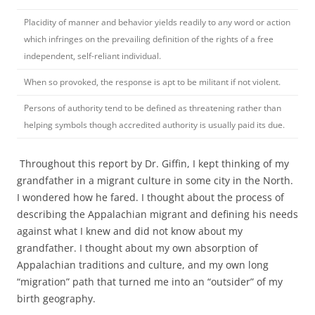
Placidity of manner and behavior yields readily to any word or action
which infringes on the prevailing definition of the rights of a free
independent, self-reliant individual.
When so provoked, the response is apt to be militant if not violent.
Persons of authority tend to be defined as threatening rather than
helping symbols though accredited authority is usually paid its due.
Throughout this report by Dr. Giffin, I kept thinking of my
grandfather in a migrant culture in some city in the North.
I wondered how he fared. I thought about the process of
describing the Appalachian migrant and defining his needs
against what I knew and did not know about my
grandfather. I thought about my own absorption of
Appalachian traditions and culture, and my own long
“migration” path that turned me into an “outsider” of my
birth geography.