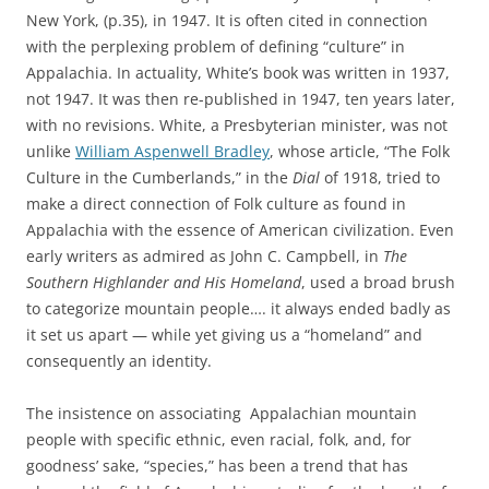
New York, (p.35), in 1947.
It is often cited in connection
with the perplexing problem of defining “culture” in
Appalachia.
In actuality, White’s book was written in 1937,
not 1947. It was then re-published in 1947, ten years later,
with no revisions. White, a Presbyterian minister, was not
unlike
William Aspenwell Bradley
, whose article, “The Folk
Culture in the Cumberlands,” in the
Dial
of 1918, tried to
make a direct connection of Folk culture as found in
Appalachia with the essence of American civilization. Even
early writers as admired as John C. Campbell, in
The
Southern Highlander and His Homeland
, used a broad brush
to categorize mountain people…. it always ended badly as
it set us apart — while yet giving us a “homeland” and
consequently an identity.
The insistence on associating Appalachian mountain
people with specific ethnic, even racial, folk, and, for
goodness’ sake, “species,” has been a trend that has