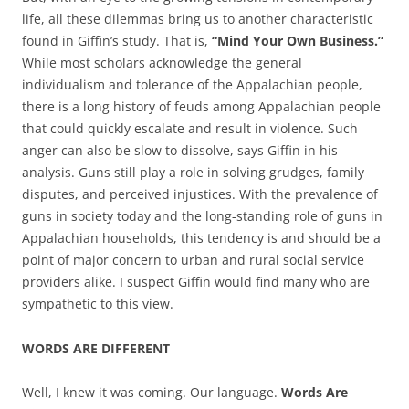
life, all these dilemmas bring us to another characteristic
found in Giffin’s study. That is,
“Mind Your Own Business.”
While most scholars acknowledge the general
individualism and tolerance of the Appalachian people,
there is a long history of feuds among Appalachian people
that could quickly escalate and result in violence. Such
anger can also be slow to dissolve, says Giffin in his
analysis. Guns still play a role in solving grudges, family
disputes, and perceived injustices. With the prevalence of
guns in society today and the long-standing role of guns in
Appalachian households, this tendency is and should be a
point of major concern to urban and rural social service
providers alike. I suspect Giffin would find many who are
sympathetic to this view.
WORDS ARE DIFFERENT
Well, I knew it was coming. Our language.
Words Are