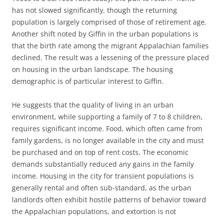
has not slowed significantly, though the returning
population is largely comprised of those of retirement age.
Another shift noted by Giffin in the urban populations is
that the birth rate among the migrant Appalachian families
declined. The result was a lessening of the pressure placed
on housing in the urban landscape. The housing
demographic is of particular interest to Giffin.
He suggests that the quality of living in an urban
environment, while supporting a family of 7 to 8 children,
requires significant income. Food, which often came from
family gardens, is no longer available in the city and must
be purchased and on top of rent costs. The economic
demands substantially reduced any gains in the family
income. Housing in the city for transient populations is
generally rental and often sub-standard, as the urban
landlords often exhibit hostile patterns of behavior toward
the Appalachian populations, and extortion is not