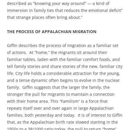
described as “knowing your way around” — a kind of
immersion in family ties that reduces the emotional deficit”
that strange places often bring about.”
THE PROCESS OF APPALACHIAN MIGRATION
Giffin describes the process of migration as a familiar set
of actions. At “home,” the migrants sit around their
familiar tables, laden with the familiar comfort foods, and
tell family stories and share stories of the new, familiar city
life. City life holds a considerable attraction for the young,
and a tense dynamic often begins to evolve in the nuclear
family. Giffin suggests that the larger the family, the
stronger the pull for migrants to maintain a connection
with their home area. This “Familism” is a force that
repeats itself over and over again in large Appalachian
families, both yesterday and today. It is of interest to Giffin
that, as the Appalachian birth rate slowed starting in the
1950s to a 38/1000 ratio today, the pull to return “home”