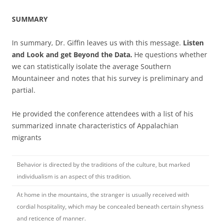
SUMMARY
In summary, Dr. Giffin leaves us with this message.
Listen
and Look and get Beyond the Data.
He questions whether
we can statistically
isolate the
average Southern
Mountaineer and notes that his survey is preliminary and
partial.
He provided the conference attendees with a list of his
summarized innate characteristics of Appalachian
migrants
Behavior is directed by the traditions of the culture, but marked
individualism is an aspect of this tradition.
At home in the mountains, the stranger is usually received with
cordial hospitality, which may be concealed beneath certain shyness
and reticence of manner.