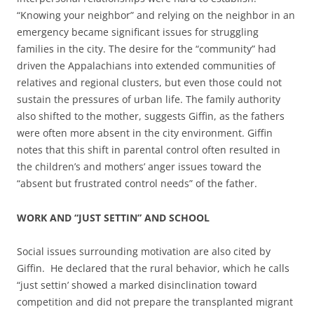
“Knowing your neighbor” and relying on the neighbor in an
emergency became significant issues for struggling
families in the city. The desire for the “community” had
driven the Appalachians into extended communities of
relatives and regional clusters, but even those could not
sustain the pressures of urban life. The family authority
also shifted to the mother, suggests Giffin, as the fathers
were often more absent in the city environment. Giffin
notes that this shift in parental control often resulted in
the children’s and mothers’ anger issues toward the
“absent but frustrated control needs” of the father.
WORK AND “JUST SETTIN” AND SCHOOL
Social issues surrounding motivation are also cited by
Giffin. He declared that the rural behavior, which he calls
“just settin’ showed a marked disinclination toward
competition and did not prepare the transplanted migrant