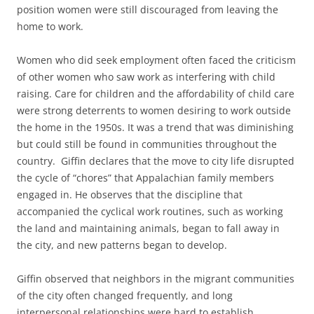
position women were still discouraged from leaving the
home to work.
Women who did seek employment often faced the criticism
of other women who saw work as interfering with child
raising. Care for children and the affordability of child care
were strong deterrents to women desiring to work outside
the home in the 1950s. It was a trend that was diminishing
but could still be found in communities throughout the
country. Giffin declares that the move to city life disrupted
the cycle of “chores” that Appalachian family members
engaged in. He observes that the discipline that
accompanied the cyclical work routines, such as working
the land and maintaining animals, began to fall away in
the city, and new patterns began to develop.
Giffin observed that neighbors in the migrant communities
of the city often changed frequently, and long
interpersonal relationships were hard to establish.