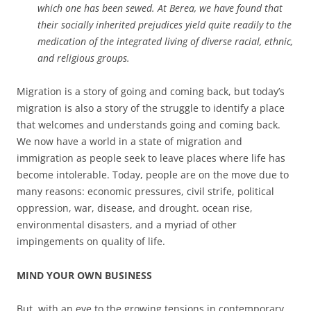
which one has been sewed. At Berea, we have found that
their socially inherited prejudices yield quite readily to the
medication of the integrated living of diverse racial, ethnic,
and religious groups.
Migration is a story of going and coming back, but today’s
migration is also a story of the struggle to identify a place
that welcomes and understands going and coming back.
We now have a world in a state of migration and
immigration as people seek to leave places where life has
become intolerable. Today, people are on the move due to
many reasons: economic pressures, civil strife, political
oppression, war, disease, and drought. ocean rise,
environmental disasters, and a myriad of other
impingements on quality of life.
MIND YOUR OWN BUSINESS
But, with an eye to the growing tensions in contemporary