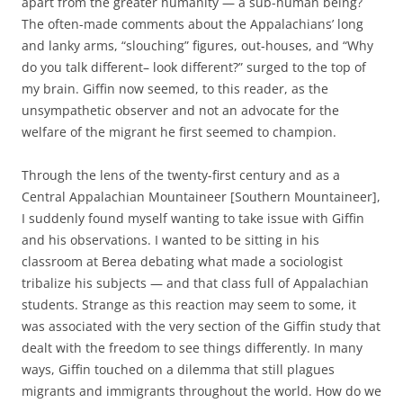
apart from the greater humanity — a sub-human being?
The often-made comments about the Appalachians’ long
and lanky arms, “slouching” figures, out-houses, and “Why
do you talk different– look different?” surged to the top of
my brain. Giffin now seemed, to this reader, as the
unsympathetic observer and not an advocate for the
welfare of the migrant he first seemed to champion.
Through the lens of the twenty-first century and as a
Central Appalachian Mountaineer [Southern Mountaineer],
I suddenly found myself wanting to take issue with Giffin
and his observations. I wanted to be sitting in his
classroom at Berea debating what made a sociologist
tribalize his subjects — and that class full of Appalachian
students. Strange as this reaction may seem to some, it
was associated with the very section of the Giffin study that
dealt with the freedom to see things differently. In many
ways, Giffin touched on a dilemma that still plagues
migrants and immigrants throughout the world. How do we