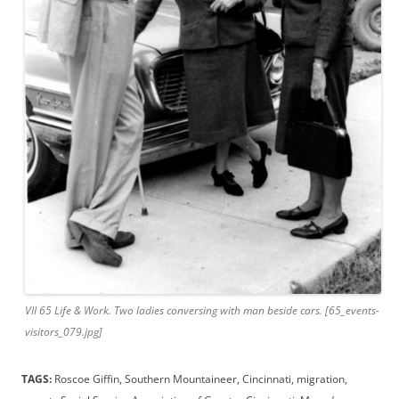
VII 65 Life & Work. Two ladies conversing with man beside cars. [65_events-
visitors_079.jpg]
TAGS:
Roscoe Giffin, Southern Mountaineer, Cincinnati, migration,