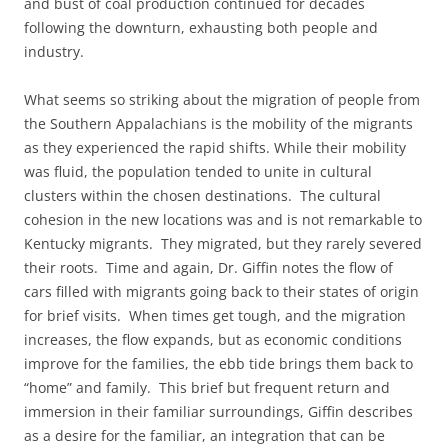
and bust of coal production continued for decades
following the downturn, exhausting both people and
industry.
What seems so striking about the migration of people from
the Southern Appalachians is the mobility of the migrants
as they experienced the rapid shifts. While their mobility
was fluid, the population tended to unite in cultural
clusters within the chosen destinations. The cultural
cohesion in the new locations was and is not remarkable to
Kentucky migrants. They migrated, but they rarely severed
their roots. Time and again, Dr. Giffin notes the flow of
cars filled with migrants going back to their states of origin
for brief visits. When times get tough, and the migration
increases, the flow expands, but as economic conditions
improve for the families, the ebb tide brings them back to
“home” and family. This brief but frequent return and
immersion in their familiar surroundings, Giffin describes
as a desire for the familiar, an integration that can be