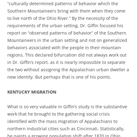
“culturally determined patterns of behavior which the
Southern Mountaineers bring with them when they come
to live north of the Ohio River.” By the necessity of the
requirements of the urban setting, Dr. Giffin focused his
report on “observed patterns of behavior” of the Southern
Mountaineers in the urban setting and not on generalized
behaviors associated with the people in their mountain
regions. This declared bifurcation did not always work out
in Dr. Giffin’s report, as it is nearly impossible to separate
the two without assigning the Appalachian urban dweller a
new identity. But perhaps that is one of his points.
KENTUCKY MIGRATION
What is so very valuable in Giffin’s study is the substantive
work that he brought to the gathering social crisis
identified with the mass migration of Appalachians to
northern industrial cities such as Cincinnati. Statistically,
he paints a growing population shift after 1870 in Ohio