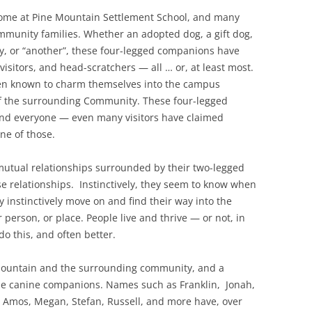
ome at Pine Mountain Settlement School, and many
mmunity families. Whether an adopted dog, a gift dog,
ay, or “another”, these four-legged companions have
isitors, and head-scratchers — all … or, at least most.
een known to charm themselves into the campus
f the surrounding Community. These four-legged
and everyone — even many visitors have claimed
ne of those.
utual relationships surrounded by their two-legged
e relationships. Instinctively, they seem to know when
 instinctively move on and find their way into the
person, or place. People live and thrive — or not, in
o this, and often better.
Mountain and the surrounding community, and a
ese canine companions. Names such as Franklin, Jonah,
, Amos, Megan, Stefan, Russell, and more have, over