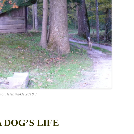
to: Helen Wykle 2018. [
A DOG’S LIFE