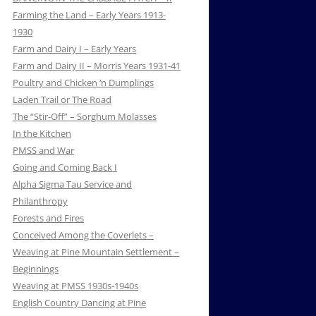
Farming the Land – Early Years 1913-
1930
Farm and Dairy I – Early Years
Farm and Dairy II – Morris Years 1931-41
Poultry and Chicken ‘n Dumplings
Laden Trail or The Road
The “Stir-Off” – Sorghum Molasses
In the Kitchen
PMSS and War
Going and Coming Back I
Alpha Sigma Tau Service and
Philanthropy
Forests and Fires
Conceived Among the Coverlets –
Weaving at Pine Mountain Settlement –
Beginnings
Weaving at PMSS 1930s-1940s
English Country Dancing at Pine