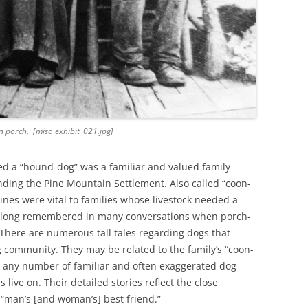
 porch, [misc_exhibit_021.jpg]
ed a “hound-dog” was a familiar and valued family
ding the Pine Mountain Settlement. Also called “coon-
nes were vital to families whose livestock needed a
e long remembered in many conversations when porch-
 There are numerous tall tales regarding dogs that
g community. They may be related to the family’s “coon-
 or any number of familiar and often exaggerated dog
 live on. Their detailed stories reflect the close
 “man’s [and woman’s] best friend.”