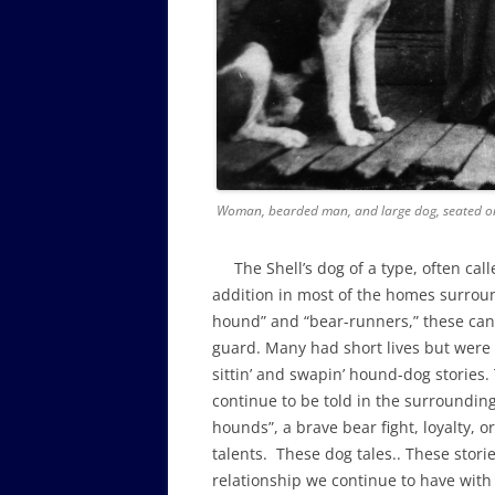
Woman, bearded man, and large dog, seated on
The Shell’s dog of a type, often call
addition in most of the homes surroun
hound” and “bear-runners,” these cani
guard. Many had short lives but wer
sittin’ and swapin’ hound-dog stories.
continue to be told in the surroundin
hounds”, a brave bear fight, loyalty,
talents. These dog tales.. These stories
relationship we continue to have with