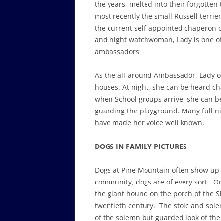
the years, melted into their forgotten
most recently the small Russell terrier
the current self-appointed chaperon o
and night watchwoman, Lady is one of
ambassadors
As the all-around Ambassador, Lady o
houses. At night, she can be heard c
when School groups arrive, she can b
guarding the playground. Many full ni
have made her voice well known.
DOGS IN FAMILY PICTURES
Dogs at Pine Mountain often show up 
community, dogs are of every sort. One 
the giant hound on the porch of the Sh
twentieth century. The stoic and sole
of the solemn but guarded look of thei