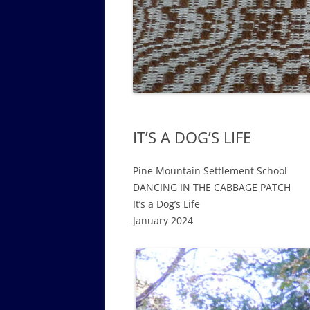
GOVERNANCE B
WALKING TOUR OF CAMPUS
GUIDE TO BOA
GOVERNANCE DI
ANNUAL REPORT
IT’S A DOG’S LIFE
Pine Mountain Settlement School
DANCING IN THE CABBAGE PATCH
It’s a Dog’s Life
January 2024