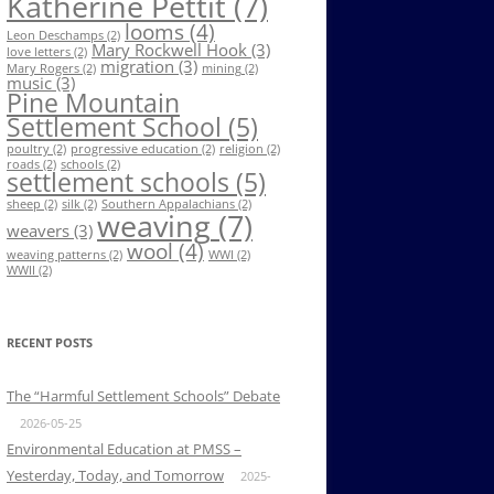
Katherine Pettit
(7)
looms
(4)
Leon Deschamps
(2)
Mary Rockwell Hook
(3)
love letters
(2)
migration
(3)
Mary Rogers
(2)
mining
(2)
music
(3)
Pine Mountain
Settlement School
(5)
poultry
(2)
progressive education
(2)
religion
(2)
roads
(2)
schools
(2)
settlement schools
(5)
sheep
(2)
silk
(2)
Southern Appalachians
(2)
weaving
(7)
weavers
(3)
wool
(4)
weaving patterns
(2)
WWI
(2)
WWII
(2)
RECENT POSTS
The “Harmful Settlement Schools” Debate
2026-05-25
Environmental Education at PMSS –
Yesterday, Today, and Tomorrow
2025-