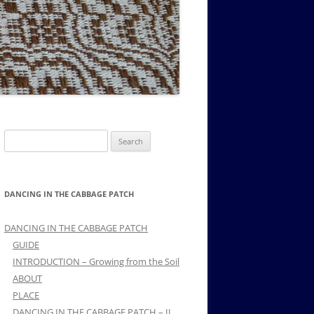
MUSIC PMSS GIRLS OCTET 1936-
CONSULTANTS GUESTS AND
-
1938
FRIENDS OF PMSS
Search
for:
DANCING IN THE CABBAGE PATCH
DANCING IN THE CABBAGE PATCH
GUIDE
INTRODUCTION – Growing from the Soil
ABOUT
PLACE
DANCING IN THE CABBAGE PATCH – II