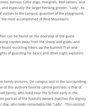
 times. Various Collie dogs, mongrels, Red-setters, and
, and especially the larger herding greeter, “Lady”. As
f visitors to the campus, guardian of the playground,
 the most accomplished of Pine Mountain’s
ften can be found on the doorstep of the guest
hasing coyotes away from the sheep and goats, and
e found escorting hikers up the Summit Trail and
ghts of guarding for bears and other night-explorers
in family pictures. On campus and in the surrounding
of this author’s favorite canine portraits is that of
ell family, who lived near the School early in the
mn portrait of the hound’s owners matches the dignity
r dog, who looks remarkably like “Lady”. This portrait