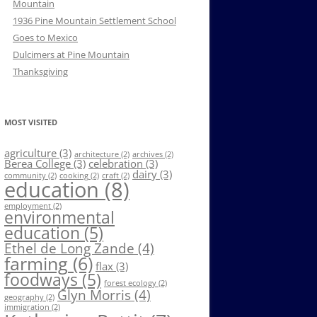
Mountain
1936 Pine Mountain Settlement School
Goes to Mexico
Dulcimers at Pine Mountain
Thanksgiving
MOST VISITED
agriculture
(3)
architecture
(2)
archives
(2)
Berea College
(3)
celebration
(3)
dairy
(3)
community
(2)
cooking
(2)
craft
(2)
education
(8)
employment
(2)
environmental
education
(5)
Ethel de Long Zande
(4)
farming
(6)
flax
(3)
foodways
(5)
forest ecology
(2)
Glyn Morris
(4)
geography
(2)
immigration
(2)