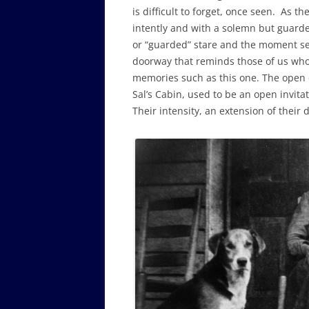
is difficult to forget, once seen. As th
intently and with a solemn but guarde
or “guarded” stare and the moment seem
doorway that reminds those of us who 
memories such as this one. The open 
Sal’s Cabin, used to be an open invitat
Their intensity, an extension of their 