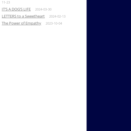
11-23
IT’S A DOG’S LIFE
2024-03-30
LETTERS to a Sweetheart
2024-02-13
The Power of Empathy
2023-10-04