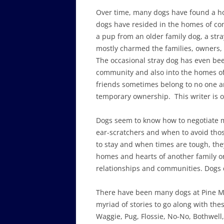
Over time, many dogs have found a h
dogs have resided in the homes of co
a pup from an older family dog, a str
mostly charmed the families, owners, v
The occasional stray dog has even b
community and also into the homes o
friends sometimes belong to no one 
temporary ownership. This writer is o
Dogs seem to know how to negotiate m
ear-scratchers and when to avoid thos
to stay and when times are tough, they
homes and hearts of another family or 
relationships and communities. Dogs d
There have been many dogs at Pine 
myriad of stories to go along with th
Waggie, Pug, Flossie, No-No, Bothwell