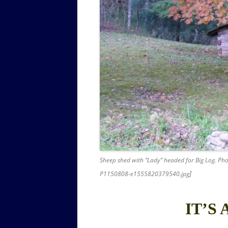
Sheep shed with “Lady” headed for Big Log. Pho
]
P1150808-e1555820379540.jpg
IT’S 