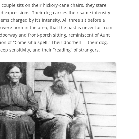
e couple sits on their hickory-cane chairs, they stare
d expressions. Their dog carries their same intensity
s charged by it’s intensity. All three sit before a
were born in the area, that the past is never far from
doorway and front-porch sitting, reminiscent of Aunt
ion of “Come sit a spell.” Their doorbell — their dog.
deep sensitivity, and their “reading” of strangers.