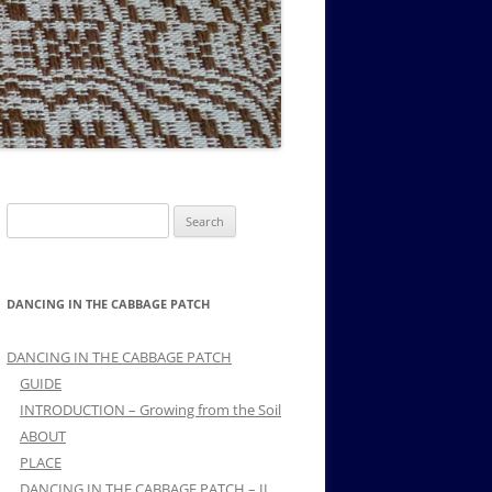
MUSIC PMSS GIRLS OCTET 1936-
CONSULTANTS GUESTS AND
-
1938
FRIENDS OF PMSS
Search
for:
DANCING IN THE CABBAGE PATCH
DANCING IN THE CABBAGE PATCH
GUIDE
INTRODUCTION – Growing from the Soil
ABOUT
PLACE
DANCING IN THE CABBAGE PATCH – II