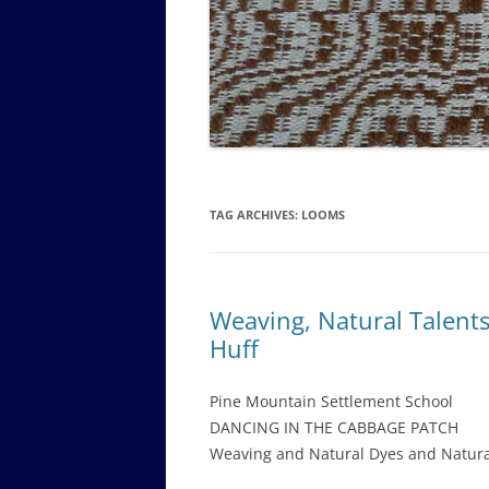
GOVERNANCE B
WALKING TOUR OF CAMPUS
GUIDE TO BOA
GOVERNANCE DI
ANNUAL REPORT
TAG ARCHIVES:
LOOMS
Weaving, Natural Talent
Huff
Pine Mountain Settlement School
DANCING IN THE CABBAGE PATCH
Weaving and Natural Dyes and Natura