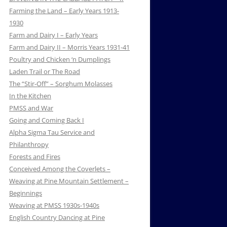
Farming the Land – Early Years 1913-
1930
Farm and Dairy I – Early Years
Farm and Dairy II – Morris Years 1931-41
Poultry and Chicken ‘n Dumplings
Laden Trail or The Road
The “Stir-Off” – Sorghum Molasses
In the Kitchen
PMSS and War
Going and Coming Back I
Alpha Sigma Tau Service and
Philanthropy
Forests and Fires
Conceived Among the Coverlets –
Weaving at Pine Mountain Settlement –
Beginnings
Weaving at PMSS 1930s-1940s
English Country Dancing at Pine