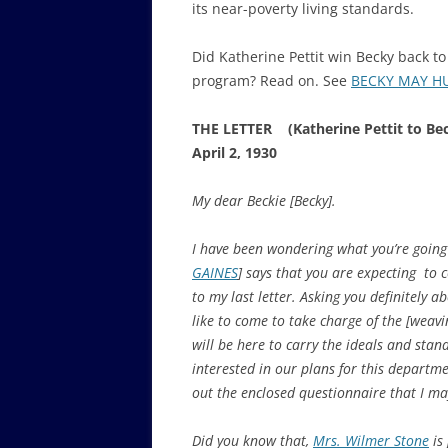
its near-poverty living standards.
Did Katherine Pettit win Becky back t
program? Read on. See
BECKY MAY HUF
THE LETTER (Katherine Pettit to Bec
April 2, 1930
My dear Beckie [Becky].
I have been wondering what you’re going
GAINES
] says that you are expecting to 
to my last letter. Asking you definitely a
like to come to take charge of the [weav
will be here to carry the ideals and stan
interested in our plans for this departmen
out the enclosed questionnaire that I may 
Did you know that,
Mrs. Wilmer Stone
is 