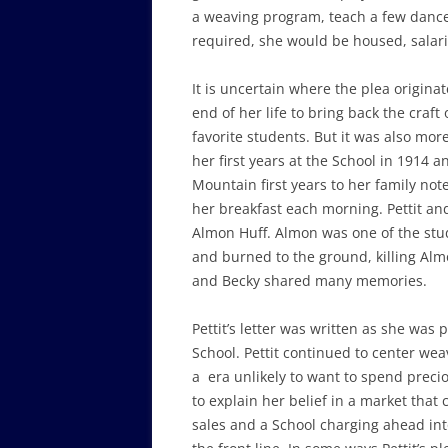
a weaving program, teach a few dance 
required, she would be housed, salar
It is uncertain where the plea originate
end of her life to bring back the cra
favorite students. But it was also mor
her first years at the School in 1914
Mountain first years to her family not
her breakfast each morning. Pettit an
Almon Huff. Almon was one of the stu
and burned to the ground, killing Alm
and Becky shared many memories.
Pettit’s letter was written as she was 
School. Pettit continued to center wea
a era unlikely to want to spend precio
to explain her belief in a market that 
sales and a School charging ahead int