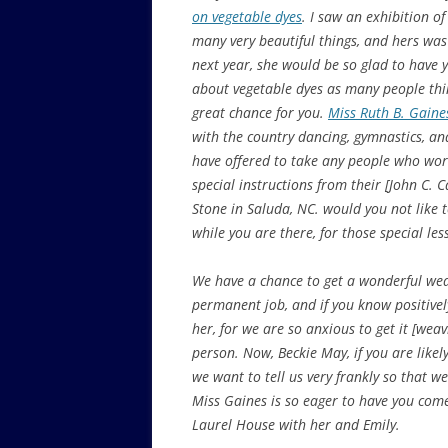
on vegetable dyes
. I saw an exhibition o
many very beautiful things, and hers was
next year, she would be so glad to have
about vegetable dyes as many people thin
great chance for you.
Miss Ruth B. Gaine
with the country dancing, gymnastics, an
have offered to take any people who wor
special instructions from their [John C. 
Stone in Saluda, NC. would you not like 
while you are there, for those special les
We have a chance to get a wonderful wea
permanent job, and if you know positively
her, for we are so anxious to get it [we
person. Now, Beckie May, if you are likel
we want to tell us very frankly so that 
Miss Gaines is so eager to have you come
Laurel House with her and Emily.