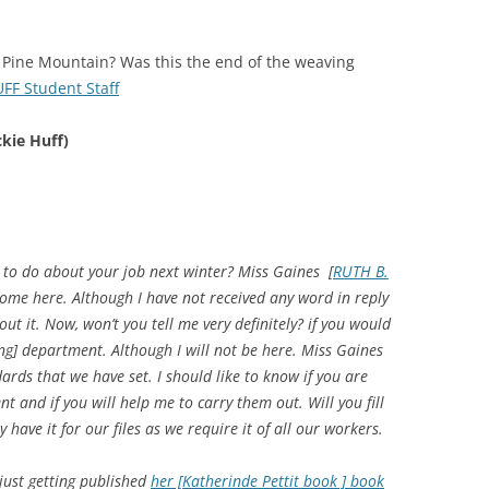
o Pine Mountain? Was this the end of the weaving
F Student Staff
kie Huff)
 to do about your job next winter? Miss Gaines [
RUTH B.
come here. Although I have not received any word in reply
bout it. Now, won’t you tell me very definitely? if you would
ing] department. Although I will not be here. Miss Gaines
dards that we have set. I should like to know if you are
t and if you will help me to carry them out. Will you fill
have it for our files as we require it of all our workers.
just getting published
her [Katherinde Pettit book ] book