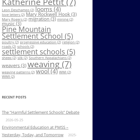
Katherine Pettit
(7)
looms
(4)
Leon Deschamps
(2)
Mary Rockwell Hook
(3)
love letters
(2)
migration
(3)
Mary Rogers
(2)
mining
(2)
music
(3)
Pine Mountain
Settlement School
(5)
poultry
(2)
progressive education
(2)
religion
(2)
roads
(2)
schools
(2)
settlement schools
(5)
sheep
(2)
silk
(2)
Southern Appalachians
(2)
weaving
(7)
weavers
(3)
wool
(4)
weaving patterns
(2)
WWI
(2)
WWII
(2)
RECENT POSTS
The “Harmful Settlement Schools” Debate
2026-05-25
Environmental Education at PMSS –
Yesterday, Today, and Tomorrow
2025-