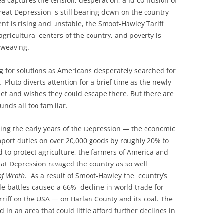
plea captures the tension, desperation, and confusion of
eat Depression is still bearing down on the country
t is rising and unstable, the Smoot-Hawley Tariff
agricultural centers of the country, and poverty is
 weaving.
g for solutions as Americans desperately searched for
Pluto diverts attention for a brief time as the newly
et and wishes they could escape there. But there are
nds all too familiar.
ring the early years of the Depression — the economic
mport duties on over 20,000 goods by roughly 20% to
 to protect agriculture, the farmers of America and
eat Depression ravaged the country as so well
of Wrath
. As a result of Smoot-Hawley the country’s
de battles caused a 66% decline in world trade for
tarriff on the USA — on Harlan County and its coal. The
d in an area that could little afford further declines in