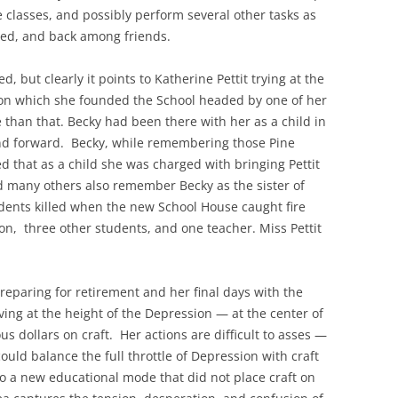
classes, and possibly perform several other tasks as
ied, and back among friends.
d, but clearly it points to Katherine Pettit trying at the
ft on which she founded the School headed by one of her
e than that. Becky had been there with her as a child in
 and forward. Becky, while remembering those Pine
ed that as a child she was charged with bringing Pettit
d many others also remember Becky as the sister of
dents killed when the new School House caught fire
on, three other students, and one teacher. Miss Pettit
preparing for retirement and her final days with the
ving at the height of the Depression — at the center of
us dollars on craft. Her actions are difficult to asses —
could balance the full throttle of Depression with craft
o a new educational mode that did not place craft on