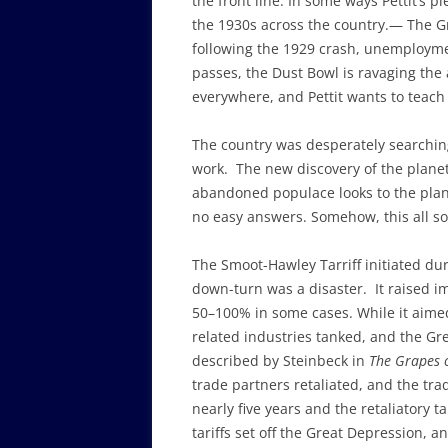
the front line. In some ways Pettit’s 
the 1930s across the country.— The Gr
following the 1929 crash, unemploymen
passes, the Dust Bowl is ravaging the 
everywhere, and Pettit wants to teach
The country was desperately searchin
work. The new discovery of the planet 
abandoned populace looks to the plan
no easy answers. Somehow, this all sou
The Smoot-Hawley Tarriff initiated du
down-turn was a disaster. It raised i
50–100% in some cases. While it aimed
related industries tanked, and the Gr
described by Steinbeck in
The Grapes 
trade partners retaliated, and the tra
nearly five years and the retaliatory 
tariffs set off the Great Depression, an