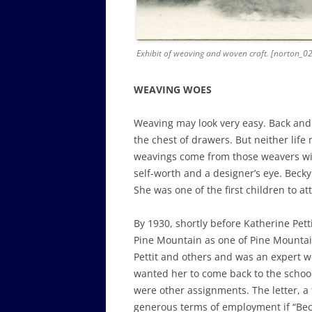
Exhibit of weaving and woven craft. [norton_02
WEAVING WOES
Weaving may look very easy. Back and f
the chest of drawers. But neither life
weavings come from those weavers with
self-worth and a designer’s eye. Becky
She was one of the first children to a
By 1930, shortly before Katherine Pettit
Pine Mountain as one of Pine Mountai
Pettit and others and was an expert we
wanted her to come back to the schoo
were other assignments. The letter, a 
generous terms of employment if “Bec