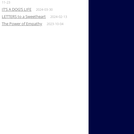
11-23
IT’S A DOG’S LIFE
2024-03-30
LETTERS to a Sweetheart
2024-02-13
The Power of Empathy
2023-10-04