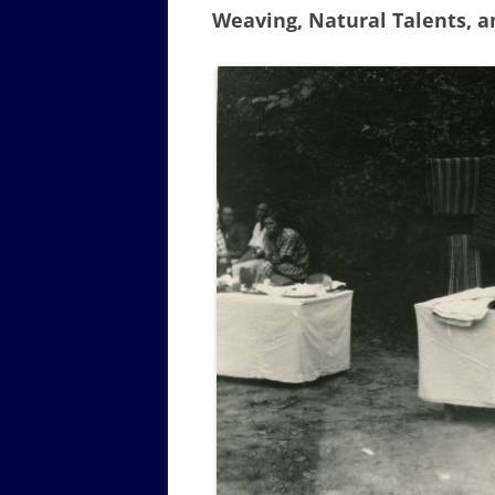
Weaving, Natural Talents, 