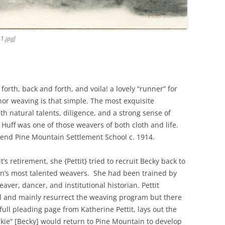
1.jpg]
orth, back and forth, and voila! a lovely “runner” for
 nor weaving is that simple. The most exquisite
 natural talents, diligence, and a strong sense of
 Huff was one of those weavers of both cloth and life.
ttend Pine Mountain Settlement School c. 1914.
’s retirement, she {Pettit} tried to recruit Becky back to
n’s most talented weavers. She had been trained by
aver, dancer, and institutional historian. Pettit
l and mainly resurrect the weaving program but there
full pleading page from Katherine Pettit, lays out the
kie” [Becky] would return to Pine Mountain to develop