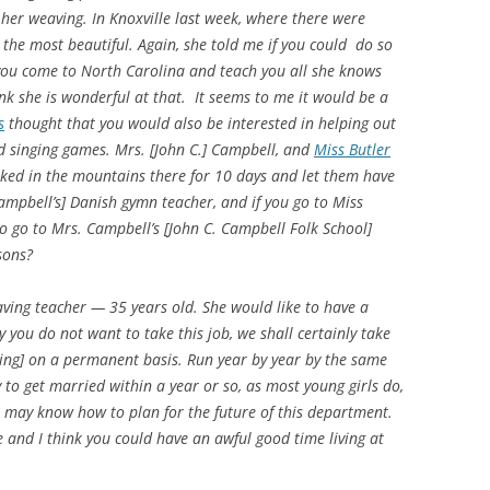
f her weaving. In Knoxville last week, where there were
 the most beautiful. Again, she told me if you could do so
 you come to North Carolina and teach you all she knows
k she is wonderful at that. It seems to me it would be a
s
thought that you would also be interested in helping out
d singing games. Mrs. [John C.] Campbell, and
Miss Butler
ked in the mountains there for 10 days and let them have
Campbell’s] Danish gymn teacher, and if you go to Miss
to go to Mrs. Campbell’s [John C. Campbell Folk School]
sons?
ving teacher — 35 years old. She would like to have a
 you do not want to take this job, we shall certainly take
aving] on a permanent basis. Run year by year by the same
y to get married within a year or so, as most young girls do,
we may know how to plan for the future of this department.
 and I think you could have an awful good time living at