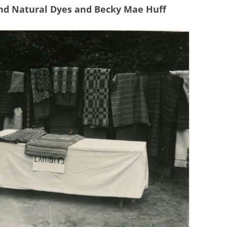
and Natural Dyes and Becky Mae Huff