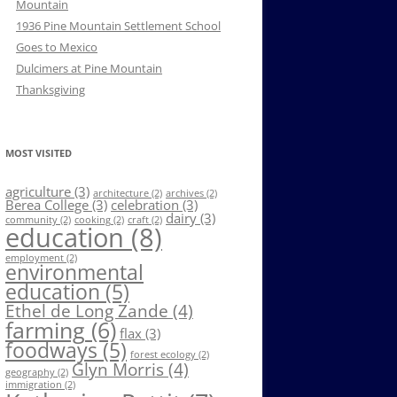
Mountain
1936 Pine Mountain Settlement School
Goes to Mexico
Dulcimers at Pine Mountain
Thanksgiving
MOST VISITED
agriculture
(3)
architecture
(2)
archives
(2)
Berea College
(3)
celebration
(3)
dairy
(3)
community
(2)
cooking
(2)
craft
(2)
education
(8)
employment
(2)
environmental
education
(5)
Ethel de Long Zande
(4)
farming
(6)
flax
(3)
foodways
(5)
forest ecology
(2)
Glyn Morris
(4)
geography
(2)
immigration
(2)