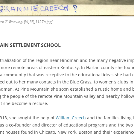
ch ?” Weaving. [Vl_35_1127a.jpg]
AIN SETTLEMENT SCHOOL
rialization of the region near Hindman and the many negative impa
he more remote areas of eastern Kentucky. In Harlan county she foun
d a community that was receptive to the educational ideas she had
ed out to her many contacts in the Blue Grass, to women’s clubs i
dman. At Pine Mountain she soon established a rustic home and b
g the people of the remote Pine Mountain valley and nearby hollow
at she become a recluse.
913, she sought the help of
William Creech
and the families living 
 a co-founder and director of educational programs and the two 
ent houses found in Chicago, New York, Boston and their experienc