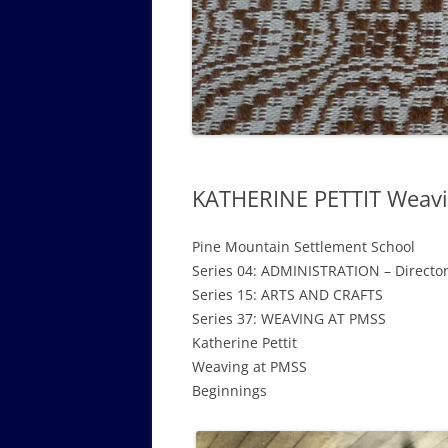
GOVERNANCE B
WALKING TOUR OF CAMPUS
GUIDE TO BOA
GOVERNANCE DI
ANNUAL REPORT
KATHERINE PETTIT Weavi
Pine Mountain Settlement School
Series 04: ADMINISTRATION – Directo
Series 15: ARTS AND CRAFTS
Series 37: WEAVING AT PMSS
Katherine Pettit
Weaving at PMSS
Beginnings