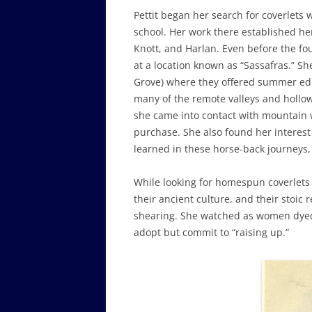
Pettit began her search for coverlets
school. Her work there established her 
Knott, and Harlan. Even before the f
at a location known as “Sassafras.” 
Grove) where they offered summer edu
many of the remote valleys and hollow
she came into contact with mountain 
purchase. She also found her interest
learned in these horse-back journeys,
While looking for homespun coverlets 
their ancient culture, and their stoic
shearing. She watched as women dyed, 
adopt but commit to “raising up.”