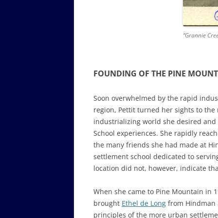
“Grannie Cree
FOUNDING OF THE PINE MOUNT
Soon overwhelmed by the rapid indust
region, Pettit turned her sights to t
industrializing world she desired an
School experiences. She rapidly reach
the many friends she had made at Hin
settlement school dedicated to servin
location did not, however, indicate th
When she came to Pine Mountain in 1
brought
Ethel de Long
from Hindman as
principles of the more urban settlem