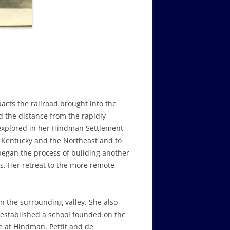
cts the railroad brought into the
d the distance from the rapidly
 explored in her Hindman Settlement
n Kentucky and the Northeast and to
egan the process of building another
s. Her retreat to the more remote
in the surrounding valley. She also
established a school founded on the
e at Hindman. Pettit and de