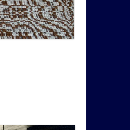
MUSIC PMSS GIRLS OCTET 1936-
CONSULTANTS GUESTS AND
-
1938
FRIENDS OF PMSS