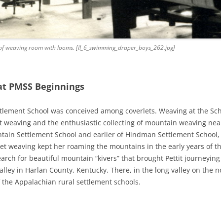
iew of weaving room with looms. [II_6_swimming_draper_boys_262.jpg]
at PMSS Beginnings
tlement School was conceived among coverlets. Weaving at the Sch
let weaving and the enthusiastic collecting of mountain weaving near
tain Settlement School and earlier of Hindman Settlement School, w
erlet weaving kept her roaming the mountains in the early years of 
arch for beautiful mountain “kivers” that brought Pettit journeyin
lley in Harlan County, Kentucky. There, in the long valley on the n
 the Appalachian rural settlement schools.