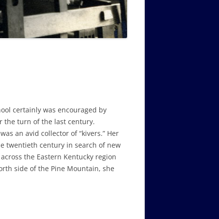
ool certainly was encouraged by
 the turn of the last century.
as an avid collector of “kivers.” Her
the twentieth century in search of new
g across the Eastern Kentucky region
orth side of the Pine Mountain, she