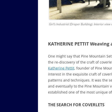
Girl’s Industrial (Draper Building). Interior v
KATHERINE PETTIT Weaving 
One might say that Pine Mountain Set
the re-discovery of the craft of cover
Katherine Pettit
, founder of Pine Moun
interest in the exquisite craft of cov
patterns and techniques. It was the se
and eventually to the Pine Mountain va
established one of the most unique of
THE SEARCH FOR COVERLETS