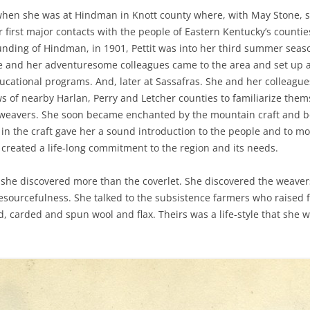
 when she was at Hindman in Knott county where, with May Stone, s
first major contacts with the people of Eastern Kentucky’s counties,
ounding of Hindman, in 1901, Pettit was into her third summer sea
She and her adventuresome colleagues came to the area and set up 
cational programs. And, later at Sassafras. She and her colleague
s of nearby Harlan, Perry and Letcher counties to familiarize them
weavers. She soon became enchanted by the mountain craft and beg
 in the craft gave her a sound introduction to the people and to mo
 created a life-long commitment to the region and its needs.
she discovered more than the coverlet. She discovered the weavers
 resourcefulness. She talked to the subsistence farmers who raised 
carded and spun wool and flax. Theirs was a life-style that she w