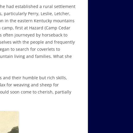
he had established a rural settlement
 particularly Perry, Leslie, Letcher,
son in the eastern Kentucky mountains
a camp, first at Hazard (Camp Cedar
s often journeyed by horseback to
selves with the people and frequently
an to search for coverlets to
untain living and families. What she
 and their humble but rich skills,
flax for weaving and sheep for
ould soon come to cherish, partially