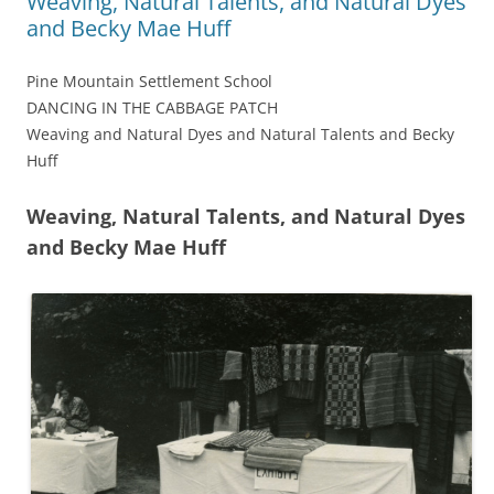
Weaving, Natural Talents, and Natural Dyes
and Becky Mae Huff
Pine Mountain Settlement School
DANCING IN THE CABBAGE PATCH
Weaving and Natural Dyes and Natural Talents and Becky
Huff
Weaving, Natural Talents, and Natural Dyes
and Becky Mae Huff