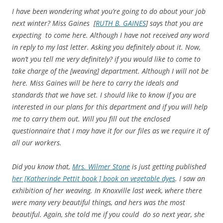
I have been wondering what you’re going to do about your job
next winter? Miss Gaines [
RUTH B. GAINES
] says that you are
expecting to come here. Although I have not received any word
in reply to my last letter. Asking you definitely about it. Now,
won’t you tell me very definitely? if you would like to come to
take charge of the [weaving] department. Although I will not be
here. Miss Gaines will be here to carry the ideals and
standards that we have set. I should like to know if you are
interested in our plans for this department and if you will help
me to carry them out. Will you fill out the enclosed
questionnaire that I may have it for our files as we require it of
all our workers.
Did you know that,
Mrs. Wilmer Stone
is just getting published
her [Katherinde Pettit book ] book on vegetable dyes
. I saw an
exhibition of her weaving. In Knoxville last week, where there
were many very beautiful things, and hers was the most
beautiful. Again, she told me if you could do so next year, she