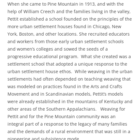
When she came to Pine Mountain in 1913, and with the
help of William Creech and the families living in the valley,
Pettit established a school founded on the principles of the
more urban settlement houses found in Chicago, New
York, Boston, and other locations. She recruited educators
and workers from those early urban settlement schools
and women’s colleges and sowed the seeds of a
progressive educational program. What she created was a
settlement school that adopted a unique response to the
urban settlement house ethos. While weaving in the urban
settlements had often depended on teaching weaving that
was modeled on practices found in the Arts and Crafts
Movement and in Scandinavian models, Pettit’s models
were already established in the mountains of Kentucky and
other areas of the Southern Appalachians. Weaving for
Pettit and for the Pine Mountain community was an
integral part of a response to the legacy of many families
and the demands of a rural environment that was still in a
pioneering and subsistence mode.