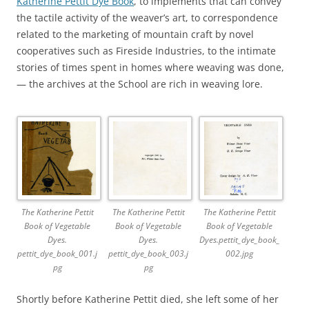
Katherine Pettit Dye Book
, to implements that can convey
the tactile activity of the weaver’s art, to correspondence
related to the marketing of mountain craft by novel
cooperatives such as Fireside Industries, to the intimate
stories of times spent in homes where weaving was done,
— the archives at the School are rich in weaving lore.
The Katherine Pettit
The Katherine Pettit
The Katherine Pettit
Book of Vegetable
Book of Vegetable
Book of Vegetable
Dyes.
Dyes.
Dyes.pettit_dye_book_
pettit_dye_book_001.j
pettit_dye_book_003.j
002.jpg
pg
pg
Shortly before Katherine Pettit died, she left some of her