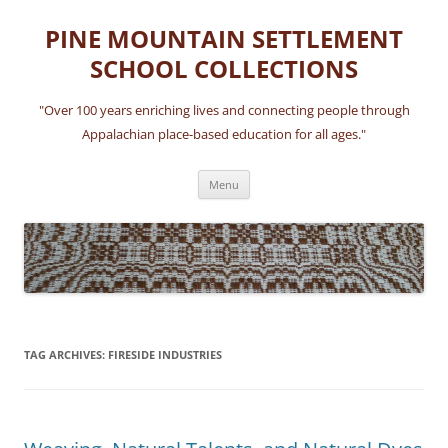
Skip
to
PINE MOUNTAIN SETTLEMENT
content
SCHOOL COLLECTIONS
"Over 100 years enriching lives and connecting people through
Appalachian place-based education for all ages."
Menu
TAG ARCHIVES:
FIRESIDE INDUSTRIES