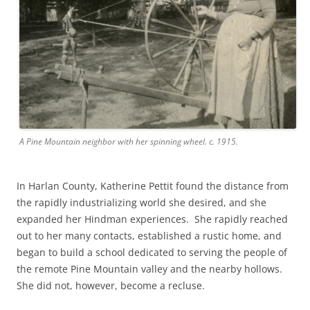
A Pine Mountain neighbor with her spinning wheel. c. 1915.
In Harlan County, Katherine Pettit found the distance from
the rapidly industrializing world she desired, and she
expanded her Hindman experiences. She rapidly reached
out to her many contacts, established a rustic home, and
began to build a school dedicated to serving the people of
the remote Pine Mountain valley and the nearby hollows.
She did not, however, become a recluse.