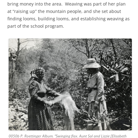
bring money into the area. Weaving was part of her plan
at “raising up” the mountain people, and she set about
finding looms, building looms, and establishing weaving as
part of the school program.
0050b P. Roettinger Album. “Swinging flax. Aunt Sal and Lizzie [Elisabeth