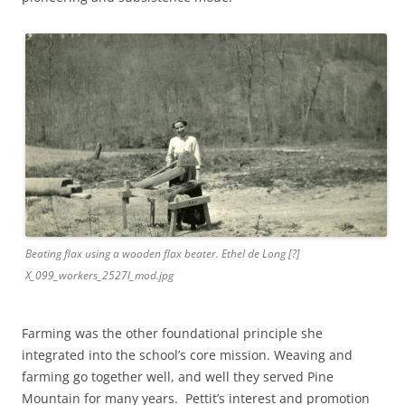
Beating flax using a wooden flax beater. Ethel de Long [?]
X_099_workers_2527l_mod.jpg
Farming was the other foundational principle she
integrated into the school’s core mission. Weaving and
farming go together well, and well they served Pine
Mountain for many years. Pettit’s interest and promotion