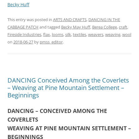
Becky Huff
This entry was posted in
ARTS AND CRAFTS
,
DANCING IN THE
CABBAGE PATCH
and tagged
Becky May Huff
,
Berea College
,
craft
,
Fireside Industries
,
flax
,
looms
,
silk
,
textiles
,
weavers
,
weaving
,
wool
on
2018-06-27
by
pmss_editor
.
DANCING Conceived Among the Coverlets
– Weaving at Pine Mountain Settlement –
Beginnings
DANCING – CONCEIVED AMONG THE
COVERLETS
WEAVING AT PINE MOUNTAIN SETTLEMENT –
BEGINNINGS