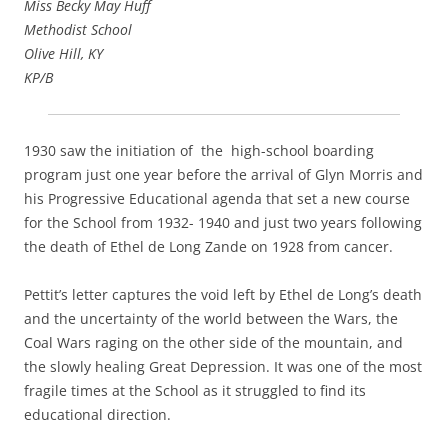
Miss Becky May Huff
Methodist School
Olive Hill, KY
KP/B
1930 saw the initiation of the high-school boarding
program just one year before the arrival of Glyn Morris and
his Progressive Educational agenda that set a new course
for the School from 1932- 1940 and just two years following
the death of Ethel de Long Zande on 1928 from cancer.
Pettit’s letter captures the void left by Ethel de Long’s death
and the uncertainty of the world between the Wars, the
Coal Wars raging on the other side of the mountain, and
the slowly healing Great Depression. It was one of the most
fragile times at the School as it struggled to find its
educational direction.