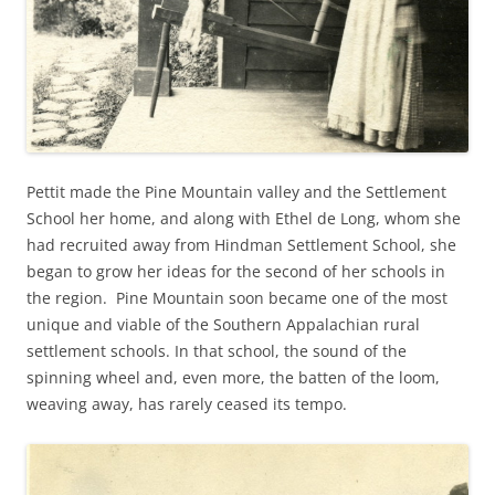
Pettit made the Pine Mountain valley and the Settlement
School her home, and along with Ethel de Long, whom she
had recruited away from Hindman Settlement School, she
began to grow her ideas for the second of her schools in
the region. Pine Mountain soon became one of the most
unique and viable of the Southern Appalachian rural
settlement schools. In that school, the sound of the
spinning wheel and, even more, the batten of the loom,
weaving away, has rarely ceased its tempo.