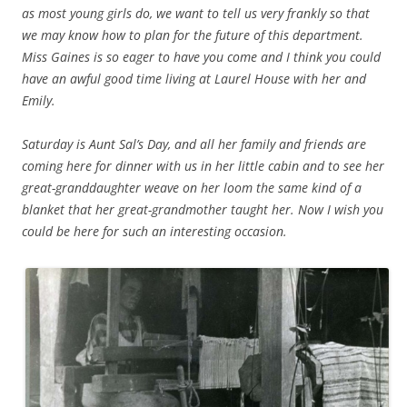
as most young girls do, we want to tell us very frankly so that
we may know how to plan for the future of this department.
Miss Gaines is so eager to have you come and I think you could
have an awful good time living at Laurel House with her and
Emily.
Saturday is Aunt Sal’s Day, and all her family and friends are
coming here for dinner with us in her little cabin and to see her
great-granddaughter weave on her loom the same kind of a
blanket that her great-grandmother taught her. Now I wish you
could be here for such an interesting occasion.