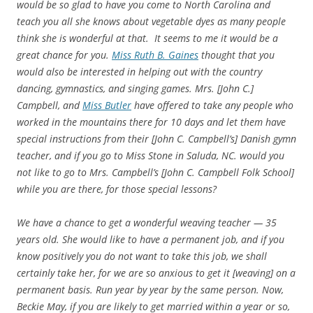
would be so glad to have you come to North Carolina and
teach you all she knows about vegetable dyes as many people
think she is wonderful at that. It seems to me it would be a
great chance for you.
Miss Ruth B. Gaines
thought that you
would also be interested in helping out with the country
dancing, gymnastics, and singing games. Mrs. [John C.]
Campbell, and
Miss Butler
have offered to take any people who
worked in the mountains there for 10 days and let them have
special instructions from their [John C. Campbell’s] Danish gymn
teacher, and if you go to Miss Stone in Saluda, NC. would you
not like to go to Mrs. Campbell’s [John C. Campbell Folk School]
while you are there, for those special lessons?
We have a chance to get a wonderful weaving teacher — 35
years old. She would like to have a permanent job, and if you
know positively you do not want to take this job, we shall
certainly take her, for we are so anxious to get it [weaving] on a
permanent basis. Run year by year by the same person. Now,
Beckie May, if you are likely to get married within a year or so,