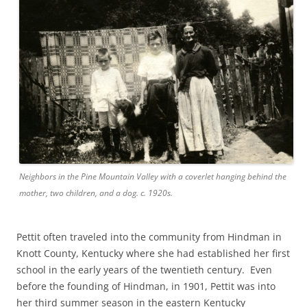
Neighbors in the Pine Mountain Valley with a coverlet hanging behind the
mother, two children, and a dog. c. 1920s.
Pettit often traveled into the community from Hindman in
Knott County, Kentucky where she had established her first
school in the early years of the twentieth century. Even
before the founding of Hindman, in 1901, Pettit was into
her third summer season in the eastern Kentucky