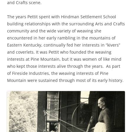
and Crafts scene.
The years Pettit spent with Hindman Settlement School
building relationships with the surrounding Arts and Crafts
community and the wide variety of weaving she
encountered in her early rambling in the mountains of
Eastern Kentucky, continually fed her interests in “kivers”
and coverlets. It was Pettit who founded the weaving
interests at Pine Mountain, but it was women of like mind
who kept those interests alive through the years. As part
of Fireside Industries, the weaving interests of Pine
Mountain were sustained through most of its early history.