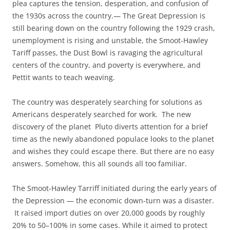
plea captures the tension, desperation, and confusion of
the 1930s across the country.— The Great Depression is
still bearing down on the country following the 1929 crash,
unemployment is rising and unstable, the Smoot-Hawley
Tariff passes, the Dust Bowl is ravaging the agricultural
centers of the country, and poverty is everywhere, and
Pettit wants to teach weaving.
The country was desperately searching for solutions as
Americans desperately searched for work. The new
discovery of the planet Pluto diverts attention for a brief
time as the newly abandoned populace looks to the planet
and wishes they could escape there. But there are no easy
answers. Somehow, this all sounds all too familiar.
The Smoot-Hawley Tarriff initiated during the early years of
the Depression — the economic down-turn was a disaster.
It raised import duties on over 20,000 goods by roughly
20% to 50–100% in some cases. While it aimed to protect