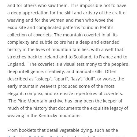
and for others who saw them. It is impossible not to have
a deep appreciation for the skill and artistry of the craft of
weaving and for the women and men who wove the
exquisite and complicated patterns found in Pettit’s
collection of coverlets. The mountain coverlet in all its
complexity and subtle colors has a deep and extended
history in the lives of mountain families, with a weft that
stretches back to Ireland and to Scotland, to France and to
England. The coverlet is a visual testimony to the people’s
deep intelligence, creativity, and manual skills. Often
described as “asleep”, “apart”, “lazy”, “dull”, or worse, the
early mountain weavers produced some of the most
elegant, complex, and extensive repertoires of coverlets.
The Pine Mountain archive has long been the keeper of
much of the history that documents the exquisite legacy of
weaving in the Kentucky mountains.
From booklets that detail vegetable dying, such as the