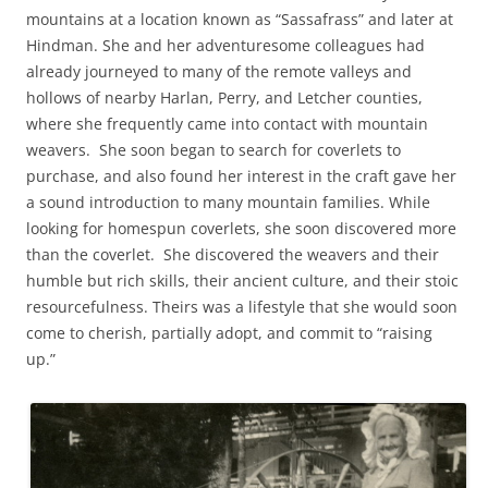
mountains at a location known as “Sassafrass” and later at
Hindman. She and her adventuresome colleagues had
already journeyed to many of the remote valleys and
hollows of nearby Harlan, Perry, and Letcher counties,
where she frequently came into contact with mountain
weavers. She soon began to search for coverlets to
purchase, and also found her interest in the craft gave her
a sound introduction to many mountain families. While
looking for homespun coverlets, she soon discovered more
than the coverlet. She discovered the weavers and their
humble but rich skills, their ancient culture, and their stoic
resourcefulness. Theirs was a lifestyle that she would soon
come to cherish, partially adopt, and commit to “raising
up.”