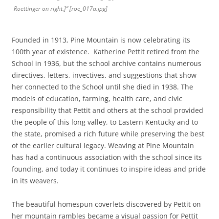
Roettinger on right.]” [roe_017a.jpg]
Founded in 1913, Pine Mountain is now celebrating its
100th year of existence. Katherine Pettit retired from the
School in 1936, but the school archive contains numerous
directives, letters, invectives, and suggestions that show
her connected to the School until she died in 1938. The
models of education, farming, health care, and civic
responsibility that Pettit and others at the school provided
the people of this long valley, to Eastern Kentucky and to
the state, promised a rich future while preserving the best
of the earlier cultural legacy. Weaving at Pine Mountain
has had a continuous association with the school since its
founding, and today it continues to inspire ideas and pride
in its weavers.
The beautiful homespun coverlets discovered by Pettit on
her mountain rambles became a visual passion for Pettit