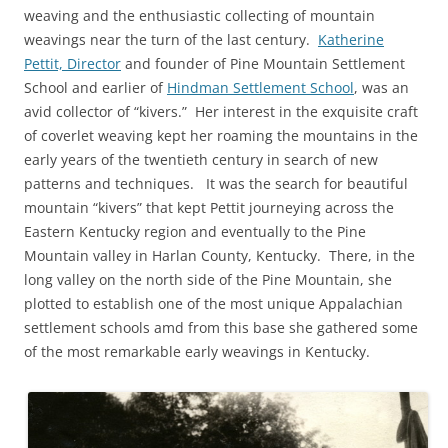
weaving and the enthusiastic collecting of mountain
weavings near the turn of the last century.
Katherine
Pettit, Director
and founder of Pine Mountain Settlement
School and earlier of
Hindman Settlement School
, was an
avid collector of “kivers.” Her interest in the exquisite craft
of coverlet weaving kept her roaming the mountains in the
early years of the twentieth century in search of new
patterns and techniques. It was the search for beautiful
mountain “kivers” that kept Pettit journeying across the
Eastern Kentucky region and eventually to the Pine
Mountain valley in Harlan County, Kentucky. There, in the
long valley on the north side of the Pine Mountain, she
plotted to establish one of the most unique Appalachian
settlement schools amd from this base she gathered some
of the most remarkable early weavings in Kentucky.