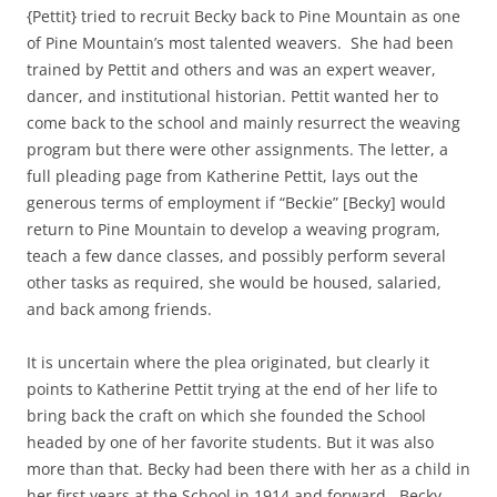
{Pettit} tried to recruit Becky back to Pine Mountain as one
of Pine Mountain’s most talented weavers. She had been
trained by Pettit and others and was an expert weaver,
dancer, and institutional historian. Pettit wanted her to
come back to the school and mainly resurrect the weaving
program but there were other assignments. The letter, a
full pleading page from Katherine Pettit, lays out the
generous terms of employment if “Beckie” [Becky] would
return to Pine Mountain to develop a weaving program,
teach a few dance classes, and possibly perform several
other tasks as required, she would be housed, salaried,
and back among friends.
It is uncertain where the plea originated, but clearly it
points to Katherine Pettit trying at the end of her life to
bring back the craft on which she founded the School
headed by one of her favorite students. But it was also
more than that. Becky had been there with her as a child in
her first years at the School in 1914 and forward. Becky,