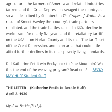
agriculture, the farmers of America and related industries
tanked, and the Great Depression ravaged the country as
so well described by Steinbeck in
The Grapes of Wrath
. As a
result of Smoot-Hawley the country’s trade partners
retaliated, and the trade battles caused a 66% decline in
world trade for nearly five years and the retaliatory tarriff
on the USA — on Harlan County and its coal. The tariffs set
off the Great Depression, and in an area that could little
afford further declines in its near-poverty living standards.
Did Katherine Pettit win Becky back to Pine Mountain? Was
this the end of the weaving program? Read on. See
BECKY
MAY HUFF Student Staff
THE LETTER (Katherine Pettit to Beckie Huff)
April 2, 1930
My dear Beckie [Becky].