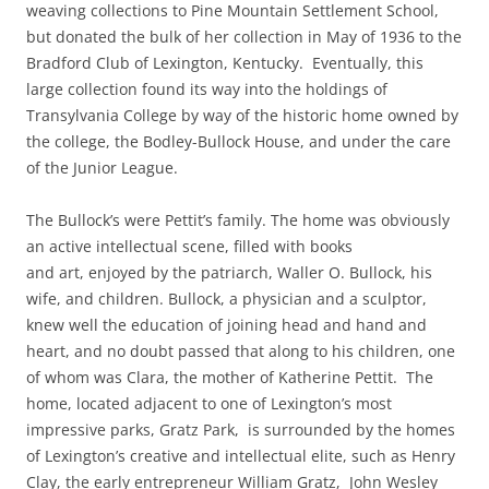
weaving collections to Pine Mountain Settlement School,
but donated the bulk of her collection in May of 1936 to the
Bradford Club of Lexington, Kentucky. Eventually, this
large collection found its way into the holdings of
Transylvania College by way of the historic home owned by
the college, the Bodley-Bullock House, and under the care
of the Junior League.
The Bullock’s were Pettit’s family. The home was obviously
an active intellectual scene, filled with books
and art, enjoyed by the patriarch, Waller O. Bullock, his
wife, and children. Bullock, a physician and a sculptor,
knew well the education of joining head and hand and
heart, and no doubt passed that along to his children, one
of whom was Clara, the mother of Katherine Pettit. The
home, located adjacent to one of Lexington’s most
impressive parks, Gratz Park, is surrounded by the homes
of Lexington’s creative and intellectual elite, such as Henry
Clay, the early entrepreneur William Gratz, John Wesley