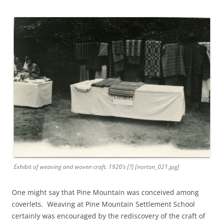
Exhibit of weaving and woven craft. 1920’s [?] [norton_021.jpg]
One might say that Pine Mountain was conceived among
coverlets. Weaving at Pine Mountain Settlement School
certainly was encouraged by the rediscovery of the craft of