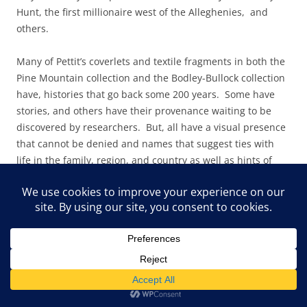
Hunt, the first millionaire west of the Alleghenies, and
others.
Many of Pettit’s coverlets and textil
e fragments in both the
Pine Mountain collection and the Bodley-Bullock collection
have, histories that go back some 200 years. Some have
stories, and others have their provenance waiting to be
discovered by researchers. But, all have a visual presence
that cannot be denied and names that suggest ties with
life in the family, region, and country as well as hints of
ancient balladry and dance in the British Isles.
For example a beautiful peach and vanilla coverlet with a
pattern called “Kentucky Winding Blades” in the Lexington
collection, has the following attached note and hints at the
healthful exercise of weaving: