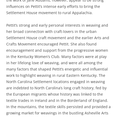
the work of Jane Addams, however, appear to be strong
influences on Pettit’s intense early efforts to bring the
Settlement House movement to rural Appalachia.
Pettit’s strong and early personal interests in weaving and
her broad connection with craft-lovers in the urban
Settlement House craft movement and the earlier Arts and
Crafts Movement encouraged Pettit. She also found
encouragement and support from the progressive women
in the Kentucky Women’s Club. Many factors were at play
in her lifelong love of weaving, and were all among the
many factors that shaped Pettit’s energetic and influential
work to highlight weaving in rural Eastern Kentucky. The
North Carolina Settlement locations engaged in weaving
are indebted to North Carolina’s long craft history, fed by
the European migrants whose history was linked to the
textile trades in Ireland and in the Borderland of England.
In the mountains, the textile skills persisted and provided a
growing market for weavings in the bustling Asheville Arts