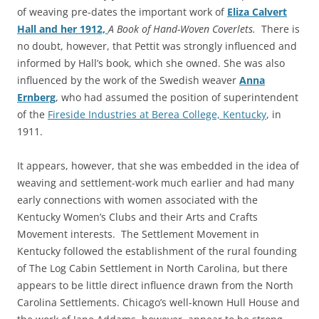
of weaving pre-dates the important work of
Eliza Calvert
Hall and her 1912,
A Book of Hand-Woven Coverlets.
There is
no
doubt, however, that Pettit was strongly influenced and
informed by Hall’s book, which she owned. She was also
influenced by the work of the Swedish weaver
Anna
Ernberg
, who had assumed the position of superintendent
of the
Fireside Industries at Berea College, Kentucky
, in
1911.
It appears, however, that she was embedded in the idea of
weaving and settlement-work much earlier and had many
early connections with women associated with the
Kentucky Women’s Clubs and their Arts and Crafts
Movement interests. The Settlement Movement in
Kentucky followed the establishment of the rural founding
of The Log Cabin Settlement in North Carolina, but there
appears to be little direct influence drawn from the North
Carolina Settlements. Chicago’s well-known Hull House and