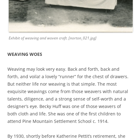
Exhibit of weaving and woven craft. [norton_021.jpg]
WEAVING WOES
Weaving may look very easy. Back and forth, back and
forth, and voila! a lovely “runner” for the chest of drawers.
But neither life nor weaving is that simple. The most
exquisite weavings come from those weavers with natural
talents, diligence, and a strong sense of self-worth and a
designer’s eye. Becky Huff was one of those weavers of
both cloth and life. She was one of the first children to
attend Pine Mountain Settlement School c. 1914.
By 1930, shortly before Katherine Pettit’s retirement, she