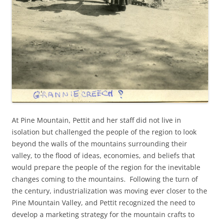
At Pine Mountain, Pettit and her staff did not live in
isolation but challenged the people of the region to look
beyond the walls of the mountains surrounding their
valley, to the flood of ideas, economies, and beliefs that
would prepare the people of the region for the inevitable
changes coming to the mountains. Following the turn of
the century, industrialization was moving ever closer to the
Pine Mountain Valley, and Pettit recognized the need to
develop a marketing strategy for the mountain crafts to