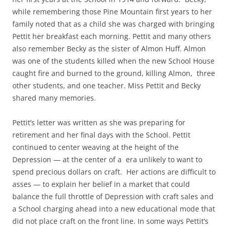
while remembering those Pine Mountain first years to her
family noted that as a child she was charged with bringing
Pettit her breakfast each morning. Pettit and many others
also remember Becky as the sister of Almon Huff. Almon
was one of the students killed when the new School House
caught fire and burned to the ground, killing Almon, three
other students, and one teacher. Miss Pettit and Becky
shared many memories.
Pettit’s letter was written as she was preparing for
retirement and her final days with the School. Pettit
continued to center weaving at the height of the
Depression — at the center of a era unlikely to want to
spend precious dollars on craft. Her actions are difficult to
asses — to explain her belief in a market that could
balance the full throttle of Depression with craft sales and
a School charging ahead into a new educational mode that
did not place craft on the front line. In some ways Pettit’s