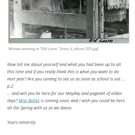
Woman weaving at “Old Loom.” [nace_II_album_020.jpg]
Now tell me about yourself and what you had been up to all
this time and if you really think this is what you want to do
next year? Are you coming to see us as soon as school is out …
p.2
… and will you be here for our Mayday and pageant of olden
days?
Miss Bolles
is coming soon, and I wish you could be here
all the Spring with us as we dance.
Yours sincerely.