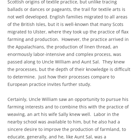
Scottish origins of textile practice, but unlike tracing
ballads or dances or pageants, the trail for textile arts is
not well developed. English families migrated to all areas
of the British Isles, but it is well-known that many Scots
migrated to Ulster, where they took up the practice of flax
farming and production. However, the practice arrived in
the Appalachians, the production of linen thread, an
enormously labor-intensive and complex process, was
passed along to Uncle William and Aunt Sal. They knew
the processes, but the depth of their knowledge is difficult
to determine. Just how their processes compare to
European practice invites further study.
Certainly, Uncle William saw an opportunity to pursue his
farming interests and to combine this with the practice of
weaving, an art his wife Sally knew well. Labor in the
nearby school was available to him, but he also had a
sincere desire to improve the production of farmland, to
educate, generally, and he, like Aunt Sal, was a