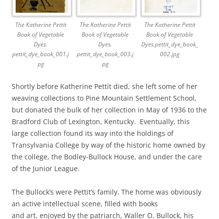
The Katherine Pettit
The Katherine Pettit
The Katherine Pettit
Book of Vegetable
Book of Vegetable
Book of Vegetable
Dyes.
Dyes.
Dyes.pettit_dye_book_
pettit_dye_book_001.j
pettit_dye_book_003.j
002.jpg
pg
pg
Shortly before Katherine Pettit died, she left some of her
weaving collections to Pine Mountain Settlement School,
but donated the bulk of her collection in May of 1936 to the
Bradford Club of Lexington, Kentucky. Eventually, this
large collection found its way into the holdings of
Transylvania College by way of the historic home owned by
the college, the Bodley-Bullock House, and under the care
of the Junior League.
The Bullock’s were Pettit’s family. The home was obviously
an active intellectual scene, filled with books
and art, enjoyed by the patriarch, Waller O. Bullock, his