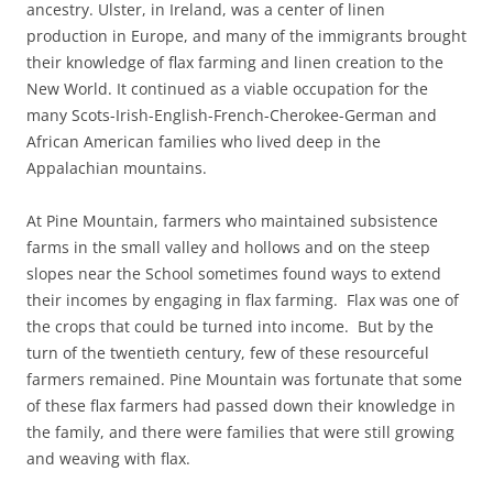
ancestry. Ulster, in Ireland, was a center of linen
production in Europe, and many of the immigrants brought
their knowledge of flax farming and linen creation to the
New World. It continued as a viable occupation for the
many Scots-Irish-English-French-Cherokee-German and
African American families who lived deep in the
Appalachian mountains.
At Pine Mountain, farmers who maintained subsistence
farms in the small valley and hollows and on the steep
slopes near the School sometimes found ways to extend
their incomes by engaging in flax farming. Flax was one of
the crops that could be turned into income. But by the
turn of the twentieth century, few of these resourceful
farmers remained. Pine Mountain was fortunate that some
of these flax farmers had passed down their knowledge in
the family, and there were families that were still growing
and weaving with flax.