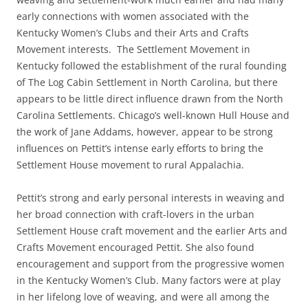
early connections with women associated with the
Kentucky Women’s Clubs and their Arts and Crafts
Movement interests. The Settlement Movement in
Kentucky followed the establishment of the rural founding
of The Log Cabin Settlement in North Carolina, but there
appears to be little direct influence drawn from the North
Carolina Settlements. Chicago’s well-known Hull House and
the work of Jane Addams, however, appear to be strong
influences on Pettit’s intense early efforts to bring the
Settlement House movement to rural Appalachia.
Pettit’s strong and early personal interests in weaving and
her broad connection with craft-lovers in the urban
Settlement House craft movement and the earlier Arts and
Crafts Movement encouraged Pettit. She also found
encouragement and support from the progressive women
in the Kentucky Women’s Club. Many factors were at play
in her lifelong love of weaving, and were all among the