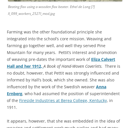
Beating flax using a wooden flax beater. Ethel de Long [?]
X_099_workers_2527l_mod.jpg
Farming was the other foundational principle she
integrated into the school’s core mission. Weaving and
farming go together well, and well they served Pine
Mountain for many years. Pettit’s interest and promotion
of weaving pre-dates the important work of
Eliza Calvert
Hall and her 1912,
A Book of Hand-Woven Coverlets.
There is
no
doubt, however, that Pettit was strongly influenced and
informed by Hall’s book, which she owned. She was also
influenced by the work of the Swedish weaver
Anna
Ernberg
, who had assumed the position of superintendent
of the
Fireside Industries at Berea College, Kentucky
, in
1911.
It appears, however, that she was embedded in the idea of
weaving and settlement-work much earlier and had many