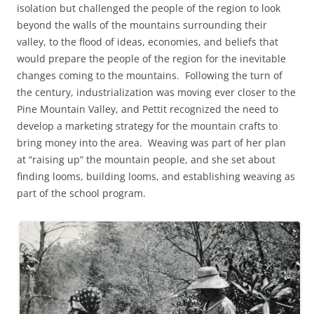
isolation but challenged the people of the region to look
beyond the walls of the mountains surrounding their
valley, to the flood of ideas, economies, and beliefs that
would prepare the people of the region for the inevitable
changes coming to the mountains. Following the turn of
the century, industrialization was moving ever closer to the
Pine Mountain Valley, and Pettit recognized the need to
develop a marketing strategy for the mountain crafts to
bring money into the area. Weaving was part of her plan
at “raising up” the mountain people, and she set about
finding looms, building looms, and establishing weaving as
part of the school program.