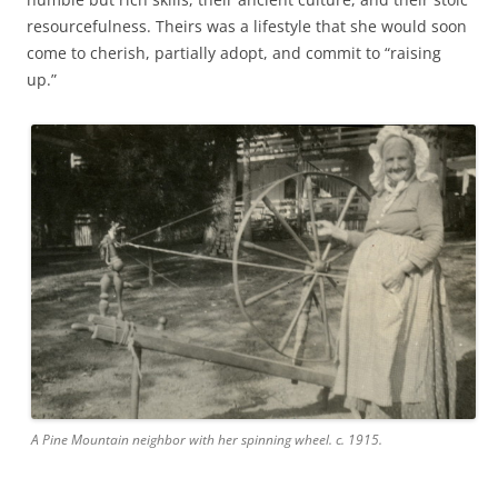
resourcefulness. Theirs was a lifestyle that she would soon
come to cherish, partially adopt, and commit to “raising
up.”
A Pine Mountain neighbor with her spinning wheel. c. 1915.