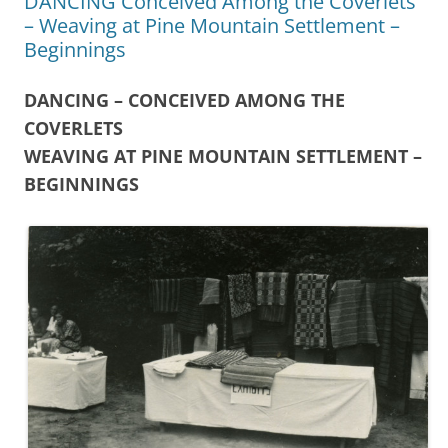
DANCING Conceived Among the Coverlets
– Weaving at Pine Mountain Settlement –
Beginnings
DANCING – CONCEIVED AMONG THE
COVERLETS
WEAVING AT PINE MOUNTAIN SETTLEMENT –
BEGINNINGS