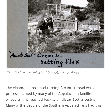
“‘Aunt Sal Creech – retting flax.” [nace_II_album_059.jpg]
The elaborate process of turning flax into thread was a
process learned by many of the Appalachian families
whose origins reached back to an Ulster-Scot ancestry.
Many of the people of the Southern Appalachians had this