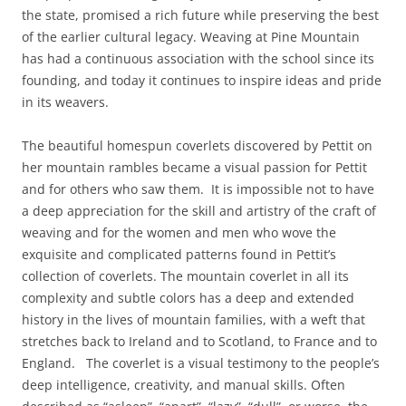
the state, promised a rich future while preserving the best
of the earlier cultural legacy. Weaving at Pine Mountain
has had a continuous association with the school since its
founding, and today it continues to inspire ideas and pride
in its weavers.
The beautiful homespun coverlets discovered by Pettit on
her mountain rambles became a visual passion for Pettit
and for others who saw them. It is impossible not to have
a deep appreciation for the skill and artistry of the craft of
weaving and for the women and men who wove the
exquisite and complicated patterns found in Pettit’s
collection of coverlets. The mountain coverlet in all its
complexity and subtle colors has a deep and extended
history in the lives of mountain families, with a weft that
stretches back to Ireland and to Scotland, to France and to
England. The coverlet is a visual testimony to the people’s
deep intelligence, creativity, and manual skills. Often