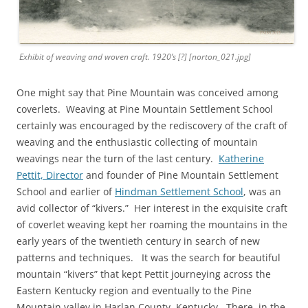
Exhibit of weaving and woven craft. 1920’s [?] [norton_021.jpg]
One might say that Pine Mountain was conceived among
coverlets. Weaving at Pine Mountain Settlement School
certainly was encouraged by the rediscovery of the craft of
weaving and the enthusiastic collecting of mountain
weavings near the turn of the last century.
Katherine
Pettit, Director
and founder of Pine Mountain Settlement
School and earlier of
Hindman Settlement School
, was an
avid collector of “kivers.” Her interest in the exquisite craft
of coverlet weaving kept her roaming the mountains in the
early years of the twentieth century in search of new
patterns and techniques. It was the search for beautiful
mountain “kivers” that kept Pettit journeying across the
Eastern Kentucky region and eventually to the Pine
Mountain valley in Harlan County, Kentucky. There, in the