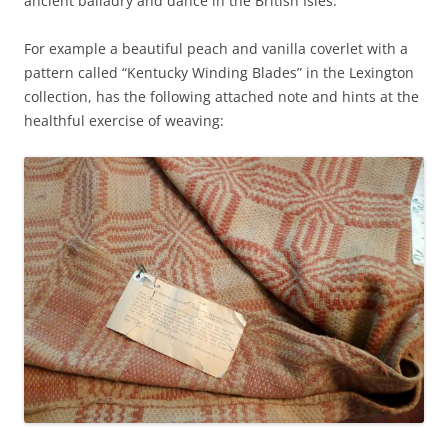
ancient balladry and dance in the British Isles.
For example a beautiful peach and vanilla coverlet with a
pattern called “Kentucky Winding Blades” in the Lexington
collection, has the following attached note and hints at the
healthful exercise of weaving: