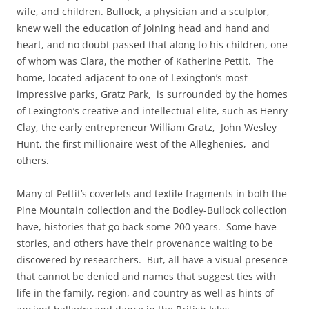
wife, and children. Bullock, a physician and a sculptor,
knew well the education of joining head and hand and
heart, and no doubt passed that along to his children, one
of whom was Clara, the mother of Katherine Pettit. The
home, located adjacent to one of Lexington’s most
impressive parks, Gratz Park, is surrounded by the homes
of Lexington’s creative and intellectual elite, such as Henry
Clay, the early entrepreneur William Gratz, John Wesley
Hunt, the first millionaire west of the Alleghenies, and
others.
Many of Pettit’s coverlets and textil
e fragments in both the
Pine Mountain collection and the Bodley-Bullock collection
have, histories that go back some 200 years. Some have
stories, and others have their provenance waiting to be
discovered by researchers. But, all have a visual presence
that cannot be denied and names that suggest ties with
life in the family, region, and country as well as hints of