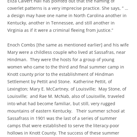
Eliza Calvert Hall has pointed out that the naming of
coverlet patterns is a very imprecise practice. She says, ” …
a design may have one name in North Carolina another in
Kentucky, another in Tennessee, and still another in
Virginia as if it were a criminal fleeing from justice.”
Enoch Combs [the same as mentioned earlier] and his wife
Mary were a childless couple who lived at Sassafras, near
Hindman. They were the hosts for a group of young
women who came to the third and final summer camp in
Knott county prior to the establishment of Hindman
Settlement by Pettit and Stone. Katherine Pettit, of
Lexington; Mary E. McCartney, of Louisville; May Stone, of
Louisville; and Rae M. McNab, also of Louisville, traveled
into what had become familiar, but still, very rugged
mountains of eastern Kentucky. Their summer school at
Sassafrass in 1901 was the last of a series of summer
camps that were established to serve the literacy-poor
hollows in Knott County. The success of these summer