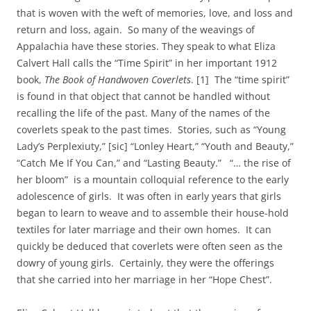
that is woven with the weft of memories, love, and loss and
return and loss, again. So many of the weavings of
Appalachia have these stories. They speak to what Eliza
Calvert Hall calls the “Time Spirit” in her important 1912
book,
The Book of Handwoven Coverlets
. [1] The “time spirit”
is found in that object that cannot be handled without
recalling the life of the past. Many of the names of the
coverlets speak to the past times. Stories, such as “Young
Lady’s Perplexiuty,” [sic] “Lonley Heart,” “Youth and Beauty,”
“Catch Me If You Can,” and “Lasting Beauty.” “… the rise of
her bloom” is a mountain colloquial reference to the early
adolescence of girls. It was often in early years that girls
began to learn to weave and to assemble their house-hold
textiles for later marriage and their own homes. It can
quickly be deduced that coverlets were often seen as the
dowry of young girls. Certainly, they were the offerings
that she carried into her marriage in her “Hope Chest”.