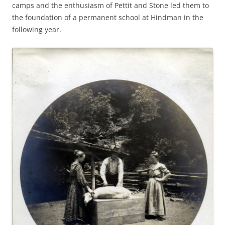
camps and the enthusiasm of Pettit and Stone led them to
the foundation of a permanent school at Hindman in the
following year.