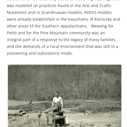
was modeled on practices found in the Arts and Crafts
Movement and in Scandinavian models, Pettit’s models
were already established in the mountains of Kentucky and
other areas of the Southern Appalachians. Weaving for
Pettit and for the Pine Mountain community was an
integral part of a response to the legacy of many families
and the demands of a rural environment that was still in a
pioneering and subsistence mode.