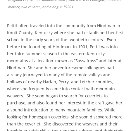
mother, two children, and a dog. c. 1920s.
Pettit often traveled into the community from Hindman in
Knott County, Kentucky where she had established her first
school in the early years of the twentieth century. Even
before the founding of Hindman, in 1901, Pettit was into
her third summer season in the eastern Kentucky
mountains at a location known as “Sassafrass” and later at
Hindman. She and her adventuresome colleagues had
already journeyed to many of the remote valleys and
hollows of nearby Harlan, Perry, and Letcher counties,
where she frequently came into contact with mountain
weavers. She soon began to search for coverlets to
purchase, and also found her interest in the craft gave her
a sound introduction to many mountain families. While
looking for homespun coverlets, she soon discovered more
than the coverlet. She discovered the weavers and their
humble but rich skills, their ancient culture, and their stoic