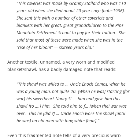
“This coverlet was made by Granny Stallard who was 110
years old when she died about 20 years ago [note:1936].
She sent this with a number of other coverlets and
blankets with her great, great grandchildren to the Pine
Mountain Settlement School to pay for their tuition. She
said that most of these were made when she was in the
“rise of her bloom” — sixteen years old.”
Another textile, unnamed, a very worn and modified
blanket/shawl, has a badly damaged note that reads:
“This shawl was willed to … Uncle Enoch Combs, when he
was a young man, not quite 20. [When he was] starting [for
war] his sweetheart Nancy St … him and gave him this
shawl [to ….] him. She told him to f… [when the] war was
over. This he [did ?] … Uncle Enoch wore the shawl [until
he was] an old man with long white [hair].”
Even this fragmented note tells of a very precious warp