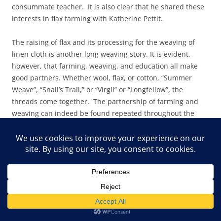
consummate teacher. It is also clear that he shared these
interests in flax farming with Katherine Pettit.
The raising of flax and its processing for the weaving of
linen cloth is another long weaving story. It is evident,
however, that farming, weaving, and education all make
good partners. Whether wool, flax, or cotton, “Summer
Weave”, “Snail’s Trail,” or “Virgil” or “Longfellow”, the
threads come together. The partnership of farming and
weaving can indeed be found repeated throughout the
world, but the patterns derived from those partnerships
are as diverse as the cultures that created them. Pine
Mountain’s contributions to a weaving history are many,
and the contributions of Appalachia have their roots firmly
planted in the long histories of the earliest families
brought to the region, whether European, African,
American Indian, or South American, or other cultures.
There is strong evidence of cultural mixing in both practice
and patterns, and the research field waits for those who