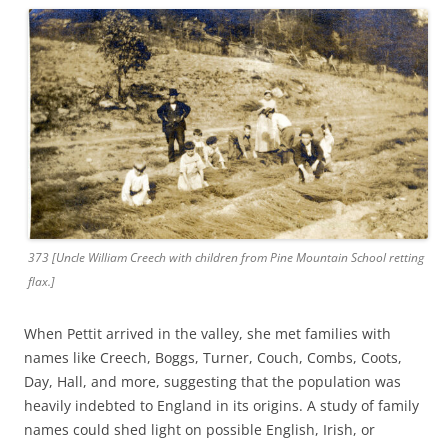
373 [Uncle William Creech with children from Pine Mountain School retting
flax.]
When Pettit arrived in the valley, she met families with
names like Creech, Boggs, Turner, Couch, Combs, Coots,
Day, Hall, and more, suggesting that the population was
heavily indebted to England in its origins. A study of family
names could shed light on possible English, Irish, or