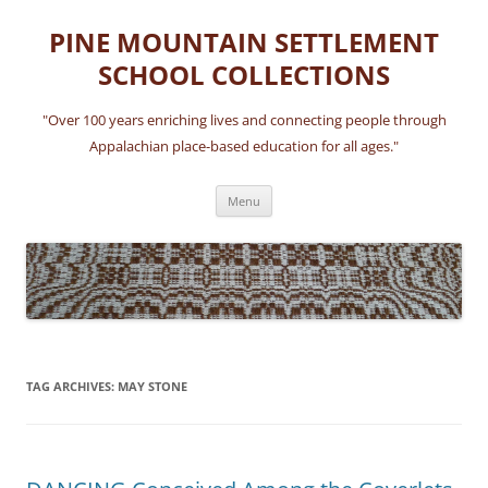
Skip
to
PINE MOUNTAIN SETTLEMENT
content
SCHOOL COLLECTIONS
"Over 100 years enriching lives and connecting people through
Appalachian place-based education for all ages."
Menu
TAG ARCHIVES:
MAY STONE