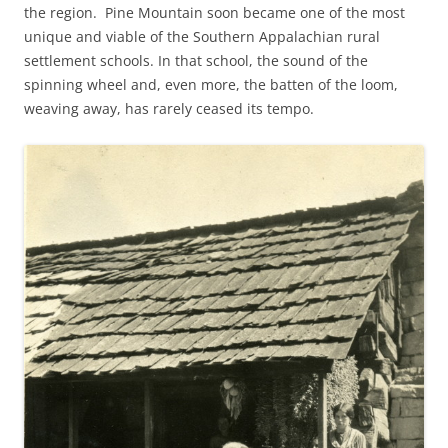
the region. Pine Mountain soon became one of the most
unique and viable of the Southern Appalachian rural
settlement schools. In that school, the sound of the
spinning wheel and, even more, the batten of the loom,
weaving away, has rarely ceased its tempo.