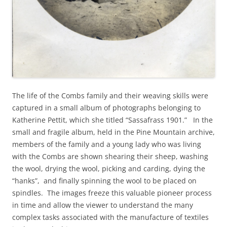
The life of the Combs family and their weaving skills were
captured in a small album of photographs belonging to
Katherine Pettit, which she titled “Sassafrass 1901.” In the
small and fragile album, held in the Pine Mountain archive,
members of the family and a young lady who was living
with the Combs are shown shearing their sheep, washing
the wool, drying the wool, picking and carding, dying the
“hanks”, and finally spinning the wool to be placed on
spindles. The images freeze this valuable pioneer process
in time and allow the viewer to understand the many
complex tasks associated with the manufacture of textiles