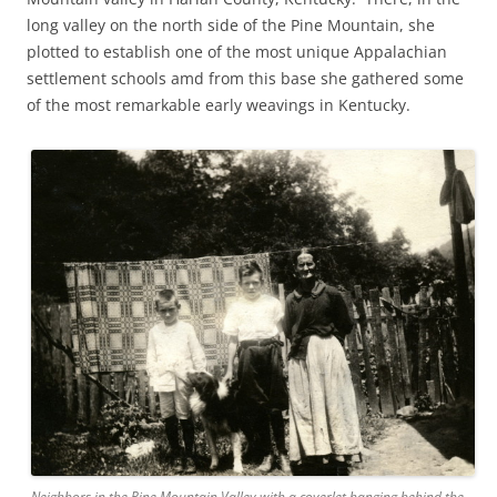
long valley on the north side of the Pine Mountain, she
plotted to establish one of the most unique Appalachian
settlement schools amd from this base she gathered some
of the most remarkable early weavings in Kentucky.
Neighbors in the Pine Mountain Valley with a coverlet hanging behind the