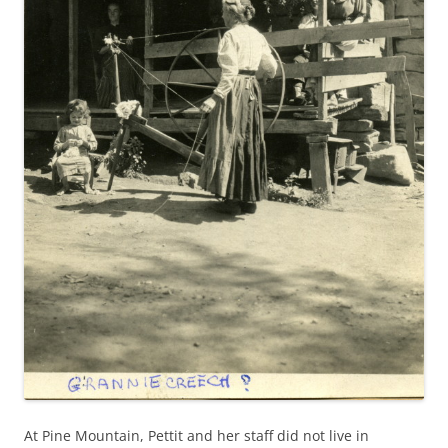
At Pine Mountain, Pettit and her staff did not live in