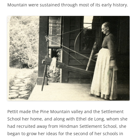
Mountain were sustained through most of its early history.
Pettit made the Pine Mountain valley and the Settlement
School her home, and along with Ethel de Long, whom she
had recruited away from Hindman Settlement School, she
began to grow her ideas for the second of her schools in