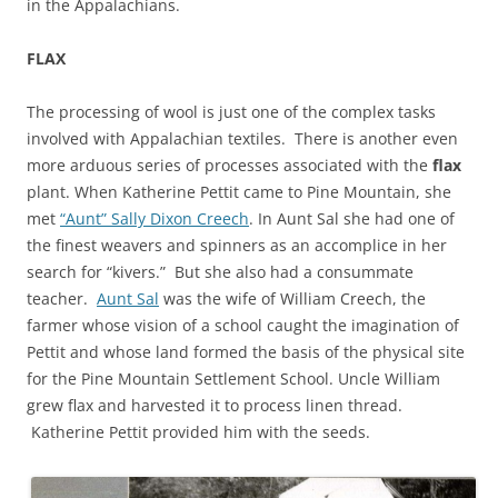
in the Appalachians.
FLAX
The processing of wool is just one of the complex tasks
involved with Appalachian textiles. There is another even
more arduous series of processes associated with the
flax
plant. When Katherine Pettit came to Pine Mountain, she
met
“Aunt” Sally Dixon Creech
. In Aunt Sal she had one of
the finest weavers and spinners as an accomplice in her
search for “kivers.” But she also had a consummate
teacher.
Aunt Sal
was the wife of William Creech, the
farmer whose vision of a school caught the imagination of
Pettit and whose land formed the basis of the physical site
for the Pine Mountain Settlement School. Uncle William
grew flax and harvested it to process linen thread.
Katherine Pettit provided him with the seeds.