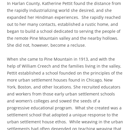
In Harlan County, Katherine Pettit found the distance from
the rapidly industrializing world she desired, and she
expanded her Hindman experiences. She rapidly reached
out to her many contacts, established a rustic home, and
began to build a school dedicated to serving the people of
the remote Pine Mountain valley and the nearby hollows.
She did not, however, become a recluse.
When she came to Pine Mountain in 1913, and with the
help of William Creech and the families living in the valley,
Pettit established a school founded on the principles of the
more urban settlement houses found in Chicago, New
York, Boston, and other locations. She recruited educators
and workers from those early urban settlement schools
and women’s colleges and sowed the seeds of a
progressive educational program. What she created was a
settlement school that adopted a unique response to the
urban settlement house ethos. While weaving in the urban
settlements had often depended on teaching weaving that