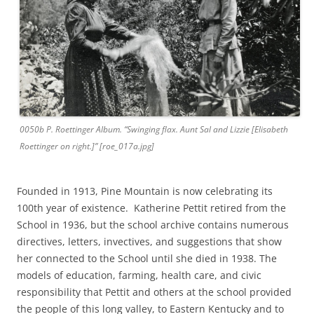
0050b P. Roettinger Album. “Swinging flax. Aunt Sal and Lizzie [Elisabeth
Roettinger on right.]” [roe_017a.jpg]
Founded in 1913, Pine Mountain is now celebrating its
100th year of existence. Katherine Pettit retired from the
School in 1936, but the school archive contains numerous
directives, letters, invectives, and suggestions that show
her connected to the School until she died in 1938. The
models of education, farming, health care, and civic
responsibility that Pettit and others at the school provided
the people of this long valley, to Eastern Kentucky and to