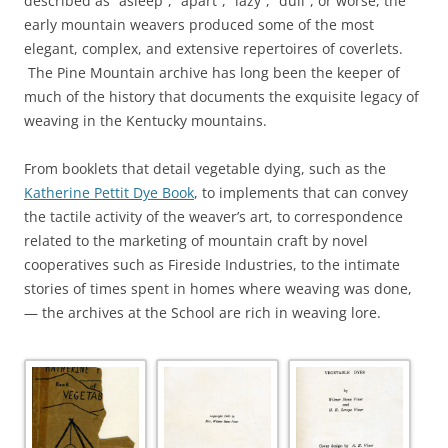
described as “asleep”, “apart”, “lazy”, “dull”, or worse, the
early mountain weavers produced some of the most
elegant, complex, and extensive repertoires of coverlets.
The Pine Mountain archive has long been the keeper of
much of the history that documents the exquisite legacy of
weaving in the Kentucky mountains.
From booklets that detail vegetable dying, such as the
Katherine Pettit Dye Book
, to implements that can convey
the tactile activity of the weaver’s art, to correspondence
related to the marketing of mountain craft by novel
cooperatives such as Fireside Industries, to the intimate
stories of times spent in homes where weaving was done,
— the archives at the School are rich in weaving lore.