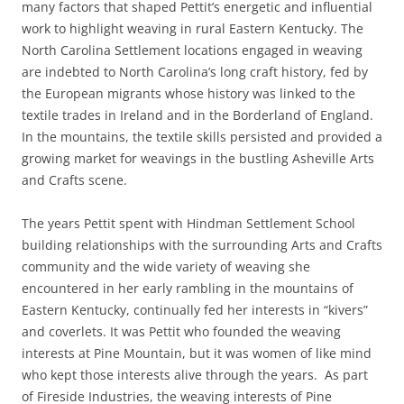
many factors that shaped Pettit’s energetic and influential
work to highlight weaving in rural Eastern Kentucky. The
North Carolina Settlement locations engaged in weaving
are indebted to North Carolina’s long craft history, fed by
the European migrants whose history was linked to the
textile trades in Ireland and in the Borderland of England.
In the mountains, the textile skills persisted and provided a
growing market for weavings in the bustling Asheville Arts
and Crafts scene.
The years Pettit spent with Hindman Settlement School
building relationships with the surrounding Arts and Crafts
community and the wide variety of weaving she
encountered in her early rambling in the mountains of
Eastern Kentucky, continually fed her interests in “kivers”
and coverlets. It was Pettit who founded the weaving
interests at Pine Mountain, but it was women of like mind
who kept those interests alive through the years. As part
of Fireside Industries, the weaving interests of Pine