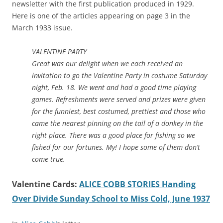
newsletter with the first publication produced in 1929.
Here is one of the articles appearing on page 3 in the
March 1933 issue.
VALENTINE PARTY
Great was our delight when we each received an
invitation to go the Valentine Party in costume Saturday
night, Feb. 18. We went and had a good time playing
games. Refreshments were served and prizes were given
for the funniest, best costumed, prettiest and those who
came the nearest pinning on the tail of a donkey in the
right place. There was a good place for fishing so we
fished for our fortunes. My! I hope some of them don’t
come true.
Valentine Cards:
ALICE COBB STORIES Handing
Over Divide Sunday School to Miss Cold, June 1937