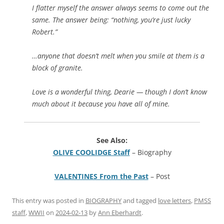
I flatter myself the answer always seems to come out the
same. The answer being: “nothing, you’re just lucky
Robert.”
…anyone that doesn’t melt when you smile at them is a
block of granite.
Love is a wonderful thing, Dearie — though I don’t know
much about it because you have all of mine.
See Also:
OLIVE COOLIDGE Staff
– Biography
VALENTINES From the Past
– Post
This entry was posted in
BIOGRAPHY
and tagged
love letters
,
PMSS
staff
,
WWII
on
2024-02-13
by
Ann Eberhardt
.