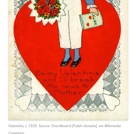
Valentine, c. 1920. Source: Chordboard [Public domain], via Wikimedia
Commons