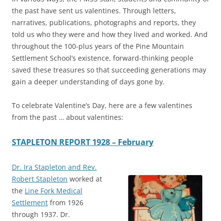
the past have sent us valentines. Through letters,
narratives, publications, photographs and reports, they
told us who they were and how they lived and worked. And
throughout the 100-plus years of the Pine Mountain
Settlement School’s existence, forward-thinking people
saved these treasures so that succeeding generations may
gain a deeper understanding of days gone by.
To celebrate Valentine’s Day, here are a few valentines
from the past … about valentines:
STAPLETON REPORT 1928 – February
Dr. Ira Stapleton and Rev.
Robert Stapleton
worked at
the
Line Fork Medical
Settlement
from 1926
through 1937. Dr.