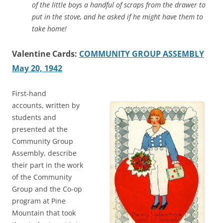
of the little boys a handful of scraps from the drawer to
put in the stove, and he asked if he might have them to
take home!
Valentine Cards:
COMMUNITY GROUP ASSEMBLY
May 20, 1942
First-hand
accounts, written by
students and
presented at the
Community Group
Assembly, describe
their part in the work
of the Community
Group and the Co-op
program at Pine
Mountain that took