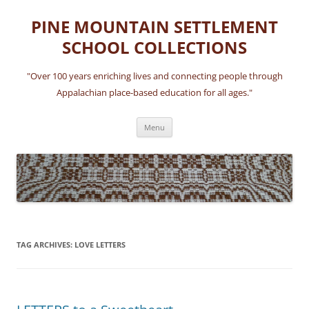
Skip
to
PINE MOUNTAIN SETTLEMENT
content
SCHOOL COLLECTIONS
"Over 100 years enriching lives and connecting people through
Appalachian place-based education for all ages."
Menu
TAG ARCHIVES:
LOVE LETTERS