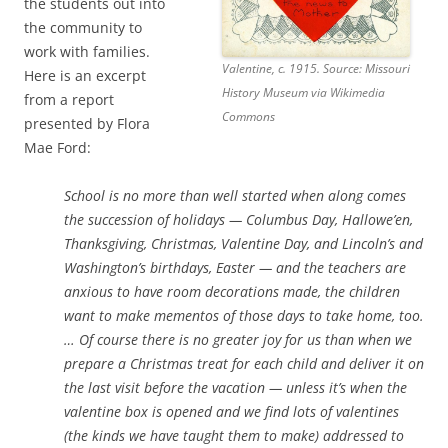
the students out into
the community to
work with families.
Valentine, c. 1915. Source: Missouri
Here is an excerpt
History Museum via Wikimedia
from a report
Commons
presented by Flora
Mae Ford:
School is no more than well started when along comes
the succession of holidays — Columbus Day, Hallowe’en,
Thanksgiving, Christmas, Valentine Day, and Lincoln’s and
Washington’s birthdays, Easter — and the teachers are
anxious to have room decorations made, the children
want to make mementos of those days to take home, too.
… Of course there is no greater joy for us than when we
prepare a Christmas treat for each child and deliver it on
the last visit before the vacation — unless it’s when the
valentine box is opened and we find lots of valentines
(the kinds we have taught them to make) addressed to