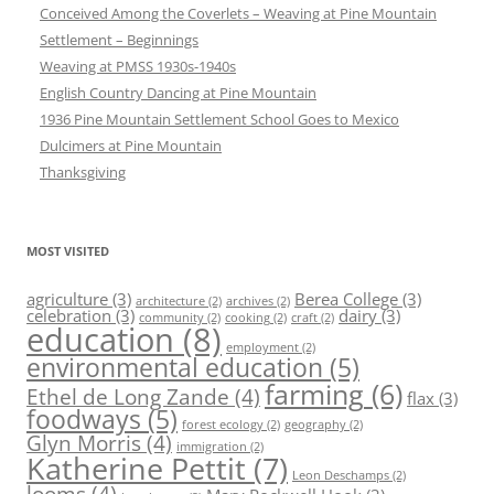
Conceived Among the Coverlets – Weaving at Pine Mountain
Settlement – Beginnings
Weaving at PMSS 1930s-1940s
English Country Dancing at Pine Mountain
1936 Pine Mountain Settlement School Goes to Mexico
Dulcimers at Pine Mountain
Thanksgiving
MOST VISITED
agriculture
(3)
Berea College
(3)
architecture
(2)
archives
(2)
celebration
(3)
dairy
(3)
community
(2)
cooking
(2)
craft
(2)
education
(8)
employment
(2)
environmental education
(5)
farming
(6)
Ethel de Long Zande
(4)
flax
(3)
foodways
(5)
forest ecology
(2)
geography
(2)
Glyn Morris
(4)
immigration
(2)
Katherine Pettit
(7)
Leon Deschamps
(2)
looms
(4)