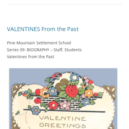
VALENTINES From the Past
Pine Mountain Settlement School
Series 09: BIOGRAPHY – Staff, Students
Valentines from the Past