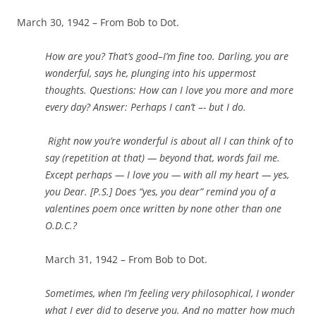
March 30, 1942 – From Bob to Dot.
How are you? That’s good–I’m fine too. Darling, you are
wonderful, says he, plunging into his uppermost
thoughts. Questions: How can I love you more and more
every day? Answer: Perhaps I can’t –- but I do.
Right now you’re wonderful is about all I can think of to
say (repetition at that) — beyond that, words fail me.
Except perhaps — I love you — with all my heart — yes,
you Dear. [P.S.] Does “yes, you dear” remind you of a
valentines poem once written by none other than one
O.D.C.?
March 31, 1942 – From Bob to Dot.
Sometimes, when I’m feeling very philosophical, I wonder
what I ever did to deserve you. And no matter how much