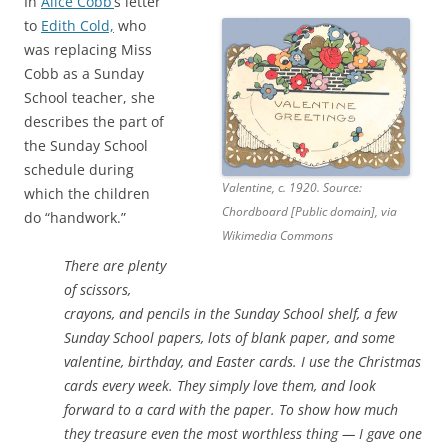
In
Alice Cobb’
s letter
to
Edith Cold,
who
was replacing Miss
Cobb as a Sunday
School teacher, she
describes the part of
the Sunday School
schedule during
Valentine, c. 1920. Source:
which the children
Chordboard [Public domain], via
do “handwork.”
Wikimedia Commons
There are plenty
of scissors,
crayons, and pencils in the Sunday School shelf, a few
Sunday School papers, lots of blank paper, and some
valentine, birthday, and Easter cards. I use the Christmas
cards every week. They simply love them, and look
forward to a card with the paper. To show how much
they treasure even the most worthless thing — I gave one