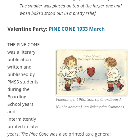
The smaller was placed on top of the larger one and
when baked stood out in a pretty relief.
Valentine Party:
PINE CONE 1933 March
THE PINE CONE
was a literary
publication
written and
published by
PMSS students
during the
Boarding
Valentine, c. 1900. Source: Chordboard
School years
[Public domain], via Wikimedia Commons
and
intermittently
printed in later
years.
The Pine Cone
was also printed as a general