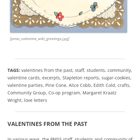
[pmss_valentine_wiki_greetings.j;pg]
TAGS:
valentines from the past, staff, students, community,
valentine cards, excerpts, Stapleton reports, sugar-cookies,
valentine parties, Pine Cone, Alice Cobb, Edith Cold, crafts,
Community Group, Co-op program, Margaret Kraatz
Wright, love letters
VALENTINES FROM THE PAST
In various ways, the PMSS staff, students and community of