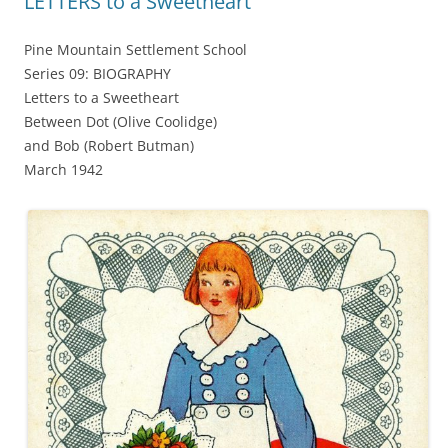
LETTERS to a Sweetheart
Pine Mountain Settlement School
Series 09: BIOGRAPHY
Letters to a Sweetheart
Between Dot (Olive Coolidge)
and Bob (Robert Butman)
March 1942