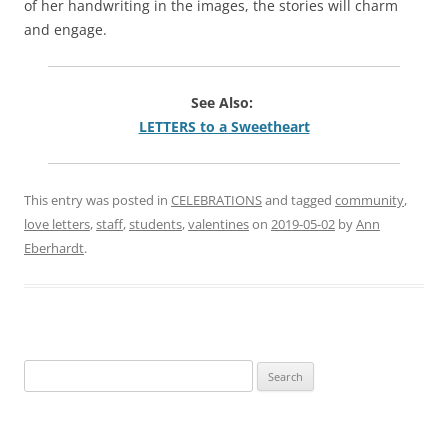
of her handwriting in the images, the stories will charm
and engage.
See Also:
LETTERS to a Sweetheart
This entry was posted in
CELEBRATIONS
and tagged
community
,
love letters
,
staff
,
students
,
valentines
on
2019-05-02
by
Ann
Eberhardt
.
Search
for: