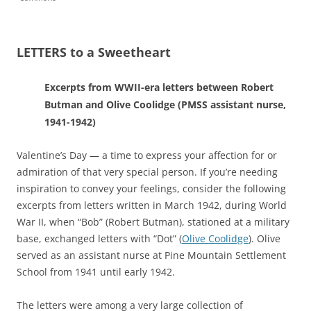
LETTERS to a Sweetheart
Excerpts from WWII-era letters between Robert
Butman and Olive Coolidge (PMSS assistant nurse,
1941-1942)
Valentine’s Day — a time to express your affection for or
admiration of that very special person.
If you’re needing
inspiration to convey your feelings, consider the following
excerpts from letters written in March 1942, during World
War II, when “Bob” (Robert Butman), stationed at a military
base, exchanged letters with “Dot” (
Olive Coolidge
). Olive
served as an assistant nurse at Pine Mountain Settlement
School from 1941 until early 1942.
The letters were among a very large collection of