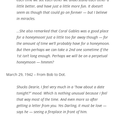
little better, and have just a little more fun. It doesn’t
seem as though that could go on forever — but I believe
in miracles.
…She also remarked that Coral Gables was a good place
for a honeymoon! Just a little too far away though — for
the amount of time we’ll probably have for a honeymoon.
But then perhaps we can take a 2nd one sometime if the
1st isn’t long enough. Perhaps we will be on a perpetual
honeymoon — hmmm?
March 29, 1942 – From Bob to Dot.
Shucks Dearie, I feel very much in a “how about a date
tonight?” mood. Which Is nothing unusual because I feel
that way most of the time. And even more so after
getting a letter from you. Yes Darling, it
must
be love —
says he — seeing a fireplace in front of him.