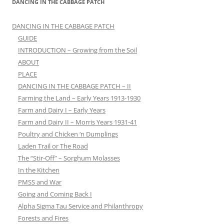
DANCING IN THE CABBAGE PATCH
DANCING IN THE CABBAGE PATCH
GUIDE
INTRODUCTION – Growing from the Soil
ABOUT
PLACE
DANCING IN THE CABBAGE PATCH – II
Farming the Land – Early Years 1913-1930
Farm and Dairy I – Early Years
Farm and Dairy II – Morris Years 1931-41
Poultry and Chicken ‘n Dumplings
Laden Trail or The Road
The “Stir-Off” – Sorghum Molasses
In the Kitchen
PMSS and War
Going and Coming Back I
Alpha Sigma Tau Service and Philanthropy
Forests and Fires