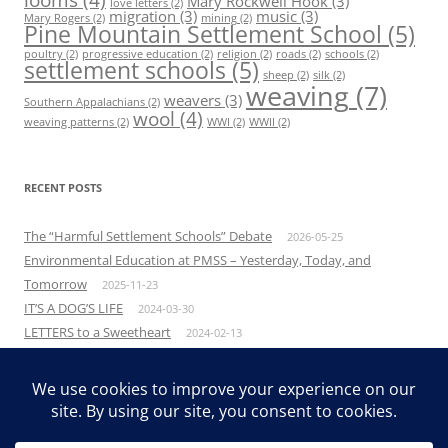
Mary Rockwell Hook
(3)
love letters
(2)
migration
(3)
music
(3)
Mary Rogers
(2)
mining
(2)
Pine Mountain Settlement School
(5)
poultry
(2)
progressive education
(2)
religion
(2)
roads
(2)
schools
(2)
settlement schools
(5)
sheep
(2)
silk
(2)
weaving
(7)
weavers
(3)
Southern Appalachians
(2)
wool
(4)
weaving patterns
(2)
WWI
(2)
WWII
(2)
RECENT POSTS
The “Harmful Settlement Schools” Debate
2026-05-25
Environmental Education at PMSS – Yesterday, Today, and
Tomorrow
2025-11-23
IT’S A DOG’S LIFE
2024-03-30
LETTERS to a Sweetheart
2024-02-13
The Power of Empathy
2023-10-04