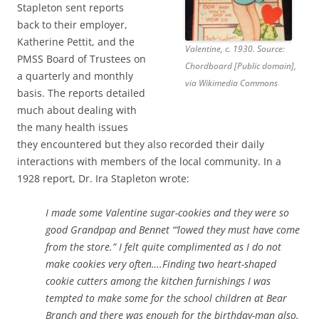
Stapleton sent reports
back to their employer,
Katherine Pettit, and the
Valentine, c. 1930. Source:
PMSS Board of Trustees on
Chordboard [Public domain],
a quarterly and monthly
via Wikimedia Commons
basis. The reports detailed
much about dealing with
the many health issues
they encountered but they also recorded their daily
interactions with members of the local community. In a
1928 report, Dr. Ira Stapleton wrote:
I made some Valentine sugar-cookies and they were so
good Grandpap and Bennet “‘lowed they must have come
from the store.” I felt quite complimented as I do not
make cookies very often….Finding two heart-shaped
cookie cutters among the kitchen furnishings I was
tempted to make some for the school children at Bear
Branch and there was enough for the birthday-man also.