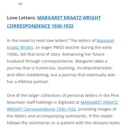
us.
Love Letters:
MARGARET KRAATZ WRIGHT
CORRESPONDENCE 1930-1932
In the mood to read love letters? The letters of
Margaret
Kraatz Wright
, an eager PMSS teacher during the early
1930s, tell that kind of story. Romancing her future
husband through correspondence, Margaret takes a
journey that is humorous, touching, incomprehensible,
and often maddening, but a journey that eventually won
her a lifetime partner.
One of the larger collections of personal letters in the Pine
Mountain staff holdings is digitized at
MARGARET KRAATZ
WRIGHT Correspondence 1930-1932
, providing images of
the letters and accompanying summaries. If the reader
follows the summaries or is patient with the idiosyncrasies