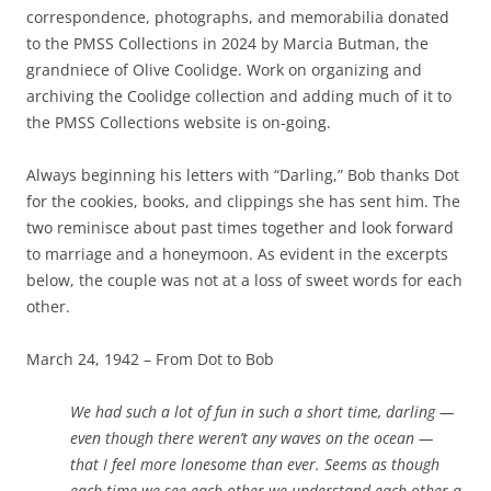
correspondence, photographs, and memorabilia donated
to the PMSS Collections in 2024 by Marcia Butman, the
grandniece of Olive Coolidge. Work on organizing and
archiving the Coolidge collection and adding much of it to
the PMSS Collections website is on-going.
Always beginning his letters with “Darling,” Bob thanks Dot
for the cookies, books, and clippings she has sent him. The
two reminisce about past times together and look forward
to marriage and a honeymoon. As evident in the excerpts
below,
the couple was not at a loss of sweet words for each
other.
March 24, 1942 – From Dot to Bob
We had such a lot of fun in such a short time, darling —
even though there weren’t any waves on the ocean —
that I feel more lonesome than ever. Seems as though
each time we see each other we understand each other a