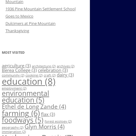
Mountain
1936 Pine Mountain Settlement School
Goes to Mexico
Dulcimers at Pine Mountain
Thanksgiving
MOST VISITED
agriculture
(3)
architecture
(2)
archives
(2)
Berea College
(3)
celebration
(3)
dairy
(3)
community
(2)
cooking
(2)
craft
(2)
education
(8)
employment
(2)
environmental
education
(5)
Ethel de Long Zande
(4)
farming
(6)
flax
(3)
foodways
(5)
forest ecology
(2)
Glyn Morris
(4)
geography
(2)
immigration
(2)