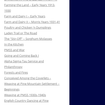
Farming the Land – Early Years 1913-
1930
Farm and Dairy I – Early Years
Farm and Dairy II – Morris Years 1931-41
Poultry and Chicken ‘n Dumplings
Laden Trail or The Road
The “Stir-Off” – Sorghum Molasses
In the Kitchen
PMSS and War
Going and Coming Back I
Alpha Sigma Tau Service and
Philanthropy
Forests and Fires
Conceived Among the Coverlets –
Weaving at Pine Mountain Settlement –
Beginnings
Weaving at PMSS 1930s-1940s
English Country Dancing at Pine