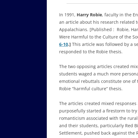
In 1991,
Harry Robie
, faculty in the 
an article about his research related 
Appalachians. [Published :
Robie, Har
Were Harmful to the Culture of the S
6-10
.]
This article was followed by a s
responded to the Robie thesis.
The two opposing articles created mi
students waged a much more personal
emotional rebuttals constitute one of
Robie “harmful culture” thesis.
The articles created mixed responses 
purposefully started a firestorm to try
romanticism associated with the rura
and their students, particularly Red 
Settlement, pushed back against the R