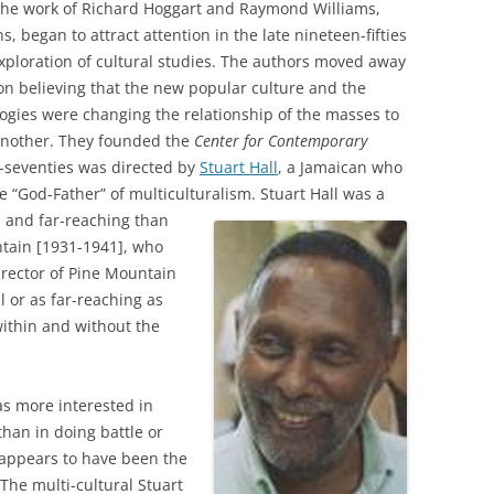
the work of Richard Hoggart and Raymond Williams,
, began to attract attention in the late nineteen-fifties
exploration of cultural studies. The authors moved away
on believing that the new popular culture and the
ies were changing the relationship of the masses to
another. They founded the
Center for Contemporary
n-seventies was directed by
Stuart Hall
, a Jamaican who
e “God-Father” of multiculturalism.
Stuart Hall was a
 and far-reaching than
ntain [1931-1941], who
irector of Pine Mountain
l or as far-reaching as
within and without the
as more interested in
than in doing battle or
s appears to have been the
he multi-cultural Stuart