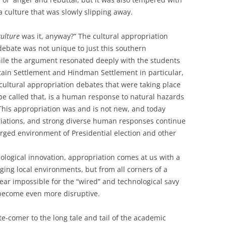
a culture that was slowly slipping away.
culture
was it, anyway?” The cultural appropriation
debate was not unique to just this southern
ile the argument resonated deeply with the students
ain Settlement and Hindman Settlement in particular,
 cultural appropriation debates that were taking place
n be called that, is a human response to natural hazards
 This appropriation was and is not new, and today
iations, and strong diverse human responses continue
rged environment of Presidential election and other
logical innovation, appropriation comes at us with a
nging local environments, but from all corners of a
near impossible for the “wired” and technological savy
 become even more disruptive.
ate-comer to the long tale and tail of the academic