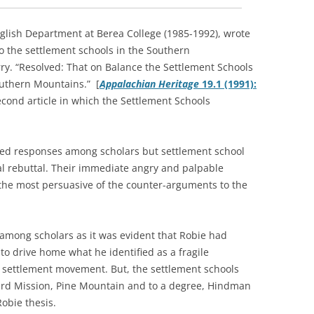
English Department at Berea College (1985-1992), wrote
to the settlement schools in the Southern
ry. “Resolved: That on Balance the Settlement Schools
outhern Mountains.” [
Appalachian Heritage
19.1 (1991):
econd article in which the Settlement Schools
xed responses among scholars but settlement school
 rebuttal. Their immediate angry and palpable
 the most persuasive of the counter-arguments to the
among scholars as it was evident that Robie had
 to drive home what he identified as a fragile
l settlement movement. But, the settlement schools
Bird Mission, Pine Mountain and to a degree, Hindman
obie thesis.