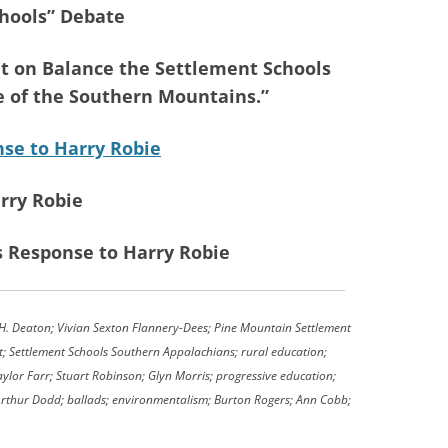
hools” Debate
t on Balance the Settlement Schools
e of the Southern Mountains.”
se to Harry Robie
rry Robie
s Response to Harry Robie
. Deaton; Vivian Sexton Flannery-Dees; Pine Mountain Settlement
t; Settlement Schools Southern Appalachians; rural education;
ylor Farr; Stuart Robinson; Glyn Morris; progressive education;
 Arthur Dodd; ballads; environmentalism; Burton Rogers; Ann Cobb;