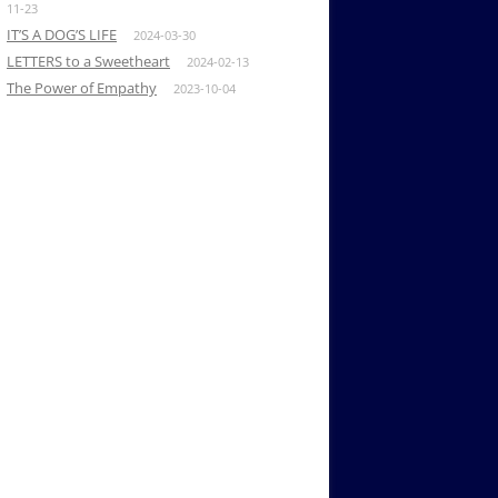
11-23
IT’S A DOG’S LIFE
2024-03-30
LETTERS to a Sweetheart
2024-02-13
The Power of Empathy
2023-10-04