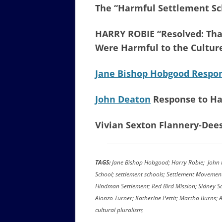
The “Harmful Settlement Sc
HARRY ROBIE “Resolved: Tha
Were Harmful to the Cultur
Jane Bishop Hobgood Respon
John Deaton
Response to Ha
Vivian Sexton Flannery-Dee
TAGS:
Jane Bishop Hobgood; Harry Robie; John H
School; settlement schools; Settlement Movemen
Hindman Settlement; Red Bird Mission; Sidney Sa
Alonzo Turner; Katherine Pettit; Martha Burns;
cultural pluralism;