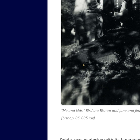
“Me and kids.” Birdena Bishop and Jane and Jim
[bishop_06_005.jpg]
Robie, was explosive with its languag