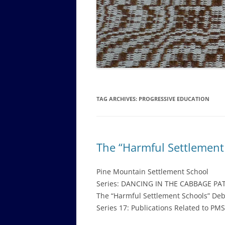
GOVERNANCE B
WALKING TOUR OF CAMPUS
GUIDE TO BOA
GOVERNANCE DI
ANNUAL REPORT
TAG ARCHIVES:
PROGRESSIVE EDUCATION
The “Harmful Settlement
Pine Mountain Settlement School
Series: DANCING IN THE CABBAGE PA
The “Harmful Settlement Schools” De
Series 17: Publications Related to PM