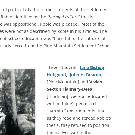
and particularly the former students of the settlement
Robie identified as the “
harmful culture
” thesis.
e was oppositional. Robie was pleased. Most of the
s were not as described by Robie in his articles. The
ment school education was “harmful to the culture” of
ularly fierce from the Pine Mountain Settlement School
Three students,
Jane Bishop
Hobgood
,
John H. Deaton
,
[Pine Mountain] and
Vivian
Sexton Flannery-Dees
[Hindman], were all educated
within Robie’s perceived
“harmful” environments. And,
as they read and reread Robie’s
thesis, they refused to position
themselves within the