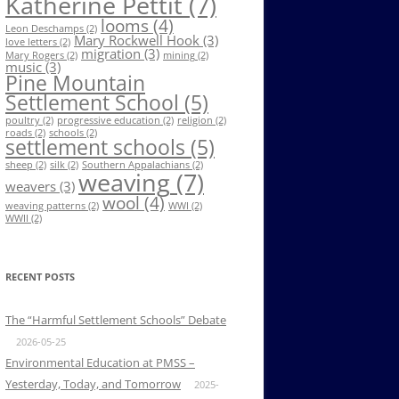
Katherine Pettit
(7)
looms
(4)
Leon Deschamps
(2)
Mary Rockwell Hook
(3)
love letters
(2)
migration
(3)
Mary Rogers
(2)
mining
(2)
music
(3)
Pine Mountain
Settlement School
(5)
poultry
(2)
progressive education
(2)
religion
(2)
roads
(2)
schools
(2)
settlement schools
(5)
sheep
(2)
silk
(2)
Southern Appalachians
(2)
weaving
(7)
weavers
(3)
wool
(4)
weaving patterns
(2)
WWI
(2)
WWII
(2)
RECENT POSTS
The “Harmful Settlement Schools” Debate
2026-05-25
Environmental Education at PMSS –
Yesterday, Today, and Tomorrow
2025-