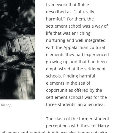
framework that Robie
described as “culturally
harmful.” For them, the
settlement school was a way of
life that was enriching,
nurturing and well-integrated
with the Appalachian cultural
elements they had experienced
growing up and that had been
emphasized at the settlement
schools. Finding harmful
elements in the sea of
opportunities offered by the
settlement schools was for the
three students, an alien idea.
 Bishop.
The clash of the former student
perceptions with those of Harry
e of anger and rebuttal, but it was also tempered with