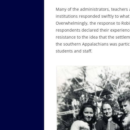
Many of the administrators, teachers 
institutions responded swiftly to what 
Overwhelmingly, the response to Robi
respondents declared their experience
resistance to the idea that the settle
the southern Appalachians was partic
students and staff.