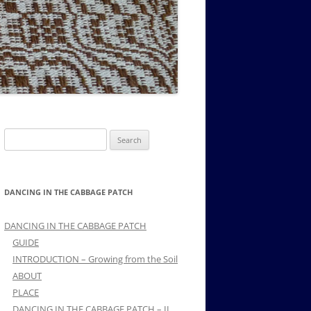
MUSIC PMSS GIRLS OCTET 1936-
CONSULTANTS GUESTS AND
-
1938
FRIENDS OF PMSS
Search
for:
DANCING IN THE CABBAGE PATCH
DANCING IN THE CABBAGE PATCH
GUIDE
INTRODUCTION – Growing from the Soil
ABOUT
PLACE
DANCING IN THE CABBAGE PATCH – II