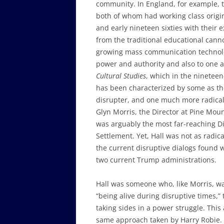
community. In England, for example, 
both of whom had working class origins
and early nineteen sixties with their 
from the traditional educational cann
growing mass communication technolog
power and authority and also to one 
Cultural Studies
, which in the ninetee
has been characterized by some as th
disrupter, and one much more radical
Glyn Morris, the Director at Pine Mou
was arguably the most far-reaching D
Settlement. Yet, Hall was not as radica
the current disruptive dialogs found 
two current Trump administrations.
Hall was someone who, like Morris, w
“being alive during disruptive times,” 
taking sides in a power struggle. Thi
same approach taken by Harry Robie. T