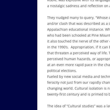
a nostalgic sadness and reflection on 
They nudged many to query, “Whose
and/or clash that was described as a 
Appalachian educational instance. Wh
who had been schooled at Pine Mount
it also touched the nerve of the other
in the 1990’s. Appropriation, if it ca
that threaten a perceived way of life.
perceived human hazards, or appropr
at an even more rapid pace in the cha
political elections.
Fueled by new social media and techno
ferocity not just from our rapidly cha
changing world. Cultural isolation is 
twenty-first century and is primed to
The idea of “Cultural studies” was a l