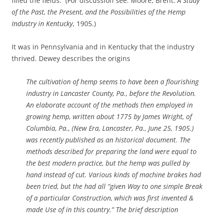
filled the fields. (For discussion see: Moore, Brent.
A Study
of the Past, the Present, and the Possibilities of the Hemp
Industry in Kentucky
, 1905.)
It was in Pennsylvania and in Kentucky that the industry
thrived. Dewey describes the origins
The cultivation of hemp seems to have been a flourishing
industry in Lancaster County, Pa., before the Revolution.
An elaborate account of the methods then employed in
growing hemp, written about 1775 by James Wright, of
Columbia, Pa., (New Era, Lancaster, Pa., June 25, 1905.)
was recently published as an historical document. The
methods described for preparing the land were equal to
the best modern practice, but the hemp was pulled by
hand instead of cut. Various kinds of machine brakes had
been tried, but the had all “given Way to one simple Break
of a particular Construction, which was first invented &
made Use of in this country.” The brief description