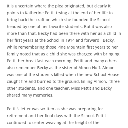
It is uncertain where the plea originated, but clearly it
points to Katherine Pettit trying at the end of her life to
bring back the craft on which she founded the School
headed by one of her favorite students. But it was also
more than that. Becky had been there with her as a child in
her first years at the School in 1914 and forward. Becky,
while remembering those Pine Mountain first years to her
family noted that as a child she was charged with bringing
Pettit her breakfast each morning. Pettit and many others
also remember Becky as the sister of Almon Huff. Almon
was one of the students killed when the new School House
caught fire and burned to the ground, killing Almon, three
other students, and one teacher. Miss Pettit and Becky
shared many memories.
Pettit’s letter was written as she was preparing for
retirement and her final days with the School. Pettit
continued to center weaving at the height of the