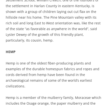
Settlement School, William Creech, one of the founders of
the settlement in Harlan County in eastern Kentucky, is
shown with a group of children laying out cut flax on the
hillside near his home. The Pine Mountain valley with its
rich soil and long East to West orientation was, like the rest
of the state “as favorable as anywhere in the world”, said
Lyster Dewey of the growth of this friendly plant,
particularly, its cousin, hemp.
HEMP
Hemp is one of the oldest fiber-producing plants and
examples of the durable homespun fabrics and ropes and
cords derived from hemp have been found in the
archaeological remains of some of the world’s earliest
civilizations.
Hemp is a member of the mulberry family, Moraceae which
includes the Osage orange, the paper mulberry and the