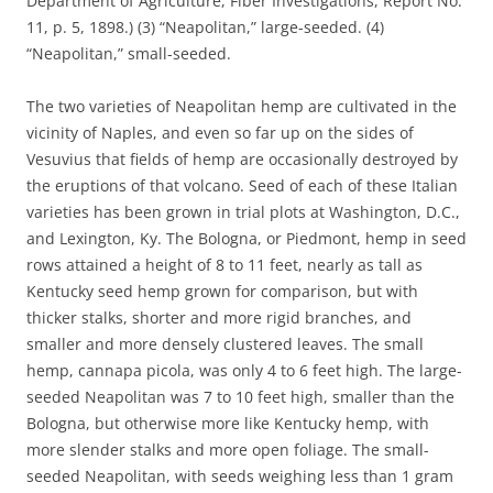
Department of Agriculture, Fiber Investigations, Report No.
11, p. 5, 1898.) (3) “Neapolitan,” large-seeded. (4)
“Neapolitan,” small-seeded.
The two varieties of Neapolitan hemp are cultivated in the
vicinity of Naples, and even so far up on the sides of
Vesuvius that fields of hemp are occasionally destroyed by
the eruptions of that volcano. Seed of each of these Italian
varieties has been grown in trial plots at Washington, D.C.,
and Lexington, Ky. The Bologna, or Piedmont, hemp in seed
rows attained a height of 8 to 11 feet, nearly as tall as
Kentucky seed hemp grown for comparison, but with
thicker stalks, shorter and more rigid branches, and
smaller and more densely clustered leaves. The small
hemp, cannapa picola, was only 4 to 6 feet high. The large-
seeded Neapolitan was 7 to 10 feet high, smaller than the
Bologna, but otherwise more like Kentucky hemp, with
more slender stalks and more open foliage. The small-
seeded Neapolitan, with seeds weighing less than 1 gram