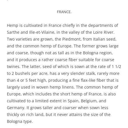
FRANCE.
Hemp is cultivated in France chiefly in the departments of
Sarthe and Ille-et-Vilaine, in the valley of the Loire River.
Two varieties are grown, the Piedmont, from Italian seed,
and the common hemp of Europe. The former grows large
and coarse, though not as tall as in the Bologna region,
and it produces a rather coarse fiber suitable for coarse
twines. The latter, seed of which is sown at the rate of 1 1/2
to 2 bushels per acre, has a very slender stalk, rarely more
than 4 or 5 feet high, producing a fine flax-like fiber that is
largely used in woven hemp linens. The common hemp of
Europe, which includes the short hemp of France, is also
cultivated to a limited extent in Spain, Belgium, and
Germany. It grows taller and coarser when sown less
thickly on rich land, but it never attains the size of the
Bologna type.