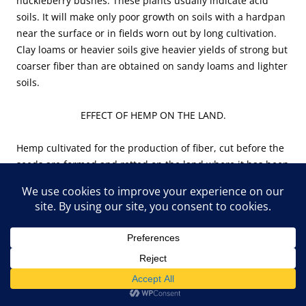
huckleberry bushes. These plants usually indicate acid
soils. It will make only poor growth on soils with a hardpan
near the surface or in fields worn out by long cultivation.
Clay loams or heavier soils give heavier yields of strong but
coarser fiber than are obtained on sandy loams and lighter
soils.
EFFECT OF HEMP ON THE LAND.
Hemp cultivated for the production of fiber, cut before the
seeds are formed and retted on the land where it has been
grown, tends to improve rather than injure the soil. It
improves its physical condition, destroys weeds, and does
not exhaust its fertility.
PHYSICAL CONDITION.
Hemp loosens the soil and makes it more mellow. The soil
is shaded by hemp more than by any other crop. The