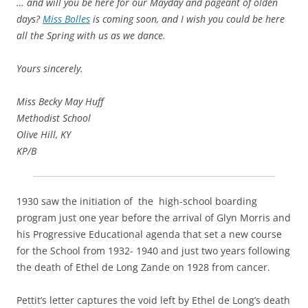
… and will you be here for our Mayday and pageant of olden
days?
Miss Bolles
is coming soon, and I wish you could be here
all the Spring with us as we dance.
Yours sincerely.
Miss Becky May Huff
Methodist School
Olive Hill, KY
KP/B
1930 saw the initiation of the high-school boarding
program just one year before the arrival of Glyn Morris and
his Progressive Educational agenda that set a new course
for the School from 1932- 1940 and just two years following
the death of Ethel de Long Zande on 1928 from cancer.
Pettit’s letter captures the void left by Ethel de Long’s death