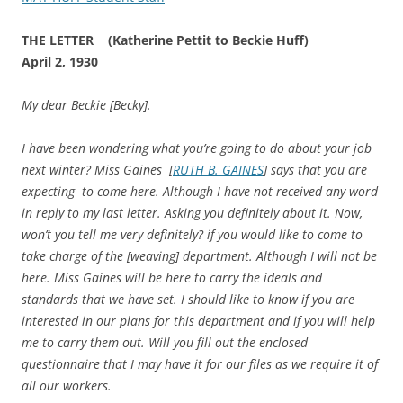
THE LETTER (Katherine Pettit to Beckie Huff)
April 2, 1930
My dear Beckie [Becky].
I have been wondering what you’re going to do about your job
next winter? Miss Gaines [
RUTH B. GAINES
] says that you are
expecting to come here. Although I have not received any word
in reply to my last letter. Asking you definitely about it. Now,
won’t you tell me very definitely? if you would like to come to
take charge of the [weaving] department. Although I will not be
here. Miss Gaines will be here to carry the ideals and
standards that we have set. I should like to know if you are
interested in our plans for this department and if you will help
me to carry them out. Will you fill out the enclosed
questionnaire that I may have it for our files as we require it of
all our workers.