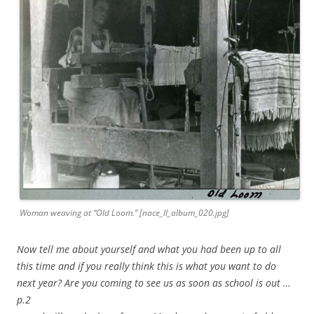
Woman weaving at “Old Loom.” [nace_II_album_020.jpg]
Now tell me about yourself and what you had been up to all
this time and if you really think this is what you want to do
next year? Are you coming to see us as soon as school is out …
p.2