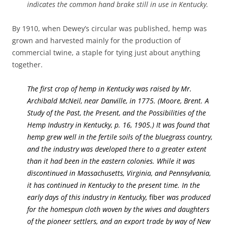
indicates the common hand brake still in use in Kentucky.
By 1910, when Dewey’s circular was published, hemp was
grown and harvested mainly for the production of
commercial twine, a staple for tying just about anything
together.
The first crop of hemp in Kentucky was raised by Mr.
Archibald McNeil, near Danville, in 1775. (Moore, Brent. A
Study of the Past, the Present, and the Possibilities of the
Hemp Industry in Kentucky, p. 16, 1905.) It was found that
hemp grew well in the fertile soils of the bluegrass country,
and the industry was developed there to a greater extent
than it had been in the eastern colonies. While it was
discontinued in Massachusetts, Virginia, and Pennsylvania,
it has continued in Kentucky to the present time. In the
early days of this industry in Kentucky,
fiber
was produced
for the homespun cloth woven by the wives and daughters
of the pioneer settlers, and an export trade by way of New