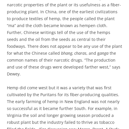
narcotic properties of the plant or its usefulness as a fiber-
producing plant. In China, one of the earliest civilizations
to produce textiles of hemp, the people called the plant
“ma” and the cloth became known as hempen cloth.
Further, Chinese writings tell of the use of the hemps
seeds and the oil from the seeds as central to their
foodways. There does not appear to be any use of the plant
for what the Chinese called
bhang, charas
, and
g
anga
the
common names of their
narcotic drugs. “The production
and use of these drugs were developed farther west,” says
Dewey.
Hemp did come west but it was a variety that was first
cultivated by the Puritans for its fiber-producing qualities.
The early farming of hemp in New England was not nearly
so successful as it became further South. For example, in
Virginia the soil and longer growing season produced a
robust plant but the industry failed to thrive as tobacco