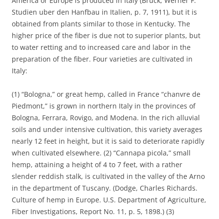
America or Europe is produced in Italy (Bruck, Werner F.
Studien uber den Hanfbau in Italien, p. 7, 1911), but it is
obtained from plants similar to those in Kentucky. The
higher price of the fiber is due not to superior plants, but
to water retting and to increased care and labor in the
preparation of the fiber. Four varieties are cultivated in
Italy:
(1) “Bologna,” or great hemp, called in France “chanvre de
Piedmont,” is grown in northern Italy in the provinces of
Bologna, Ferrara, Rovigo, and Modena. In the rich alluvial
soils and under intensive cultivation, this variety averages
nearly 12 feet in height, but it is said to deteriorate rapidly
when cultivated elsewhere. (2) “Cannapa picola,” small
hemp, attaining a height of 4 to 7 feet, with a rather
slender reddish stalk, is cultivated in the valley of the Arno
in the department of Tuscany. (Dodge, Charles Richards.
Culture of hemp in Europe. U.S. Department of Agriculture,
Fiber Investigations, Report No. 11, p. 5, 1898.) (3)