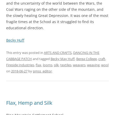
and the uncertainty of the world between the Wars, the
Coal Wars raging on the other side of the mountain, and
the slowly healing Great Depression. It was one of the most
fragile times at the School as it struggled to find its
educational direction.
Becky Huff
This entry was posted in
ARTS AND CRAFTS
,
DANCING IN THE
CABBAGE PATCH
and tagged
Becky May Huff
,
Berea College
,
craft
,
Fireside Industries
,
flax
,
looms
,
silk
,
textiles
,
weavers
,
weaving
,
wool
on
2018-06-27
by
pmss_editor
.
Flax, Hemp and Silk