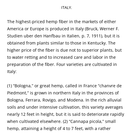
ITALY.
The highest-priced hemp fiber in the markets of either
America or Europe is produced in Italy (Bruck, Werner F.
Studien uber den Hanfbau in Italien, p. 7, 1911), but it is
obtained from plants similar to those in Kentucky. The
higher price of the fiber is due not to superior plants, but
to water retting and to increased care and labor in the
preparation of the fiber. Four varieties are cultivated in
Italy:
(1) “Bologna,” or great hemp, called in France “chanvre de
Piedmont,” is grown in northern Italy in the provinces of
Bologna, Ferrara, Rovigo, and Modena. In the rich alluvial
soils and under intensive cultivation, this variety averages
nearly 12 feet in height, but it is said to deteriorate rapidly
when cultivated elsewhere. (2) “Cannapa picola,” small
hemp, attaining a height of 4 to 7 feet, with a rather