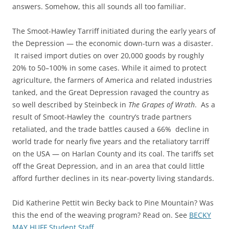
answers. Somehow, this all sounds all too familiar.
The Smoot-Hawley Tarriff initiated during the early years of
the Depression — the economic down-turn was a disaster.
It raised import duties on over 20,000 goods by roughly
20% to 50–100% in some cases. While it aimed to protect
agriculture, the farmers of America and related industries
tanked, and the Great Depression ravaged the country as
so well described by Steinbeck in
The Grapes of Wrath
. As a
result of Smoot-Hawley the country’s trade partners
retaliated, and the trade battles caused a 66% decline in
world trade for nearly five years and the retaliatory tarriff
on the USA — on Harlan County and its coal. The tariffs set
off the Great Depression, and in an area that could little
afford further declines in its near-poverty living standards.
Did Katherine Pettit win Becky back to Pine Mountain? Was
this the end of the weaving program? Read on. See
BECKY
MAY HUFF Student Staff