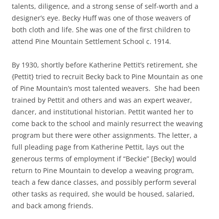
talents, diligence, and a strong sense of self-worth and a
designer’s eye. Becky Huff was one of those weavers of
both cloth and life. She was one of the first children to
attend Pine Mountain Settlement School c. 1914.
By 1930, shortly before Katherine Pettit’s retirement, she
{Pettit} tried to recruit Becky back to Pine Mountain as one
of Pine Mountain’s most talented weavers. She had been
trained by Pettit and others and was an expert weaver,
dancer, and institutional historian. Pettit wanted her to
come back to the school and mainly resurrect the weaving
program but there were other assignments. The letter, a
full pleading page from Katherine Pettit, lays out the
generous terms of employment if “Beckie” [Becky] would
return to Pine Mountain to develop a weaving program,
teach a few dance classes, and possibly perform several
other tasks as required, she would be housed, salaried,
and back among friends.