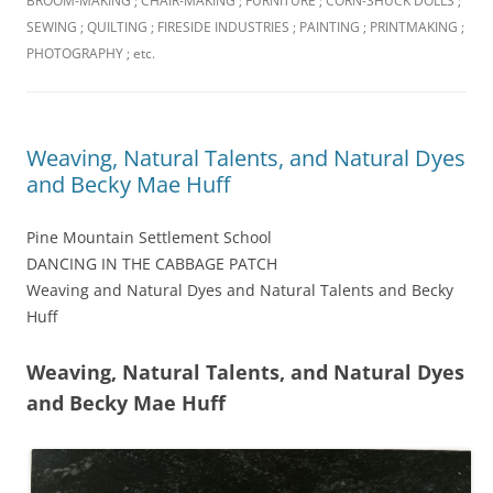
BROOM-MAKING ; CHAIR-MAKING ; FURNITURE ; CORN-SHUCK DOLLS ;
SEWING ; QUILTING ; FIRESIDE INDUSTRIES ; PAINTING ; PRINTMAKING ;
PHOTOGRAPHY ; etc.
Weaving, Natural Talents, and Natural Dyes
and Becky Mae Huff
Pine Mountain Settlement School
DANCING IN THE CABBAGE PATCH
Weaving and Natural Dyes and Natural Talents and Becky
Huff
Weaving, Natural Talents, and Natural Dyes
and Becky Mae Huff