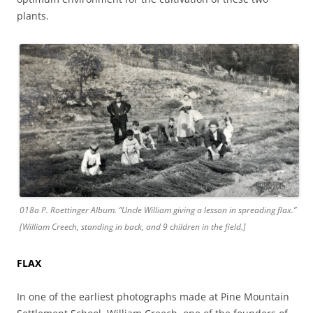
plants.
018a P. Roettinger Album. “Uncle William giving a lesson in spreading flax.”
[William Creech, standing in back, and 9 children in the field.]
FLAX
In one of the earliest photographs made at Pine Mountain