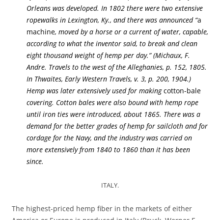
Orleans was developed. In 1802 there were two extensive
ropewalks in Lexington, Ky., and there was announced “
a
machine
, moved by a horse or a current of water, capable,
according to what the inventor said, to break and clean
eight thousand weight of hemp per day.” (Michaux, F.
Andre. Travels to the west of the Alleghanies, p. 152, 1805.
In Thwaites, Early Western Travels, v. 3, p. 200, 1904.)
Hemp was later extensively used for making
cotton-bale
covering. Cotton bales were also bound with hemp rope
until iron ties were introduced, about 1865. There was a
demand for the better grades of hemp for sailcloth and for
cordage for the Navy, and the industry was carried on
more extensively from 1840 to 1860 than it has been
since.
ITALY.
The highest-priced hemp fiber in the markets of either