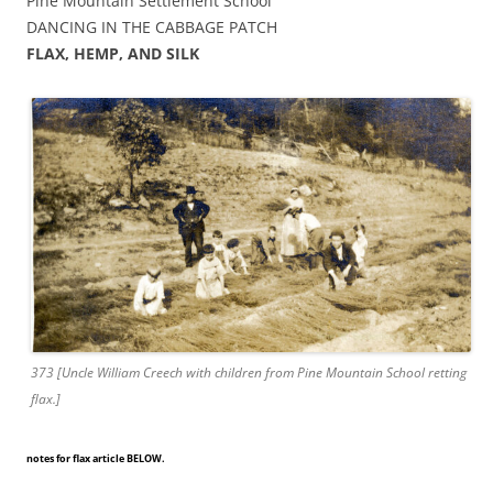
Pine Mountain Settlement School
DANCING IN THE CABBAGE PATCH
FLAX, HEMP, AND SILK
373 [Uncle William Creech with children from Pine Mountain School retting
flax.]
notes for flax article BELOW.