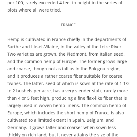
per 100, rarely exceeded 4 feet in height in the series of
plots where all were tried.
FRANCE.
Hemp is cultivated in France chiefly in the departments of
Sarthe and Ille-et-Vilaine, in the valley of the Loire River.
Two varieties are grown, the Piedmont, from Italian seed,
and the common hemp of Europe. The former grows large
and coarse, though not as tall as in the Bologna region,
and it produces a rather coarse fiber suitable for coarse
twines. The latter, seed of which is sown at the rate of 1 1/2
to 2 bushels per acre, has a very slender stalk, rarely more
than 4 or 5 feet high, producing a fine flax-like fiber that is
largely used in woven hemp linens. The common hemp of
Europe, which includes the short hemp of France, is also
cultivated to a limited extent in Spain, Belgium, and
Germany. It grows taller and coarser when sown less
thickly on rich land, but it never attains the size of the