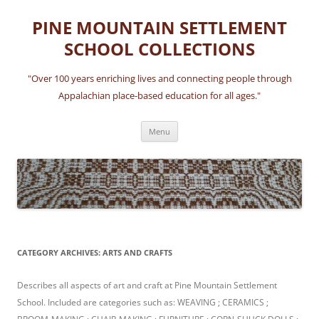
Skip
to
PINE MOUNTAIN SETTLEMENT
content
SCHOOL COLLECTIONS
"Over 100 years enriching lives and connecting people through
Appalachian place-based education for all ages."
Menu
CATEGORY ARCHIVES:
ARTS AND CRAFTS
Describes all aspects of art and craft at Pine Mountain Settlement
School. Included are categories such as: WEAVING ; CERAMICS ;