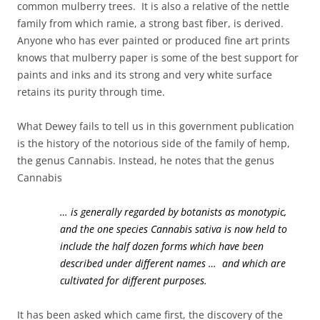
common mulberry trees. It is also a relative of the nettle
family from which ramie, a strong bast fiber, is derived.
Anyone who has ever painted or produced fine art prints
knows that mulberry paper is some of the best support for
paints and inks and its strong and very white surface
retains its purity through time.
What Dewey fails to tell us in this government publication
is the history of the notorious side of the family of hemp,
the genus Cannabis. Instead, he notes that the genus
Cannabis
… is generally regarded by botanists as monotypic,
and the one species Cannabis sativa is now held to
include the half dozen forms which have been
described under different names … and which are
cultivated for different purposes.
It has been asked which came first, the discovery of the