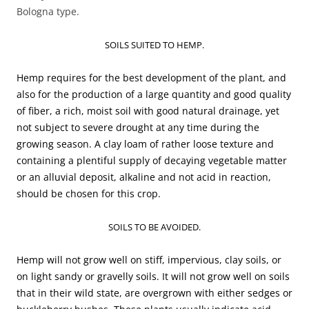
Bologna type.
SOILS SUITED TO HEMP.
Hemp requires for the best development of the plant, and
also for the production of a large quantity and good quality
of fiber, a rich, moist soil with good natural drainage, yet
not subject to severe drought at any time during the
growing season. A clay loam of rather loose texture and
containing a plentiful supply of decaying vegetable matter
or an alluvial deposit, alkaline and not acid in reaction,
should be chosen for this crop.
SOILS TO BE AVOIDED.
Hemp will not grow well on stiff, impervious, clay soils, or
on light sandy or gravelly soils. It will not grow well on soils
that in their wild state, are overgrown with either sedges or