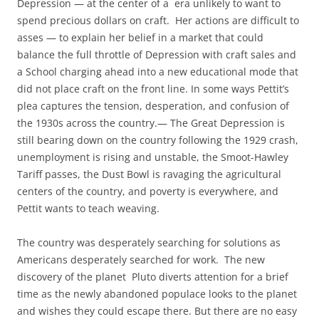
Depression — at the center of a era unlikely to want to
spend precious dollars on craft. Her actions are difficult to
asses — to explain her belief in a market that could
balance the full throttle of Depression with craft sales and
a School charging ahead into a new educational mode that
did not place craft on the front line. In some ways Pettit’s
plea captures the tension, desperation, and confusion of
the 1930s across the country.— The Great Depression is
still bearing down on the country following the 1929 crash,
unemployment is rising and unstable, the Smoot-Hawley
Tariff passes, the Dust Bowl is ravaging the agricultural
centers of the country, and poverty is everywhere, and
Pettit wants to teach weaving.
The country was desperately searching for solutions as
Americans desperately searched for work. The new
discovery of the planet Pluto diverts attention for a brief
time as the newly abandoned populace looks to the planet
and wishes they could escape there. But there are no easy