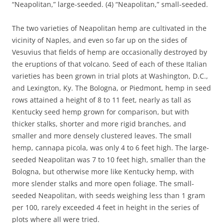
“Neapolitan,” large-seeded. (4) “Neapolitan,” small-seeded.
The two varieties of Neapolitan hemp are cultivated in the
vicinity of Naples, and even so far up on the sides of
Vesuvius that fields of hemp are occasionally destroyed by
the eruptions of that volcano. Seed of each of these Italian
varieties has been grown in trial plots at Washington, D.C.,
and Lexington, Ky. The Bologna, or Piedmont, hemp in seed
rows attained a height of 8 to 11 feet, nearly as tall as
Kentucky seed hemp grown for comparison, but with
thicker stalks, shorter and more rigid branches, and
smaller and more densely clustered leaves. The small
hemp, cannapa picola, was only 4 to 6 feet high. The large-
seeded Neapolitan was 7 to 10 feet high, smaller than the
Bologna, but otherwise more like Kentucky hemp, with
more slender stalks and more open foliage. The small-
seeded Neapolitan, with seeds weighing less than 1 gram
per 100, rarely exceeded 4 feet in height in the series of
plots where all were tried.