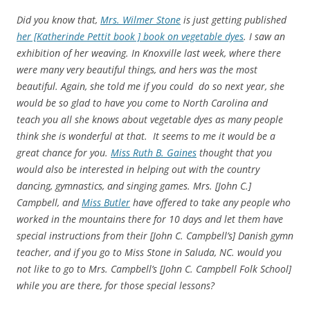
Did you know that,
Mrs. Wilmer Stone
is just getting published
her [Katherinde Pettit book ] book on vegetable dyes
. I saw an
exhibition of her weaving. In Knoxville last week, where there
were many very beautiful things, and hers was the most
beautiful. Again, she told me if you could do so next year, she
would be so glad to have you come to North Carolina and
teach you all she knows about vegetable dyes as many people
think she is wonderful at that. It seems to me it would be a
great chance for you.
Miss Ruth B. Gaines
thought that you
would also be interested in helping out with the country
dancing, gymnastics, and singing games. Mrs. [John C.]
Campbell, and
Miss Butler
have offered to take any people who
worked in the mountains there for 10 days and let them have
special instructions from their [John C. Campbell’s] Danish gymn
teacher, and if you go to Miss Stone in Saluda, NC. would you
not like to go to Mrs. Campbell’s [John C. Campbell Folk School]
while you are there, for those special lessons?