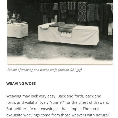
Exhibit of weaving and woven craft. [norton_021.jpg]
WEAVING WOES
Weaving may look very easy. Back and forth, back and
forth, and voila! a lovely “runner” for the chest of drawers.
But neither life nor weaving is that simple. The most
exquisite weavings come from those weavers with natural