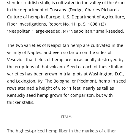
slender reddish stalk, is cultivated in the valley of the Arno
in the department of Tuscany. (Dodge, Charles Richards.
Culture of hemp in Europe. U.S. Department of Agriculture,
Fiber Investigations, Report No. 11, p. 5, 1898.) (3)
“Neapolitan,” large-seeded. (4) “Neapolitan,” small-seeded.
The two varieties of Neapolitan hemp are cultivated in the
vicinity of Naples, and even so far up on the sides of
Vesuvius that fields of hemp are occasionally destroyed by
the eruptions of that volcano. Seed of each of these Italian
varieties has been grown in trial plots at Washington, D.C.,
and Lexington, Ky. The Bologna, or Piedmont, hemp in seed
rows attained a height of 8 to 11 feet, nearly as tall as
Kentucky seed hemp grown for comparison, but with
thicker stalks,
ITALY.
The highest-priced hemp fiber in the markets of either