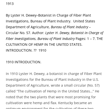
1913
By Lyster H. Dewey–Botanist in Charge of Fiber Plant
Investigations, Bureau of Plant Industry. United States
Department of Agriculture,
Bureau of Plant Industry
–
Circular No. 57. Author:
Lyster H
.
Dewey
,
Botanist in Charge of
Fiber Investigations
,
Bureau of Plant Industry
Pages: 1 – 7. THE
CULTIVATION OF HEMP IN THE UNITED STATES.
INTRODUCTION. ?? 1910
1910 INTRODUCTION.
In 1910 Lyster H. Dewey, a botanist in charge of Fiber Plant
Investigations for the Bureau of Plant Industry in the U.S.
Department of Agriculture, wrote a small circular (No. 57)
called “The cultivation of Hemp in the United States…” He
noted that the two plants that were most promising for
cultivation were hemp and flax. Kentucky became an
optimum environment for the cultivation of these two