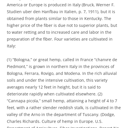
America or Europe is produced in Italy (Bruck, Werner F.
Studien uber den Hanfbau in Italien, p. 7, 1911), but it is
obtained from plants similar to those in Kentucky. The
higher price of the fiber is due not to superior plants, but
to water retting and to increased care and labor in the
preparation of the fiber. Four varieties are cultivated in
Italy:
(1) “Bologna,” or great hemp, called in France “chanvre de
Piedmont,” is grown in northern Italy in the provinces of
Bologna, Ferrara, Rovigo, and Modena. In the rich alluvial
soils and under the intensive cultivation, this variety
averages nearly 12 feet in height, but it is said to
deteriorate rapidly when cultivated elsewhere. (2)
“Cannapa picola,” small hemp, attaining a height of 4 to 7
feet, with a rather slender reddish stalk, is cultivated in the
valley of the Arno in the department of Tuscany. (Dodge,
Charles Richards. Culture of hemp in Europe. U.S.