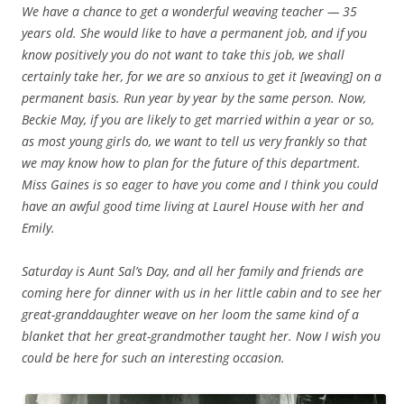
We have a chance to get a wonderful weaving teacher — 35
years old. She would like to have a permanent job, and if you
know positively you do not want to take this job, we shall
certainly take her, for we are so anxious to get it [weaving] on a
permanent basis. Run year by year by the same person. Now,
Beckie May, if you are likely to get married within a year or so,
as most young girls do, we want to tell us very frankly so that
we may know how to plan for the future of this department.
Miss Gaines is so eager to have you come and I think you could
have an awful good time living at Laurel House with her and
Emily.
Saturday is Aunt Sal’s Day, and all her family and friends are
coming here for dinner with us in her little cabin and to see her
great-granddaughter weave on her loom the same kind of a
blanket that her great-grandmother taught her. Now I wish you
could be here for such an interesting occasion.