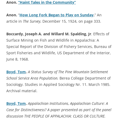
Anon.
“Haint Tales in the Community”
Anon.
“
How Long Fork Began to Play on Sunday
.
” An
article in
The Survey
, December 15, 1924, on page 333.
Boccardy, Joseph A. and Willard M. Spalding, Jr
. Effects of
Surface Mining on Fish and Wildlife in Appalachia: A
Special Report of the Division of Fishery Services, Bureau of
Sport Fisheries and Wildlife, US Department of the Interior,
June 8, 1968.
Boyd, Tom
.
A Status Survey of The Pine Mountain Settlement
School Service Area Population.
Berea College Department of
Sociology. Studies in Applied Sociology Nr. 11. March 1985.
Archival material.
Boyd, Tom
.
Appalachian Institutions, Appalachian Culture: A
Case for Distinctiveness? A paper presented as part of the panel
discussion THE PEOPLE OF APPALACHIA: CLASS OR CULTURE.