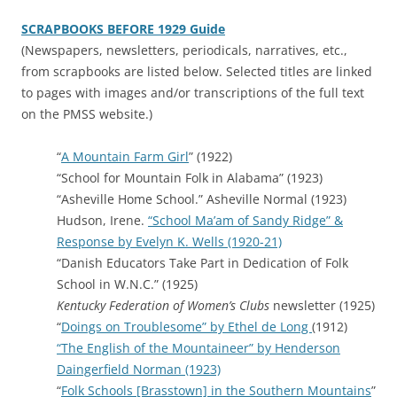
SCRAPBOOKS BEFORE 1929 Guide
(Newspapers, newsletters, periodicals, narratives, etc.,
from scrapbooks are listed below. Selected titles are linked
to pages with images and/or transcriptions of the full text
on the PMSS website.)
“
A Mountain Farm Girl
” (1922)
“School for Mountain Folk in Alabama” (1923)
“Asheville Home School.” Asheville Normal (1923)
Hudson, Irene.
“School Ma’am of Sandy Ridge” &
Response by Evelyn K. Wells (1920-21)
“Danish Educators Take Part in Dedication of Folk
School in W.N.C.” (1925)
Kentucky Federation of Women’s Clubs
newsletter (1925)
“
Doings on Troublesome” by Ethel de Long
(1912)
“The English of the Mountaineer” by Henderson
Daingerfield Norman (1923)
“
Folk Schools [Brasstown] in the Southern Mountains
”