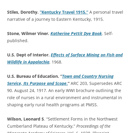
Stiles, Dorothy.
“Kentucky Travel 1915.”
A personal travel
narrative of a journey to Eastern Kentucky, 1915.
Stone, Wilmer Viner.
Katherine Pettit Dye Book
. Self-
published.
U.S. Dept of Interior.
Effects of Surface Mining on Fish and
Wildlife in Appalachia
, 1968.
U.S. Bureau of Education. “
Town and Country Nursing
Service, Its Purpose and Scope
.
“
ARC 203, Supersedes ARC
90. August 24, 1917. An early WWI brochure outlining the
role of nurses in a rural environment and instrumental in
shaping early rural health programs at PMSS.
Wilson, Leonard S
. “Settlement Forms in the Northwest
Cumberland Plateau of Kentucky,”
Proceedings of the