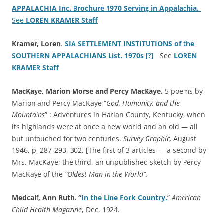
APPALACHIA Inc. Brochure 1970 Serving in Appalachia.
See
LOREN KRAMER Staff
Kramer, Loren
.
SIA SETTLEMENT INSTITUTIONS of the
SOUTHERN APPALACHIANS List. 1970s [?]
See
LOREN
KRAMER Staff
MacKaye, Marion Morse and Percy MacKaye.
5 poems by
Marion and Percy MacKaye “
God, Humanity, and the
Mountains
” : Adventures in Harlan County, Kentucky, when
its highlands were at once a new world and an old — all
but untouched for two centuries.
Survey Graphic,
August
1946, p. 287-293, 302. [The first of 3 articles — a second by
Mrs. MacKaye; the third, an unpublished sketch by Percy
MacKaye of the
“Oldest Man in the World”.
Medcalf, Ann Ruth. “
In the Line Fork Country.
”
American
Child Health Magazine
, Dec. 1924.