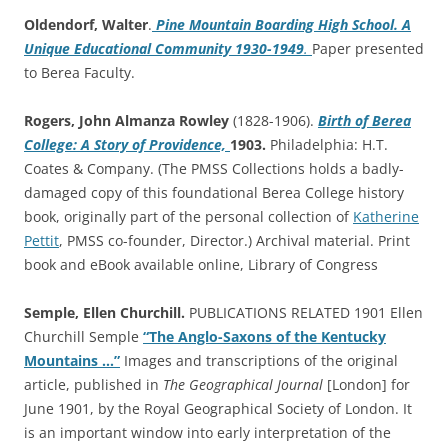
Oldendorf, Walter
.
Pine Mountain Boarding High School. A
Unique Educational Community 1930-1949
.
Paper presented
to Berea Faculty.
Rogers, John Almanza Rowley
(1828-1906).
Birth of Berea
College: A Story of Providence,
1903.
Philadelphia: H.T.
Coates & Company. (The PMSS Collections holds a badly-
damaged copy of this foundational Berea College history
book, originally part of the personal collection of
Katherine
Pettit
, PMSS co-founder, Director.) Archival material. Print
book and eBook available online, Library of Congress
Semple, Ellen Churchill.
PUBLICATIONS RELATED 1901 Ellen
Churchill Semple
“The Anglo-Saxons of the Kentucky
Mountains …”
Images and transcriptions of the original
article, published in
The Geographical Journal
[London] for
June 1901, by the Royal Geographical Society of London. It
is an important window into early interpretation of the