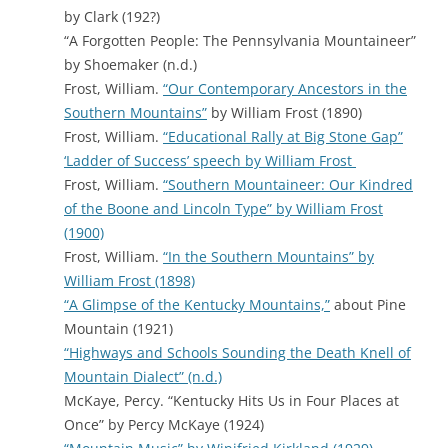
by Clark (192?)
“A Forgotten People: The Pennsylvania Mountaineer”
by Shoemaker (n.d.)
Frost, William.
“Our Contemporary Ancestors in the
Southern Mountains”
by William Frost (1890)
Frost, William.
“Educational Rally at Big Stone Gap”
‘Ladder of Success’ speech by William Frost
Frost, William.
“Southern Mountaineer: Our Kindred
of the Boone and Lincoln Type” by William Frost
(1900)
Frost, William.
“In the Southern Mountains” by
William Frost (1898)
“A Glimpse of the Kentucky Mountains,”
about Pine
Mountain (1921)
“Highways and Schools Sounding the Death Knell of
Mountain Dialect” (n.d.)
McKaye, Percy. “Kentucky Hits Us in Four Places at
Once” by Percy McKaye (1924)