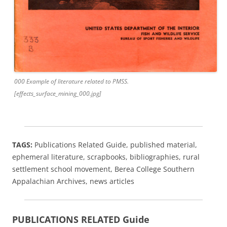
000 Example of literature related to PMSS.
[effects_surface_mining_000.jpg]
TAGS:
Publications Related Guide, published material,
ephemeral literature, scrapbooks, bibliographies, rural
settlement school movement, Berea College Southern
Appalachian Archives, news articles
PUBLICATIONS RELATED Guide