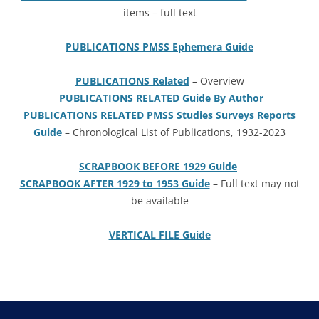
items – full text
PUBLICATIONS PMSS Ephemera Guide
PUBLICATIONS Related
– Overview
PUBLICATIONS RELATED Guide By Author
PUBLICATIONS RELATED PMSS Studies Surveys Reports
Guide
– Chronological List of Publications, 1932-2023
SCRAPBOOK BEFORE 1929 Guide
SCRAPBOOK AFTER 1929 to 1953 Guide
– Full text may not
be available
VERTICAL FILE Guide