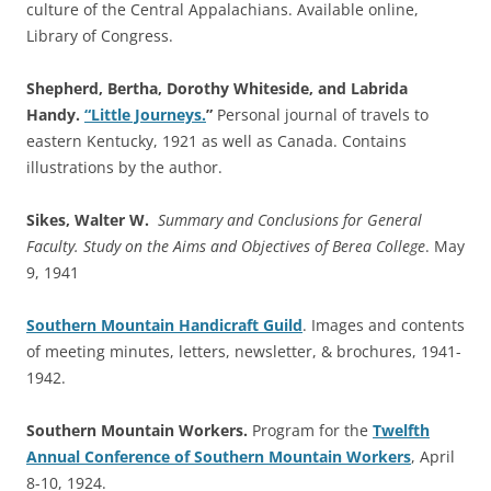
culture of the Central Appalachians. Available online,
Library of Congress.
Shepherd, Bertha, Dorothy Whiteside, and Labrida
Handy.
“Little Journeys.
”
Personal journal of travels to
eastern Kentucky, 1921 as well as Canada. Contains
illustrations by the author.
Sikes, Walter W.
Summary and Conclusions for General
Faculty. Study on the Aims and Objectives of Berea College
. May
9, 1941
Southern Mountain Handicraft Guild
. Images and contents
of meeting minutes, letters, newsletter, & brochures, 1941-
1942.
Southern Mountain Workers.
Program for the
Twelfth
Annual Conference of Southern Mountain Workers
, April
8-10, 1924.