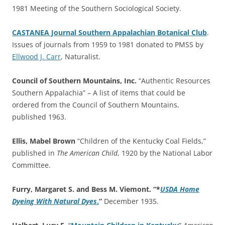
1981 Meeting of the Southern Sociological Society.
CASTANEA Journal Southern Appalachian Botanical Club
.
Issues of journals from 1959 to 1981 donated to PMSS by
Ellwood J. Carr
, Naturalist.
Council of Southern Mountains, Inc.
“Authentic Resources
Southern Appalachia” – A list of items that could be
ordered from the Council of Southern Mountains,
published 1963.
Ellis, Mabel Brown
“Children of the Kentucky Coal Fields,”
published in
The American Child
, 1920 by the National Labor
Committee.
Furry, Margaret S. and Bess M. Viemont. “*
USDA Home
Dyeing With Natural Dyes
.
”
December 1935.