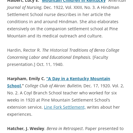
Halbert, Lucy E.
“
Mountain Children in Kentucky
”
American
Journal of Nursing
, Dec. 1922, Vol. XXIII, No. 3. A Hindman
Settlement School nurse describes in her article the
conditions in and around Hindman. She also elaborates
extensively on the companion settlement school at Pine
Mountain and its medical outreach and culture.
Hardin, Rector R.
The Historical Traditions of Berea College
Concerning Labor and Educational Emphasis.
[Faculty
presentation.] Oct. 11, 1940.
Harpham, Emily C.
“A Day in a Kentucky Mountain
School
,”
College Club of Akron: Bulletin,
Dec. 17, 1920. Vol. 2,
No. 2. A Coyl Branch School teacher who worked for six
weeks in 1920 at Pine Mountain Settlement School’s
extension service,
Line Fork Settlement,
writes about her
experiences.
Hatcher, J. Wesley
.
Berea in Retrospect
. Paper presented to