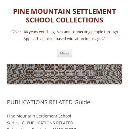
Skip
to
PINE MOUNTAIN SETTLEMENT
content
SCHOOL COLLECTIONS
"Over 100 years enriching lives and connecting people through
Appalachian place-based education for all ages."
Menu
PUBLICATIONS RELATED Guide
Pine Mountain Settlement School
Series 18: PUBLICATIONS RELATED