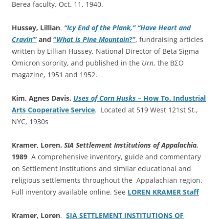
Berea faculty. Oct. 11, 1940.
Hussey, Lillian
.
“Icy End of the Plank,” “Have Heart and
Cravin
‘”
and
“
What is Pine Mountain
?”
, fundraising articles
written by Lillian Hussey, National Director of Beta Sigma
Omicron sorority, and published in the
Urn
, the ΒΣΟ
magazine, 1951 and 1952.
Kim, Agnes Davis.
Uses of Corn Husks
– How To. Industrial
Arts Cooperative Service
. Located at 519 West 121st St.,
NYC, 1930s
Kramer, Loren.
SIA Settlement Institutions of Appalachia.
1989
A comprehensive inventory, guide and commentary
on Settlement Institutions and similar educational and
religious settlements throughout the Appalachian region.
Full inventory available online. See
LOREN KRAMER Staff
Kramer, Loren
.
SIA SETTLEMENT INSTITUTIONS OF