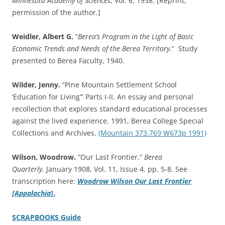
Minnesota Academy of Sciences
, Vol. 6, 1938. [Reprint,
permission of the author.]
Weidler, Albert G.
“
Berea’s Program in the Light of Basic
Economic Trends and Needs of the Berea Territory
.” Study
presented to Berea Faculty, 1940.
Wilder, Jenny.
“Pine Mountain Settlement School
‘Education for Living’” Parts I-II. An essay and personal
recollection that explores standard educational processes
against the lived experience. 1991, Berea College Special
Collections and Archives.
(Mountain 373.769 W673p 1991)
Wilson, Woodrow.
“Our Last Frontier.”
Berea
Quarterly.
January 1908, Vol. 11, Issue 4. pp. 5-8. See
transcription here:
Woodrow Wilson
Our Last Frontier
[Appalachia
].
SCRAPBOOKS Guide