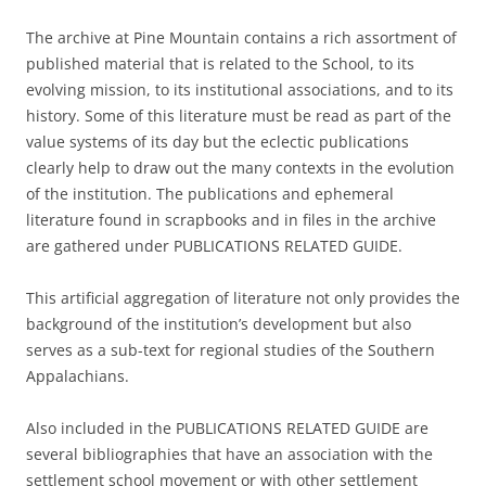
The archive at Pine Mountain contains a rich assortment of
published material that is related to the School, to its
evolving mission, to its institutional associations, and to its
history. Some of this literature must be read as part of the
value systems of its day but the eclectic publications
clearly help to draw out the many contexts in the evolution
of the institution. The publications and ephemeral
literature found in scrapbooks and in files in the archive
are gathered under PUBLICATIONS RELATED GUIDE.
This artificial aggregation of literature not only provides the
background of the institution’s development but also
serves as a sub-text for regional studies of the Southern
Appalachians.
Also included in the PUBLICATIONS RELATED GUIDE are
several bibliographies that have an association with the
settlement school movement or with other settlement