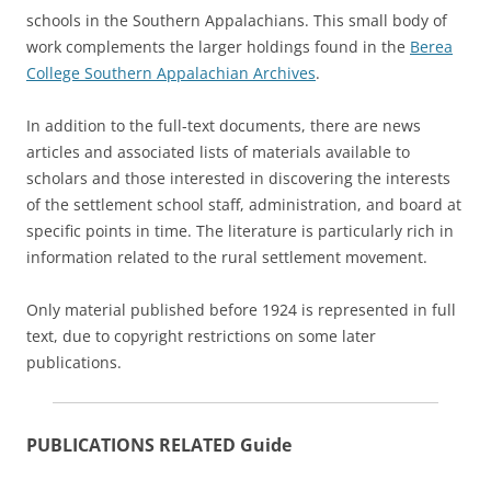
schools in the Southern Appalachians. This small body of
work complements the larger holdings found in the
Berea
College Southern Appalachian Archives
.
In addition to the full-text documents, there are news
articles and associated lists of materials available to
scholars and those interested in discovering the interests
of the settlement school staff, administration, and board at
specific points in time. The literature is particularly rich in
information related to the rural settlement movement.
Only material published before 1924 is represented in full
text, due to copyright restrictions on some later
publications.
PUBLICATIONS RELATED Guide