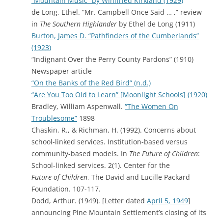
“Mountain Music” by Winifried Kirkland (1929)
de Long, Ethel. “Mr. Campbell Once Said … ,” review
in
The Southern Highlander
by Ethel de Long (1911)
Burton, James D. “Pathfinders of the Cumberlands”
(1923)
“Indignant Over the Perry County Pardons” (1910)
Newspaper article
“On the Banks of the Red Bird” (n.d.)
“Are You Too Old to Learn” [Moonlight Schools] (1920)
Bradley, William Aspenwall.
“The Women On
Troublesome”
1898
Chaskin, R., & Richman, H. (1992). Concerns about
school-linked services. Institution-based versus
community-based models. In
The Future of Children
:
School-linked services. 2(1). Center for the
Future of Children
, The David and Lucille Packard
Foundation. 107-117.
Dodd, Arthur. (1949). [Letter dated
April 5, 1949
]
announcing Pine Mountain Settlement’s closing of its