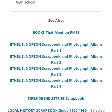
high school
See Also:
BOOKS That Mention PMSS
ETHEL S. NORTON Scrapbook and Photograph Album
Part 1
ETHEL S. NORTON Scrapbook and Photograph Album
Part 2
ETHEL S. NORTON Scrapbook and Photograph Album
Part 3
ETHEL S. NORTON Scrapbook and Photograph Album
Part 4
FIRESIDE INDUSTRIES Scrapbook
LOCAL HISTORY SCRAPBOOK Guide 1920-1980
– Selected