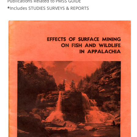
Publications Related to PMSS GUIDE
*
Includes STUDIES SURVEYS & REPORTS