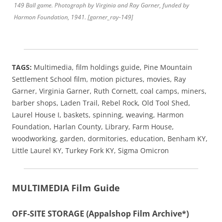
149 Ball game.
Photograph by Virginia and Ray Garner, funded by
Harmon Foundation, 1941.
[garner_ray-149]
TAGS:
Multimedia,
film holdings guide, Pine Mountain
Settlement School film, motion pictures, movies, Ray
Garner, Virginia Garner, Ruth Cornett, coal camps, miners,
barber shops, Laden Trail, Rebel Rock, Old Tool Shed,
Laurel House I, baskets, spinning, weaving, Harmon
Foundation, Harlan County, Library, Farm House,
woodworking, garden, dormitories, education, Benham KY,
Little Laurel KY, Turkey Fork KY, Sigma Omicron
MULTIMEDIA Film Guide
OFF-SITE STORAGE (Appalshop Film Archive*)