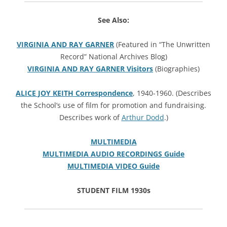
See Also:
VIRGINIA AND RAY GARNER
(Featured in “The Unwritten
Record” National Archives Blog)
VIRGINIA AND RAY GARNER Visitors
(Biographies)
ALICE JOY KEITH Correspondence
, 1940-1960. (Describes
the School’s use of film for promotion and fundraising.
Describes work of
Arthur Dodd
.)
MULTIMEDIA
MULTIMEDIA AUDIO RECORDINGS Guide
MULTIMEDIA VIDEO Guide
STUDENT FILM 1930s