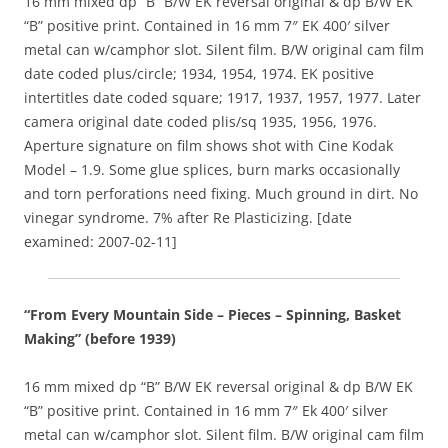
16 mm mixed dp “B” B/W EK reversal original & dp B/W EK
“B” positive print. Contained in 16 mm 7″ EK 400′ silver
metal can w/camphor slot. Silent film. B/W original cam film
date coded plus/circle; 1934, 1954, 1974. EK positive
intertitles date coded square; 1917, 1937, 1957, 1977. Later
camera original date coded plis/sq 1935, 1956, 1976.
Aperture signature on film shows shot with Cine Kodak
Model – 1.9. Some glue splices, burn marks occasionally
and torn perforations need fixing. Much ground in dirt. No
vinegar syndrome. 7% after Re Plasticizing. [date
examined: 2007-02-11]
“From Every Mountain Side – Pieces – Spinning, Basket
Making” (before 1939)
16 mm mixed dp “B” B/W EK reversal original & dp B/W EK
“B” positive print. Contained in 16 mm 7″ Ek 400′ silver
metal can w/camphor slot. Silent film. B/W original cam film