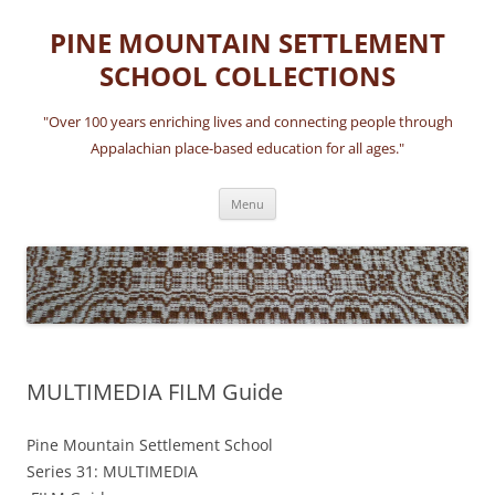
Skip
to
PINE MOUNTAIN SETTLEMENT
content
SCHOOL COLLECTIONS
"Over 100 years enriching lives and connecting people through
Appalachian place-based education for all ages."
Menu
MULTIMEDIA FILM Guide
Pine Mountain Settlement School
Series 31: MULTIMEDIA