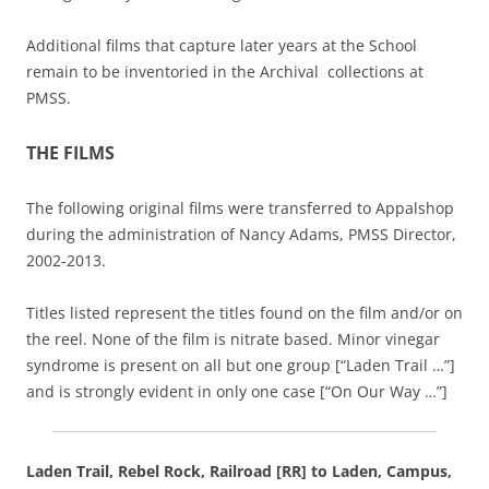
Additional films that capture later years at the School
remain to be inventoried in the Archival collections at
PMSS.
THE FILMS
The following original films were transferred to Appalshop
during the administration of Nancy Adams, PMSS Director,
2002-2013.
Titles listed represent the titles found on the film and/or on
the reel. None of the film is nitrate based. Minor vinegar
syndrome is present on all but one group [“Laden Trail …”]
and is strongly evident in only one case [“On Our Way …”]
Laden Trail, Rebel Rock, Railroad [RR] to Laden, Campus,