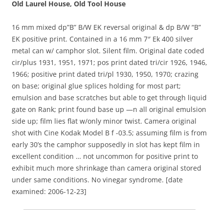
Old Laurel House, Old Tool House
16 mm mixed dp”B” B/W EK reversal original & dp B/W “B”
EK positive print. Contained in a 16 mm 7″ Ek 400 silver
metal can w/ camphor slot. Silent film. Original date coded
cir/plus 1931, 1951, 1971; pos print dated tri/cir 1926, 1946,
1966; positive print dated tri/pl 1930, 1950, 1970; crazing
on base; original glue splices holding for most part;
emulsion and base scratches but able to get through liquid
gate on Rank; print found base up —n all original emulsion
side up; film lies flat w/only minor twist. Camera original
shot with Cine Kodak Model B f -03.5; assuming film is from
early 30’s the camphor supposedly in slot has kept film in
excellent condition … not uncommon for positive print to
exhibit much more shrinkage than camera original stored
under same conditions. No vinegar syndrome. [date
examined: 2006-12-23]