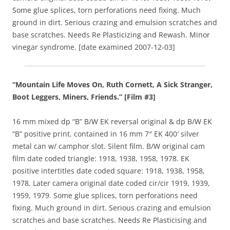
Some glue splices, torn perforations need fixing. Much
ground in dirt. Serious crazing and emulsion scratches and
base scratches. Needs Re Plasticizing and Rewash. Minor
vinegar syndrome. [date examined 2007-12-03]
“Mountain Life Moves On, Ruth Cornett, A Sick Stranger,
Boot Leggers, Miners, Friends.” [Film #3]
16 mm mixed dp “B” B/W EK reversal original & dp B/W EK
“B” positive print. contained in 16 mm 7″ EK 400′ silver
metal can w/ camphor slot. Silent film. B/W original cam
film date coded triangle: 1918, 1938, 1958, 1978. EK
positive intertitles date coded square: 1918, 1938, 1958,
1978. Later camera original date coded cir/cir 1919, 1939,
1959, 1979. Some glue splices, torn perforations need
fixing. Much ground in dirt. Serious crazing and emulsion
scratches and base scratches. Needs Re Plasticising and