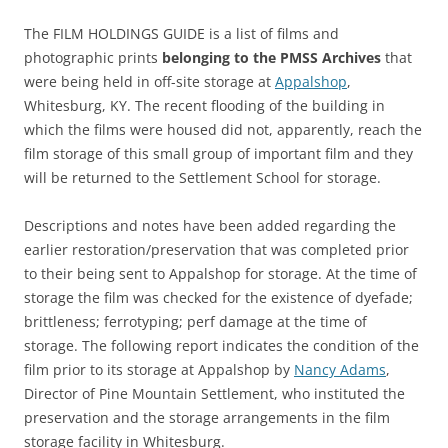
The FILM HOLDINGS GUIDE is a list of films and
photographic prints
belonging to the PMSS Archives
that
were being held in off-site storage at
Appalshop
,
Whitesburg, KY. The recent flooding of the building in
which the films were housed did not, apparently, reach the
film storage of this small group of important film and they
will be returned to the Settlement School for storage.
Descriptions and notes have been added regarding the
earlier restoration/preservation that was completed prior
to their being sent to Appalshop for storage. At the time of
storage the film was checked for the existence of dyefade;
brittleness; ferrotyping; perf damage at the time of
storage. The following report indicates the condition of the
film prior to its storage at Appalshop by
Nancy Adams
,
Director of Pine Mountain Settlement, who instituted the
preservation and the storage arrangements in the film
storage facility in Whitesburg.