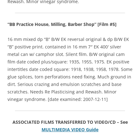
Rewash. Minor vinegar syndrome.
“BB Practice House, Milling, Barber Shop” [Film #5]
16 mm mixed dp “B” B/W EK reversal original & dp B/W EK
“B” positive print. contained in 16 mm 7″ EK 400′ silver
metal can w/ camphor slot. Silent film. B/W original cam
film date coded plus/square: 1935, 1955, 1975. EK positive
intertitles date coded square: 1918, 1938, 1958, 1978. Some
glue splices, torn perforations need fixing. Much ground in
dirt. Serious crazing and emulsion scratches and base
scratches. Needs Re Plasticising and Rewash. Minor
vinegar syndrome. [date examined: 2007-12-11]
ASSOCIATED FILMS TRANSFERRED TO VIDEO/CD – See
MULTIMEDIA VIDEO Guide