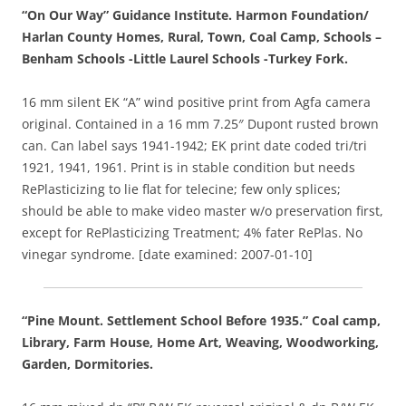
“On Our Way” Guidance Institute. Harmon Foundation/
Harlan County Homes, Rural, Town, Coal Camp, Schools –
Benham Schools -Little Laurel Schools -Turkey Fork.
16 mm silent EK “A” wind positive print from Agfa camera
original. Contained in a 16 mm 7.25″ Dupont rusted brown
can. Can label says 1941-1942; EK print date coded tri/tri
1921, 1941, 1961. Print is in stable condition but needs
RePlasticizing to lie flat for telecine; few only splices;
should be able to make video master w/o preservation first,
except for RePlasticizing Treatment; 4% fater RePlas. No
vinegar syndrome. [date examined: 2007-01-10]
“Pine Mount. Settlement School Before 1935.” Coal camp,
Library, Farm House, Home Art, Weaving, Woodworking,
Garden, Dormitories.