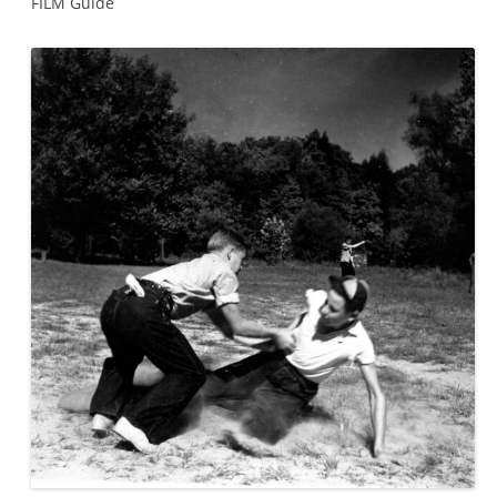
FILM Guide