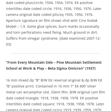
date coded plus/circle; 1934, 1954, 1974. EK positive
intertitles date coded circle; 1916, 1936, 1956, 1976. Later
camera original date coded plis/sq 1935, 1956, 1976.
Aperture signature on film shows shot with Cine Kodak
Model – 1.9. Some glue splices, burn marks occasionally
and torn perforations need fixing. Much ground in dirt.
Suffers from vinegar syndrome. [date examined 2007-12-
03]
“From Every Mountain Side – Pine Mountain Settlement
School at Work & Play – Beta Sigma Omicron” (1937)
16 mm mixed dp “B” B/W EK reversal original & dp B/W EK
“B” positive print. Contained in 16 mm 7″ Ek 400′ silver
metal can w/camphor slot. Silent film. B/W original cam film
date coded triangle; 1918, 1938, 1958, 1978. EK positive
intertitles date coded square; 1918, 1938, 1958, 1978. Later
camera original date coded cir/cir 1919, 1939, 1959, 1979;