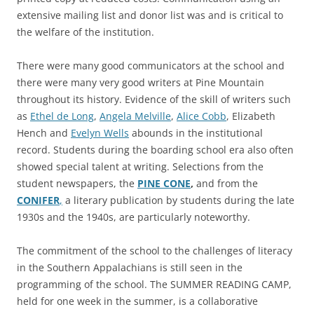
extensive mailing list and donor list was and is critical to
the welfare of the institution.
There were many good communicators at the school and
there were many very good writers at Pine Mountain
throughout its history. Evidence of the skill of writers such
as
Ethel de Long
,
Angela Melville
,
Alice Cobb
, Elizabeth
Hench and
Evelyn Wells
abounds in the institutional
record. Students during the boarding school era also often
showed special talent at writing. Selections from the
student newspapers, the
PINE CONE
,
and from the
CONIFER
,
a literary publication by students during the late
1930s and the 1940s, are particularly noteworthy.
The commitment of the school to the challenges of literacy
in the Southern Appalachians is still seen in the
programming of the school. The SUMMER READING CAMP,
held for one week in the summer, is a collaborative