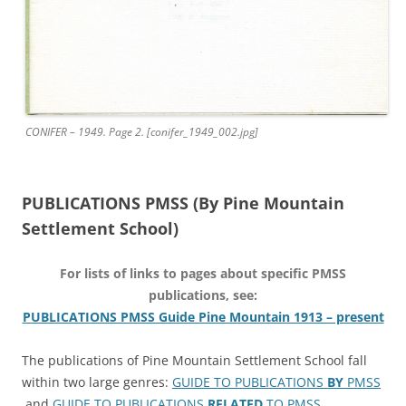
CONIFER – 1949. Page 2. [conifer_1949_002.jpg]
PUBLICATIONS PMSS (By Pine Mountain
Settlement School)
For lists of links to pages about specific PMSS
publications, see:
PUBLICATIONS PMSS Guide Pine Mountain 1913 – present
The publications of Pine Mountain Settlement School fall
within two large genres:
GUIDE TO PUBLICATIONS
BY
PMSS
and
GUIDE TO PUBLICATIONS
RELATED
TO PMSS
.