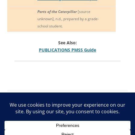
Parts of the Caterpillar
[source
unknown], n.d., prepared by a grade-
school student.
See Also:
PUBLICATIONS PMSS Guide
ARCHIVE Privacy Policy
Proudly powered by WordPress