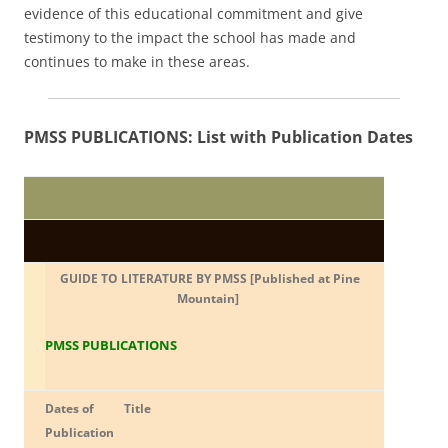
evidence of this educational commitment and give
testimony to the impact the school has made and
continues to make in these areas.
PMSS PUBLICATIONS: List with Publication Dates
GUIDE TO LITERATURE BY PMSS [Published at Pine
Mountain]
PMSS PUBLICATIONS
Dates of
Title
Publication