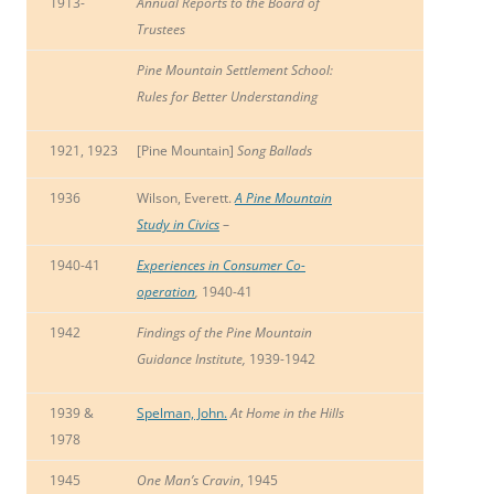
1913-
Annual Reports to the Board of
Trustees
Pine Mountain Settlement School:
Rules for Better Understanding
1921, 1923
[Pine Mountain]
Song Ballads
1936
Wilson, Everett.
A Pine Mountain
Study in Civics
–
1940-41
Experiences in Consumer Co-
operation
,
1940-41
1942
Findings of the Pine Mountain
Guidance Institute,
1939-1942
1939 &
Spelman, John.
At Home in the Hills
1978
1945
One Man’s Cravin
, 1945