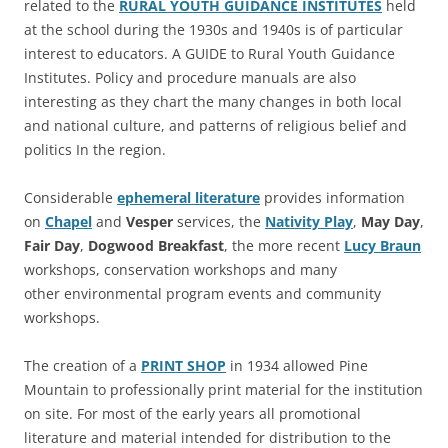
related to the
RURAL YOUTH GUIDANCE INSTITUTES
held
at the school during the 1930s and 1940s is of particular
interest to educators. A GUIDE to Rural Youth Guidance
Institutes. Policy and procedure manuals are also
interesting as they chart the many changes in both local
and national culture, and patterns of religious belief and
politics In the region.
Considerable
ephemeral literature
provides information
on
Chapel
and
Vesper
services, the
Nativity Play
,
May Day
,
Fair Day
,
Dogwood Breakfast
, the more recent
Lucy Braun
workshops, conservation workshops and many
other environmental program events and community
workshops.
The creation of a
PRINT SHOP
in 1934 allowed Pine
Mountain to professionally print material for the institution
on site. For most of the early years all promotional
literature and material intended for distribution to the