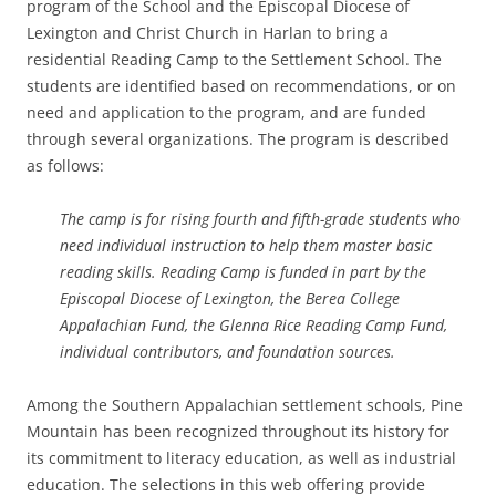
program of the School and the Episcopal Diocese of
Lexington and Christ Church in Harlan to bring a
residential Reading Camp to the Settlement School. The
students are identified based on recommendations, or on
need and application to the program, and are funded
through several organizations. The program is described
as follows:
The camp is for rising fourth and fifth-grade students who
need individual instruction to help them master basic
reading skills. Reading Camp is funded in part by the
Episcopal Diocese of Lexington, the Berea College
Appalachian Fund, the Glenna Rice Reading Camp Fund,
individual contributors, and foundation sources.
Among the Southern Appalachian settlement schools, Pine
Mountain has been recognized throughout its history for
its commitment to literacy education, as well as industrial
education. The selections in this web offering provide