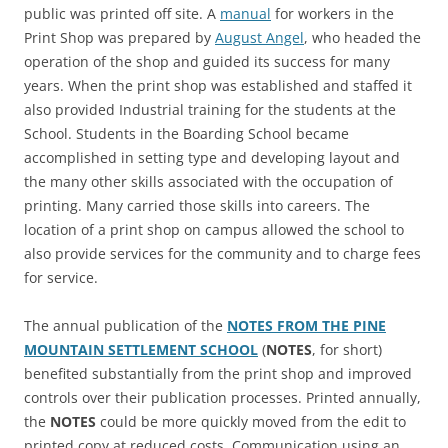
public was printed off site. A
manual
for workers in the
Print Shop was prepared by
August Angel
, who headed the
operation of the shop and guided its success for many
years. When the print shop was established and staffed it
also provided Industrial training for the students at the
School. Students in the Boarding School became
accomplished in setting type and developing layout and
the many other skills associated with the occupation of
printing. Many carried those skills into careers. The
location of a print shop on campus allowed the school to
also provide services for the community and to charge fees
for service.
The annual publication of the
NOTES FROM THE PINE
MOUNTAIN SETTLEMENT SCHOOL
(
NOTES
, for short)
benefited substantially from the print shop and improved
controls over their publication processes. Printed annually,
the
NOTES
could be more quickly moved from the edit to
printed copy at reduced costs. Communication using an