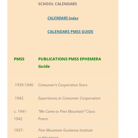
SCHOOL CALENDARS
CALENDARS Index
CALENDARS PMSS GUIDE
PMSS
PUBLICATIONS PMSS EPHEMERA
Guide
1939-1940
Consumer’s Cooperative Store
1942
Experiences in Consumer Cooperation
c. 1941-
“We Came to Pine Mountain”
Class
1942
Poem
1937-
Pine Mountain Guidance Institute
publications