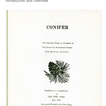
Introduction and Overview