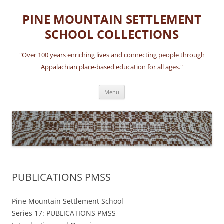
Skip
to
PINE MOUNTAIN SETTLEMENT
content
SCHOOL COLLECTIONS
"Over 100 years enriching lives and connecting people through
Appalachian place-based education for all ages."
Menu
PUBLICATIONS PMSS
Pine Mountain Settlement School
Series 17: PUBLICATIONS PMSS