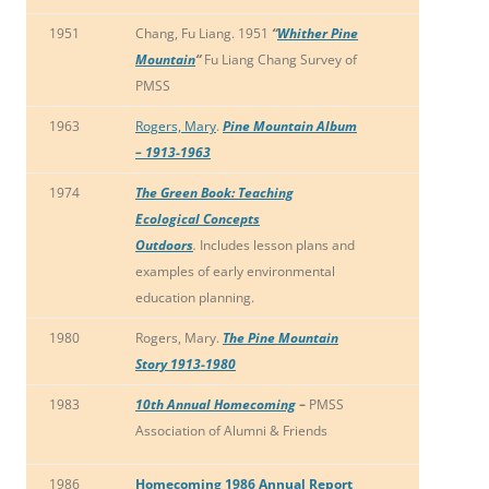
1951
Chang, Fu Liang. 1951
“
Whither Pine
Mountain
“
Fu Liang Chang Survey of
PMSS
1963
Rogers, Mary
.
Pine Mountain Album
– 1913-1963
1974
The Green Book: Teaching
Ecological Concepts
Outdoors
.
Includes lesson plans and
examples of early environmental
education planning.
1980
Rogers, Mary.
The Pine Mountain
Story 1913-1980
1983
10th Annual Homecoming
–
PMSS
Association of Alumni & Friends
1986
Homecoming 1986 Annual Report