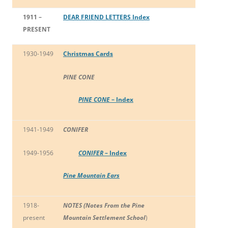
1911 –
DEAR FRIEND LETTERS Index
PRESENT
1930-1949
Christmas Cards
PINE CONE
PINE CONE
– Index
1941-1949
CONIFER
1949-1956
CONIFER
– Index
Pine Mountain Ears
1918-
NOTES (Notes From the Pine
present
Mountain Settlement School
)