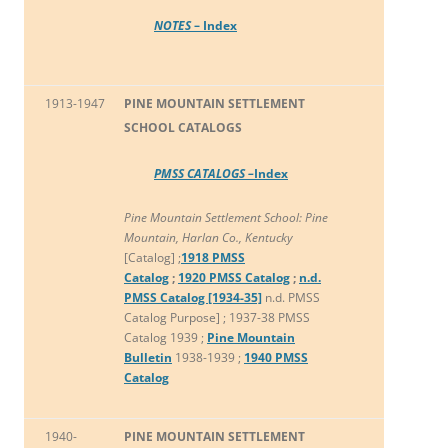
NOTES
– Index
1913-1947
PINE MOUNTAIN SETTLEMENT
SCHOOL CATALOGS
PMSS CATALOGS –
Index
Pine Mountain Settlement School: Pine
Mountain, Harlan Co., Kentucky
[Catalog] ;
1918 PMSS
Catalog
;
1920 PMSS Catalog
;
n.d.
PMSS Catalog [1934-35]
n.d. PMSS
Catalog Purpose] ; 1937-38 PMSS
Catalog 1939 ;
Pine Mountain
Bulletin
1938-1939 ;
1940 PMSS
Catalog
1940-
PINE MOUNTAIN SETTLEMENT