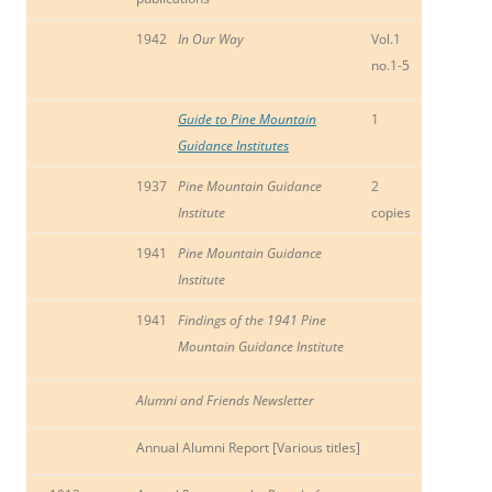
1942
In Our Way
Vol.1
no.1-5
Guide to Pine Mountain
1
Guidance Institutes
1937
Pine Mountain Guidance
2
Institute
copies
1941
Pine Mountain Guidance
Institute
1941
Findings of the 1941 Pine
Mountain Guidance Institute
Alumni and Friends Newsletter
Annual Alumni Report [Various titles]