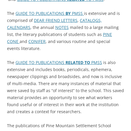
The
GUIDE TO PUBLICATIONS
BY
PMSS
is extensive and is
comprised of
DEAR FRIEND LETTERS
,
CATALOGS,
CALENDARS
, the annual
NOTES
mailed to a large mailing
list, the literary publications of students such as
PINE
CONE
and
CONIFER
, and various routine and special
events literature.
The
GUIDE TO PUBLICATIONS
RELATED TO
PMSS
is also
extensive and includes books, periodicals, ephemera,
newspaper clippings and broadsides, and now is inclusive
of multi-media. There are many instances of material that
were saved by staff as “of interest” to the school. This saved
material provides an opportunity to see what workers
found useful or of interest in their work at the institution
and creates a context for researchers.
The publications of Pine Mountain Settlement School