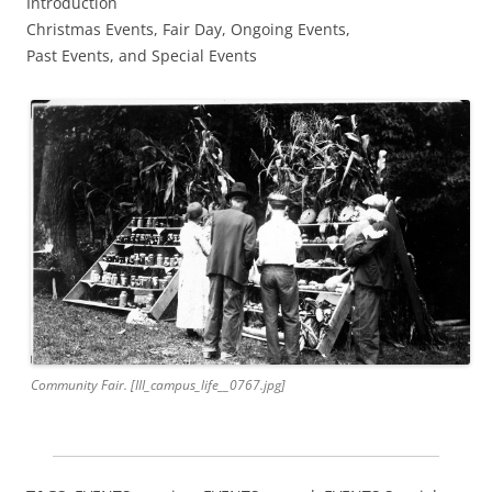
Introduction
Christmas Events, Fair Day, Ongoing Events,
Past Events, and Special Events
Community Fair. [III_campus_life__0767.jpg]