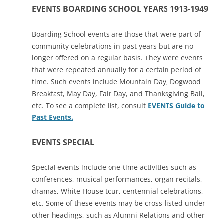
EVENTS BOARDING SCHOOL YEARS 1913-1949
Boarding School events are those that were part of
community celebrations in past years but are no
longer offered on a regular basis. They were events
that were repeated annually for a certain period of
time. Such events include Mountain Day, Dogwood
Breakfast, May Day, Fair Day, and Thanksgiving Ball,
etc. To see a complete list, consult
EVENTS Guide to
Past Events
.
EVENTS SPECIAL
Special events include one-time activities such as
conferences, musical performances, organ recitals,
dramas, White House tour, centennial celebrations,
etc. Some of these events may be cross-listed under
other headings, such as Alumni Relations and other