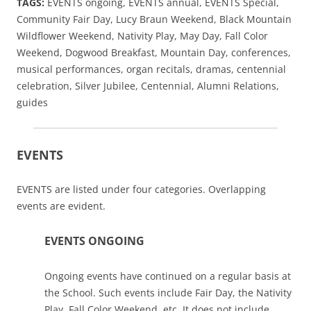
TAGS:
EVENTS ongoing, EVENTS annual, EVENTS Special,
Community Fair Day, Lucy Braun Weekend, Black Mountain
Wildflower Weekend, Nativity Play, May Day, Fall Color
Weekend, Dogwood Breakfast, Mountain Day, conferences,
musical performances, organ recitals, dramas, centennial
celebration, Silver Jubilee, Centennial, Alumni Relations,
guides
EVENTS
EVENTS are listed under four categories. Overlapping
events are evident.
EVENTS ONGOING
Ongoing events have continued on a regular basis at
the School. Such events include Fair Day, the Nativity
Play, Fall Color Weekend, etc. It does not include