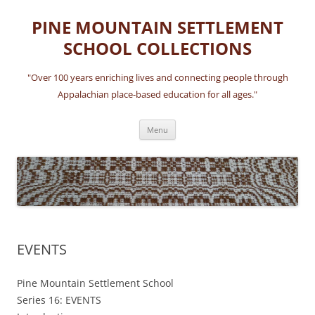
Skip
to
PINE MOUNTAIN SETTLEMENT
content
SCHOOL COLLECTIONS
"Over 100 years enriching lives and connecting people through
Appalachian place-based education for all ages."
Menu
EVENTS
Pine Mountain Settlement School
Series 16: EVENTS