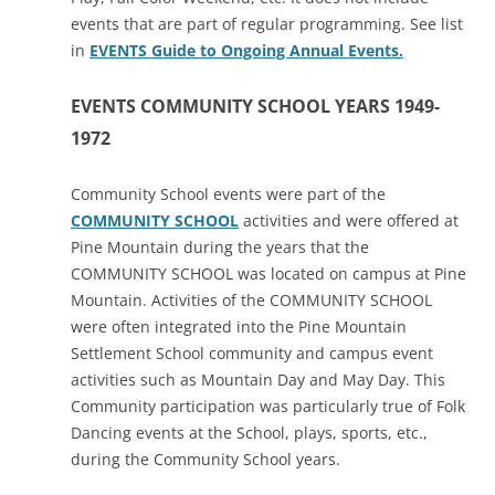
events that are part of regular programming. See list
in
EVENTS Guide to Ongoing Annual Events.
EVENTS COMMUNITY SCHOOL YEARS 1949-
1972
Community School events were part of the
COMMUNITY SCHOOL
activities and were offered at
Pine Mountain during the years that the
COMMUNITY SCHOOL was located on campus at Pine
Mountain. Activities of the COMMUNITY SCHOOL
were often integrated into the Pine Mountain
Settlement School community and campus event
activities such as Mountain Day and May Day. This
Community participation was particularly true of Folk
Dancing events at the School, plays, sports, etc.,
during the Community School years.