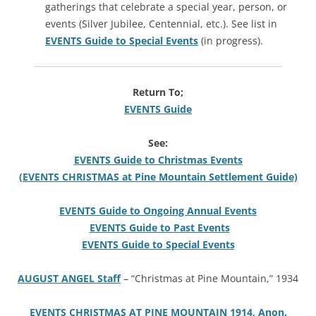
gatherings that celebrate a special year, person, or
events (Silver Jubilee, Centennial, etc.). See list in
EVENTS Guide to Special Events
(in progress).
Return To;
EVENTS Guide
See:
EVENTS Guide to Christmas Events
(EVENTS CHRISTMAS at Pine Mountain Settlement Guide)
EVENTS Guide to Ongoing Annual Events
EVENTS Guide to Past Events
EVENTS Guide to Special Events
AUGUST ANGEL Staff
– “Christmas at Pine Mountain,” 1934
EVENTS CHRISTMAS AT PINE MOUNTAIN 1914, Anon.