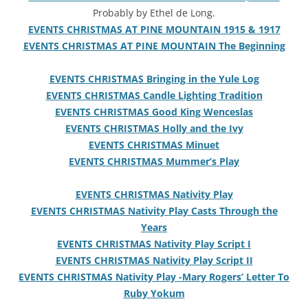
Probably by Ethel de Long.
EVENTS CHRISTMAS AT PINE MOUNTAIN 1915 & 1917
EVENTS CHRISTMAS AT PINE MOUNTAIN The Beginning
EVENTS CHRISTMAS Bringing in the Yule Log
EVENTS CHRISTMAS Candle Lighting Tradition
EVENTS CHRISTMAS Good King Wenceslas
EVENTS CHRISTMAS Holly and the Ivy
EVENTS CHRISTMAS Minuet
EVENTS CHRISTMAS Mummer’s Play
EVENTS CHRISTMAS Nativity Play
EVENTS CHRISTMAS Nativity Play Casts Through the
Years
EVENTS CHRISTMAS Nativity Play Script I
EVENTS CHRISTMAS Nativity Play Script II
EVENTS CHRISTMAS Nativity Play -Mary Rogers’ Letter To
Ruby Yokum