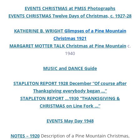
EVENTS CHRISTMAS at PMSS Photographs
EVENTS CHRISTMAS Twelve Days of Christmas, c. 1927-28
KATHERINE B. WRIGHT
Glimpses of a Pine Mountain
Christmas 1921
MARGARET MOTTER TALK Christmas at Pine Mountain
c.
1940
MUSIC and DANCE Guide
STAPLETON REPORT 1928 December “Of course after
Thanksgiving everybody began …”
STAPLETON REPORT …1930 “THANKSGIVING &
CHRISTMAS on Line Fork …”
EVENTS May Day 1948
NOTES – 1920
Description of a Pine Mountain Christmas,