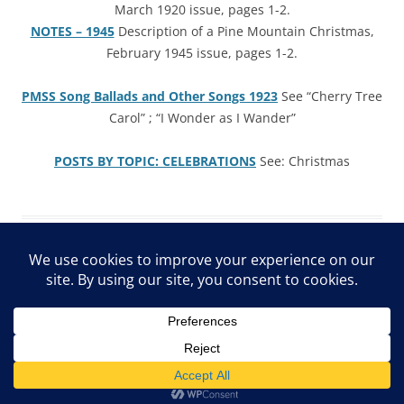
March 1920 issue, pages 1-2.
NOTES – 1945
Description of a Pine Mountain Christmas,
February 1945 issue, pages 1-2.
PMSS Song Ballads and Other Songs 1923
See “Cherry Tree
Carol” ; “I Wonder as I Wander”
POSTS B
Y
TOPIC: CELEBRATIONS
See: Christmas
ARCHIVE Privacy Policy
Proudly powered by WordPress