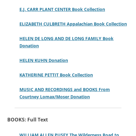
E.J. CARR PLANT CENTER Book Collection
ELIZABETH CULBRETH Appalachian Book Collection
HELEN DE LONG AND DE LONG FAMILY Book
Donation
HELEN KUHN Donation
KATHERINE PETTIT Book Collection
MUSIC AND RECORDINGS and BOOKS From
Courtney Lomax/Moser Donation
BOOKS: Full Text
WILLIAM ALLEN PUSEY The Wilderness Road to