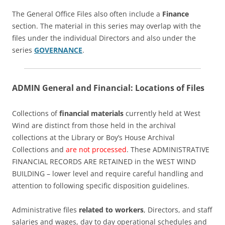
The General Office Files also often include a
Finance
section. The material in this series may overlap with the
files under the individual Directors and also under the
series
GOVERNANCE
.
ADMIN General and Financial: Locations of Files
Collections of
financial materials
currently held at West
Wind are distinct from those held in the archival
collections at the Library or Boy’s House Archival
Collections and
are not processed
. These ADMINISTRATIVE
FINANCIAL RECORDS ARE RETAINED in the WEST WIND
BUILDING – lower level and require careful handling and
attention to following specific disposition guidelines.
Administrative files
related to workers
, Directors, and staff
salaries and wages, day to day operational schedules and