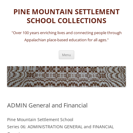
Skip
to
PINE MOUNTAIN SETTLEMENT
content
SCHOOL COLLECTIONS
"Over 100 years enriching lives and connecting people through
Appalachian place-based education for all ages."
Menu
ADMIN General and Financial
Pine Mountain Settlement School
Series 06: ADMINISTRATION GENERAL and FINANCIAL