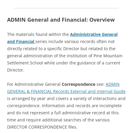
ADMIN General and Financial: Overview
The materials found within the
Administrative General
and Financial
series include various records often not
directly related to a specific Director but related to the
general administration of the institution of Pine Mountain
Settlement School while under the guidance of a current
Director.
For Administrative General
Correspondence
see:
ADMIN
GENERAL & FINANCIAL Records External and Internal Guide
is arranged by year and covers a variety of interactions and
correspondence. Information and records are incomplete
and do not represent a full administrative record at this
time and require additional searches of the various
DIRECTOR CORRESPONDENCE files.