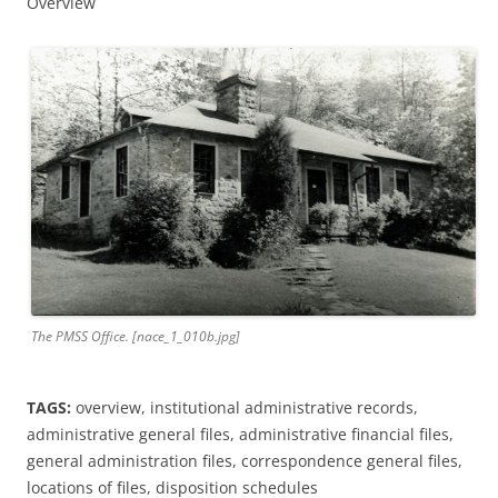
Overview
The PMSS Office. [nace_1_010b.jpg]
TAGS:
overview, institutional administrative records,
administrative general files, administrative financial files,
general administration files, correspondence general files,
locations of files, disposition schedules