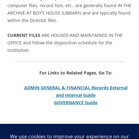
computer files, record lists, etc., are generally found IN THE
ARCHIVE AT BOY’S HOUSE (LIBRARY) and are typically found
within the Director files.
CURRENT FILES
ARE HOUSED AND MAINTAINED IN THE
OFFICE and follow the disposition schedule for the
institution.
For Links to Related Pages, Go To:
ADMIN GENERAL & FINANCIAL Records External
and internal Guide
GOVERNANCE Guide