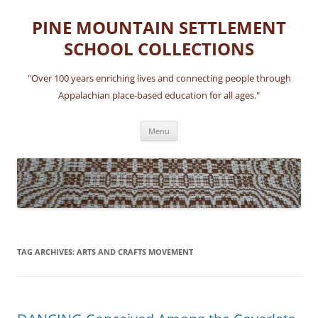
Skip
to
PINE MOUNTAIN SETTLEMENT
content
SCHOOL COLLECTIONS
"Over 100 years enriching lives and connecting people through
Appalachian place-based education for all ages."
Menu
TAG ARCHIVES:
ARTS AND CRAFTS MOVEMENT