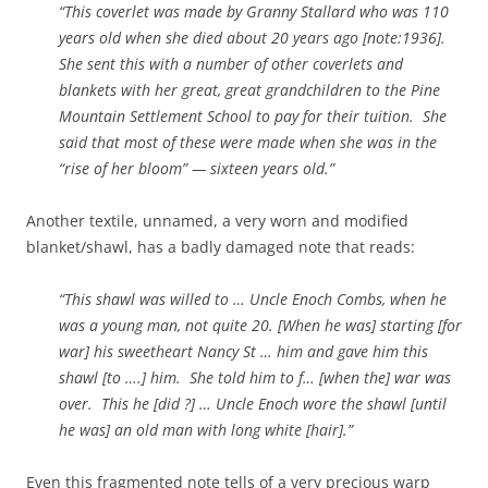
“This coverlet was made by Granny Stallard who was 110
years old when she died about 20 years ago [note:1936].
She sent this with a number of other coverlets and
blankets with her great, great grandchildren to the Pine
Mountain Settlement School to pay for their tuition. She
said that most of these were made when she was in the
“rise of her bloom” — sixteen years old.”
Another textile, unnamed, a very worn and modified
blanket/shawl, has a badly damaged note that reads:
“This shawl was willed to … Uncle Enoch Combs, when he
was a young man, not quite 20. [When he was] starting [for
war] his sweetheart Nancy St … him and gave him this
shawl [to ….] him. She told him to f… [when the] war was
over. This he [did ?] … Uncle Enoch wore the shawl [until
he was] an old man with long white [hair].”
Even this fragmented note tells of a very precious warp