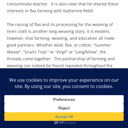
consummate teacher. It is also clear that he shared these
interests in flax farming with Katherine Pettit.
The raising of flax and its processing for the weaving of
linen cloth is another long weaving story. It is evident,
however, that farming, weaving, and education all make
good partners. Whether wool, flax, or cotton, “Summer
Weave”, “Snail’s Trail,” or “Virgil” or “Longfellow”, the
threads come together. The partnership of farming and
weaving can indeed be found repeated throughout the
world, but the patterns derived from those partnerships
are as diverse as the cultures that created them. Pine
Mountain’s contributions to a weaving history are many,
and the contributions of Appalachia have their roots firmly
planted in the long histories of the earliest families
brought to the region, whether European, African,
American Indian, or South American, or other cultures.
There is strong evidence of cultural mixing in both practice
and patterns, and the research field waits for those who