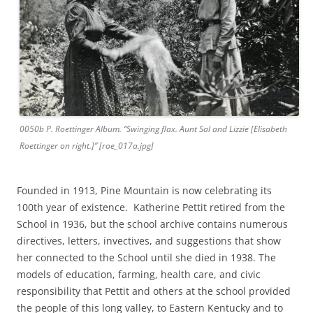
0050b P. Roettinger Album. “Swinging flax. Aunt Sal and Lizzie [Elisabeth
Roettinger on right.]” [roe_017a.jpg]
Founded in 1913, Pine Mountain is now celebrating its
100th year of existence. Katherine Pettit retired from the
School in 1936, but the school archive contains numerous
directives, letters, invectives, and suggestions that show
her connected to the School until she died in 1938. The
models of education, farming, health care, and civic
responsibility that Pettit and others at the school provided
the people of this long valley, to Eastern Kentucky and to