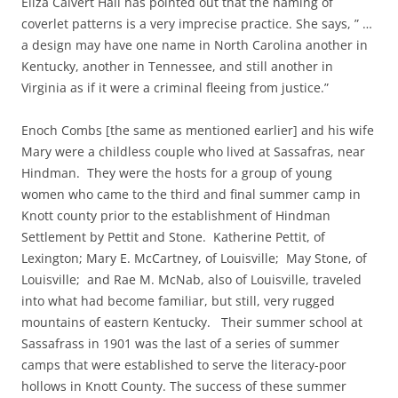
Eliza Calvert Hall has pointed out that the naming of
coverlet patterns is a very imprecise practice. She says, ” …
a design may have one name in North Carolina another in
Kentucky, another in Tennessee, and still another in
Virginia as if it were a criminal fleeing from justice.”
Enoch Combs [the same as mentioned earlier] and his wife
Mary were a childless couple who lived at Sassafras, near
Hindman. They were the hosts for a group of young
women who came to the third and final summer camp in
Knott county prior to the establishment of Hindman
Settlement by Pettit and Stone. Katherine Pettit, of
Lexington; Mary E. McCartney, of Louisville; May Stone, of
Louisville; and Rae M. McNab, also of Louisville, traveled
into what had become familiar, but still, very rugged
mountains of eastern Kentucky. Their summer school at
Sassafrass in 1901 was the last of a series of summer
camps that were established to serve the literacy-poor
hollows in Knott County. The success of these summer