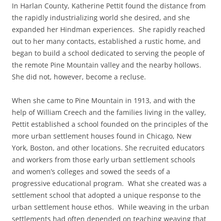
In Harlan County, Katherine Pettit found the distance from
the rapidly industrializing world she desired, and she
expanded her Hindman experiences. She rapidly reached
out to her many contacts, established a rustic home, and
began to build a school dedicated to serving the people of
the remote Pine Mountain valley and the nearby hollows.
She did not, however, become a recluse.
When she came to Pine Mountain in 1913, and with the
help of William Creech and the families living in the valley,
Pettit established a school founded on the principles of the
more urban settlement houses found in Chicago, New
York, Boston, and other locations. She recruited educators
and workers from those early urban settlement schools
and women’s colleges and sowed the seeds of a
progressive educational program. What she created was a
settlement school that adopted a unique response to the
urban settlement house ethos. While weaving in the urban
settlements had often depended on teaching weaving that