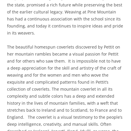
the state, promised a rich future while preserving the best
of the earlier cultural legacy. Weaving at Pine Mountain
has had a continuous association with the school since its
founding, and today it continues to inspire ideas and pride
in its weavers.
The beautiful homespun coverlets discovered by Pettit on
her mountain rambles became a visual passion for Pettit
and for others who saw them. It is impossible not to have
a deep appreciation for the skill and artistry of the craft of
weaving and for the women and men who wove the
exquisite and complicated patterns found in Pettit’s
collection of coverlets. The mountain coverlet in all its
complexity and subtle colors has a deep and extended
history in the lives of mountain families, with a weft that
stretches back to Ireland and to Scotland, to France and to
England. The coverlet is a visual testimony to the people’s
deep intelligence, creativity, and manual skills. Often