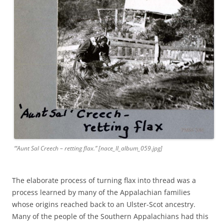
“‘Aunt Sal Creech – retting flax.” [nace_II_album_059.jpg]
The elaborate process of turning flax into thread was a
process learned by many of the Appalachian families
whose origins reached back to an Ulster-Scot ancestry.
Many of the people of the Southern Appalachians had this