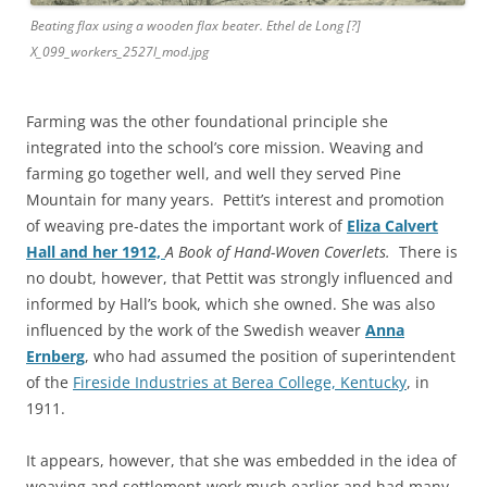
Beating flax using a wooden flax beater. Ethel de Long [?]
X_099_workers_2527l_mod.jpg
Farming was the other foundational principle she
integrated into the school’s core mission. Weaving and
farming go together well, and well they served Pine
Mountain for many years. Pettit’s interest and promotion
of weaving pre-dates the important work of
Eliza Calvert
Hall and her 1912,
A Book of Hand-Woven Coverlets.
There is
no
doubt, however, that Pettit was strongly influenced and
informed by Hall’s book, which she owned. She was also
influenced by the work of the Swedish weaver
Anna
Ernberg
, who had assumed the position of superintendent
of the
Fireside Industries at Berea College, Kentucky
, in
1911.
It appears, however, that she was embedded in the idea of
weaving and settlement-work much earlier and had many