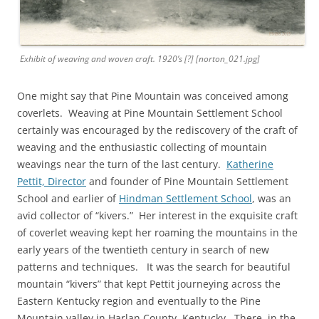
Exhibit of weaving and woven craft. 1920’s [?] [norton_021.jpg]
One might say that Pine Mountain was conceived among
coverlets. Weaving at Pine Mountain Settlement School
certainly was encouraged by the rediscovery of the craft of
weaving and the enthusiastic collecting of mountain
weavings near the turn of the last century.
Katherine
Pettit, Director
and founder of Pine Mountain Settlement
School and earlier of
Hindman Settlement School
, was an
avid collector of “kivers.” Her interest in the exquisite craft
of coverlet weaving kept her roaming the mountains in the
early years of the twentieth century in search of new
patterns and techniques. It was the search for beautiful
mountain “kivers” that kept Pettit journeying across the
Eastern Kentucky region and eventually to the Pine
Mountain valley in Harlan County, Kentucky. There, in the