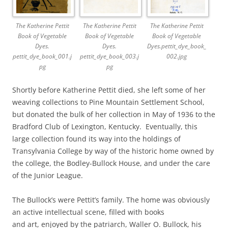
The Katherine Pettit
The Katherine Pettit
The Katherine Pettit
Book of Vegetable
Book of Vegetable
Book of Vegetable
Dyes.
Dyes.
Dyes.pettit_dye_book_
pettit_dye_book_001.j
pettit_dye_book_003.j
002.jpg
pg
pg
Shortly before Katherine Pettit died, she left some of her
weaving collections to Pine Mountain Settlement School,
but donated the bulk of her collection in May of 1936 to the
Bradford Club of Lexington, Kentucky. Eventually, this
large collection found its way into the holdings of
Transylvania College by way of the historic home owned by
the college, the Bodley-Bullock House, and under the care
of the Junior League.
The Bullock’s were Pettit’s family. The home was obviously
an active intellectual scene, filled with books
and art, enjoyed by the patriarch, Waller O. Bullock, his