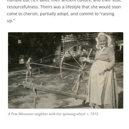
resourcefulness. Theirs was a lifestyle that she would soon
come to cherish, partially adopt, and commit to “raising
up.”
A Pine Mountain neighbor with her spinning wheel. c. 1915.