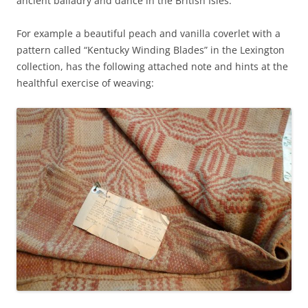
ancient balladry and dance in the British Isles.
For example a beautiful peach and vanilla coverlet with a
pattern called “Kentucky Winding Blades” in the Lexington
collection, has the following attached note and hints at the
healthful exercise of weaving: