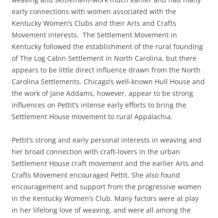
early connections with women associated with the
Kentucky Women’s Clubs and their Arts and Crafts
Movement interests. The Settlement Movement in
Kentucky followed the establishment of the rural founding
of The Log Cabin Settlement in North Carolina, but there
appears to be little direct influence drawn from the North
Carolina Settlements. Chicago’s well-known Hull House and
the work of Jane Addams, however, appear to be strong
influences on Pettit’s intense early efforts to bring the
Settlement House movement to rural Appalachia.
Pettit’s strong and early personal interests in weaving and
her broad connection with craft-lovers in the urban
Settlement House craft movement and the earlier Arts and
Crafts Movement encouraged Pettit. She also found
encouragement and support from the progressive women
in the Kentucky Women’s Club. Many factors were at play
in her lifelong love of weaving, and were all among the