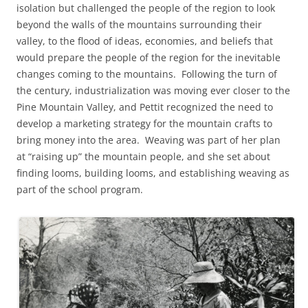
isolation but challenged the people of the region to look
beyond the walls of the mountains surrounding their
valley, to the flood of ideas, economies, and beliefs that
would prepare the people of the region for the inevitable
changes coming to the mountains. Following the turn of
the century, industrialization was moving ever closer to the
Pine Mountain Valley, and Pettit recognized the need to
develop a marketing strategy for the mountain crafts to
bring money into the area. Weaving was part of her plan
at “raising up” the mountain people, and she set about
finding looms, building looms, and establishing weaving as
part of the school program.