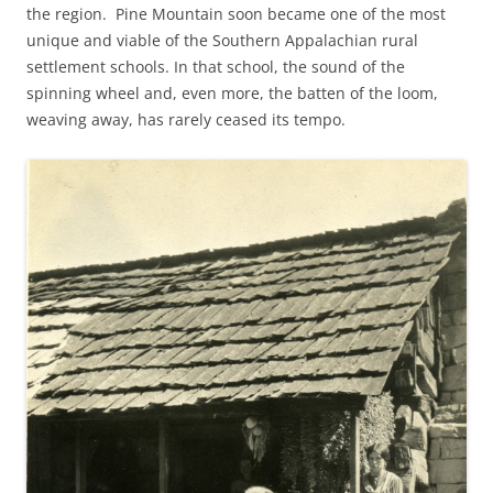
the region. Pine Mountain soon became one of the most
unique and viable of the Southern Appalachian rural
settlement schools. In that school, the sound of the
spinning wheel and, even more, the batten of the loom,
weaving away, has rarely ceased its tempo.