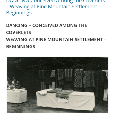
DANCING Conceived Among the Coverlets
– Weaving at Pine Mountain Settlement –
Beginnings
DANCING – CONCEIVED AMONG THE
COVERLETS
WEAVING AT PINE MOUNTAIN SETTLEMENT –
BEGINNINGS