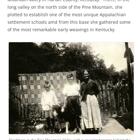
long valley on the north side of the Pine Mountain, she
plotted to establish one of the most unique Appalachian
settlement schools amd from this base she gathered some
of the most remarkable early weavings in Kentucky.
Neighbors in the Pine Mountain Valley with a coverlet hanging behind the