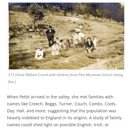
373 [Uncle William Creech with children from Pine Mountain School retting
flax.]
When Pettit arrived in the valley, she met families with
names like Creech, Boggs, Turner, Couch, Combs, Coots,
Day, Hall, and more, suggesting that the population was
heavily indebted to England in its origins. A study of family
names could shed light on possible English, Irish, or