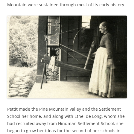
Mountain were sustained through most of its early history.
Pettit made the Pine Mountain valley and the Settlement
School her home, and along with Ethel de Long, whom she
had recruited away from Hindman Settlement School, she
began to grow her ideas for the second of her schools in