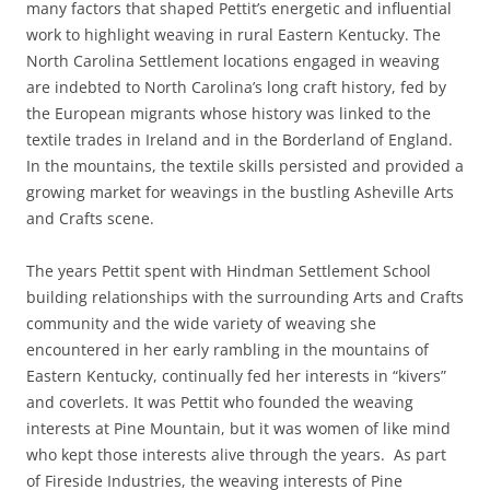
many factors that shaped Pettit’s energetic and influential
work to highlight weaving in rural Eastern Kentucky. The
North Carolina Settlement locations engaged in weaving
are indebted to North Carolina’s long craft history, fed by
the European migrants whose history was linked to the
textile trades in Ireland and in the Borderland of England.
In the mountains, the textile skills persisted and provided a
growing market for weavings in the bustling Asheville Arts
and Crafts scene.
The years Pettit spent with Hindman Settlement School
building relationships with the surrounding Arts and Crafts
community and the wide variety of weaving she
encountered in her early rambling in the mountains of
Eastern Kentucky, continually fed her interests in “kivers”
and coverlets. It was Pettit who founded the weaving
interests at Pine Mountain, but it was women of like mind
who kept those interests alive through the years. As part
of Fireside Industries, the weaving interests of Pine