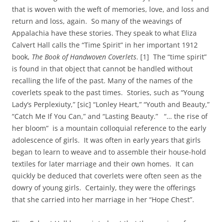
that is woven with the weft of memories, love, and loss and
return and loss, again. So many of the weavings of
Appalachia have these stories. They speak to what Eliza
Calvert Hall calls the “Time Spirit” in her important 1912
book,
The Book of Handwoven Coverlets
. [1] The “time spirit”
is found in that object that cannot be handled without
recalling the life of the past. Many of the names of the
coverlets speak to the past times. Stories, such as “Young
Lady’s Perplexiuty,” [sic] “Lonley Heart,” “Youth and Beauty,”
“Catch Me If You Can,” and “Lasting Beauty.” “… the rise of
her bloom” is a mountain colloquial reference to the early
adolescence of girls. It was often in early years that girls
began to learn to weave and to assemble their house-hold
textiles for later marriage and their own homes. It can
quickly be deduced that coverlets were often seen as the
dowry of young girls. Certainly, they were the offerings
that she carried into her marriage in her “Hope Chest”.