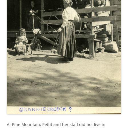
At Pine Mountain, Pettit and her staff did not live in