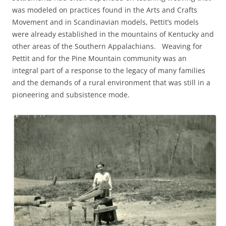
was modeled on practices found in the Arts and Crafts
Movement and in Scandinavian models, Pettit’s models
were already established in the mountains of Kentucky and
other areas of the Southern Appalachians. Weaving for
Pettit and for the Pine Mountain community was an
integral part of a response to the legacy of many families
and the demands of a rural environment that was still in a
pioneering and subsistence mode.