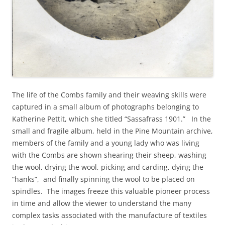
The life of the Combs family and their weaving skills were
captured in a small album of photographs belonging to
Katherine Pettit, which she titled “Sassafrass 1901.” In the
small and fragile album, held in the Pine Mountain archive,
members of the family and a young lady who was living
with the Combs are shown shearing their sheep, washing
the wool, drying the wool, picking and carding, dying the
“hanks”, and finally spinning the wool to be placed on
spindles. The images freeze this valuable pioneer process
in time and allow the viewer to understand the many
complex tasks associated with the manufacture of textiles