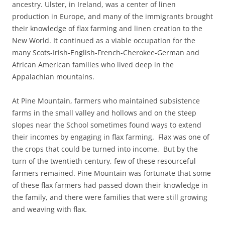
ancestry. Ulster, in Ireland, was a center of linen
production in Europe, and many of the immigrants brought
their knowledge of flax farming and linen creation to the
New World. It continued as a viable occupation for the
many Scots-Irish-English-French-Cherokee-German and
African American families who lived deep in the
Appalachian mountains.
At Pine Mountain, farmers who maintained subsistence
farms in the small valley and hollows and on the steep
slopes near the School sometimes found ways to extend
their incomes by engaging in flax farming. Flax was one of
the crops that could be turned into income. But by the
turn of the twentieth century, few of these resourceful
farmers remained. Pine Mountain was fortunate that some
of these flax farmers had passed down their knowledge in
the family, and there were families that were still growing
and weaving with flax.