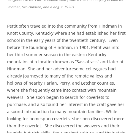
mother, two children, and a dog. c. 1920s.
Pettit often traveled into the community from Hindman in
Knott County, Kentucky where she had established her first
school in the early years of the twentieth century. Even
before the founding of Hindman, in 1901, Pettit was into
her third summer season in the eastern Kentucky
mountains at a location known as “Sassafrass” and later at
Hindman. She and her adventuresome colleagues had
already journeyed to many of the remote valleys and
hollows of nearby Harlan, Perry, and Letcher counties,
where she frequently came into contact with mountain
weavers. She soon began to search for coverlets to
purchase, and also found her interest in the craft gave her
a sound introduction to many mountain families. While
looking for homespun coverlets, she soon discovered more
than the coverlet. She discovered the weavers and their
humble but rich skills, their ancient culture, and their stoic