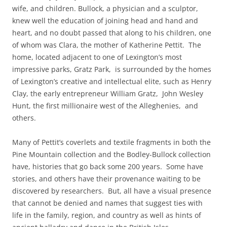
wife, and children. Bullock, a physician and a sculptor,
knew well the education of joining head and hand and
heart, and no doubt passed that along to his children, one
of whom was Clara, the mother of Katherine Pettit. The
home, located adjacent to one of Lexington’s most
impressive parks, Gratz Park, is surrounded by the homes
of Lexington’s creative and intellectual elite, such as Henry
Clay, the early entrepreneur William Gratz, John Wesley
Hunt, the first millionaire west of the Alleghenies, and
others.
Many of Pettit’s coverlets and textil
e fragments in both the
Pine Mountain collection and the Bodley-Bullock collection
have, histories that go back some 200 years. Some have
stories, and others have their provenance waiting to be
discovered by researchers. But, all have a visual presence
that cannot be denied and names that suggest ties with
life in the family, region, and country as well as hints of