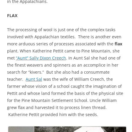
in the Appalachians.
FLAX
The processing of wool is just one of the complex tasks
involved with Appalachian textiles. There is another even
more arduous series of processes associated with the
flax
plant. When Katherine Pettit came to Pine Mountain, she
met
“Aunt” Sally Dixon Creech
. In Aunt Sal she had one of
the finest weavers and spinners as an accomplice in her
search for “kivers.” But she also had a consummate
teacher.
Aunt Sal
was the wife of William Creech, the
farmer whose vision of a school caught the imagination of
Pettit and whose land formed the basis of the physical site
for the Pine Mountain Settlement School. Uncle William
grew flax and harvested it to process linen thread.
Katherine Pettit provided him with the seeds.