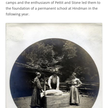
camps and the enthusiasm of Pettit and Stone led them to
the foundation of a permanent school at Hindman in the
following year.