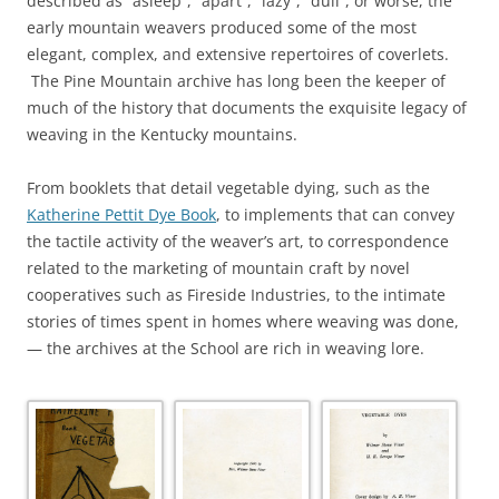
described as “asleep”, “apart”, “lazy”, “dull”, or worse, the
early mountain weavers produced some of the most
elegant, complex, and extensive repertoires of coverlets.
The Pine Mountain archive has long been the keeper of
much of the history that documents the exquisite legacy of
weaving in the Kentucky mountains.
From booklets that detail vegetable dying, such as the
Katherine Pettit Dye Book
, to implements that can convey
the tactile activity of the weaver’s art, to correspondence
related to the marketing of mountain craft by novel
cooperatives such as Fireside Industries, to the intimate
stories of times spent in homes where weaving was done,
— the archives at the School are rich in weaving lore.