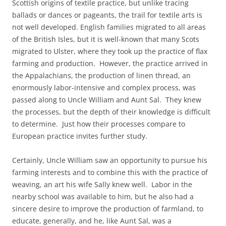
Scottish origins of textile practice, but unlike tracing
ballads or dances or pageants, the trail for textile arts is
not well developed. English families migrated to all areas
of the British Isles, but it is well-known that many Scots
migrated to Ulster, where they took up the practice of flax
farming and production. However, the practice arrived in
the Appalachians, the production of linen thread, an
enormously labor-intensive and complex process, was
passed along to Uncle William and Aunt Sal. They knew
the processes, but the depth of their knowledge is difficult
to determine. Just how their processes compare to
European practice invites further study.
Certainly, Uncle William saw an opportunity to pursue his
farming interests and to combine this with the practice of
weaving, an art his wife Sally knew well. Labor in the
nearby school was available to him, but he also had a
sincere desire to improve the production of farmland, to
educate, generally, and he, like Aunt Sal, was a