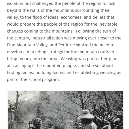
isolation but challenged the people of the region to look
beyond the walls of the mountains surrounding their
valley, to the flood of ideas, economies, and beliefs that
would prepare the people of the region for the inevitable
changes coming to the mountains. Following the turn of
the century, industrialization was moving ever closer to the
Pine Mountain Valley, and Pettit recognized the need to
develop a marketing strategy for the mountain crafts to
bring money into the area. Weaving was part of her plan
at “raising up” the mountain people, and she set about
finding looms, building looms, and establishing weaving as
part of the school program.