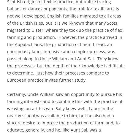
Scottish origins of textile practice, but unlike tracing
ballads or dances or pageants, the trail for textile arts is
not well developed. English families migrated to all areas
of the British Isles, but it is well-known that many Scots
migrated to Ulster, where they took up the practice of flax
farming and production. However, the practice arrived in
the Appalachians, the production of linen thread, an
enormously labor-intensive and complex process, was
passed along to Uncle William and Aunt Sal. They knew
the processes, but the depth of their knowledge is difficult
to determine. Just how their processes compare to
European practice invites further study.
Certainly, Uncle William saw an opportunity to pursue his
farming interests and to combine this with the practice of
weaving, an art his wife Sally knew well. Labor in the
nearby school was available to him, but he also had a
sincere desire to improve the production of farmland, to
educate, generally, and he, like Aunt Sal, was a