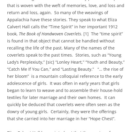
that is woven with the weft of memories, love, and loss and
return and loss, again. So many of the weavings of
Appalachia have these stories. They speak to what Eliza
Calvert Hall calls the “Time Spirit” in her important 1912
book,
The Book of Handwoven Coverlets
. [1] The “time spirit”
is found in that object that cannot be handled without
recalling the life of the past. Many of the names of the
coverlets speak to the past times. Stories, such as “Young
Lady’s Perplexiuty,” [sic] “Lonley Heart,” “Youth and Beauty,”
“Catch Me If You Can,” and “Lasting Beauty.” “… the rise of
her bloom” is a mountain colloquial reference to the early
adolescence of girls. It was often in early years that girls
began to learn to weave and to assemble their house-hold
textiles for later marriage and their own homes. It can
quickly be deduced that coverlets were often seen as the
dowry of young girls. Certainly, they were the offerings
that she carried into her marriage in her “Hope Chest”.