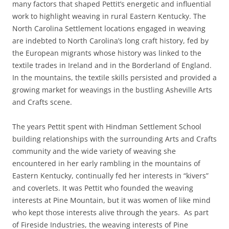
many factors that shaped Pettit’s energetic and influential
work to highlight weaving in rural Eastern Kentucky. The
North Carolina Settlement locations engaged in weaving
are indebted to North Carolina’s long craft history, fed by
the European migrants whose history was linked to the
textile trades in Ireland and in the Borderland of England.
In the mountains, the textile skills persisted and provided a
growing market for weavings in the bustling Asheville Arts
and Crafts scene.
The years Pettit spent with Hindman Settlement School
building relationships with the surrounding Arts and Crafts
community and the wide variety of weaving she
encountered in her early rambling in the mountains of
Eastern Kentucky, continually fed her interests in “kivers”
and coverlets. It was Pettit who founded the weaving
interests at Pine Mountain, but it was women of like mind
who kept those interests alive through the years. As part
of Fireside Industries, the weaving interests of Pine