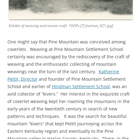
Exhibit of weaving and woven craft. 1920’s [?] [norton_021.jpg]
One might say that Pine Mountain was conceived among
coverlets. Weaving at Pine Mountain Settlement School
certainly was encouraged by the rediscovery of the craft of
weaving and the enthusiastic collecting of mountain
weavings near the turn of the last century.
Katherine
Pettit, Director
and founder of Pine Mountain Settlement
School and earlier of
Hindman Settlement School
, was an
avid collector of “kivers.” Her interest in the exquisite craft
of coverlet weaving kept her roaming the mountains in the
early years of the twentieth century in search of new
patterns and techniques. It was the search for beautiful
mountain “kivers” that kept Pettit journeying across the
Eastern Kentucky region and eventually to the Pine
Mountain valley in Harlan County, Kentucky. There, in the