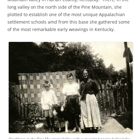
long valley on the north side of the Pine Mountain, she
plotted to establish one of the most unique Appalachian
settlement schools amd from this base she gathered some
of the most remarkable early weavings in Kentucky.
Neighbors in the Pine Mountain Valley with a coverlet hanging behind the