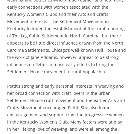
early connections with women associated with the
Kentucky Women’s Clubs and their Arts and Crafts
Movement interests. The Settlement Movement in
Kentucky followed the establishment of the rural founding
of The Log Cabin Settlement in North Carolina, but there
appears to be little direct influence drawn from the North
Carolina Settlements. Chicago’s well-known Hull House and
the work of Jane Addams, however, appear to be strong
influences on Pettit’s intense early efforts to bring the
Settlement House movement to rural Appalachia.
Pettit’s strong and early personal interests in weaving and
her broad connection with craft-lovers in the urban
Settlement House craft movement and the earlier Arts and
Crafts Movement encouraged Pettit. She also found
encouragement and support from the progressive women
in the Kentucky Women’s Club. Many factors were at play
in her lifelong love of weaving, and were all among the