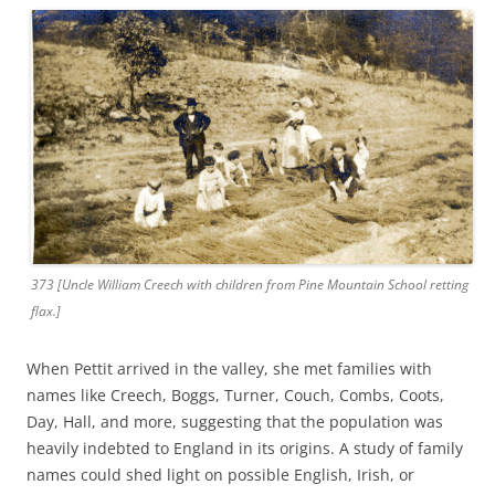
373 [Uncle William Creech with children from Pine Mountain School retting
flax.]
When Pettit arrived in the valley, she met families with
names like Creech, Boggs, Turner, Couch, Combs, Coots,
Day, Hall, and more, suggesting that the population was
heavily indebted to England in its origins. A study of family
names could shed light on possible English, Irish, or