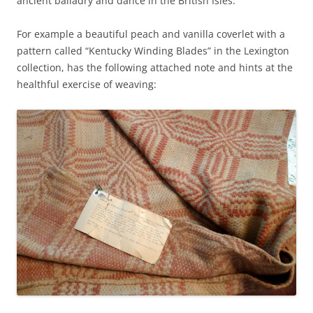
ancient balladry and dance in the British Isles.
For example a beautiful peach and vanilla coverlet with a
pattern called “Kentucky Winding Blades” in the Lexington
collection, has the following attached note and hints at the
healthful exercise of weaving: