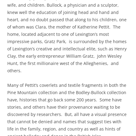
wife, and children. Bullock, a physician and a sculptor,
knew well the education of joining head and hand and
heart, and no doubt passed that along to his children, one
of whom was Clara, the mother of Katherine Pettit. The
home, located adjacent to one of Lexington’s most
impressive parks, Gratz Park, is surrounded by the homes
of Lexington’s creative and intellectual elite, such as Henry
Clay, the early entrepreneur William Gratz, John Wesley
Hunt, the first millionaire west of the Alleghenies, and
others.
Many of Pettit’s coverlets and textil
e fragments in both the
Pine Mountain collection and the Bodley-Bullock collection
have, histories that go back some 200 years. Some have
stories, and others have their provenance waiting to be
discovered by researchers. But, all have a visual presence
that cannot be denied and names that suggest ties with
life in the family, region, and country as well as hints of