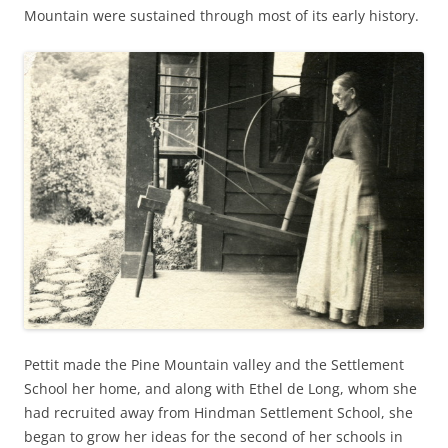
Mountain were sustained through most of its early history.
Pettit made the Pine Mountain valley and the Settlement
School her home, and along with Ethel de Long, whom she
had recruited away from Hindman Settlement School, she
began to grow her ideas for the second of her schools in