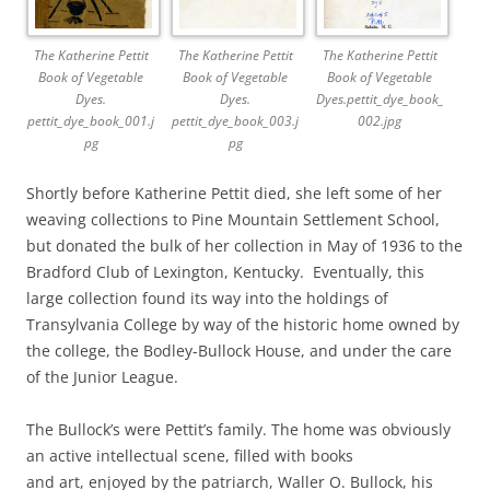
The Katherine Pettit
The Katherine Pettit
The Katherine Pettit
Book of Vegetable
Book of Vegetable
Book of Vegetable
Dyes.
Dyes.
Dyes.pettit_dye_book_
pettit_dye_book_001.j
pettit_dye_book_003.j
002.jpg
pg
pg
Shortly before Katherine Pettit died, she left some of her
weaving collections to Pine Mountain Settlement School,
but donated the bulk of her collection in May of 1936 to the
Bradford Club of Lexington, Kentucky. Eventually, this
large collection found its way into the holdings of
Transylvania College by way of the historic home owned by
the college, the Bodley-Bullock House, and under the care
of the Junior League.
The Bullock’s were Pettit’s family. The home was obviously
an active intellectual scene, filled with books
and art, enjoyed by the patriarch, Waller O. Bullock, his