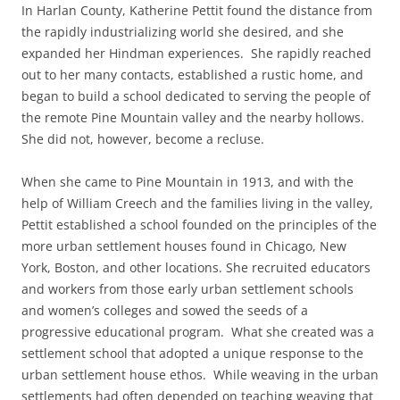
In Harlan County, Katherine Pettit found the distance from
the rapidly industrializing world she desired, and she
expanded her Hindman experiences. She rapidly reached
out to her many contacts, established a rustic home, and
began to build a school dedicated to serving the people of
the remote Pine Mountain valley and the nearby hollows.
She did not, however, become a recluse.
When she came to Pine Mountain in 1913, and with the
help of William Creech and the families living in the valley,
Pettit established a school founded on the principles of the
more urban settlement houses found in Chicago, New
York, Boston, and other locations. She recruited educators
and workers from those early urban settlement schools
and women’s colleges and sowed the seeds of a
progressive educational program. What she created was a
settlement school that adopted a unique response to the
urban settlement house ethos. While weaving in the urban
settlements had often depended on teaching weaving that