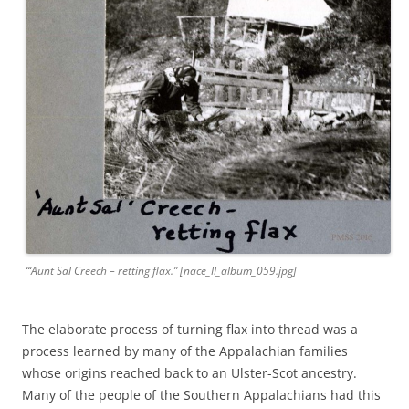
“‘Aunt Sal Creech – retting flax.” [nace_II_album_059.jpg]
The elaborate process of turning flax into thread was a
process learned by many of the Appalachian families
whose origins reached back to an Ulster-Scot ancestry.
Many of the people of the Southern Appalachians had this