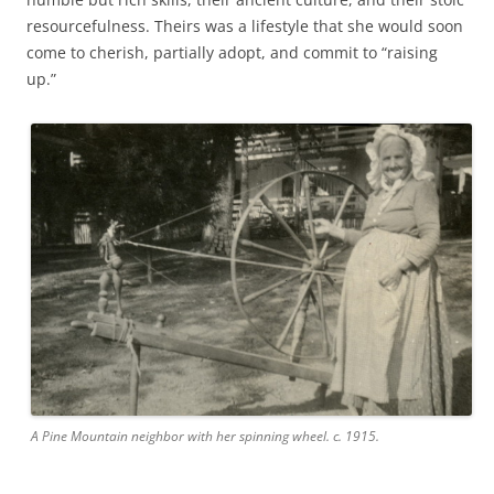
resourcefulness. Theirs was a lifestyle that she would soon
come to cherish, partially adopt, and commit to “raising
up.”
A Pine Mountain neighbor with her spinning wheel. c. 1915.