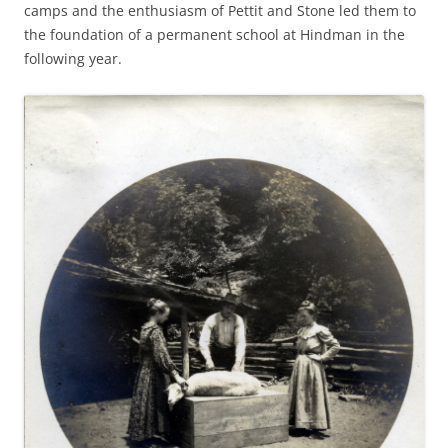
camps and the enthusiasm of Pettit and Stone led them to
the foundation of a permanent school at Hindman in the
following year.