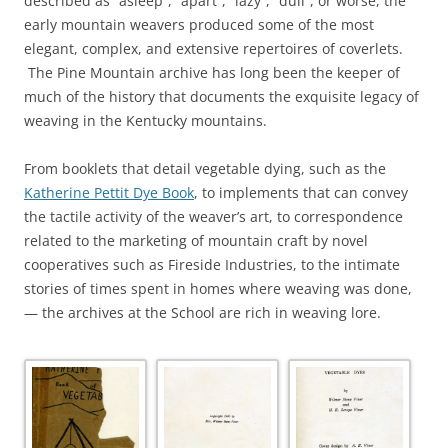
described as “asleep”, “apart”, “lazy”, “dull”, or worse, the
early mountain weavers produced some of the most
elegant, complex, and extensive repertoires of coverlets.
The Pine Mountain archive has long been the keeper of
much of the history that documents the exquisite legacy of
weaving in the Kentucky mountains.
From booklets that detail vegetable dying, such as the
Katherine Pettit Dye Book
, to implements that can convey
the tactile activity of the weaver’s art, to correspondence
related to the marketing of mountain craft by novel
cooperatives such as Fireside Industries, to the intimate
stories of times spent in homes where weaving was done,
— the archives at the School are rich in weaving lore.