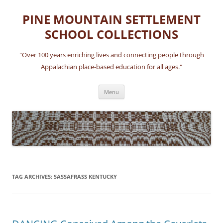
Skip
to
PINE MOUNTAIN SETTLEMENT
content
SCHOOL COLLECTIONS
"Over 100 years enriching lives and connecting people through
Appalachian place-based education for all ages."
Menu
TAG ARCHIVES:
SASSAFRASS KENTUCKY