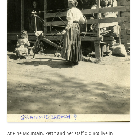
At Pine Mountain, Pettit and her staff did not live in