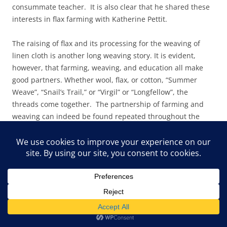
consummate teacher. It is also clear that he shared these
interests in flax farming with Katherine Pettit.
The raising of flax and its processing for the weaving of
linen cloth is another long weaving story. It is evident,
however, that farming, weaving, and education all make
good partners. Whether wool, flax, or cotton, “Summer
Weave”, “Snail’s Trail,” or “Virgil” or “Longfellow”, the
threads come together. The partnership of farming and
weaving can indeed be found repeated throughout the
world, but the patterns derived from those partnerships
are as diverse as the cultures that created them. Pine
Mountain’s contributions to a weaving history are many,
and the contributions of Appalachia have their roots firmly
planted in the long histories of the earliest families
brought to the region, whether European, African,
American Indian, or South American, or other cultures.
There is strong evidence of cultural mixing in both practice
and patterns, and the research field waits for those who