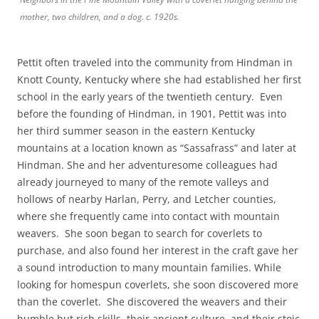
mother, two children, and a dog. c. 1920s.
Pettit often traveled into the community from Hindman in
Knott County, Kentucky where she had established her first
school in the early years of the twentieth century. Even
before the founding of Hindman, in 1901, Pettit was into
her third summer season in the eastern Kentucky
mountains at a location known as “Sassafrass” and later at
Hindman. She and her adventuresome colleagues had
already journeyed to many of the remote valleys and
hollows of nearby Harlan, Perry, and Letcher counties,
where she frequently came into contact with mountain
weavers. She soon began to search for coverlets to
purchase, and also found her interest in the craft gave her
a sound introduction to many mountain families. While
looking for homespun coverlets, she soon discovered more
than the coverlet. She discovered the weavers and their
humble but rich skills, their ancient culture, and their stoic