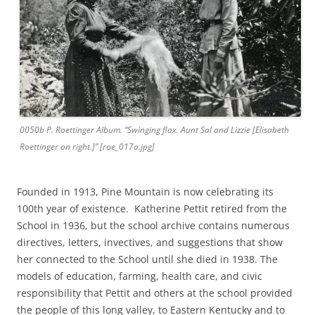
0050b P. Roettinger Album. “Swinging flax. Aunt Sal and Lizzie [Elisabeth
Roettinger on right.]” [roe_017a.jpg]
Founded in 1913, Pine Mountain is now celebrating its
100th year of existence. Katherine Pettit retired from the
School in 1936, but the school archive contains numerous
directives, letters, invectives, and suggestions that show
her connected to the School until she died in 1938. The
models of education, farming, health care, and civic
responsibility that Pettit and others at the school provided
the people of this long valley, to Eastern Kentucky and to