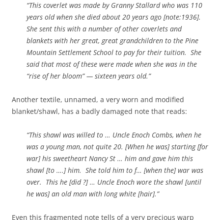
“This coverlet was made by Granny Stallard who was 110
years old when she died about 20 years ago [note:1936].
She sent this with a number of other coverlets and
blankets with her great, great grandchildren to the Pine
Mountain Settlement School to pay for their tuition. She
said that most of these were made when she was in the
“rise of her bloom” — sixteen years old.”
Another textile, unnamed, a very worn and modified
blanket/shawl, has a badly damaged note that reads:
“This shawl was willed to … Uncle Enoch Combs, when he
was a young man, not quite 20. [When he was] starting [for
war] his sweetheart Nancy St … him and gave him this
shawl [to ….] him. She told him to f… [when the] war was
over. This he [did ?] … Uncle Enoch wore the shawl [until
he was] an old man with long white [hair].”
Even this fragmented note tells of a very precious warp