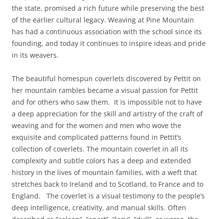
the state, promised a rich future while preserving the best
of the earlier cultural legacy. Weaving at Pine Mountain
has had a continuous association with the school since its
founding, and today it continues to inspire ideas and pride
in its weavers.
The beautiful homespun coverlets discovered by Pettit on
her mountain rambles became a visual passion for Pettit
and for others who saw them. It is impossible not to have
a deep appreciation for the skill and artistry of the craft of
weaving and for the women and men who wove the
exquisite and complicated patterns found in Pettit’s
collection of coverlets. The mountain coverlet in all its
complexity and subtle colors has a deep and extended
history in the lives of mountain families, with a weft that
stretches back to Ireland and to Scotland, to France and to
England. The coverlet is a visual testimony to the people’s
deep intelligence, creativity, and manual skills. Often