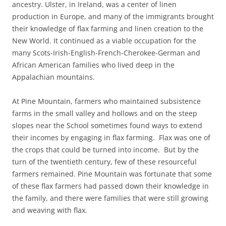
ancestry. Ulster, in Ireland, was a center of linen
production in Europe, and many of the immigrants brought
their knowledge of flax farming and linen creation to the
New World. It continued as a viable occupation for the
many Scots-Irish-English-French-Cherokee-German and
African American families who lived deep in the
Appalachian mountains.
At Pine Mountain, farmers who maintained subsistence
farms in the small valley and hollows and on the steep
slopes near the School sometimes found ways to extend
their incomes by engaging in flax farming. Flax was one of
the crops that could be turned into income. But by the
turn of the twentieth century, few of these resourceful
farmers remained. Pine Mountain was fortunate that some
of these flax farmers had passed down their knowledge in
the family, and there were families that were still growing
and weaving with flax.