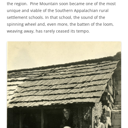
the region. Pine Mountain soon became one of the most
unique and viable of the Southern Appalachian rural
settlement schools. In that school, the sound of the
spinning wheel and, even more, the batten of the loom,
weaving away, has rarely ceased its tempo.