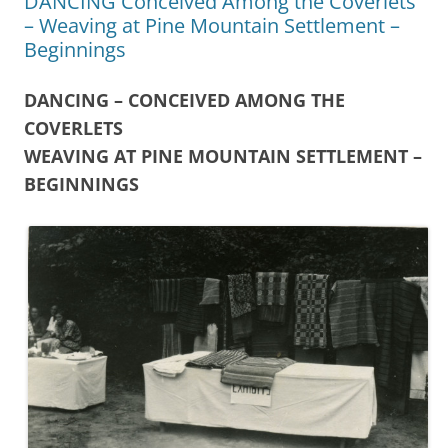
DANCING Conceived Among the Coverlets
– Weaving at Pine Mountain Settlement –
Beginnings
DANCING – CONCEIVED AMONG THE
COVERLETS
WEAVING AT PINE MOUNTAIN SETTLEMENT –
BEGINNINGS