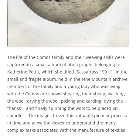
The life of the Combs family and their weaving skills were
captured in a small album of photographs belonging to
Katherine Pettit, which she titled “Sassafrass 1901.” In the
small and fragile album, held in the Pine Mountain archive,
members of the family and a young lady who was living
with the Combs are shown shearing their sheep, washing
the wool, drying the wool, picking and carding, dying the
“hanks”, and finally spinning the wool to be placed on
spindles. The images freeze this valuable pioneer process
in time and allow the viewer to understand the many
complex tasks associated with the manufacture of textiles