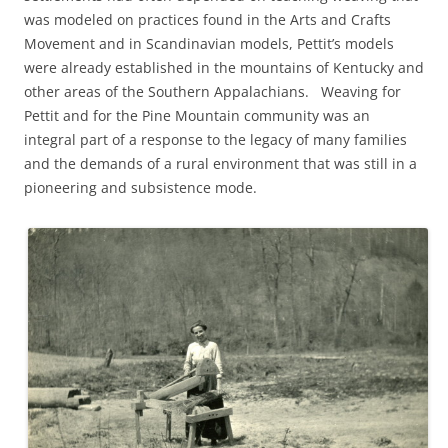
was modeled on practices found in the Arts and Crafts
Movement and in Scandinavian models, Pettit’s models
were already established in the mountains of Kentucky and
other areas of the Southern Appalachians. Weaving for
Pettit and for the Pine Mountain community was an
integral part of a response to the legacy of many families
and the demands of a rural environment that was still in a
pioneering and subsistence mode.