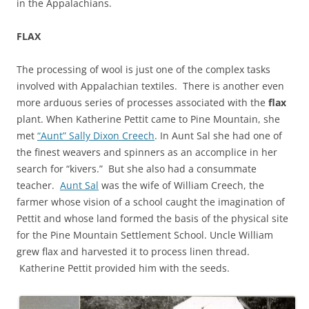
in the Appalachians.
FLAX
The processing of wool is just one of the complex tasks
involved with Appalachian textiles. There is another even
more arduous series of processes associated with the
flax
plant. When Katherine Pettit came to Pine Mountain, she
met
“Aunt” Sally Dixon Creech
. In Aunt Sal she had one of
the finest weavers and spinners as an accomplice in her
search for “kivers.” But she also had a consummate
teacher.
Aunt Sal
was the wife of William Creech, the
farmer whose vision of a school caught the imagination of
Pettit and whose land formed the basis of the physical site
for the Pine Mountain Settlement School. Uncle William
grew flax and harvested it to process linen thread.
Katherine Pettit provided him with the seeds.