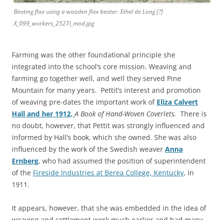
Beating flax using a wooden flax beater. Ethel de Long [?]
X_099_workers_2527l_mod.jpg
Farming was the other foundational principle she
integrated into the school’s core mission. Weaving and
farming go together well, and well they served Pine
Mountain for many years. Pettit’s interest and promotion
of weaving pre-dates the important work of
Eliza Calvert
Hall and her 1912,
A Book of Hand-Woven Coverlets.
There is
no
doubt, however, that Pettit was strongly influenced and
informed by Hall’s book, which she owned. She was also
influenced by the work of the Swedish weaver
Anna
Ernberg
, who had assumed the position of superintendent
of the
Fireside Industries at Berea College, Kentucky
, in
1911.
It appears, however, that she was embedded in the idea of
weaving and settlement-work much earlier and had many