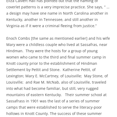
Eliza Calvert Hall has pointed out that the naming of
coverlet patterns is a very imprecise practice. She says, ” …
a design may have one name in North Carolina another in
Kentucky, another in Tennessee, and still another in
Virginia as if it were a criminal fleeing from justice.”
Enoch Combs [the same as mentioned earlier] and his wife
Mary were a childless couple who lived at Sassafras, near
Hindman. They were the hosts for a group of young
women who came to the third and final summer camp in
Knott county prior to the establishment of Hindman
Settlement by Pettit and Stone. Katherine Pettit, of
Lexington; Mary E. McCartney, of Louisville; May Stone, of
Louisville; and Rae M. McNab, also of Louisville, traveled
into what had become familiar, but still, very rugged
mountains of eastern Kentucky. Their summer school at
Sassafrass in 1901 was the last of a series of summer
camps that were established to serve the literacy-poor
hollows in Knott County. The success of these summer