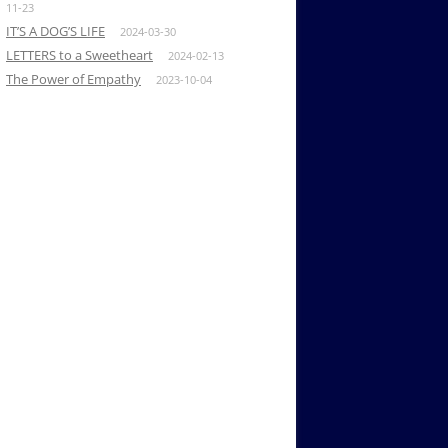
11-23
IT’S A DOG’S LIFE
2024-03-30
LETTERS to a Sweetheart
2024-02-13
The Power of Empathy
2023-10-04