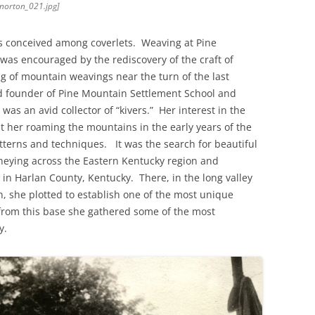
[norton_021.jpg]
s conceived among coverlets. Weaving at Pine
was encouraged by the rediscovery of the craft of
ng of mountain weavings near the turn of the last
 founder of Pine Mountain Settlement School and
, was an avid collector of “kivers.” Her interest in the
pt her roaming the mountains in the early years of the
tterns and techniques. It was the search for beautiful
urneying across the Eastern Kentucky region and
 in Harlan County, Kentucky. There, in the long valley
n, she plotted to establish one of the most unique
from this base she gathered some of the most
y.