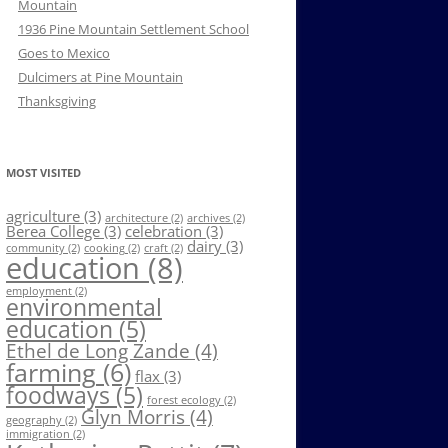
Mountain
1936 Pine Mountain Settlement School
Goes to Mexico
Dulcimers at Pine Mountain
Thanksgiving
MOST VISITED
agriculture
(3)
architecture
(2)
archives
(2)
Berea College
(3)
celebration
(3)
dairy
(3)
community
(2)
cooking
(2)
craft
(2)
education
(8)
employment
(2)
environmental
education
(5)
Ethel de Long Zande
(4)
farming
(6)
flax
(3)
foodways
(5)
forest ecology
(2)
Glyn Morris
(4)
geography
(2)
immigration
(2)