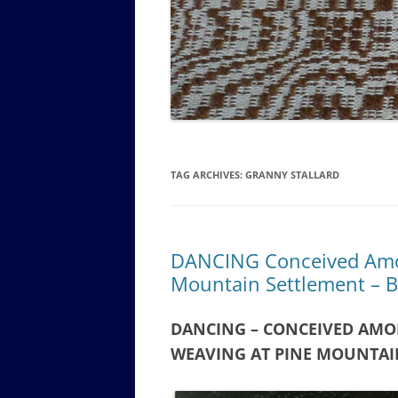
GOVERNANCE B
WALKING TOUR OF CAMPUS
GUIDE TO BOA
GOVERNANCE DI
ANNUAL REPORT
TAG ARCHIVES:
GRANNY STALLARD
DANCING Conceived Amon
Mountain Settlement – B
DANCING – CONCEIVED AMO
WEAVING AT PINE MOUNTAI