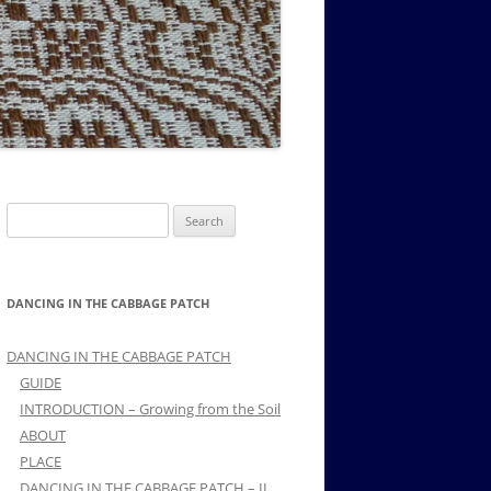
MUSIC PMSS GIRLS OCTET 1936-
CONSULTANTS GUESTS AND
-
1938
FRIENDS OF PMSS
Search
for:
DANCING IN THE CABBAGE PATCH
DANCING IN THE CABBAGE PATCH
GUIDE
INTRODUCTION – Growing from the Soil
ABOUT
PLACE
DANCING IN THE CABBAGE PATCH – II