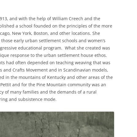
13, and with the help of William Creech and the
stablished a school founded on the principles of the more
cago, New York, Boston, and other locations. She
 those early urban settlement schools and women’s
ogressive educational program. What she created was
nique response to the urban settlement house ethos.
nts had often depended on teaching weaving that was
ts and Crafts Movement and in Scandinavian models,
hed in the mountains of Kentucky and other areas of the
Pettit and for the Pine Mountain community was an
acy of many families and the demands of a rural
ering and subsistence mode.