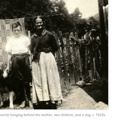
overlet hanging behind the mother, two children, and a dog. c. 1920s.