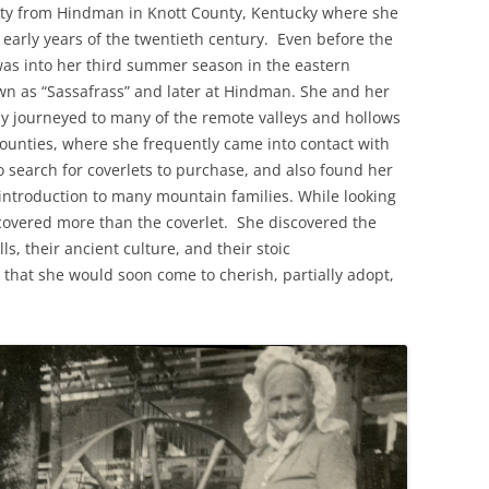
nity from Hindman in Knott County, Kentucky where she
e early years of the twentieth century. Even before the
was into her third summer season in the eastern
wn as “Sassafrass” and later at Hindman. She and her
 journeyed to many of the remote valleys and hollows
counties, where she frequently came into contact with
search for coverlets to purchase, and also found her
 introduction to many mountain families. While looking
covered more than the coverlet. She discovered the
s, their ancient culture, and their stoic
e that she would soon come to cherish, partially adopt,