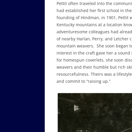
Pettit often traveled into the commu
had established her first school in th
founding of Hindman, in 1901, Pettit 
Kentucky mountains at a location kno
adventuresome colleagues had already
of nearby Harlan, Perry, and Letcher 
mountain weavers. She soon began to 
interest in the craft gave her a sound
for homespun coverlets, she soon dis
weavers and their humble but rich skill
resourcefulness. Theirs was a lifestyl
and commit to “raising up.”