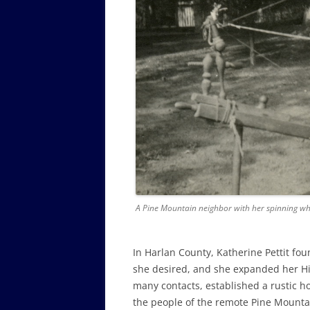
A Pine Mountain neighbor with her spinning whe
In Harlan County, Katherine Pettit fou
she desired, and she expanded her H
many contacts, established a rustic h
the people of the remote Pine Mountai