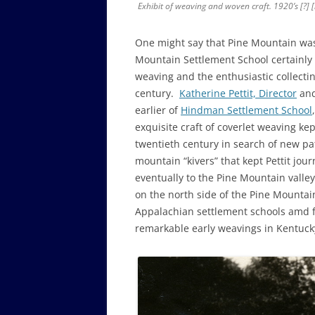
Exhibit of weaving and woven craft. 1920’s [?] 
One might say that Pine Mountain wa
Mountain Settlement School certainly 
weaving and the enthusiastic collecti
century.
Katherine Pettit, Director
and
earlier of
Hindman Settlement School
exquisite craft of coverlet weaving ke
twentieth century in search of new pa
mountain “kivers” that kept Pettit jo
eventually to the Pine Mountain valley
on the north side of the Pine Mountai
Appalachian settlement schools amd 
remarkable early weavings in Kentuck