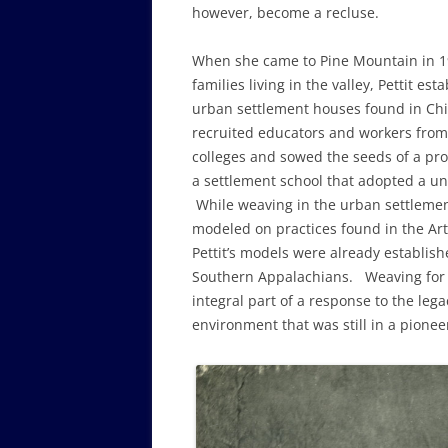
however, become a recluse.
When she came to Pine Mountain in 19
families living in the valley, Pettit e
urban settlement houses found in Chi
recruited educators and workers from
colleges and sowed the seeds of a pr
a settlement school that adopted a u
While weaving in the urban settleme
modeled on practices found in the Ar
Pettit’s models were already establis
Southern Appalachians. Weaving for 
integral part of a response to the leg
environment that was still in a pione