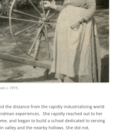
el. c. 1915.
nd the distance from the rapidly industrializing world
indman experiences. She rapidly reached out to her
ome, and began to build a school dedicated to serving
n valley and the nearby hollows. She did not,