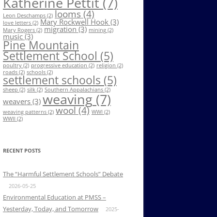
Katherine Pettit
(7)
looms
(4)
Leon Deschamps
(2)
Mary Rockwell Hook
(3)
love letters
(2)
migration
(3)
Mary Rogers
(2)
mining
(2)
music
(3)
Pine Mountain
Settlement School
(5)
poultry
(2)
progressive education
(2)
religion
(2)
roads
(2)
schools
(2)
settlement schools
(5)
sheep
(2)
silk
(2)
Southern Appalachians
(2)
weaving
(7)
weavers
(3)
wool
(4)
weaving patterns
(2)
WWI
(2)
WWII
(2)
RECENT POSTS
The “Harmful Settlement Schools” Debate
2026-05-25
Environmental Education at PMSS –
Yesterday, Today, and Tomorrow
2025-