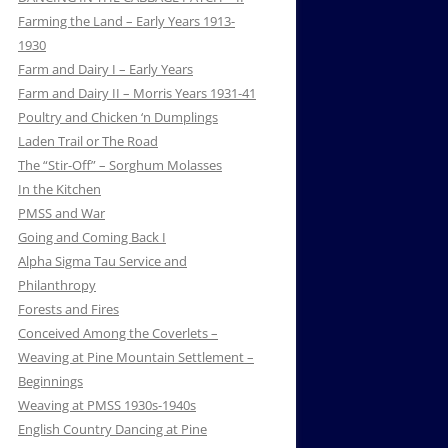
Farming the Land – Early Years 1913-
1930
Farm and Dairy I – Early Years
Farm and Dairy II – Morris Years 1931-41
Poultry and Chicken ‘n Dumplings
Laden Trail or The Road
The “Stir-Off” – Sorghum Molasses
In the Kitchen
PMSS and War
Going and Coming Back I
Alpha Sigma Tau Service and
Philanthropy
Forests and Fires
Conceived Among the Coverlets –
Weaving at Pine Mountain Settlement –
Beginnings
Weaving at PMSS 1930s-1940s
English Country Dancing at Pine