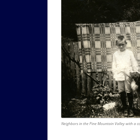
Neighbors in the Pine Mountain Valley with a c