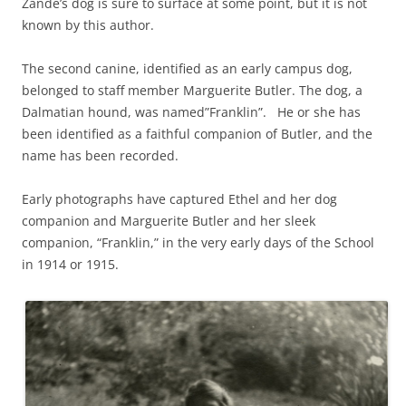
Zande’s dog is sure to surface at some point, but it is not
known by this author.
The second canine, identified as an early campus dog,
belonged to staff member Marguerite Butler. The dog, a
Dalmatian hound, was named”Franklin”. He or she has
been identified as a faithful companion of Butler, and the
name has been recorded.
Early photographs have captured Ethel and her dog
companion and Marguerite Butler and her sleek
companion, “Franklin,” in the very early days of the School
in 1914 or 1915.