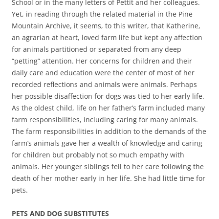
School or in the many letters of Pettit and her colleagues.
Yet, in reading through the related material in the Pine
Mountain Archive, it seems, to this writer, that Katherine,
an agrarian at heart, loved farm life but kept any affection
for animals partitioned or separated from any deep
“petting” attention. Her concerns for children and their
daily care and education were the center of most of her
recorded reflections and animals were animals. Perhaps
her possible disaffection for dogs was tied to her early life.
As the oldest child, life on her father’s farm included many
farm responsibilities, including caring for many animals.
The farm responsibilities in addition to the demands of the
farm’s animals gave her a wealth of knowledge and caring
for children but probably not so much empathy with
animals. Her younger siblings fell to her care following the
death of her mother early in her life. She had little time for
pets.
PETS AND DOG SUBSTITUTES