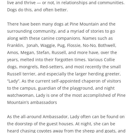
live and thrive — or not, in relationships and communities.
Dogs do this, and often better.
There have been many dogs at Pine Mountain and the
surrounding community, and a myriad of stories to go
along with these canine companions. Names such as
Franklin, Jonah, Waggie, Pug, Flossie, No-No, Bothwell,
Amos, Megan, Stefan, Russell, and more have, over the
years, melted into their forgotten times. Various Collie
dogs, mongrels, Red-setters, and most recently the small
Russell terrier, and especially the larger herding greeter,
“Lady”. As the current self-appointed chaperon of visitors
to the campus, guardian of the playground, and night
watchwoman, Lady is one of the most accomplished of Pine
Mountain’s ambassadors
As the all-around Ambassador, Lady often can be found on
the doorstep of the guest houses. At night, she can be
heard chasing coyotes away from the sheep and goats, and