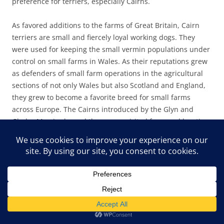
preference for terriers, especially Cairns.
As favored additions to the farms of Great Britain, Cairn
terriers are small and fiercely loyal working dogs. They
were used for keeping the small vermin populations under
control on small farms in Wales. As their reputations grew
as defenders of small farm operations in the agricultural
sections of not only Wales but also Scotland and England,
they grew to become a favorite breed for small farms
across Europe. The Cairns introduced by the Glyn and
Gladys Morris showed the same spirited farmyard hunting
ferocity at Pine Mountain. In the barnyard and on the
hiking trails, the little dogs were ferocious and dogged
hunters and protectors. The breed easily ferrets out small
rodents, voles, snakes, and, at Pine Mountain,
unfortunately, chipmunks and squirrels. In short, small
critters don’t stand a chance against these fast and fierce
little terriers. On a snake trail, they are, however,
invaluable.