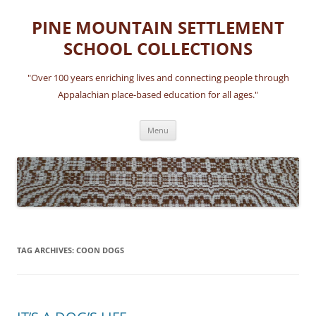
Skip
to
PINE MOUNTAIN SETTLEMENT
content
SCHOOL COLLECTIONS
"Over 100 years enriching lives and connecting people through
Appalachian place-based education for all ages."
Menu
TAG ARCHIVES:
COON DOGS