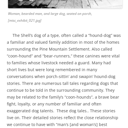
Woman, bearded man, and large dog, seated on porch,
[misc_exhibit_021.jpg]
The Shell’s dog of a type, often called a “hound-dog” was
a familiar and valued family addition in most of the homes
surrounding the Pine Mountain Settlement. Also called
“coon-hound” and “bear-runners,” these canines were vital
to families whose livestock needed a guard. Many had
short lives but were long remembered in many
conversations when porch-sittin’ and swapin’ hound-dog
stories. There are numerous tall tales regarding dogs that
continue to be told in the surrounding community. They
may be related to the family’s “coon-hounds”, a brave bear
fight, loyalty, or any number of familiar and often
exaggerated dog talents. These dog tales.. These stories
live on. Their detailed stories reflect the close relationship
we continue to have with “man’s [and woman’s] best