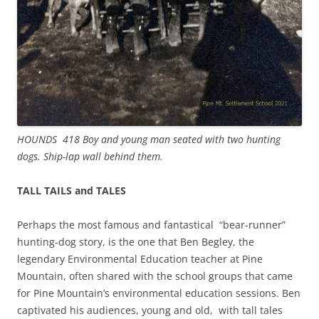
HOUNDS 418 Boy and young man seated with two hunting
dogs. Ship-lap wall behind them.
TALL TAILS and TALES
Perhaps the most famous and fantastical “bear-runner”
hunting-dog story, is the one that Ben Begley, the
legendary Environmental Education teacher at Pine
Mountain, often shared with the school groups that came
for Pine Mountain’s environmental education sessions. Ben
captivated his audiences, young and old, with tall tales