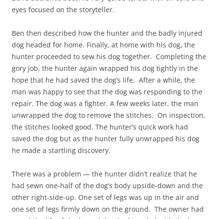
eyes focused on the storyteller.
Ben then described how the hunter and the badly injured
dog headed for home. Finally, at home with his dog, the
hunter proceeded to sew his dog together. Completing the
gory job, the hunter again wrapped his dog tightly in the
hope that he had saved the dog’s life. After a while, the
man was happy to see that the dog was responding to the
repair. The dog was a fighter. A few weeks later, the man
unwrapped the dog to remove the stitches. On inspection,
the stitches looked good. The hunter’s quick work had
saved the dog but as the hunter fully unwrapped his dog
he made a startling discovery.
There was a problem — the hunter didn’t realize that he
had sewn one-half of the dog’s body upside-down and the
other right-side-up. One set of legs was up in the air and
one set of legs firmly down on the ground. The owner had