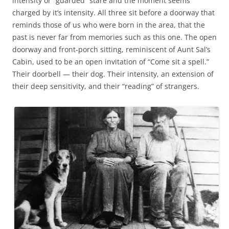
intensity or “guarded” stare and the moment seems
charged by it’s intensity. All three sit before a doorway that
reminds those of us who were born in the area, that the
past is never far from memories such as this one. The open
doorway and front-porch sitting, reminiscent of Aunt Sal’s
Cabin, used to be an open invitation of “Come sit a spell.”
Their doorbell — their dog. Their intensity, an extension of
their deep sensitivity, and their “reading” of strangers.