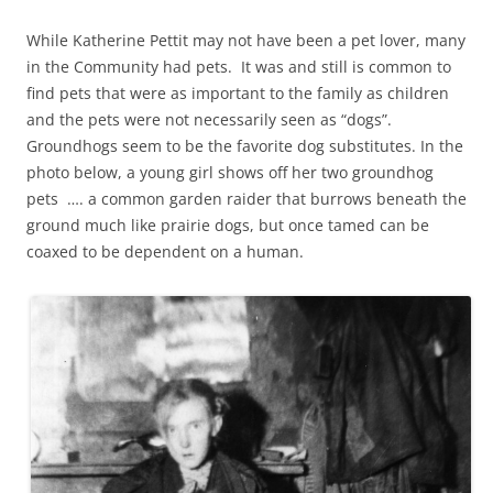
While Katherine Pettit may not have been a pet lover, many
in the Community had pets. It was and still is common to
find pets that were as important to the family as children
and the pets were not necessarily seen as “dogs”.
Groundhogs seem to be the favorite dog substitutes. In the
photo below, a young girl shows off her two groundhog
pets …. a common garden raider that burrows beneath the
ground much like prairie dogs, but once tamed can be
coaxed to be dependent on a human.