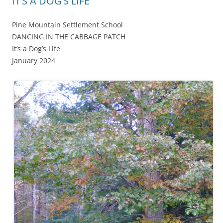
IT’S A DOG’S LIFE
Pine Mountain Settlement School
DANCING IN THE CABBAGE PATCH
It’s a Dog’s Life
January 2024