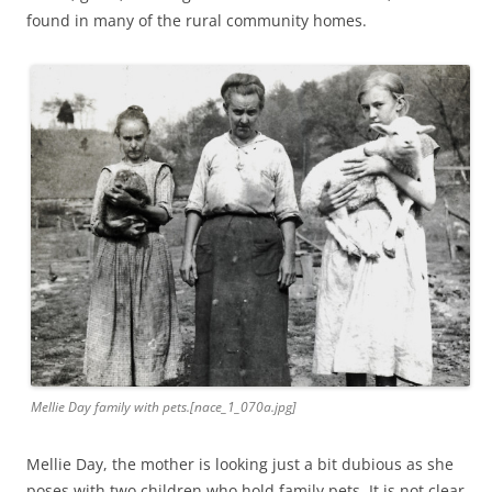
found in many of the rural community homes.
Mellie Day family with pets.[nace_1_070a.jpg]
Mellie Day, the mother is looking just a bit dubious as she
poses with two children who hold family pets. It is not clear