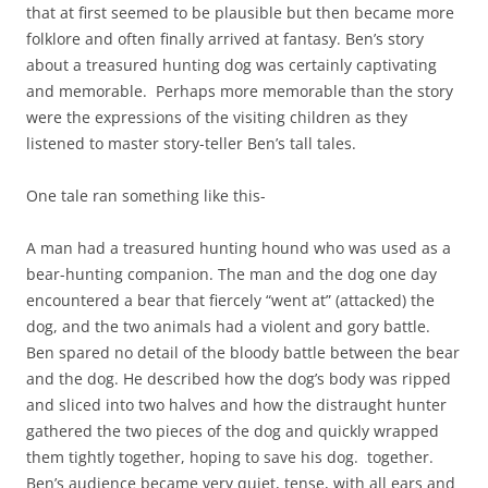
that at first seemed to be plausible but then became more
folklore and often finally arrived at fantasy. Ben’s story
about a treasured hunting dog was certainly captivating
and memorable. Perhaps more memorable than the story
were the expressions of the visiting children as they
listened to master story-teller Ben’s tall tales.
One tale ran something like this-
A man had a treasured hunting hound who was used as a
bear-hunting companion. The man and the dog one day
encountered a bear that fiercely “went at” (attacked) the
dog, and the two animals had a violent and gory battle.
Ben spared no detail of the bloody battle between the bear
and the dog. He described how the dog’s body was ripped
and sliced into two halves and how the distraught hunter
gathered the two pieces of the dog and quickly wrapped
them tightly together, hoping to save his dog. together.
Ben’s audience became very quiet, tense, with all ears and