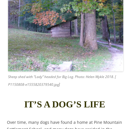
Sheep shed with “Lady” headed for Big Log. Photo: Helen Wykle 2018. [
]
P1150808-e1555820379540.jpg
IT’S A DOG’S LIFE
Over time, many dogs have found a home at Pine Mountain