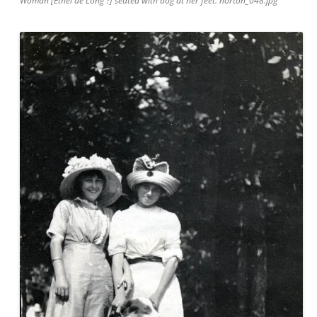
Woman [Ethel de Long ?] seated with dog at her feet. norton_048.jpg