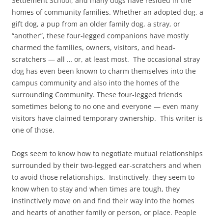
Settlement School, and many dogs have resided in the
homes of community families. Whether an adopted dog, a
gift dog, a pup from an older family dog, a stray, or
“another”, these four-legged companions have mostly
charmed the families, owners, visitors, and head-
scratchers — all … or, at least most. The occasional stray
dog has even been known to charm themselves into the
campus community and also into the homes of the
surrounding Community. These four-legged friends
sometimes belong to no one and everyone — even many
visitors have claimed temporary ownership. This writer is
one of those.
Dogs seem to know how to negotiate mutual relationships
surrounded by their two-legged ear-scratchers and when
to avoid those relationships. Instinctively, they seem to
know when to stay and when times are tough, they
instinctively move on and find their way into the homes
and hearts of another family or person, or place. People