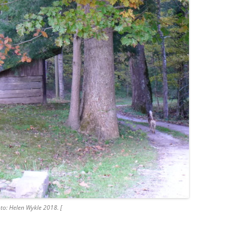
to: Helen Wykle 2018. [