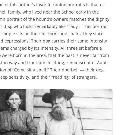
of this author’s favorite canine portraits is that of
ell family, who lived near the School early in the
mn portrait of the hound’s owners matches the dignity
r dog, who looks remarkably like “Lady”. This portrait
e couple sits on their hickory-cane chairs, they stare
d expressions. Their dog carries their same intensity
s charged by it’s intensity. All three sit before a
were born in the area, that the past is never far from
doorway and front-porch sitting, reminiscent of Aunt
ion of “Come sit a spell.” Their doorbell — their dog.
deep sensitivity, and their “reading” of strangers.