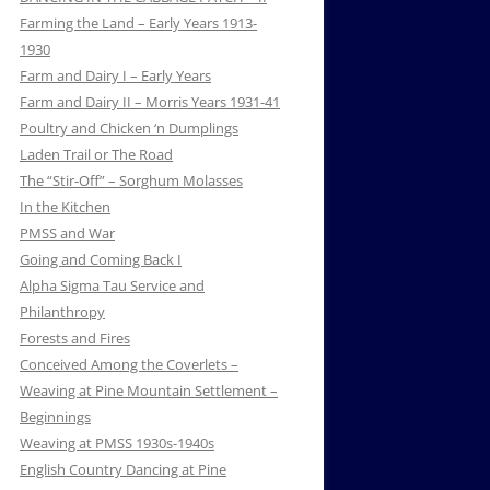
Farming the Land – Early Years 1913-
1930
Farm and Dairy I – Early Years
Farm and Dairy II – Morris Years 1931-41
Poultry and Chicken ‘n Dumplings
Laden Trail or The Road
The “Stir-Off” – Sorghum Molasses
In the Kitchen
PMSS and War
Going and Coming Back I
Alpha Sigma Tau Service and
Philanthropy
Forests and Fires
Conceived Among the Coverlets –
Weaving at Pine Mountain Settlement –
Beginnings
Weaving at PMSS 1930s-1940s
English Country Dancing at Pine