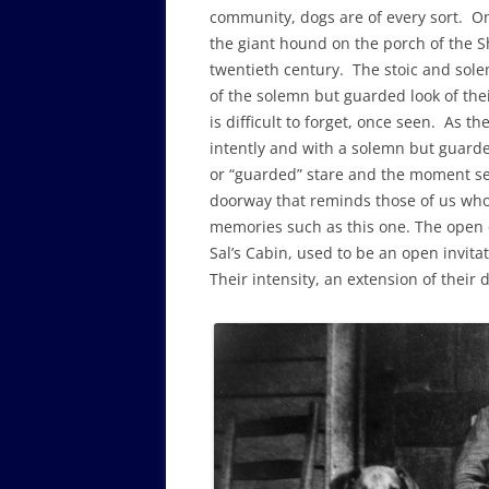
community, dogs are of every sort. One 
the giant hound on the porch of the Sh
twentieth century. The stoic and sole
of the solemn but guarded look of thei
is difficult to forget, once seen. As th
intently and with a solemn but guarde
or “guarded” stare and the moment seem
doorway that reminds those of us who 
memories such as this one. The open 
Sal’s Cabin, used to be an open invitat
Their intensity, an extension of their 