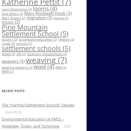
Katherine Pettit
(7)
looms
(4)
Leon Deschamps
(2)
Mary Rockwell Hook
(3)
love letters
(2)
migration
(3)
Mary Rogers
(2)
mining
(2)
music
(3)
Pine Mountain
Settlement School
(5)
poultry
(2)
progressive education
(2)
religion
(2)
roads
(2)
schools
(2)
settlement schools
(5)
sheep
(2)
silk
(2)
Southern Appalachians
(2)
weaving
(7)
weavers
(3)
wool
(4)
weaving patterns
(2)
WWI
(2)
WWII
(2)
RECENT POSTS
The “Harmful Settlement Schools” Debate
2026-05-25
Environmental Education at PMSS –
Yesterday, Today, and Tomorrow
2025-