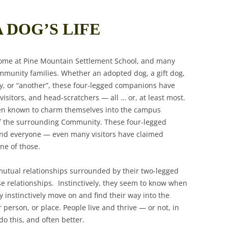
A DOG’S LIFE
ome at Pine Mountain Settlement School, and many
mmunity families. Whether an adopted dog, a gift dog,
ay, or “another”, these four-legged companions have
isitors, and head-scratchers — all … or, at least most.
een known to charm themselves into the campus
f the surrounding Community. These four-legged
and everyone — even many visitors have claimed
ne of those.
utual relationships surrounded by their two-legged
e relationships. Instinctively, they seem to know when
 instinctively move on and find their way into the
person, or place. People live and thrive — or not, in
o this, and often better.