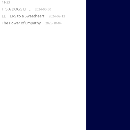
11-23
IT’S A DOG’S LIFE
2024-03-30
LETTERS to a Sweetheart
2024-02-13
The Power of Empathy
2023-10-04