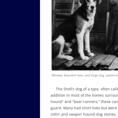
Woman, bearded man, and large dog, seated on
The Shell’s dog of a type, often call
addition in most of the homes surroun
hound” and “bear-runners,” these cani
guard. Many had short lives but wer
sittin’ and swapin’ hound-dog stories.