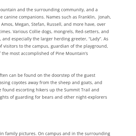
Mountain and the surrounding community, and a
ese canine companions. Names such as Franklin, Jonah,
, Amos, Megan, Stefan, Russell, and more have, over
 times. Various Collie dogs, mongrels, Red-setters, and
, and especially the larger herding greeter, “Lady”. As
f visitors to the campus, guardian of the playground,
 the most accomplished of Pine Mountain’s
ften can be found on the doorstep of the guest
hasing coyotes away from the sheep and goats, and
e found escorting hikers up the Summit Trail and
ghts of guarding for bears and other night-explorers
in family pictures. On campus and in the surrounding