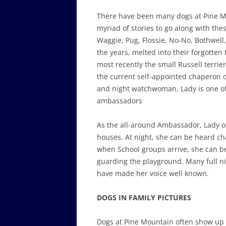
There have been many dogs at Pine 
myriad of stories to go along with th
Waggie, Pug, Flossie, No-No, Bothwell
the years, melted into their forgotten
most recently the small Russell terrier
the current self-appointed chaperon o
and night watchwoman, Lady is one of
ambassadors
As the all-around Ambassador, Lady o
houses. At night, she can be heard c
when School groups arrive, she can b
guarding the playground. Many full ni
have made her voice well known.
DOGS IN FAMILY PICTURES
Dogs at Pine Mountain often show up 