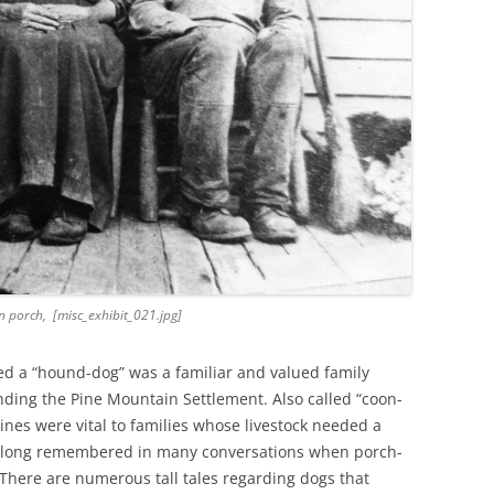
 porch, [misc_exhibit_021.jpg]
ed a “hound-dog” was a familiar and valued family
ding the Pine Mountain Settlement. Also called “coon-
nes were vital to families whose livestock needed a
e long remembered in many conversations when porch-
 There are numerous tall tales regarding dogs that