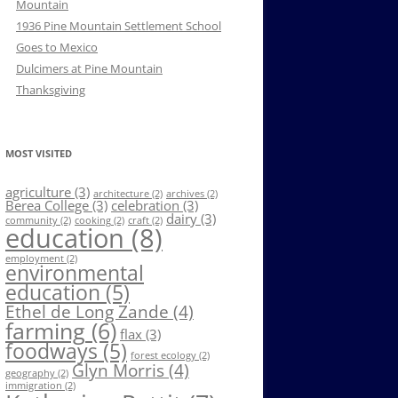
Mountain
1936 Pine Mountain Settlement School
Goes to Mexico
Dulcimers at Pine Mountain
Thanksgiving
MOST VISITED
agriculture
(3)
architecture
(2)
archives
(2)
Berea College
(3)
celebration
(3)
dairy
(3)
community
(2)
cooking
(2)
craft
(2)
education
(8)
employment
(2)
environmental
education
(5)
Ethel de Long Zande
(4)
farming
(6)
flax
(3)
foodways
(5)
forest ecology
(2)
Glyn Morris
(4)
geography
(2)
immigration
(2)