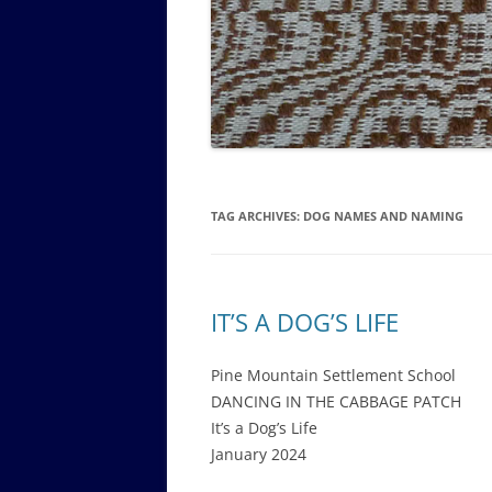
GOVERNANCE B
WALKING TOUR OF CAMPUS
GUIDE TO BOA
GOVERNANCE DI
ANNUAL REPORT
TAG ARCHIVES:
DOG NAMES AND NAMING
IT’S A DOG’S LIFE
Pine Mountain Settlement School
DANCING IN THE CABBAGE PATCH
It’s a Dog’s Life
January 2024