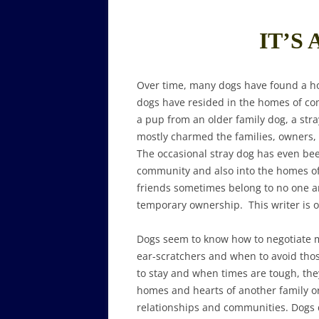
IT’S 
Over time, many dogs have found a h
dogs have resided in the homes of co
a pup from an older family dog, a str
mostly charmed the families, owners, v
The occasional stray dog has even b
community and also into the homes o
friends sometimes belong to no one 
temporary ownership. This writer is o
Dogs seem to know how to negotiate m
ear-scratchers and when to avoid thos
to stay and when times are tough, they
homes and hearts of another family or 
relationships and communities. Dogs d