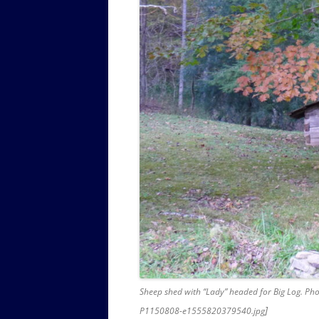
Sheep shed with “Lady” headed for Big Log. Pho
]
P1150808-e1555820379540.jpg