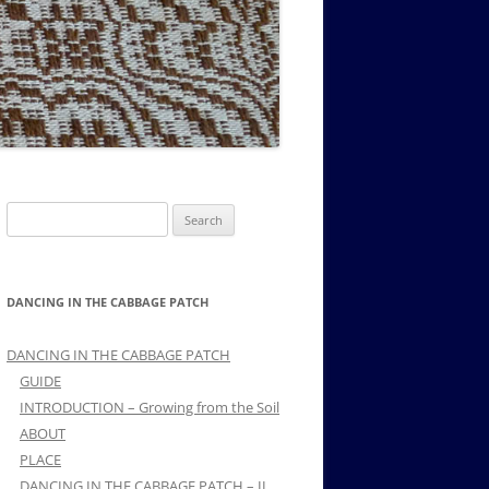
MUSIC PMSS GIRLS OCTET 1936-
CONSULTANTS GUESTS AND
-
1938
FRIENDS OF PMSS
Search
for:
DANCING IN THE CABBAGE PATCH
DANCING IN THE CABBAGE PATCH
GUIDE
INTRODUCTION – Growing from the Soil
ABOUT
PLACE
DANCING IN THE CABBAGE PATCH – II