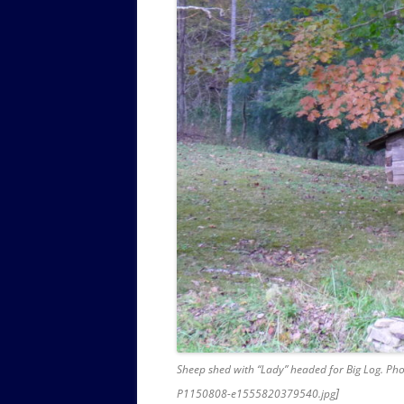
Sheep shed with “Lady” headed for Big Log. Pho
]
P1150808-e1555820379540.jpg