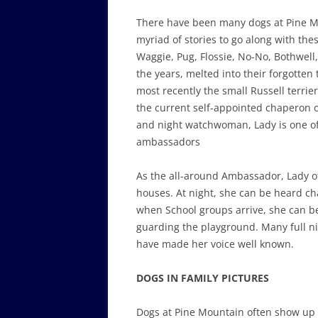
There have been many dogs at Pine 
myriad of stories to go along with th
Waggie, Pug, Flossie, No-No, Bothwell
the years, melted into their forgotten
most recently the small Russell terrier
the current self-appointed chaperon o
and night watchwoman, Lady is one of
ambassadors
As the all-around Ambassador, Lady o
houses. At night, she can be heard c
when School groups arrive, she can b
guarding the playground. Many full ni
have made her voice well known.
DOGS IN FAMILY PICTURES
Dogs at Pine Mountain often show up 