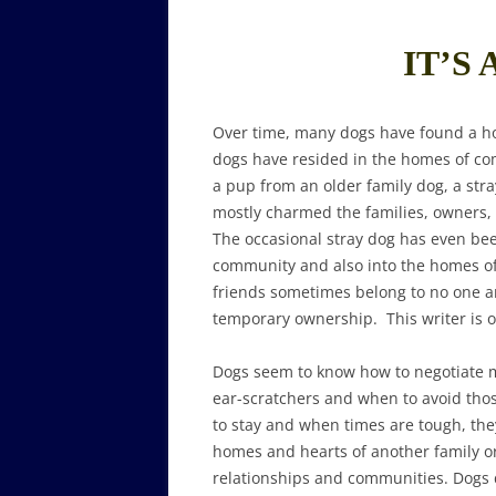
IT’S 
Over time, many dogs have found a h
dogs have resided in the homes of co
a pup from an older family dog, a str
mostly charmed the families, owners, v
The occasional stray dog has even b
community and also into the homes o
friends sometimes belong to no one 
temporary ownership. This writer is o
Dogs seem to know how to negotiate m
ear-scratchers and when to avoid thos
to stay and when times are tough, they
homes and hearts of another family or 
relationships and communities. Dogs d