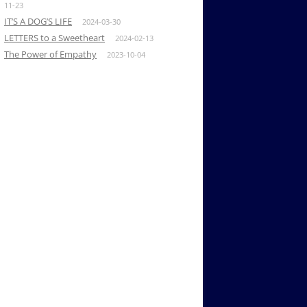
11-23
IT’S A DOG’S LIFE
2024-03-30
LETTERS to a Sweetheart
2024-02-13
The Power of Empathy
2023-10-04