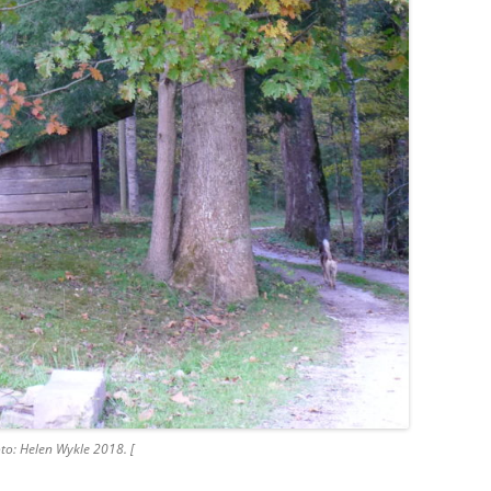
to: Helen Wykle 2018. [