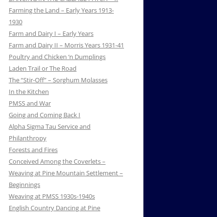
Farming the Land – Early Years 1913-
1930
Farm and Dairy I – Early Years
Farm and Dairy II – Morris Years 1931-41
Poultry and Chicken ‘n Dumplings
Laden Trail or The Road
The “Stir-Off” – Sorghum Molasses
In the Kitchen
PMSS and War
Going and Coming Back I
Alpha Sigma Tau Service and
Philanthropy
Forests and Fires
Conceived Among the Coverlets –
Weaving at Pine Mountain Settlement –
Beginnings
Weaving at PMSS 1930s-1940s
English Country Dancing at Pine