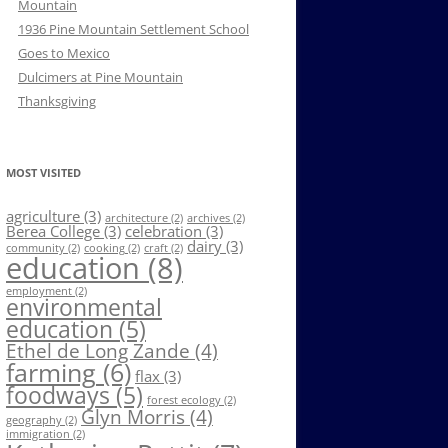
Mountain
1936 Pine Mountain Settlement School
Goes to Mexico
Dulcimers at Pine Mountain
Thanksgiving
MOST VISITED
agriculture
(3)
architecture
(2)
archives
(2)
Berea College
(3)
celebration
(3)
dairy
(3)
community
(2)
cooking
(2)
craft
(2)
education
(8)
employment
(2)
environmental
education
(5)
Ethel de Long Zande
(4)
farming
(6)
flax
(3)
foodways
(5)
forest ecology
(2)
Glyn Morris
(4)
geography
(2)
immigration
(2)