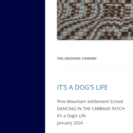
GOVERNANCE B
WALKING TOUR OF CAMPUS
GUIDE TO BOA
GOVERNANCE DI
ANNUAL REPORT
TAG ARCHIVES:
CANINES
IT’S A DOG’S LIFE
Pine Mountain Settlement School
DANCING IN THE CABBAGE PATCH
It’s a Dog’s Life
January 2024