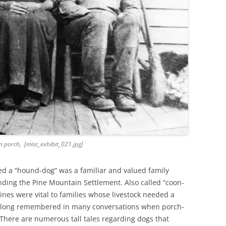
 porch, [misc_exhibit_021.jpg]
ed a “hound-dog” was a familiar and valued family
ding the Pine Mountain Settlement. Also called “coon-
nes were vital to families whose livestock needed a
e long remembered in many conversations when porch-
 There are numerous tall tales regarding dogs that