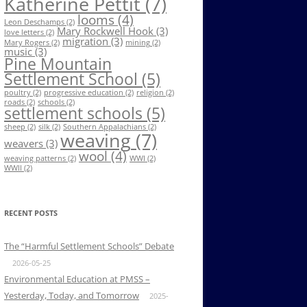
Katherine Pettit
(7)
looms
(4)
Leon Deschamps
(2)
Mary Rockwell Hook
(3)
love letters
(2)
migration
(3)
Mary Rogers
(2)
mining
(2)
music
(3)
Pine Mountain
Settlement School
(5)
poultry
(2)
progressive education
(2)
religion
(2)
roads
(2)
schools
(2)
settlement schools
(5)
sheep
(2)
silk
(2)
Southern Appalachians
(2)
weaving
(7)
weavers
(3)
wool
(4)
weaving patterns
(2)
WWI
(2)
WWII
(2)
RECENT POSTS
The “Harmful Settlement Schools” Debate
2026-05-25
Environmental Education at PMSS –
Yesterday, Today, and Tomorrow
2025-