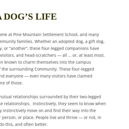
A DOG’S LIFE
ome at Pine Mountain Settlement School, and many
mmunity families. Whether an adopted dog, a gift dog,
ay, or “another”, these four-legged companions have
isitors, and head-scratchers — all … or, at least most.
een known to charm themselves into the campus
f the surrounding Community. These four-legged
and everyone — even many visitors have claimed
ne of those.
utual relationships surrounded by their two-legged
e relationships. Instinctively, they seem to know when
 instinctively move on and find their way into the
person, or place. People live and thrive — or not, in
o this, and often better.