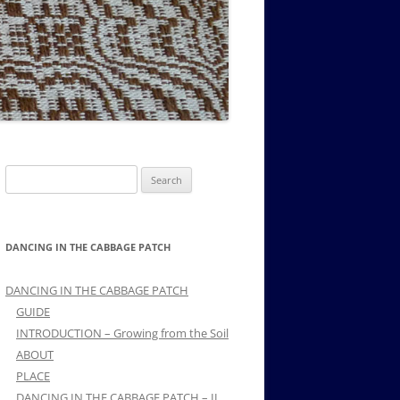
MUSIC PMSS GIRLS OCTET 1936-
CONSULTANTS GUESTS AND
-
1938
FRIENDS OF PMSS
Search
for:
DANCING IN THE CABBAGE PATCH
DANCING IN THE CABBAGE PATCH
GUIDE
INTRODUCTION – Growing from the Soil
ABOUT
PLACE
DANCING IN THE CABBAGE PATCH – II