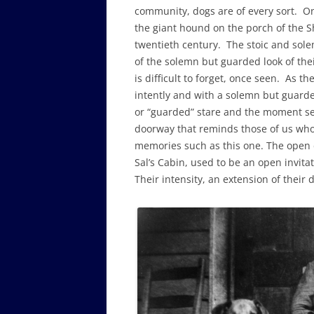
community, dogs are of every sort. One 
the giant hound on the porch of the Sh
twentieth century. The stoic and sole
of the solemn but guarded look of thei
is difficult to forget, once seen. As th
intently and with a solemn but guarde
or “guarded” stare and the moment seem
doorway that reminds those of us who 
memories such as this one. The open 
Sal’s Cabin, used to be an open invitat
Their intensity, an extension of their 