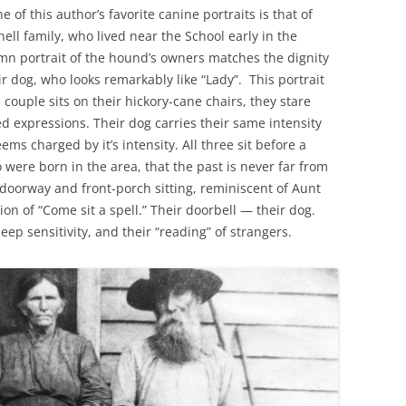
of this author’s favorite canine portraits is that of
ell family, who lived near the School early in the
mn portrait of the hound’s owners matches the dignity
r dog, who looks remarkably like “Lady”. This portrait
e couple sits on their hickory-cane chairs, they stare
d expressions. Their dog carries their same intensity
s charged by it’s intensity. All three sit before a
were born in the area, that the past is never far from
doorway and front-porch sitting, reminiscent of Aunt
ion of “Come sit a spell.” Their doorbell — their dog.
deep sensitivity, and their “reading” of strangers.