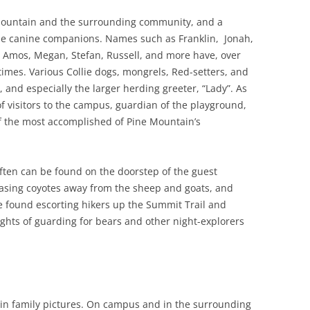
Mountain and the surrounding community, and a
ese canine companions. Names such as Franklin, Jonah,
, Amos, Megan, Stefan, Russell, and more have, over
 times. Various Collie dogs, mongrels, Red-setters, and
, and especially the larger herding greeter, “Lady”. As
f visitors to the campus, guardian of the playground,
 the most accomplished of Pine Mountain’s
ften can be found on the doorstep of the guest
hasing coyotes away from the sheep and goats, and
e found escorting hikers up the Summit Trail and
ghts of guarding for bears and other night-explorers
in family pictures. On campus and in the surrounding