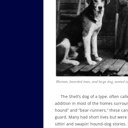
Woman, bearded man, and large dog, seated on
The Shell’s dog of a type, often call
addition in most of the homes surroun
hound” and “bear-runners,” these cani
guard. Many had short lives but wer
sittin’ and swapin’ hound-dog stories.