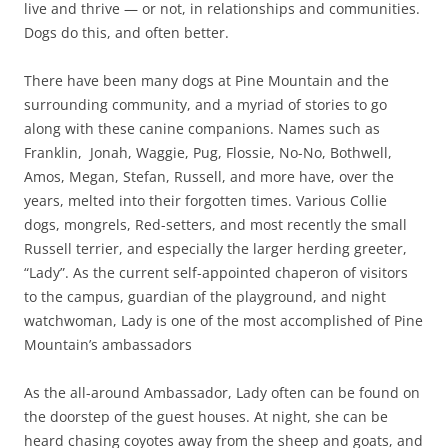
live and thrive — or not, in relationships and communities.
Dogs do this, and often better.
There have been many dogs at Pine Mountain and the
surrounding community, and a myriad of stories to go
along with these canine companions. Names such as
Franklin, Jonah, Waggie, Pug, Flossie, No-No, Bothwell,
Amos, Megan, Stefan, Russell, and more have, over the
years, melted into their forgotten times. Various Collie
dogs, mongrels, Red-setters, and most recently the small
Russell terrier, and especially the larger herding greeter,
“Lady”. As the current self-appointed chaperon of visitors
to the campus, guardian of the playground, and night
watchwoman, Lady is one of the most accomplished of Pine
Mountain’s ambassadors
As the all-around Ambassador, Lady often can be found on
the doorstep of the guest houses. At night, she can be
heard chasing coyotes away from the sheep and goats, and