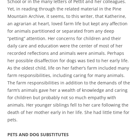
School or in the many letters of Pettit and her colleagues.
Yet, in reading through the related material in the Pine
Mountain Archive, it seems, to this writer, that Katherine,
an agrarian at heart, loved farm life but kept any affection
for animals partitioned or separated from any deep
“petting” attention. Her concerns for children and their
daily care and education were the center of most of her
recorded reflections and animals were animals. Perhaps
her possible disaffection for dogs was tied to her early life.
As the oldest child, life on her father’s farm included many
farm responsibilities, including caring for many animals.
The farm responsibilities in addition to the demands of the
farm’s animals gave her a wealth of knowledge and caring
for children but probably not so much empathy with
animals. Her younger siblings fell to her care following the
death of her mother early in her life. She had little time for
pets.
PETS AND DOG SUBSTITUTES