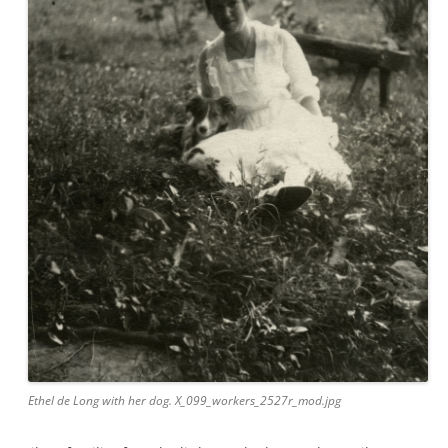
Ethel de Long with her dog. X_099_workers_2527r_mod.jpg