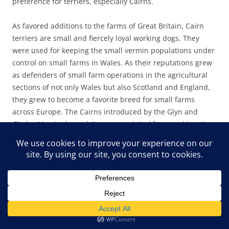
preference for terriers, especially Cairns.
As favored additions to the farms of Great Britain, Cairn
terriers are small and fiercely loyal working dogs. They
were used for keeping the small vermin populations under
control on small farms in Wales. As their reputations grew
as defenders of small farm operations in the agricultural
sections of not only Wales but also Scotland and England,
they grew to become a favorite breed for small farms
across Europe. The Cairns introduced by the Glyn and
Gladys Morris showed the same spirited farmyard hunting
ferocity at Pine Mountain. In the barnyard and on the
hiking trails, the little dogs were ferocious and dogged
hunters and protectors. The breed easily ferrets out small
rodents, voles, snakes, and, at Pine Mountain,
unfortunately, chipmunks and squirrels. In short, small
critters don’t stand a chance against these fast and fierce
little terriers. On a snake trail, they are, however,
invaluable.