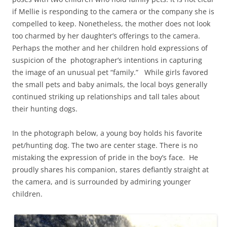
if Mellie is responding to the camera or the company she is
compelled to keep. Nonetheless, the mother does not look
too charmed by her daughter’s offerings to the camera.
Perhaps the mother and her children hold expressions of
suspicion of the photographer’s intentions in capturing
the image of an unusual pet “family.” While girls favored
the small pets and baby animals, the local boys generally
continued striking up relationships and tall tales about
their hunting dogs.
In the photograph below, a young boy holds his favorite
pet/hunting dog. The two are center stage. There is no
mistaking the expression of pride in the boy’s face. He
proudly shares his companion, stares defiantly straight at
the camera, and is surrounded by admiring younger
children.