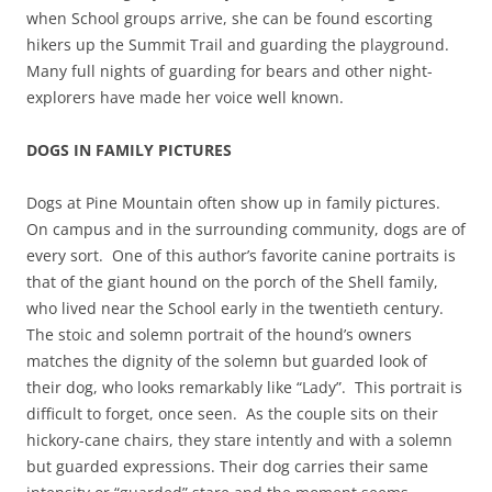
when School groups arrive, she can be found escorting
hikers up the Summit Trail and guarding the playground.
Many full nights of guarding for bears and other night-
explorers have made her voice well known.
DOGS IN FAMILY PICTURES
Dogs at Pine Mountain often show up in family pictures.
On campus and in the surrounding community, dogs are of
every sort. One of this author’s favorite canine portraits is
that of the giant hound on the porch of the Shell family,
who lived near the School early in the twentieth century.
The stoic and solemn portrait of the hound’s owners
matches the dignity of the solemn but guarded look of
their dog, who looks remarkably like “Lady”. This portrait is
difficult to forget, once seen. As the couple sits on their
hickory-cane chairs, they stare intently and with a solemn
but guarded expressions. Their dog carries their same