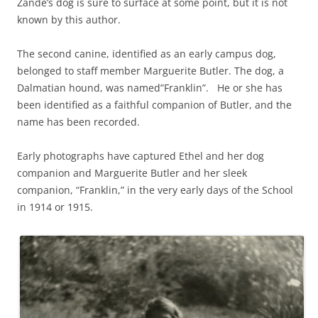
Zande’s dog is sure to surface at some point, but it is not
known by this author.
The second canine, identified as an early campus dog,
belonged to staff member Marguerite Butler. The dog, a
Dalmatian hound, was named”Franklin”. He or she has
been identified as a faithful companion of Butler, and the
name has been recorded.
Early photographs have captured Ethel and her dog
companion and Marguerite Butler and her sleek
companion, “Franklin,” in the very early days of the School
in 1914 or 1915.