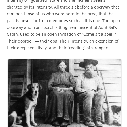
intensity or “guarded” stare and the moment seems
charged by it’s intensity. All three sit before a doorway that
reminds those of us who were born in the area, that the
past is never far from memories such as this one. The open
doorway and front-porch sitting, reminiscent of Aunt Sal’s
Cabin, used to be an open invitation of “Come sit a spell.”
Their doorbell — their dog. Their intensity, an extension of
their deep sensitivity, and their “reading” of strangers.