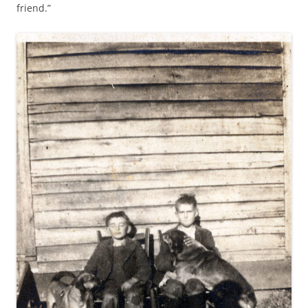
friend.”