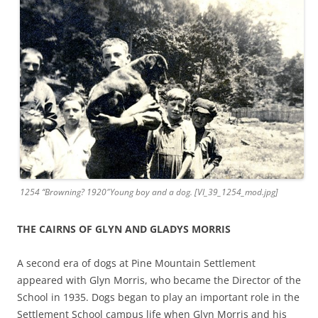
1254 “Browning? 1920″Young boy and a dog. [VI_39_1254_mod.jpg]
THE CAIRNS OF GLYN AND GLADYS MORRIS
A second era of dogs at Pine Mountain Settlement
appeared with Glyn Morris, who became the Director of the
School in 1935. Dogs began to play an important role in the
Settlement School campus life when Glyn Morris and his