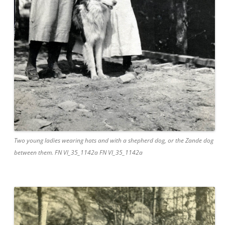
Two young ladies wearing hats and with a shepherd dog, or the Zande dog
between them. FN Vl_35_1142a FN Vl_35_1142a