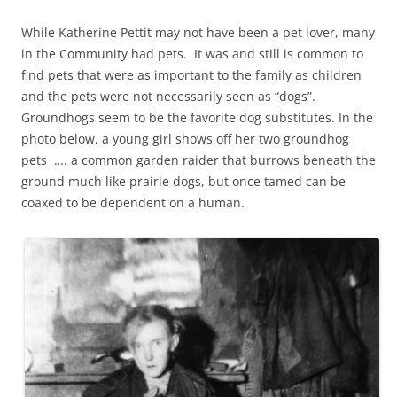
While Katherine Pettit may not have been a pet lover, many
in the Community had pets. It was and still is common to
find pets that were as important to the family as children
and the pets were not necessarily seen as “dogs”.
Groundhogs seem to be the favorite dog substitutes. In the
photo below, a young girl shows off her two groundhog
pets …. a common garden raider that burrows beneath the
ground much like prairie dogs, but once tamed can be
coaxed to be dependent on a human.