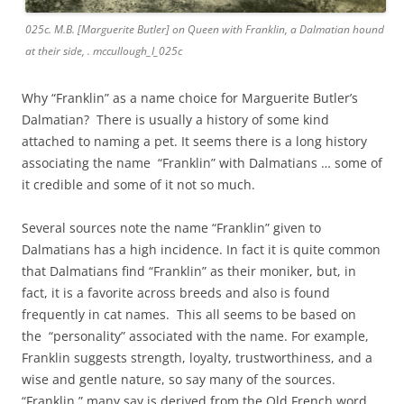
025c. M.B. [Marguerite Butler] on Queen with Franklin, a Dalmatian hound
at their side, . mccullough_I_025c
Why “Franklin” as a name choice for Marguerite Butler’s
Dalmatian? There is usually a history of some kind
attached to naming a pet. It seems there is a long history
associating the name “Franklin” with Dalmatians … some of
it credible and some of it not so much.
Several sources note the name “Franklin” given to
Dalmatians has a high incidence. In fact it is quite common
that Dalmatians find “Franklin” as their moniker, but, in
fact, it is a favorite across breeds and also is found
frequently in cat names. This all seems to be based on
the “personality” associated with the name. For example,
Franklin suggests strength, loyalty, trustworthiness, and a
wise and gentle nature, so say many of the sources.
“Franklin,” many say is derived from the Old French word