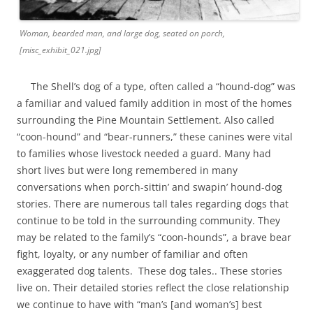
Woman, bearded man, and large dog, seated on porch,
[misc_exhibit_021.jpg]
The Shell’s dog of a type, often called a “hound-dog” was
a familiar and valued family addition in most of the homes
surrounding the Pine Mountain Settlement. Also called
“coon-hound” and “bear-runners,” these canines were vital
to families whose livestock needed a guard. Many had
short lives but were long remembered in many
conversations when porch-sittin’ and swapin’ hound-dog
stories. There are numerous tall tales regarding dogs that
continue to be told in the surrounding community. They
may be related to the family’s “coon-hounds”, a brave bear
fight, loyalty, or any number of familiar and often
exaggerated dog talents. These dog tales.. These stories
live on. Their detailed stories reflect the close relationship
we continue to have with “man’s [and woman’s] best