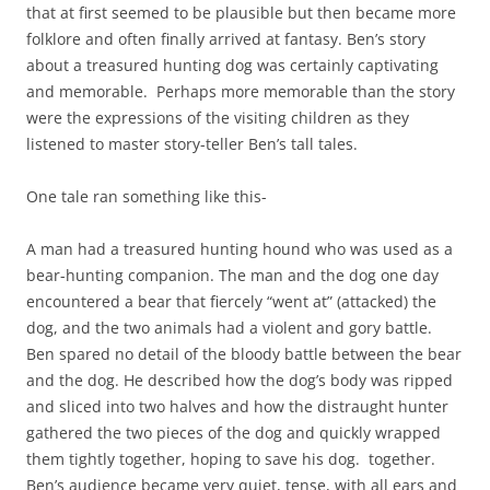
that at first seemed to be plausible but then became more
folklore and often finally arrived at fantasy. Ben’s story
about a treasured hunting dog was certainly captivating
and memorable. Perhaps more memorable than the story
were the expressions of the visiting children as they
listened to master story-teller Ben’s tall tales.
One tale ran something like this-
A man had a treasured hunting hound who was used as a
bear-hunting companion. The man and the dog one day
encountered a bear that fiercely “went at” (attacked) the
dog, and the two animals had a violent and gory battle.
Ben spared no detail of the bloody battle between the bear
and the dog. He described how the dog’s body was ripped
and sliced into two halves and how the distraught hunter
gathered the two pieces of the dog and quickly wrapped
them tightly together, hoping to save his dog. together.
Ben’s audience became very quiet, tense, with all ears and