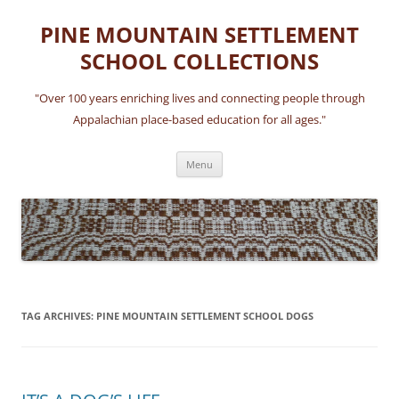
Skip
to
PINE MOUNTAIN SETTLEMENT
content
SCHOOL COLLECTIONS
"Over 100 years enriching lives and connecting people through
Appalachian place-based education for all ages."
Menu
TAG ARCHIVES:
PINE MOUNTAIN SETTLEMENT SCHOOL DOGS