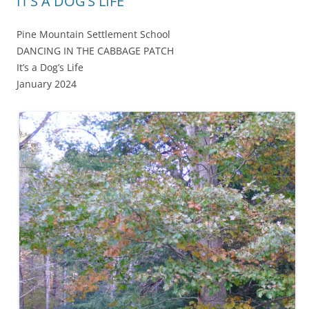
IT’S A DOG’S LIFE
Pine Mountain Settlement School
DANCING IN THE CABBAGE PATCH
It’s a Dog’s Life
January 2024