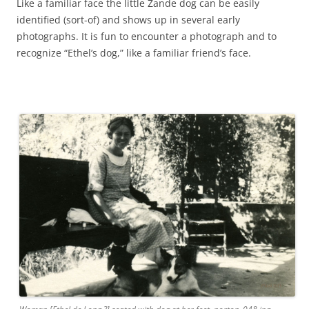
Like a familiar face the little Zande dog can be easily
identified (sort-of) and shows up in several early
photographs. It is fun to encounter a photograph and to
recognize “Ethel’s dog,” like a familiar friend’s face.