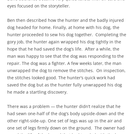
eyes focused on the storyteller.
Ben then described how the hunter and the badly injured
dog headed for home. Finally, at home with his dog, the
hunter proceeded to sew his dog together. Completing the
gory job, the hunter again wrapped his dog tightly in the
hope that he had saved the dog’s life. After a while, the
man was happy to see that the dog was responding to the
repair. The dog was a fighter. A few weeks later, the man
unwrapped the dog to remove the stitches. On inspection,
the stitches looked good. The hunter’s quick work had
saved the dog but as the hunter fully unwrapped his dog
he made a startling discovery.
There was a problem — the hunter didn’t realize that he
had sewn one-half of the dog’s body upside-down and the
other right-side-up. One set of legs was up in the air and
one set of legs firmly down on the ground. The owner had