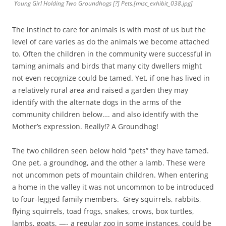
Young Girl Holding Two Groundhogs [?] Pets.[misc_exhibit_038.jpg]
The instinct to care for animals is with most of us but the
level of care varies as do the animals we become attached
to. Often the children in the community were successful in
taming animals and birds that many city dwellers might
not even recognize could be tamed. Yet, if one has lived in
a relatively rural area and raised a garden they may
identify with the alternate dogs in the arms of the
community children below…. and also identify with the
Mother’s expression. Really!? A Groundhog!
The two children seen below hold “pets” they have tamed.
One pet, a groundhog, and the other a lamb. These were
not uncommon pets of mountain children. When entering
a home in the valley it was not uncommon to be introduced
to four-legged family members. Grey squirrels, rabbits,
flying squirrels, toad frogs, snakes, crows, box turtles,
lambs, goats, —- a regular zoo in some instances, could be