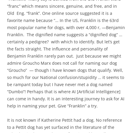
“franc” which means sincere, genuine, and free, and in
Old Eng. “frank”. One online source suggested it is a
favorite name because “… In the US, Franklin is the 63rd
most popular name for dogs, with over 4,000 r, —Benjamin
Franklin. The dignified name suggests a “dignified dog” …
certainly a pedigree? with which to identify. But let’s get
the facts straight. The influence and personality of
Benjamin Franklin rarely pan out. Just because we might
admire Groucho Marx does not call for naming our dog
“Groucho” — though I have known dogs that qualify. Well,
so much for our National confusion/stupidity … it seems to
be rampant today but I have never met a dog named
“Dumbo”! Perhaps that is where AI [Artificial Intelligence]
can come in handy. It is an interesting journey to ask for AI
help in naming your pet. Give “Franklin” a try.
It is not known if Katherine Pettit had a dog. No reference
to a Pettit dog has yet surfaced in the literature of the