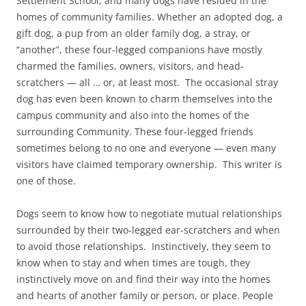
Settlement School, and many dogs have resided in the
homes of community families. Whether an adopted dog, a
gift dog, a pup from an older family dog, a stray, or
“another”, these four-legged companions have mostly
charmed the families, owners, visitors, and head-
scratchers — all … or, at least most. The occasional stray
dog has even been known to charm themselves into the
campus community and also into the homes of the
surrounding Community. These four-legged friends
sometimes belong to no one and everyone — even many
visitors have claimed temporary ownership. This writer is
one of those.
Dogs seem to know how to negotiate mutual relationships
surrounded by their two-legged ear-scratchers and when
to avoid those relationships. Instinctively, they seem to
know when to stay and when times are tough, they
instinctively move on and find their way into the homes
and hearts of another family or person, or place. People