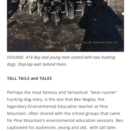
HOUNDS 418 Boy and young man seated with two hunting
dogs. Ship-lap wall behind them.
TALL TAILS and TALES
Perhaps the most famous and fantastical “bear-runner”
hunting-dog story, is the one that Ben Begley, the
legendary Environmental Education teacher at Pine
Mountain, often shared with the school groups that came
for Pine Mountain’s environmental education sessions. Ben
captivated his audiences, young and old, with tall tales