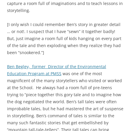
capture a room full of imaginations and to teach lessons in
storytelling.
[I only wish I could remember Ben’s story in greater detail
… or not!. I suspect that I have “sewn” it together badly!
But, just imagine a room full of kids hanging on every part
of the tale and then exploding when they realize they had
been “snookered.”]
Ben Begley, former Director of the Environmental
Education Program at PMSS
was one of the most
magnificent of the many storytellers who visited or worked
at the School. He always had a room full of pre-teens
trying to “piece together this gory tale and to imagine how
the dog negotiated the world. Ben’s tall tales were often
improbable tales, but he had mastered the art of suspense
in storytelling. Ben’s command of tales is similar to the
many such fantastic stories that get embellished by
“mountain tall-tale-tellers”. Their tall tales can bring