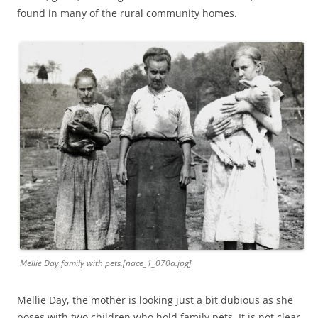
found in many of the rural community homes.
Mellie Day family with pets.[nace_1_070a.jpg]
Mellie Day, the mother is looking just a bit dubious as she
poses with two children who hold family pets. It is not clear