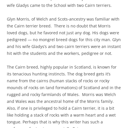
wife Gladys came to the School with two Cairn terriers.
Glyn Morris, of Welch and Scots-ancestry was familiar with
the Cairn terrier breed. There is no doubt that Morris
loved dogs, but he favored not just any dog. His dogs were
pedigreed — no mongrel breed dogs for this city man. Glyn
and his wife Gladys’s and two cairn terriers were an instant
hit with the students and the workers, pedigree or not.
The Cairn breed, highly popular in Scotland, is known for
its tenacious hunting instincts. The dog breed gets it’s
name from the cairns (human stacks of rocks or rocky
mounds of rocks on land formations) of Scotland and in the
rugged and rocky farmlands of Wales. Morris was Welch
and Wales was the ancestral home of the Morris family.
Also, if one is privileged to hold a Cairn terrier, it is a bit
like holding a stack of rocks with a warm heart and a wet
tongue. Perhaps that is why this writer has such a