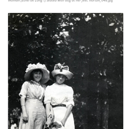
Woman [Ethel de Long ?] seated with dog at her feet. norton_048.jpg