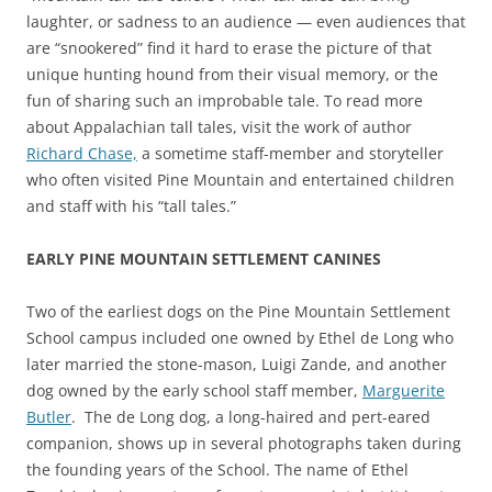
laughter, or sadness to an audience — even audiences that
are “snookered” find it hard to erase the picture of that
unique hunting hound from their visual memory, or the
fun of sharing such an improbable tale. To read more
about Appalachian tall tales, visit the work of author
Richard Chase,
a sometime staff-member and storyteller
who often visited Pine Mountain and entertained children
and staff with his “tall tales.”
EARLY PINE MOUNTAIN SETTLEMENT CANINES
Two of the earliest dogs on the Pine Mountain Settlement
School campus included one owned by Ethel de Long who
later married the stone-mason, Luigi Zande, and another
dog owned by the early school staff member,
Marguerite
Butler
. The de Long dog, a long-haired and pert-eared
companion, shows up in several photographs taken during
the founding years of the School. The name of Ethel