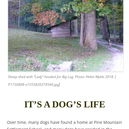
Sheep shed with “Lady” headed for Big Log. Photo: Helen Wykle 2018. [
]
P1150808-e1555820379540.jpg
IT’S A DOG’S LIFE
Over time, many dogs have found a home at Pine Mountain