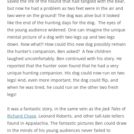
saved the life of the hound that had tangled with the bear,
but now he had a problem as two feet were in the air and
two were on the ground! The dog was alive but it looked
like the end of the hunting days for the dog. The eyes of
the young audience widened. One can imagine the unique
mental picture of a dog with two legs up and two legs
down. Now what?! How could this new dog possibly remain
the hunter’s companion, Ben asked? A few children
laughed uncomfortably. Ben continued with his story. He
reported that the hunter soon found that he had a very
unique hunting companion. His dog could now run on two
legs! And, even more important, the dog could flip, and
when he was tired, he could run on the other two fresh
legs!
It was a fantastic story, in the same vein as the
Jack Tales
of
Richard Chase
, Leonard Roberts, and other tall-tale tellers
found in Appalachia. The fantastic pictures Ben could draw
in the minds of his young audiences never failed to