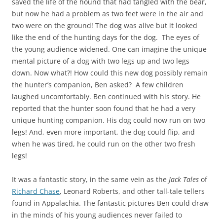
saved the life of the hound that had tangled with the bear,
but now he had a problem as two feet were in the air and
two were on the ground! The dog was alive but it looked
like the end of the hunting days for the dog. The eyes of
the young audience widened. One can imagine the unique
mental picture of a dog with two legs up and two legs
down. Now what?! How could this new dog possibly remain
the hunter’s companion, Ben asked? A few children
laughed uncomfortably. Ben continued with his story. He
reported that the hunter soon found that he had a very
unique hunting companion. His dog could now run on two
legs! And, even more important, the dog could flip, and
when he was tired, he could run on the other two fresh
legs!
It was a fantastic story, in the same vein as the
Jack Tales
of
Richard Chase
, Leonard Roberts, and other tall-tale tellers
found in Appalachia. The fantastic pictures Ben could draw
in the minds of his young audiences never failed to