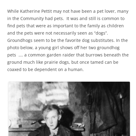
While Katherine Pettit may not have been a pet lover, many
in the Community had pets. It was and still is common to
find pets that were as important to the family as children
and the pets were not necessarily seen as “dogs”.
Groundhogs seem to be the favorite dog substitutes. In the
photo below, a young girl shows off her two groundhog
pets …. a common garden raider that burrows beneath the
ground much like prairie dogs, but once tamed can be
coaxed to be dependent on a human.