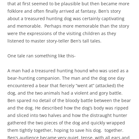
that at first seemed to be plausible but then became more
folklore and often finally arrived at fantasy. Ben’s story
about a treasured hunting dog was certainly captivating
and memorable. Perhaps more memorable than the story
were the expressions of the visiting children as they
listened to master story-teller Ben’s tall tales.
One tale ran something like this-
A man had a treasured hunting hound who was used as a
bear-hunting companion. The man and the dog one day
encountered a bear that fiercely “went at” (attacked) the
dog, and the two animals had a violent and gory battle.
Ben spared no detail of the bloody battle between the bear
and the dog. He described how the dog’s body was ripped
and sliced into two halves and how the distraught hunter
gathered the two pieces of the dog and quickly wrapped
them tightly together, hoping to save his dog. together.
Ben’s audience became very quiet, tense, with all ears and