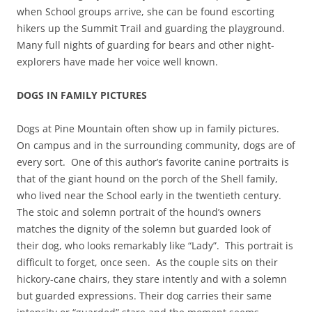
when School groups arrive, she can be found escorting
hikers up the Summit Trail and guarding the playground.
Many full nights of guarding for bears and other night-
explorers have made her voice well known.
DOGS IN FAMILY PICTURES
Dogs at Pine Mountain often show up in family pictures.
On campus and in the surrounding community, dogs are of
every sort. One of this author’s favorite canine portraits is
that of the giant hound on the porch of the Shell family,
who lived near the School early in the twentieth century.
The stoic and solemn portrait of the hound’s owners
matches the dignity of the solemn but guarded look of
their dog, who looks remarkably like “Lady”. This portrait is
difficult to forget, once seen. As the couple sits on their
hickory-cane chairs, they stare intently and with a solemn
but guarded expressions. Their dog carries their same