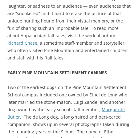
laughter, or sadness to an audience — even audiences that
are “snookered” find it hard to erase the picture of that
unique hunting hound from their visual memory, or the
fun of sharing such an improbable tale. To read more
about Appalachian tall tales, visit the work of author
Richard Chase,
a sometime staff-member and storyteller
who often visited Pine Mountain and entertained children
and staff with his “tall tales.”
EARLY PINE MOUNTAIN SETTLEMENT CANINES
Two of the earliest dogs on the Pine Mountain Settlement
School campus included one owned by Ethel de Long who
later married the stone-mason, Luigi Zande, and another
dog owned by the early school staff member,
Marguerite
Butler
. The de Long dog, a long-haired and pert-eared
companion, shows up in several photographs taken during
the founding years of the School. The name of Ethel