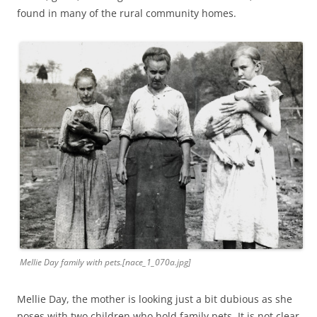
found in many of the rural community homes.
Mellie Day family with pets.[nace_1_070a.jpg]
Mellie Day, the mother is looking just a bit dubious as she
poses with two children who hold family pets. It is not clear