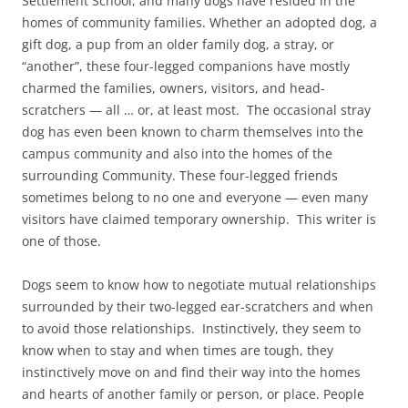
Settlement School, and many dogs have resided in the
homes of community families. Whether an adopted dog, a
gift dog, a pup from an older family dog, a stray, or
“another”, these four-legged companions have mostly
charmed the families, owners, visitors, and head-
scratchers — all … or, at least most. The occasional stray
dog has even been known to charm themselves into the
campus community and also into the homes of the
surrounding Community. These four-legged friends
sometimes belong to no one and everyone — even many
visitors have claimed temporary ownership. This writer is
one of those.
Dogs seem to know how to negotiate mutual relationships
surrounded by their two-legged ear-scratchers and when
to avoid those relationships. Instinctively, they seem to
know when to stay and when times are tough, they
instinctively move on and find their way into the homes
and hearts of another family or person, or place. People