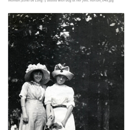
Woman [Ethel de Long ?] seated with dog at her feet. norton_048.jpg