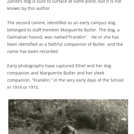
Zande’s dog is sure to surface at some point, but it is not
known by this author.
The second canine, identified as an early campus dog,
belonged to staff member Marguerite Butler. The dog, a
Dalmatian hound, was named”Franklin”. He or she has
been identified as a faithful companion of Butler, and the
name has been recorded.
Early photographs have captured Ethel and her dog
companion and Marguerite Butler and her sleek
companion, “Franklin,” in the very early days of the School
in 1914 or 1915.