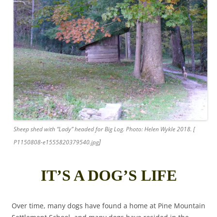
Sheep shed with “Lady” headed for Big Log. Photo: Helen Wykle 2018. [
]
P1150808-e1555820379540.jpg
IT’S A DOG’S LIFE
Over time, many dogs have found a home at Pine Mountain