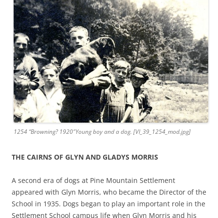
1254 “Browning? 1920″Young boy and a dog. [VI_39_1254_mod.jpg]
THE CAIRNS OF GLYN AND GLADYS MORRIS
A second era of dogs at Pine Mountain Settlement
appeared with Glyn Morris, who became the Director of the
School in 1935. Dogs began to play an important role in the
Settlement School campus life when Glyn Morris and his