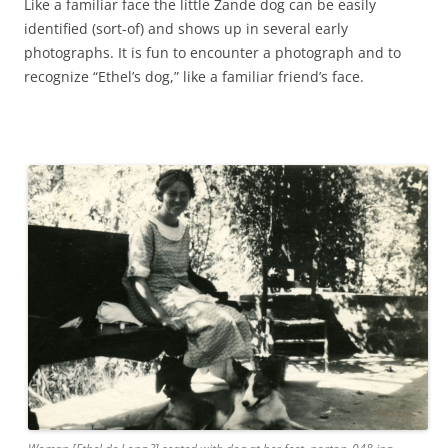
Like a familiar face the little Zande dog can be easily
identified (sort-of) and shows up in several early
photographs. It is fun to encounter a photograph and to
recognize “Ethel’s dog,” like a familiar friend’s face.