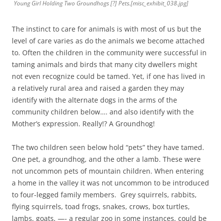
Young Girl Holding Two Groundhogs [?] Pets.[misc_exhibit_038.jpg]
The instinct to care for animals is with most of us but the
level of care varies as do the animals we become attached
to. Often the children in the community were successful in
taming animals and birds that many city dwellers might
not even recognize could be tamed. Yet, if one has lived in
a relatively rural area and raised a garden they may
identify with the alternate dogs in the arms of the
community children below…. and also identify with the
Mother’s expression. Really!? A Groundhog!
The two children seen below hold “pets” they have tamed.
One pet, a groundhog, and the other a lamb. These were
not uncommon pets of mountain children. When entering
a home in the valley it was not uncommon to be introduced
to four-legged family members. Grey squirrels, rabbits,
flying squirrels, toad frogs, snakes, crows, box turtles,
lambs, goats, —- a regular zoo in some instances, could be