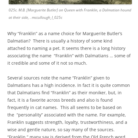
025c. M.B. [Marguerite Butler] on Queen with Franklin, a Dalmatian hound
at their side, . mccullough_I_025c
Why “Franklin” as a name choice for Marguerite Butler’s
Dalmatian? There is usually a history of some kind
attached to naming a pet. It seems there is a long history
associating the name “Franklin” with Dalmatians … some of
it credible and some of it not so much.
Several sources note the name “Franklin” given to
Dalmatians has a high incidence. In fact it is quite common
that Dalmatians find “Franklin” as their moniker, but, in
fact, it is a favorite across breeds and also is found
frequently in cat names. This all seems to be based on
the “personality” associated with the name. For example,
Franklin suggests strength, loyalty, trustworthiness, and a
wise and gentle nature, so say many of the sources.
“Franklin,” many say is derived from the Old French word