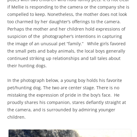
if Mellie is responding to the camera or the company she is
compelled to keep. Nonetheless, the mother does not look
too charmed by her daughter’s offerings to the camera.
Perhaps the mother and her children hold expressions of
suspicion of the photographer’s intentions in capturing
the image of an unusual pet “family.” While girls favored
the small pets and baby animals, the local boys generally
continued striking up relationships and tall tales about
their hunting dogs.
In the photograph below, a young boy holds his favorite
pet/hunting dog. The two are center stage. There is no
mistaking the expression of pride in the boy’s face. He
proudly shares his companion, stares defiantly straight at
the camera, and is surrounded by admiring younger
children.