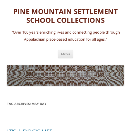
Skip
to
PINE MOUNTAIN SETTLEMENT
content
SCHOOL COLLECTIONS
"Over 100 years enriching lives and connecting people through
Appalachian place-based education for all ages."
Menu
TAG ARCHIVES:
MAY DAY