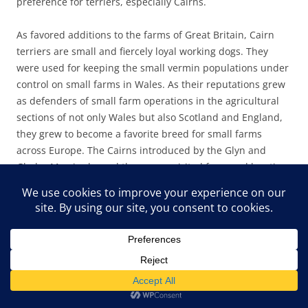
preference for terriers, especially Cairns.
As favored additions to the farms of Great Britain, Cairn
terriers are small and fiercely loyal working dogs. They
were used for keeping the small vermin populations under
control on small farms in Wales. As their reputations grew
as defenders of small farm operations in the agricultural
sections of not only Wales but also Scotland and England,
they grew to become a favorite breed for small farms
across Europe. The Cairns introduced by the Glyn and
Gladys Morris showed the same spirited farmyard hunting
ferocity at Pine Mountain. In the barnyard and on the
hiking trails, the little dogs were ferocious and dogged
hunters and protectors. The breed easily ferrets out small
rodents, voles, snakes, and, at Pine Mountain,
unfortunately, chipmunks and squirrels. In short, small
critters don’t stand a chance against these fast and fierce
little terriers. On a snake trail, they are, however,
invaluable.