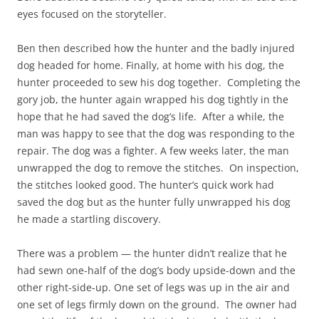
eyes focused on the storyteller.
Ben then described how the hunter and the badly injured
dog headed for home. Finally, at home with his dog, the
hunter proceeded to sew his dog together. Completing the
gory job, the hunter again wrapped his dog tightly in the
hope that he had saved the dog’s life. After a while, the
man was happy to see that the dog was responding to the
repair. The dog was a fighter. A few weeks later, the man
unwrapped the dog to remove the stitches. On inspection,
the stitches looked good. The hunter’s quick work had
saved the dog but as the hunter fully unwrapped his dog
he made a startling discovery.
There was a problem — the hunter didn’t realize that he
had sewn one-half of the dog’s body upside-down and the
other right-side-up. One set of legs was up in the air and
one set of legs firmly down on the ground. The owner had