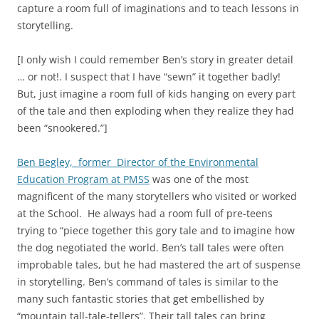
capture a room full of imaginations and to teach lessons in
storytelling.
[I only wish I could remember Ben’s story in greater detail
… or not!. I suspect that I have “sewn” it together badly!
But, just imagine a room full of kids hanging on every part
of the tale and then exploding when they realize they had
been “snookered.”]
Ben Begley, former Director of the Environmental
Education Program at PMSS
was one of the most
magnificent of the many storytellers who visited or worked
at the School. He always had a room full of pre-teens
trying to “piece together this gory tale and to imagine how
the dog negotiated the world. Ben’s tall tales were often
improbable tales, but he had mastered the art of suspense
in storytelling. Ben’s command of tales is similar to the
many such fantastic stories that get embellished by
“mountain tall-tale-tellers”. Their tall tales can bring