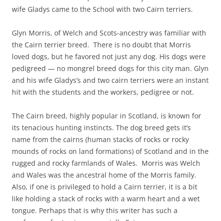
wife Gladys came to the School with two Cairn terriers.
Glyn Morris, of Welch and Scots-ancestry was familiar with
the Cairn terrier breed. There is no doubt that Morris
loved dogs, but he favored not just any dog. His dogs were
pedigreed — no mongrel breed dogs for this city man. Glyn
and his wife Gladys’s and two cairn terriers were an instant
hit with the students and the workers, pedigree or not.
The Cairn breed, highly popular in Scotland, is known for
its tenacious hunting instincts. The dog breed gets it’s
name from the cairns (human stacks of rocks or rocky
mounds of rocks on land formations) of Scotland and in the
rugged and rocky farmlands of Wales. Morris was Welch
and Wales was the ancestral home of the Morris family.
Also, if one is privileged to hold a Cairn terrier, it is a bit
like holding a stack of rocks with a warm heart and a wet
tongue. Perhaps that is why this writer has such a