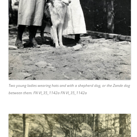
Two young ladies wearing hats and with a shepherd dog, or the Zande dog
between them. FN Vl_35_1142a FN Vl_35_1142a