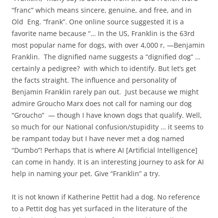
“franc” which means sincere, genuine, and free, and in
Old Eng. “frank”. One online source suggested it is a
favorite name because “… In the US, Franklin is the 63rd
most popular name for dogs, with over 4,000 r, —Benjamin
Franklin. The dignified name suggests a “dignified dog” …
certainly a pedigree? with which to identify. But let’s get
the facts straight. The influence and personality of
Benjamin Franklin rarely pan out. Just because we might
admire Groucho Marx does not call for naming our dog
“Groucho” — though I have known dogs that qualify. Well,
so much for our National confusion/stupidity … it seems to
be rampant today but I have never met a dog named
“Dumbo”! Perhaps that is where AI [Artificial Intelligence]
can come in handy. It is an interesting journey to ask for AI
help in naming your pet. Give “Franklin” a try.
It is not known if Katherine Pettit had a dog. No reference
to a Pettit dog has yet surfaced in the literature of the