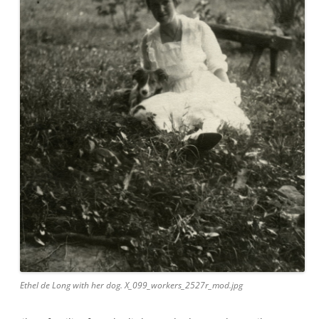
Ethel de Long with her dog. X_099_workers_2527r_mod.jpg