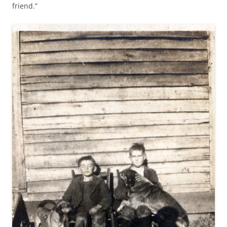
friend.”