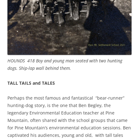
HOUNDS 418 Boy and young man seated with two hunting
dogs. Ship-lap wall behind them.
TALL TAILS and TALES
Perhaps the most famous and fantastical “bear-runner”
hunting-dog story, is the one that Ben Begley, the
legendary Environmental Education teacher at Pine
Mountain, often shared with the school groups that came
for Pine Mountain’s environmental education sessions. Ben
captivated his audiences, young and old, with tall tales