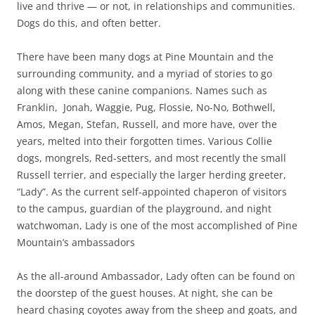
live and thrive — or not, in relationships and communities.
Dogs do this, and often better.
There have been many dogs at Pine Mountain and the
surrounding community, and a myriad of stories to go
along with these canine companions. Names such as
Franklin, Jonah, Waggie, Pug, Flossie, No-No, Bothwell,
Amos, Megan, Stefan, Russell, and more have, over the
years, melted into their forgotten times. Various Collie
dogs, mongrels, Red-setters, and most recently the small
Russell terrier, and especially the larger herding greeter,
“Lady”. As the current self-appointed chaperon of visitors
to the campus, guardian of the playground, and night
watchwoman, Lady is one of the most accomplished of Pine
Mountain’s ambassadors
As the all-around Ambassador, Lady often can be found on
the doorstep of the guest houses. At night, she can be
heard chasing coyotes away from the sheep and goats, and