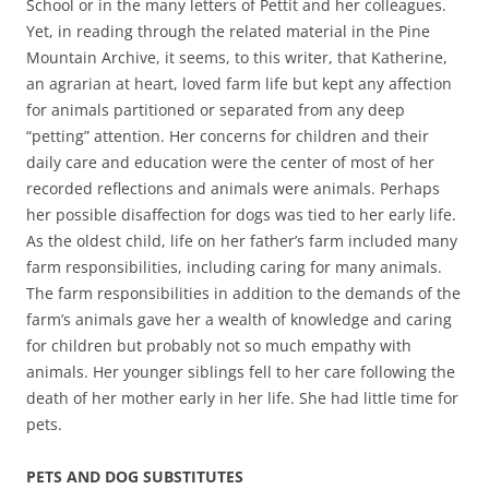
School or in the many letters of Pettit and her colleagues.
Yet, in reading through the related material in the Pine
Mountain Archive, it seems, to this writer, that Katherine,
an agrarian at heart, loved farm life but kept any affection
for animals partitioned or separated from any deep
“petting” attention. Her concerns for children and their
daily care and education were the center of most of her
recorded reflections and animals were animals. Perhaps
her possible disaffection for dogs was tied to her early life.
As the oldest child, life on her father’s farm included many
farm responsibilities, including caring for many animals.
The farm responsibilities in addition to the demands of the
farm’s animals gave her a wealth of knowledge and caring
for children but probably not so much empathy with
animals. Her younger siblings fell to her care following the
death of her mother early in her life. She had little time for
pets.
PETS AND DOG SUBSTITUTES