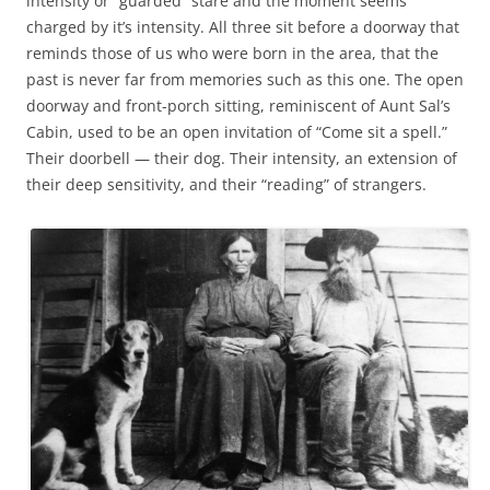
intensity or “guarded” stare and the moment seems
charged by it’s intensity. All three sit before a doorway that
reminds those of us who were born in the area, that the
past is never far from memories such as this one. The open
doorway and front-porch sitting, reminiscent of Aunt Sal’s
Cabin, used to be an open invitation of “Come sit a spell.”
Their doorbell — their dog. Their intensity, an extension of
their deep sensitivity, and their “reading” of strangers.