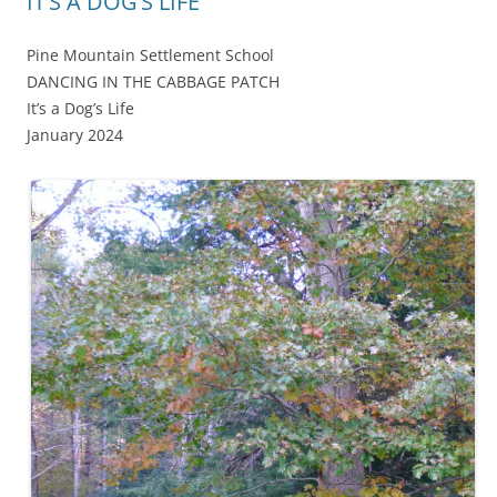
IT’S A DOG’S LIFE
Pine Mountain Settlement School
DANCING IN THE CABBAGE PATCH
It’s a Dog’s Life
January 2024