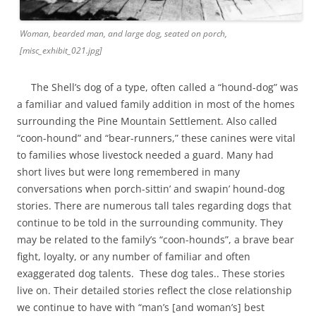
Woman, bearded man, and large dog, seated on porch,
[misc_exhibit_021.jpg]
The Shell’s dog of a type, often called a “hound-dog” was
a familiar and valued family addition in most of the homes
surrounding the Pine Mountain Settlement. Also called
“coon-hound” and “bear-runners,” these canines were vital
to families whose livestock needed a guard. Many had
short lives but were long remembered in many
conversations when porch-sittin’ and swapin’ hound-dog
stories. There are numerous tall tales regarding dogs that
continue to be told in the surrounding community. They
may be related to the family’s “coon-hounds”, a brave bear
fight, loyalty, or any number of familiar and often
exaggerated dog talents. These dog tales.. These stories
live on. Their detailed stories reflect the close relationship
we continue to have with “man’s [and woman’s] best