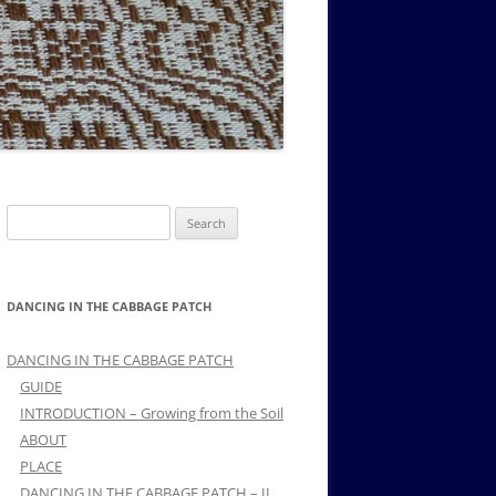
MUSIC PMSS GIRLS OCTET 1936-
CONSULTANTS GUESTS AND
-
1938
FRIENDS OF PMSS
Search
for:
DANCING IN THE CABBAGE PATCH
DANCING IN THE CABBAGE PATCH
GUIDE
INTRODUCTION – Growing from the Soil
ABOUT
PLACE
DANCING IN THE CABBAGE PATCH – II