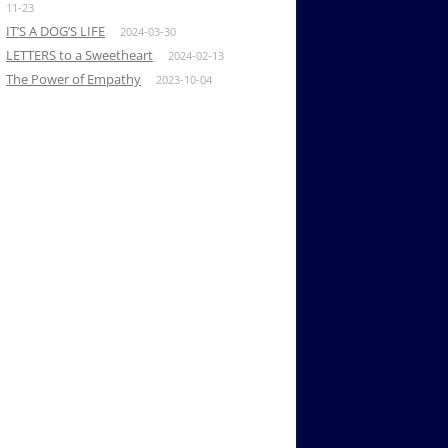
11-23
IT’S A DOG’S LIFE
2024-03-30
LETTERS to a Sweetheart
2024-02-13
The Power of Empathy
2023-10-04