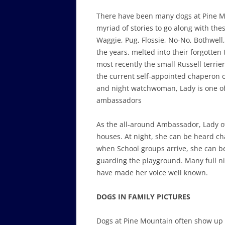
There have been many dogs at Pine 
myriad of stories to go along with th
Waggie, Pug, Flossie, No-No, Bothwell
the years, melted into their forgotten
most recently the small Russell terrier
the current self-appointed chaperon o
and night watchwoman, Lady is one of
ambassadors
As the all-around Ambassador, Lady o
houses. At night, she can be heard c
when School groups arrive, she can b
guarding the playground. Many full ni
have made her voice well known.
DOGS IN FAMILY PICTURES
Dogs at Pine Mountain often show up 