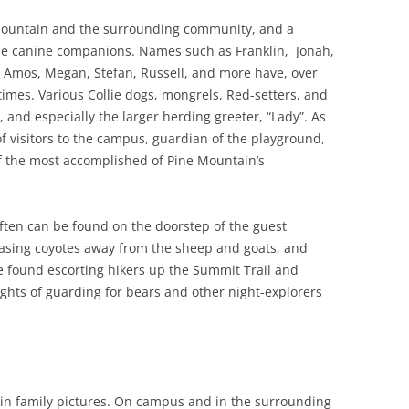
Mountain and the surrounding community, and a
ese canine companions. Names such as Franklin, Jonah,
, Amos, Megan, Stefan, Russell, and more have, over
 times. Various Collie dogs, mongrels, Red-setters, and
, and especially the larger herding greeter, “Lady”. As
f visitors to the campus, guardian of the playground,
 the most accomplished of Pine Mountain’s
ften can be found on the doorstep of the guest
hasing coyotes away from the sheep and goats, and
e found escorting hikers up the Summit Trail and
ghts of guarding for bears and other night-explorers
in family pictures. On campus and in the surrounding