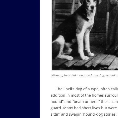
Woman, bearded man, and large dog, seated on
The Shell’s dog of a type, often call
addition in most of the homes surroun
hound” and “bear-runners,” these cani
guard. Many had short lives but wer
sittin’ and swapin’ hound-dog stories.