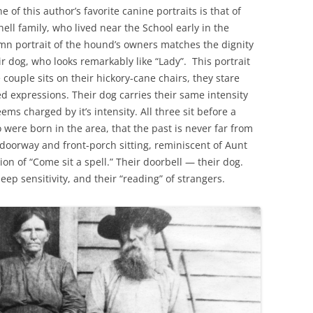
of this author’s favorite canine portraits is that of
ell family, who lived near the School early in the
mn portrait of the hound’s owners matches the dignity
r dog, who looks remarkably like “Lady”. This portrait
e couple sits on their hickory-cane chairs, they stare
d expressions. Their dog carries their same intensity
s charged by it’s intensity. All three sit before a
were born in the area, that the past is never far from
doorway and front-porch sitting, reminiscent of Aunt
ion of “Come sit a spell.” Their doorbell — their dog.
deep sensitivity, and their “reading” of strangers.