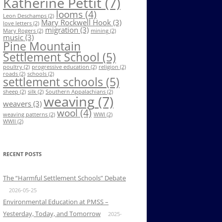
Katherine Pettit
(7)
looms
(4)
Leon Deschamps
(2)
Mary Rockwell Hook
(3)
love letters
(2)
migration
(3)
Mary Rogers
(2)
mining
(2)
music
(3)
Pine Mountain
Settlement School
(5)
poultry
(2)
progressive education
(2)
religion
(2)
roads
(2)
schools
(2)
settlement schools
(5)
sheep
(2)
silk
(2)
Southern Appalachians
(2)
weaving
(7)
weavers
(3)
wool
(4)
weaving patterns
(2)
WWI
(2)
WWII
(2)
RECENT POSTS
The “Harmful Settlement Schools” Debate
2026-05-25
Environmental Education at PMSS –
Yesterday, Today, and Tomorrow
2025-