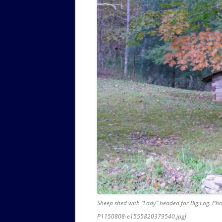
Sheep shed with “Lady” headed for Big Log. Pho
]
P1150808-e1555820379540.jpg