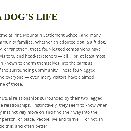
A DOG’S LIFE
ome at Pine Mountain Settlement School, and many
mmunity families. Whether an adopted dog, a gift dog,
ay, or “another”, these four-legged companions have
isitors, and head-scratchers — all … or, at least most.
een known to charm themselves into the campus
f the surrounding Community. These four-legged
and everyone — even many visitors have claimed
ne of those.
utual relationships surrounded by their two-legged
e relationships. Instinctively, they seem to know when
 instinctively move on and find their way into the
person, or place. People live and thrive — or not, in
o this, and often better.