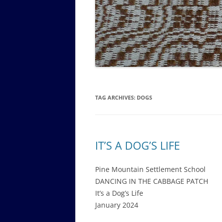
GOVERNANCE B
WALKING TOUR OF CAMPUS
GUIDE TO BOA
GOVERNANCE DI
ANNUAL REPORT
TAG ARCHIVES:
DOGS
IT’S A DOG’S LIFE
Pine Mountain Settlement School
DANCING IN THE CABBAGE PATCH
It’s a Dog’s Life
January 2024