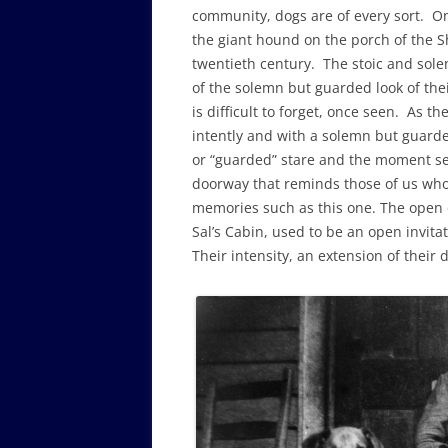
community, dogs are of every sort. One 
the giant hound on the porch of the Sh
twentieth century. The stoic and sole
of the solemn but guarded look of thei
is difficult to forget, once seen. As th
intently and with a solemn but guarde
or “guarded” stare and the moment seem
doorway that reminds those of us who 
memories such as this one. The open 
Sal’s Cabin, used to be an open invitat
Their intensity, an extension of their 