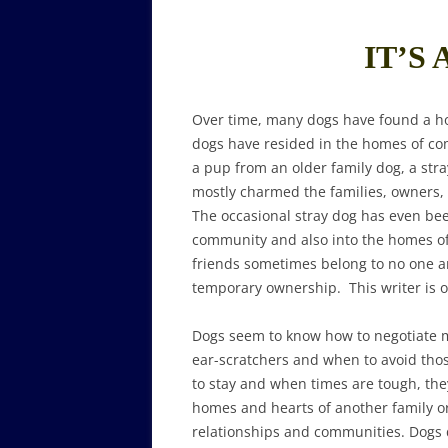
IT’S 
Over time, many dogs have found a h
dogs have resided in the homes of co
a pup from an older family dog, a str
mostly charmed the families, owners, v
The occasional stray dog has even b
community and also into the homes o
friends sometimes belong to no one 
temporary ownership. This writer is o
Dogs seem to know how to negotiate m
ear-scratchers and when to avoid thos
to stay and when times are tough, they
homes and hearts of another family or 
relationships and communities. Dogs d