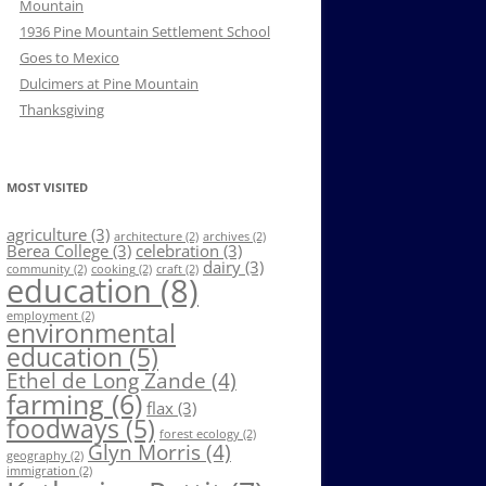
Mountain
1936 Pine Mountain Settlement School
Goes to Mexico
Dulcimers at Pine Mountain
Thanksgiving
MOST VISITED
agriculture
(3)
architecture
(2)
archives
(2)
Berea College
(3)
celebration
(3)
dairy
(3)
community
(2)
cooking
(2)
craft
(2)
education
(8)
employment
(2)
environmental
education
(5)
Ethel de Long Zande
(4)
farming
(6)
flax
(3)
foodways
(5)
forest ecology
(2)
Glyn Morris
(4)
geography
(2)
immigration
(2)