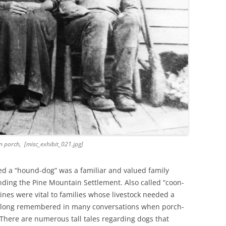
 porch, [misc_exhibit_021.jpg]
ed a “hound-dog” was a familiar and valued family
ding the Pine Mountain Settlement. Also called “coon-
nes were vital to families whose livestock needed a
e long remembered in many conversations when porch-
 There are numerous tall tales regarding dogs that