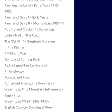
Farming the Land – Early Years 1913-
1930
Farm and Dairy I – Early Years
Farm and Dairy II – Morris Years 1931-41
Poultry and Chicken ‘n Dumplings
Laden Trail or The Road
The “Stir-Off” – Sorghum Molasses
In the Kitchen
PMSS and War
Going and Coming Back I
Alpha Sigma Tau Service and
Philanthropy
Forests and Fires
Conceived Among the Coverlets –
Weaving at Pine Mountain Settlement –
Beginnings
Weaving at PMSS 1930s-1940s
English Country Dancing at Pine