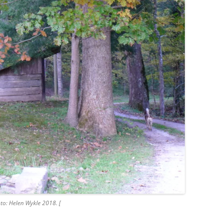
to: Helen Wykle 2018. [