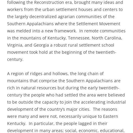
following the Reconstruction era, brought many ideas and
workers from the urban settlement houses and centers to
the largely decentralized agrarian communities of the
Southern Appalachians where the Settlement Movement
was melded into a new framework. In remote communities
in the mountains of Kentucky, Tennessee, North Carolina,
Virginia, and Georgia a robust rural settlement school
movement took hold at the beginning of the twentieth-
century.
A region of ridges and hollows, the long chain of
mountains that comprise the Southern Appalachians are
rich in natural resources but during the early twentieth-
century the people who had settled the area were believed
to be outside the capacity to join the accelerating industrial
development of the country’s major cities. The reasons
were many and were not, necessarily unique to Eastern
Kentucky. In particular, the people lagged in their
development in many areas; social, economic, educational,