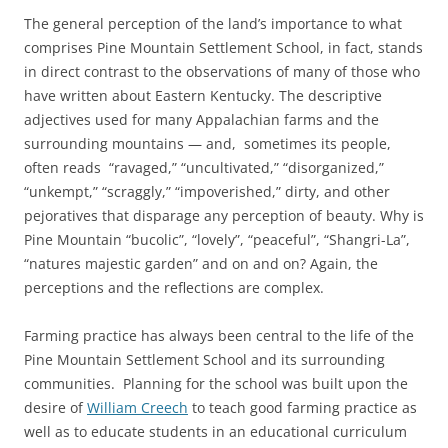
The general perception of the land’s importance to what
comprises Pine Mountain Settlement School, in fact, stands
in direct contrast to the observations of many of those who
have written about Eastern Kentucky. The descriptive
adjectives used for many Appalachian farms and the
surrounding mountains — and, sometimes its people,
often reads “ravaged,” “uncultivated,” “disorganized,”
“unkempt,” “scraggly,” “impoverished,” dirty, and other
pejoratives that disparage any perception of beauty. Why is
Pine Mountain “bucolic”, “lovely”, “peaceful”, “Shangri-La”,
“natures majestic garden” and on and on? Again, the
perceptions and the reflections are complex.
Farming practice has always been central to the life of the
Pine Mountain Settlement School and its surrounding
communities. Planning for the school was built upon the
desire of
William Creech
to teach good farming practice as
well as to educate students in an educational curriculum