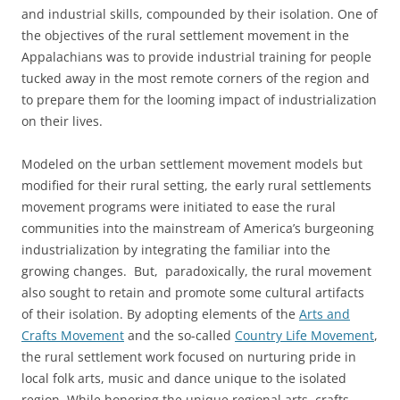
and industrial skills, compounded by their isolation. One of
the objectives of the rural settlement movement in the
Appalachians was to provide industrial training for people
tucked away in the most remote corners of the region and
to prepare them for the looming impact of industrialization
on their lives.
Modeled on the urban settlement movement models but
modified for their rural setting, the early rural settlements
movement programs were initiated to ease the rural
communities into the mainstream of America’s burgeoning
industrialization by integrating the familiar into the
growing changes. But, paradoxically, the rural movement
also sought to retain and promote some cultural artifacts
of their isolation. By adopting elements of the
Arts and
Crafts Movement
and the so-called
Country Life Movement
,
the rural settlement work focused on nurturing pride in
local folk arts, music and dance unique to the isolated
region. While honoring the unique regional arts, crafts,