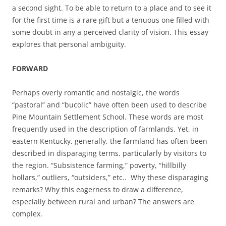
a second sight. To be able to return to a place and to see it
for the first time is a rare gift but a tenuous one filled with
some doubt in any a perceived clarity of vision. This essay
explores that personal ambiguity.
FORWARD
Perhaps overly romantic and nostalgic, the words
“pastoral” and “bucolic” have often been used to describe
Pine Mountain Settlement School. These words are most
frequently used in the description of farmlands. Yet, in
eastern Kentucky, generally, the farmland has often been
described in disparaging terms, particularly by visitors to
the region. “Subsistence farming,” poverty, “hillbilly
hollars,” outliers, “outsiders,” etc.. Why these disparaging
remarks? Why this eagerness to draw a difference,
especially between rural and urban? The answers are
complex.