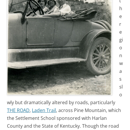
t
h
e
r
e
gi
o
n
w
a
s
sl
o
wly but dramatically altered by roads, particularly
THE ROAD
,
Laden Trail
, across Pine Mountain, which
the Settlement School sponsored with Harlan
County and the State of Kentucky. Though the road