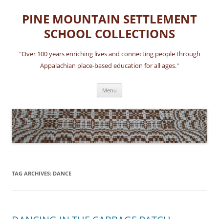
Skip
to
PINE MOUNTAIN SETTLEMENT
content
SCHOOL COLLECTIONS
"Over 100 years enriching lives and connecting people through
Appalachian place-based education for all ages."
Menu
TAG ARCHIVES:
DANCE