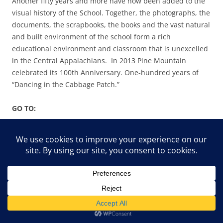
Another fifty years and more have now been added to the
visual history of the School. Together, the photographs, the
documents, the scrapbooks, the books and the vast natural
and built environment of the school form a rich
educational environment and classroom that is unexcelled
in the Central Appalachians. In 2013 Pine Mountain
celebrated its 100th Anniversary. One-hundred years of
“Dancing in the Cabbage Patch.”
GO TO:
DANCING IN THE CABBAGE PATCH – ABOUT
DANCING IN THE CABBAGE PATCH I – GUIDE
DANCING IN THE CABBAGE PATCH II –
INTRODUCTION
DANCING IN THE CABBAGE PATCH III – PLACE