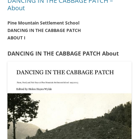
DANCING IN THE CABBAGE PATCH –
About
Pine Mountain Settlement School
DANCING IN THE CABBAGE PATCH
ABOUT I
DANCING IN THE CABBAGE PATCH About