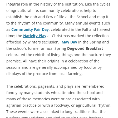
integral role in the history of the institution. Like the cycles
of agricultural life, community celebrations help to
establish the ebb and flow of life at the School and map it
to the rhythm of the community. Many annual events such
as
Community Fair Day
, celebrated in the Fall and harvest
time; the
Nativity Play
at Christmas marked the reflection
afforded by winters seclusion;
May Day
in the Spring and
the school’s former annual Spring
Dogwood Breakfast
celebrated the rebirth of living things and the nurture they
promise. All have their origins in a celebration of the
seasons and are generally accompanied by food or by
displays of the produce from local farming.
The celebrations, pageants, and plays are remembered
fondly by many students who attended the school and
many of these memories were or are associated with
agrarian practice or with a foodway, or agricultural rhythm.
These events were also linked to long traditions that the
workers romanticized and tied to Anglo-Saxon heritage,