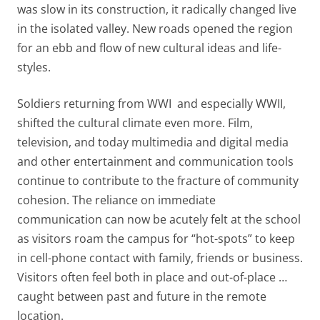
was slow in its construction, it radically changed live
in the isolated valley. New roads opened the region
for an ebb and flow of new cultural ideas and life-
styles.
Soldiers returning from WWI and especially WWII,
shifted the cultural climate even more. Film,
television, and today multimedia and digital media
and other entertainment and communication tools
continue to contribute to the fracture of community
cohesion. The reliance on immediate
communication can now be acutely felt at the school
as visitors roam the campus for “hot-spots” to keep
in cell-phone contact with family, friends or business.
Visitors often feel both in place and out-of-place …
caught between past and future in the remote
location.