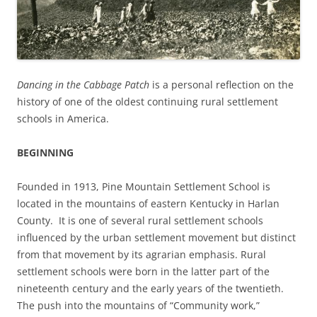
Dancing in the Cabbage Patch
is a personal reflection on the
history of one of the oldest continuing rural settlement
schools in America.
BEGINNING
Founded in 1913, Pine Mountain Settlement School is
located in the mountains of eastern Kentucky in Harlan
County. It is one of several rural settlement schools
influenced by the urban settlement movement but distinct
from that movement by its agrarian emphasis. Rural
settlement schools were born in the latter part of the
nineteenth century and the early years of the twentieth.
The push into the mountains of “Community work,”