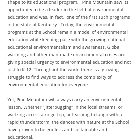
shape to its educational program.. Pine Mountain saw its
opportunity to be a leader in the field of environmental
education and was, in fact, one of the first such programs
in the state of Kentucky. Today, the environmental
programs at the School remain a model of environmental
education while keeping pace with the growing national
educational environmentalism and awareness. Global
warming and other man-made environmental crises are
giving special urgency to environmental education and not
just to K-12. Throughout the world there is a growing
struggle to find ways to address the complexity of
environmental education for everyone.
Yet, Pine Mountain will always carry an environmental
lesson. Whether “jitterbugging” in the local streams, or
waltzing across a ridge-top, or learning to tango with a
rapid thunderstorm, the dances with nature at the School
have proven to be endless and sustainable and
educational.