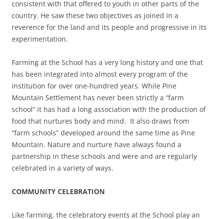
consistent with that offered to youth in other parts of the
country. He saw these two objectives as joined in a
reverence for the land and its people and progressive in its
experimentation.
Farming at the School has a very long history and one that
has been integrated into almost every program of the
institution for over one-hundred years. While Pine
Mountain Settlement has never been strictly a “farm
school” it has had a long association with the production of
food that nurtures body and mind. It also draws from
“farm schools” developed around the same time as Pine
Mountain. Nature and nurture have always found a
partnership in these schools and were and are regularly
celebrated in a variety of ways.
COMMUNITY CELEBRATION
Like farming, the celebratory events at the School play an