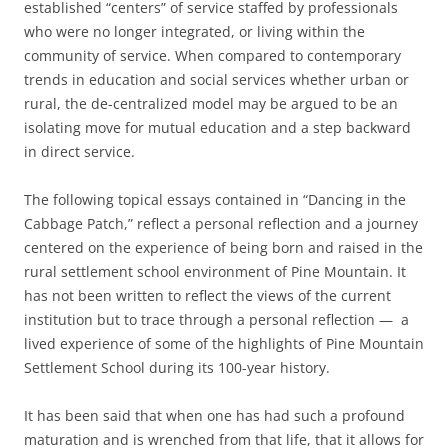
established “centers” of service staffed by professionals
who were no longer integrated, or living within the
community of service. When compared to contemporary
trends in education and social services whether urban or
rural, the de-centralized model may be argued to be an
isolating move for mutual education and a step backward
in direct service.
The following topical essays contained in “Dancing in the
Cabbage Patch,” reflect a personal reflection and a journey
centered on the experience of being born and raised in the
rural settlement school environment of Pine Mountain. It
has not been written to reflect the views of the current
institution but to trace through a personal reflection — a
lived experience of some of the highlights of Pine Mountain
Settlement School during its 100-year history.
It has been said that when one has had such a profound
maturation and is wrenched from that life, that it allows for