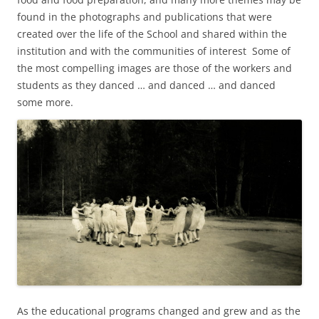
found in the photographs and publications that were
created over the life of the School and shared within the
institution and with the communities of interest Some of
the most compelling images are those of the workers and
students as they danced … and danced … and danced
some more.
As the educational programs changed and grew and as the