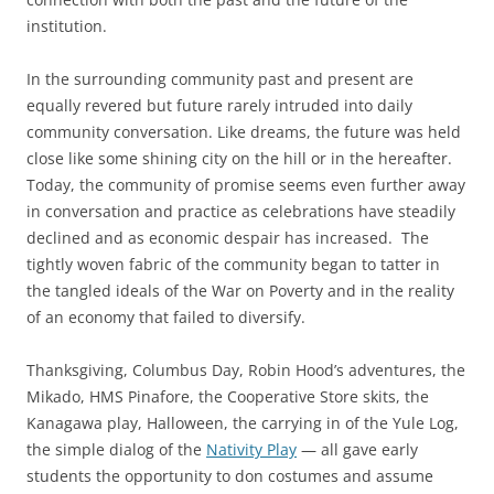
institution.
In the surrounding community past and present are
equally revered but future rarely intruded into daily
community conversation. Like dreams, the future was held
close like some shining city on the hill or in the hereafter.
Today, the community of promise seems even further away
in conversation and practice as celebrations have steadily
declined and as economic despair has increased. The
tightly woven fabric of the community began to tatter in
the tangled ideals of the War on Poverty and in the reality
of an economy that failed to diversify.
Thanksgiving, Columbus Day, Robin Hood’s adventures, the
Mikado, HMS Pinafore, the Cooperative Store skits, the
Kanagawa play, Halloween, the carrying in of the Yule Log,
the simple dialog of the
Nativity Play
— all gave early
students the opportunity to don costumes and assume