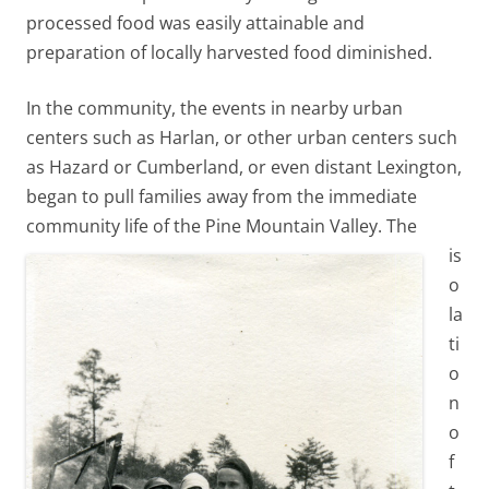
processed food was easily attainable and
preparation of locally harvested food diminished.
In the community, the events in nearby urban
centers such as Harlan, or other urban centers such
as Hazard or Cumberland, or even distant Lexington,
began to pull families away from the immediate
community life of the Pine Mountain Valley.
The
is
o
la
ti
o
n
o
f