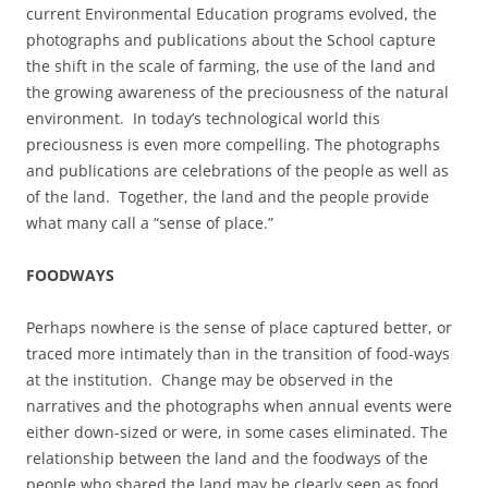
current Environmental Education programs evolved, the
photographs and publications about the School capture
the shift in the scale of farming, the use of the land and
the growing awareness of the preciousness of the natural
environment. In today’s technological world this
preciousness is even more compelling. The photographs
and publications are celebrations of the people as well as
of the land. Together, the land and the people provide
what many call a “sense of place.”
FOODWAYS
Perhaps nowhere is the sense of place captured better, or
traced more intimately than in the transition of food-ways
at the institution. Change may be observed in the
narratives and the photographs when annual events were
either down-sized or were, in some cases eliminated. The
relationship between the land and the foodways of the
people who shared the land may be clearly seen as food,