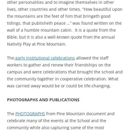
other personalities and to imagine themselves in other
lives, other countries and other times. “How beautiful upon
the mountains are the feet of him that bringeth good
tidings, that publisheth peace …” was found written on the
wall of a humble mountain cabin. It is a quote from the
Bible, but it is also a well-known quote from the annual
Nativity Play at Pine Mountain.
The
early institutional celebrations
allowed the staff
workers to gather and renew their friendships on the
campus and were celebrations that brought the school and
the community together in cooperative celebration. What
was carried away would be or could be life-changing.
PHOTOGRAPHS AND PUBLICATIONS
The
PHOTOGRAPHS
from Pine Mountain document and
celebrate many of the events at the School and the
community while also capturing some of the most