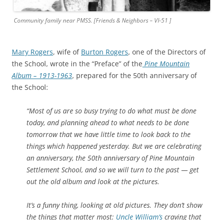
Community family near PMSS. [Friends & Neighbors – VI-51 ]
Mary Rogers
, wife of
Burton Rogers
, one of the Directors of
the School, wrote in the “Preface” of the
Pine Mountain
Album – 1913-1963
, prepared for the 50th anniversary of
the School:
“Most of us are so busy trying to
do what must be done
today, and planning ahead to what needs to be done
tomorrow that we have little time to look back to the
things which happened yesterday. But we are celebrating
an anniversary, the 50th anniversary of Pine Mountain
Settlement School, and so we will turn to the past — get
out the old album and look at the pictures.
It’s a funny thing, looking at old pictures. They don’t show
the things that matter most:
Uncle William’s
craving that