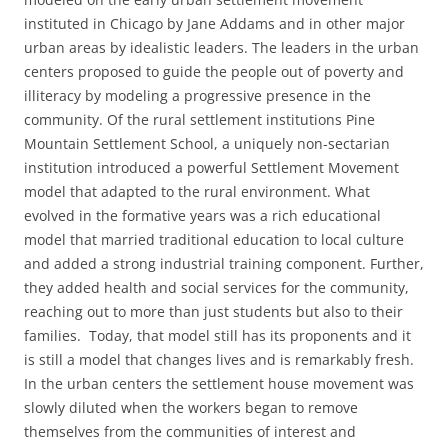
instituted in Chicago by Jane Addams and in other major
urban areas by idealistic leaders. The leaders in the urban
centers proposed to guide the people out of poverty and
illiteracy by modeling a progressive presence in the
community. Of the rural settlement institutions Pine
Mountain Settlement School, a uniquely non-sectarian
institution introduced a powerful Settlement Movement
model that adapted to the rural environment. What
evolved in the formative years was a rich educational
model that married traditional education to local culture
and added a strong industrial training component. Further,
they added health and social services for the community,
reaching out to more than just students but also to their
families. Today, that model still has its proponents and it
is still a model that changes lives and is remarkably fresh.
In the urban centers the settlement house movement was
slowly diluted when the workers began to remove
themselves from the communities of interest and