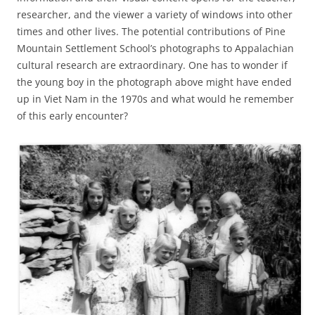
researcher, and the viewer a variety of windows into other
times and other lives. The potential contributions of Pine
Mountain Settlement School’s photographs to Appalachian
cultural research are extraordinary. One has to wonder if
the young boy in the photograph above might have ended
up in Viet Nam in the 1970s and what would he remember
of this early encounter?