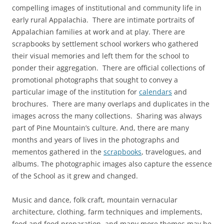
compelling images of institutional and community life in
early rural Appalachia. There are intimate portraits of
Appalachian families at work and at play. There are
scrapbooks by settlement school workers who gathered
their visual memories and left them for the school to
ponder their aggregation. There are official collections of
promotional photographs that sought to convey a
particular image of the institution for
calendars
and
brochures. There are many overlaps and duplicates in the
images across the many collections. Sharing was always
part of Pine Mountain’s culture. And, there are many
months and years of lives in the photographs and
mementos gathered in the
scrapbooks
, travelogues, and
albums. The photographic images also capture the essence
of the School as it grew and changed.
Music and dance, folk craft, mountain vernacular
architecture, clothing, farm techniques and implements,
food and food preparation, and many more themes may be