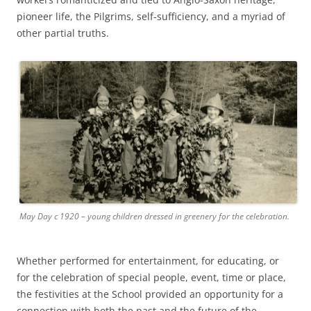
pioneer life, the Pilgrims, self-sufficiency, and a myriad of
other partial truths.
May Day c 1920 – young children dressed in greenery for the celebration.
Whether performed for entertainment, for educating, or
for the celebration of special people, event, time or place,
the festivities at the School provided an opportunity for a
connection with both the past and the future of the