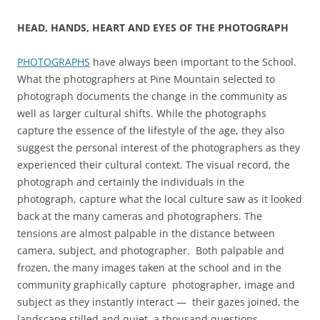
HEAD, HANDS, HEART AND EYES OF THE PHOTOGRAPH
PHOTOGRAPHS
have always been important to the School.
What the photographers at Pine Mountain selected to
photograph documents the change in the community as
well as larger cultural shifts. While the photographs
capture the essence of the lifestyle of the age, they also
suggest the personal interest of the photographers as they
experienced their cultural context. The visual record, the
photograph and certainly the individuals in the
photograph, capture what the local culture saw as it looked
back at the many cameras and photographers. The
tensions are almost palpable in the distance between
camera, subject, and photographer. Both palpable and
frozen, the many images taken at the school and in the
community graphically capture photographer, image and
subject as they instantly interact — their gazes joined, the
landscape stilled and quiet, a thousand questions