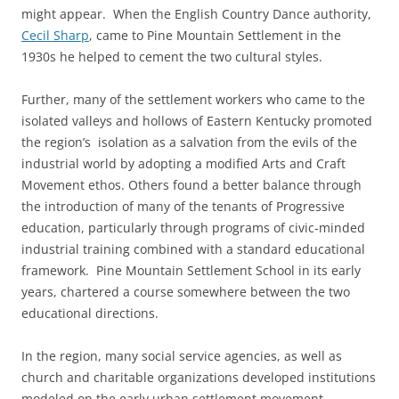
might appear. When the English Country Dance authority,
Cecil Sharp
, came to Pine Mountain Settlement in the
1930s he helped to cement the two cultural styles.
Further, many of the settlement workers who came to the
isolated valleys and hollows of Eastern Kentucky promoted
the region’s isolation as a salvation from the evils of the
industrial world by adopting a modified Arts and Craft
Movement ethos. Others found a better balance through
the introduction of many of the tenants of Progressive
education, particularly through programs of civic-minded
industrial training combined with a standard educational
framework. Pine Mountain Settlement School in its early
years, chartered a course somewhere between the two
educational directions.
In the region, many social service agencies, as well as
church and charitable organizations developed institutions
modeled on the early urban settlement movement