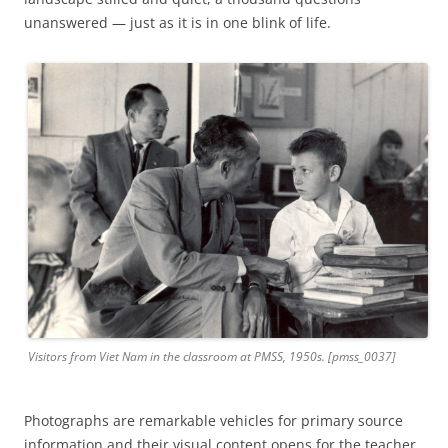
unanswered — just as it is in one blink of life.
Visitors from Viet Nam in the classroom at PMSS, 1950s. [pmss_0037]
Photographs are remarkable vehicles for primary source
information and their visual content opens for the teacher,