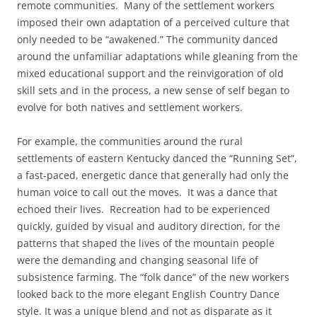
remote communities. Many of the settlement workers
imposed their own adaptation of a perceived culture that
only needed to be “awakened.” The community danced
around the unfamiliar adaptations while gleaning from the
mixed educational support and the reinvigoration of old
skill sets and in the process, a new sense of self began to
evolve for both natives and settlement workers.
For example, the communities around the rural
settlements of eastern Kentucky danced the “Running Set”,
a fast-paced, energetic dance that generally had only the
human voice to call out the moves. It was a dance that
echoed their lives. Recreation had to be experienced
quickly, guided by visual and auditory direction, for the
patterns that shaped the lives of the mountain people
were the demanding and changing seasonal life of
subsistence farming. The “folk dance” of the new workers
looked back to the more elegant English Country Dance
style. It was a unique blend and not as disparate as it