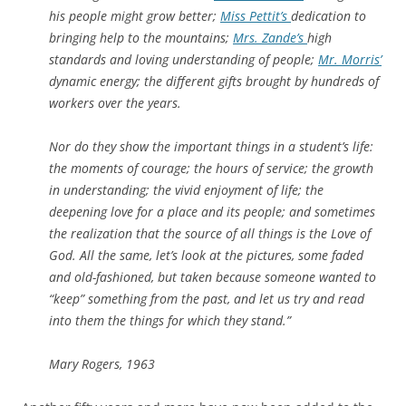
his people might grow better;
Miss Pettit’s
dedication to
bringing help to the mountains;
Mrs. Zande’s
high
standards and loving understanding of people;
Mr. Morris’
dynamic energy; the different gifts brought by hundreds of
workers over the years.
Nor do they show the important things in a student’s life:
the moments of courage; the hours of service; the growth
in understanding; the vivid enjoyment of life; the
deepening love for a place and its people; and sometimes
the realization that the source of all things is the Love of
God. All the same, let’s look at the pictures, some faded
and old-fashioned, but taken because someone wanted to
“keep” something from the past, and let us try and read
into them the things for which they stand.”
Mary Rogers, 1963