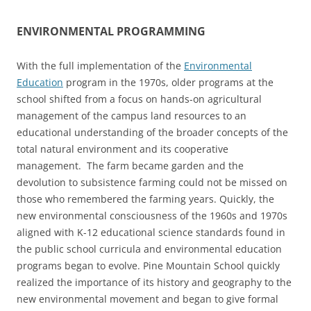
ENVIRONMENTAL PROGRAMMING
With the full implementation of the
Environmental
Education
program in the 1970s, older programs at the
school shifted from a focus on hands-on agricultural
management of the campus land resources to an
educational understanding of the broader concepts of the
total natural environment and its cooperative
management. The farm became garden and the
devolution to subsistence farming could not be missed on
those who remembered the farming years. Quickly, the
new environmental consciousness of the 1960s and 1970s
aligned with K-12 educational science standards found in
the public school curricula and environmental education
programs began to evolve. Pine Mountain School quickly
realized the importance of its history and geography to the
new environmental movement and began to give formal