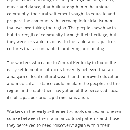
music and dance, that built strength into the unique
community, the rural settlement sought to educate and
prepare the community the growing industrial tsunami
that was overtaking the region. The people knew how to
build strength of community through their heritage, but
they were less able to adjust to the rapid and rapacious
cultures that accompanied lumbering and mining.
The workers who came to Central Kentucky to found the
early settlement institutions fervently believed that an
amalgam of local cultural wealth and improved education
and medical assistance could insulate the people and the
region and enable their navigation of the perceived social
ills of rapacious and rapid mechanization.
Workers in the early settlement schools danced an uneven
course between their familiar cultural patterns and those
they perceived to need “discovery” again within their