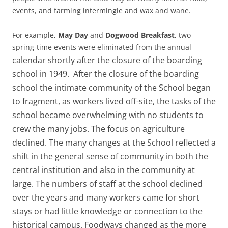
events, and farming intermingle and wax and wane.
For example,
May Day
and
Dogwood Breakfast
, two
spring-time events were eliminated from the annual
calendar shortly after the closure of the boarding
school in 1949. After the closure of the boarding
school the intimate community of the School began
to fragment, as workers lived off-site, the tasks of the
school became overwhelming with no students to
crew the many jobs. The focus on agriculture
declined. The many changes at the School reflected a
shift in the general sense of community in both the
central institution and also in the community at
large. The numbers of staff at the school declined
over the years and many workers came for short
stays or had little knowledge or connection to the
historical campus. Foodways changed as the more