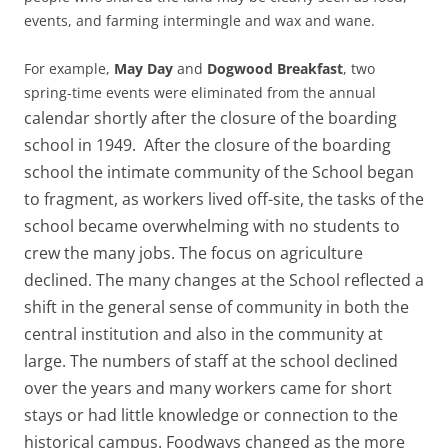
events, and farming intermingle and wax and wane.
For example,
May Day
and
Dogwood Breakfast
, two
spring-time events were eliminated from the annual
calendar shortly after the closure of the boarding
school in 1949. After the closure of the boarding
school the intimate community of the School began
to fragment, as workers lived off-site, the tasks of the
school became overwhelming with no students to
crew the many jobs. The focus on agriculture
declined. The many changes at the School reflected a
shift in the general sense of community in both the
central institution and also in the community at
large. The numbers of staff at the school declined
over the years and many workers came for short
stays or had little knowledge or connection to the
historical campus. Foodways changed as the more