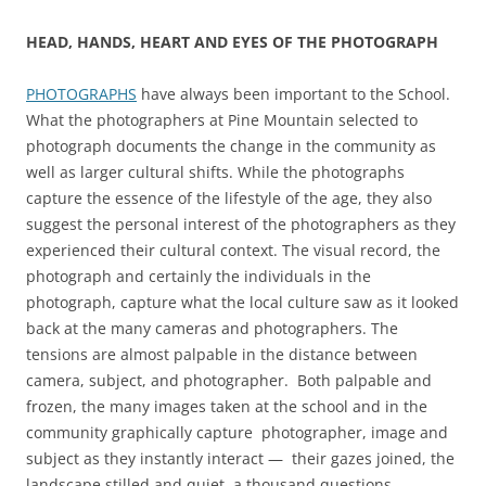
HEAD, HANDS, HEART AND EYES OF THE PHOTOGRAPH
PHOTOGRAPHS
have always been important to the School.
What the photographers at Pine Mountain selected to
photograph documents the change in the community as
well as larger cultural shifts. While the photographs
capture the essence of the lifestyle of the age, they also
suggest the personal interest of the photographers as they
experienced their cultural context. The visual record, the
photograph and certainly the individuals in the
photograph, capture what the local culture saw as it looked
back at the many cameras and photographers. The
tensions are almost palpable in the distance between
camera, subject, and photographer. Both palpable and
frozen, the many images taken at the school and in the
community graphically capture photographer, image and
subject as they instantly interact — their gazes joined, the
landscape stilled and quiet, a thousand questions