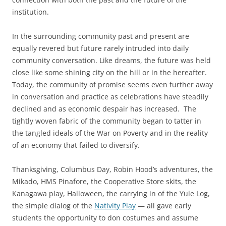
institution.
In the surrounding community past and present are
equally revered but future rarely intruded into daily
community conversation. Like dreams, the future was held
close like some shining city on the hill or in the hereafter.
Today, the community of promise seems even further away
in conversation and practice as celebrations have steadily
declined and as economic despair has increased. The
tightly woven fabric of the community began to tatter in
the tangled ideals of the War on Poverty and in the reality
of an economy that failed to diversify.
Thanksgiving, Columbus Day, Robin Hood’s adventures, the
Mikado, HMS Pinafore, the Cooperative Store skits, the
Kanagawa play, Halloween, the carrying in of the Yule Log,
the simple dialog of the
Nativity Play
— all gave early
students the opportunity to don costumes and assume