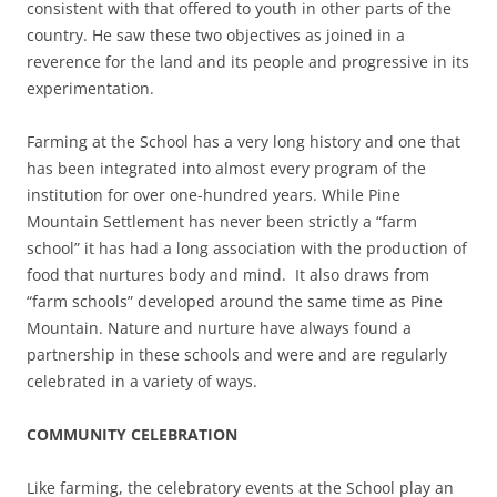
consistent with that offered to youth in other parts of the
country. He saw these two objectives as joined in a
reverence for the land and its people and progressive in its
experimentation.
Farming at the School has a very long history and one that
has been integrated into almost every program of the
institution for over one-hundred years. While Pine
Mountain Settlement has never been strictly a “farm
school” it has had a long association with the production of
food that nurtures body and mind. It also draws from
“farm schools” developed around the same time as Pine
Mountain. Nature and nurture have always found a
partnership in these schools and were and are regularly
celebrated in a variety of ways.
COMMUNITY CELEBRATION
Like farming, the celebratory events at the School play an