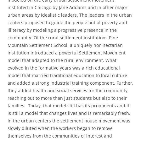
instituted in Chicago by Jane Addams and in other major
urban areas by idealistic leaders. The leaders in the urban
centers proposed to guide the people out of poverty and
illiteracy by modeling a progressive presence in the
community. Of the rural settlement institutions Pine
Mountain Settlement School, a uniquely non-sectarian
institution introduced a powerful Settlement Movement
model that adapted to the rural environment. What
evolved in the formative years was a rich educational
model that married traditional education to local culture
and added a strong industrial training component. Further,
they added health and social services for the community,
reaching out to more than just students but also to their
families. Today, that model still has its proponents and it
is still a model that changes lives and is remarkably fresh.
In the urban centers the settlement house movement was
slowly diluted when the workers began to remove
themselves from the communities of interest and