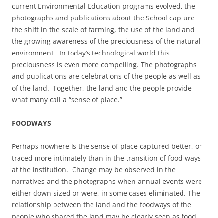
current Environmental Education programs evolved, the
photographs and publications about the School capture
the shift in the scale of farming, the use of the land and
the growing awareness of the preciousness of the natural
environment. In today’s technological world this
preciousness is even more compelling. The photographs
and publications are celebrations of the people as well as
of the land. Together, the land and the people provide
what many call a “sense of place.”
FOODWAYS
Perhaps nowhere is the sense of place captured better, or
traced more intimately than in the transition of food-ways
at the institution. Change may be observed in the
narratives and the photographs when annual events were
either down-sized or were, in some cases eliminated. The
relationship between the land and the foodways of the
people who shared the land may be clearly seen as food,