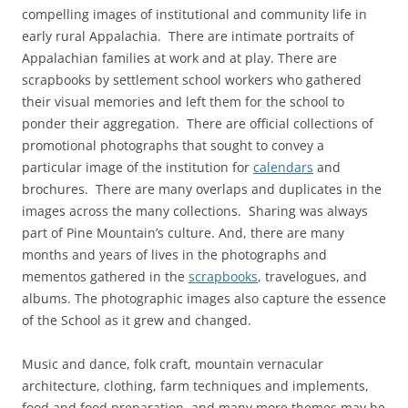
compelling images of institutional and community life in
early rural Appalachia. There are intimate portraits of
Appalachian families at work and at play. There are
scrapbooks by settlement school workers who gathered
their visual memories and left them for the school to
ponder their aggregation. There are official collections of
promotional photographs that sought to convey a
particular image of the institution for
calendars
and
brochures. There are many overlaps and duplicates in the
images across the many collections. Sharing was always
part of Pine Mountain’s culture. And, there are many
months and years of lives in the photographs and
mementos gathered in the
scrapbooks
, travelogues, and
albums. The photographic images also capture the essence
of the School as it grew and changed.
Music and dance, folk craft, mountain vernacular
architecture, clothing, farm techniques and implements,
food and food preparation, and many more themes may be