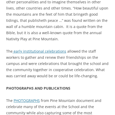
other personalities and to imagine themselves in other
lives, other countries and other times. “How beautiful upon
the mountains are the feet of him that bringeth good
tidings, that publisheth peace …” was found written on the
wall of a humble mountain cabin. It is a quote from the
Bible, but it is also a well-known quote from the annual
Nativity Play at Pine Mountain.
The
early institutional celebrations
allowed the staff
workers to gather and renew their friendships on the
campus and were celebrations that brought the school and
the community together in cooperative celebration. What
was carried away would be or could be life-changing.
PHOTOGRAPHS AND PUBLICATIONS
The
PHOTOGRAPHS
from Pine Mountain document and
celebrate many of the events at the School and the
community while also capturing some of the most