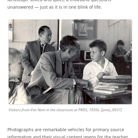
unanswered — just as it is in one blink of life.
Visitors from Viet Nam in the classroom at PMSS, 1950s. [pmss_0037]
Photographs are remarkable vehicles for primary source
information and their visual content opens for the teacher,