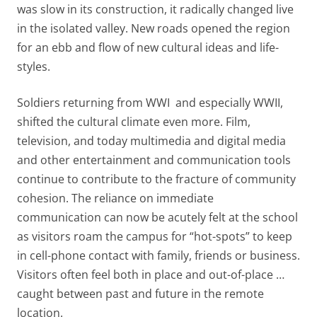
was slow in its construction, it radically changed live
in the isolated valley. New roads opened the region
for an ebb and flow of new cultural ideas and life-
styles.
Soldiers returning from WWI and especially WWII,
shifted the cultural climate even more. Film,
television, and today multimedia and digital media
and other entertainment and communication tools
continue to contribute to the fracture of community
cohesion. The reliance on immediate
communication can now be acutely felt at the school
as visitors roam the campus for “hot-spots” to keep
in cell-phone contact with family, friends or business.
Visitors often feel both in place and out-of-place …
caught between past and future in the remote
location.