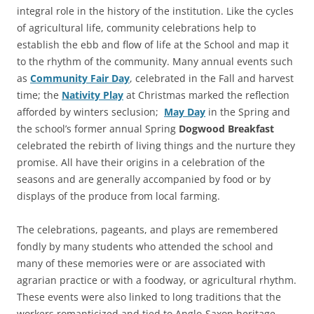
integral role in the history of the institution. Like the cycles
of agricultural life, community celebrations help to
establish the ebb and flow of life at the School and map it
to the rhythm of the community. Many annual events such
as
Community Fair Day
, celebrated in the Fall and harvest
time; the
Nativity Play
at Christmas marked the reflection
afforded by winters seclusion;
May Day
in the Spring and
the school’s former annual Spring
Dogwood Breakfast
celebrated the rebirth of living things and the nurture they
promise. All have their origins in a celebration of the
seasons and are generally accompanied by food or by
displays of the produce from local farming.
The celebrations, pageants, and plays are remembered
fondly by many students who attended the school and
many of these memories were or are associated with
agrarian practice or with a foodway, or agricultural rhythm.
These events were also linked to long traditions that the
workers romanticized and tied to Anglo-Saxon heritage,