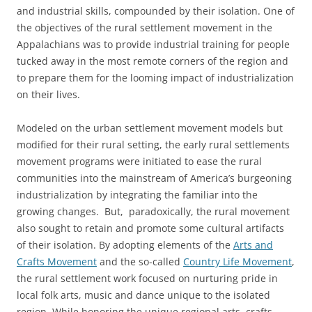
and industrial skills, compounded by their isolation. One of
the objectives of the rural settlement movement in the
Appalachians was to provide industrial training for people
tucked away in the most remote corners of the region and
to prepare them for the looming impact of industrialization
on their lives.
Modeled on the urban settlement movement models but
modified for their rural setting, the early rural settlements
movement programs were initiated to ease the rural
communities into the mainstream of America’s burgeoning
industrialization by integrating the familiar into the
growing changes. But, paradoxically, the rural movement
also sought to retain and promote some cultural artifacts
of their isolation. By adopting elements of the
Arts and
Crafts Movement
and the so-called
Country Life Movement
,
the rural settlement work focused on nurturing pride in
local folk arts, music and dance unique to the isolated
region. While honoring the unique regional arts, crafts,