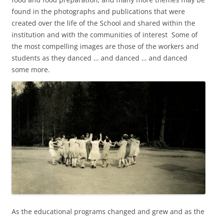
found in the photographs and publications that were
created over the life of the School and shared within the
institution and with the communities of interest Some of
the most compelling images are those of the workers and
students as they danced … and danced … and danced
some more.
As the educational programs changed and grew and as the