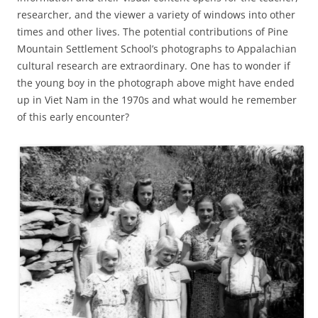
researcher, and the viewer a variety of windows into other
times and other lives. The potential contributions of Pine
Mountain Settlement School’s photographs to Appalachian
cultural research are extraordinary. One has to wonder if
the young boy in the photograph above might have ended
up in Viet Nam in the 1970s and what would he remember
of this early encounter?