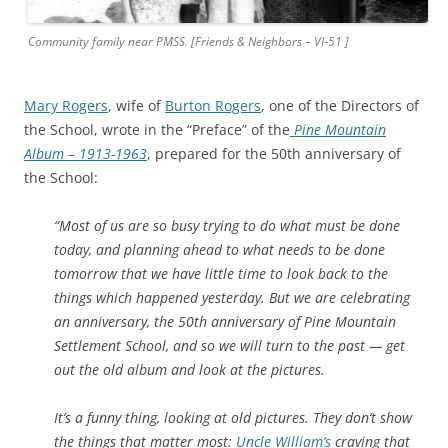
Community family near PMSS. [Friends & Neighbors – VI-51 ]
Mary Rogers
, wife of
Burton Rogers
, one of the Directors of
the School, wrote in the “Preface” of the
Pine Mountain
Album – 1913-1963
, prepared for the 50th anniversary of
the School:
“Most of us are so busy trying to
do what must be done
today, and planning ahead to what needs to be done
tomorrow that we have little time to look back to the
things which happened yesterday. But we are celebrating
an anniversary, the 50th anniversary of Pine Mountain
Settlement School, and so we will turn to the past — get
out the old album and look at the pictures.
It’s a funny thing, looking at old pictures. They don’t show
the things that matter most:
Uncle William’s
craving that