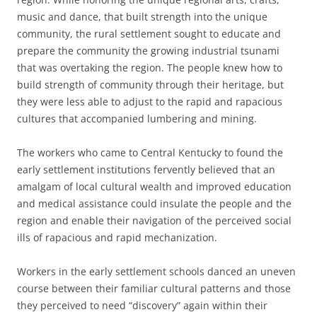
music and dance, that built strength into the unique
community, the rural settlement sought to educate and
prepare the community the growing industrial tsunami
that was overtaking the region. The people knew how to
build strength of community through their heritage, but
they were less able to adjust to the rapid and rapacious
cultures that accompanied lumbering and mining.
The workers who came to Central Kentucky to found the
early settlement institutions fervently believed that an
amalgam of local cultural wealth and improved education
and medical assistance could insulate the people and the
region and enable their navigation of the perceived social
ills of rapacious and rapid mechanization.
Workers in the early settlement schools danced an uneven
course between their familiar cultural patterns and those
they perceived to need “discovery” again within their