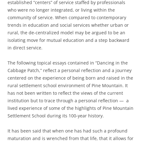
established “centers” of service staffed by professionals
who were no longer integrated, or living within the
community of service. When compared to contemporary
trends in education and social services whether urban or
rural, the de-centralized model may be argued to be an
isolating move for mutual education and a step backward
in direct service.
The following topical essays contained in “Dancing in the
Cabbage Patch,” reflect a personal reflection and a journey
centered on the experience of being born and raised in the
rural settlement school environment of Pine Mountain. It
has not been written to reflect the views of the current
institution but to trace through a personal reflection — a
lived experience of some of the highlights of Pine Mountain
Settlement School during its 100-year history.
It has been said that when one has had such a profound
maturation and is wrenched from that life, that it allows for