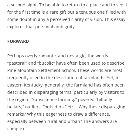
a second sight. To be able to return to a place and to see it
for the first time is a rare gift but a tenuous one filled with
some doubt in any a perceived clarity of vision. This essay
explores that personal ambiguity.
FORWARD
Perhaps overly romantic and nostalgic, the words
“pastoral” and “bucolic” have often been used to describe
Pine Mountain Settlement School. These words are most
frequently used in the description of farmlands. Yet, in
eastern Kentucky, generally, the farmland has often been
described in disparaging terms, particularly by visitors to
the region. “Subsistence farming,” poverty, “hillbilly
hollars,” outliers, “outsiders,” etc.. Why these disparaging
remarks? Why this eagerness to draw a difference,
especially between rural and urban? The answers are
complex.