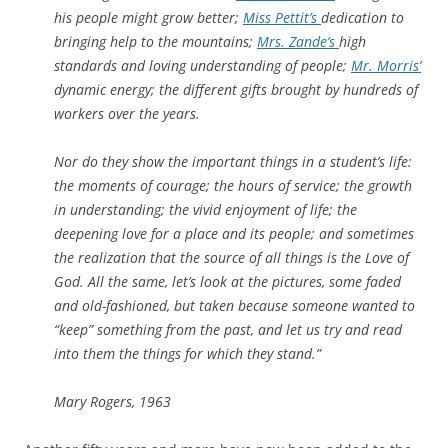
his people might grow better;
Miss Pettit’s
dedication to
bringing help to the mountains;
Mrs. Zande’s
high
standards and loving understanding of people;
Mr. Morris’
dynamic energy; the different gifts brought by hundreds of
workers over the years.
Nor do they show the important things in a student’s life:
the moments of courage; the hours of service; the growth
in understanding; the vivid enjoyment of life; the
deepening love for a place and its people; and sometimes
the realization that the source of all things is the Love of
God. All the same, let’s look at the pictures, some faded
and old-fashioned, but taken because someone wanted to
“keep” something from the past, and let us try and read
into them the things for which they stand.”
Mary Rogers, 1963