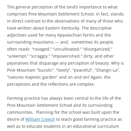
The general perception of the land’s importance to what
comprises Pine Mountain Settlement School, in fact, stands
in direct contrast to the observations of many of those who
have written about Eastern Kentucky. The descriptive
adjectives used for many Appalachian farms and the
surrounding mountains — and, sometimes its people,
often reads “ravaged,” “uncultivated,” “disorganized,”
“unkempt,” “scraggly,” “impoverished,” dirty, and other
pejoratives that disparage any perception of beauty. Why is
Pine Mountain “bucolic”, “lovely”, “peaceful”, “Shangri-La”,
“natures majestic garden” and on and on? Again, the
perceptions and the reflections are complex.
Farming practice has always been central to the life of the
Pine Mountain Settlement School and its surrounding
communities. Planning for the school was built upon the
desire of
William Creech
to teach good farming practice as
well as to educate students in an educational curriculum