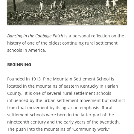
Dancing in the Cabbage Patch
is a personal reflection on the
history of one of the oldest continuing rural settlement
schools in America.
BEGINNING
Founded in 1913, Pine Mountain Settlement School is
located in the mountains of eastern Kentucky in Harlan
County. It is one of several rural settlement schools
influenced by the urban settlement movement but distinct
from that movement by its agrarian emphasis. Rural
settlement schools were born in the latter part of the
nineteenth century and the early years of the twentieth.
The push into the mountains of “Community work,”