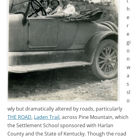
t
h
e
r
e
gi
o
n
w
a
s
sl
o
wly but dramatically altered by roads, particularly
THE ROAD
,
Laden Trail
, across Pine Mountain, which
the Settlement School sponsored with Harlan
County and the State of Kentucky. Though the road