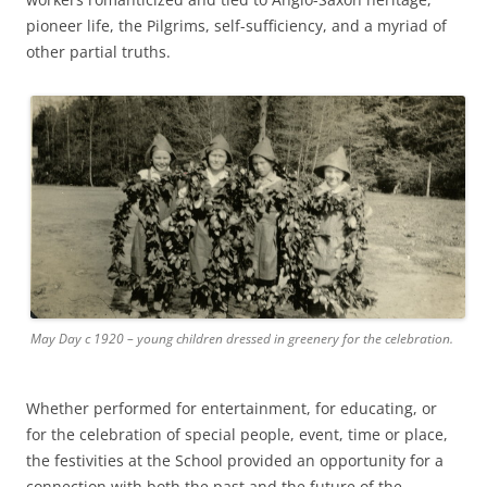
pioneer life, the Pilgrims, self-sufficiency, and a myriad of
other partial truths.
May Day c 1920 – young children dressed in greenery for the celebration.
Whether performed for entertainment, for educating, or
for the celebration of special people, event, time or place,
the festivities at the School provided an opportunity for a
connection with both the past and the future of the