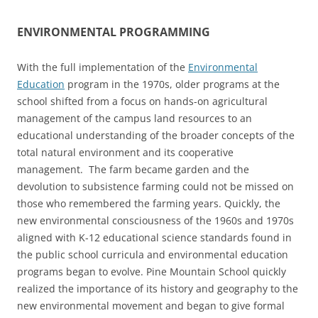
ENVIRONMENTAL PROGRAMMING
With the full implementation of the
Environmental
Education
program in the 1970s, older programs at the
school shifted from a focus on hands-on agricultural
management of the campus land resources to an
educational understanding of the broader concepts of the
total natural environment and its cooperative
management. The farm became garden and the
devolution to subsistence farming could not be missed on
those who remembered the farming years. Quickly, the
new environmental consciousness of the 1960s and 1970s
aligned with K-12 educational science standards found in
the public school curricula and environmental education
programs began to evolve. Pine Mountain School quickly
realized the importance of its history and geography to the
new environmental movement and began to give formal