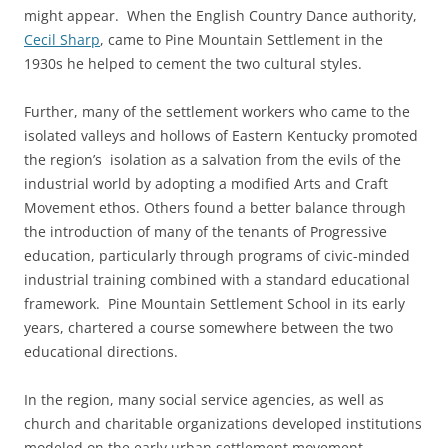
might appear. When the English Country Dance authority,
Cecil Sharp
, came to Pine Mountain Settlement in the
1930s he helped to cement the two cultural styles.
Further, many of the settlement workers who came to the
isolated valleys and hollows of Eastern Kentucky promoted
the region’s isolation as a salvation from the evils of the
industrial world by adopting a modified Arts and Craft
Movement ethos. Others found a better balance through
the introduction of many of the tenants of Progressive
education, particularly through programs of civic-minded
industrial training combined with a standard educational
framework. Pine Mountain Settlement School in its early
years, chartered a course somewhere between the two
educational directions.
In the region, many social service agencies, as well as
church and charitable organizations developed institutions
modeled on the early urban settlement movement