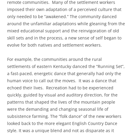
remote communities. Many of the settlement workers
imposed their own adaptation of a perceived culture that
only needed to be “awakened.” The community danced
around the unfamiliar adaptations while gleaning from the
mixed educational support and the reinvigoration of old
skill sets and in the process, a new sense of self began to
evolve for both natives and settlement workers.
For example, the communities around the rural
settlements of eastern Kentucky danced the “Running Set”,
a fast-paced, energetic dance that generally had only the
human voice to call out the moves. It was a dance that
echoed their lives. Recreation had to be experienced
quickly, guided by visual and auditory direction, for the
patterns that shaped the lives of the mountain people
were the demanding and changing seasonal life of
subsistence farming. The “folk dance” of the new workers
looked back to the more elegant English Country Dance
style. It was a unique blend and not as disparate as it