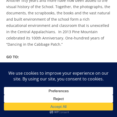
Another fifty years and more have now been added to the
visual history of the School. Together, the photographs, the
documents, the scrapbooks, the books and the vast natural
and built environment of the school form a rich
educational environment and classroom that is unexcelled
in the Central Appalachians. In 2013 Pine Mountain
celebrated its 100th Anniversary. One-hundred years of
“Dancing in the Cabbage Patch.”
GO TO:
DANCING IN THE CABBAGE PATCH – ABOUT
DANCING IN THE CABBAGE PATCH I – GUIDE
DANCING IN THE CABBAGE PATCH II –
INTRODUCTION
DANCING IN THE CABBAGE PATCH III – PLACE