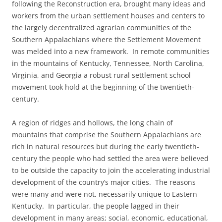
following the Reconstruction era, brought many ideas and
workers from the urban settlement houses and centers to
the largely decentralized agrarian communities of the
Southern Appalachians where the Settlement Movement
was melded into a new framework. In remote communities
in the mountains of Kentucky, Tennessee, North Carolina,
Virginia, and Georgia a robust rural settlement school
movement took hold at the beginning of the twentieth-
century.
A region of ridges and hollows, the long chain of
mountains that comprise the Southern Appalachians are
rich in natural resources but during the early twentieth-
century the people who had settled the area were believed
to be outside the capacity to join the accelerating industrial
development of the country’s major cities. The reasons
were many and were not, necessarily unique to Eastern
Kentucky. In particular, the people lagged in their
development in many areas; social, economic, educational,