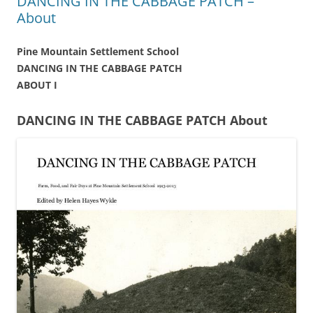
DANCING IN THE CABBAGE PATCH –
About
Pine Mountain Settlement School
DANCING IN THE CABBAGE PATCH
ABOUT I
DANCING IN THE CABBAGE PATCH About