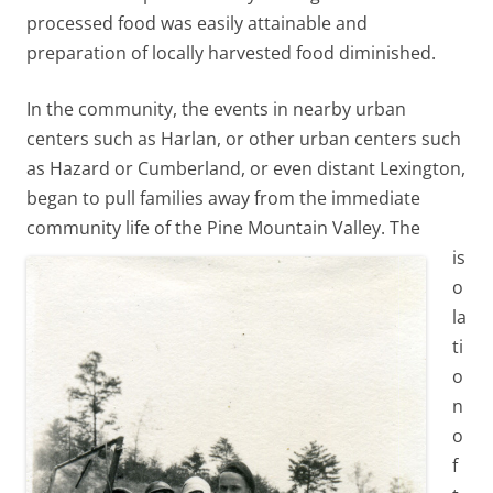
processed food was easily attainable and
preparation of locally harvested food diminished.
In the community, the events in nearby urban
centers such as Harlan, or other urban centers such
as Hazard or Cumberland, or even distant Lexington,
began to pull families away from the immediate
community life of the Pine Mountain Valley.
The
is
o
la
ti
o
n
o
f