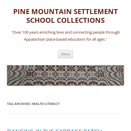
Skip
to
PINE MOUNTAIN SETTLEMENT
content
SCHOOL COLLECTIONS
"Over 100 years enriching lives and connecting people through
Appalachian place-based education for all ages."
Menu
TAG ARCHIVES:
HEALTH LITERACY