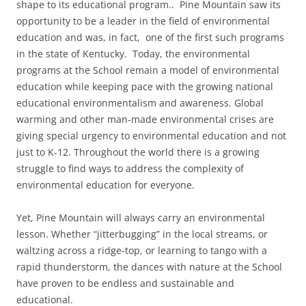
shape to its educational program.. Pine Mountain saw its
opportunity to be a leader in the field of environmental
education and was, in fact, one of the first such programs
in the state of Kentucky. Today, the environmental
programs at the School remain a model of environmental
education while keeping pace with the growing national
educational environmentalism and awareness. Global
warming and other man-made environmental crises are
giving special urgency to environmental education and not
just to K-12. Throughout the world there is a growing
struggle to find ways to address the complexity of
environmental education for everyone.
Yet, Pine Mountain will always carry an environmental
lesson. Whether “jitterbugging” in the local streams, or
waltzing across a ridge-top, or learning to tango with a
rapid thunderstorm, the dances with nature at the School
have proven to be endless and sustainable and
educational.