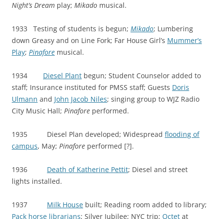
Night’s Dream
play;
Mikado
musical.
1933 Testing of students is begun;
Mikado
; Lumbering
down Greasy and on Line Fork; Far House Girl’s
Mummer’s
Play
;
Pinafore
musical.
1934
Diesel Plant
begun; Student Counselor added to
staff; Insurance instituted for PMSS staff; Guests
Doris
Ulmann
and
John Jacob Niles
; singing group to WJZ Radio
City Music Hall;
Pinafore
performed.
1935 Diesel Plan developed; Widespread
flooding of
campus
, May;
Pinafore
performed [?].
1936
Death of Katherine Pettit
; Diesel and street
lights installed.
1937
Milk House
built; Reading room added to library;
Pack horse librarians
; Silver Jubilee; NYC trip;
Octet
at