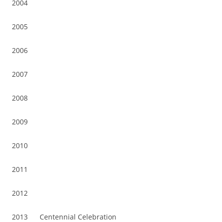
2004
2005
2006
2007
2008
2009
2010
2011
2012
2013 Centennial Celebration