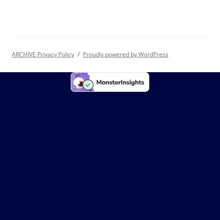
ARCHIVE Privacy Policy
Proudly powered by WordPress