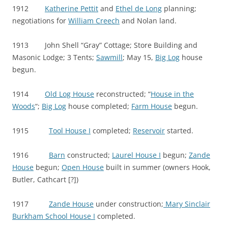
1912
Katherine Pettit
and
Ethel de Long
planning;
negotiations for
William Creech
and Nolan land.
1913 John Shell “Gray” Cottage; Store Building and
Masonic Lodge; 3 Tents;
Sawmill
; May 15,
Big Log
house
begun.
1914
Old Log House
reconstructed; “
House in the
Woods
“;
Big Log
house completed;
Farm House
begun.
1915
Tool House I
completed;
Reservoir
started.
1916
Barn
constructed;
Laurel House I
begun;
Zande
House
begun;
Open House
built in summer (owners Hook,
Butler, Cathcart [?])
1917
Zande House
under construction;
Mary Sinclair
Burkham School House I
completed.