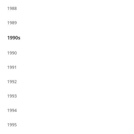
1988
1989
1990s
1990
1991
1992
1993
1994
1995