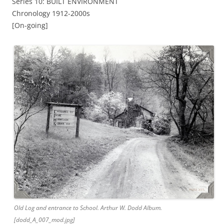
Series 10: BUILT ENVIRONMENT
Chronology 1912-2000s
[On-going]
Old Log and entrance to School. Arthur W. Dodd Album.
[dodd_A_007_mod.jpg]