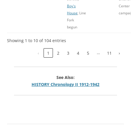
Boy's
Center
House
; Line
campai
Fork
begun
Showing 1 to 10 of 104 entries
…
‹
1
2
3
4
5
11
›
See Also:
HISTORY Chronology II 1912-1942