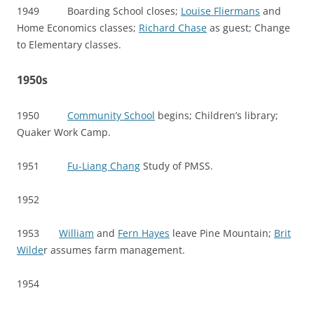
1949 Boarding School closes;
Louise Fliermans
and
Home Economics classes;
Richard Chase
as guest; Change
to Elementary classes.
1950s
1950
Community School
begins; Children’s library;
Quaker Work Camp.
1951
Fu-Liang Chang
Study of PMSS.
1952
1953
William
and
Fern Hayes
leave Pine Mountain;
Brit
Wilde
r assumes farm management.
1954