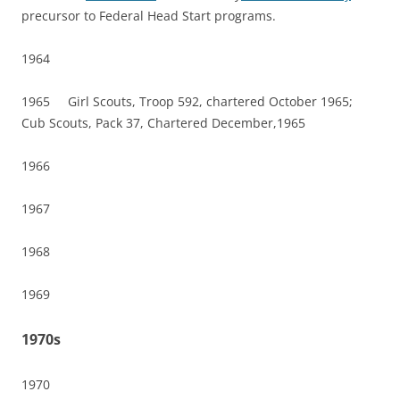
precursor to Federal Head Start programs.
1964
1965 Girl Scouts, Troop 592, chartered October 1965;
Cub Scouts, Pack 37, Chartered December,1965
1966
1967
1968
1969
1970s
1970