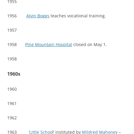
1955
1956
Alvin Boggs
teaches vocational training.
1957
1958
Pine Mountain Hospital
closed on May 1.
1958
1960s
1960
1961
1962
1963
‘Little Schoo
l’ instituted by
Mildred Mahoney
–