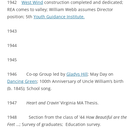
1942
West Wind
construction completed and dedicated;
REA comes to valley; William Webb assumes Director
position; 5th
Youth Guidance Institute.
1943
1944
1945
1946 Co-op Group led by
Gladys Hill
; May Day on
Dancing Green
; 100th Anniversary of Uncle William’s birth
(b. 1845); School song.
1947
Heart and Cravin’
Virginia MA Thesis.
1948 Section from the class of ’44
How Beautiful are the
Feet
…; Survey of graduates; Education survey.