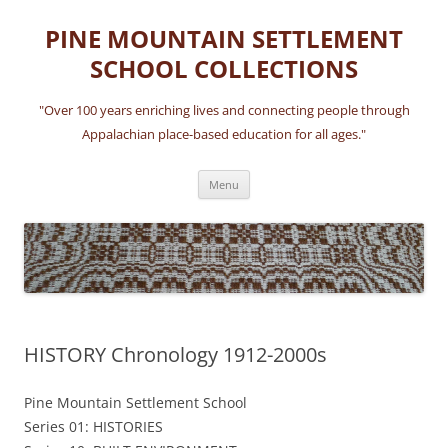
Skip
to
PINE MOUNTAIN SETTLEMENT
content
SCHOOL COLLECTIONS
"Over 100 years enriching lives and connecting people through
Appalachian place-based education for all ages."
Menu
HISTORY Chronology 1912-2000s
Pine Mountain Settlement School
Series 01: HISTORIES