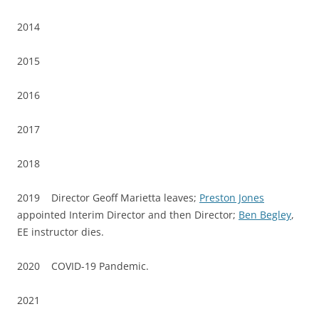
2014
2015
2016
2017
2018
2019 Director Geoff Marietta leaves;
Preston Jones
appointed Interim Director and then Director;
Ben Begley
,
EE instructor dies.
2020 COVID-19 Pandemic.
2021