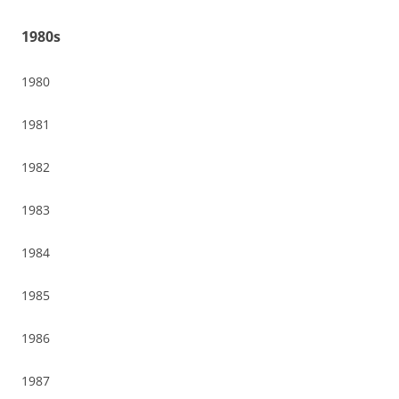
1980s
1980
1981
1982
1983
1984
1985
1986
1987