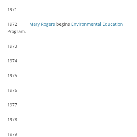
1971
1972
Mary Rogers
begins
Environmental Education
Program.
1973
1974
1975
1976
1977
1978
1979