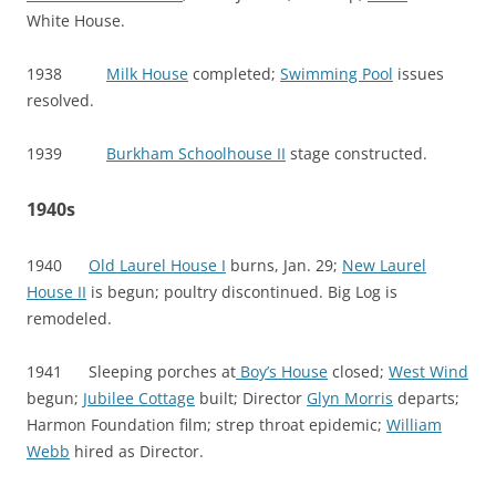
White House.
1938
Milk House
completed;
Swimming Pool
issues
resolved.
1939
Burkham Schoolhouse II
stage constructed.
1940s
1940
Old Laurel House I
burns, Jan. 29;
New Laurel
House II
is begun; poultry discontinued. Big Log is
remodeled.
1941 Sleeping porches at
Boy’s House
closed;
West Wind
begun;
Jubilee Cottage
built; Director
Glyn Morris
departs;
Harmon Foundation film; strep throat epidemic;
William
Webb
hired as Director.