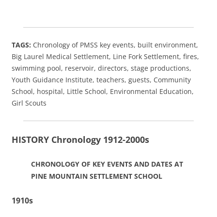
TAGS:
Chronology of PMSS key events, built environment,
Big Laurel Medical Settlement, Line Fork Settlement, fires,
swimming pool, reservoir, directors, stage productions,
Youth Guidance Institute, teachers, guests, Community
School, hospital, Little School, Environmental Education,
Girl Scouts
HISTORY Chronology 1912-2000s
CHRONOLOGY OF KEY EVENTS AND DATES AT
PINE MOUNTAIN SETTLEMENT SCHOOL
1910s