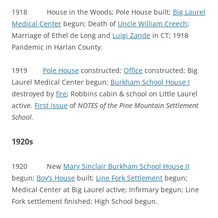
1918 House in the Woods; Pole House built;
Big Laurel
Medical Center
begun; Death of
Uncle William Creech
;
Marriage of Ethel de Long and
Luigi Zande
in CT; 1918
Pandemic in Harlan County
.
1919
Pole House
constructed;
Office
constructed; Big
Laurel Medical Center begun;
Burkham School House I
destroyed by
fire
; Robbins cabin & school on Little Laurel
active.
First issue
of
NOTES of the Pine Mountain Settlement
School.
1920s
1920 New
Mary Sinclair Burkham School House II
begun;
Boy’s House
built;
Line Fork Settlement
begun;
Medical Center at Big Laurel active; Infirmary begun; Line
Fork settlement finished; High School begun.