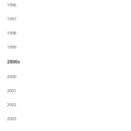
1996
1997
1998
1999
2000s
2000
2001
2002
2003