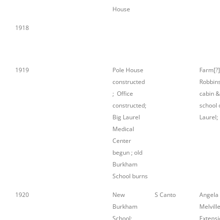
House
1918
1919
Pole House
Farm[?]
constructed
Robbin
; Office
cabin &
constructed;
school 
Big Laurel
Laurel;
Medical
Center
begun ; old
Burkham
School burns
1920
New
S Canto
Angela
Burkham
Melville
School;
Extensi