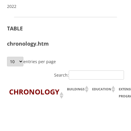
2022
TABLE
chronology.htm
entries per page
Search:
CHRONOLOGY
BUILDINGS
EDUCATION
EXTENS
PROGR
Y
ear
Buildings
Education
Extensi
& Physical