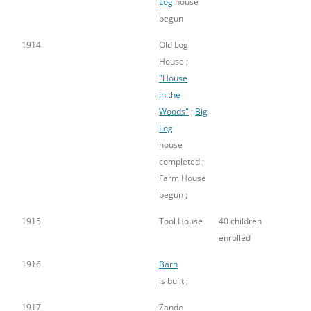
Log
house
begun
1914
Old Log
House ;
"House
in the
Woods"
;
Big
Log
house
completed ;
Farm House
begun ;
1915
Tool House
40 children
enrolled
1916
Barn
is built ;
1917
Zande