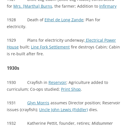
for
Mrs. [Martha] Burns
, the farmer; Addition to
Infirmary
1928 Death of
Ethel de Long Zande
; Plan for
electricity.
1929 Plans for electricity underway;
Electrical Power
House
built;
Line Fork Settlement
fire destroys Cabin; Cabin
is re-built after fire.
1930s
1930 Crayfish in
Reservoir
; Agriculture added to
curriculum; Co-ops studied;
Print Shop
.
1931
Glyn Morris
assumes Director position; Reservoir
issues (crayfish);
Uncle John Lewis (Fiddler)
dies.
1932 Katherine Pettit, founder, retires;
Midsummer