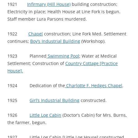
1921
Infirmary (Hill House)
building construction;
Electricity in place; Health House at Line Fork is begun.
Staff member Lura Parsons murdered.
1922
Chapel
construction; Line Fork Med. Settlement
continues;
Boy’s Industrial Building
(Workshop).
1923 Planned
Swimming Pool
; Water at Medical
Settlement; Construction of
Country Cottage [Practice
House].
1924 Dedication of the
Charlotte F. Hedges Chapel
.
1925
Girl’s Industrial Building
constructed.
1926
Little Log Cabin
(Doctor’s Cabin) for Mrs. Burns,
the farmer, begun.
1927 Little Log Cabin [Little Log House] constructed