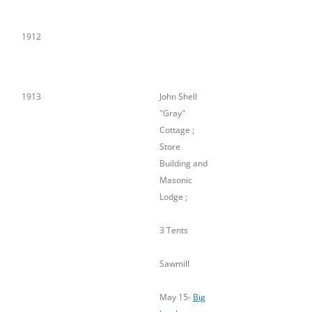
Plant
1912
1913
John Shell
"Gray"
Cottage ;
Store
Building and
Masonic
Lodge ;
3 Tents
Sawmill
May 15-
Big