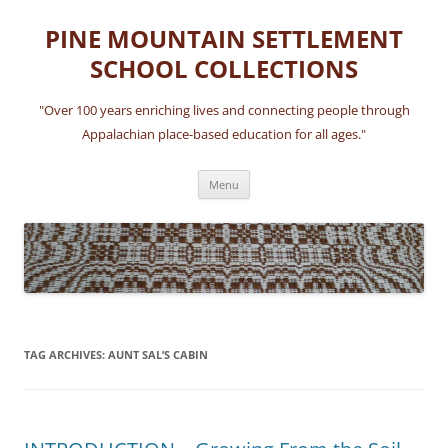
Skip
to
PINE MOUNTAIN SETTLEMENT
content
SCHOOL COLLECTIONS
"Over 100 years enriching lives and connecting people through
Appalachian place-based education for all ages."
Menu
TAG ARCHIVES:
AUNT SAL’S CABIN