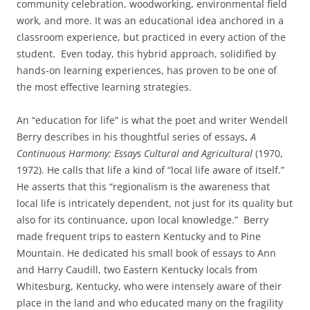
community celebration, woodworking, environmental field
work, and more. It was an educational idea anchored in a
classroom experience, but practiced in every action of the
student. Even today, this hybrid approach, solidified by
hands-on learning experiences, has proven to be one of
the most effective learning strategies.
An “education for life” is what the poet and writer Wendell
Berry describes in his thoughtful series of essays,
A
Continuous Harmony: Essays Cultural and Agricultural
(1970,
1972). He calls that life a kind of “local life aware of itself.”
He asserts that this “regionalism is the awareness that
local life is intricately dependent, not just for its quality but
also for its continuance, upon local knowledge.” Berry
made frequent trips to eastern Kentucky and to Pine
Mountain. He dedicated his small book of essays to Ann
and Harry Caudill, two Eastern Kentucky locals from
Whitesburg, Kentucky, who were intensely aware of their
place in the land and who educated many on the fragility