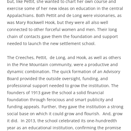
but, like Pettit, she wanted to chart her own course and
exercise some of her new ideas on education in the central
Appalachians. Both Pettit and de Long were visionaries, as
was Mary Rockwell Hook, but they were all also well
connected to other forceful women and men. Their long
chain of contacts gave them the foundation and support
needed to launch the new settlement school.
The Creeches, Pettit, de Long, and Hook, as well as others
in the Pine Mountain community, were a productive and
dynamic combination. The quick formation of an Advisory
Board provided the outside oversight, funding, and
professional support needed to grow the institution. The
founders of 1913 gave the school a solid financial
foundation through ferocious and smart publicity and
funding appeals. Further, they gave the institution a strong
social base on which it could grow and flourish. And, grow
it did. In 2013, the school celebrated its one-hundredth
year as an educational institution, confirming the promise