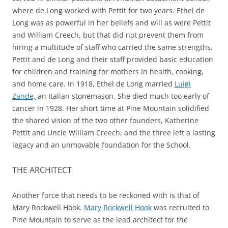
where de Long worked with Pettit for two years. Ethel de
Long was as powerful in her beliefs and will as were Pettit
and William Creech, but that did not prevent them from
hiring a multitude of staff who carried the same strengths.
Pettit and de Long and their staff provided basic education
for children and training for mothers in health, cooking,
and home care. In 1918, Ethel de Long married
Luigi
Zande,
an Italian stonemason. She died much too early of
cancer in 1928. Her short time at Pine Mountain solidified
the shared vision of the two other founders, Katherine
Pettit and Uncle William Creech, and the three left a lasting
legacy and an unmovable foundation for the School.
THE ARCHITECT
Another force that needs to be reckoned with is that of
Mary Rockwell Hook.
Mary Rockwell Hook
was recruited to
Pine Mountain to serve as the lead architect for the