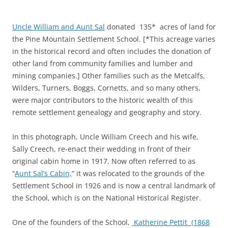
Uncle William and Aunt Sal
donated 135* acres of land for
the Pine Mountain Settlement School. [*This acreage varies
in the historical record and often includes the donation of
other land from community families and lumber and
mining companies.] Other families such as the Metcalfs,
Wilders, Turners, Boggs, Cornetts, and so many others,
were major contributors to the historic wealth of this
remote settlement genealogy and geography and story.
In this photograph, Uncle William Creech and his wife,
Sally Creech, re-enact their wedding in front of their
original cabin home in 1917. Now often referred to as
“
Aunt Sal’s Cabin,
” it was relocated to the grounds of the
Settlement School in 1926 and is now a central landmark of
the School, which is on the National Historical Register.
One of the founders of the School,
Katherine Pettit (1868