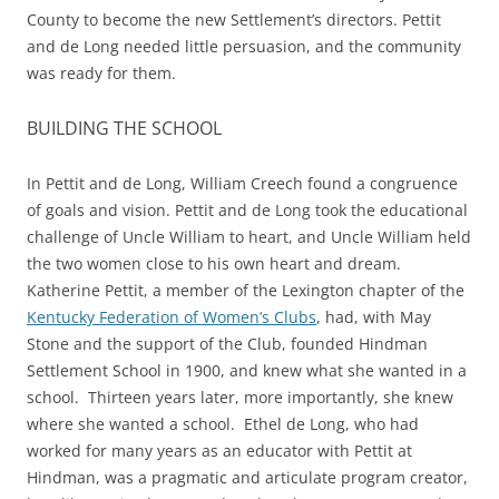
County to become the new Settlement’s directors. Pettit
and de Long needed little persuasion, and the community
was ready for them.
BUILDING THE SCHOOL
In Pettit and de Long, William Creech found a congruence
of goals and vision. Pettit and de Long took the educational
challenge of Uncle William to heart, and Uncle William held
the two women close to his own heart and dream.
Katherine Pettit, a member of the Lexington chapter of the
Kentucky Federation of Women’s Clubs
, had, with May
Stone and the support of the Club, founded Hindman
Settlement School in 1900, and knew what she wanted in a
school. Thirteen years later, more importantly, she knew
where she wanted a school. Ethel de Long, who had
worked for many years as an educator with Pettit at
Hindman, was a pragmatic and articulate program creator,