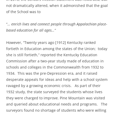
not dramatically altered, when it admonished that the goal
of the School was to
“
… enrich lives and connect people through Appalachian place-
based education for all ages…”
However, “Twenty years ago [1912] Kentucky ranked
fortieth in Education among the states of the Union; today
she is still fortieth,” reported the Kentucky Education
Commission after a two-year study made of education in
schools and colleges in the Commonwealth from 1932 to
1934. This was the pre-Depression era, and it raised
desperate appeals for ideas and help with a school system
ravaged by a growing economic crisis. As part of their
1932 study, the state surveyed the students whose lives
they were charged to improve. Pine Mountain was visited
and queried about educational needs and programs. The
surveyors found no shortage of students who were willing