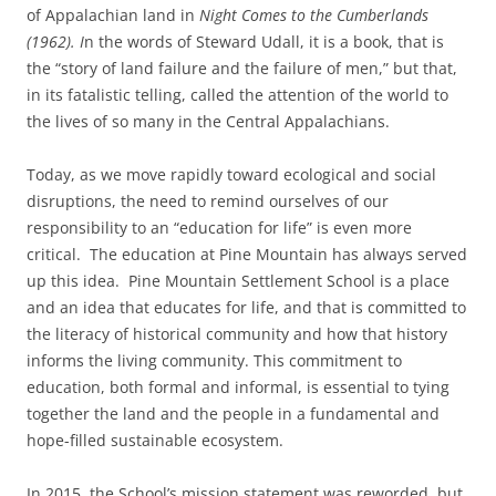
of Appalachian land in
Night Comes to the Cumberlands
(1962). I
n the words of Steward Udall, it is a book, that is
the “story of land failure and the failure of men,” but that,
in its fatalistic telling, called the attention of the world to
the lives of so many in the Central Appalachians.
Today, as we move rapidly toward ecological and social
disruptions, the need to remind ourselves of our
responsibility to an “education for life” is even more
critical. The education at Pine Mountain has always served
up this idea. Pine Mountain Settlement School is a place
and an idea that educates for life, and that is committed to
the literacy of historical community and how that history
informs the living community. This commitment to
education, both formal and informal, is essential to tying
together the land and the people in a fundamental and
hope-filled sustainable ecosystem.
In 2015, the School’s mission statement was reworded, but