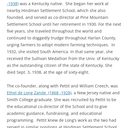
-1938)
was a Kentucky native. She began her work at
nearby Hindman Settlement School, which she also
founded, and served as co-director at Pine Mountain
Settlement School until her retirement in 1930. For the next
five years, she traveled throughout the world and
continued to doggedly trudge throughout Harlan County,
urging farmers to adopt modern farming techniques. In
1932, she visited South America. In that same year, she
received the Sullivan Medallion from the Univ. of Kentucky
as the outstanding citizen of the state of Kentucky. She
died Sept. 3, 1938, at the age of sixty-eight.
The co-founder, along with Pettit and William Creech, was
Ethel de Long Zande (1868 -1928)
, a New Jersey native and
Smith College graduate. She was recruited by Pettit to be
the educational co-director of the School and to give
academic guidance, fundraising, and educational
programming. Pettit knew de Long’s work as the two had
served in similar positions at Hindman Settlement School,