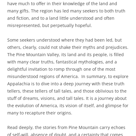
have much to offer in their knowledge of the land and
many gifts. The region has led many seekers to both truth
and fiction, and to a land little understood and often
misrepresented, but perpetually hopeful.
Some seekers understood where they had been led, but
others, clearly, could not shake their myths and prejudices.
The Pine Mountain Valley, its land and its people, is filled
with many clear truths, fantastical mythologies, and a
delightful invitation to romp through one of the most
misunderstood regions of America. In summary, to explore
Appalachia is to dive into a deep journey with these truth
tellers, these tellers of tall tales, and those oblivious to the
stuff of dreams, visions, and tall tales. It is a journey about
the evolution of America, its vision of itself, and glimpse for
many to recapture their origins.
Read deeply, the stories from Pine Mountain carry echoes
of self-will, absence of doubt, and a certainty that comes