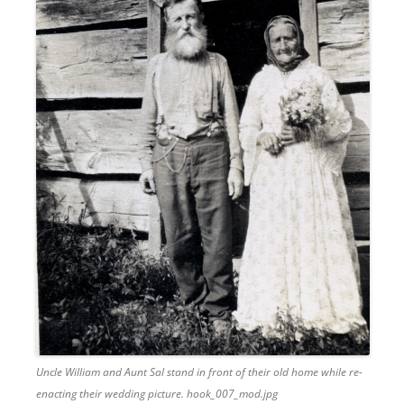
Uncle William and Aunt Sal stand in front of their old home while re-
enacting their wedding picture. hook_007_mod.jpg