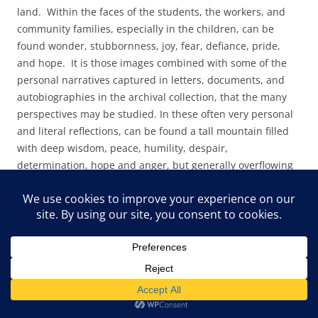
land. Within the faces of the students, the workers, and
community families, especially in the children, can be
found wonder, stubbornness, joy, fear, defiance, pride,
and hope. It is those images combined with some of the
personal narratives captured in letters, documents, and
autobiographies in the archival collection, that the many
perspectives may be studied. In these often very personal
and literal reflections, can be found a tall mountain filled
with deep wisdom, peace, humility, despair,
determination, hope and anger, but generally overflowing
with joy.