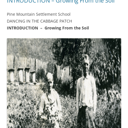
INTRODUCTION – Growing From the Soil
Pine Mountain Settlement School
DANCING IN THE CABBAGE PATCH
INTRODUCTION – Growing From the Soil