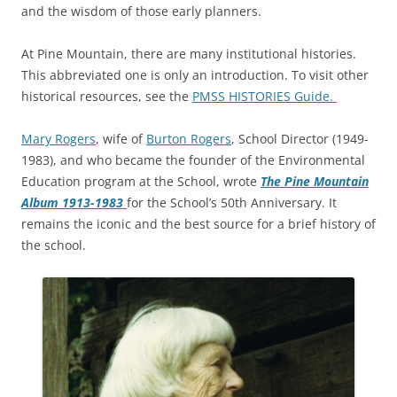
and the wisdom of those early planners.
At Pine Mountain, there are many institutional histories.
This abbreviated one is only an introduction. To visit other
historical resources, see the
PMSS HISTORIES Guide.
Mary Rogers
, wife of
Burton Rogers
, School Director (1949-
1983), and who became the founder of the Environmental
Education program at the School, wrote
The Pine Mountain
Album 1913-1983
for the School’s 50th Anniversary. It
remains the iconic and the best source for a brief history of
the school.