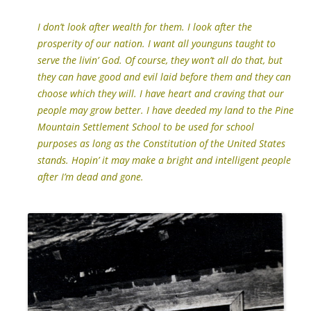
I don’t look after wealth for them. I look after the
prosperity of our nation. I want all younguns taught to
serve the livin’ God. Of course, they won’t all do that, but
they can have good and evil laid before them and they can
choose which they will.
I have heart and craving that our
people may grow better. I have deeded my land to the Pine
Mountain Settlement School to be used for school
purposes as long as the Constitution of the United States
stands. Hopin’ it may make a bright and intelligent people
after I’m dead and gone.