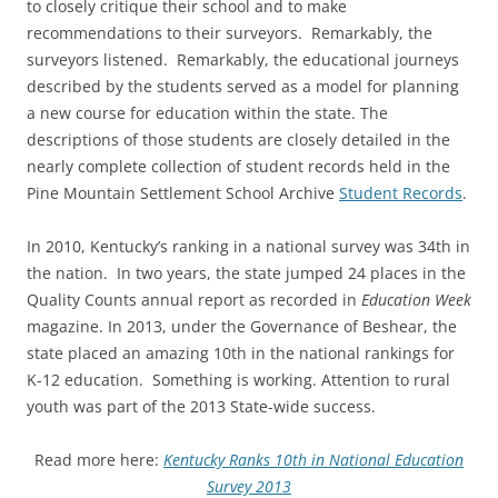
to closely critique their school and to make
recommendations to their surveyors. Remarkably, the
surveyors listened. Remarkably, the educational journeys
described by the students served as a model for planning
a new course for education within the state. The
descriptions of those students are closely detailed in the
nearly complete collection of student records held in the
Pine Mountain Settlement School Archive
Student Records
.
In 2010, Kentucky’s ranking in a national survey was 34th in
the nation. In two years, the state jumped 24 places in the
Quality Counts annual report as recorded in
Education Week
magazine. In 2013, under the Governance of Beshear, the
state placed an amazing 10th in the national rankings for
K-12 education. Something is working. Attention to rural
youth was part of the 2013 State-wide success.
Read more here:
Kentucky Ranks 10th in National Education
Survey 2013