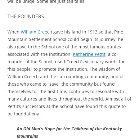
will be uniqe. Some are just tall tales.
THE FOUNDERS
When
William Creech
gave his land in 1913 so that Pine
Mountain Settlement School could begin its journey, he
also gave to the School one of the most famous quotes
associated with the institution.
Katherine Pettit
, a co-
founder of the School, used Creech’s visionary words for
“his people” to promote the institution. The wisdom of
William Creech and the surrounding community, and of
those who came to “save” the community but found
themselves for the first time, continues to resonate with
many cultures and lives throughout the world. Almost all of
Pettit’s successors at the School have found this quote to
be foundational.
An Old Man’s Hope for the Children of the Kentucky
Mountains