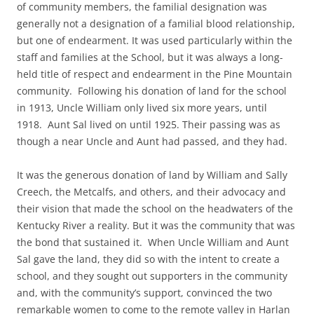
of community members, the familial designation was
generally not a designation of a familial blood relationship,
but one of endearment. It was used particularly within the
staff and families at the School, but it was always a long-
held title of respect and endearment in the Pine Mountain
community. Following his donation of land for the school
in 1913, Uncle William only lived six more years, until
1918. Aunt Sal lived on until 1925. Their passing was as
though a near Uncle and Aunt had passed, and they had.
It was the generous donation of land by William and Sally
Creech, the Metcalfs, and others, and their advocacy and
their vision that made the school on the headwaters of the
Kentucky River a reality. But it was the community that was
the bond that sustained it. When Uncle William and Aunt
Sal gave the land, they did so with the intent to create a
school, and they sought out supporters in the community
and, with the community’s support, convinced the two
remarkable women to come to the remote valley in Harlan