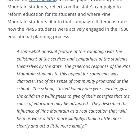
Mountain students, reflects on the state’s campaign to
reform education for its students and where Pine
Mountain students fit into that campaign. It demonstrates
how the PMSS students were actively engaged in the 1930′
educational planning process
A somewhat unusual feature of this campaign was the
enlistment of the services and sympathies of the students
themselves by the state. The generous response of the Pine
Mountain students to this appeal for comments was
characteristic of the sense of community promoted at the
school. The school, started twenty-one years earlier, gave
the children a willingness to give of their energies that the
cause of education may be advanced. They described the
influence of Pine Mountain as a real education that “will
help us work a little more skillfully, think a little more
clearly and act a little more kindly.”