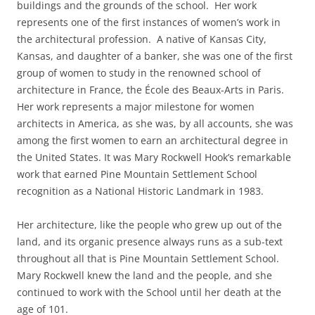
buildings and the grounds of the school. Her work
represents one of the first instances of women’s work in
the architectural profession. A native of Kansas City,
Kansas, and daughter of a banker, she was one of the first
group of women to study in the renowned school of
architecture in France, the École des Beaux-Arts in Paris.
Her work represents a major milestone for women
architects in America, as she was, by all accounts, she was
among the first women to earn an architectural degree in
the United States. It was Mary Rockwell Hook’s remarkable
work that earned Pine Mountain Settlement School
recognition as a National Historic Landmark in 1983.
Her architecture, like the people who grew up out of the
land, and its organic presence always runs as a sub-text
throughout all that is Pine Mountain Settlement School.
Mary Rockwell knew the land and the people, and she
continued to work with the School until her death at the
age of 101.