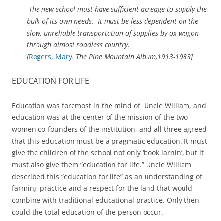
The new school must have sufficient acreage to supply the
bulk of its own needs. It must be less dependent on the
slow, unreliable transportation of supplies by ox wagon
through almost roadless country.
[
Rogers, Mary
. The Pine Mountain Album,1913-1983]
EDUCATION FOR LIFE
Education was foremost in the mind of Uncle William, and
education was at the center of the mission of the two
women co-founders of the institution, and all three agreed
that this education must be a pragmatic education. It must
give the children of the school not only ‘book larnin’, but it
must also give them “education for life.” Uncle William
described this “education for life” as an understanding of
farming practice and a respect for the land that would
combine with traditional educational practice. Only then
could the total education of the person occur.