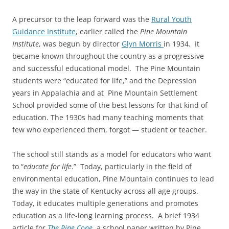
A precursor to the leap forward was the
Rural Youth
Guidance Institute
, earlier called the
Pine Mountain
Institute
, was begun by director
Glyn
Morris
in
1934. It
became known throughout the country as a progressive
and successful educational model. The Pine Mountain
students were “educated for life,” and the Depression
years in Appalachia and at Pine Mountain Settlement
School provided some of the best lessons for that kind of
education. The 1930s had many teaching moments that
few who experienced them, forgot — student or teacher.
The school still stands as a model for educators who want
to “
educate for life
.” Today, particularly in the field of
environmental education, Pine Mountain continues to lead
the way in the state of Kentucky across all age groups.
Today, it educates multiple generations and promotes
education as a life-long learning process. A brief 1934
article for
The Pine Cone
, a school paper written by Pine