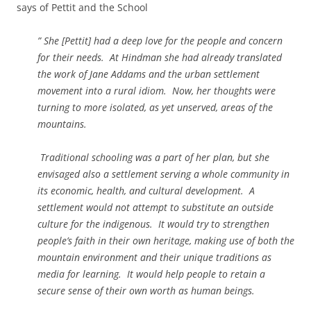
says of Pettit and the School
” She [Pettit] had a deep love for the people and concern
for their needs. At Hindman she had already translated
the work of Jane Addams and the urban settlement
movement into a rural idiom. Now, her thoughts were
turning to more isolated, as yet unserved, areas of the
mountains.
Traditional schooling was a part of her plan, but she
envisaged also a settlement serving a whole community in
its economic, health, and cultural development. A
settlement would not attempt to substitute an outside
culture for the indigenous. It would try to strengthen
people’s faith in their own heritage, making use of both the
mountain environment and their unique traditions as
media for learning. It would help people to retain a
secure sense of their own worth as human beings.