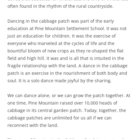
often found in the rhythm of the rural countryside.
Dancing in the cabbage patch was part of the early
education at Pine Mountain Settlement School. It was not
just an education for children. It was the exercise of
everyone who marveled at the cycles of life and the
bountiful bloom of new crops as they re-shaped the flat
field and high hill. It was and is all that is intuited in the
fragile relationship with the land. A dance in the cabbage
patch is an exercise in the nourishment of both body and
soul. It is a solo dance made joyful by the sharing.
We can dance alone, or we can grow the patch together. At
one time, Pine Mountain raised over 10,000 heads of
cabbage in its central garden patch. Today, together, the
cabbage patches are unlimited for us all if we can
reconnect with the land.