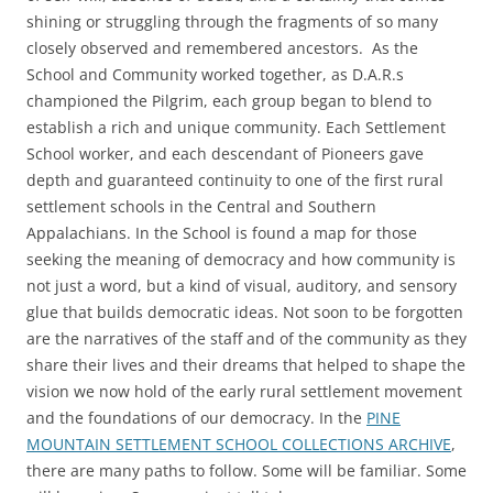
shining or struggling through the fragments of so many
closely observed and remembered ancestors. As the
School and Community worked together, as D.A.R.s
championed the Pilgrim, each group began to blend to
establish a rich and unique community. Each Settlement
School worker, and each descendant of Pioneers gave
depth and guaranteed continuity to one of the first rural
settlement schools in the Central and Southern
Appalachians. In the School is found a map for those
seeking the meaning of democracy and how community is
not just a word, but a kind of visual, auditory, and sensory
glue that builds democratic ideas. Not soon to be forgotten
are the narratives of the staff and of the community as they
share their lives and their dreams that helped to shape the
vision we now hold of the early rural settlement movement
and the foundations of our democracy. In the
PINE
MOUNTAIN SETTLEMENT SCHOOL COLLECTIONS ARCHIVE
,
there are many paths to follow. Some will be familiar. Some