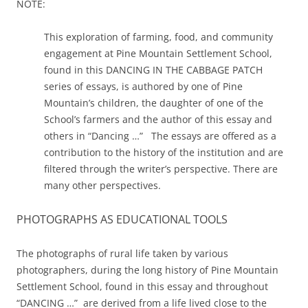
NOTE:
This exploration of farming, food, and community
engagement at Pine Mountain Settlement School,
found in this DANCING IN THE CABBAGE PATCH
series of essays, is authored by one of Pine
Mountain’s children, the daughter of one of the
School’s farmers and the author of this essay and
others in “Dancing …” The essays are offered as a
contribution to the history of the institution and are
filtered through the writer’s perspective. There are
many other perspectives.
PHOTOGRAPHS AS EDUCATIONAL TOOLS
The photographs of rural life taken by various
photographers, during the long history of Pine Mountain
Settlement School, found in this essay and throughout
“DANCING …” are derived from a life lived close to the