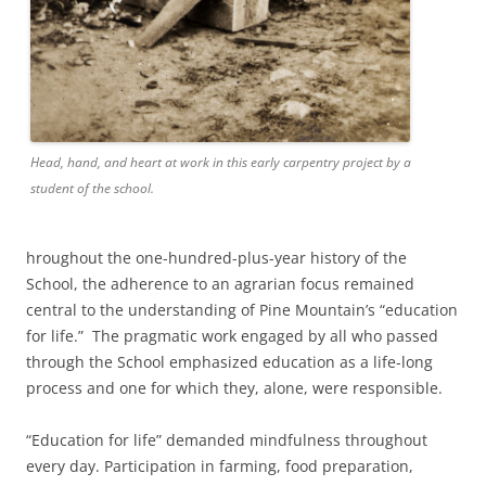
Head, hand, and heart at work in this early carpentry project by a
student of the school.
hroughout the one-hundred-plus-year history of the
School, the adherence to an agrarian focus remained
central to the understanding of Pine Mountain’s “education
for life.” The pragmatic work engaged by all who passed
through the School emphasized education as a life-long
process and one for which they, alone, were responsible.
“Education for life” demanded mindfulness throughout
every day. Participation in farming, food preparation,