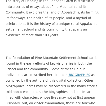
The story of Dancing in the Cabbage Patch is structured
into a series of essays about Pine Mountain and its
Community. It explores the land of Appalachia, its farming,
its foodways, the health of its people, and a myriad of
celebrations. It is the history of a unique rural Appalachian
settlement school and its community that spans an
existence of more than 100 years.
_________________________________________________________
The foundation of Pine Mountain Settlement School can be
found in the early efforts of key visionaries in both the
School and the community. Some of these unique
individuals are described here in their
BIOGRAPHIES
as
compiled by the authors of this digital collection. Other
biographical notes may be discovered in the many stories
told about each other. The biographies and stories are
filled with characters whose lives may not at first appear
visionary, but, on closer examination, these are folk who