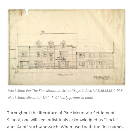
Work Shop For The Pine Mountain School Boys Industrial MSR5852_1 M.R.
Hook South Elevation 1/4″=1′-0″ (early proposed plan)
Throughout the literature of Pine Mountain Settlement
School, one will see individuals acknowledged as “Uncle”
and “Aunt” such-and-such. When used with the first names