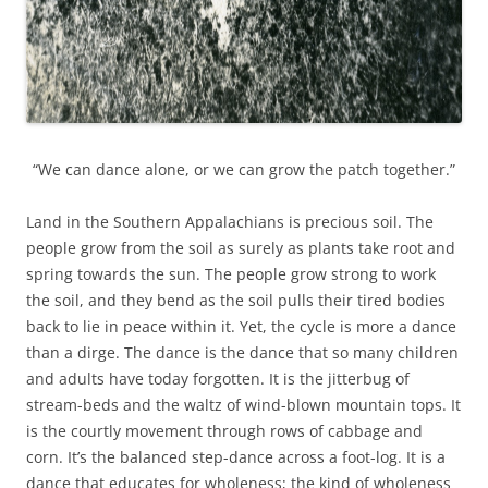
“We can dance alone, or we can grow the patch together.”
Land in the Southern Appalachians is precious soil. The
people grow from the soil as surely as plants take root and
spring towards the sun. The people grow strong to work
the soil, and they bend as the soil pulls their tired bodies
back to lie in peace within it. Yet, the cycle is more a dance
than a dirge. The dance is the dance that so many children
and adults have today forgotten. It is the jitterbug of
stream-beds and the waltz of wind-blown mountain tops. It
is the courtly movement through rows of cabbage and
corn. It’s the balanced step-dance across a foot-log. It is a
dance that educates for wholeness; the kind of wholeness