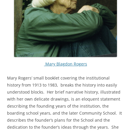
Mary Blagdon Rogers
Mary Rogers’ small booklet covering the institutional
history from 1913 to 1983, breaks the history into easily
understood blocks. Her brief narrative history, illustrated
with her own delicate drawings, is an eloquent statement
describing the founding years of the institution, the
boarding school years, and the later Community School. It
describes the founder’s plans for the School and the
dedication to the founder’s ideas through the years. She