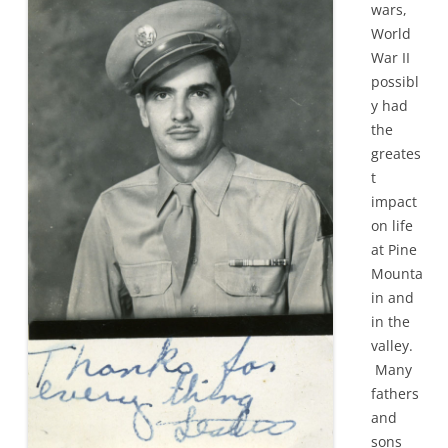
wars,
World
War II
possibl
y had
the
greates
t
impact
on life
at Pine
Mounta
in and
in the
valley.
Many
fathers
and
sons