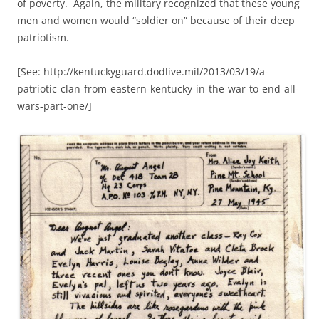
of poverty. Again, the military recognized that these young
men and women would “soldier on” because of their deep
patriotism.
[See: http://kentuckyguard.dodlive.mil/2013/03/19/a-
patriotic-clan-from-eastern-kentucky-in-the-war-to-end-all-
wars-part-one/]