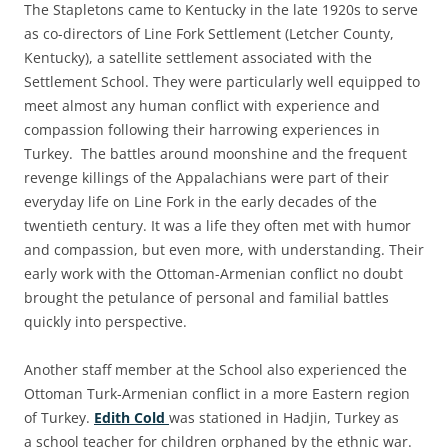
The Stapletons
came to Kentucky
in the late 1920s
to serve
as co-directors of Line Fork Settlement (Letcher County,
Kentucky), a satellite settlement associated with the
Settlement School. They were particularly well equipped to
meet almost any human conflict with experience and
compassion following their harrowing experiences in
Turkey. The battles around moonshine and the frequent
revenge killings of the Appalachians
were
part of their
everyday life on Line Fork in the early decades of the
twentieth century. It was a life they often met with
humor
and compassion, but even more, with understanding. Their
early work with the Ottoman-Armenian conflict no doubt
brought the petulance of personal and familial battles
quickly into perspective.
Another staff member at the School also experienced the
Ottoman Turk-Armenian conflict in a more Eastern region
of Turkey.
Edith
Cold
was stationed in Hadjin, Turkey as
a school teacher for children orphaned by the ethnic war.