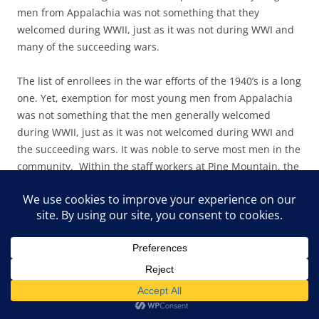
men from Appalachia was not something that they
welcomed during WWII, just as it was not during WWI and
many of the succeeding wars.
The list of enrollees in the war efforts of the 1940’s is a long
one. Yet, exemption for most young men from Appalachia
was not something that the men generally welcomed
during WWII, just as it was not welcomed during WWI and
the succeeding wars. It was noble to serve most men in the
community. Within the staff workers at Pine Mountain, the
story was often quite different, as many came to the School
as conscientious objectors and served their time
contributing to the work at the mountain settlement. Two
Quakers come readily to mind:
Peter Barry
and
Burton
Rogers.
PMSS AND THE KOREAN WAR