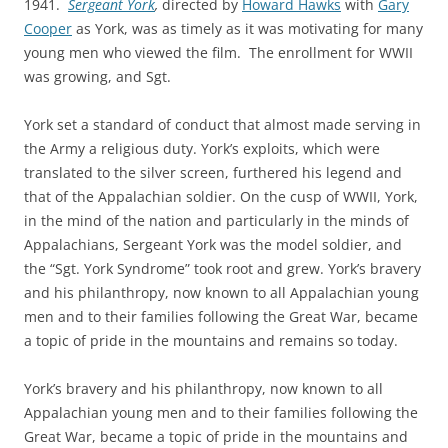
1941.
Sergeant York
,
directed by
Howard Hawks
with
Gary
Cooper
as York, was as timely as it was motivating for many
young men who viewed the film. The enrollment for WWII
was growing, and Sgt.
York set a standard of conduct that almost made serving in
the Army a religious duty. York’s exploits, which were
translated to the silver screen, furthered his legend and
that of the Appalachian soldier. On the cusp of WWII, York,
in the mind of the nation and particularly in the minds of
Appalachians, Sergeant York was the model soldier, and
the “Sgt. York Syndrome” took root and grew. York’s bravery
and his philanthropy, now known to all Appalachian young
men and to their families following the Great War, became
a topic of pride in the mountains and remains so today.
York’s bravery and his philanthropy, now known to all
Appalachian young men and to their families following the
Great War, became a topic of pride in the mountains and