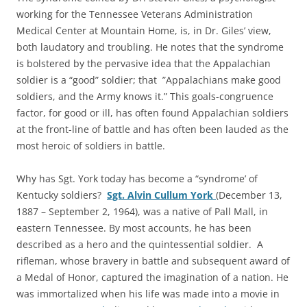
working for the Tennessee Veterans Administration
Medical Center at Mountain Home, is, in Dr. Giles’ view,
both laudatory and troubling. He notes that the syndrome
is bolstered by the pervasive idea that the Appalachian
soldier is a “good” soldier; that ”Appalachians make good
soldiers, and the Army knows it.” This goals-congruence
factor, for good or ill, has often found Appalachian soldiers
at the front-line of battle and has often been lauded as the
most heroic of soldiers in battle.
Why has Sgt. York today has become a “syndrome’ of
Kentucky soldiers?
Sgt. Alvin Cullum York
(December 13,
1887 – September 2, 1964), was a native of Pall Mall, in
eastern Tennessee. By most accounts, he has been
described as a hero and the quintessential soldier. A
rifleman, whose bravery in battle and subsequent award of
a Medal of Honor, captured the imagination of a nation. He
was immortalized when his life was made into a movie in