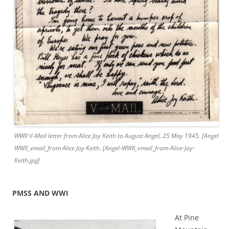
WWII V-Mail letter from Alice Joy Keith to August Angel, 25 May 1945. [Angel
WWII_vmail_from Alice Joy Keith. [Angel-WWII_vmail_from-Alice-Joy-
Keith.jpg]
PMSS AND WWI
At Pine