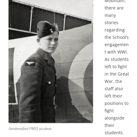
Mountain,
there are
many
stories
regarding
the School’s
engagemen
t with WWI.
As students
left to fight
in the Great
War, the
staff also
left their
positions to
fight
alongside
their
Unidentified PMSS student.
students.