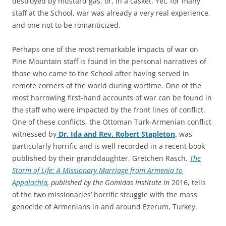
destroyed by mustard gas, or, in a casket. Yet, for many
staff at the School, war was already a very real experience,
and one not to be romanticized.
Perhaps one of the most remarkable impacts of war on
Pine Mountain staff is found in the personal narratives of
those who came to the School after having served in
remote corners of the world during wartime. One of the
most harrowing first-hand accounts of war can be found in
the staff who were impacted by the front lines of conflict.
One of these conflicts, the Ottoman Turk-Armenian conflict
witnessed by
Dr. Ida and Rev. Robert Stapleton
,
was
particularly horrific and is well recorded in a recent book
published by their granddaughter, Gretchen Rasch.
The
Storm of Life: A Missionary Marriage from Armenia to
Appalachia
, published by the Gomidas Institute in
2016, tells
of the two missionaries’ horrific struggle with the mass
genocide of Armenians in and around Ezerum, Turkey.