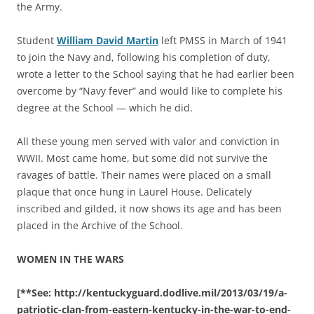
the Army.
Student
William David Martin
left PMSS in March of 1941
to join the Navy and, following his completion of duty,
wrote a letter to the School saying that he had earlier been
overcome by “Navy fever” and would like to complete his
degree at the School — which he did.
All these young men served with valor and conviction in
WWII. Most came home, but some did not survive the
ravages of battle. Their names were placed on a small
plaque that once hung in Laurel House. Delicately
inscribed and gilded, it now shows its age and has been
placed in the Archive of the School.
WOMEN IN THE WARS
[**See: http://kentuckyguard.dodlive.mil/2013/03/19/a-
patriotic-clan-from-eastern-kentucky-in-the-war-to-end-