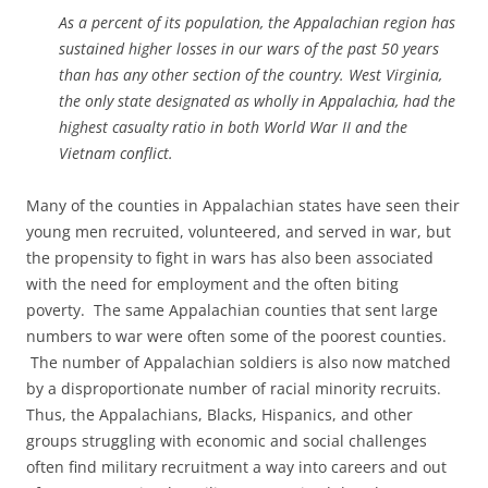
As a percent of its population, the Appalachian region has
sustained higher losses in our wars of the past 50 years
than has any other section of the country. West Virginia,
the only state designated as wholly in Appalachia, had the
highest casualty ratio in both World War II and the
Vietnam conflict.
Many of the counties in Appalachian states have seen their
young men recruited, volunteered, and served in war, but
the propensity to fight in wars has also been associated
with the need for employment and the often biting
poverty. The same Appalachian counties that sent large
numbers to war were often some of the poorest counties.
The number of Appalachian soldiers is also now matched
by a disproportionate number of racial minority recruits.
Thus, the Appalachians, Blacks, Hispanics, and other
groups struggling with economic and social challenges
often find military recruitment a way into careers and out