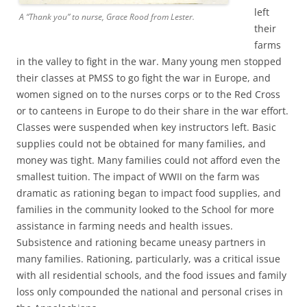
left
A “Thank you” to nurse, Grace Rood from Lester.
their
farms
in the valley to fight in the war. Many young men stopped
their classes at PMSS to go fight the war in Europe, and
women signed on to the nurses corps or to the Red Cross
or to canteens in Europe to do their share in the war effort.
Classes were suspended when key instructors left. Basic
supplies could not be obtained for many families, and
money was tight. Many families could not afford even the
smallest tuition. The impact of WWII on the farm was
dramatic as rationing began to impact food supplies, and
families in the community looked to the School for more
assistance in farming needs and health issues.
Subsistence and rationing became uneasy partners in
many families. Rationing, particularly, was a critical issue
with all residential schools, and the food issues and family
loss only compounded the national and personal crises in