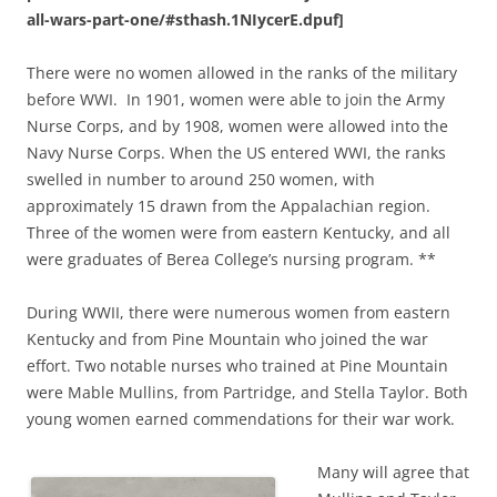
all-wars-part-one/#sthash.1NIycerE.dpuf]
There were no women allowed in the ranks of the military
before WWI. In 1901, women were able to join the Army
Nurse Corps, and by 1908, women were allowed into the
Navy Nurse Corps. When the US entered WWI, the ranks
swelled in number to around 250 women, with
approximately 15 drawn from the Appalachian region.
Three of the women were from eastern Kentucky, and all
were graduates of Berea College’s nursing program. **
During WWII, there were numerous women from eastern
Kentucky and from Pine Mountain who joined the war
effort. Two notable nurses who trained at Pine Mountain
were Mable Mullins, from Partridge, and Stella Taylor. Both
young women earned commendations for their war work.
Many will agree that