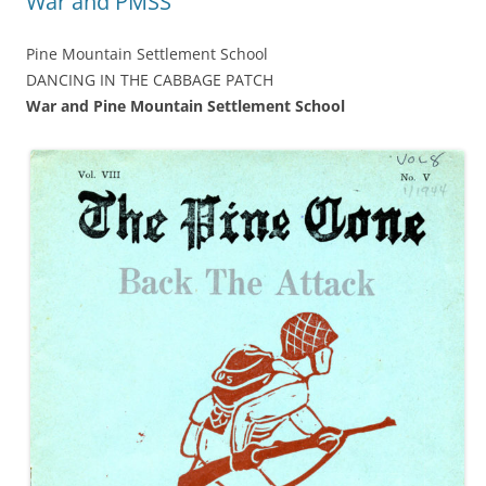
War and PMSS
Pine Mountain Settlement School
DANCING IN THE CABBAGE PATCH
War and Pine Mountain Settlement School