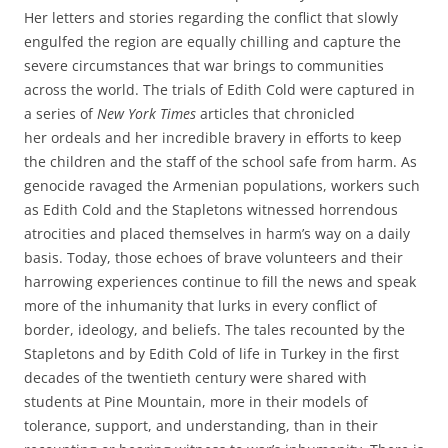
Her letters and stories regarding the conflict that slowly
engulfed the region
are equally chilling and capture the
severe circumstances that war brings to communities
across the world. The trials of Edith Cold were captured in
a series of
New York Times
articles that chronicled
her
ordeals and her incredible bravery in efforts to keep
the children and the staff of the school safe from harm. As
genocide ravaged the Armenian populations, workers such
as Edith Cold and the Stapletons witnessed horrendous
atrocities and placed themselves in harm’s way on a daily
basis. Today, those echoes of brave volunteers and their
harrowing experiences continue to fill the news and speak
more of the inhumanity that lurks in every conflict of
border, ideology, and beliefs. The tales recounted by the
Stapletons and by Edith Cold of life in Turkey in the first
decades of the twentieth century were shared with
students at Pine Mountain, more in their models of
tolerance, support, and understanding, than in their