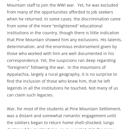
Mountain staff to join the WWI war. Yet, he was excluded
from many of the opportunities afforded to job seekers
when he returned. In some cases, the discrimination came
from some of the more “enlightened” educational
institutions in the country, though there is little indication
that Pine Mountain showed him any exclusions. His talents,
determination, and the enormous endorsement given by
those who worked with him are well documented in his
correspondence. Yet, the suspicions ran deep regarding
“foreigners” following the war. In the mountains of
Appalachia, largely a rural geography, it is no surprise to
find the inclusion of those who knew him, that he left
legends in all the institutions he touched. Not many of us
can claim such legacies.
War, for most of the students at Pine Mountain Settlement,
was a distant and somewhat romantic engagement until
the soldiers began to return home shell-shocked, lungs