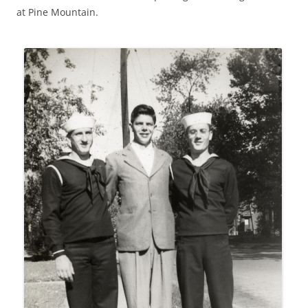
at Pine Mountain.