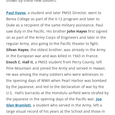
shown by these new soldiers.
Paul Hayes
, a student and later PMSS Director, went to
Berea College as part of the V-12 program and later to
Duke as a recipient of the same military assistance. Paul
saw duty in the Pacific. His brother
John Hayes
first signed
on as part of the Army Corps of Engineers and later in the
regular Army, also going to the Pacific theater to fight.
Silvan Hayes
, the oldest brother, was already in the Army
in the European war and was killed in 1943 in France.
Enoch C. Hall
II,
a PMSS student from Perry County, left
Pine Mountain and joined the Army and served in Hawaii.
He was among the many soldiers who were witnesses to
the opening days of WWII when Pearl Harbor was bombed
by the Japanese, and led to the declaration of war by the
U.S. Hall’s barracks at the Honolulu airfield were strafed by
the Japanese in the opening days of the Pacific war.
Joe
Glen Bramlett,
a student who served in the Army, left a
large visual record of his years at the School and those in