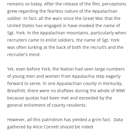
remains so today. After the release of the film, perceptions
grew regarding the fearless nature of the Appalachian
soldier. In fact, all the wars since the Great War that the
United States has engaged in have invoked the name of
Sgt. York. In the Appalachian mountains, particularly when
recruiters came to enlist soldiers, the name of Sgt. York
was often lurking at the back of both the recruit’s and the
recruiter’s mind.
Yet, even before York, the Nation had seen large numbers
of young men and women from Appalachia step eagerly
forward to serve. In one Appalachian county in Kentucky,
Breathitt, there were no draftees during the whole of WWI
because quotas had been met and exceeded by the
general enlistment of county residents.
However, all this patriotism has yielded a grim fact. Data
gathered by Alice Cornett should be noted