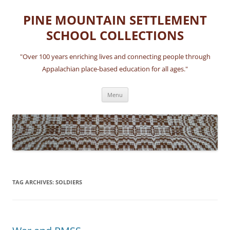
Skip
to
PINE MOUNTAIN SETTLEMENT
content
SCHOOL COLLECTIONS
"Over 100 years enriching lives and connecting people through
Appalachian place-based education for all ages."
Menu
TAG ARCHIVES:
SOLDIERS