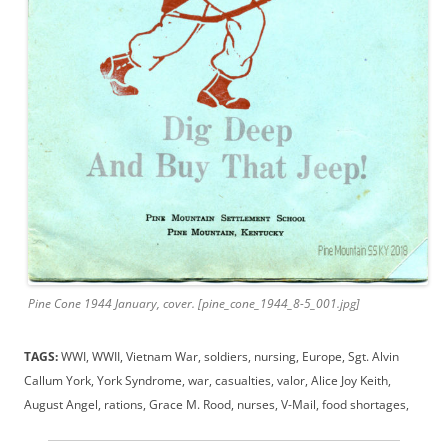
Pine Cone 1944 January, cover. [pine_cone_1944_8-5_001.jpg]
TAGS:
WWI, WWII, Vietnam War, soldiers, nursing, Europe, Sgt. Alvin
Callum York, York Syndrome, war, casualties, valor, Alice Joy Keith,
August Angel, rations, Grace M. Rood, nurses, V-Mail, food shortages,