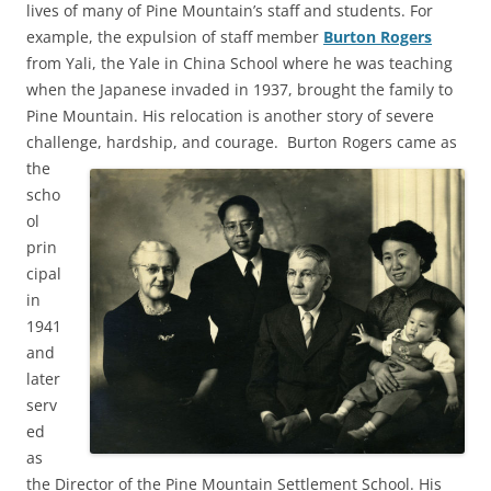
lives of many of Pine Mountain’s staff and students. For
example, the expulsion of staff member
Burton Rogers
from Yali, the Yale in China School where he was teaching
when the Japanese invaded in 1937, brought the family to
Pine Mountain. His relocation is another story of severe
challenge, hardship, and courage.
Burton Rogers came as
the
scho
ol
prin
cipal
in
1941
and
later
serv
ed
as
the Director of the Pine Mountain Settlement School. His