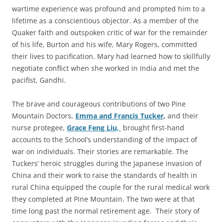
wartime experience was profound and prompted him to a
lifetime as a conscientious objector. As a member of the
Quaker faith and outspoken critic of war for the remainder
of his life, Burton and his wife, Mary Rogers, committed
their lives to pacification. Mary had learned how to skillfully
negotiate conflict when she worked in India and met the
pacifist, Gandhi.
The brave and courageous contributions of two Pine
Mountain Doctors,
Emma and Francis Tucker
,
and their
nurse protegee,
Grace Feng Liu,
brought first-hand
accounts to the School’s understanding of the impact of
war on individuals. Their stories are remarkable. The
Tuckers’ heroic struggles during the Japanese invasion of
China and their work to raise the standards of health in
rural China equipped the couple for the rural medical work
they completed at Pine Mountain. The two were at that
time long past the normal retirement age. Their story of