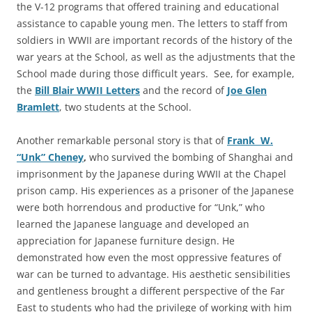
the V-12 programs that offered training and educational
assistance to capable young men. The letters to staff from
soldiers in WWII are important records of the history of the
war years at the School, as well as the adjustments that the
School made during those difficult years. See, for example,
the
Bill Blair WWII Letters
and the record of
Joe Glen
Bramlett
, two students at the School.
Another remarkable personal story is that of
Frank W.
“Unk” Cheney
,
who survived the bombing of Shanghai and
imprisonment by the Japanese during WWII at the Chapel
prison camp. His experiences as a prisoner of the Japanese
were both horrendous and productive for “Unk,” who
learned the Japanese language and developed an
appreciation for Japanese furniture design. He
demonstrated how even the most oppressive features of
war can be turned to advantage. His aesthetic sensibilities
and gentleness brought a different perspective of the Far
East to students who had the privilege of working with him