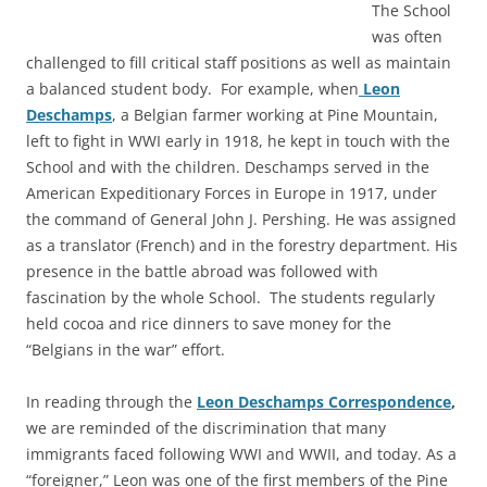
The School
was often
challenged to fill critical staff positions as well as maintain
a balanced student body. For example, when
Leon
Deschamps
, a Belgian farmer working at Pine Mountain,
left to fight in WWI early in 1918, he kept in touch with the
School and with the children. Deschamps served in the
American Expeditionary Forces in Europe in 1917, under
the command of General John J. Pershing. He was assigned
as a translator (French) and in the forestry department. His
presence in the battle abroad was followed with
fascination by the whole School. The students regularly
held cocoa and rice dinners to save money for the
“Belgians in the war” effort.
In reading through the
Leon Deschamps Correspondence
,
we are reminded of the discrimination that many
immigrants faced following WWI and WWII, and today. As a
“foreigner,” Leon was one of the first members of the Pine