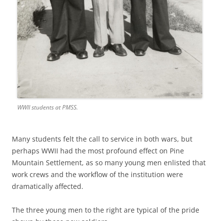
WWII students at PMSS.
Many students felt the call to service in both wars, but
perhaps WWII had the most profound effect on Pine
Mountain Settlement, as so many young men enlisted that
work crews and the workflow of the institution were
dramatically affected.
The three young men to the right are typical of the pride