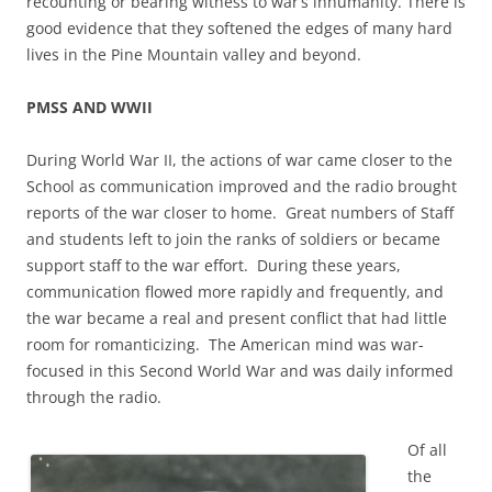
recounting or bearing witness to war’s inhumanity. There is
good evidence that they softened the edges of many hard
lives in the Pine Mountain valley and beyond.
PMSS AND WWII
During World War II, the actions of war came closer to the
School as communication improved and the radio brought
reports of the war closer to home. Great numbers of Staff
and students left to join the ranks of soldiers or became
support staff to the war effort. During these years,
communication flowed more rapidly and frequently, and
the war became a real and present conflict that had little
room for romanticizing. The American mind was war-
focused in this Second World War and was daily informed
through the radio.
Of all
the