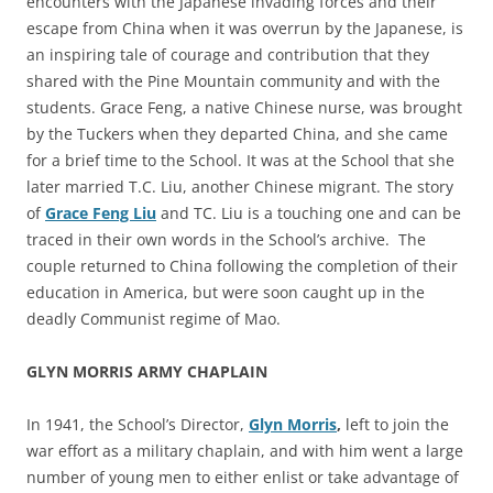
encounters with the Japanese invading forces and their
escape from China when it was overrun by the Japanese, is
an inspiring tale of courage and contribution that they
shared with the Pine Mountain community and with the
students. Grace Feng, a native Chinese nurse, was brought
by the Tuckers when they departed China, and she came
for a brief time to the School. It was at the School that she
later married T.C. Liu, another Chinese migrant. The story
of
Grace Feng Liu
and TC. Liu is a touching one and can be
traced in their own words in the School’s archive. The
couple returned to China following the completion of their
education in America, but were soon caught up in the
deadly Communist regime of Mao.
GLYN MORRIS ARMY CHAPLAIN
In 1941, the School’s Director,
Glyn Morris
,
left to join the
war effort as a military chaplain, and with him went a large
number of young men to either enlist or take advantage of