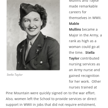
Mullins and Taylor
made remarkable
careers for
themselves in WWII.
Mable
Mullins
became a
Major in the Army,
a
rank as high as a
woman could go at
the time.
Stella
Taylor
contributed
nursing services as
an Army nurse and
Stella Taylor
gained recognition
for her work. O
ther
nurses trained at
Pine Mountain were quickly signed on to the war effort.
Also, women left the School to provide services or direct
support in WWII in jobs that did not require enlistment,