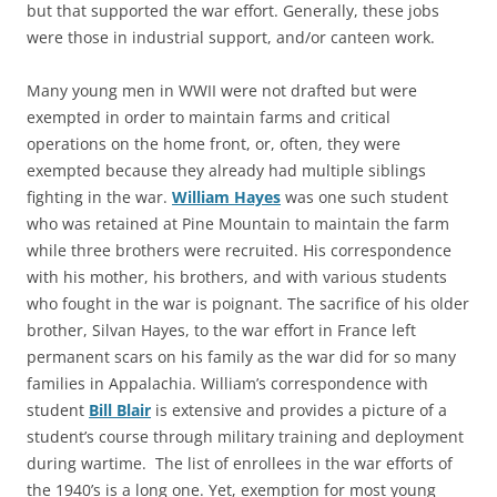
but that supported the war effort. Generally, these jobs
were those in industrial support, and/or canteen work.
Many young men in WWII were not drafted but were
exempted in order to maintain farms and critical
operations on the home front, or, often, they were
exempted because they already had multiple siblings
fighting in the war.
William Hayes
was one such student
who was retained at Pine Mountain to maintain the farm
while three brothers were recruited. His correspondence
with his mother, his brothers, and with various students
who fought in the war is poignant. The sacrifice of his older
brother, Silvan Hayes, to the war effort in France left
permanent scars on his family as the war did for so many
families in Appalachia. William’s correspondence with
student
Bill Blair
is extensive and provides a picture of a
student’s course through military training and deployment
during wartime. The list of enrollees in the war efforts of
the 1940’s is a long one. Yet, exemption for most young