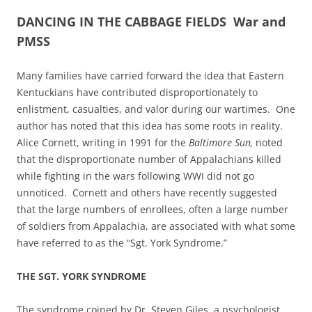
DANCING IN THE CABBAGE FIELDS War and
PMSS
Many families have carried forward the idea that Eastern
Kentuckians have contributed disproportionately to
enlistment, casualties, and valor during our wartimes. One
author has noted that this idea has some roots in reality.
Alice Cornett, writing in 1991 for the
Baltimore Sun,
noted
that the disproportionate number of Appalachians killed
while fighting in the wars following WWI did not go
unnoticed. Cornett and others have recently suggested
that the large numbers of enrollees, often a large number
of soldiers from Appalachia, are associated with what some
have referred to as the “Sgt. York Syndrome.”
THE SGT. YORK SYNDROME
The syndrome coined by Dr. Steven Giles, a psychologist