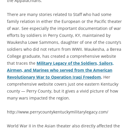
the Appalachians.
There are many stories related to Staff who had some
family relation in either the European or the Pacific theater
of war. See especially the important documentation of war
efforts by soldiers in Perry County, KY, maintained by
Waukesha Lowe Sammons, daughter of one of the county’s
soldiers who did not return from WWII. Waukesha, a Berea
College graduate, has created a comprehensive website
that traces the
Military Legacy of the Soldiers, Sailors,
Airmen, and Marines who served from the American
Revolutionary War to Operation Iraqi Freedom
.
Her
comprehensive website covers just one eastern Kentucky
county — Perry County, but it gives a vivid picture of how
many wars impacted the region.
http://www.perrycountykentuckymilitarylegacy.com/
World War II in the Asian theater also directly affected the