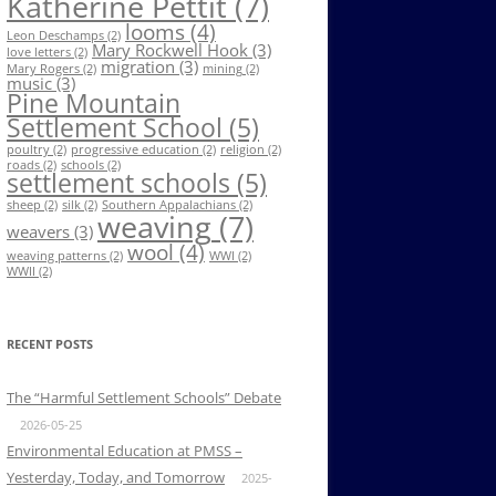
Katherine Pettit
(7)
looms
(4)
Leon Deschamps
(2)
Mary Rockwell Hook
(3)
love letters
(2)
migration
(3)
Mary Rogers
(2)
mining
(2)
music
(3)
Pine Mountain
Settlement School
(5)
poultry
(2)
progressive education
(2)
religion
(2)
roads
(2)
schools
(2)
settlement schools
(5)
sheep
(2)
silk
(2)
Southern Appalachians
(2)
weaving
(7)
weavers
(3)
wool
(4)
weaving patterns
(2)
WWI
(2)
WWII
(2)
RECENT POSTS
The “Harmful Settlement Schools” Debate
2026-05-25
Environmental Education at PMSS –
Yesterday, Today, and Tomorrow
2025-