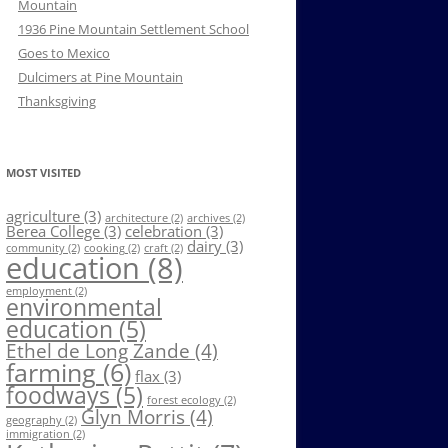
Mountain
1936 Pine Mountain Settlement School
Goes to Mexico
Dulcimers at Pine Mountain
Thanksgiving
MOST VISITED
agriculture
(3)
architecture
(2)
archives
(2)
Berea College
(3)
celebration
(3)
dairy
(3)
community
(2)
cooking
(2)
craft
(2)
education
(8)
employment
(2)
environmental
education
(5)
Ethel de Long Zande
(4)
farming
(6)
flax
(3)
foodways
(5)
forest ecology
(2)
Glyn Morris
(4)
geography
(2)
immigration
(2)