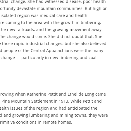
strial change. She had witnessed disease, poor health
pportunity devastate mountain communities. But high on
is isolated region was medical care and health
re coming to the area with the growth in timbering,
, the new railroads, and the growing movement away
 The change would come. She did not doubt that. She
e those rapid industrial changes, but she also believed
and people of the Central Appalachians were the many
 change — particularly in new timbering and coal
 growing when Katherine Pettit and Ethel de Long came
 Pine Mountain Settlement in 1913. While Pettit and
health issues of the region and had anticipated the
oad and growing lumbering and mining towns, they were
primitive conditions in remote homes.