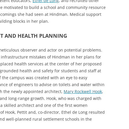
etent educators,
Ethel de Long
, and recruited other
e motivated to build a school and community resource
t-comings she had seen at Hindman. Medical support
lding blocks in her plan.
T AND HEALTH PLANNING
ticulous observer and actor on potential problems.
infrastructure mistakes of Hindman in her plans for
placed health services at the center of her proposed
rounded health and safety for students and staff at
f the campus was created with an eye to easy
nce of engineers to advise on toilets and water within
ith the newly appointed architect,
Mary Rockwell Hook
,
s and long-range growth. Hook, who was charged with
 a skilled architect and one of the first women
of Hook, Pettit and, co-director, Ethel de Long resulted
and well-planned rural settlement schools in the