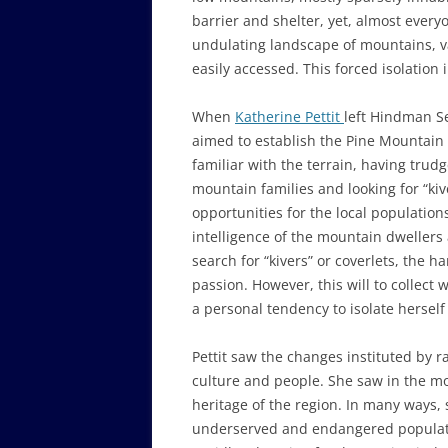
barrier and shelter, yet, almost every
undulating landscape of mountains, va
easily accessed. This forced isolation 
When
Katherine Pettit
left Hindman S
aimed to establish the Pine Mountain
familiar with the terrain, having trud
mountain families and looking for “ki
opportunities for the local populatio
intelligence of the mountain dwellers an
search for “kivers” or coverlets, the 
passion. However, this will to collect
a personal tendency to isolate hersel
Pettit saw the changes instituted by r
culture and people. She saw in the mo
heritage of the region. In many ways,
underserved and endangered populati