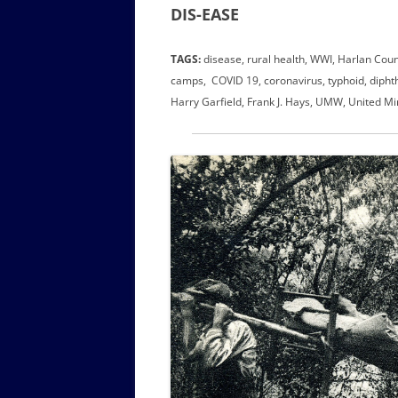
DIS-EASE
TAGS:
disease, rural health, WWI, Harlan Coun
camps, COVID 19, coronavirus, typhoid, diphther
Harry Garfield, Frank J. Hays, UMW, United Mi