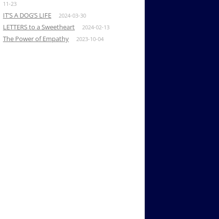
11-23
IT’S A DOG’S LIFE
2024-03-30
LETTERS to a Sweetheart
2024-02-13
The Power of Empathy
2023-10-04