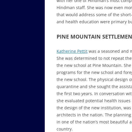
with her one of Hindman’s most comp
Hindman staff. She was now even mor
that would address some of the shor
and health education were primary bui
PINE MOUNTAIN SETTLEMEN
Katherine Pettit
was a seasoned and me
She was determined to not repeat the 
the new school at Pine Mountain. She 
programs for the new school and foreg
the new school. The physical design o
quarantine and she sought the assista
the first two years. In conversation w
she evaluated potential health issue
the design of the new institution, was
architects in the nation. The planning 
in one of the nation’s most beautiful 
country.