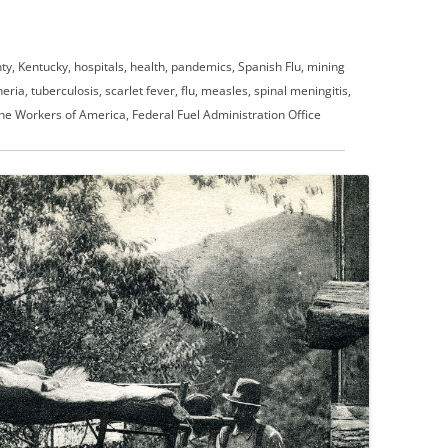
ty, Kentucky, hospitals, health, pandemics, Spanish Flu, mining
ia, tuberculosis, scarlet fever, flu, measles, spinal meningitis,
ne Workers of America, Federal Fuel Administration Office