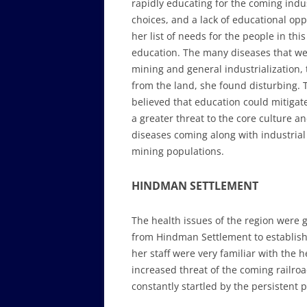
rapidly educating for the coming indu
choices, and a lack of educational o
her list of needs for the people in th
education. The many diseases that we
mining and general industrialization
from the land, she found disturbing.
believed that education could mitigat
a greater threat to the core culture 
diseases coming along with industrial
mining populations.
HINDMAN SETTLEMENT
The health issues of the region were
from Hindman Settlement to establish
her staff were very familiar with the 
increased threat of the coming railr
constantly startled by the persistent 