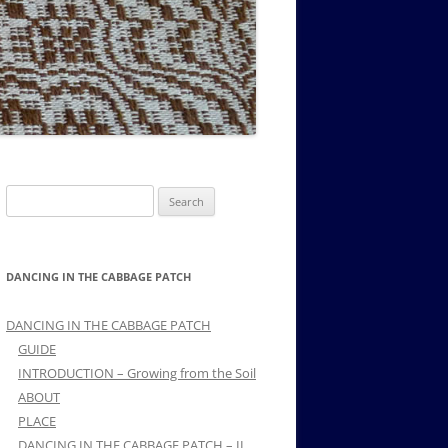
MUSIC PMSS GIRLS OCTET 1936-
CONSULTANTS GUESTS AND
-
1938
FRIENDS OF PMSS
Search
for:
DANCING IN THE CABBAGE PATCH
DANCING IN THE CABBAGE PATCH
GUIDE
INTRODUCTION – Growing from the Soil
ABOUT
PLACE
DANCING IN THE CABBAGE PATCH – II