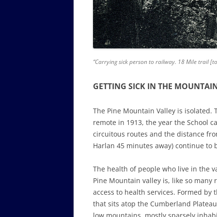
“Carrying sick person to railway. 18 Mile trail 
GETTING SICK IN THE MOUNTAI
The Pine Mountain Valley is isolated. Th
remote in 1913, the year the School c
circuitous routes and the distance fro
Harlan 45 minutes away) continue to 
The health of people who live in the v
Pine Mountain valley is, like so many r
access to health services. Formed by 
that sits atop the Cumberland Plateau, 
low mountains, mostly sparsely inhabi