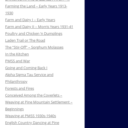
Farming the Land – Early Years 1913-
1930
Farm and Dairy I – Early Years
Farm and Dairy II – Morris Years 1931-41
Poultry and Chicken ‘n Dumplings
Laden Trail or The Road
The “Stir-Off” – Sorghum Molasses
In the Kitchen
PMSS and War
Going and Coming Back I
Alpha Sigma Tau Service and
Philanthropy
Forests and Fires
Conceived Among the Coverlets –
Weaving at Pine Mountain Settlement –
Beginnings
Weaving at PMSS 1930s-1940s
English Country Dancing at Pine