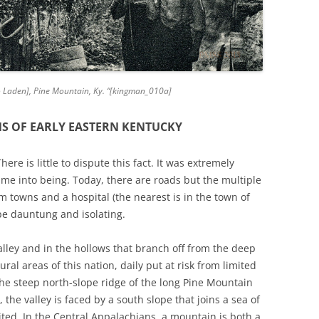
[to Laden], Pine Mountain, Ky. “[kingman_010a]
NS OF EARLY EASTERN KENTUCKY
ere is little to dispute this fact. It was extremely
ame into being. Today, there are roads but the multiple
m towns and a hospital (the nearest is in the town of
be dauntung and isolating.
alley and in the hollows that branch off from the deep
ural areas of this nation, daily put at risk from limited
the steep north-slope ridge of the long Pine Mountain
the valley is faced by a south slope that joins a sea of
ted. In the Central Appalachians, a mountain is both a