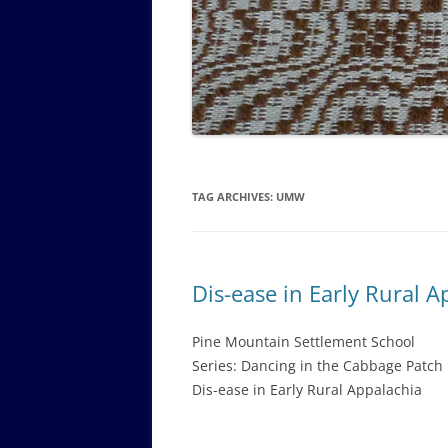
GOVERNANCE B
WALKING TOUR OF CAMPUS
GUIDE TO BOA
GOVERNANCE DI
ANNUAL REPORT
TAG ARCHIVES:
UMW
Dis-ease in Early Rural A
Pine Mountain Settlement School
Series: Dancing in the Cabbage Patch
Dis-ease in Early Rural Appalachia