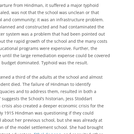
eparture from Hindman, it suffered a major typhoid
ealed, was not that the school was unclean or that
ol and community; it was an infrastructure problem.
y planned and constructed and had contaminated the
ater system was a problem that had been pointed out
 but the rapid growth of the school and the many costs
ucational programs were expensive. Further, the
until the large remediation expense could be covered
 budget dominated. Typhoid was the result.
ned a third of the adults at the school and almost
dent died. The failure of Hindman to identify
equacies and to address them, resulted in both a
 suggests the School’s historian, Jess Stoddart
crisis also created a deeper economic crisis for the
By 1915 Hindman was questioning if they could
d about her previous school, but she was already at
n of the model settlement school. She had brought