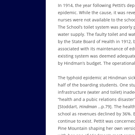
In 1914, the year following Pettit’s d
epidemic. While the cause, it was rev
nurses were not available to the scho
The School’s toilet system was poorl
water supply. The faulty toilet and w
by the State Board of Health in 1912,
associated with its maintenance of ed
existing system was deemed adequate 
by Hindman’s budget. The operational
The typhoid epidemic at Hindman sicke
half of the boarding students. One stu
infrastructure (water and toilet) inad
“health and a pubic relations disaster”
[Stoddart,
Hindman
…p.79]. The health 
school as revenues declined by 36%. 
continue to exist. Pettit was concerne
Pine Mountain shaping her own versio