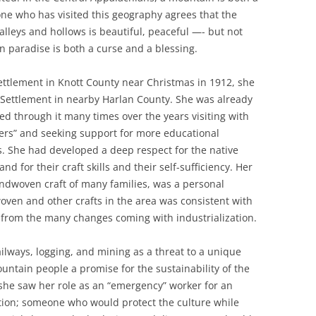
one who has visited this geography agrees that the
lleys and hollows is beautiful, peaceful —- but not
in paradise is both a curse and a blessing.
ettlement in Knott County near Christmas in 1912, she
 Settlement in nearby Harlan County. She was already
ged through it many times over the years visiting with
vers” and seeking support for more educational
ns. She had developed a deep respect for the native
d for their craft skills and their self-sufficiency. Her
handwoven craft of many families, was a personal
 woven and other crafts in the area was consistent with
f from the many changes coming with industrialization.
ailways, logging, and mining as a threat to a unique
untain people a promise for the sustainability of the
 she saw her role as an “emergency” worker for an
on; someone who would protect the culture while