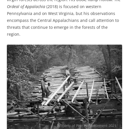
Ordeal of Appalachia
(2018) is focused on western
Pennsylvania and on West Virginia, but his observations
encompass the Central Appalachians and call attention to
threats that continue to emerge in the forests of the
region.