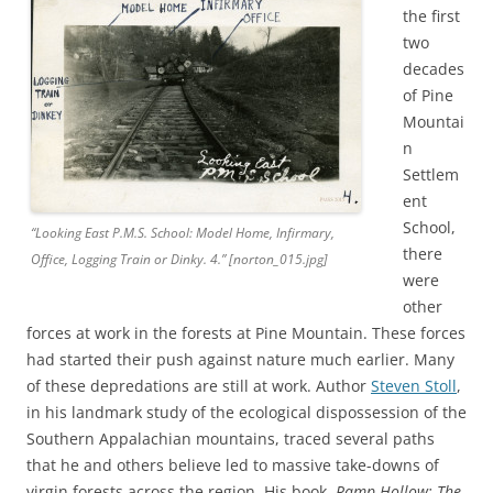
the first
two
decades
of Pine
Mountai
n
Settlem
ent
School,
“Looking East P.M.S. School: Model Home, Infirmary,
there
Office, Logging Train or Dinky. 4.” [norton_015.jpg]
were
other
forces at work in the forests at Pine Mountain. These forces
had started their push against nature much earlier. Many
of these depredations are still at work. Author
Steven Stoll
,
in his landmark study of the ecological dispossession of the
Southern Appalachian mountains, traced several paths
that he and others believe led to massive take-downs of
virgin forests across the region. His book,
Ramp Hollow: The