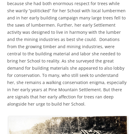
because she had both enormous respect for trees while
she warily “politicked” for her School with local lumbermen
and in her early building campaign many large trees fell to
the saws of lumbermen. Further, her early Settlement
activity was designed to live in harmony with the lumber
and the mining industries as best she could. Donations
from the growing timber and mining industries, were
central to the building material and labor she needed to
bring her School to reality. As she surveyed the great
demand for building materials she appeared to also lobby
for conservation. To many, who still seek to understand
her, she remains a walking conservation enigma, especially
in her early years at Pine Mountain Settlement. But there
are signals that her early affection for trees ran deep
alongside her urge to build her School.