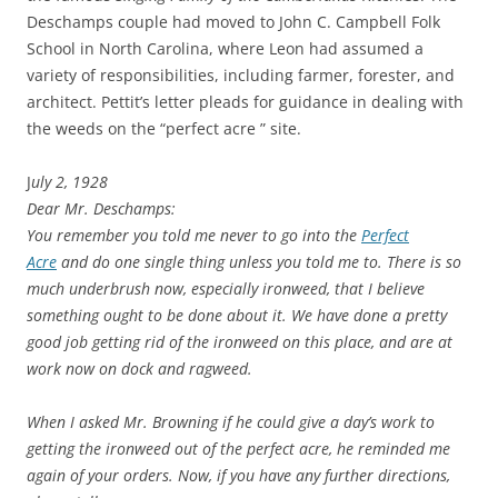
Deschamps couple had moved to John C. Campbell Folk
School in North Carolina, where Leon had assumed a
variety of responsibilities, including farmer, forester, and
architect. Pettit’s letter pleads for guidance in dealing with
the weeds on the “perfect acre ” site.
J
uly 2, 1928
Dear Mr. Deschamps:
You remember you told me never to go into the
Perfect
Acre
and do one single thing unless you told me to. There is so
much underbrush now, especially ironweed, that I believe
something ought to be done about it. We have done a pretty
good job getting rid of the ironweed on this place, and are at
work now on dock and ragweed.
When I asked Mr. Browning if he could give a day’s work to
getting the ironweed out of the perfect acre, he reminded me
again of your orders. Now, if you have any further directions,