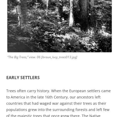
“The Big Trees,” view. 06 [braun_lucy_trees013.jpg]
EARLY SETTLERS
Trees often carry history. When the European settlers came
to America in the late 16th Century, our ancestors left
countries that had waged war against their trees as their
populations grew into the surrounding forests and left few
of the majestic trees that once grew there. The Native