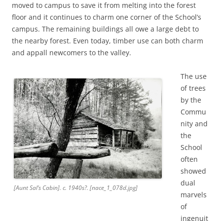
moved to campus to save it from melting into the forest
floor and it continues to charm one corner of the School’s
campus. The remaining buildings all owe a large debt to
the nearby forest. Even today, timber use can both charm
and appall newcomers to the valley.
The use
of trees
by the
Commu
nity and
the
School
often
showed
dual
[Aunt Sal’s Cabin]. c. 1940s?. [nace_1_078d.jpg]
marvels
of
ingenuit