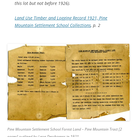
this lot but not before 1926).
Land Use Timber and Logging Record 1921, Pine
Mountain Settlement School Collections
, p. 2
Pine Mountain Settlement School Forest Land – Pine Mountain Tract [2
pages] outlined by Leon Deschamps in 1921.