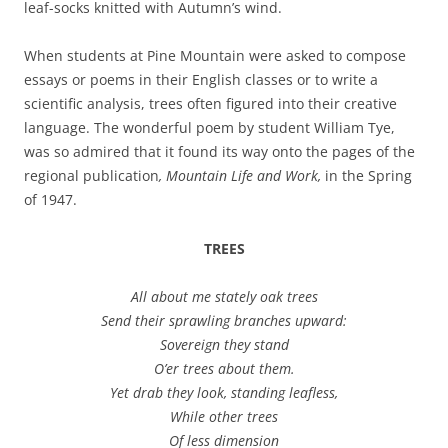
leaf-socks knitted with Autumn’s wind.
When students at Pine Mountain were asked to compose
essays or poems in their English classes or to write a
scientific analysis, trees often figured into their creative
language. The wonderful poem by student William Tye,
was so admired that it found its way onto the pages of the
regional publication
, Mountain Life and Work,
in the Spring
of 1947.
TREES
All about me stately oak trees
Send their sprawling branches upward:
Sovereign they stand
O’er trees about them.
Yet drab they look, standing leafless,
While other trees
Of less dimension