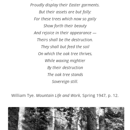
Proudly display their Easter garments.
But their assets are but folly:
For these trees which now so gaily
Show forth their beauty
And rejoice in their appearance —
Theirs shall be the destruction.
They shall but feed the soil
On which the oak tree thrives,
While waxing mightier
By their destruction
The oak tree stands
Sovereign still.
William Tye.
Mountain Life and Work
, Spring 1947, p. 12.