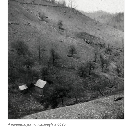
A mountain farm mccullough_II_062b