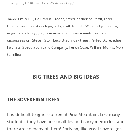
the right. [X_100_workers_2538_mod.jpg]
TAGS
: Emily Hill, Columbus Creech, trees, Katherine Pettit, Leon
Deschamps, forest ecology, old growth forests, William Tye, poetry,
edge habitats, logging, preservation, timber inventories, land
dispossession, Steven Stoll, Lucy Braun, oak trees, Perfect Acre, edge
habitats, Speculation Land Company, Tench Coxe, William Morris, North
Carolina
BIG TREES AND BIG IDEAS
THE SOVEREIGN TREES
It is difficult to ignore a tree at Pine Mountain. Like many
students, they have personalities and carry memories, and
there are so many of them! Early on, like great sovereigns,