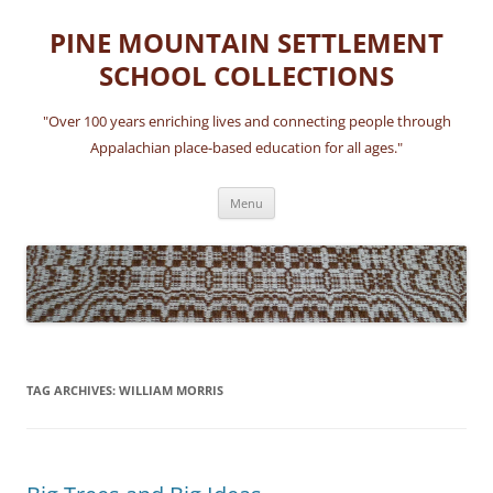
Skip
to
PINE MOUNTAIN SETTLEMENT
content
SCHOOL COLLECTIONS
"Over 100 years enriching lives and connecting people through
Appalachian place-based education for all ages."
Menu
TAG ARCHIVES:
WILLIAM MORRIS