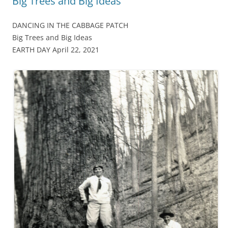
Big Trees and Big Ideas
DANCING IN THE CABBAGE PATCH
Big Trees and Big Ideas
EARTH DAY April 22, 2021