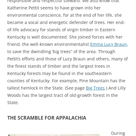
responsible and respectful steward. We also know that
Katherine Pettit seems to have grown into her
environmental conscience, for at the end of her life, she
became a vocal and energetic defender of trees. Her end-
of-life advocacy for stands of virgin timber in Eastern
Kentucky is well documented. She joined forces with her
friend, the well-known environmentalist
Emma Lucy Braun
,
to save the dwindling ‘big trees” of the area. Through
Pettit’s efforts and those of Lucy Braun and others, many of
the finest stands of timber and the largest trees in
Kentucky forests may be found in the southeastern
counties of Kentucky. For example, Pine Mountain has the
tallest hemlock in the State. (See page
Big Trees
.) And Lilly
Woods has the largest tract of old-growth forest in the
State.
THE SCRAMBLE FOR APPALACHIA
During