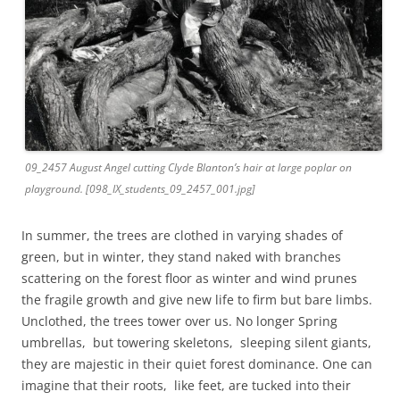
09_2457 August Angel cutting Clyde Blanton’s hair at large poplar on
playground. [098_IX_students_09_2457_001.jpg]
In summer, the trees are clothed in varying shades of
green, but in winter, they stand naked with branches
scattering on the forest floor as winter and wind prunes
the fragile growth and give new life to firm but bare limbs.
Unclothed, the trees tower over us. No longer Spring
umbrellas, but towering skeletons, sleeping silent giants,
they are majestic in their quiet forest dominance. One can
imagine that their roots, like feet, are tucked into their