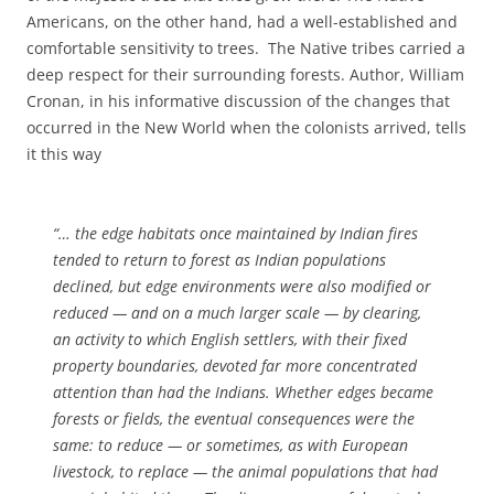
Americans, on the other hand, had a well-established and
comfortable sensitivity to trees. The Native tribes carried a
deep respect for their surrounding forests. Author, William
Cronan, in his informative discussion of the changes that
occurred in the New World when the colonists arrived, tells
it this way
“… the edge habitats once maintained by Indian fires
tended to return to forest as Indian populations
declined, but edge environments were also modified or
reduced — and on a much larger scale — by clearing,
an activity to which English settlers, with their fixed
property boundaries, devoted far more concentrated
attention than had the Indians. Whether edges became
forests or fields, the eventual consequences were the
same: to reduce — or sometimes, as with European
livestock, to replace — the animal populations that had