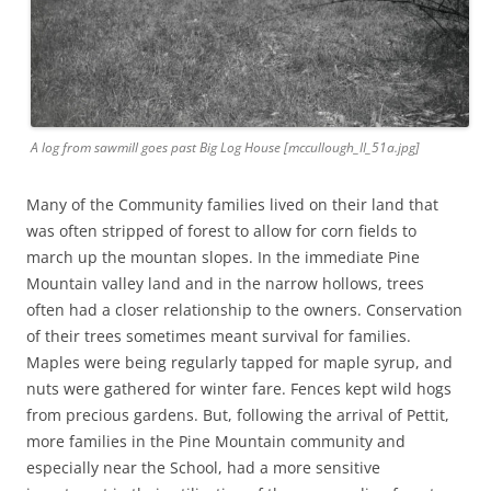
A log from sawmill goes past Big Log House [mccullough_II_51a.jpg]
Many of the Community families lived on their land that
was often stripped of forest to allow for corn fields to
march up the mountan slopes. In the immediate Pine
Mountain valley land and in the narrow hollows, trees
often had a closer relationship to the owners. Conservation
of their trees sometimes meant survival for families.
Maples were being regularly tapped for maple syrup, and
nuts were gathered for winter fare. Fences kept wild hogs
from precious gardens. But, following the arrival of Pettit,
more families in the Pine Mountain community and
especially near the School, had a more sensitive