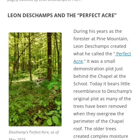
LEON DESCHAMPS AND THE “PERFECT ACRE”
During his years as the
forester at Pine Mountain,
Leon Deschamps created
what he called the “
Perfect
Acre
.” It was a small
demonstration plot just
behind the Chapel at the
School. Today it bears little
resemblance to Deschamp’s
original plot as many of the
trees have been removed
when they overgrew the
perimeter of the Chapel
roof. The older trees
Deschamp’s Perfect Acre, as of
created complex moisture
May 2016.