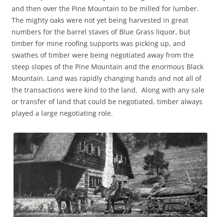
and then over the Pine Mountain to be milled for lumber.
The mighty oaks were not yet being harvested in great
numbers for the barrel staves of Blue Grass liquor, but
timber for mine roofing supports was picking up, and
swathes of timber were being negotiated away from the
steep slopes of the Pine Mountain and the enormous Black
Mountain. Land was rapidly changing hands and not all of
the transactions were kind to the land. Along with any sale
or transfer of land that could be negotiated, timber always
played a large negotiating role.