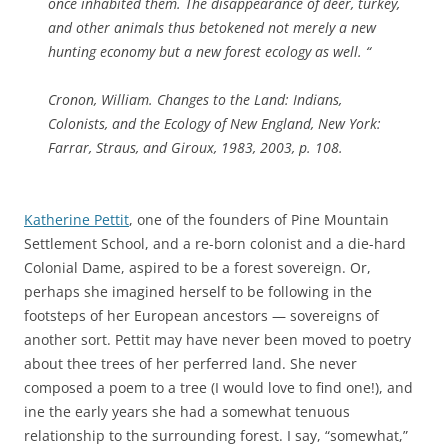
once inhabited them. The disappearance of deer, turkey,
and other animals thus betokened not merely a new
hunting economy but a new forest ecology as well. “
Cronon, William. Changes to the Land: Indians,
Colonists, and the Ecology of New England, New York:
Farrar, Straus, and Giroux, 1983, 2003, p. 108.
Katherine Pettit
, one of the founders of Pine Mountain
Settlement School, and a re-born colonist and a die-hard
Colonial Dame, aspired to be a forest sovereign. Or,
perhaps she imagined herself to be following in the
footsteps of her European ancestors — sovereigns of
another sort. Pettit may have never been moved to poetry
about thee trees of her perferred land. She never
composed a poem to a tree (I would love to find one!), and
ine the early years she had a somewhat tenuous
relationship to the surrounding forest. I say, “somewhat,”