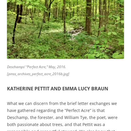
Deschamps’ “Perfect Acre,” May, 2016.
[pmss_archives_perfect_acre_2016b.jpg]
KATHERINE PETTIT AND EMMA LUCY BRAUN
What we can discern from the brief letter exchanges we
have gathered regarding the “Perfect Acre” is that
Deschamp, the forester, and William Tye, the poet, were
both passionate about trees, and that Pettit was a