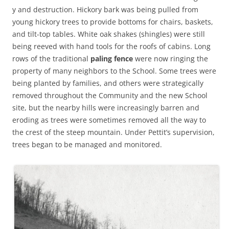
y and destruction. Hickory bark was being pulled from
young hickory trees to provide bottoms for chairs, baskets,
and tilt-top tables. White oak shakes (shingles) were still
being reeved with hand tools for the roofs of cabins. Long
rows of the traditional
paling fence
were now ringing the
property of many neighbors to the School. Some trees were
being planted by families, and others were strategically
removed throughout the Community and the new School
site, but the nearby hills were increasingly barren and
eroding as trees were sometimes removed all the way to
the crest of the steep mountain. Under Pettit’s supervision,
trees began to be managed and monitored.