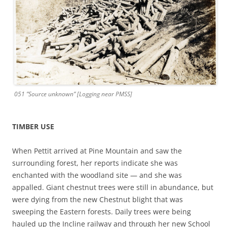
051 ”Source unknown” [Logging near PMSS]
TIMBER USE
When Pettit arrived at Pine Mountain and saw the
surrounding forest, her reports indicate she was
enchanted with the woodland site — and she was
appalled. Giant chestnut trees were still in abundance, but
were dying from the new Chestnut blight that was
sweeping the Eastern forests. Daily trees were being
hauled up the Incline railway and through her new School