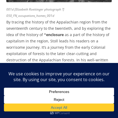
001d [Elizabeth Roettinger photograph ?]
050_FN_occupations_homes_001d
By tracing the history of the Appalachian region from the
seventeenth century to the twentieth, and by exploring the
idea of the history of *
enclosure
as a part of the history of
capitalism in the region, Stoll leads his readers on a
worrisome journey. It’s a journey from the early Colonial
exploitation of forests to the later clear-cutting and
destruction of the Appalachian forests. In his well-written
exploration of the subject, he highlights the ravages of
clear-cutting.
In his well-written book, Stoll specifically explores the
eventual dependency of many mountain households on
the ecological base of the surrounding forests, and he ties
that cultural relationship and its ecological threads to later
practices of timber harvest. It is the interwoven practices of
poor timber stewardship and no timber stewardship that