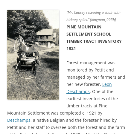
“Mr. Causey reseating a chair with
hickory splits.” [kingman_095b]
PINE MOUNTAIN
SETTLEMENT SCHOOL
TIMBER TRACT INVENTORY
1921
Forest management was
monitored by Pettit and
managed by her farmers and
her new forester,
Leon
Deschamps
. One of the
earliest inventories of the
timber tracts at Pine
Mountain Settlement was completed c. 1921 by
Deschamps
, a native Belgian and the forester hired by
Pettit and her staff to oversee both the forest and the farm