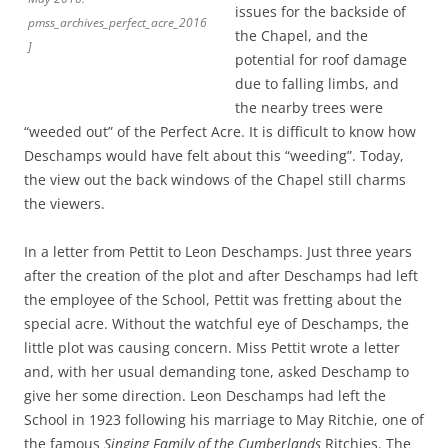
issues for the backside of
pmss_archives_perfect_acre_2016
the Chapel, and the
]
potential for roof damage
due to falling limbs, and
the nearby trees were
“weeded out” of the Perfect Acre. It is difficult to know how
Deschamps would have felt about this “weeding”. Today,
the view out the back windows of the Chapel still charms
the viewers.
In a letter from Pettit to Leon Deschamps. Just three years
after the creation of the plot and after Deschamps had left
the employee of the School, Pettit was fretting about the
special acre. Without the watchful eye of Deschamps, the
little plot was causing concern. Miss Pettit wrote a letter
and, with her usual demanding tone, asked Deschamp to
give her some direction. Leon Deschamps had left the
School in 1923 following his marriage to May Ritchie, one of
the famous
Singing Family of the Cumberlands
Ritchies. The