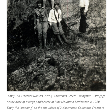
“Emily Hill, Florence Daniels, ? Wolf, Columbus Creech.” [kingman_069c.jpg]
At the base of a large poplar tree at Pine Mountain Settlement, c. 1920.
Emily Hill “standing” on the shoulders of 2 classmates. Columbus Creech to