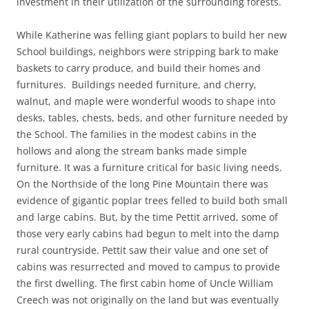
investment in their utilization of the surrounding forests.
While Katherine was felling giant poplars to build her new
School buildings, neighbors were stripping bark to make
baskets to carry produce, and build their homes and
furnitures. Buildings needed furniture, and cherry,
walnut, and maple were wonderful woods to shape into
desks, tables, chests, beds, and other furniture needed by
the School. The families in the modest cabins in the
hollows and along the stream banks made simple
furniture. It was a furniture critical for basic living needs.
On the Northside of the long Pine Mountain there was
evidence of gigantic poplar trees felled to build both small
and large cabins. But, by the time Pettit arrived, some of
those very early cabins had begun to melt into the damp
rural countryside. Pettit saw their value and one set of
cabins was resurrected and moved to campus to provide
the first dwelling. The first cabin home of Uncle William
Creech was not originally on the land but was eventually