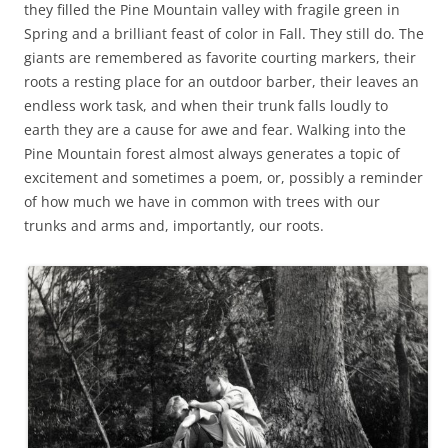
they filled the Pine Mountain valley with fragile green in
Spring and a brilliant feast of color in Fall. They still do. The
giants are remembered as favorite courting markers, their
roots a resting place for an outdoor barber, their leaves an
endless work task, and when their trunk falls loudly to
earth they are a cause for awe and fear. Walking into the
Pine Mountain forest almost always generates a topic of
excitement and sometimes a poem, or, possibly a reminder
of how much we have in common with trees with our
trunks and arms and, importantly, our roots.