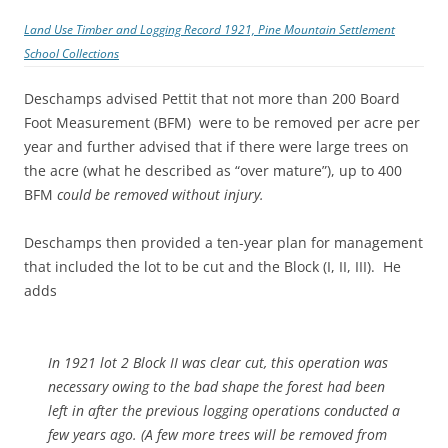
Land Use Timber and Logging Record 1921, Pine Mountain Settlement
School Collections
Deschamps advised Pettit that not more than 200 Board
Foot Measurement (BFM) were to be removed per acre per
year and further advised that if there were large trees on
the acre (what he described as “over mature”), up to 400
BFM
could be removed without injury.
Deschamps then provided a ten-year plan for management
that included the lot to be cut and the Block (I, II, III). He
adds
In 1921 lot 2 Block II was clear cut, this operation was
necessary owing to the bad shape the forest had been
left in after the previous logging operations conducted a
few years ago. (A few more trees will be removed from