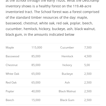
at the School through the early 1920s. What the Deschamp
inventory shows is a healthy forest on the 119.48-acre
inventoried tract. The School forest was a forest comprised
of the standard timber resources of the day: maple,
basswood, chestnut, white oak, red oak, poplar, beech,
cucumber, hemlock, hickory, buckeye, ash, black walnut,
black gum, in the amounts indicated below
Maple
115,000
Cucumber
7,500
Basswood
85,000
Hemlock
4,500
Chestnut
85,000
hickory
5,00
White Oak
65,000
Buckeye
2,500
Red Oak
65,000
Ash
2,500
Poplar
40,000
Black Walnut
2,500
Beech
15,000
Black Gum
2,500