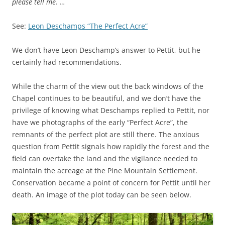
please tell me. …
See:
Leon Deschamps “The Perfect Acre”
We don’t have Leon Deschamp’s answer to Pettit, but he
certainly had recommendations.
While the charm of the view out the back windows of the
Chapel continues to be beautiful, and we don’t have the
privilege of knowing what Deschamps replied to Pettit, nor
have we photographs of the early “Perfect Acre”, the
remnants of the perfect plot are still there. The anxious
question from Pettit signals how rapidly the forest and the
field can overtake the land and the vigilance needed to
maintain the acreage at the Pine Mountain Settlement.
Conservation became a point of concern for Pettit until her
death. An image of the plot today can be seen below.