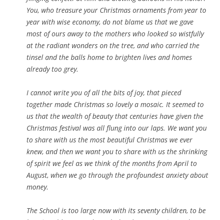
You, who treasure your Christmas ornaments from year to
year with wise economy, do not blame us that we gave
most of ours away to the mothers who looked so wistfully
at the radiant wonders on the tree, and who carried the
tinsel and the balls home to brighten lives and homes
already too grey.
I cannot write you of all the bits of joy, that pieced
together made Christmas so lovely a mosaic. It seemed to
us that the wealth of beauty that centuries have given the
Christmas festival was all flung into our laps. We want you
to share with us the most beautiful Christmas we ever
knew, and then we want you to share with us the shrinking
of spirit we feel as we think of the months from April to
August, when we go through the profoundest anxiety about
money.
The School is too large now with its seventy children, to be