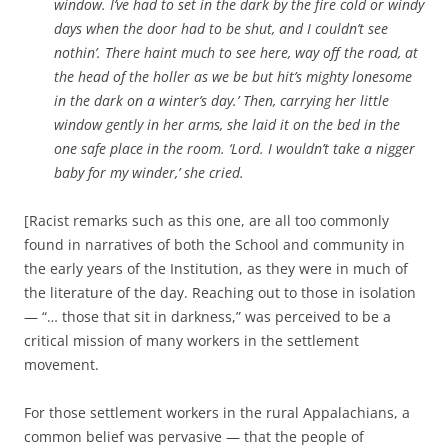
window. I’ve had to set in the dark by the fire cold or windy
days when the door had to be shut, and I couldn’t see
nothin’. There haint much to see here, way off the road, at
the head of the holler as we be but hit’s mighty lonesome
in the dark on a winter’s day.’ Then, carrying her little
window gently in her arms, she laid it on the bed in the
one safe place in the room. ‘Lord. I wouldn’t take a nigger
baby for my winder,’ she cried.
[Racist remarks such as this one, are all too commonly
found in narratives of both the School and community in
the early years of the Institution, as they were in much of
the literature of the day. Reaching out to those in isolation
— “… those that sit in darkness,” was perceived to be a
critical mission of many workers in the settlement
movement.
For those settlement workers in the rural Appalachians, a
common belief was pervasive — that the people of