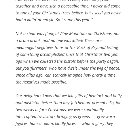
together and have sich a peaceable time. I never did come
to one of your Christmas trees before, but I seed you never
had a killin’ at em yit. So I come this year.”
Not a chair was flung at Pine Mountain on Christmas, nor
a dram drunk, and no one was killed! These are
meaningful negatives to us at the ‘Back of Beyond,’ telling
of something accomplished since that Christmas two year
ago when we collected the pistols before the party began.
But you ‘furriners,’ who have dwelt under the wig of peace,
‘since allus ago,’ can scarcely imagine how pretty a time
the negatives made possible.
Our neighbors know that we like gifts of hemlock and holly
and mistletoe better than any ‘fotched-on’ presents. So, for
two weeks before Christmas, we were continually
interrupted by visitors bringing us greens; — grey worn
figures, honest, plain, kindly faces — what a glory they