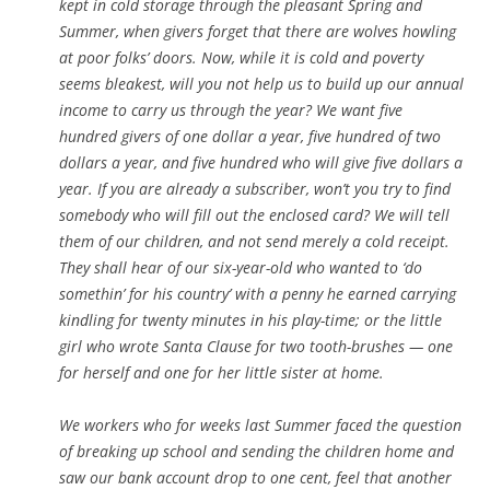
kept in cold storage through the pleasant Spring and
Summer, when givers forget that there are wolves howling
at poor folks’ doors. Now, while it is cold and poverty
seems bleakest, will you not help us to build up our annual
income to carry us through the year? We want five
hundred givers of one dollar a year, five hundred of two
dollars a year, and five hundred who will give five dollars a
year. If you are already a subscriber, won’t you try to find
somebody who will fill out the enclosed card? We will tell
them of our children, and not send merely a cold receipt.
They shall hear of our six-year-old who wanted to ‘do
somethin’ for his country’ with a penny he earned carrying
kindling for twenty minutes in his play-time; or the little
girl who wrote Santa Clause for two tooth-brushes — one
for herself and one for her little sister at home.
We workers who for weeks last Summer faced the question
of breaking up school and sending the children home and
saw our bank account drop to one cent, feel that another