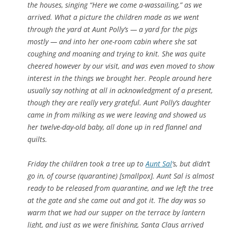
the houses, singing “Here we come a-wassailing,” as we
arrived. What a picture the children made as we went
through the yard at Aunt Polly’s — a yard for the pigs
mostly — and into her one-room cabin where she sat
coughing and moaning and trying to knit. She was quite
cheered however by our visit, and was even moved to show
interest in the things we brought her. People around here
usually say nothing at all in acknowledgment of a present,
though they are really very grateful. Aunt Polly’s daughter
came in from milking as we were leaving and showed us
her twelve-day-old baby, all done up in red flannel and
quilts.
Friday the children took a tree up to
Aunt Sal
‘s, but didn’t
go in, of course (quarantine) [smallpox]. Aunt Sal is almost
ready to be released from quarantine, and we left the tree
at the gate and she came out and got it. The day was so
warm that we had our supper on the terrace by lantern
light, and just as we were finishing, Santa Claus arrived