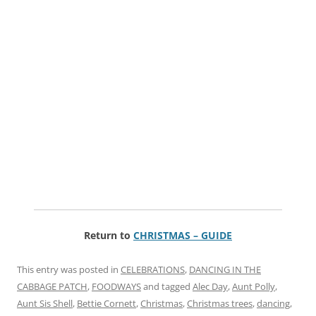
Return to
CHRISTMAS – GUIDE
This entry was posted in
CELEBRATIONS
,
DANCING IN THE
CABBAGE PATCH
,
FOODWAYS
and tagged
Alec Day
,
Aunt Polly
,
Aunt Sis Shell
,
Bettie Cornett
,
Christmas
,
Christmas trees
,
dancing
,