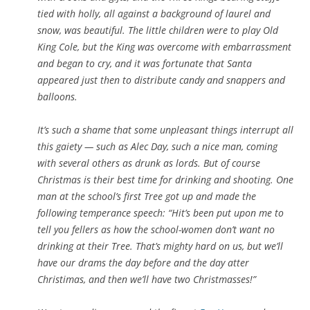
tied with holly, all against a background of laurel and
snow, was beautiful. The little children were to play Old
King Cole, but the King was overcome with embarrassment
and began to cry, and it was fortunate that Santa
appeared just then to distribute candy and snappers and
balloons.
It’s such a shame that some unpleasant things interrupt all
this gaiety — such as Alec Day, such a nice man, coming
with several others as drunk as lords. But of course
Christmas is their best time for drinking and shooting. One
man at the school’s first Tree got up and made the
following temperance speech: “Hit’s been put upon me to
tell you fellers as how the school-women don’t want no
drinking at their Tree. That’s mighty hard on us, but we’ll
have our drams the day before and the day atter
Christimas, and then we’ll have two Christmasses!”