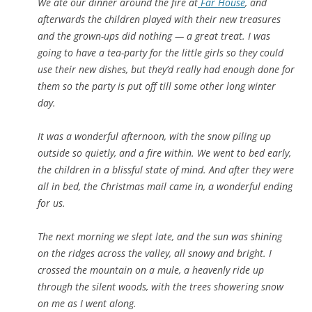
We ate our dinner around the fire at
Far House
, and
afterwards the children played with their new treasures
and the grown-ups did nothing — a great treat. I was
going to have a tea-party for the little girls so they could
use their new dishes, but they’d really had enough done for
them so the party is put off till some other long winter
day.
It was a wonderful afternoon, with the snow piling up
outside so quietly, and a fire within. We went to bed early,
the children in a blissful state of mind. And after they were
all in bed, the Christmas mail came in, a wonderful ending
for us.
The next morning we slept late, and the sun was shining
on the ridges across the valley, all snowy and bright. I
crossed the mountain on a mule, a heavenly ride up
through the silent woods, with the trees showering snow
on me as I went along.