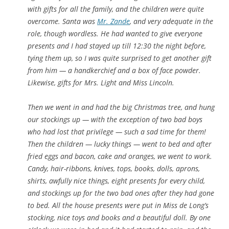
with gifts for all the family, and the children were quite
overcome. Santa was
Mr. Zande
, and very adequate in the
role, though wordless. He had wanted to give everyone
presents and I had stayed up till 12:30 the night before,
tying them up, so I was quite surprised to get another gift
from him — a handkerchief and a box of face powder.
Likewise, gifts for Mrs. Light and Miss Lincoln.
Then we went in and had the big Christmas tree, and hung
our stockings up — with the exception of two bad boys
who had lost that privilege — such a sad time for them!
Then the children — lucky things — went to bed and after
fried eggs and bacon, cake and oranges, we went to work.
Candy, hair-ribbons, knives, tops, books, dolls, aprons,
shirts, awfully nice things, eight presents for every child,
and stockings up for the two bad ones after they had gone
to bed. All the house presents were put in Miss de Long’s
stocking, nice toys and books and a beautiful doll. By one