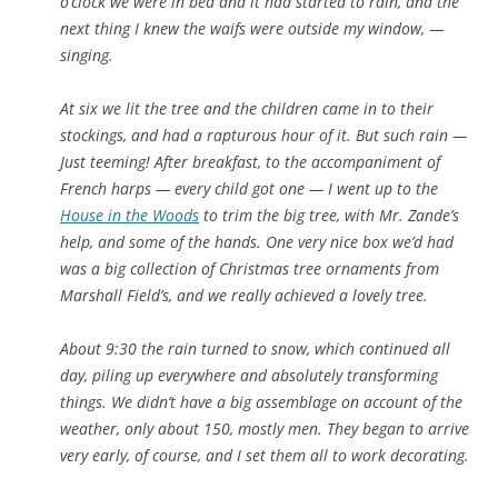
o’clock we were in bed and it had started to rain, and the
next thing I knew the waifs were outside my window, —
singing.
At six we lit the tree and the children came in to their
stockings, and had a rapturous hour of it. But such rain —
Just teeming! After breakfast, to the accompaniment of
French harps — every child got one — I went up to the
House in the Woods
to trim the big tree, with Mr. Zande’s
help, and some of the hands. One very nice box we’d had
was a big collection of Christmas tree ornaments from
Marshall Field’s, and we really achieved a lovely tree.
About 9:30 the rain turned to snow, which continued all
day, piling up everywhere and absolutely transforming
things. We didn’t have a big assemblage on account of the
weather, only about 150, mostly men. They began to arrive
very early, of course, and I set them all to work decorating.