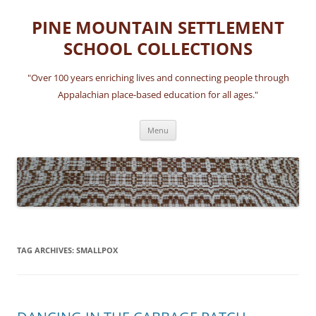
Skip
to
PINE MOUNTAIN SETTLEMENT
content
SCHOOL COLLECTIONS
"Over 100 years enriching lives and connecting people through
Appalachian place-based education for all ages."
Menu
TAG ARCHIVES:
SMALLPOX