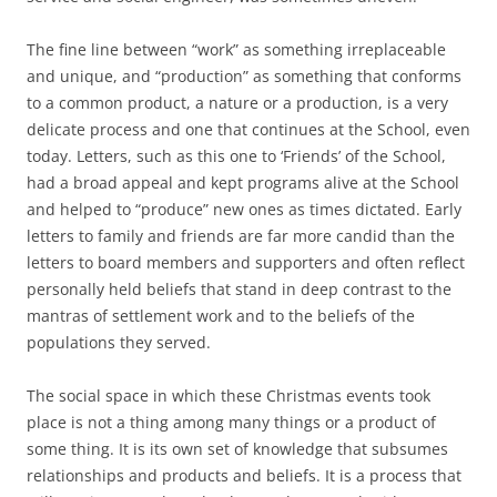
The fine line between “work” as something irreplaceable
and unique, and “production” as something that conforms
to a common product, a nature or a production, is a very
delicate process and one that continues at the School, even
today. Letters, such as this one to ‘Friends’ of the School,
had a broad appeal and kept programs alive at the School
and helped to “produce” new ones as times dictated. Early
letters to family and friends are far more candid than the
letters to board members and supporters and often reflect
personally held beliefs that stand in deep contrast to the
mantras of settlement work and to the beliefs of the
populations they served.
The social space in which these Christmas events took
place is not a thing among many things or a product of
some thing. It is its own set of knowledge that subsumes
relationships and products and beliefs. It is a process that