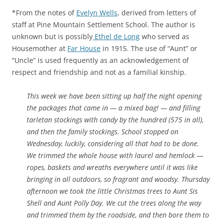
*From the notes of
Evelyn Wells
, derived from letters of
staff at Pine Mountain Settlement School. The author is
unknown but is possibly
Ethel de Long
who served as
Housemother at
Far House
in 1915. The use of “Aunt” or
“Uncle” is used frequently as an acknowledgement of
respect and friendship and not as a familial kinship.
This week we have been sitting up half the night opening
the packages that came in — a mixed bag! — and filling
tarletan stockings with candy by the hundred (575 in all),
and then the family stockings. School stopped on
Wednesday, luckily, considering all that had to be done.
We trimmed the whole house with laurel and hemlock —
ropes, baskets and wreaths everywhere until it was like
bringing in all outdoors, so fragrant and woodsy. Thursday
afternoon we took the little Christmas trees to Aunt Sis
Shell and Aunt Polly Day. We cut the trees along the way
and trimmed them by the roadside, and then bore them to