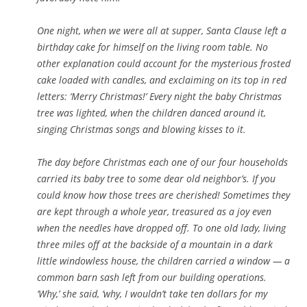
One night, when we were all at supper, Santa Clause left a
birthday cake for himself on the living room table. No
other explanation could account for the mysterious frosted
cake loaded with candles, and exclaiming on its top in red
letters: ‘Merry Christmas!’ Every night the baby Christmas
tree was lighted, when the children danced around it,
singing Christmas songs and blowing kisses to it.
The day before Christmas each one of our four households
carried its baby tree to some dear old neighbor’s. If you
could know how those trees are cherished! Sometimes they
are kept through a whole year, treasured as a joy even
when the needles have dropped off. To one old lady, living
three miles off
at the backside of a mountain in a dark
little windowless house, the children carried a window — a
common barn sash left from our building operations.
‘Why,’ she said, ‘why, I wouldn’t take ten dollars for my