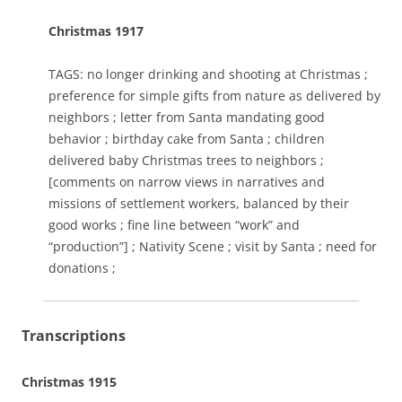
Christmas 1917
TAGS: no longer drinking and shooting at Christmas ;
preference for simple gifts from nature as delivered by
neighbors ; letter from Santa mandating good
behavior ; birthday cake from Santa ; children
delivered baby Christmas trees to neighbors ;
[comments on narrow views in narratives and
missions of settlement workers, balanced by their
good works ; fine line between “work” and
“production”] ; Nativity Scene ; visit by Santa ; need for
donations ;
Transcriptions
Christmas 1915