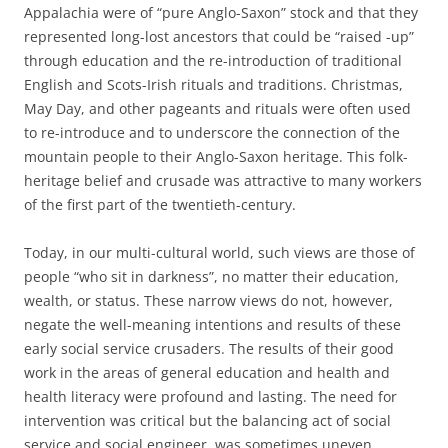
Appalachia were of “pure Anglo-Saxon” stock and that they
represented long-lost ancestors that could be “raised -up”
through education and the re-introduction of traditional
English and Scots-Irish rituals and traditions. Christmas,
May Day, and other pageants and rituals were often used
to re-introduce and to underscore the connection of the
mountain people to their Anglo-Saxon heritage. This folk-
heritage belief and crusade was attractive to many workers
of the first part of the twentieth-century.
Today, in our multi-cultural world, such views are those of
people “who sit in darkness”, no matter their education,
wealth, or status. These narrow views do not, however,
negate the well-meaning intentions and results of these
early social service crusaders. The results of their good
work in the areas of general education and health and
health literacy were profound and lasting. The need for
intervention was critical but the balancing act of social
service and social engineer, was sometimes uneven.