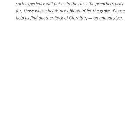
such experience will put us in the class the preachers pray
for, ‘those whose heads are abloomin’ fer the grave.’ Please
help us find another Rock of Gibraltar, — an annual giver.