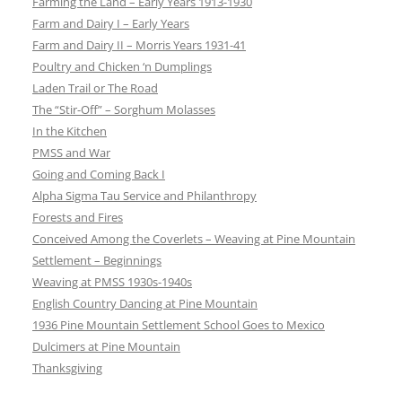
Farming the Land – Early Years 1913-1930
Farm and Dairy I – Early Years
Farm and Dairy II – Morris Years 1931-41
Poultry and Chicken ‘n Dumplings
Laden Trail or The Road
The “Stir-Off” – Sorghum Molasses
In the Kitchen
PMSS and War
Going and Coming Back I
Alpha Sigma Tau Service and Philanthropy
Forests and Fires
Conceived Among the Coverlets – Weaving at Pine Mountain
Settlement – Beginnings
Weaving at PMSS 1930s-1940s
English Country Dancing at Pine Mountain
1936 Pine Mountain Settlement School Goes to Mexico
Dulcimers at Pine Mountain
Thanksgiving