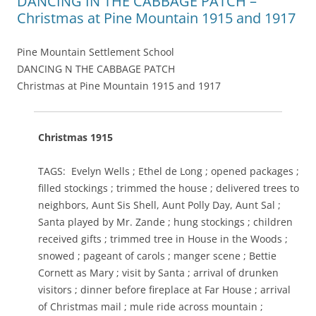
DANCING IN THE CABBAGE PATCH –
Christmas at Pine Mountain 1915 and 1917
Pine Mountain Settlement School
DANCING N THE CABBAGE PATCH
Christmas at Pine Mountain 1915 and 1917
Christmas 1915
TAGS: Evelyn Wells ; Ethel de Long ; opened packages ;
filled stockings ; trimmed the house ; delivered trees to
neighbors, Aunt Sis Shell, Aunt Polly Day, Aunt Sal ;
Santa played by Mr. Zande ; hung stockings ; children
received gifts ; trimmed tree in House in the Woods ;
snowed ; pageant of carols ; manger scene ; Bettie
Cornett as Mary ; visit by Santa ; arrival of drunken
visitors ; dinner before fireplace at Far House ; arrival
of Christmas mail ; mule ride across mountain ;