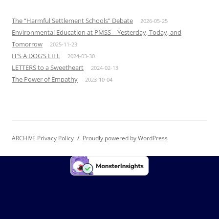
The “Harmful Settlement Schools” Debate
2026-05-25
Environmental Education at PMSS – Yesterday, Today, and
Tomorrow
2025-11-23
IT’S A DOG’S LIFE
2024-03-30
LETTERS to a Sweetheart
2024-02-13
The Power of Empathy
2023-10-04
ARCHIVE Privacy Policy
Proudly powered by WordPress