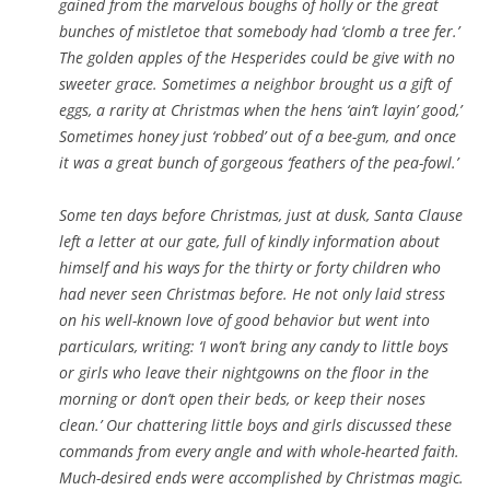
gained from the marvelous boughs of holly or the great
bunches of mistletoe that somebody had ‘clomb a tree fer.’
The golden apples of the Hesperides could be give with no
sweeter grace. Sometimes a neighbor brought us a gift of
eggs, a rarity at Christmas when the hens ‘ain’t layin’ good,’
Sometimes honey just ‘robbed’ out of a bee-gum, and once
it was a great bunch of gorgeous ‘feathers of the pea-fowl.’
Some ten days before Christmas, just at dusk, Santa Clause
left a letter at our gate, full of kindly information about
himself and his ways for the thirty or forty children who
had never seen Christmas before. He not only laid stress
on his well-known love of good behavior but went into
particulars, writing: ‘I won’t bring any candy to little boys
or girls who leave their nightgowns on the floor in the
morning or don’t open their beds, or keep their noses
clean.’ Our chattering little boys and girls discussed these
commands from every angle and with whole-hearted faith.
Much-desired ends were accomplished by Christmas magic.