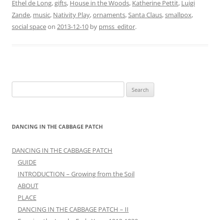
Ethel de Long
,
gifts
,
House in the Woods
,
Katherine Pettit
,
Luigi
Zande
,
music
,
Nativity Play
,
ornaments
,
Santa Claus
,
smallpox
,
social space
on
2013-12-10
by
pmss_editor
.
Search
for:
DANCING IN THE CABBAGE PATCH
DANCING IN THE CABBAGE PATCH
GUIDE
INTRODUCTION – Growing from the Soil
ABOUT
PLACE
DANCING IN THE CABBAGE PATCH – II