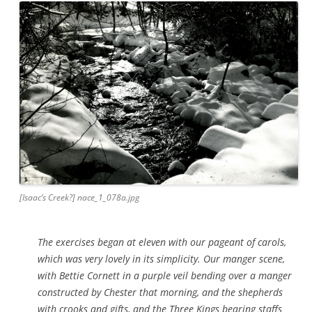
[Isaac’s Creek?] nace_1_078a.jpg
The exercises began at eleven with our pageant of carols,
which was very lovely in its simplicity. Our manger scene,
with Bettie Cornett in a purple veil bending over a manger
constructed by Chester that morning, and the shepherds
with crooks and gifts, and the Three Kings bearing staffs