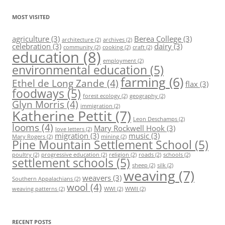
MOST VISITED
agriculture
(3)
Berea College
(3)
architecture
(2)
archives
(2)
celebration
(3)
dairy
(3)
community
(2)
cooking
(2)
craft
(2)
education
(8)
employment
(2)
environmental education
(5)
farming
(6)
Ethel de Long Zande
(4)
flax
(3)
foodways
(5)
forest ecology
(2)
geography
(2)
Glyn Morris
(4)
immigration
(2)
Katherine Pettit
(7)
Leon Deschamps
(2)
looms
(4)
Mary Rockwell Hook
(3)
love letters
(2)
migration
(3)
music
(3)
Mary Rogers
(2)
mining
(2)
Pine Mountain Settlement School
(5)
poultry
(2)
progressive education
(2)
religion
(2)
roads
(2)
schools
(2)
settlement schools
(5)
sheep
(2)
silk
(2)
weaving
(7)
weavers
(3)
Southern Appalachians
(2)
wool
(4)
weaving patterns
(2)
WWI
(2)
WWII
(2)
RECENT POSTS