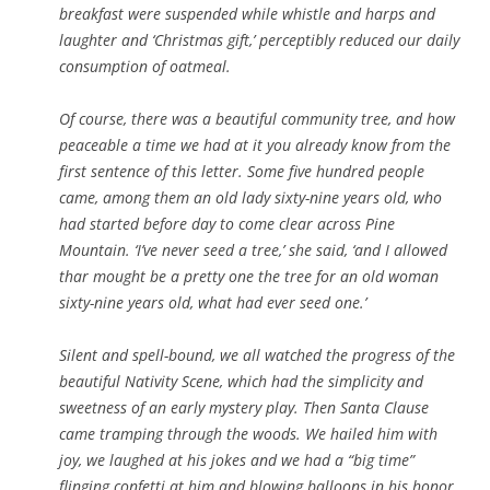
breakfast were suspended while whistle and harps and
laughter and ‘Christmas gift,’ perceptibly reduced our daily
consumption of oatmeal.
Of course, there was a beautiful community tree, and how
peaceable a time we had at it you already know from the
first sentence of this letter. Some five hundred people
came, among them an old lady sixty-nine years old, who
had started before day to come clear across Pine
Mountain. ‘I’ve never seed a tree,’ she said, ‘and I allowed
thar mought be a pretty one the tree for an old woman
sixty-nine years old, what had ever seed one.’
Silent and spell-bound, we all watched the progress of the
beautiful Nativity Scene, which had the simplicity and
sweetness of an early mystery play. Then Santa Clause
came tramping through the woods. We hailed him with
joy, we laughed at his jokes and we had a “big time”
flinging confetti at him and blowing balloons in his honor.