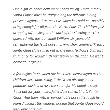
One night reindeer bells were heard far off. Undoubtedly
Santa Clause must be riding along the hill-tops hiding
presents against Christmas Eve, when he could not possibly
bring enough for all from the North Pole. The children, just
dropping off to sleep in the dark of the sleeping porches,
quivered with joy; but small William, six years old,
remembered the least boy’s morning shortcomings. ‘Pleath,
Santa Clause,’ he called out in the dark, ‘ecthcuse Cam just
thith once for leavin’ hith nightgown on the floor. He won’t
never do it again.’
A few nights later, when the bells were heard again as the
children were undressing, little Green already in his
pajamas, dashed across the room for his handkerchief.
‘Look out for your noses, fellers,’ he called, ‘thar’s Santa
Claus.’ And then, with irreproachable nose tilted high he
leaned against the window, hoping that Santa Claus would
favorably note him.