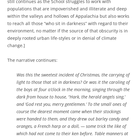
still continues as the School struggles to work with
populations that are impoverished and illiterate and deep
within the valleys and hollows of Appalachia but also works
to reach all those “who sit in darkness” with regard to their
environment, no matter if the source of that obscurity is in
deeply rooted urban life-styles or in denial of climate
change.]
The narrative continues:
Was this the sweetest incident of Christmas, the carrying of
light to those that sit in darkness? Or was it the caroling of
the boy
s at four o’clock in the morning, singing through the
dark from house to house, “Hark, the herald angels sing,’
and ‘God rest you, merry gentlemen.’ To the small ones of
course the dearest moment came when their stockings
were handed to them, and they drew out barley candy and
oranges, a French harp or a doll, — some trick the like of
which had not come to their ken before. Table manners at