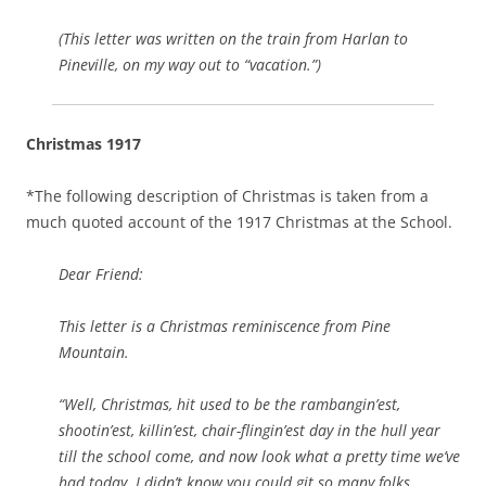
(This letter was written on the train from Harlan to
Pineville, on my way out to “vacation.”)
Christmas 1917
*The following description of Christmas is taken from a
much quoted account of the 1917 Christmas at the School.
Dear Friend:
This letter is a Christmas reminiscence from Pine
Mountain.
“Well, Christmas, hit used to be the rambangin’est,
shootin’est, killin’est, chair-flingin’est day in the hull year
till the school come, and now look what a pretty time we’ve
had today. I didn’t know you could git so many folks