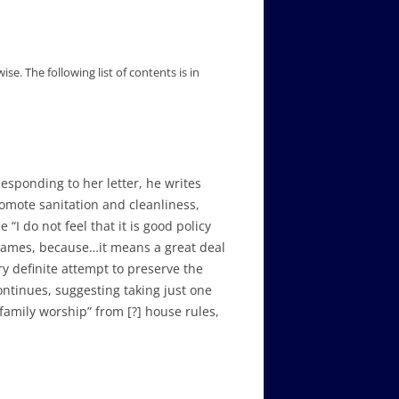
wise.
The following list of contents is in
esponding to her letter, he writes
omote sanitation and cleanliness,
“I do not feel that it is good policy
c games, because…it means a great deal
y definite attempt to preserve the
continues, suggesting taking just one
“family worship” from [?] house rules,