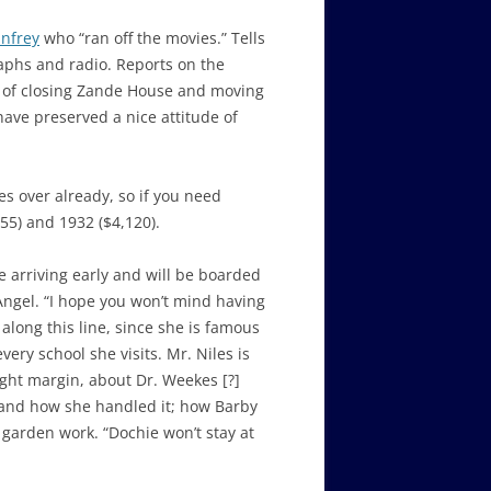
nfrey
who “ran off the movies.” Tells
raphs and radio. Reports on the
ls of closing Zande House and moving
have preserved a nice attitude of
es over already, so if you need
55) and 1932 ($4,120).
e arriving early and will be boarded
Angel. “I hope you won’t mind having
long this line, since she is famous
ery school she visits. Mr. Niles is
ight margin, about Dr. Weekes [?]
us and how she handled it; how Barby
 garden work. “Dochie won’t stay at