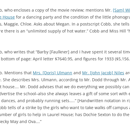
b, who encloses a copy of the movie review; mentions Mr.
[Sam] Wi
e House
for a dancing party and the condition of the little phonog
is, Maggie, Chloe. Asks about Megan. In a postscript Cobb, she tel
re there is an “unlimited supply of hot water.” Cobb and Miss Hill “
 who writes that “Barby [Faulkner] and I have spent it several tim
bottom of page: April letter $7640.95, and figures for 1933 ($5,156.
b. Mentions that
Mrs. [Doris] Ulmann
and
Mr. [John Jacob] Niles
ar
e. She describes Mrs. Ulmann, according to Mr. Dodd through Mr. 
t house…. Mr. Dodd advises that we do everything we possibly can a
vertise the school–also she always leaves a gift of some sort with ev
 dances, and probably running sets…..” [Handwritten notation in r
Cobb tells of a strike by the girls who want to take walks off camp
mber of girls to help in Laurel House; has Dochie Sexton to do the
 Becky May and Ova….”