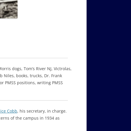
orris dogs, Tom’s River NJ, Victrolas,
 Niles, books, trucks, Dr. Frank
for PMSS positions, writing PMSS
lice Cobb
, his secretary, in charge.
cerns of the campus in 1934 as