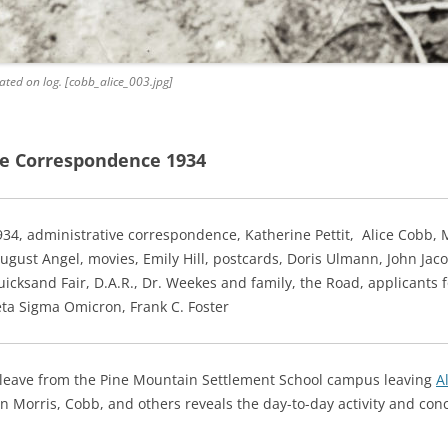
ated on log. [cobb_alice_003.jpg]
e Correspondence 1934
934
, administrative correspondence,
Katherine Pettit, Alice Cobb, M
gust Angel, movies, Emily Hill, postcards, Doris Ulmann, John Jacob
icksand Fair, D.A.R., Dr. Weekes and family, the Road, applicants 
eta Sigma Omicron, Frank C. Foster
 leave from the Pine Mountain Settlement School campus leaving
A
 Morris, Cobb, and others reveals the day-to-day activity and con