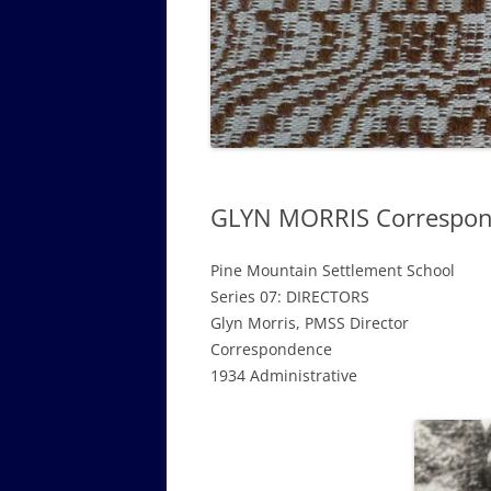
GOVERNANCE B
WALKING TOUR OF CAMPUS
GUIDE TO BOA
GOVERNANCE DI
ANNUAL REPORT
GLYN MORRIS Correspond
Pine Mountain Settlement School
Series 07: DIRECTORS
Glyn Morris, PMSS Director
Correspondence
1934 Administrative