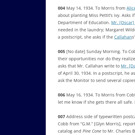
004
May 14, 1934. To Morris from
Ali
about planting Miss Pettit’s ivy. Asks 
Department of Education.
Mr. [Oscar]
needed in the laundry; Margaret Wilder
a postscript, she asks if the
Callahan
s
005
[No date] Sunday Morning. To Cobb
their opportunities nor do they realiz
asks that Mr. Callahan write to
Mr. [D
of April 30, 1934. In a postscript, he 
ask the Monitor to send several copie
006
May 16, 1934. To Morris from Cobb
let me know if she gets there all safe. 
007
Address side of typewritten postc
Cobb from “G.M.” [Glyn Morris], report
catalog and
Pine Cone
to Mr. Charles B