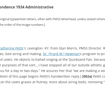
ondence 1934 Administrative
original typewritten letters, often with PMSS letterhead, unless stated other
 the order of the image numbers.]
Katherine Pettit
t, Lexington, KY, from Glyn Morris, PMSS Director. R
ses, bed airing and making,
Dr. [Frank W.] Newman’
s program to pr
 Lewis. He objects to ballad singing at the Quicksand Fair, because 
or purposes of that sort….I have stopped all of our outside athleti
us for a day or two days.” He assures her that “we are making a ver
ttom of this page begins Pettit’s handwritten reply.]
[002a]
Pettit 
vy on the Lewis graves at Putney; more about airing beds; removing 