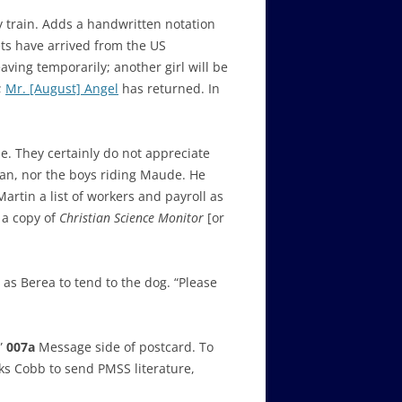
 train. Adds a handwritten notation
ts have arrived from the US
aving temporarily; another girl will be
;
Mr. [August] Angel
has returned. In
e. They certainly do not appreciate
ahan, nor the boys riding Maude. He
artin a list of workers and payroll as
 a copy of
Christian Science Monitor
[or
as Berea to tend to the dog. “Please
.”
007a
Message side of postcard. To
sks Cobb to send PMSS literature,