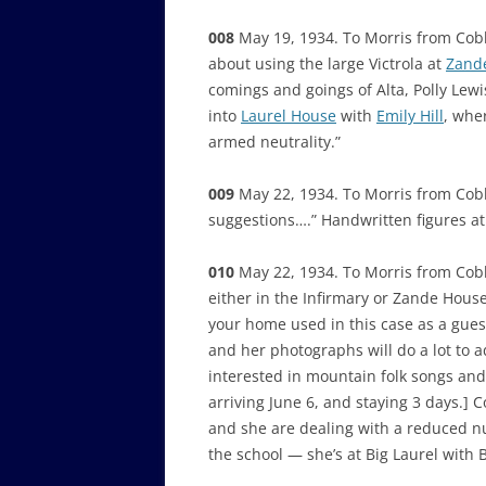
008
May 19, 1934. To Morris from Cob
about using the large Victrola at
Zand
comings and goings of Alta, Polly Lew
into
Laurel House
with
Emily Hill
, whe
armed neutrality.”
009
May 22, 1934. To Morris from Cobb,
suggestions….” Handwritten figures at 
010
May 22, 1934. To Morris from Cob
either in the Infirmary or Zande Hous
your home used in this case as a gues
and her photographs will do a lot to ad
interested in mountain folk songs and
arriving June 6, and staying 3 days.] 
and she are dealing with a reduced nu
the school — she’s at Big Laurel with