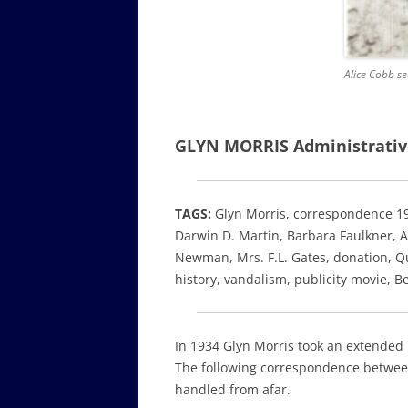
Alice Cobb se
GLYN MORRIS Administrativ
TAGS:
Glyn Morris, correspondence 1
Darwin D. Martin, Barbara Faulkner, Au
Newman, Mrs. F.L. Gates, donation,
Qu
history,
vandalism, publicity movie, B
In 1934 Glyn Morris took an extended
The following correspondence between
handled from afar.