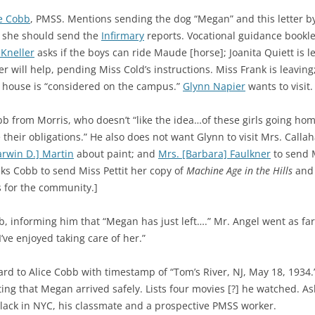
ce Cobb
, PMSS. Mentions sending the dog “Megan” and this letter by
if she should send the
Infirmary
reports. Vocational guidance bookle
 Kneller
asks if the boys can ride Maude [horse]; Joanita Quiett is le
 will help, pending Miss Cold’s instructions. Miss Frank is leaving
’ house is “considered on the campus.”
Glynn Napier
wants to visit.
 from Morris, who doesn’t “like the idea…of these girls going hom
e their obligations.” He also does not want Glynn to visit Mrs. Call
arwin D.] Martin
about paint; and
Mrs. [Barbara] Faulkner
to send M
asks Cobb to send Miss Pettit her copy of
Machine Age in the Hills
and
s for the community.]
, informing him that “Megan has just left….” Mr. Angel went as far 
I’ve enjoyed taking care of her.”
ard to Alice Cobb with timestamp of “Tom’s River, NJ, May 18, 1934
ing that Megan arrived safely. Lists four movies [?] he watched. A
lack in NYC, his classmate and a prospective PMSS worker.