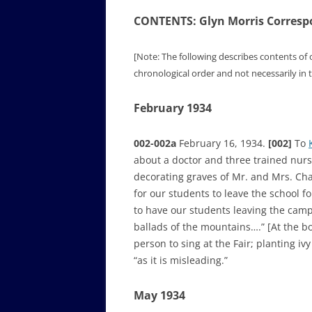
CONTENTS: Glyn Morris Corresp
[Note: The following describes contents of 
chronological order and not necessarily in
February 1934
002-002a
February 16, 1934.
[002]
To
about a doctor and three trained nur
decorating graves of Mr. and Mrs. Chad
for our students to leave the school f
to have our students leaving the camp
ballads of the mountains….” [At the bo
person to sing at the Fair; planting i
“as it is misleading.”
May 1934