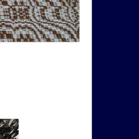
MUSIC PMSS GIRLS OCTET 1936-
CONSULTANTS GUESTS AND
-
1938
FRIENDS OF PMSS