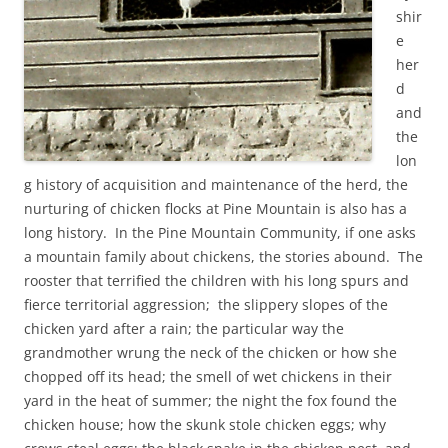
shir
e
her
d
and
the
lon
g history of acquisition and maintenance of the herd, the
nurturing of chicken flocks at Pine Mountain is also has a
long history. In the Pine Mountain Community, if one asks
a mountain family about chickens, the stories abound. The
rooster that terrified the children with his long spurs and
fierce territorial aggression; the slippery slopes of the
chicken yard after a rain; the particular way the
grandmother wrung the neck of the chicken or how she
chopped off its head; the smell of wet chickens in their
yard in the heat of summer; the night the fox found the
chicken house; how the skunk stole chicken eggs; why