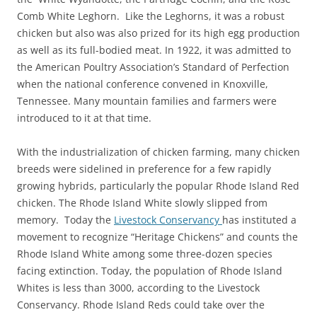
Comb White Leghorn. Like the Leghorns, it was a robust
chicken but also was also prized for its high egg production
as well as its full-bodied meat. In 1922, it was admitted to
the American Poultry Association’s Standard of Perfection
when the national conference convened in Knoxville,
Tennessee. Many mountain families and farmers were
introduced to it at that time.
With the industrialization of chicken farming, many chicken
breeds were sidelined in preference for a few rapidly
growing hybrids, particularly the popular Rhode Island Red
chicken. The Rhode Island White slowly slipped from
memory. Today the
Livestock Conservancy
has instituted a
movement to recognize “Heritage Chickens” and counts the
Rhode Island White among some three-dozen species
facing extinction. Today, the population of Rhode Island
Whites is less than 3000, according to the Livestock
Conservancy. Rhode Island Reds could take over the