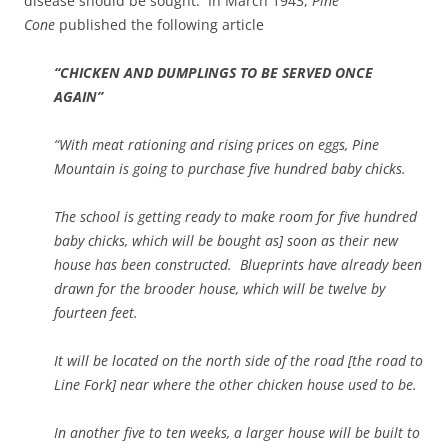
disease should be sought. In March 1943,
Pine
Cone
published the following article
“CHICKEN AND DUMPLINGS TO BE SERVED ONCE
AGAIN”
“With meat rationing and rising prices on eggs, Pine
Mountain is going to purchase five hundred baby chicks.
The school is getting ready to make room for five hundred
baby chicks, which will be bought as] soon as their new
house has been constructed. Blueprints have already been
drawn for the brooder house, which will be twelve by
fourteen feet.
It will be located on the north side of the road [the road to
Line Fork] near where the other chicken house used to be.
In another five to ten weeks, a larger house will be built to