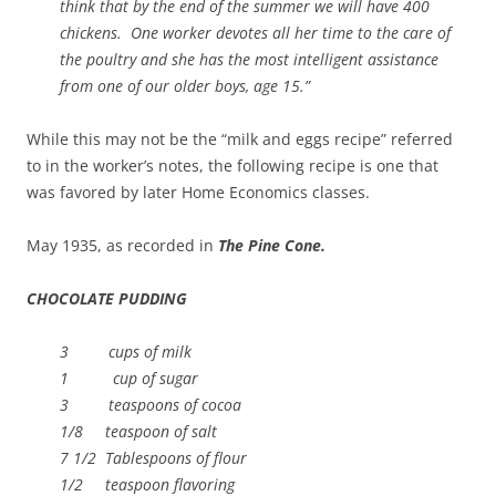
think that by the end of the summer we will have 400
chickens. One worker devotes all her time to the care of
the poultry and she has the most intelligent assistance
from one of our older boys, age 15.”
While this may not be the “milk and eggs recipe” referred
to in the worker’s notes, the following recipe is one that
was favored by later Home Economics classes.
May 1935, as recorded in
The Pine Cone.
CHOCOLATE PUDDING
3 cups of milk
1 cup of sugar
3 teaspoons of cocoa
1/8 teaspoon of salt
7 1/2 Tablespoons of flour
1/2 teaspoon flavoring