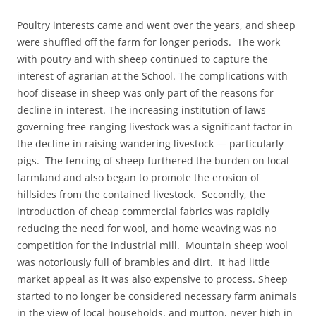
Poultry interests came and went over the years, and sheep
were shuffled off the farm for longer periods. The work
with poutry and with sheep continued to capture the
interest of agrarian at the School. The complications with
hoof disease in sheep was only part of the reasons for
decline in interest. The increasing institution of laws
governing free-ranging livestock was a significant factor in
the decline in raising wandering livestock — particularly
pigs. The fencing of sheep furthered the burden on local
farmland and also began to promote the erosion of
hillsides from the contained livestock. Secondly, the
introduction of cheap commercial fabrics was rapidly
reducing the need for wool, and home weaving was no
competition for the industrial mill. Mountain sheep wool
was notoriously full of brambles and dirt. It had little
market appeal as it was also expensive to process. Sheep
started to no longer be considered necessary farm animals
in the view of local households, and mutton, never high in