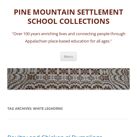
Skip
to
PINE MOUNTAIN SETTLEMENT
content
SCHOOL COLLECTIONS
"Over 100 years enriching lives and connecting people through
Appalachian place-based education for all ages."
Menu
TAG ARCHIVES:
WHITE LEGHORNS