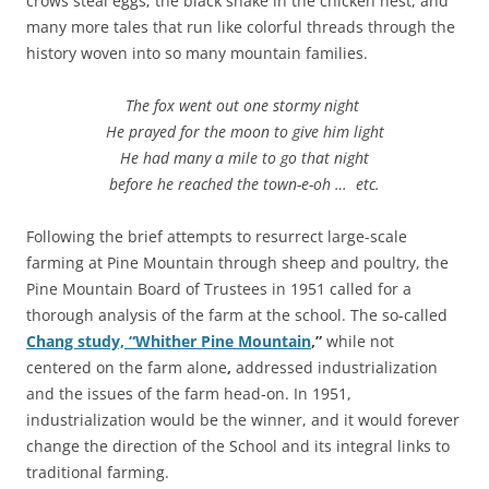
crows steal eggs; the black snake in the chicken nest, and
many more tales that run like colorful threads through the
history woven into so many mountain families.
The fox went out one stormy night
He prayed for the moon to give him light
He had many a mile to go that night
before he reached the town-e-oh … etc.
Following the brief attempts to resurrect large-scale
farming at Pine Mountain through sheep and poultry, the
Pine Mountain Board of Trustees in 1951 called for a
thorough analysis of the farm at the school. The so-called
Chang study, “Whither Pine Mountain
,”
while not
centered on the farm alone
,
addressed industrialization
and the issues of the farm head-on. In 1951,
industrialization would be the winner, and it would forever
change the direction of the School and its integral links to
traditional farming.