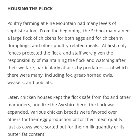
HOUSING THE FLOCK
Poultry farming at Pine Mountain had many levels of
sophistication. From the beginning, the School maintained
a large flock of chickens for both eggs and for chicken ‘n
dumplings, and other poultry-related meals. At first, only
fences protected the flock, and staff were given the
responsibility of maintaining the flock and watching after
their welfare, particularly attacks by predators — of which
there were many, including fox, great-horned owls,
weasels, and bobcats.
Later, chicken houses kept the flock safe from fox and other
marauders, and like the Ayrshire herd, the flock was
expanded. Various chicken breeds were favored over
others for their egg production or for their meat quality,
just as cows were sorted out for their milk quantity or its
butter-fat content.