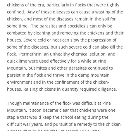
chickens of the era, particularly in flocks that were tightly
confined. Any of these diseases can cause a wasting of the
chicken, and most of the diseases remain in the soil for
some time. The parasites and coccidiosis can only be
combated by cleaning and removing the chickens and their
houses. Severe cold or heat can slow the progression of
some of the diseases, but such severe cold can also kill the
flock. Permethrin, an unhealthy chemical solution, and
quick lime were used effectively for a while at Pine
Mountain, but mites and other parasites continued to
persist in the flock and thrive in the damp mountain
environment and in the confinement of the chicken-
houses. Raising chickens in quantity required diligence.
Though maintenance of the flock was difficult at Pine
Mountain, it soon became clear that chickens were one
staple that would keep the school eating during the
difficult war years, and pursuit of a remedy to the chicken