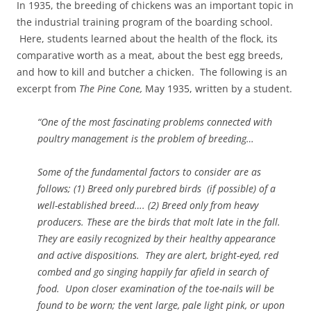
In 1935, the breeding of chickens was an important topic in
the industrial training program of the boarding school.
Here, students learned about the health of the flock, its
comparative worth as a meat, about the best egg breeds,
and how to kill and butcher a chicken. The following is an
excerpt from
The Pine Cone,
May 1935, written by a student.
“One of the most fascinating problems connected with
poultry management is the problem of breeding…
Some of the fundamental factors to consider are as
follows; (1) Breed only purebred birds (if possible) of a
well-established breed…. (2) Breed only from heavy
producers. These are the birds that molt late in the fall.
They are easily recognized by their healthy appearance
and active dispositions. They are alert, bright-eyed, red
combed and go singing happily far afield in search of
food. Upon closer examination of the toe-nails will be
found to be worn; the vent large, pale light pink, or upon