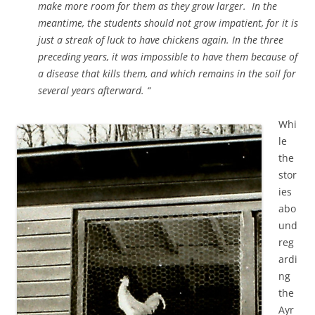
make more room for them as they grow larger. In the
meantime, the students should not grow impatient, for it is
just a streak of luck to have chickens again. In the three
preceding years, it was impossible to have them because of
a disease that kills them, and which remains in the soil for
several years afterward. “
Whi
le
the
stor
ies
abo
und
reg
ardi
ng
the
Ayr