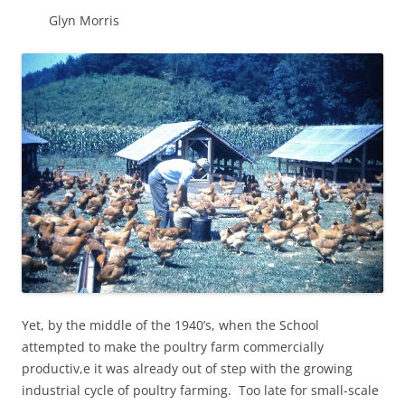
Glyn Morris
Yet, by the middle of the 1940’s, when the School
attempted to make the poultry farm commercially
productiv,e it was already out of step with the growing
industrial cycle of poultry farming. Too late for small-scale