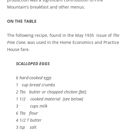
Mountain’s breakfast and other menus.
ON THE TABLE
The following recipe, found in the May 1935 issue of
The
Pine Cone,
was used in the Home Economics and Practice
House fare.
SCALLOPED EGGS
6 hard-cooked eggs
1 cup bread crumbs
2 Tbs butter or chopped chicken [fat].
1 1/2 cooked material [see below]
3 cups milk
6 Tbs flour
4 1/2 T butter
3 tsp salt