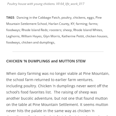
Poultry house with young chickens. VII 64_life_work_017
TAGS
: Dancing in the Cabbage Patch, poultry, chickens, eggs, Pine
Mountain Settlement School, Harlan County, KY; farming; farms;
foodways; Rhode Island Reds; roosters; sheep, Rhode Island Whites,
Leghorns, William Hayes, Glyn Morris, Katherine Pettit, chicken houses,
foodways, chicken and dumplings,
CHICKEN ‘N DUMPLINGS and MUTTON STEW
When dairy farming was no longer viable at Pine Mountain,
the school farm returned to earlier farm ventures,
including poultry. Chicken ‘n dumplings never went off the
school’s food favorites list. The raising of sheep was
another bucolic adventure, but not one that found mutton
on the table at Pine Mountain Settlement. It seems mutton
never hits the palate in the same way as chicken ‘n