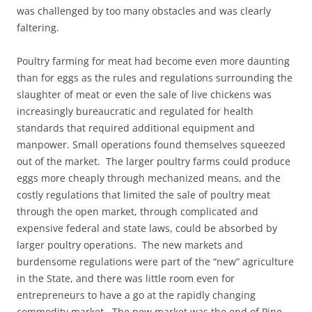
was challenged by too many obstacles and was clearly
faltering.
Poultry farming for meat had become even more daunting
than for eggs as the rules and regulations surrounding the
slaughter of meat or even the sale of live chickens was
increasingly bureaucratic and regulated for health
standards that required additional equipment and
manpower. Small operations found themselves squeezed
out of the market. The larger poultry farms could produce
eggs more cheaply through mechanized means, and the
costly regulations that limited the sale of poultry meat
through the open market, through complicated and
expensive federal and state laws, could be absorbed by
larger poultry operations. The new markets and
burdensome regulations were part of the “new” agriculture
in the State, and there was little room even for
entrepreneurs to have a go at the rapidly changing
commodity market. The new market was the end of Pine