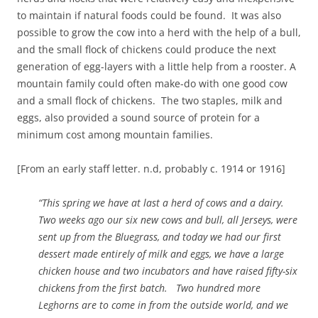
to maintain if natural foods could be found. It was also
possible to grow the cow into a herd with the help of a bull,
and the small flock of chickens could produce the next
generation of egg-layers with a little help from a rooster. A
mountain family could often make-do with one good cow
and a small flock of chickens. The two staples, milk and
eggs, also provided a sound source of protein for a
minimum cost among mountain families.
[From an early staff letter. n.d, probably c. 1914 or 1916]
“This spring we have at last a herd of cows and a dairy.
Two weeks ago our six new cows and bull, all Jerseys, were
sent up from the Bluegrass, and today we had our first
dessert made entirely of milk and eggs, we have a large
chicken house and two incubators and have raised fifty-six
chickens from the first batch. Two hundred more
Leghorns are to come in from the out­side world, and we