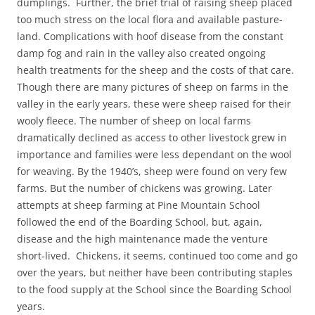
dumplings. Further, the brief trial of raising sheep placed
too much stress on the local flora and available pasture-
land. Complications with hoof disease from the constant
damp fog and rain in the valley also created ongoing
health treatments for the sheep and the costs of that care.
Though there are many pictures of sheep on farms in the
valley in the early years, these were sheep raised for their
wooly fleece. The number of sheep on local farms
dramatically declined as access to other livestock grew in
importance and families were less dependant on the wool
for weaving. By the 1940’s, sheep were found on very few
farms. But the number of chickens was growing. Later
attempts at sheep farming at Pine Mountain School
followed the end of the Boarding School, but, again,
disease and the high maintenance made the venture
short-lived. Chickens, it seems, continued too come and go
over the years, but neither have been contributing staples
to the food supply at the School since the Boarding School
years.