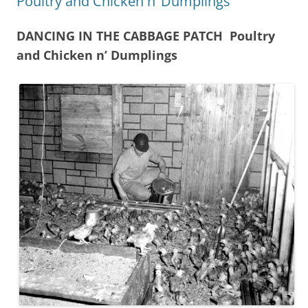
Poultry and Chicken n’ Dumplings
DANCING IN THE CABBAGE PATCH Poultry
and Chicken n’ Dumplings