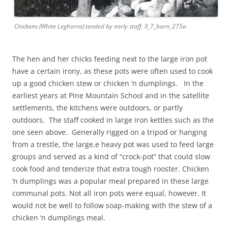
Chickens (White Leghorns) tended by early staff. II_7_barn_275a
The hen and her chicks feeding next to the large iron pot
have a certain irony, as these pots were often used to cook
up a good chicken stew or chicken ‘n dumplings. In the
earliest years at Pine Mountain School and in the satellite
settlements, the kitchens were outdoors, or partly
outdoors. The staff cooked in large iron kettles such as the
one seen above. Generally rigged on a tripod or hanging
from a trestle, the large,e heavy pot was used to feed large
groups and served as a kind of “crock-pot” that could slow
cook food and tenderize that extra tough rooster. Chicken
‘n dumplings was a popular meal prepared in these large
communal pots. Not all iron pots were equal, however. It
would not be well to follow soap-making with the stew of a
chicken ‘n dumplings meal.