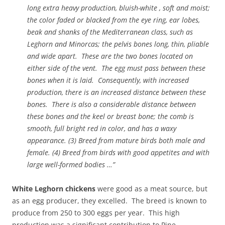
long extra heavy production, bluish-white , soft and moist;
the color faded or blacked from the eye ring, ear lobes,
beak and shanks of the Mediterranean class, such as
Leghorn and Minorcas; the pelvis bones long, thin, pliable
and wide apart. These are the two bones located on
either side of the vent. The egg must pass between these
bones when it is laid. Consequently, with increased
production, there is an increased distance between these
bones. There is also a considerable distance between
these
bones and the keel or breast bone; the comb is
smooth, full bright red in color, and has a waxy
appearance. (3) Breed from mature birds both male and
female. (4) Breed from birds with good appetites and with
large well-formed bodies …”
White Leghorn chickens
were good as a meat source, but
as an egg producer, they excelled. The breed is known to
produce from 250 to 300 eggs per year. This high
production was a significant contribution to Pine