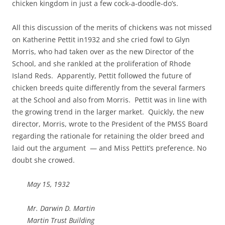
chicken kingdom in just a few cock-a-doodle-do’s.
All this discussion of the merits of chickens was not missed
on Katherine Pettit in1932 and she cried fowl to Glyn
Morris, who had taken over as the new Director of the
School, and she rankled at the proliferation of Rhode
Island Reds. Apparently, Pettit followed the future of
chicken breeds quite differently from the several farmers
at the School and also from Morris. Pettit was in line with
the growing trend in the larger market. Quickly, the new
director, Morris, wrote to the President of the PMSS Board
regarding the rationale for retaining the older breed and
laid out the argument — and Miss Pettit’s preference. No
doubt she crowed.
May 15, 1932
Mr. Darwin D. Martin
Martin Trust Building