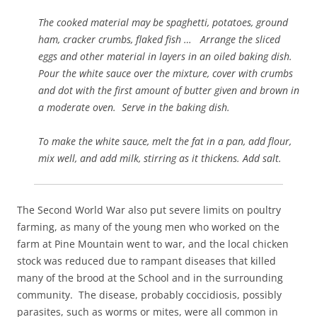
The cooked material may be spaghetti, potatoes, ground
ham, cracker crumbs, flaked fish … Arrange the sliced
eggs and other material in layers in an oiled baking dish.
Pour the white sauce over the mixture, cover with crumbs
and dot with the first amount of butter given and brown in
a moderate oven. Serve in the baking dish.
To make the white sauce, melt the fat in a pan, add flour,
mix well, and add milk, stirring as it thickens. Add salt.
The Second World War also put severe limits on poultry
farming, as many of the young men who worked on the
farm at Pine Mountain went to war, and the local chicken
stock was reduced due to rampant diseases that killed
many of the brood at the School and in the surrounding
community. The disease, probably coccidiosis, possibly
parasites, such as worms or mites, were all common in