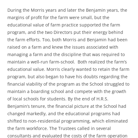
During the Morris years and later the Benjamin years, the
margins of profit for the farm were small, but the
educational value of farm practice supported the farm
program, and the two Directors put their energy behind
the farm efforts. Too, both Morris and Benjamin had been
raised on a farm and knew the issues associated with
managing a farm and the discipline that was required to
maintain a well-run farm-school. Both realized the farm’s
educational value. Morris clearly wanted to retain the farm
program, but also began to have his doubts regarding the
financial viability of the program as the School struggled to
maintain a boarding school and compete with the growth
of local schools for students. By the end of H.R.S.
Benjamin’s tenure, the financial picture at the School had
changed markedly, and the educational programs had
shifted to non-residential programming, which eliminated
the farm workforce. The Trustees called in several
consultants and evaluated the costs of the farm operation