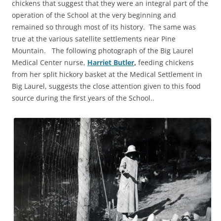
chickens that suggest that they were an integral part of the
operation of the School at the very beginning and
remained so through most of its history. The same was
true at the various satellite settlements near Pine
Mountain. The following photograph of the Big Laurel
Medical Center nurse,
Harriet Butler
,
feeding chickens
from her split hickory basket at the Medical Settlement in
Big Laurel, suggests the close attention given to this food
source during the first years of the School..