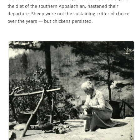
the diet of the southern Appalachian, hastened their
departure. Sheep were not the sustaining critter of choice
over the years — but chickens persisted.