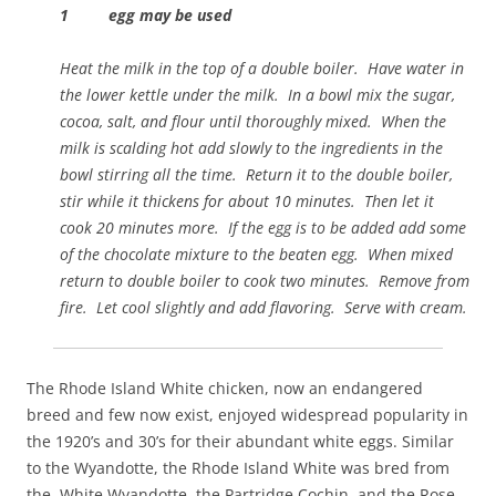
1 egg may be used
Heat the milk in the top of a double boiler. Have water in
the lower kettle under the milk. In a bowl mix the sugar,
cocoa, salt, and flour until thoroughly mixed. When the
milk is scalding hot add slowly to the ingredients in the
bowl stirring all the time. Return it to the double boiler,
stir while it thickens for about 10 minutes. Then let it
cook 20 minutes more. If the egg is to be added add some
of the chocolate mixture to the beaten egg. When mixed
return to double boiler to cook two minutes. Remove from
fire. Let cool slightly and add flavoring. Serve with cream.
The Rhode Island White chicken, now an endangered
breed and few now exist, enjoyed widespread popularity in
the 1920’s and 30’s for their abundant white eggs. Similar
to the Wyandotte, the Rhode Island White was bred from
the White Wyandotte, the Partridge Cochin, and the Rose