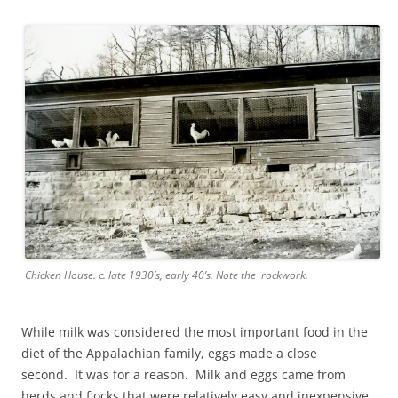
Chicken House. c. late 1930’s, early 40’s. Note the rockwork.
While milk was considered the most important food in the
diet of the Appalachian family, eggs made a close
second. It was for a reason. Milk and eggs came from
herds and flocks that were relatively easy and inexpensive