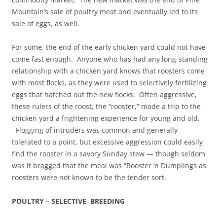
Mountain’s sale of poultry meat and eventually led to its
sale of eggs, as well.
For some, the end of the early chicken yard could not have
come fast enough. Anyone who has had any long-standing
relationship with a chicken yard knows that roosters come
with most flocks, as they were used to selectively fertilizing
eggs that hatched out the new flocks. Often aggressive,
these rulers of the roost, the “rooster,” made a trip to the
chicken yard a frightening experience for young and old.
Flogging of intruders was common and generally
tolerated to a point, but excessive aggression could easily
find the rooster in a savory Sunday stew — though seldom
was it bragged that the meal was “Rooster ‘n Dumplings as
roosters were not known to be the tender sort.
POULTRY – SELECTIVE BREEDING