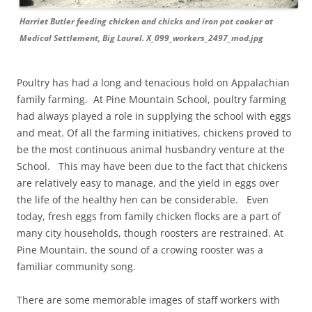
Harriet Butler feeding chicken and chicks and iron pot cooker at
Medical Settlement, Big Laurel. X_099_workers_2497_mod.jpg
Poultry has had a long and tenacious hold on Appalachian
family farming. At Pine Mountain School, poultry farming
had always played a role in supplying the school with eggs
and meat. Of all the farming initiatives, chickens proved to
be the most continuous animal husbandry venture at the
School. This may have been due to the fact that chickens
are relatively easy to manage, and the yield in eggs over
the life of the healthy hen can be considerable. Even
today, fresh eggs from family chicken flocks are a part of
many city households, though roosters are restrained. At
Pine Mountain, the sound of a crowing rooster was a
familiar community song.
There are some memorable images of staff workers with