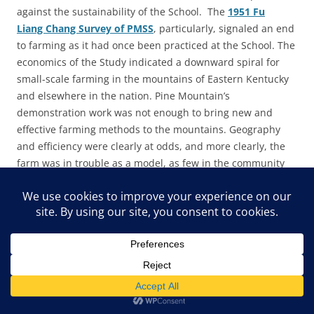
against the sustainability of the School. The
1951 Fu
Liang Chang Survey of PMSS
, particularly, signaled an end
to farming as it had once been practiced at the School. The
economics of the Study indicated a downward spiral for
small-scale farming in the mountains of Eastern Kentucky
and elsewhere in the nation. Pine Mountain’s
demonstration work was not enough to bring new and
effective farming methods to the mountains. Geography
and efficiency were clearly at odds, and more clearly, the
farm was in trouble as a model, as few in the community
could afford to invest in the machinery to maintain the
increased scale of farming methods that would produce a
profit.
Chang wrote:
The School farm has been facing an acute problem of
labor since 1949, moving from over-supply to scarcity