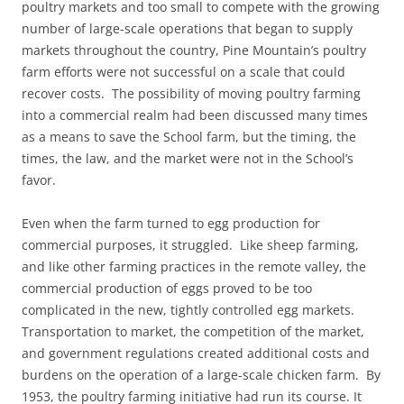
poultry markets and too small to compete with the growing
number of large-scale operations that began to supply
markets throughout the country, Pine Mountain’s poultry
farm efforts were not successful on a scale that could
recover costs. The possibility of moving poultry farming
into a commercial realm had been discussed many times
as a means to save the School farm, but the timing, the
times, the law, and the market were not in the School’s
favor.
Even when the farm turned to egg production for
commercial purposes, it struggled. Like sheep farming,
and like other farming practices in the remote valley, the
commercial production of eggs proved to be too
complicated in the new, tightly controlled egg markets.
Transportation to market, the competition of the market,
and government regulations created additional costs and
burdens on the operation of a large-scale chicken farm. By
1953, the poultry farming initiative had run its course. It