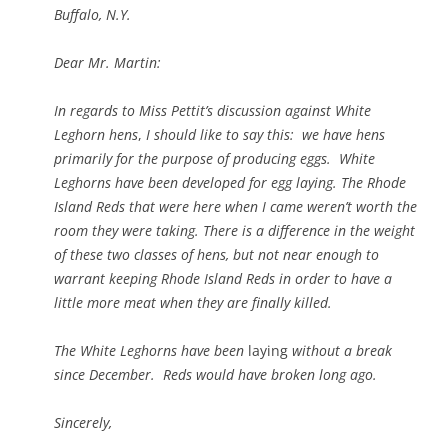
Buffalo, N.Y.
Dear Mr. Martin:
In regards to Miss Pettit’s discussion against White
Leghorn hens
,
I should like to say this: we have hens
primarily for the purpose of producing eggs. White
Leghorns have been developed for egg laying. The Rhode
Island Reds that were here when I came weren’t worth the
room they were taking. There is a difference in the weight
of these two classes of hens, but not near enough to
warrant keeping Rhode Island Reds in order to have a
little more meat when they are finally killed.
The White Leghorns have been
laying
without a break
since December. Reds would have broken long ago.
Sincerely,