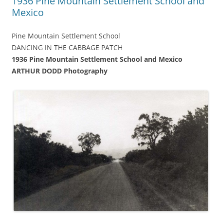
1936 Pine Mountain Settlement School and
Mexico
Pine Mountain Settlement School
DANCING IN THE CABBAGE PATCH
1936 Pine Mountain Settlement School and Mexico
ARTHUR DODD Photography