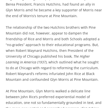
Berea President, Francis Hutchins, had found an ally in
Glyn Morris amd he became a key supporter of Morris near
the end of Morris’s tenure at Pine Mountain.
The relationship of the two Hutchins brothers with Pine
Mountain did not, however, appear to dampen the
friendship of Rice and Morris and both Schools adopted a
“no-grades” approach to their educational programs. But,
when Robert Maynard Hutchins, then President of the
University of Chicago published his book,
The Higher
Learning in America (1937),
which outlined what he sought
to do at Chicago with regard to reforming the curriculum.
Robert Maynard’s reforms infuriated John Rice at Black
Mountain and confounded Glyn Morris at Pine Mountain.
At Pine Mountain, Glyn Morris walked a delicate line
between John Rice’s preferred experiential model of
education, one not so fundamentally grounded in text, and