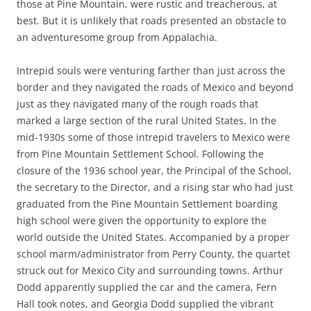
those at Pine Mountain, were rustic and treacherous, at
best. But it is unlikely that roads presented an obstacle to
an adventuresome group from Appalachia.
Intrepid souls were venturing farther than just across the
border and they navigated the roads of Mexico and beyond
just as they navigated many of the rough roads that
marked a large section of the rural United States. In the
mid-1930s some of those intrepid travelers to Mexico were
from Pine Mountain Settlement School. Following the
closure of the 1936 school year, the Principal of the School,
the secretary to the Director, and a rising star who had just
graduated from the Pine Mountain Settlement boarding
high school were given the opportunity to explore the
world outside the United States. Accompanied by a proper
school marm/administrator from Perry County, the quartet
struck out for Mexico City and surrounding towns. Arthur
Dodd apparently supplied the car and the camera, Fern
Hall took notes, and Georgia Dodd supplied the vibrant