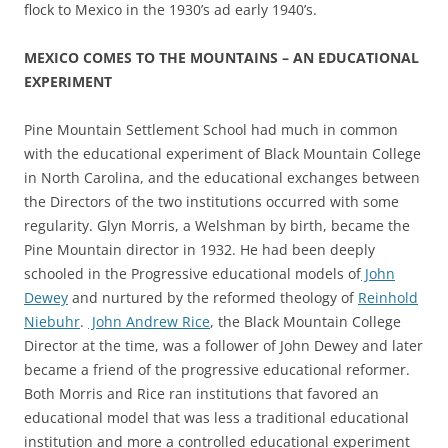
flock to Mexico in the 1930’s ad early 1940’s.
MEXICO COMES TO THE MOUNTAINS – AN EDUCATIONAL
EXPERIMENT
Pine Mountain Settlement School had much in common
with the educational experiment of Black Mountain College
in North Carolina, and the educational exchanges between
the Directors of the two institutions occurred with some
regularity. Glyn Morris, a Welshman by birth, became the
Pine Mountain director in 1932. He had been deeply
schooled in the Progressive educational models of
John
Dewey
and nurtured by the reformed theology of
Reinhold
Niebuhr
.
John Andrew Rice
, the Black Mountain College
Director at the time, was a follower of John Dewey and later
became a friend of the progressive educational reformer.
Both Morris and Rice ran institutions that favored an
educational model that was less a traditional educational
institution and more a controlled educational experiment