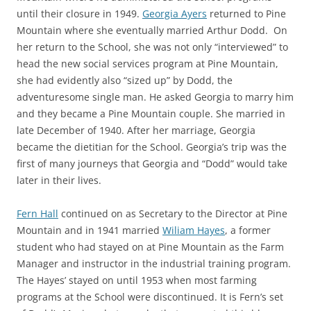
until their closure in 1949.
Georgia Ayers
returned to Pine
Mountain where she eventually married Arthur Dodd. On
her return to the School, she was not only “interviewed” to
head the new social services program at Pine Mountain,
she had evidently also “sized up” by Dodd, the
adventuresome single man. He asked Georgia to marry him
and they became a Pine Mountain couple. She married in
late December of 1940. After her marriage, Georgia
became the dietitian for the School. Georgia’s trip was the
first of many journeys that Georgia and “Dodd” would take
later in their lives.
Fern Hall
continued on as Secretary to the Director at Pine
Mountain and in 1941 married
Wiliam Hayes
, a former
student who had stayed on at Pine Mountain as the Farm
Manager and instructor in the industrial training program.
The Hayes’ stayed on until 1953 when most farming
programs at the School were discontinued. It is Fern’s set