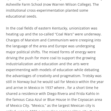
Asheville Farm School (now Warren Wilson College). The
institutional cross-experimentation planted some
educational seeds.
In the coal fields of eastern Kentucky, unionization was
heating up and the so-called “Coal Wars” were underway.
Charges of Marxism and Communism were creeping into
the language of the area and Europe was undergoing
major political shifts. The mixed forms of energy were
driving the push for more coal to support the growing
industrialization and education and the arts were
experimenting with models of education while debating
the advantages of creativity and pragmatism. Trotsky was
still in Norway but he would sail for Mexico within the year
and arrive in Mexico in 1937 where , for a short time he
shared a residence with Diego Rivera and Frida Kahlo in
the famous Casa Azul or Blue House in the Coyoacan area
of Mexico City. “Mexico,” as the largest Mexican city is