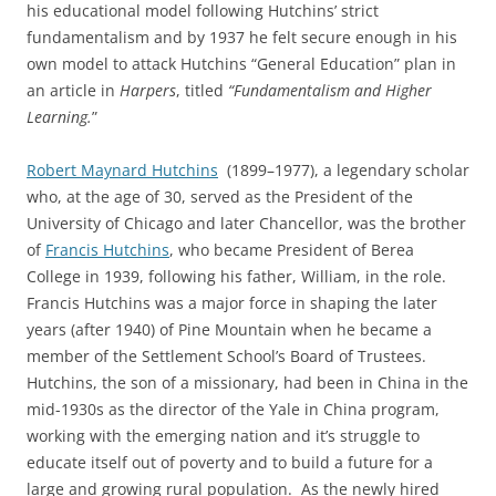
his educational model following Hutchins’ strict
fundamentalism and by 1937 he felt secure enough in his
own model to attack Hutchins “General Education” plan in
an article in
Harpers
, titled
“Fundamentalism and Higher
Learning.
”
Robert Maynard Hutchins
(1899–1977), a legendary scholar
who, at the age of 30, served as the President of the
University of Chicago and later Chancellor, was the brother
of
Francis Hutchins
, who became President of Berea
College in 1939, following his father, William, in the role.
Francis Hutchins was a major force in shaping the later
years (after 1940) of Pine Mountain when he became a
member of the Settlement School’s Board of Trustees.
Hutchins, the son of a missionary, had been in China in the
mid-1930s as the director of the Yale in China program,
working with the emerging nation and it’s struggle to
educate itself out of poverty and to build a future for a
large and growing rural population. As the newly hired