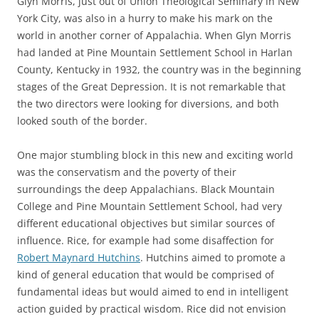
Glyn Morris, just out of Union Theological Seminary in New
York City, was also in a hurry to make his mark on the
world in another corner of Appalachia. When Glyn Morris
had landed at Pine Mountain Settlement School in Harlan
County, Kentucky in 1932, the country was in the beginning
stages of the Great Depression. It is not remarkable that
the two directors were looking for diversions, and both
looked south of the border.
One major stumbling block in this new and exciting world
was the conservatism and the poverty of their
surroundings the deep Appalachians. Black Mountain
College and Pine Mountain Settlement School, had very
different educational objectives but similar sources of
influence. Rice, for example had some disaffection for
Robert Maynard Hutchins
. Hutchins aimed to promote a
kind of general education that would be comprised of
fundamental ideas but would aimed to end in intelligent
action guided by practical wisdom. Rice did not envision