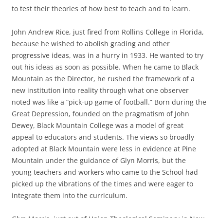
to test their theories of how best to teach and to learn.
John Andrew Rice, just fired from Rollins College in Florida,
because he wished to abolish grading and other
progressive ideas, was in a hurry in 1933. He wanted to try
out his ideas as soon as possible. When he came to Black
Mountain as the Director, he rushed the framework of a
new institution into reality through what one observer
noted was like a “pick-up game of football.” Born during the
Great Depression, founded on the pragmatism of John
Dewey, Black Mountain College was a model of great
appeal to educators and students. The views so broadly
adopted at Black Mountain were less in evidence at Pine
Mountain under the guidance of Glyn Morris, but the
young teachers and workers who came to the School had
picked up the vibrations of the times and were eager to
integrate them into the curriculum.