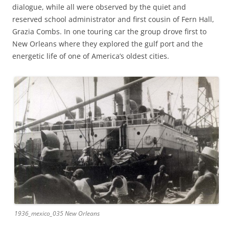
dialogue, while all were observed by the quiet and
reserved school administrator and first cousin of Fern Hall,
Grazia Combs. In one touring car the group drove first to
New Orleans where they explored the gulf port and the
energetic life of one of America’s oldest cities.
1936_mexico_035 New Orleans