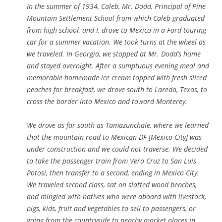
In the summer of 1934, Caleb, Mr. Dodd, Principal of Pine
Mountain Settlement School from which Caleb graduated
from high school, and I, drove to Mexico in a Ford touring
car for a summer vacation. We took turns at the wheel as
we traveled. In Georgia, we stopped at Mr. Dodd’s home
and stayed overnight. After a sumptuous evening meal and
memorable homemade ice cream topped with fresh sliced
peaches for breakfast, we drove south to Laredo, Texas, to
cross the border into Mexico and toward Monterey.
We drove as far south as Tamazunchale, where we learned
that the mountain road to Mexican DF [Mexico City] was
under construction and we could not traverse. We decided
to take the passenger train from Vera Cruz to San Luis
Potosi, then transfer to a second, ending in Mexico City.
We traveled second class, sat on slatted wood benches,
and mingled with natives who were aboard with livestock,
pigs, kids, fruit and vegetables to sell to passengers, or
going from the countryside to nearby market places in