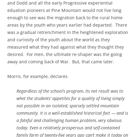
and Dodd and all the early Progressive experiential
eduation pioneers at Pine Mountain would not live long
enough to see was the migration back to the rural home
areas by the youth who years earlier had departed. There
was a gradual retrenchment in the heightened exploration
and curiosity of the youth about the world as they
measured what they had against what they thought they
desired. For men, the ultimate re-shaper was the going
away and coming back of War. But, that came later.
Morris, for example, declares
Regardless of the school’s program, its net result was to
whet the students’ appetites for a quality of living simply
not possible in an isolated, sparsely settled mountain
community. It is a well-established historical fact — and is
a fateful and challenging human problem, very obvious
today. Even a relatively prosperous and self-contained
family farm of twenty-five years ago can’t make it today on