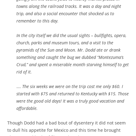
towns along the railroad tracks. It was a day and night
trip, and also a social encounter that shocked us to
remember to this day.
In the city itself we did the usual sights – bullfights, opera,
church, parks and museum tours, and a visit to the
pyramids of the Sun and Moon. Mr. Dodd ate or drank
something and caught the bug we dubbed “Montezuma’s
Crud,” and spent a miserable month starving himself to get
rid of it.
….
The six weeks we were on the trip cost me only $60. I
started with $75 and returned to Kentucky with $15. Those
were the good old days! It was a truly good vacation and
affordable.
Though Dodd had a bad bout of dysentery it did not seem
to dull his appetite for Mexico and this time he brought