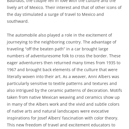
Bauhaus, the couple fell in love with the culture and the
lively art of Mexico. Their interest and that of other icons of
the day stimulated a surge of travel to Mexico and
southward.
The automobile also played a role in the excitement of
journeying to the neighboring country. The advantage of
traveling “off the beaten path” in a car brought large
numbers of adventuresome folk to cross the border. These
eager adventurers then returned many times from 1935 to
1967 and brought back elements of the culture that were
literally woven into their art. As a weaver, Anni Albers was
particularly sensitive to textile patterns and textures and
also intrigued by the ceramic patterns of decoration. Motifs
taken from native Mexican weaving and ceramics show up
in many of the Albers work and the vivid and subtle colors
of native arts and natural landscapes were evocative
inspirations for Josef Albers’ fascination with color theory.
This new freedom of travel and excitement educators to