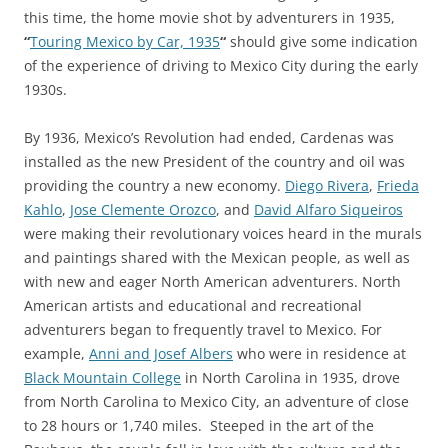
this time, the home movie shot by adventurers in 1935,
“
Touring Mexico by Car, 1935
“
should give some indication
of the experience of driving to Mexico City during the early
1930s.
By 1936, Mexico’s Revolution had ended, Cardenas was
installed as the new President of the country and oil was
providing the country a new economy.
Diego Rivera
,
Frieda
Kahlo
,
Jose Clemente Orozco
, and
David Alfaro Siqueiros
were making their revolutionary voices heard in the murals
and paintings shared with the Mexican people, as well as
with new and eager North American adventurers. North
American artists and educational and recreational
adventurers began to frequently travel to Mexico. For
example,
Anni and Josef Albers
who were in residence at
Black Mountain College
in North Carolina in 1935, drove
from North Carolina to Mexico City, an adventure of close
to 28 hours or 1,740 miles. Steeped in the art of the