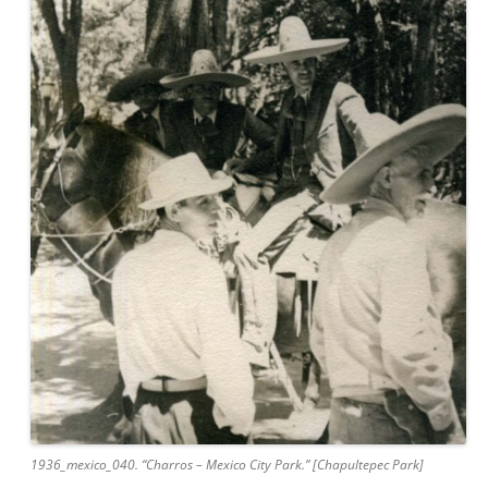
1936_mexico_040. “Charros – Mexico City Park.” [Chapultepec Park]