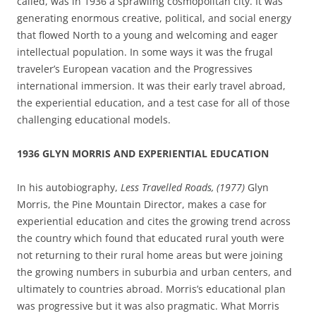
called, was in 1936 a sprawling cosmopolitan city. It was
generating enormous creative, political, and social energy
that flowed North to a young and welcoming and eager
intellectual population. In some ways it was the frugal
traveler’s European vacation and the Progressives
international immersion. It was their early travel abroad,
the experiential education, and a test case for all of those
challenging educational models.
1936 GLYN MORRIS AND EXPERIENTIAL EDUCATION
In his autobiography,
Less Travelled Roads, (1977)
Glyn
Morris, the Pine Mountain Director, makes a case for
experiential education and cites the growing trend across
the country which found that educated rural youth were
not returning to their rural home areas but were joining
the growing numbers in suburbia and urban centers, and
ultimately to countries abroad. Morris’s educational plan
was progressive but it was also pragmatic. What Morris