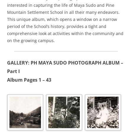
interested in capturing the life of Maya Sudo and Pine
Mountain Settlement School in all their many endeavors.
This unique album, which opens a window on a narrow
period of the School’s history, provides a tight and
comprehensive look at activities within the community and
on the growing campus.
GALLERY: PH MAYA SUDO PHOTOGRAPH ALBUM –
Part I
Album Pages 1 – 43