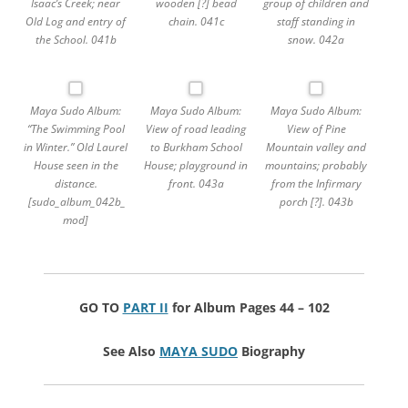
Isaac’s Creek; near
wooden [?] bead
group of children and
Old Log and entry of
chain. 041c
staff standing in
the School. 041b
snow. 042a
Maya Sudo Album:
Maya Sudo Album:
Maya Sudo Album:
“The Swimming Pool
View of road leading
View of Pine
in Winter.” Old Laurel
to Burkham School
Mountain valley and
House seen in the
House; playground in
mountains; probably
distance.
front. 043a
from the Infirmary
[sudo_album_042b_
porch [?]. 043b
mod]
GO TO
PART II
for Album Pages 44 – 102
See Also
MAYA SUDO
Biography