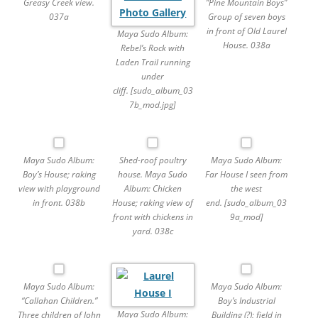
Greasy Creek view.
“Pine Mountain Boys”
037a
Group of seven boys
in front of Old Laurel
Maya Sudo Album:
House. 038a
Rebel’s Rock with
Laden Trail running
under
cliff. [sudo_album_03
7b_mod.jpg]
Maya Sudo Album:
Shed-roof poultry
Maya Sudo Album:
Boy’s House; raking
house. Maya Sudo
Far House I seen from
view with playground
Album: Chicken
the west
in front. 038b
House; raking view of
end. [sudo_album_03
front with chickens in
9a_mod]
yard. 038c
Maya Sudo Album:
Maya Sudo Album:
“Callahan Children.”
Boy’s Industrial
Maya Sudo Album:
Three children of John
Building (?); field in