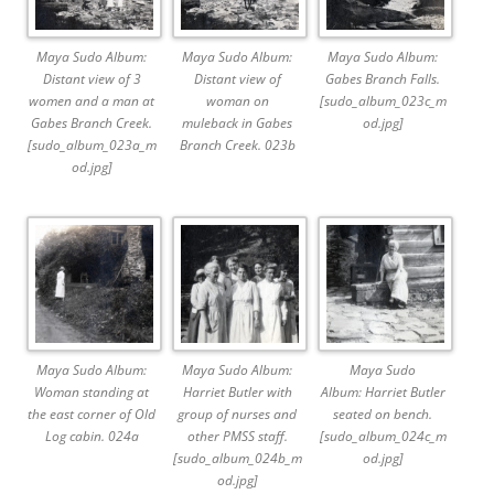
Maya Sudo Album:
Maya Sudo Album:
Maya Sudo Album:
Distant view of 3
Distant view of
Gabes Branch Falls.
women and a man at
woman on
[sudo_album_023c_m
Gabes Branch Creek.
muleback in Gabes
od.jpg]
[sudo_album_023a_m
Branch Creek. 023b
od.jpg]
Maya Sudo Album:
Maya Sudo Album:
Maya Sudo
Woman standing at
Harriet Butler with
Album: Harriet Butler
the east corner of Old
group of nurses and
seated on bench.
Log cabin. 024a
other PMSS staff.
[sudo_album_024c_m
[sudo_album_024b_m
od.jpg]
od.jpg]