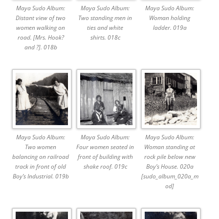
Maya Sudo Album:
Maya Sudo Album:
Maya Sudo Album:
Distant view of two
Two standing men in
Woman holding
women walking on
ties and white
ladder. 019a
road. [Mrs. Hook?
shirts. 018c
and ?]. 018b
Maya Sudo Album:
Maya Sudo Album:
Maya Sudo Album:
Two women
Four women seated in
Woman standing at
balancing on railroad
front of building with
rock pile below new
track in front of old
shake roof. 019c
Boy’s House. 020a
Boy’s Industrial. 019b
[sudo_album_020a_m
od]