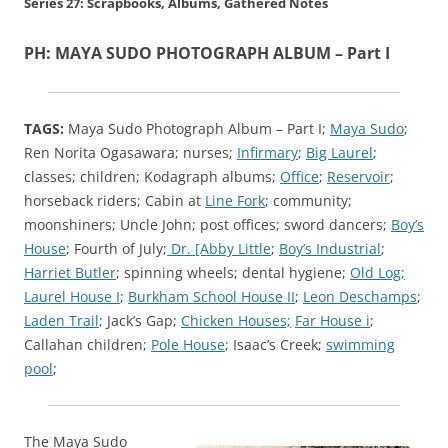
Series 27: Scrapbooks, Albums, Gathered Notes
PH: MAYA SUDO PHOTOGRAPH ALBUM – Part I
TAGS:
Maya Sudo Photograph Album – Part I;
Maya Sudo
;
Ren Norita Ogasawara; nurses;
Infirmary
;
Big Laurel
;
classes; children; Kodagraph albums;
Office
;
Reservoir
;
horseback riders; Cabin at
Line Fork
; community;
moonshiners; Uncle John; post offices; sword dancers;
Boy’s
House
; Fourth of July;
Dr. [Abby Little
;
Boy’s Industrial
;
Harriet Butler
; spinning wheels; dental hygiene;
Old Log;
Laurel House I
;
Burkham School House II
;
Leon Deschamps
;
Laden Trail
; Jack’s Gap;
Chicken Houses;
Far House i
;
Callahan children;
Pole House
; Isaac’s Creek;
swimming
pool
;
The Maya Sudo