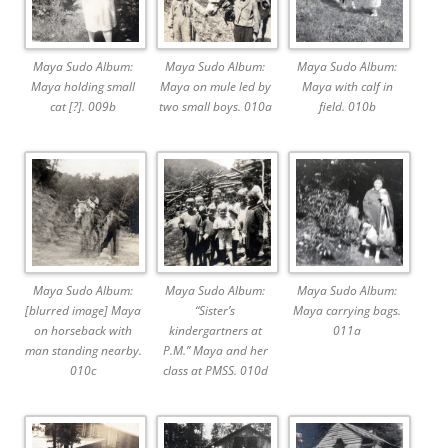
Maya Sudo Album:
Maya Sudo Album:
Maya Sudo Album:
Maya holding small
Maya on mule led by
Maya with calf in
cat [?]. 009b
two small boys. 010a
field. 010b
Maya Sudo Album:
Maya Sudo Album:
Maya Sudo Album:
[blurred image] Maya
“Sister’s
Maya carrying bags.
on horseback with
kindergartners at
011a
man standing nearby.
P.M.” Maya and her
010c
class at PMSS. 010d