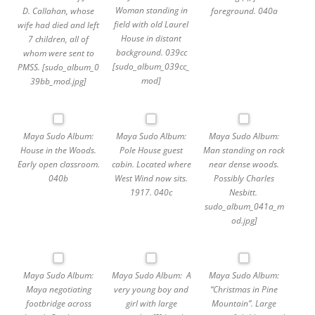
Woman standing in
D. Callahan, whose
foreground. 040a
field with old Laurel
wife had died and left
House in distant
7 children, all of
background. 039cc
whom were sent to
[sudo_album_039cc_
PMSS. [sudo_album_0
mod]
39bb_mod.jpg]
Maya Sudo Album:
Maya Sudo Album:
Maya Sudo Album:
House in the Woods.
Pole House guest
Man standing on rock
Early open classroom.
cabin. Located where
near dense woods.
040b
West Wind now sits.
Possibly Charles
1917. 040c
Nesbitt.
sudo_album_041a_m
od.jpg]
Maya Sudo Album:
Maya Sudo Album: A
Maya Sudo Album:
Maya negotiating
very young boy and
“Christmas in Pine
footbridge across
girl with large
Mountain”. Large