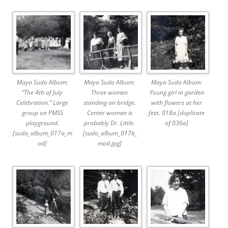
Maya Sudo Album:
Maya Sudo Album:
Maya Sudo Album:
“The 4th of July
Three women
Young girl in garden
Celebration.” Large
standing on bridge.
with flowers at her
group on PMSS
Center woman is
feet. 018a [duplicate
playground.
probably Dr. Little.
of 036a]
[sudo_album_017a_m
[sudo_album_017b_
od]
mod.jpg]