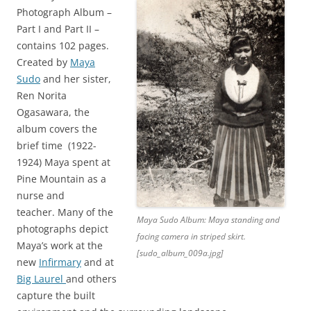
Photograph Album –
Part I and Part II –
contains 102 pages.
Created by
Maya
Sudo
and her sister,
Ren Norita
Ogasawara, the
album covers the
brief time (1922-
1924) Maya spent at
Pine Mountain as a
nurse and
teacher.
Many of the
Maya Sudo Album: Maya standing and
photographs depict
facing camera in striped skirt.
Maya’s work at the
[sudo_album_009a.jpg]
new
Infirmary
and at
Big Laurel
and others
capture the built