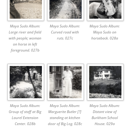
Maya Sudo Album:
Maya Sudo Album:
Maya Sudo Album:
Large river and field
Curved road with
Maya Sudo on
with people; woman
ruts. 027c
horseback. 028a
on horse in left
foreground. 027b
Maya Sudo Album:
Maya Sudo Album:
Maya Sudo Album:
Group of staff at Big
Marguerite Butler [?]
Distant view of
Laurel Extension
standing at kitchen
Burkham School
Center. 028b
door of Big Log. 028c
House. 029a