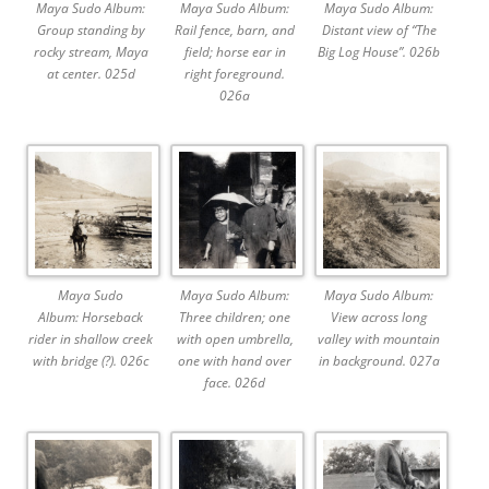
Maya Sudo Album:
Maya Sudo Album:
Maya Sudo Album:
Group standing by
Rail fence, barn, and
Distant view of “The
rocky stream, Maya
field; horse ear in
Big Log House”. 026b
at center. 025d
right foreground.
026a
Maya Sudo
Maya Sudo Album:
Maya Sudo Album:
Album: Horseback
Three children; one
View across long
rider in shallow creek
with open umbrella,
valley with mountain
with bridge (?). 026c
one with hand over
in background. 027a
face. 026d