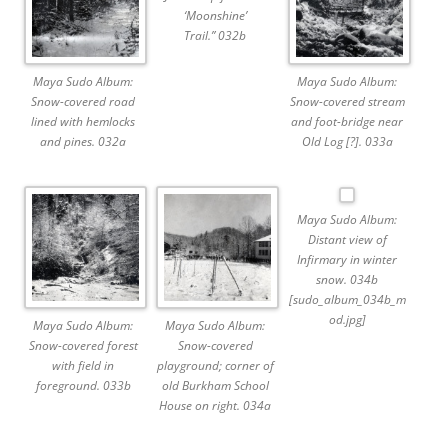
‘Moonshine’
Trail.” 032b
Maya Sudo Album:
Maya Sudo Album:
Snow-covered road
Snow-covered stream
lined with hemlocks
and foot-bridge near
and pines. 032a
Old Log [?]. 033a
Maya Sudo Album:
Distant view of
Infirmary in winter
snow. 034b
[sudo_album_034b_m
od.jpg]
Maya Sudo Album:
Maya Sudo Album:
Snow-covered forest
Snow-covered
with field in
playground; corner of
foreground. 033b
old Burkham School
House on right. 034a