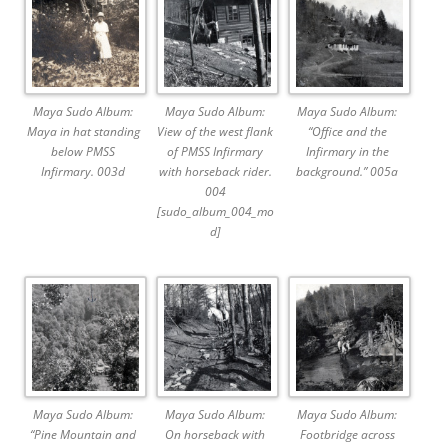
Maya Sudo Album:
Maya Sudo Album:
Maya Sudo Album:
Maya in hat standing
View of the west flank
“Office and the
below PMSS
of PMSS Infirmary
Infirmary in the
Infirmary. 003d
with horseback rider.
background.” 005a
004
[sudo_album_004_mo
d]
Maya Sudo Album:
Maya Sudo Album:
Maya Sudo Album:
“Pine Mountain and
On horseback with
Footbridge across