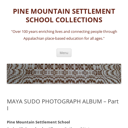
Skip
to
PINE MOUNTAIN SETTLEMENT
content
SCHOOL COLLECTIONS
"Over 100 years enriching lives and connecting people through
Appalachian place-based education for all ages."
Menu
MAYA SUDO PHOTOGRAPH ALBUM – Part
I
Pine Mountain Settlement School