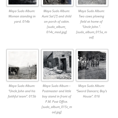
Maya Sudo Album:
Maya Sudo Album:
Maya Sudo Album:
Woman standing in
Aunt Sal [?] and child
Two cows plowing
yard. 014b
on porch of cabin.
field at home of
[sudo_album_
“Uncle John.”.
014c_mod.jpg]
[sudo_album_015a_m
od]
Maya Sudo Album:
Maya Sudo Album –
Maya Sudo Album:
“Uncle John and his
Postmaster and little
“Sword Dancers; Boy’s
faithful team”. 015b
boy stand in front of
House”. 016
P.M. Post Office.
[sudo_album_015c_m
od.jpg]