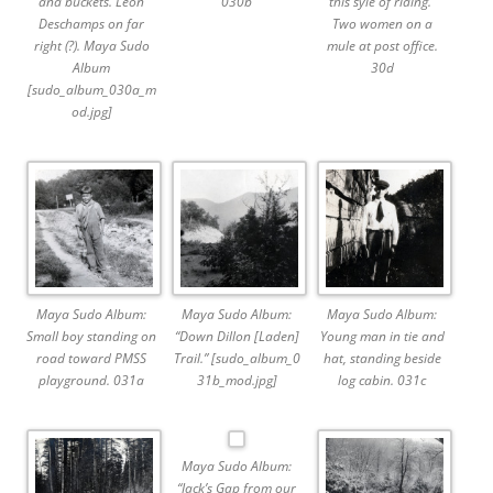
and buckets. Leon
030b
this syle of riding.”
Deschamps on far
Two women on a
right (?). Maya Sudo
mule at post office.
Album
30d
[sudo_album_030a_m
od.jpg]
Maya Sudo Album:
Maya Sudo Album:
Maya Sudo Album:
Small boy standing on
“Down Dillon [Laden]
Young man in tie and
road toward PMSS
Trail.” [sudo_album_0
hat, standing beside
playground. 031a
31b_mod.jpg]
log cabin. 031c
Maya Sudo Album:
“Jack’s Gap from our