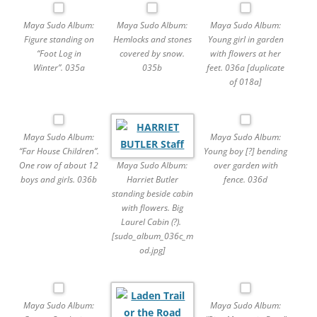
Maya Sudo Album:
Maya Sudo Album:
Maya Sudo Album:
Figure standing on
Hemlocks and stones
Young girl in garden
“Foot Log in
covered by snow.
with flowers at her
Winter”. 035a
035b
feet. 036a [duplicate
of 018a]
Maya Sudo Album:
Maya Sudo Album:
“Far House Children”.
Young boy [?] bending
Maya Sudo Album:
One row of about 12
over garden with
Harriet Butler
boys and girls. 036b
fence. 036d
standing beside cabin
with flowers. Big
Laurel Cabin (?).
[sudo_album_036c_m
od.jpg]
Maya Sudo Album:
Maya Sudo Album: