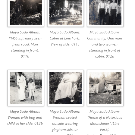
Maya Sudo Album:
Maya Sudo Album:
Maya Sudo Album:
PMSS Infirmary seen
Cabin at Line Fork.
Community; One man
from road. Man
View of side. 011c
and two women
standing in front.
standing in front of
011b
cabin. 012a
Maya Sudo Album:
Maya Sudo Album:
Maya Sudo Album:
Woman with bag and
Woman seated
“Home of a Notorious
child at her side. 012b
outside wearing
Moonshiner” [Line
gingham skirt or
Fork].