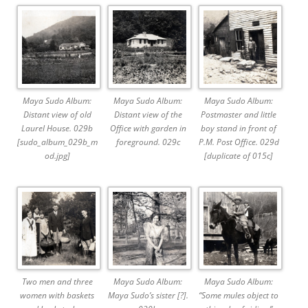
Maya Sudo Album:
Maya Sudo Album:
Maya Sudo Album:
Distant view of old
Distant view of the
Postmaster and little
Laurel House. 029b
Office with garden in
boy stand in front of
[sudo_album_029b_m
foreground. 029c
P.M. Post Office. 029d
od.jpg]
[duplicate of 015c]
Two men and three
Maya Sudo Album:
Maya Sudo Album:
women with baskets
Maya Sudo’s sister [?].
“Some mules object to