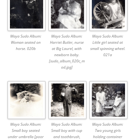
Maya Sudo Album:
Maya Sudo Album:
Maya Sudo Album:
Woman seated on
Harriet Butler, nurse
Little girl seated at
horse. 020b
at Big Laurel, with
small spinning wheel.
newborn baby.
021a
[sudo_album_020c_m
od.jpg]
Maya Sudo Album:
Maya Sudo Album:
Maya Sudo Album:
Small boy seated
Small boy with cup
Two young girls
under umbrella [poor
and toothbrush,
holding container