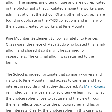
album. The images are often unique and are not replicated
in the photographs that circulated among the workers and
administration at the School. Often, other photographs are
found in duplicate in the PMSS collections and in many of
the albums created by workers at Pine Mountain.
Pine Mountain Settlement School is grateful to Frances
Ogasawara, the niece of Maya Sudo who located this family
album and shared it so it might be scanned for
researchers. The original album was returned to the
family.
The School is indeed fortunate that so many workers and
visitors to Pine Mountain had access to cameras and had
interest in recording what they discovered. As
Mary Rogers
reminded us many years ago, so often we learn from what
the photographer chose to capture and the view through
the lens reflects back to us the photographer and his or
her interests. Clearly, the photographer, in this case, was