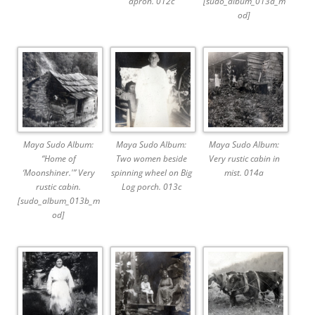
apron. 012c
[sudo_album_013a_m
od]
Maya Sudo Album:
Maya Sudo Album:
Maya Sudo Album:
“Home of
Two women beside
Very rustic cabin in
‘Moonshiner.'” Very
spinning wheel on Big
mist. 014a
rustic cabin.
Log porch. 013c
[sudo_album_013b_m
od]