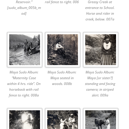
Reservoir.”
rail fence to right. 006
Greasy Creek at
[sudo_album_005b_m
entrance to School.
od]
Horse and rider in
creek, below. 007a
Maya Sudo Album:
Maya Sudo Album:
Maya Sudo Album:
“Maternity Case
Maya seated in
Maya [or sister?]
within 4 hrs. ride”. On
woods. 008b
standing and facing
horseback with rail
camera; in striped
fence to right. 008a
skirt. 009a