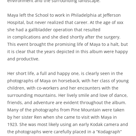
environment and the surrounding landscape.
Maya left the School to work in Philadelphia at Jefferson
Hospital, but never realized that career. At the age of xxx
she had a gallbladder operation that resulted
in complications and she died shortly after the surgery.
This event brought the promising life of Maya to a halt, but
it is clear that the years depicted in this album were happy
and productive.
Her short life, a full and happy one, is clearly seen in the
photographs of Maya on horseback, with her class of young
children, with co-workers and her encounters with the
surrounding mountains. Her lively smile and love of dance,
friends, and adventure are evident throughout the album.
Many of the photographs from Pine Mountain were taken
by her sister Ren when she came to visit with Maya in
1923. She was most likely using an early Kodak camera and
the photographs were carefully placed in a “Kodagraph”