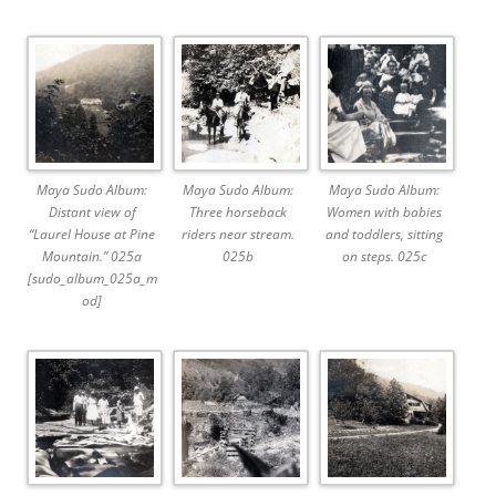
Maya Sudo Album:
Maya Sudo Album:
Maya Sudo Album:
Distant view of
Three horseback
Women with babies
“Laurel House at Pine
riders near stream.
and toddlers, sitting
Mountain.” 025a
025b
on steps. 025c
[sudo_album_025a_m
od]