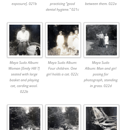
exposure]. 021b
practicing “good
between them. 022a
dental hygiene.” 021c
Maya Sudo Album:
Maya Sudo Album:
Maya Sudo
Woman [Emily HIll ?]
Four children. One
Album: Man and girl
seated with large
girl holds a cat. 022c
posing for
basket and playing
photograph, standing
cat, carding wool.
in grass. 022d
022b