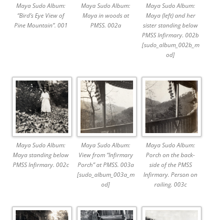
Maya Sudo Album:
Maya Sudo Album:
Maya Sudo Album:
“Bird’s Eye View of
Maya in woods at
Maya (left) and her
Pine Mountain”. 001
PMSS. 002a
sister standing below
PMSS Infirmary. 002b
[sudo_album_002b_m
od]
Maya Sudo Album:
Maya Sudo Album:
Maya Sudo Album:
Maya standing below
View from “Infirmary
Porch on the back-
PMSS Infirmary. 002c
Porch” at PMSS. 003a
side of the PMSS
[sudo_album_003a_m
Infirmary. Person on
od]
railing. 003c