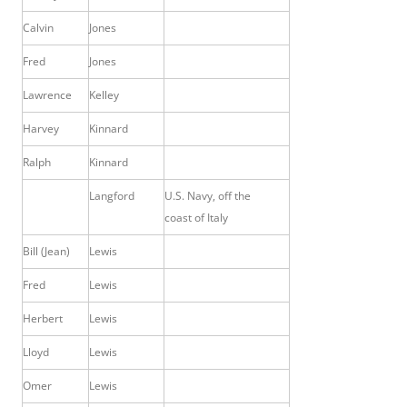
Calvin
Jones
Fred
Jones
Lawrence
Kelley
Harvey
Kinnard
Ralph
Kinnard
Langford
U.S. Navy, off the
coast of Italy
Bill (Jean)
Lewis
Fred
Lewis
Herbert
Lewis
Lloyd
Lewis
Omer
Lewis