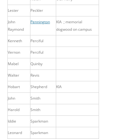
Lester
Peckler
John
Pennington
KIA ; memorial
Raymond
dogwood on campus
Kenneth
Perciful
Vernon
Perciful
Mabel
Quinby
Walter
Revis
Hobart
Shepherd
KIA
John
Smith
Harold
Smith
Iddie
Sparkman
Leonard
Sparkman