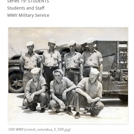
Series 19: STUDENTS
Students and Staff
WWII Military Service
500 WWII [creech_columbus_5_500.jpg]