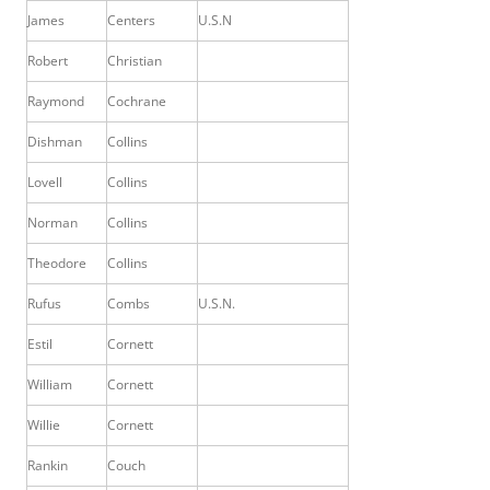
James
Centers
U.S.N
Robert
Christian
Raymond
Cochrane
Dishman
Collins
Lovell
Collins
Norman
Collins
Theodore
Collins
Rufus
Combs
U.S.N.
Estil
Cornett
William
Cornett
Willie
Cornett
Rankin
Couch