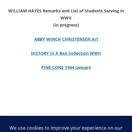
WILLIAM HAYES Remarks and List of Students Serving in
WWII
[in progress]
ABBY WINCH CHRISTENSEN Art
HISTORY In A Box Collection WWII
PINE CONE 1944 January