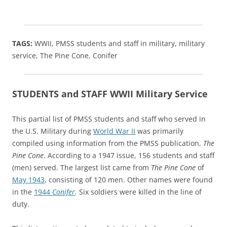
TAGS:
WWII, PMSS students and staff in military, military
service, The Pine Cone, Conifer
STUDENTS and STAFF WWII Military Service
This partial list of PMSS students and staff who served in
the U.S. Military during
World War II
was primarily
compiled using information from the PMSS publication,
The
Pine Cone
. According to a 1947 issue, 156 students and staff
(men) served. The largest list came from
The Pine Cone
of
May 1943
, consisting of 120 men. Other names were found
in the
1944
Conifer
.
Six soldiers were killed in the line of
duty.