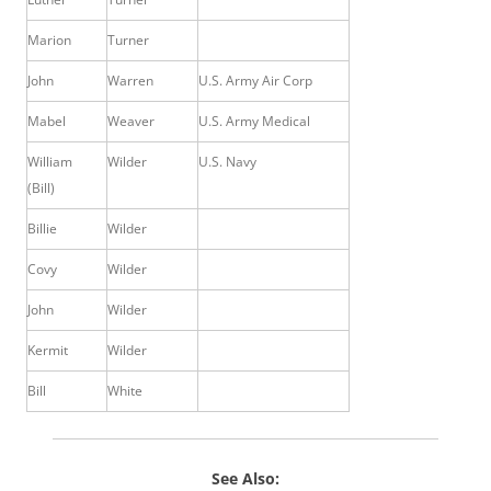
Marion
Turner
John
Warren
U.S. Army Air Corp
Mabel
Weaver
U.S. Army Medical
William
Wilder
U.S. Navy
(Bill)
Billie
Wilder
Covy
Wilder
John
Wilder
Kermit
Wilder
Bill
White
See Also: