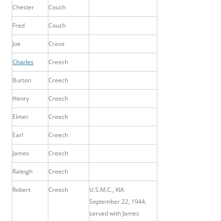
Chester
Couch
Fred
Couch
Joe
Crase
Charles
Creech
Burton
Creech
Henry
Creech
Elmer
Creech
Earl
Creech
James
Creech
Raleigh
Creech
Robert
Creech
U.S.M.C., KIA
September 22, 1944,
served with James