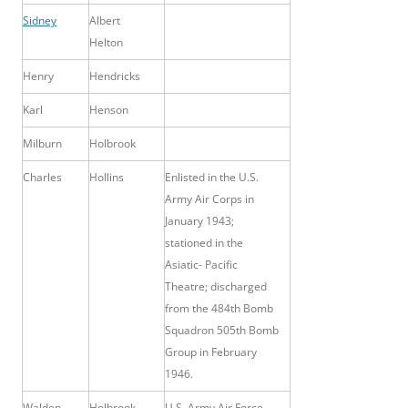
Sidney
Albert
Helton
Henry
Hendricks
Karl
Henson
Milburn
Holbrook
Charles
Hollins
Enlisted in the U.S.
Army Air Corps in
January 1943;
stationed in the
Asiatic- Pacific
Theatre; discharged
from the 484th Bomb
Squadron 505th Bomb
Group in February
1946.
Walden
Holbrook
U.S. Army Air Force