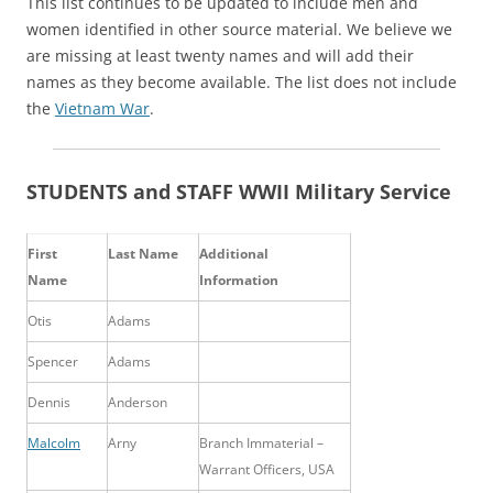
This list continues to be updated to include men and
women identified in other source material. We believe we
are missing at least twenty names and will add their
names as they become available. The list does not include
the
Vietnam War
.
STUDENTS and STAFF WWII Military Service
First
Last Name
Additional
Name
Information
Otis
Adams
Spencer
Adams
Dennis
Anderson
Malcolm
Arny
Branch Immaterial –
Warrant Officers, USA