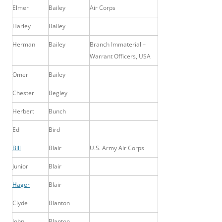
Elmer
Bailey
Air Corps
Harley
Bailey
Herman
Bailey
Branch Immaterial –
Warrant Officers, USA
Omer
Bailey
Chester
Begley
Herbert
Bunch
Ed
Bird
Bill
Blair
U.S. Army Air Corps
Junior
Blair
Hager
Blair
Clyde
Blanton
John
Blanton