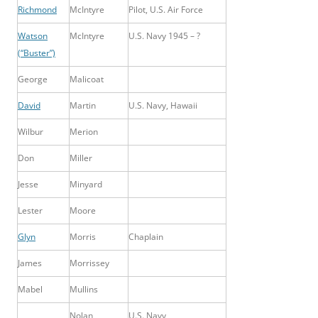
Richmond
McIntyre
Pilot, U.S. Air Force
Watson
McIntyre
U.S. Navy 1945 – ?
(“Buster”)
George
Malicoat
David
Martin
U.S. Navy, Hawaii
Wilbur
Merion
Don
Miller
Jesse
Minyard
Lester
Moore
Glyn
Morris
Chaplain
James
Morrissey
Mabel
Mullins
Nolan
U.S. Navy