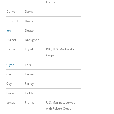
Franks
Denver
Davis
Howard
Davis
John
Deaton
Burnet
Draughan
Herbert
Engel
KIA ; U.S. Marine Air
Corps
Clyde
Enix
Carl
Farley
Coy
Farley
Carlos
Fields
James
Franks
U.S. Marines, served
with Robert Creech