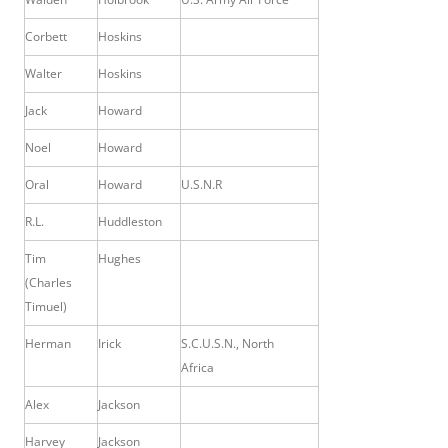
Corbett
Hoskins
Walter
Hoskins
Jack
Howard
Noel
Howard
Oral
Howard
U.S.N.R
R.L.
Huddleston
Tim
Hughes
(Charles
Timuel)
Herman
Irick
S.C.U.S.N., North
Africa
Alex
Jackson
Harvey
Jackson