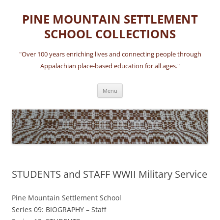
Skip
to
PINE MOUNTAIN SETTLEMENT
content
SCHOOL COLLECTIONS
"Over 100 years enriching lives and connecting people through
Appalachian place-based education for all ages."
Menu
STUDENTS and STAFF WWII Military Service
Pine Mountain Settlement School
Series 09: BIOGRAPHY – Staff