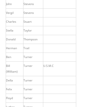
John
Stevens
Vergil
Stevens
Charles
Stuart
Stella
Taylor
Donald
Thompson
Herman
Trail
Ben
Turner
Bill
Turner
U.S.M.C
(William)
Della
Turner
Felix
Turner
Floyd
Turner
Luther
Turner