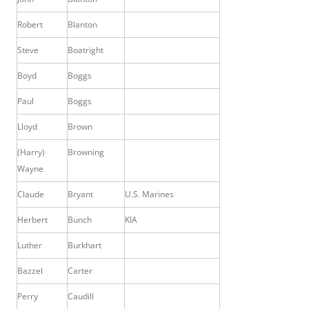
Robert
Blanton
Steve
Boatright
Boyd
Boggs
Paul
Boggs
Lloyd
Brown
(Harry)
Browning
Wayne
Claude
Bryant
U.S. Marines
Herbert
Bunch
KIA
Luther
Burkhart
Bazzel
Carter
Perry
Caudill