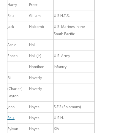
Harry
Frost
Paul
Gilliam
U.S.N.T.S.
Jack
Halcomb
U.S.
Marines in the
South Pacific
Arnie
Hall
Enoch
Hall (Jr)
U.S. Army
Hamilton
Infantry
Bill
Haverly
(Charles)
Haverly
Layton
John
Hayes
S.F.3 (Solomons)
Paul
Hayes
U.S.N.
Sylvan
Hayes
KIA