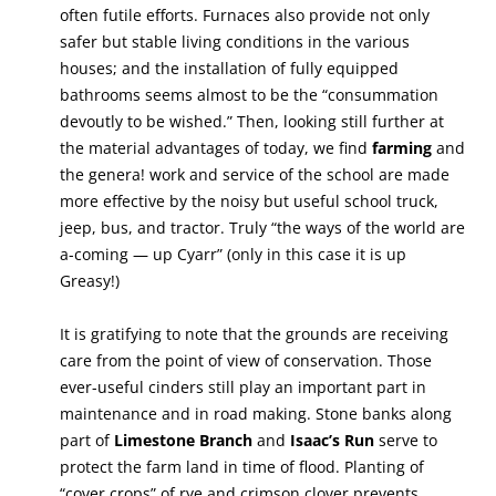
often futile efforts. Furnaces also provide not only
safer but stable living conditions in the various
houses; and the installation of fully equipped
bathrooms seems almost to be the “consummation
devoutly to be wished.” Then, looking still further at
the material advantages of today, we find
farming
and
the genera! work and service of the school are made
more effective by the noisy but useful school truck,
jeep, bus, and tractor. Truly “the ways of the world are
a-coming — up Cyarr” (only in this case it is up
Greasy!)
It is gratifying to note that the grounds are receiving
care from the point of view of conservation. Those
ever-useful cinders still play an important part in
maintenance and in road making. Stone banks along
part of
Limestone Branch
and
Isaac’s Run
serve to
protect the farm land in time of flood. Planting of
“cover crops” of rye and crimson clover prevents