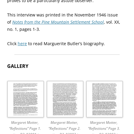
proves to be a particularly astute observer.
This interview was printed in the November 1946 issue
of
Notes from the Pine Mountain Settlement School
, vol. XX,
no. 1, pages 1-3.
Click
here
to read Marguerite Butler’s biography.
GALLERY
Margaret Motter,
Margaret Motter,
Margaret Motter,
“Reflections” Page 1.
“Reflections” Page 2.
“Reflections” Page 3.