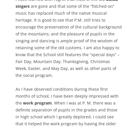
singers
are gone and that some of the “fotched-on”
music has replaced much of the native musical
heritage. It is good to see that P.M. still tries to
encourage the preservation of the cultural background
of the mountains; and the pleasure of pupils in the
singing and dancing is ample proof of the wisdom of
retaining some of the old customs. I am also happy to
know that the School still features the “special days” –
Fair Day, Mountain Day, Thanksgiving, Christmas
Week, Easter, and May Day, as well as other parts of
the social program.
As I have observed conditions during these first
months of school, I have been deeply impressed with
the
work program
. When I was at P. M. there was a
definite separation of pupils in the grades and those
in high school which I greatly deplored. I could see
that it helped the work program by having the older