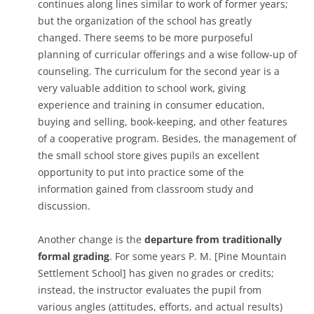
continues along lines similar to work of former years;
but the organization of the school has greatly
changed. There seems to be more purposeful
planning of curricular offerings and a wise follow-up of
counseling. The curriculum for the second year is a
very valuable addition to school work, giving
experience and training in consumer education,
buying and selling, book­-keeping, and other features
of a cooperative program. Besides, the management of
the small school store gives pupils an excellent
opportunity to put into practice some of the
information gained from classroom study and
discussion.
Another change is the
departure from traditionally
formal grading
. For some years P. M. [Pine Mountain
Settlement School] has given no grades or credits;
instead, the instructor evaluates the pupil from
various angles (attitudes, efforts, and actual results)