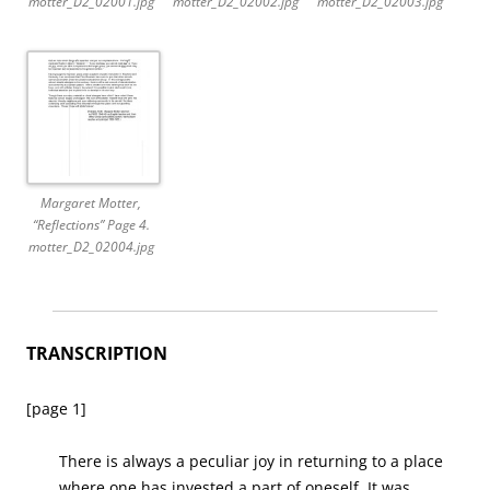
motter_D2_02001.jpg
motter_D2_02002.jpg
motter_D2_02003.jpg
Margaret Motter,
“Reflections” Page 4.
motter_D2_02004.jpg
TRANSCRIPTION
[page 1]
There is always a peculiar joy in returning to a place
where one has invested a part of oneself. It was