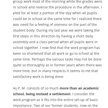
group work most of the morning while the grades were
in school and reverse the procedure in the afternoon. I
pled for at least a portion of the day when all pupils
could be in school at the same time for I realized there
was need for a feeling of oneness on the part of the
student body. During my last year we were taking the
first steps in this direction by having a short daily
assembly and a class period when all pupils were in
school together. I now find that the work program has
been so shortened that all work or go to school at the
same time. Perhaps the various tasks may not be done
quite so thoroughly as in former years when there was
more time, but in many respects it seems to me that
satisfactory work is being done.
As P. M. consists of so much
more than an academic
school, being instead a settlement
. I consider the
work program as it fits into the entire set-up of basic
importance. Two of our former students, now on the