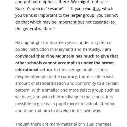
and put our emphasis there. We might rephrase
Ruskin’s idea in “Sesame” — “If you read
this
, which
you think is important to the larger group, you cannot
do
that
which may be important but not essential to
the general welfare.”
Having taught for fourteen years under a system of
public instruction in Maryland and Kentucky,
I am
convinced that Pine Mountain has much to give that
other schools cannot accomplish under the preset
educational set-up
. In the average public school,
despite attempts to the contrary, there is still a vast
amount of standardization and conformity to a certain
pattern. With a smaller and more select group such as
we have, and with children living in the school, it is
possible to give each pupil more individual attention
and to permit him to develop in his own way.
Though there are many material or visual changes