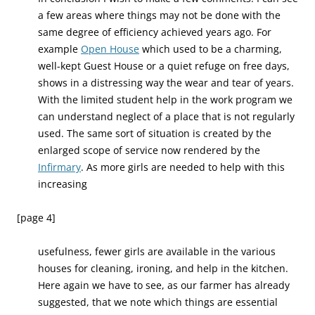
a few areas where things may not be done with the
same degree of efficiency achieved years ago. For
example
Open House
which used to be a charming,
well-kept Guest House or a quiet refuge on free days,
shows in a distressing way the wear and tear of years.
With the limited student help in the work program we
can understand neglect of a place that is not regularly
used. The same sort of situation is created by the
enlarged scope of service now rendered by the
Infirmary
. As more girls are needed to help with this
increasing
[page 4]
usefulness, fewer girls are available in the various
houses for cleaning, ironing, and help in the kitchen.
Here again we have to see, as our farmer has already
suggested, that we note which things are essential