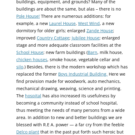
buildings, equipment, and grounds? Many of the
buildings are about the same, but alas – there is no
Pole House!
There are numerous additions: for
example, a new
Laurel House
,
West Wind
, a new
dormitory for older girls; enlarged
Zande House
;
improved
Country Cottage
;
Jubilee House
; enlarged
stage and more adequate classroom facilities at the
School House
; new farm buildings (
Barn
, milk house,
chicken houses
, smoke house, vegetable cellar and
silo
.) Besides, there is the modern workshop which has
replaced the former
Boys Industrial Building.
Here we
find provision made for woodwork, auto mechanics,
mechanical drawing, weaving, science and printing.
The
hospital
has also increased its usefulness by
becoming a community instead of school hospital,
thus meeting the needs of many persons from a wide
area. In addition to new and better buildings we are
blessed with R.E A. power — a far cry from the feeble
Delco plant
that in the past put forth such heroic but