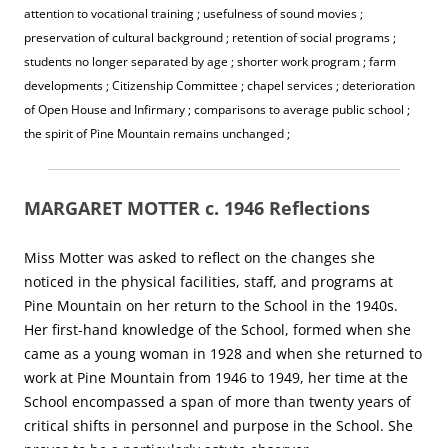
attention to vocational training ; usefulness of sound movies ;
preservation of cultural background ; retention of social programs ;
students no longer separated by age ; shorter work program ; farm
developments ; Citizenship Committee ; chapel services ; deterioration
of Open House and Infirmary ; comparisons to average public school ;
the spirit of Pine Mountain remains unchanged ;
MARGARET MOTTER c. 1946 Reflections
Miss Motter was asked to reflect on the changes she
noticed in the physical facilities, staff, and programs at
Pine Mountain on her return to the School in the 1940s.
Her first-hand knowledge of the School, formed when she
came as a young woman in 1928 and when she returned to
work at Pine Mountain from 1946 to 1949, her time at the
School encompassed a span of more than twenty years of
critical shifts in personnel and purpose in the School. She