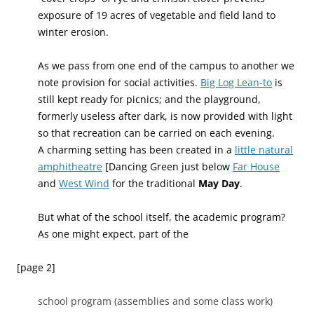
exposure of 19 acres of vegetable and field land to
winter erosion.
As we pass from one end of the campus to another we
note provision for social activities.
Big Log Lean-to
is
still kept ready for picnics; and the playground,
formerly useless after dark, is now provided with light
so that recreation can be carried on each evening.
A charming setting has been created in a
little natural
amphitheatre
[Dancing Green just below
Far House
and
West Wind
for the traditional
May Day
.
But what of the school itself, the academic program?
As one might expect, part of the
[page 2]
school program (assemblies and some class work)