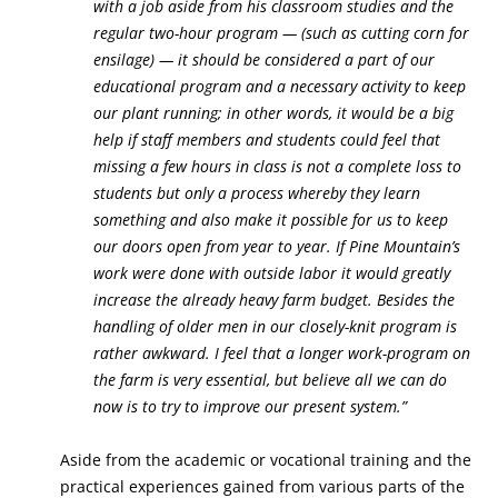
with a job aside from his classroom studies and the
regular two-hour program — (such as cutting corn for
ensilage) — it should be considered a part of our
educational program and a necessary activity to keep
our plant running; in other words, it would be a big
help if staff members and students could feel that
missing a few hours in class is not a complete loss to
students but only a process whereby they learn
something and also make it possible for us to keep
our doors open from year to year. If Pine Mountain’s
work were done with outside labor it would greatly
increase the already heavy farm budget. Besides the
handling of older men in our closely-knit program is
rather awkward. I feel that a longer work-program on
the farm is very essential, but believe all we can do
now is to try to improve our present system.”
Aside from the academic or vocational training and the
practical experiences gained from various parts of the