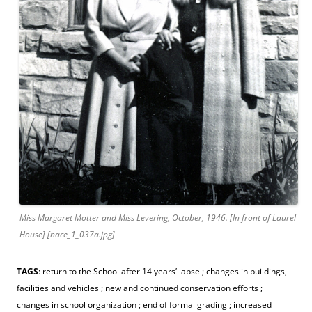
Miss Margaret Motter and Miss Levering, October, 1946. [In front of Laurel
House] [nace_1_037a.jpg]
TAGS
: return to the School after 14 years’ lapse ; changes in buildings,
facilities and vehicles ; new and continued conservation efforts ;
changes in school organization ; end of formal grading ; increased