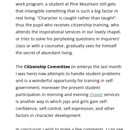
work program, a student at Pine Mountain still gets
that intangible something that is such a big factor in
real living. “Character is caught rather than taught”:
thus the pupil who receives citizenship training, who
attends the inspirational services in our lovely chapel,
or tries to solve his perplexing questions in Inquirers’
class or with a counselor, gradually sees for himself
the secret of abundant living.
The
Citizenship Committee
(in embryo the last month
I was here) now attempts to handle student problems
and is a wonderful opportunity for training in self-
government; moreover the present student
participation in morning and evening
chapel
services
is another way in which joys and girls gain self-
confidence, self-control, self-expression, and other
factors in character development.
In conclusion I wish to make a few comments. I can see