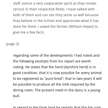
staff, evince a very cooperative spirit as they render
service in their respective fields. I have talked with
both of them and can see they serve so well because
they believe in the School and appreciate what it has
done for them. I asked the farmer [William Hayes] to
give me a few facts
[page 3]
regarding some of the developments I had noted and
the following excerpts from his report are worth
noting. He states that the herd [Ayrshire herd] is in
good condition, that it is now possible for every animal
to be registered as “pure bred”; that in two years it will
be possible to produce all the milk required by the
dining room. The present need in the dairy is a young
bull.
In regard to the farm land he reports that the big crop