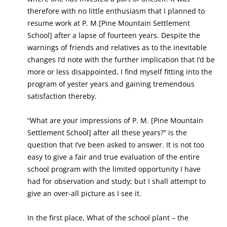
therefore with no little enthusiasm that I planned to
resume work at P. M.[Pine Mountain Settlement
School] after a lapse of fourteen years. Despite the
warnings of friends and relatives as to the inevitable
changes I’d note with the further implication that I’d be
more or less disappointed, I find myself fitting into the
program of yester years and gaining tremendous
satisfaction thereby.
“What are your impressions of P. M. [Pine Mountain
Settlement School] after all these years?” is the
question that I’ve been asked to answer. It is not too
easy to give a fair and true evaluation of the entire
school program with the limited opportunity I have
had for observation and study; but I shall attempt to
give an over-all picture as I see it.
In the first place, What of the school plant – the