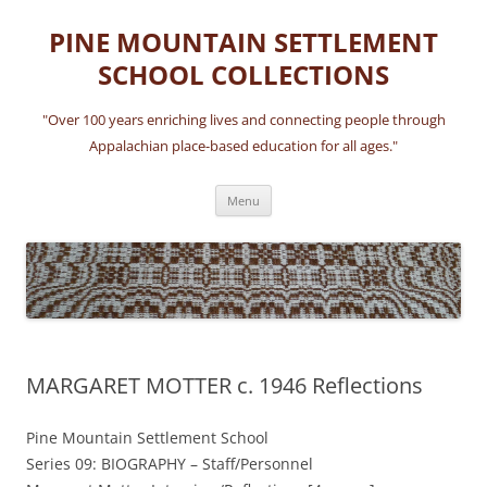
Skip
to
PINE MOUNTAIN SETTLEMENT
content
SCHOOL COLLECTIONS
"Over 100 years enriching lives and connecting people through
Appalachian place-based education for all ages."
Menu
MARGARET MOTTER c. 1946 Reflections
Pine Mountain Settlement School
Series 09: BIOGRAPHY – Staff/Personnel