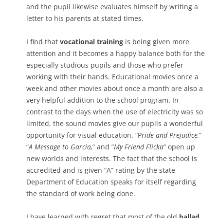
and the pupil likewise evaluates himself by writing a
letter to his parents at stated times.
I find that
vocational training
is being given more
attention and it becomes a happy balance both for the
especially studious pupils and those who prefer
working with their hands. Educational movies once a
week and other movies about once a month are also a
very helpful addition to the school program. In
contrast to the days when the use of electricity was so
limited, the sound movies give our pupils a wonderful
opportunity for visual education. “P
ride and Prejudice,
”
“
A Message to Garcia,
” and “
My Friend Flicka
” open up
new worlds and interests. The fact that the school is
accredited and is given “A” rating by the state
Department of Education speaks for itself regarding
the standard of work being done.
I have learned with regret that most of the old
ballad