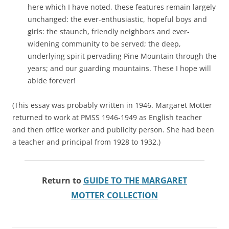
here which I have noted, these features remain largely
unchanged: the ever-enthusiastic, hopeful boys and
girls: the staunch, friendly neighbors and ever-
widening community to be served; the deep,
underlying spirit pervading Pine Mountain through the
years; and our guarding mountains. These I hope will
abide forever!
(This essay was probably written in 1946. Margaret Motter
returned to work at PMSS 1946-1949 as English teacher
and then office worker and publicity person. She had been
a teacher and principal from 1928 to 1932.)
Return to
GUIDE TO THE MARGARET
MOTTER COLLECTION