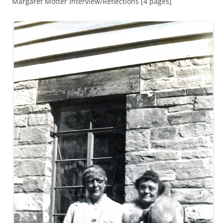
Margaret Motter Interview/Reflections [4 pages]