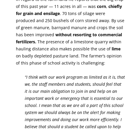
of this past year — 11 acres in all — was
corn
,
chiefly
for grain and ensilage
. 70 tons of silage were
produced and 250 bushels of corn stored away. By use
of green manure, barnyard manure and crops the soil
has been improved
without resorting to commercial
fertilizers.
The presence of a limestone quarry within
hauling distance also makes possible the use of
lime
on badly depleted pasture land. The farmer’s opinion
of this phase of school activity is challenging:
“I think with our work program as limited as it is, that
we, the staff members and students, should feel that
it is our main obligation to join in and help on an
important work or emergency that is essential to our
school. I mean that as we are all a part of this school
system we should always be on the alert for making
improvements and doing our work more efficiently. I
believe that should a student be called upon to help