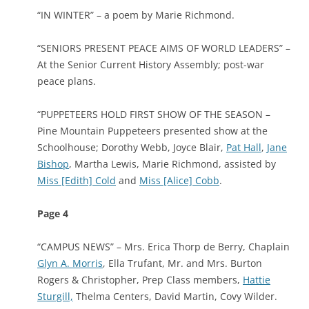
“IN WINTER” – a poem by Marie Richmond.
“SENIORS PRESENT PEACE AIMS OF WORLD LEADERS” –
At the Senior Current History Assembly; post-war
peace plans.
“PUPPETEERS HOLD FIRST SHOW OF THE SEASON –
Pine Mountain Puppeteers presented show at the
Schoolhouse; Dorothy Webb, Joyce Blair,
Pat Hall
,
Jane
Bishop
, Martha Lewis, Marie Richmond, assisted by
Miss [Edith] Cold
and
Miss [Alice] Cobb
.
Page 4
“CAMPUS NEWS” – Mrs. Erica Thorp de Berry, Chaplain
Glyn A. Morris
, Ella Trufant, Mr. and Mrs. Burton
Rogers & Christopher, Prep Class members,
Hattie
Sturgill,
Thelma Centers, David Martin, Covy Wilder.