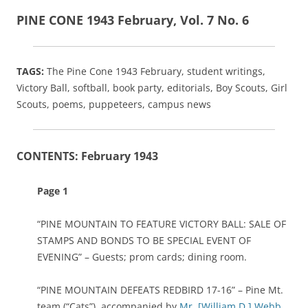
PINE CONE 1943 February, Vol. 7 No. 6
TAGS:
The Pine Cone 1943 February, student writings,
Victory Ball, softball, book party, editorials, Boy Scouts, Girl
Scouts, poems, puppeteers, campus news
CONTENTS: February 1943
Page 1
“PINE MOUNTAIN TO FEATURE VICTORY BALL: SALE OF
STAMPS AND BONDS TO BE SPECIAL EVENT OF
EVENING” – Guests; prom cards; dining room.
“PINE MOUNTAIN DEFEATS REDBIRD 17-16” – Pine Mt.
team (“Cats”), accompanied by
Mr. [William D.] Webb
,