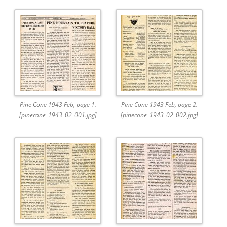
Pine Cone 1943 Feb, page 1.
Pine Cone 1943 Feb, page 2.
[pinecone_1943_02_001.jpg]
[pinecone_1943_02_002.jpg]