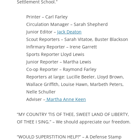
Settlement School.”
Printer – Carl Farley
Circulation Manager – Sarah Shepherd
Junior Editor –
Jack Deaton
Scout Reporters – Sarah Vitatoe, Buster Blackson
Infirmary Reporter – Irene Garrett
Sports Reporter Lloyd Lewis
Junior Reporter – Martha Lewis
Co-op Reporter – Raymond Farley
Reporters at large: Lucille Beeler, Lloyd Brown,
Wallace Griffith, Louise Hawn, Marbeth Peters,
Nelle Schuller
Adviser –
Martha Anne Keen
“MY COUNTRY ‘TIS OF THEE, SWEET LAND OF LIBERTY,
OF THEE I SING.” – We should appreciate our freedom.
“WOULD SUPERSTITION HELP?” – A Defense Stamp