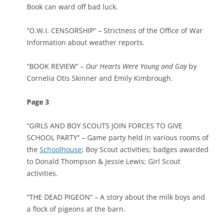
Book can ward off bad luck.
“O.W.I. CENSORSHIP” – Strictness of the Office of War
Information about weather reports.
“BOOK REVIEW” –
Our Hearts Were Young and Gay
by
Cornelia Otis Skinner and Emily Kimbrough.
Page 3
“GIRLS AND BOY SCOUTS JOIN FORCES TO GIVE
SCHOOL PARTY” – Game party held in various rooms of
the
Schoolhouse
; Boy Scout activities; badges awarded
to Donald Thompson & Jessie Lewis; Girl Scout
activities.
“THE DEAD PIGEON” – A story about the milk boys and
a flock of pigeons at the barn.