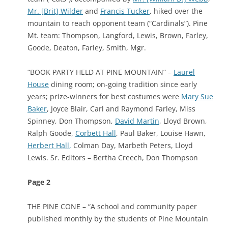
Mr. [Brit] Wilder
and
Francis Tucker
, hiked over the
mountain to reach opponent team (“Cardinals”). Pine
Mt. team: Thompson, Langford, Lewis, Brown, Farley,
Goode, Deaton, Farley, Smith, Mgr.
“BOOK PARTY HELD AT PINE MOUNTAIN” –
Laurel
House
dining room; on-going tradition since early
years; prize-winners for best costumes were
Mary Sue
Baker
, Joyce Blair, Carl and Raymond Farley, Miss
Spinney, Don Thompson,
David Martin
, Lloyd Brown,
Ralph Goode,
Corbett Hall
, Paul Baker, Louise Hawn,
Herbert Hall,
Colman Day, Marbeth Peters, Lloyd
Lewis.
Sr. Editors – Bertha Creech, Don Thompson
Page 2
THE PINE CONE – “A school and community paper
published monthly by the students of Pine Mountain