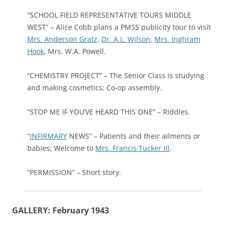
“SCHOOL FIELD REPRESENTATIVE TOURS MIDDLE
WEST” – Alice Cobb plans a PMSS publicity tour to visit
Mrs. Anderson Gratz,
Dr. A.L. Wilson
,
Mrs. Inghram
Hook
, Mrs. W.A. Powell.
“CHEMISTRY PROJECT” – The Senior Class is studying
and making cosmetics; Co-op assembly.
“STOP ME IF YOU’VE HEARD THIS ONE” – Riddles.
“
INFIRMARY
NEWS” – Patients and their ailments or
babies; Welcome to
Mrs. Francis Tucker III
.
“PERMISSION” – Short story.
GALLERY: February 1943