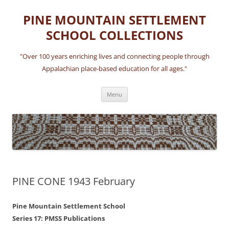
Skip
to
PINE MOUNTAIN SETTLEMENT
content
SCHOOL COLLECTIONS
"Over 100 years enriching lives and connecting people through
Appalachian place-based education for all ages."
Menu
PINE CONE 1943 February
Pine Mountain Settlement School
Series 17: PMSS Publications