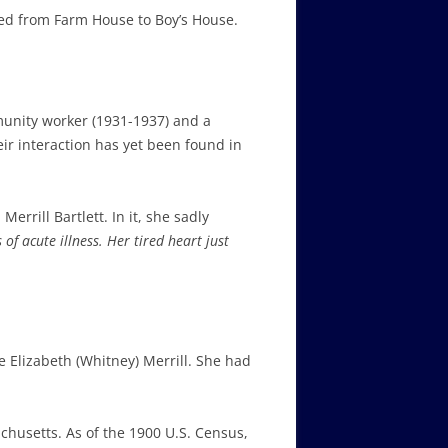
ved from Farm House to Boy’s House.
unity worker (1931-1937) and a
ir interaction has yet been found in
errill Bartlett. In it, she sadly
 of acute illness.
Her tired heart just
 Elizabeth (Whitney) Merrill. She had
chusetts. As of the 1900 U.S. Census,