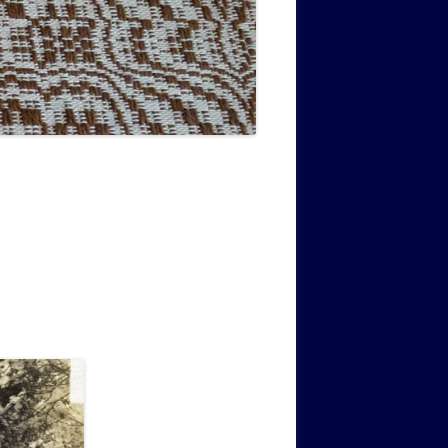
MUSIC PMSS GIRLS OCTET 1936-
CONSULTANTS GUESTS AND
-
1938
FRIENDS OF PMSS