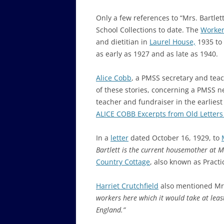
Only a few references to “Mrs. Bartle
School Collections to date. The
Worker
and dietitian in
Laurel House,
1935 to 
as early as 1927 and as late as 1940.
Alice Cobb
, a PMSS secretary and teac
of these stories, concerning a PMSS 
teacher and fundraiser in the earliest
ALICE COBB Excerpts from Old Letters
In a
letter
dated October 16, 1929, to
Bartlett is the current housemother at 
Country Cottage
, also known as Practi
Harriet Crutchfield
also mentioned Mrs
workers here which it would take at leas
England.”