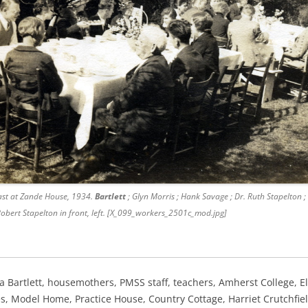
st at Zande House, 1934.
Bartlett
; Glyn Morris ; Hank Savage ; Dr. Ruth Stapelton ; 
 Robert Stapelton in front, left. [X_099_workers_2501c_mod.jpg]
ra Bartlett, housemothers, PMSS staff,
teachers, Amherst College, El
ies, Model Home, Practice House,
Country Cottage, Harriet Crutchfie