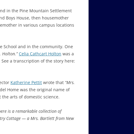
ound in the Pine Mountain Settlement
and Boys House, then
housemother
semother in various campus locations
the School and in the community. One
. Holton.”
Celia Cathcart Holton
was a
See a transcription of the story here:
ector
Katherine Pettit
wrote that
“
Mrs.
el Home was the original name of
ut the arts of domestic science.
here is a remarkable collection of
try Cottage
— a
Mrs. Bartlett
from New