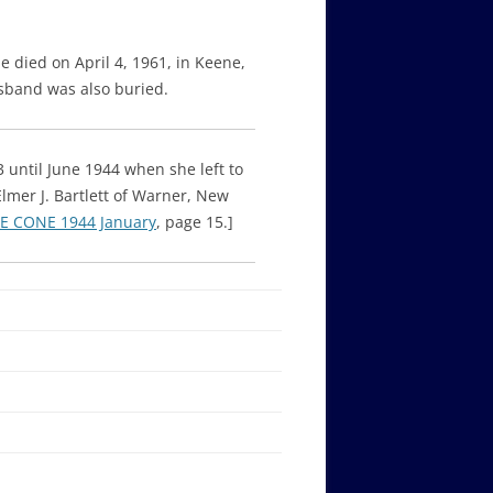
e died on April 4, 1961, in Keene,
sband was also buried.
 until June 1944 when she left to
er J. Bartlett of Warner, New
E CONE 1944 January
, page 15.]