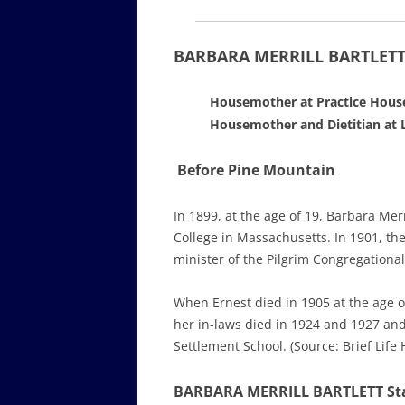
BARBARA MERRILL BARTLETT 
Housemother at Practice House
Housemother and Dietitian at L
Before Pine Mountain
In 1899, at the age of 19, Barbara Me
College in Massachusetts. In 1901, t
minister of the Pilgrim Congregationa
When Ernest died in 1905 at the age o
her in-laws died in 1924 and 1927 and
Settlement School. (Source: Brief Life
BARBARA MERRILL BARTLETT Sta