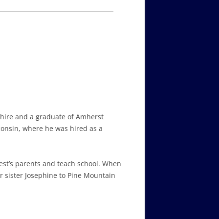
pshire and a graduate of Amherst
consin, where he was hired as a
est’s parents and teach school. When
r sister Josephine to Pine Mountain