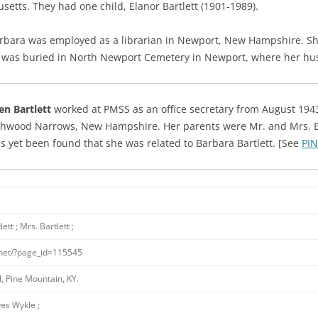
setts. They had one child, Elanor Bartlett (1901-1989).
 Barbara was employed as a librarian in Newport, New Hampshire.
Sh
d was buried in North Newport Cemetery in Newport, where her hu
en Bartlett
worked at PMSS as an office secretary from August 1943
hwood Narrows, New Hampshire. Her parents were Mr. and Mrs. Elm
 yet been found that she was related to Barbara Bartlett. [See
PIN
ett ; Mrs. Bartlett ;
.net/?page_id=115545
, Pine Mountain, KY.
es Wykle ;