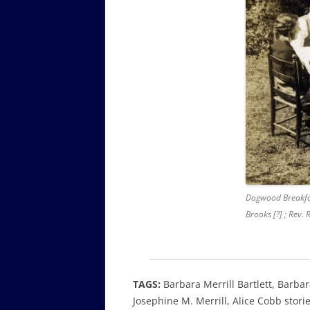
Dogwood Breakfa
Brooks [?] ; Rev.
TAGS:
Barbara Merrill Bartlett, Barba
Josephine M. Merrill, Alice Cobb stor