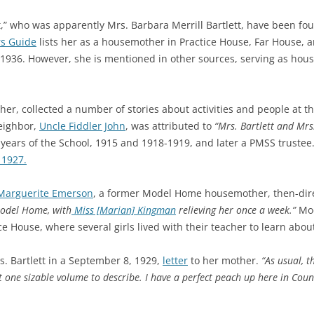
tt,” who was apparently Mrs. Barbara Merrill Bartlett, have been f
s Guide
lists her as a h
ousemother in Practice House, Far House, 
1936. However, she is mentioned in other sources, serving as hou
her, collected a number of stories about activities and people at 
neighbor,
Uncle Fiddler John
, was attributed to
“Mrs. Bartlett and Mrs
 years of the School, 1915 and 1918-1919, and later a PMSS trustee. 
 1927.
Marguerite Emerson
, a former Model Home housemother, then-dir
Model Home, with
Miss [Marian] Kingman
relieving her once a week.”
Mod
ce House, where several girls lived with their teacher to learn abo
. Bartlett in a September 8, 1929,
letter
to her mother.
“
As usual, t
t one sizable volume to describe. I have a perfect peach up here in
Coun