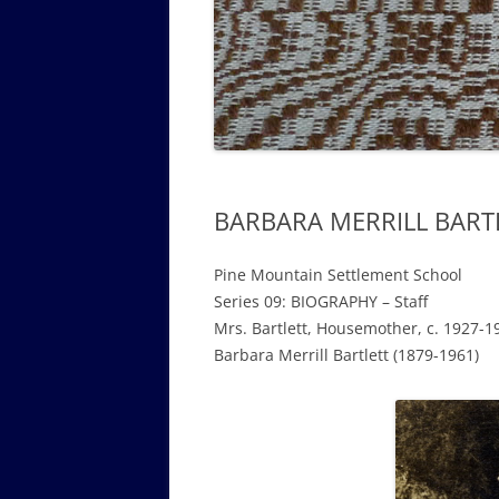
GOVERNANCE B
WALKING TOUR OF CAMPUS
GUIDE TO BOA
GOVERNANCE DI
ANNUAL REPORT
BARBARA MERRILL BARTL
Pine Mountain Settlement School
Series 09: BIOGRAPHY – Staff
Mrs. Bartlett, Housemother, c. 1927-1
Barbara Merrill Bartlett
(1879-1961)