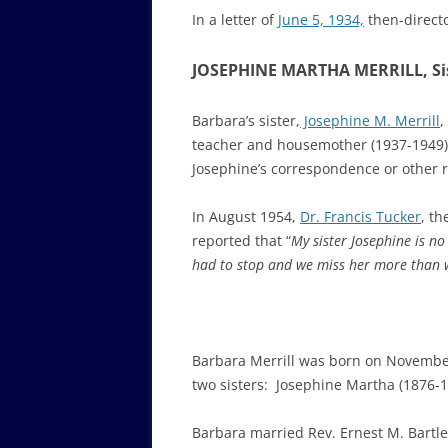
In a letter of
June 5, 1934,
then-direct
JOSEPHINE MARTHA MERRILL, Sist
Barbara’s sister,
Josephine M. Merrill
,
teacher and housemother (1937-1949). 
Josephine’s correspondence or other r
In August 1954,
Dr. Francis Tucker
, th
reported that “
My sister Josephine is no
had to stop and we miss her more than 
Barbara Merrill was born on November
two sisters: Josephine Martha (1876-1
Barbara
married Rev. Ernest M. Bartle