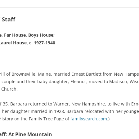
Staff
, Far House, Boys House;
aurel House, c. 1927-1940
rrill of Brownsville, Maine, married Ernest Bartlett from New Ham
he couple and their baby daughter, Eleanor, moved to Madison, Wis
l Church.
f 35, Barbara returned to Warner, New Hampshire, to live with Ern
 her daughter married in 1928, Barbara relocated with her younge
 History on the Family Tree Page of
familysearch.com
.)
ff: At Pine Mountain