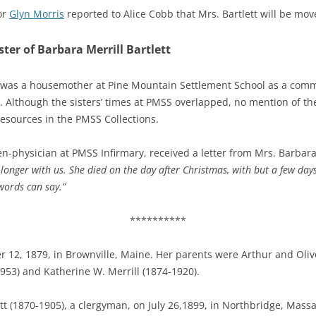
or
Glyn Morris
reported to Alice Cobb that Mrs. Bartlett will be mo
er of Barbara Merrill Bartlett
 was a housemother at Pine Mountain Settlement School as a comm
Although the sisters’ times at PMSS overlapped, no mention of the
esources in the PMSS Collections.
en-physician at PMSS Infirmary, received a letter from Mrs. Barbara M
 longer with us.
She died on the day after Christmas, with but a few days
words can say.”
**********
 12, 1879, i
n Brownville, Maine. Her parents were Arthur and Olive
953) and Katherine W. Merrill (1874-1920).
tt (1870-1905), a clergyman, on July 26,1899, in Northbridge, Massa