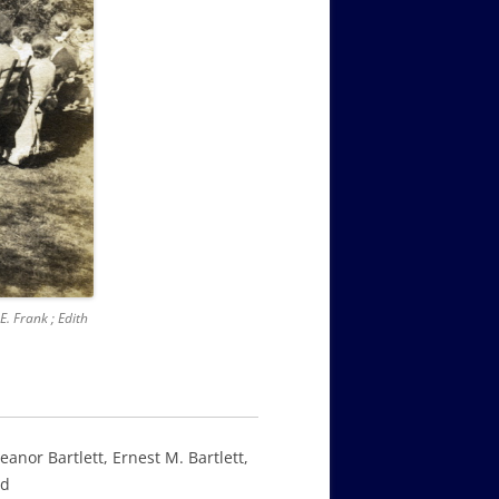
E. Frank ; Edith
eanor Bartlett, Ernest M. Bartlett,
ld