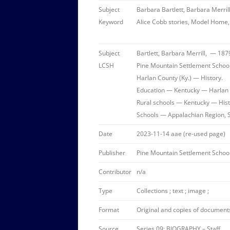
Subject
Barbara Bartlett, Barbara Merrill
Keyword
Alice Cobb stories, Model Home, 
Subject
Bartlett, Barbara Merrill, — 187
LCSH
Pine Mountain Settlement School 
Harlan County (Ky.) — History.
Education — Kentucky — Harlan 
Rural schools — Kentucky — Hist
Schools — Appalachian Region, 
Date
2023-11-14 aae (re-used page)
Publisher
Pine Mountain Settlement School
Contributor
n/a
Type
Collections ; text ; image ;
Format
Original and copies of documents 
Source
Series 09: BIOGRAPHY – Staff