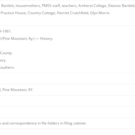
 Bartlett, housemothers, PMSS staff, teachers, Amherst College, Eleanor Bartlett, 
Practice House, Country Cottage, Harriet Crutchfield, Glyn Morris
9-1961.
(Pine Mountain, Ky.) — History.
County.
ory.
Southern.
, Pine Mountain, KY.
and correspondence in file folders in filing cabinet.