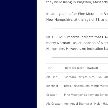
they were living in Kingston, Massachu
In later years, after Pine Mountain,
New Hampshire, at the age of 81, an
NOTE: PMSS records indicate that
Hel
marry Norman Tasker Johnson of Nort
Hampshire. However, no indication has
Title
Barbara Merrill Bartlett
Alt. Title
Barbara Bartlett ; Mrs. B.M. Bartl
Identifier
https://pinemountainsettlement
Creator
Pine Mountain Settlement School
Alt. Creator
Ann Angel Eberhardt ; Helen Hay