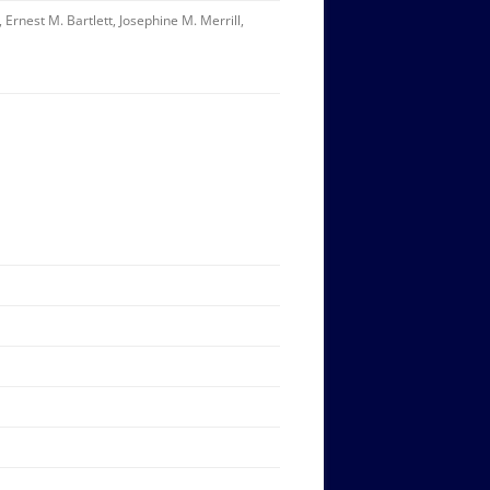
Ernest M. Bartlett, Josephine M. Merrill,