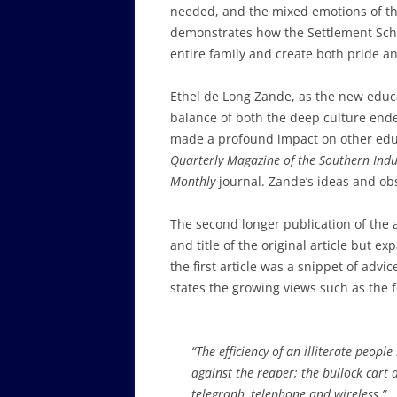
needed, and the mixed emotions of the 
demonstrates how the Settlement Scho
entire family and create both pride an
Ethel de Long Zande, as the new educ
balance of both the deep culture ende
made a profound impact on other educ
Quarterly Magazine of the Southern Indu
Monthly
journal. Zande’s ideas and ob
The second longer publication of the a
and title of the original article but 
the first article was a snippet of advi
states the growing views such as the f
“The efficiency of an illiterate peopl
against the reaper; the bullock cart
telegraph, telephone and wireless.”