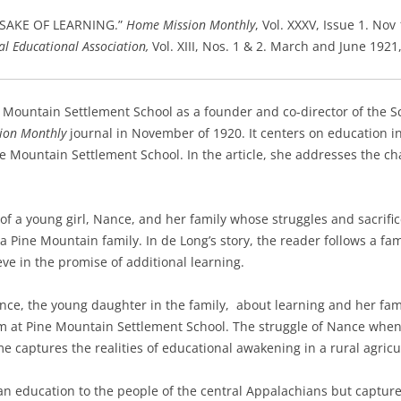
E SAKE OF LEARNING.”
Home Mission Monthly
, Vol. XXXV, Issue 1. Nov
al Educational Association,
Vol. XIII, Nos. 1 & 2. March and June 1921,
Mountain Settlement School as a founder and co-director of the S
ion Monthly
journal in November of 1920.
It centers on education i
e Mountain Settlement School. In the article, she addresses the cha
f a young girl, Nance, and her family whose struggles and sacrifice
 a Pine Mountain family. In de Long’s story, the reader follows a f
ve in the promise of additional learning.
ce, the young daughter in the family, about learning and her fami
am at Pine Mountain Settlement School. The struggle of Nance wh
me captures the realities of educational awakening in a rural agric
 an education to the people of the central Appalachians but captures