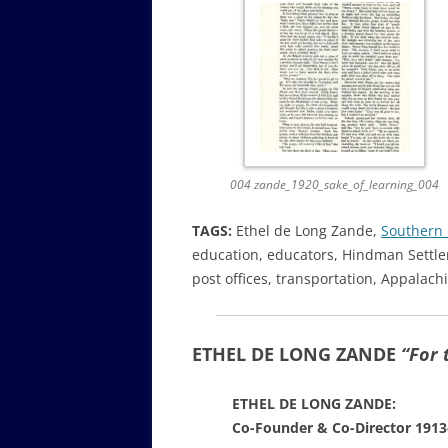
004 zande_1920_sake_of_learning_004
TAGS:
Ethel de Long Zande,
Southern 
education, educators, Hindman Settle
post offices, transportation, Appalach
ETHEL DE LONG ZANDE
“For 
ETHEL DE LONG ZANDE:
Co-Founder & Co-Director 1913