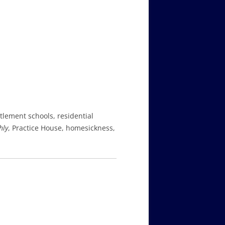
tlement schools, residential
hly
, Practice House, homesickness,