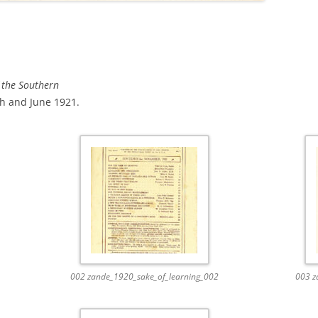
 the Southern
 and June 1921.
002 zande_1920_sake_of_learning_002
003 z