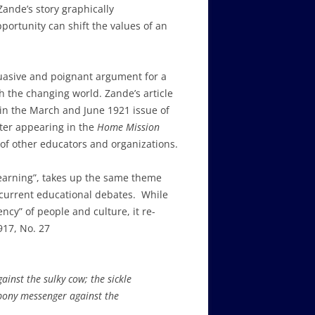
Zande’s story graphically
ortunity can shift the values of an
suasive and poignant argument for a
h the changing world. Zande’s article
in the March and June 1921 issue of
fter appearing in the
Home Mission
 of other educators and organizations.
 Learning”, takes up the same theme
e current educational debates. While
ncy” of people and culture, it re-
917, No. 27
gainst the sulky cow; the sickle
 pony messenger against the