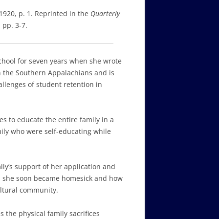
 1920, p. 1. Reprinted in the
Quarterly
 pp. 3-7.
chool for seven years when she wrote
n the Southern Appalachians and is
llenges of student retention in
s to educate the entire family in a
amily who were self-educating while
ly’s support of her application and
en she soon became homesick and how
ultural community.
 the physical family sacrifices