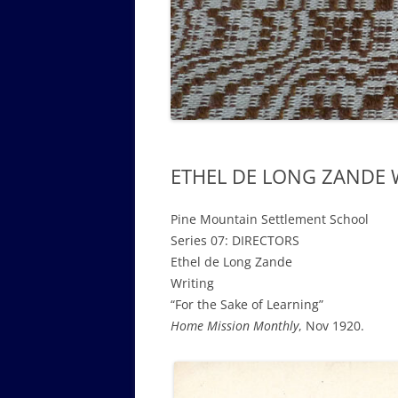
GOVERNANCE B
WALKING TOUR OF CAMPUS
GUIDE TO BOA
GOVERNANCE DI
ANNUAL REPORT
ETHEL DE LONG ZANDE WR
Pine Mountain Settlement School
Series 07: DIRECTORS
Ethel de Long Zande
Writing
“For the Sake of Learning”
Home Mission Monthly
, Nov 1920.