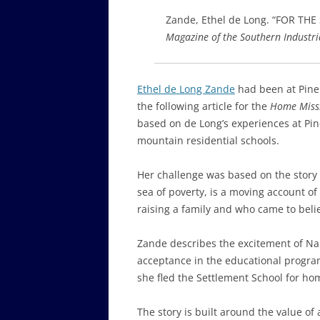
Zande, Ethel de Long. “FOR TH
Magazine of the Southern Industri
Ethel de Long Zande
had been at Pine 
the following article for the
Home Miss
based on de Long’s experiences at Pin
mountain residential schools.
Her challenge was based on the story o
sea of poverty, is a moving account of
raising a family and who came to belie
Zande describes the excitement of Nan
acceptance in the educational progr
she fled the Settlement School for ho
The story is built around the value of