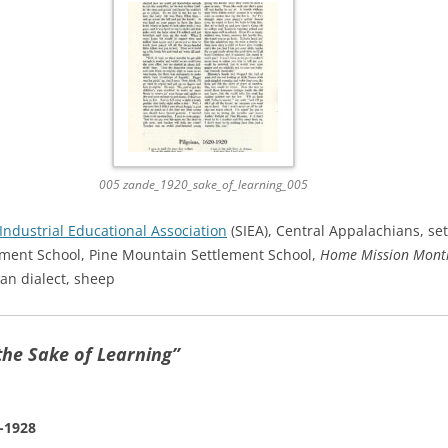
005 zande_1920_sake_of_learning_005
Industrial Educational Association
(SIEA), Central Appalachians, set
ment School, Pine Mountain Settlement School,
Home Mission Mont
ian dialect, sheep
the Sake of Learning”
-1928