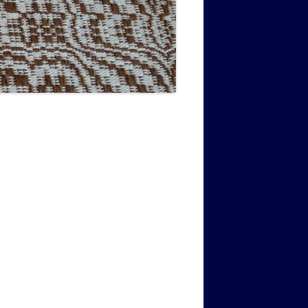
MUSIC PMSS GIRLS OCTET 1936-
CONSULTANTS GUESTS AND
-
1938
FRIENDS OF PMSS