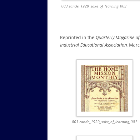
003 zande_1920_sake_of_learning_003
Reprinted in the
Quarterly Magazine of
Industrial Educational Association,
March
001 zande_1920_sake_of_learning_001