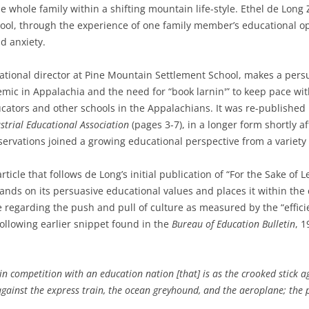
whole family within a shifting mountain life-style. Ethel de Long 
ol, through the experience of one family member’s educational opp
d anxiety.
ational director at Pine Mountain Settlement School, makes a per
mic in Appalachia and the need for “book larnin'” to keep pace wit
ators and other schools in the Appalachians. It was re-published 
strial Educational Association
(pages 3-7), in a longer form shortly a
servations joined a growing educational perspective from a variety
rticle that follows de Long’s initial publication of “For the Sake of
expands on its persuasive educational values and places it within th
ce regarding the push and pull of culture as measured by the “efficie
ollowing earlier snippet found in the
Bureau of Education Bulletin
, 1
e in competition with an education nation [that] is as the crooked stick a
 against the express train, the ocean greyhound, and the aeroplane; the