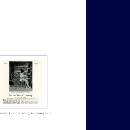
ande_1920_sake_of_learning_003