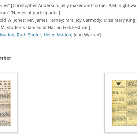
tories” [Christopher Anderson, jelly maker and former P.M. night w
one)” [Names of participants.]
old W. Jones; Mr. James Terney; Mrs. Joy Carmody; Miss Mary King
.M. students danced at Harlan Folk Festival.]
 Madon;
Ruth Shuler
;
Helen Madon
; John Warren]
ember