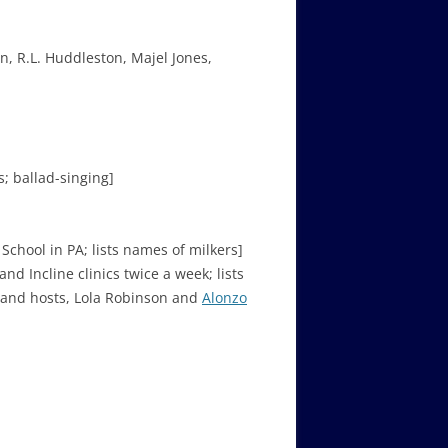
, R.L. Huddleston, Majel Jones,
; ballad-singing]
chool in PA; lists names of milkers]
nd Incline clinics twice a week; lists
– and hosts, Lola Robinson and
Alonzo