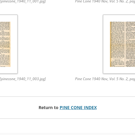
. [pinecone_1940_11_001.jpg]
Pine Cone 1940 Nov, Vol. 5 No. 2, p
. [pinecone_1940_11_003.jpg]
Pine Cone 1940 Nov, Vol. 5 No. 2, p
Return to
PINE CONE INDEX