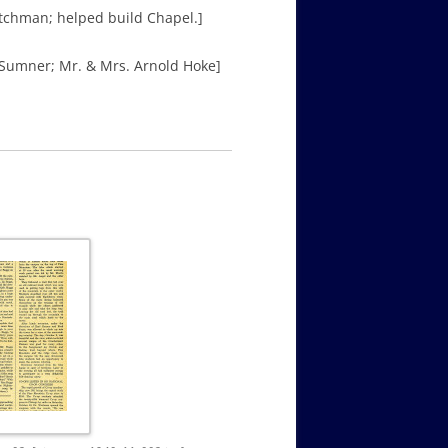
atchman; helped build Chapel.]
 Sumner; Mr. & Mrs. Arnold Hoke]