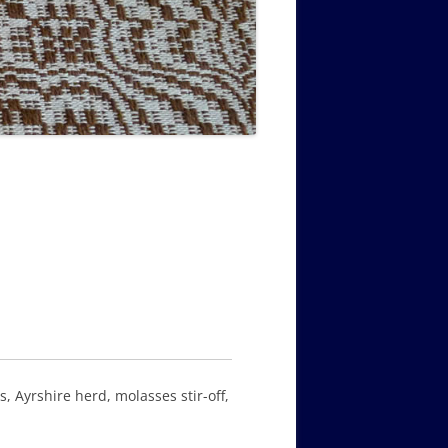
MUSIC PMSS GIRLS OCTET 1936-
CONSULTANTS GUESTS AND
-
1938
FRIENDS OF PMSS
, Ayrshire herd, molasses stir-off,