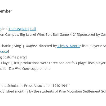
vember
e
and
Thanksgiving Ball
 on Campus; Big Laurel Wins Soft Ball Game 4-2” [Sponsored by Co
 Thanksgiving” [
Pinafore
, directed by
Glyn A. Morris
; lists players;
House
]
g costume party]
lays” [First productions were three one-act folk plays; lists player
ms for
The Pine Cone
supplement.
ia Scholastic Press Association 1940-1941”
ublished monthly by the students of Pine Mountain Settlement Sch