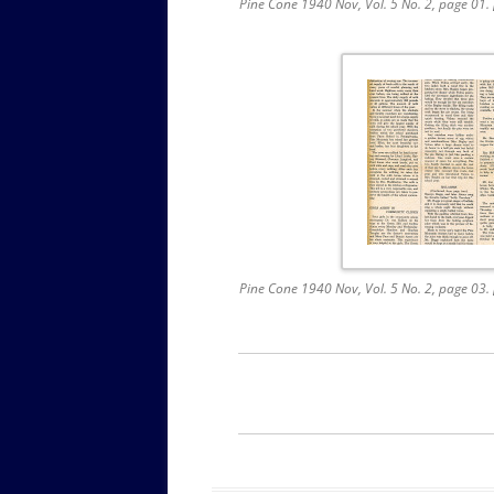
Pine Cone 1940 Nov, Vol. 5 No. 2, page 01
Pine Cone 1940 Nov, Vol. 5 No. 2, page 03