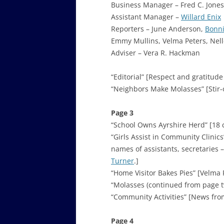
Business Manager – Fred C. Jones
Assistant Manager –
Willard Enix
Reporters – June Anderson,
Bonni
Emmy Mullins, Velma Peters, Nell
Adviser – Vera R. Hackman
“Editorial” [Respect and gratitude
“Neighbors Make Molasses” [Stir-
Page 3
“School Owns Ayrshire Herd” [18 c
“Girls Assist in Community Clinics
names of assistants, secretarie
Turner
.]
“Home Visitor Bakes Pies” [Velma 
“Molasses (continued from page t
“Community Activities” [News from B
Page 4