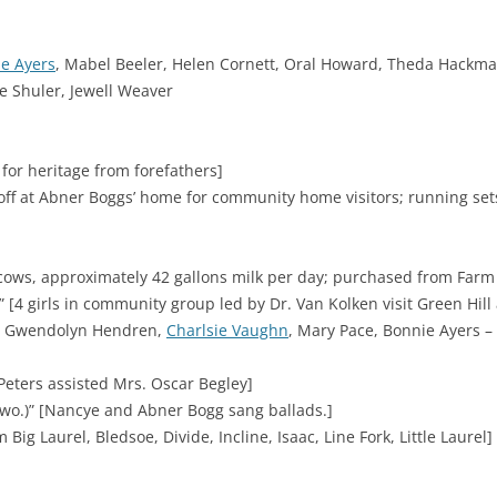
e Ayers
, Mabel Beeler, Helen Cornett, Oral Howard, Theda Hackman
e Shuler, Jewell Weaver
 for heritage from forefathers]
off at Abner Boggs’ home for community home visitors; running sets
ows, approximately 42 gallons milk per day; purchased from Farm S
” [4 girls in community group led by Dr. Van Kolken visit Green Hill a
s – Gwendolyn Hendren,
Charlsie Vaughn
, Mary Pace, Bonnie Ayers 
Peters assisted Mrs. Oscar Begley]
wo.)” [Nancye and Abner Bogg sang ballads.]
ig Laurel, Bledsoe, Divide, Incline, Isaac, Line Fork, Little Laurel]