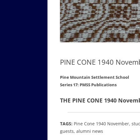
GOVERNANCE B
WALKING TOUR OF CAMPUS
GUIDE TO BOA
GOVERNANCE DI
ANNUAL REPORT
PINE CONE 1940 Novem
Pine Mountain Settlement School
Series 17: PMSS Publications
THE PINE CONE 1940 Novembe
TAGS:
Pine Cone 1940 November, student
guests, alumni news