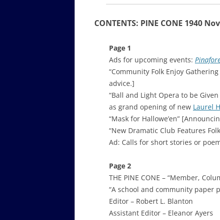
CONTENTS: PINE CONE 1940 No
Page 1
Ads for upcoming events:
Pinafor
“Community Folk Enjoy Gathering
advice.]
“Ball and Light Opera to be Given
as grand opening of new
Laurel 
“Mask for Hallowe’en” [Announcin
“New Dramatic Club Features Folk P
Ad: Calls for short stories or poe
Page 2
THE PINE CONE – “Member, Columb
“A school and community paper p
Editor – Robert L. Blanton
Assistant Editor – Eleanor Ayers