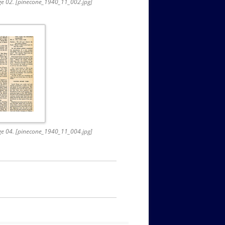
age 02. [pinecone_1940_11_002.jpg]
age 04. [pinecone_1940_11_004.jpg]