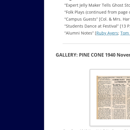
“Expert Jelly Maker Tells Ghost S
“Folk Plays (continued from page 
“Campus Guests” [Col. & Mrs. Har
“Students Dance at Festival” [13 P
“Alumni Notes” [
Ruby Ayers
;
Tom
GALLERY: PINE CONE 1940 Nov