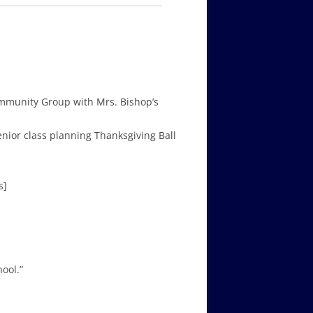
mmunity Group with Mrs. Bishop’s
 Senior class planning Thanksgiving Ball
s]
ool.”