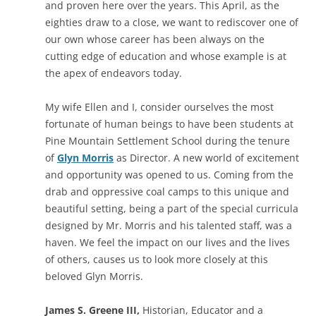
and proven here over the years. This April, as the
eighties draw to a close, we want to rediscover one of
our own whose career has been always on the
cutting edge of education and whose example is at
the apex of endeavors today.
My wife Ellen and I, consider ourselves the most
fortunate of human beings to have been students at
Pine Mountain Settlement School during the tenure
of
Glyn Morris
as Director. A new world of excitement
and opportunity was opened to us. Coming from the
drab and oppressive coal camps to this unique and
beautiful setting, being a part of the special curricula
designed by Mr. Morris and his talented staff, was a
haven. We feel the impact on our lives and the lives
of others, causes us to look more closely at this
beloved Glyn Morris.
James S. Greene III,
Historian, Educator and a