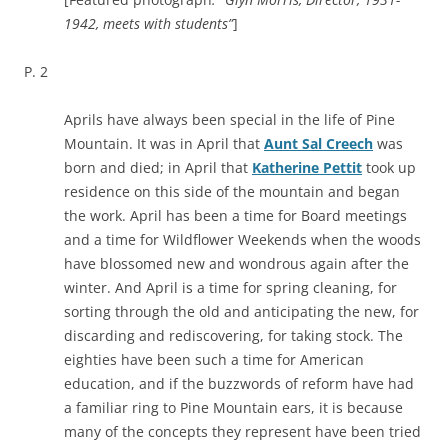
1942, meets with students”
]
P. 2
Aprils have always been special in the life of Pine
Mountain. It was in April that
Aunt Sal Creech
was
born and died; in April that
Katherine Pettit
took up
residence on this side of the mountain and began
the work. April has been a time for Board meetings
and a time for Wildflower Weekends when the woods
have blossomed new and wondrous again after the
winter. And April is a time for spring cleaning, for
sorting through the old and anticipating the new, for
discarding and rediscovering, for taking stock. The
eighties have been such a time for American
education, and if the buzzwords of reform have had
a familiar ring to Pine Mountain ears, it is because
many of the concepts they represent have been tried