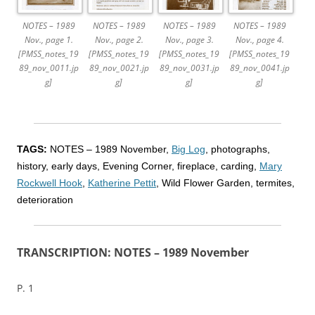
NOTES – 1989
NOTES – 1989
NOTES – 1989
NOTES – 1989
Nov., page 1.
Nov., page 2.
Nov., page 3.
Nov., page 4.
[PMSS_notes_19
[PMSS_notes_19
[PMSS_notes_19
[PMSS_notes_19
89_nov_0011.jp
89_nov_0021.jp
89_nov_0031.jp
89_nov_0041.jp
g]
g]
g]
g]
TAGS:
NOTES – 1989 November,
Big Log
, photographs,
history, early days, Evening Corner, fireplace, carding,
Mary
Rockwell Hook
,
Katherine Pettit
, Wild Flower Garden, termites,
deterioration
TRANSCRIPTION: NOTES – 1989 November
P. 1