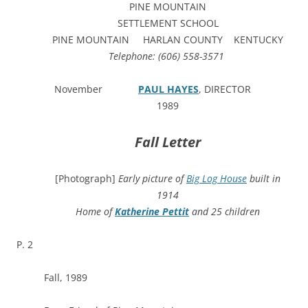
PINE MOUNTAIN
SETTLEMENT SCHOOL
PINE MOUNTAIN HARLAN COUNTY KENTUCKY
Telephone: (606) 558-3571
November
PAUL HAYES
, DIRECTOR
1989
Fall Letter
[Photograph]
Early picture of
Big Log House
built in
1914
Home of
Katherine Pettit
and 25 children
P. 2
Fall, 1989