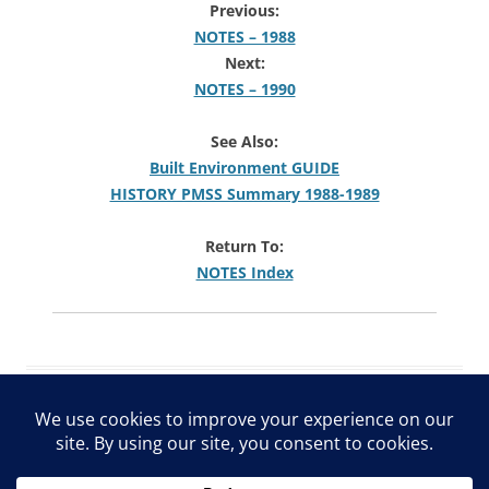
Previous:
NOTES – 1988
Next:
NOTES – 1990
See Also:
Built Environment GUIDE
HISTORY PMSS Summary 1988-1989
Return To:
NOTES Index