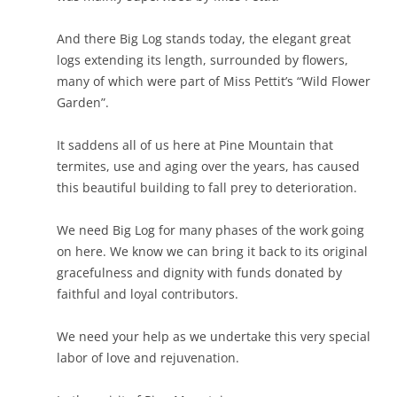
And there Big Log stands today, the elegant great
logs extending its length, surrounded by flowers,
many of which were part of Miss Pettit’s “Wild Flower
Garden”.
It saddens all of us here at Pine Mountain that
termites, use and aging over the years, has caused
this beautiful building to fall prey to deterioration.
We need Big Log for many phases of the work going
on here. We know we can bring it back to its original
gracefulness and dignity with funds donated by
faithful and loyal contributors.
We need your help as we undertake this very special
labor of love and rejuvenation.