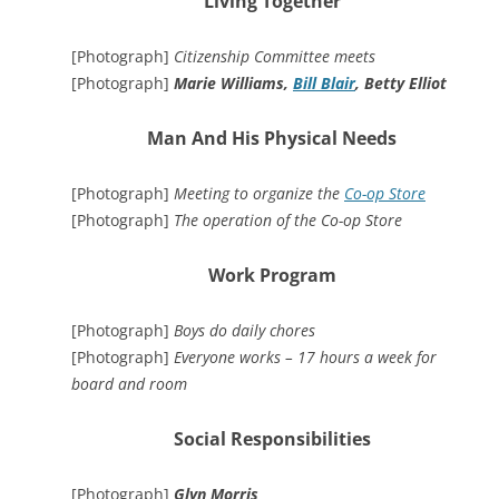
Living Together
[Photograph]
Citizenship Committee meets
[Photograph]
Marie Williams,
Bill Blair
, Betty Elliot
Man And His Physical Needs
[Photograph]
Meeting to organize the
Co-op Store
[Photograph]
The operation of the Co-op Store
Work Program
[Photograph]
Boys do daily chores
[Photograph]
Everyone works – 17 hours a week for
board and room
Social Responsibilities
[Photograph]
Glyn Morris