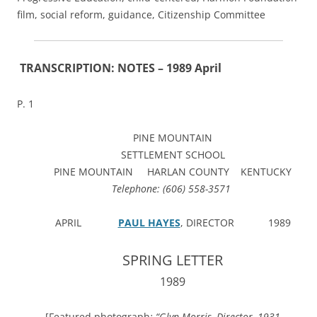
film, social reform, guidance, Citizenship Committee
TRANSCRIPTION: NOTES – 1989 April
P. 1
PINE MOUNTAIN
SETTLEMENT SCHOOL
PINE MOUNTAIN HARLAN COUNTY KENTUCKY
Telephone: (606) 558-3571
APRIL
PAUL HAYES
, DIRECTOR 1989
SPRING LETTER
1989
[Featured photograph
: “Glyn Morris, Director, 1931-