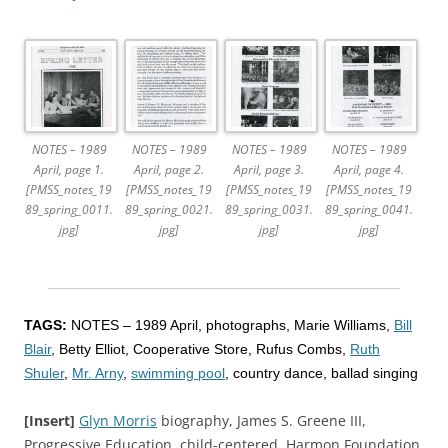
NOTES – 1989
NOTES – 1989
NOTES – 1989
NOTES – 1989
April, page 1.
April, page 2.
April, page 3.
April, page 4.
[PMSS_notes_19
[PMSS_notes_19
[PMSS_notes_19
[PMSS_notes_19
89_spring_0011.
89_spring_0021.
89_spring_0031.
89_spring_0041.
jpg]
jpg]
jpg]
jpg]
TAGS:
NOTES – 1989 April, photographs, Marie Williams,
Bill
Blair
, Betty Elliot, Cooperative Store, Rufus Combs,
Ruth
Shuler
,
Mr. Arny
,
swimming pool
, country dance, ballad singing
[Insert]
Glyn Morris
biography, James S. Greene III,
Progressive Education, child-centered, Harmon Foundation