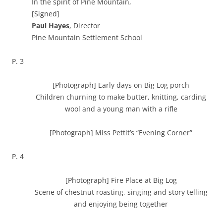
In the spirit of Pine Mountain,
[Signed]
Paul Hayes
, Director
Pine Mountain Settlement School
P. 3
[Photograph] Early days on Big Log porch
Children churning to make butter, knitting, carding
wool and a young man with a rifle
[Photograph] Miss Pettit’s “Evening Corner”
P. 4
[Photograph] Fire Place at Big Log
Scene of chestnut roasting, singing and story telling
and enjoying being together