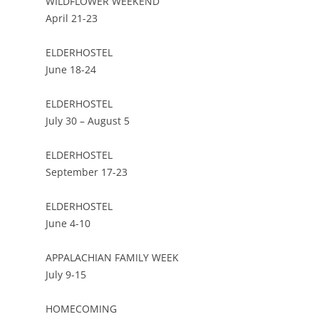
WILDFLOWER WEEKEND
April 21-23
ELDERHOSTEL
June 18-24
ELDERHOSTEL
July 30 – August 5
ELDERHOSTEL
September 17-23
ELDERHOSTEL
June 4-10
APPALACHIAN FAMILY WEEK
July 9-15
HOMECOMING