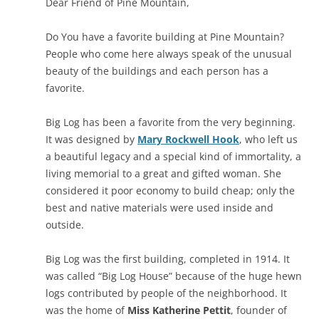
Dear Friend of Pine Mountain,
Do You have a favorite building at Pine Mountain?
People who come here always speak of the unusual
beauty of the buildings and each person has a
favorite.
Big Log has been a favorite from the very beginning.
It was designed by
Mary Rockwell Hook
, who left us
a beautiful legacy and a special kind of immortality, a
living memorial to a great and gifted woman. She
considered it poor economy to build cheap; only the
best and native materials were used inside and
outside.
Big Log was the first building, completed in 1914. It
was called “Big Log House” because of the huge hewn
logs contributed by people of the neighborhood. It
was the home of
Miss Katherine Pettit
, founder of