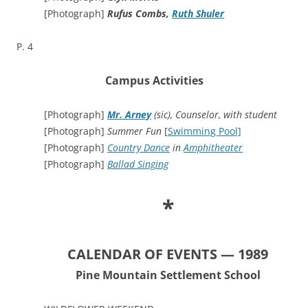
[Photograph]
Rufus Combs,
Ruth Shuler
P. 4
Campus Activities
[Photograph]
Mr. Arney
(sic), Counselor, with student
[Photograph]
Summer Fun
[
Swimming Pool]
[Photograph]
Country Dance
in
Amphitheater
[Photograph]
Ballad Singing
*
CALENDAR OF EVENTS — 1989
Pine Mountain Settlement School