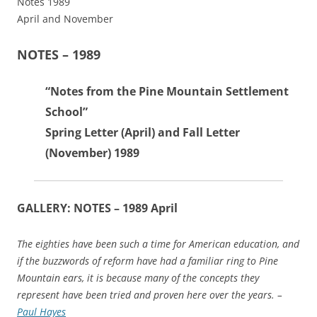
Notes 1989
April and November
NOTES – 1989
“Notes from the Pine Mountain Settlement
School”
Spring Letter (April) and Fall Letter
(November) 1989
GALLERY: NOTES – 1989 April
The eighties have been such a time for American education, and
if the buzzwords of reform have had a familiar ring to Pine
Mountain ears, it is because many of the concepts they
represent have been tried and proven here over the years. –
Paul Hayes