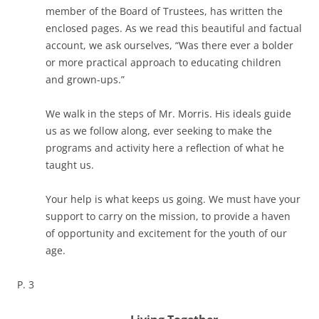
member of the Board of Trustees, has written the
enclosed pages. As we read this beautiful and factual
account, we ask ourselves, “Was there ever a bolder
or more practical approach to educating children
and grown-ups.”
We walk in the steps of Mr. Morris. His ideals guide
us as we follow along, ever seeking to make the
programs and activity here a reflection of what he
taught us.
Your help is what keeps us going. We must have your
support to carry on the mission, to provide a haven
of opportunity and excitement for the youth of our
age.
P. 3