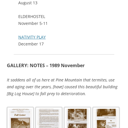
August 13
ELDERHOSTEL
November 5-11
NATIVITY PLAY
December 17
GALLERY: NOTES – 1989 November
It saddens all of us here at Pine Mountain that termites, use
and aging over the years, [have] caused this beautiful building
[Big Log House] to fall prey to deterioration.