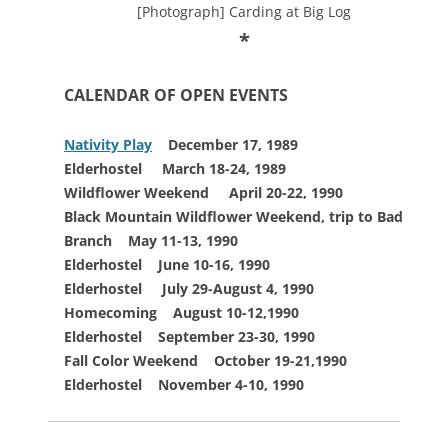
[Photograph] Carding at Big Log
*
CALENDAR OF OPEN EVENTS
Nativity Play
December 17, 1989
Elderhostel
March 18-24, 1989
Wildflower Weekend
April 20-22, 1990
Black Mountain Wildflower
Weekend, trip to
Bad
Branch May 11-13, 1990
Elderhostel
June 10-16, 1990
Elderhostel July 29-August 4, 1990
Homecoming
August 10-12,1990
Elderhostel
September 23-30, 1990
Fall Color Weekend October 19-21,1990
Elderhostel November 4-10, 1990