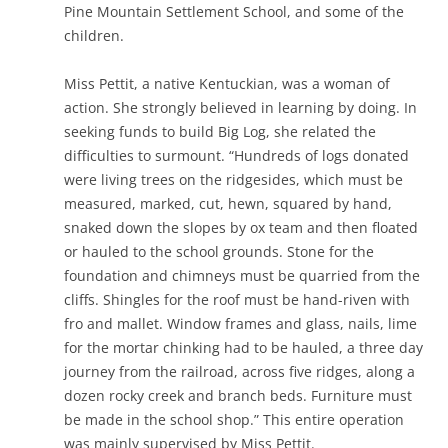
Pine Mountain Settlement School, and some of the
children.
Miss Pettit, a native Kentuckian, was a woman of
action. She strongly believed in learning by doing. In
seeking funds to build Big Log, she related the
difficulties to surmount. “Hundreds of logs donated
were living trees on the ridgesides, which must be
measured, marked, cut, hewn, squared by hand,
snaked down the slopes by ox team and then floated
or hauled to the school grounds. Stone for the
foundation and chimneys must be quarried from the
cliffs. Shingles for the roof must be hand-riven with
fro and mallet. Window frames and glass, nails, lime
for the mortar chinking had to be hauled, a three day
journey from the railroad, across five ridges, along a
dozen rocky creek and branch beds. Furniture must
be made in the school shop.” This entire operation
was mainly supervised by Miss Pettit.