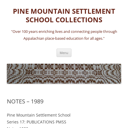
Skip
to
PINE MOUNTAIN SETTLEMENT
content
SCHOOL COLLECTIONS
"Over 100 years enriching lives and connecting people through
Appalachian place-based education for all ages."
Menu
NOTES – 1989
Pine Mountain Settlement School
Series 17: PUBLICATIONS PMSS