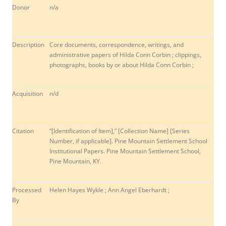
Donor
n/a
Description
Core documents, correspondence, writings, and
administrative papers of Hilda Conn Corbin ; clippings,
photographs, books by or about Hilda Conn Corbin ;
Acquisition
n/d
Citation
“[Identification of Item],” [Collection Name] [Series
Number, if applicable]. Pine Mountain Settlement School
Institutional Papers. Pine Mountain Settlement School,
Pine Mountain, KY.
Processed
Helen Hayes Wykle ; Ann Angel Eberhardt ;
By