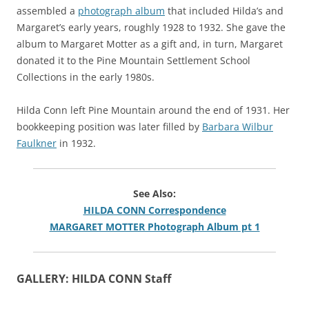
assembled a
photograph album
that included Hilda’s and
Margaret’s early years, roughly 1928 to 1932. She gave the
album to Margaret Motter as a gift and, in turn, Margaret
donated it to the Pine Mountain Settlement School
Collections in the early 1980s.
Hilda Conn left Pine Mountain around the end of 1931. Her
bookkeeping position was later filled by
Barbara Wilbur
Faulkner
in 1932.
See Also:
HILDA CONN Correspondence
MARGARET MOTTER Photograph Album pt 1
GALLERY: HILDA CONN Staff