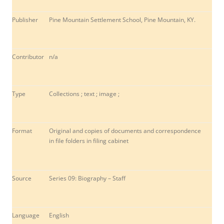
Publisher
Pine Mountain Settlement School, Pine Mountain, KY.
Contributor
n/a
Type
Collections ; text ; image ;
Format
Original and copies of documents and correspondence
in file folders in filing cabinet
Source
Series 09: Biography – Staff
Language
English