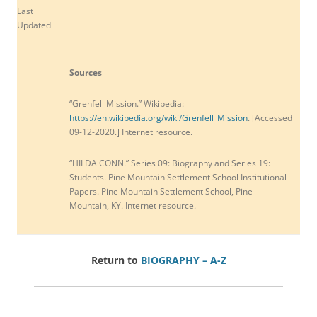
Last
Updated
Sources
“Grenfell Mission.” Wikipedia:
https://en.wikipedia.org/wiki/Grenfell_Mission
. [Accessed
09-12-2020.] Internet resource.
“HILDA CONN.” Series 09: Biography and Series 19:
Students. Pine Mountain Settlement School Institutional
Papers. Pine Mountain Settlement School, Pine
Mountain, KY. Internet resource.
Return to
BIOGRAPHY – A-Z