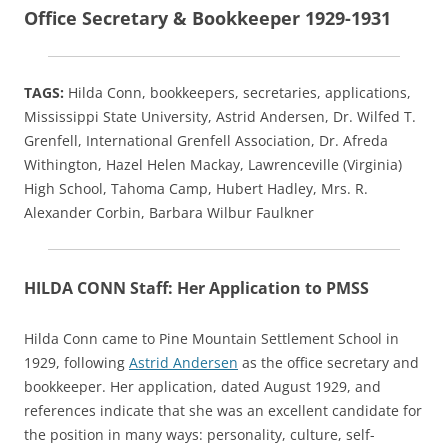
Office Secretary & Bookkeeper 1929-1931
TAGS:
Hilda Conn, bookkeepers, secretaries, applications,
Mississippi State University, Astrid Andersen, Dr. Wilfed T.
Grenfell, International Grenfell Association, Dr. Afreda
Withington, Hazel Helen Mackay, Lawrenceville (Virginia)
High School, Tahoma Camp, Hubert Hadley, Mrs. R.
Alexander Corbin, Barbara Wilbur Faulkner
HILDA CONN Staff: Her Application to PMSS
Hilda Conn came to Pine Mountain Settlement School in
1929, following
Astrid Andersen
as the office secretary and
bookkeeper. Her application, dated August 1929, and
references indicate that she was an excellent candidate for
the position in many ways: personality, culture, self-