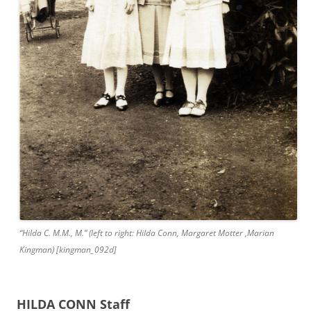
“Hilda C. M.M., M.” (left to right: Hilda Conn, Margaret Motter ,Marian
Kingman) [kingman_092d]
HILDA CONN Staff