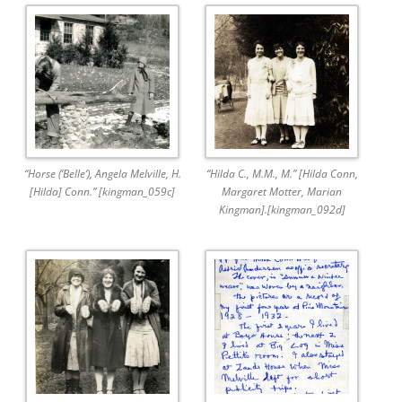
“Horse (‘Belle’), Angela Melville, H.
“Hilda C., M.M., M.” [Hilda Conn,
[Hilda] Conn.” [kingman_059c]
Margaret Motter, Marian
Kingman].[kingman_092d]