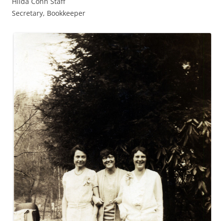
Hilda Conn Staff
Secretary, Bookkeeper