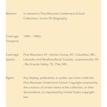
Relation
Is related to: Pine Mountain Settlement School
Collections, Series 09: Biography.
Coverage
1906 – 1980s
Temporal
Coverage
Pine Mountain, KY ; Harlan County, KY ;
Columbus, MS ;
Spatial
Labrador and Newfoundland, Canada ; Lawrenceville, VA
; Rio Grande Valley, TX ; Pike, NH ;
Rights
Any display, publication, or public use must credit the
Pine Mountain Settlement School. Copyright retained by
the creators of certain items in the collection, or their
descendants, as stipulated by United States copyright
law.