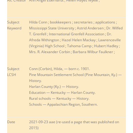
Alt. Creator
Ann Angel Eberhardt ; Helen Hayes Wykle ;
Subject
Hilda Conn ; bookkeepers ; secretaries ; applications ;
Keyword
Mississippi State University ; Astrid Andersen ; Dr. Wilfed
T. Grenfell ; International Grenfell Association ; Dr.
Afreda Withington ; Hazel Helen Mackay ; Lawrenceville
(Virginia) High School ; Tahoma Camp ; Hubert Hadley ;
Mrs. R. Alexander Corbin ; Barbara Wilbur Faulkner ;
Subject
Conn (Corbin), Hilda, — born c. 1901.
LCSH
Pine Mountain Settlement School (Pine Mountain, Ky.) —
History.
Harlan County (Ky.) — History.
Education — Kentucky — Harlan County.
Rural schools — Kentucky — History.
Schools — Appalachian Region, Southern.
Date
2021-09-23 aae (re-used a page that was published on
2015)