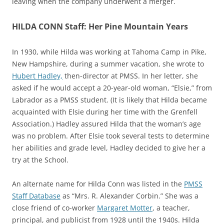
leaving when the company underwent a merger.
HILDA CONN Staff: Her Pine Mountain Years
In 1930, while Hilda was working at Tahoma Camp in Pike,
New Hampshire, during a summer vacation, she wrote to
Hubert Hadley,
then-director at PMSS. In her letter, she
asked if he would accept a 20-year-old woman, “Elsie,” from
Labrador as a PMSS student. (It is likely that Hilda became
acquainted with Elsie during her time with the Grenfell
Association.) Hadley assured Hilda that the woman’s age
was no problem. After Elsie took several tests to determine
her abilities and grade level, Hadley decided to give her a
try at the School.
An alternate name for Hilda Conn was listed in the
PMSS
Staff Database
a
s
“
Mrs. R. Alexander Corbin.” She was a
close friend of co-worker
Margaret Motter
, a teacher,
principal, and publicist from 1928 until the 1940s. Hilda