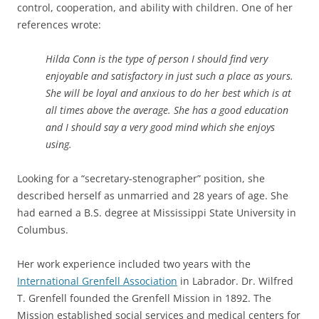
control, cooperation, and ability with children. One of her
references wrote:
Hilda Conn is the type of person I should find very
enjoyable and satisfactory in just such a place as yours.
She will be loyal and anxious to do her best which is at
all times above the average. She has a good education
and I should say a very good mind which she enjoys
using.
Looking for a “secretary-stenographer” position, she
described herself as unmarried and 28 years of age. She
had
earned a B.S. degree at Mississippi State University in
Columbus.
Her work experience included two years with the
International Grenfell Association
in Labrador.
Dr. Wilfred
T. Grenfell founded the Grenfell Mission in 1892. The
Mission established social services and medical centers for