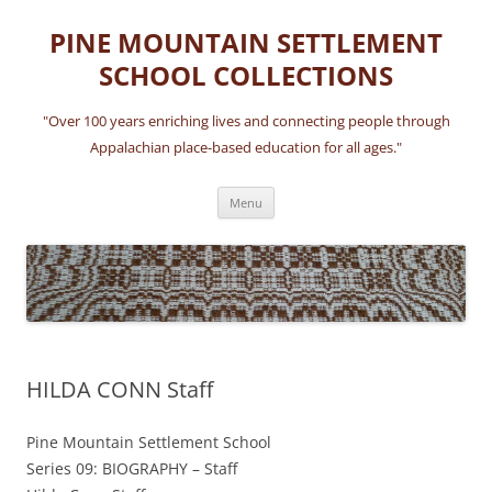
Skip
to
PINE MOUNTAIN SETTLEMENT
content
SCHOOL COLLECTIONS
"Over 100 years enriching lives and connecting people through
Appalachian place-based education for all ages."
Menu
HILDA CONN Staff
Pine Mountain Settlement School
Series 09: BIOGRAPHY – Staff