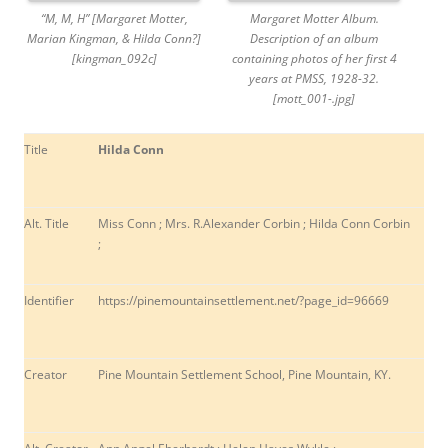
“M, M, H” [Margaret Motter,
Margaret Motter Album.
Marian Kingman, & Hilda Conn?]
Description of an album
[kingman_092c]
containing photos of her first 4
years at PMSS, 1928-32.
[mott_001-.jpg]
Title
Hilda Conn
Alt. Title
Miss Conn ; Mrs. R.Alexander Corbin ; Hilda Conn Corbin
;
Identifier
https://pinemountainsettlement.net/?page_id=96669
Creator
Pine Mountain Settlement School, Pine Mountain, KY.