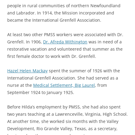
people in rural communities of northern Newfoundland
and Labrador. In 1914, the Mission incorporated and
became the
International Grenfell Association
.
At least two other PMSS workers were associated with Dr.
Grenfell.
In 1906,
Dr. Afreda Withington
was in need of a
restorative vacation and volunteered that summer as the
first female doctor to work with
Dr. Grenfell.
Hazel Helen Mackay
spent the summer of 1926 with the
International Grenfell Association. She had
served as a
nurse at the
Medical Settlement, Big Laurel
, from
September 1924 to January 1925.
Before Hilda’s employment by PMSS, she had also spent
two years teaching at a Lawrenceville, Virginia, High School.
At another time, she worked six months with the Valley
Development, Rio Grande Valley, Texas, as a secretary
,