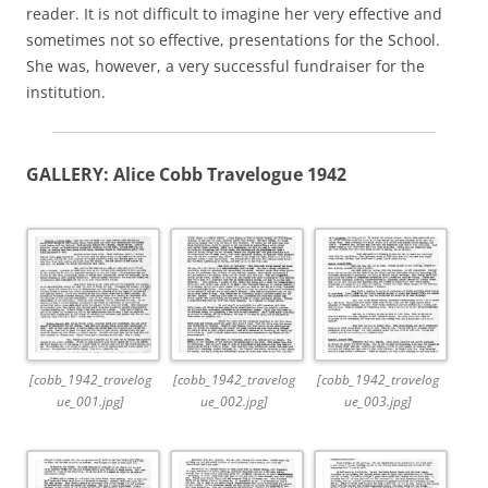
reader. It is not difficult to imagine her very effective and
sometimes not so effective, presentations for the School.
She was, however, a very successful fundraiser for the
institution.
GALLERY: Alice Cobb Travelogue 1942
[cobb_1942_travelog
[cobb_1942_travelog
[cobb_1942_travelog
ue_001.jpg]
ue_002.jpg]
ue_003.jpg]