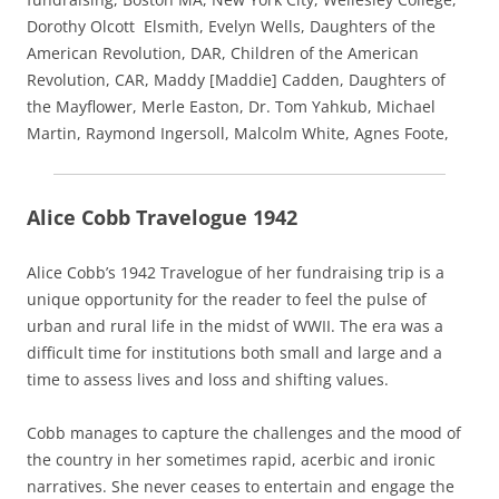
Dorothy Olcott Elsmith, Evelyn Wells, Daughters of the
American Revolution, DAR, Children of the American
Revolution, CAR, Maddy [Maddie] Cadden, Daughters of
the Mayflower, Merle Easton, Dr. Tom Yahkub, Michael
Martin, Raymond Ingersoll, Malcolm White, Agnes Foote,
Alice Cobb Travelogue 1942
Alice Cobb’s 1942 Travelogue of her fundraising trip is a
unique opportunity for the reader to feel the pulse of
urban and rural life in the midst of WWII. The era was a
difficult time for institutions both small and large and a
time to assess lives and loss and shifting values.
Cobb manages to capture the challenges and the mood of
the country in her sometimes rapid, acerbic and ironic
narratives. She never ceases to entertain and engage the