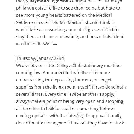
marry
Raymond Ingersoll
‘s daughter — the Brooklyn
philanthropist. I’d like to see them come but hate to
see more young hearts battered on the Medical
Settlement rock. Told Mr. Martin I should think it
would take a consuming amount of grace of God to
stay there and come out whole, and he said his friend
was full of it. Well —
Thursday, January 22nd
Wrote letters — the College Club stationery must be
running low. Am undecided whether it is more
embarrassing to keep asking for more, or to get
supplies from the living room myself. I have done both
several times. Every time I swipe another supply, I
always make a point of being very open and stopping
at the office to look for mail or something before
coming upstairs with the lute
(sic)
. I suppose it really
doesn’t matter to anyone if I use all they have in stock.