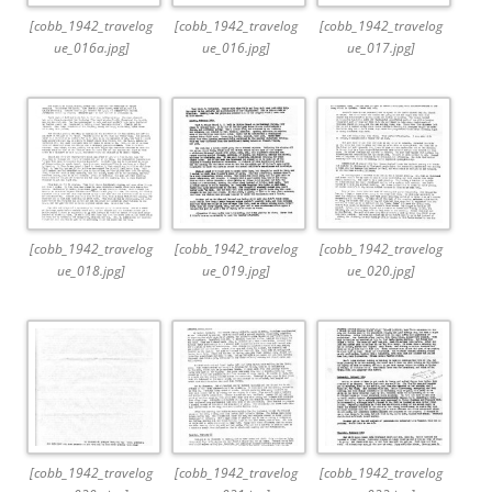
[cobb_1942_travelog
[cobb_1942_travelog
[cobb_1942_travelog
ue_016a.jpg]
ue_016.jpg]
ue_017.jpg]
[cobb_1942_travelog
[cobb_1942_travelog
[cobb_1942_travelog
ue_018.jpg]
ue_019.jpg]
ue_020.jpg]
[cobb_1942_travelog
[cobb_1942_travelog
[cobb_1942_travelog