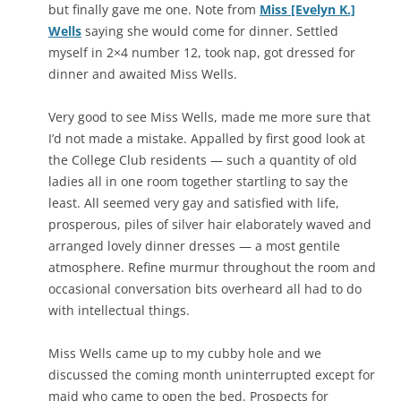
but finally gave me one. Note from
Miss [Evelyn K.]
Wells
saying she would come for dinner. Settled
myself in 2×4 number 12, took nap, got dressed for
dinner and awaited Miss Wells.
Very good to see Miss Wells, made me more sure that
I’d not made a mistake. Appalled by first good look at
the College Club residents — such a quantity of old
ladies all in one room together startling to say the
least. All seemed very gay and satisfied with life,
prosperous, piles of silver hair elaborately waved and
arranged lovely dinner dresses — a most gentile
atmosphere. Refine murmur throughout the room and
occasional conversation bits overheard all had to do
with intellectual things.
Miss Wells came up to my cubby hole and we
discussed the coming month uninterrupted except for
maid who came to open the bed. Prospects for