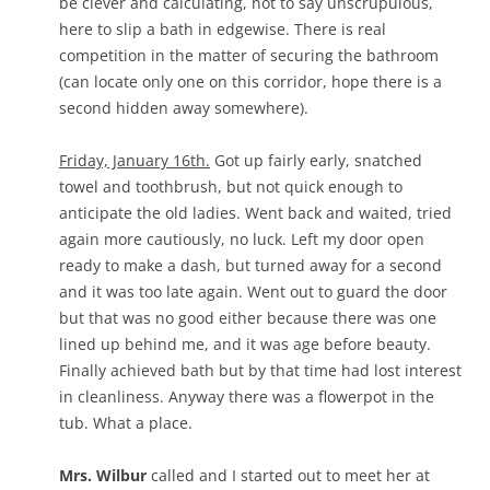
be clever and calculating, not to say unscrupulous,
here to slip a bath in edgewise. There is real
competition in the matter of securing the bathroom
(can locate only one on this corridor, hope there is a
second hidden away somewhere).
Friday, January 16th.
Got up fairly early, snatched
towel and toothbrush, but not quick enough to
anticipate the old ladies. Went back and waited, tried
again more cautiously, no luck. Left my door open
ready to make a dash, but turned away for a second
and it was too late again. Went out to guard the door
but that was no good either because there was one
lined up behind me, and it was age before beauty.
Finally achieved bath but by that time had lost interest
in cleanliness. Anyway there was a flowerpot in the
tub. What a place.
Mrs. Wilbur
called and I started out to meet her at