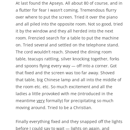
At last found the Apseys. All about 80 of course, and in
a flutter for fear I wasn’t coming. Tremendous flurry
over where to put the screen. Tried it over the piano
and all piled into the opposite room. Not so good, tried
it by the window and they all herded into the next
room. Frenzied search for a table to put the machine
on. Tried several and settled on the telephone stand.
The cord wouldn’t reach. Shoved the dining room
table, teacups rattling, silver knocking together, forks
and spoons flying every way — off into a corner. Got
that fixed and the screen was too far away. Shoved
that table, big Chinese lamp and all into the middle of
the room etc. etc. So much excitement and all the
ladies a little provoked with me (introduced in the
meantime
very
formally) for precipitating so much
moving around. Tried to be a Christian.
Finally everything fixed and they snapped off the lights
before I could say to wait — lights on again, and