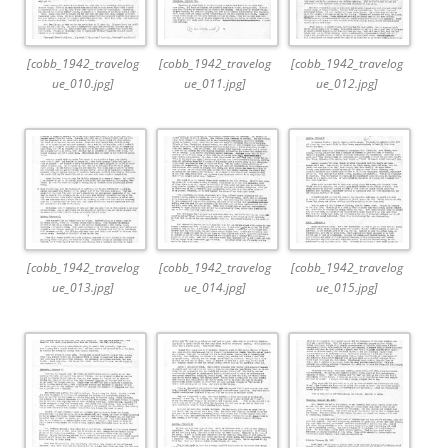
[cobb_1942_travelog
[cobb_1942_travelog
[cobb_1942_travelog
ue_010.jpg]
ue_011.jpg]
ue_012.jpg]
[cobb_1942_travelog
[cobb_1942_travelog
[cobb_1942_travelog
ue_013.jpg]
ue_014.jpg]
ue_015.jpg]