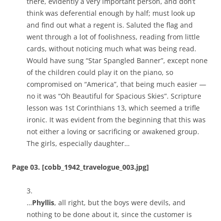
there, evidently a very important person, and don’t
think was deferential enough by half; must look up
and find out what a regent is. Saluted the flag and
went through a lot of foolishness, reading from little
cards, without noticing much what was being read.
Would have sung “Star Spangled Banner”, except none
of the children could play it on the piano, so
compromised on “America”, that being much easier —
no it was “Oh Beautiful for Spacious Skies”. Scripture
lesson was 1st Corinthians 13, which seemed a trifle
ironic. It was evident from the beginning that this was
not either a loving or sacrificing or awakened group.
The girls, especially daughter…
Page 03. [cobb_1942_travelogue_003.jpg]
3.
…
Phyllis
, all right, but the boys were devils, and
nothing to be done about it, since the customer is