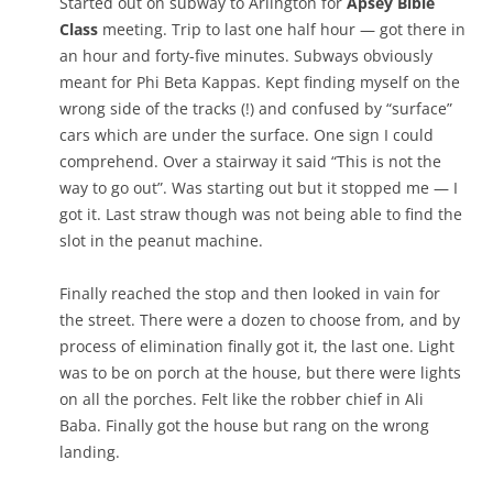
Started out on subway to Arlington for
Apsey Bible
Class
meeting. Trip to last one half hour — got there in
an hour and forty-five minutes. Subways obviously
meant for Phi Beta Kappas. Kept finding myself on the
wrong side of the tracks (!) and confused by “surface”
cars which are under the surface. One sign I could
comprehend. Over a stairway it said “This is not the
way to go out”. Was starting out but it stopped me — I
got it. Last straw though was not being able to find the
slot in the peanut machine.
Finally reached the stop and then looked in vain for
the street. There were a dozen to choose from, and by
process of elimination finally got it, the last one. Light
was to be on porch at the house, but there were lights
on all the porches. Felt like the robber chief in Ali
Baba. Finally got the house but rang on the wrong
landing.