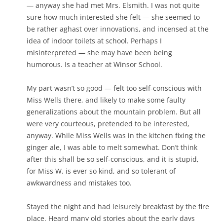
— anyway she had met Mrs. Elsmith. I was not quite
sure how much interested she felt — she seemed to
be rather aghast over innovations, and incensed at the
idea of indoor toilets at school. Perhaps I
misinterpreted — she may have been being
humorous. Is a teacher at Winsor School.
My part wasn’t so good — felt too self-conscious with
Miss Wells there, and likely to make some faulty
generalizations about the mountain problem. But all
were very courteous, pretended to be interested,
anyway. While Miss Wells was in the kitchen fixing the
ginger ale, I was able to melt somewhat. Don’t think
after this shall be so self-conscious, and it is stupid,
for Miss W. is ever so kind, and so tolerant of
awkwardness and mistakes too.
Stayed the night and had leisurely breakfast by the fire
place. Heard many old stories about the early days