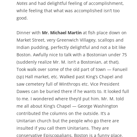
Notes
and had delightful feeling of accomplishment,
while feeling that what was accomplished isn’t too
good.
Dinner with
Mr. Michael Martin
at fish place down on
Market Street, very Greenwich Villagey, scallops and
Indian pudding, perfectly delightful and not a bit like
Boston. Awfully nice to talk with a Bostonian under 75
(suddenly realize Mr. M. isn’t a Bostonian, at that).
Took walk over some of the old part of town — Fanueil
(sp) Hall market, etc. Walked past King’s Chapel and
saw cemetery full of Winthrops etc. Vice President
Dawes can be buried there if he wants to. It looked full
to me. I wondered where they’d put him. Mr. M. told
me all about King’s Chapel — George Washington
contributed the columns on the outside. It’s a
Unitarian church but the people who go there are
insulted if you call them Unitarians. They are
conservative Episcopalians. Boston is a funny place.