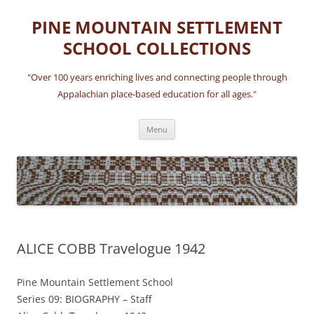
Skip
to
PINE MOUNTAIN SETTLEMENT
content
SCHOOL COLLECTIONS
"Over 100 years enriching lives and connecting people through
Appalachian place-based education for all ages."
Menu
ALICE COBB Travelogue 1942
Pine Mountain Settlement School
Series 09: BIOGRAPHY – Staff