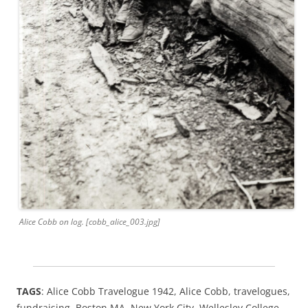
Alice Cobb on log. [cobb_alice_003.jpg]
TAGS
: Alice Cobb Travelogue 1942, Alice Cobb, travelogues,
fundraising, Boston MA, New York City, Wellesley College,