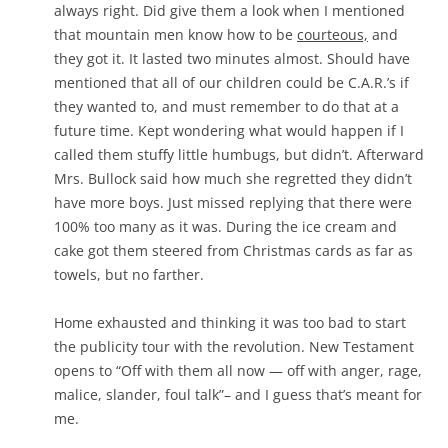
always right. Did give them a look when I mentioned
that mountain men know how to be
courteous,
and
they got it. It lasted two minutes almost. Should have
mentioned that all of our children could be C.A.R.’s if
they wanted to, and must remember to do that at a
future time. Kept wondering what would happen if I
called them stuffy little humbugs, but didn’t. Afterward
Mrs. Bullock said how much she regretted they didn’t
have more boys. Just missed replying that there were
100% too many as it was. During the ice cream and
cake got them steered from Christmas cards as far as
towels, but no farther.
Home exhausted and thinking it was too bad to start
the publicity tour with the revolution. New Testament
opens to “Off with them all now — off with anger, rage,
malice, slander, foul talk”– and I guess that’s meant for
me.