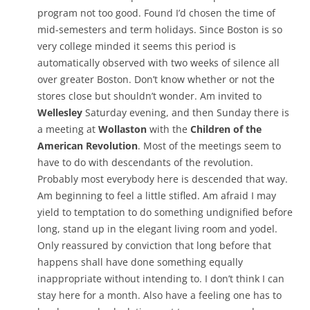
program not too good. Found I’d chosen the time of
mid-semesters and term holidays. Since Boston is so
very college minded it seems this period is
automatically observed with two weeks of silence all
over greater Boston. Don’t know whether or not the
stores close but shouldn’t wonder. Am invited to
Wellesley
Saturday evening, and then Sunday there is
a meeting at
Wollaston
with the
Children of the
American Revolution
. Most of the meetings seem to
have to do with descendants of the revolution.
Probably most everybody here is descended that way.
Am beginning to feel a little stifled. Am afraid I may
yield to temptation to do something undignified before
long, stand up in the elegant living room and yodel.
Only reassured by conviction that long before that
happens shall have done something equally
inappropriate without intending to. I don’t think I can
stay here for a month. Also have a feeling one has to