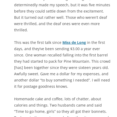
determinedly made my speech, but it was five minutes
before they could settle down from the excitement.
But it turned out rather well. Those who weren’t deaf
were thrilled, and the deaf ones were even more
thrilled.
This was the first talk since
Miss de Long
in the first
days, and they’ve been sending $3.00 a year ever
since. One woman recalled falling into the first barrel
they had started to pack for Pine Mountain. This crowd
[has] been together since they were sixteen years old.
Awfully sweet. Gave me a dollar for my expenses, and
another dollar “to buy something I needed”. I will need
it for postage goodness knows.
Homemade cake and coffee, lots of chatter, about
calories and things. Two husbands came and said
“Time to go home, girls” so they all got their bonnets.