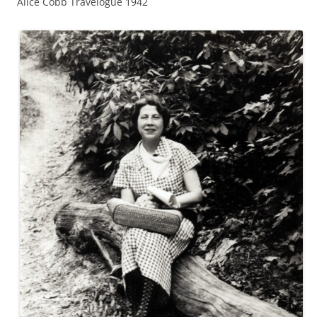
Alice Cobb Travelogue 1942