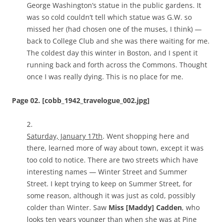
George Washington’s statue in the public gardens. It
was so cold couldn’t tell which statue was G.W. so
missed her (had chosen one of the muses, I think) —
back to College Club and she was there waiting for me.
The coldest day this winter in Boston, and I spent it
running back and forth across the Commons. Thought
once I was really dying. This is no place for me.
Page 02. [cobb_1942_travelogue_002.jpg]
2.
Saturday, January 17th
. Went shopping here and
there, learned more of way about town, except it was
too cold to notice. There are two streets which have
interesting names — Winter Street and Summer
Street. I kept trying to keep on Summer Street, for
some reason, although it was just as cold, possibly
colder than Winter. Saw
Miss [Maddy] Cadden
, who
looks ten years younger than when she was at Pine