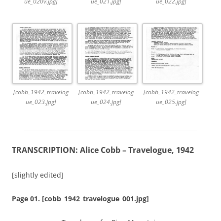
ue_020v.jpg]
ue_021.jpg]
ue_022.jpg]
[cobb_1942_travelog
[cobb_1942_travelog
[cobb_1942_travelog
ue_023.jpg]
ue_024.jpg]
ue_025.jpg]
TRANSCRIPTION: Alice Cobb – Travelogue, 1942
[slightly edited]
Page 01. [cobb_1942_travelogue_001.jpg]