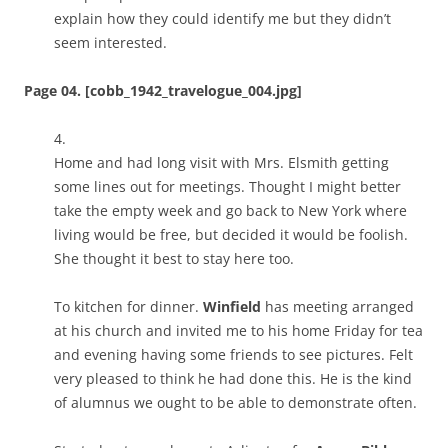
explain how they could identify me but they didn’t
seem interested.
Page 04. [cobb_1942_travelogue_004.jpg]
4.
Home and had long visit with Mrs. Elsmith getting
some lines out for meetings. Thought I might better
take the empty week and go back to New York where
living would be free, but decided it would be foolish.
She thought it best to stay here too.
To kitchen for dinner.
Winfield
has meeting arranged
at his church and invited me to his home Friday for tea
and evening having some friends to see pictures. Felt
very pleased to think he had done this. He is the kind
of alumnus we ought to be able to demonstrate often.