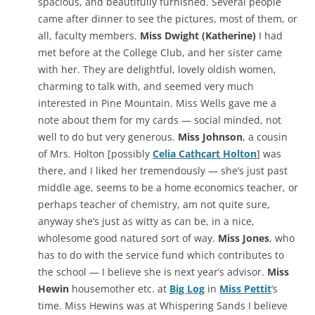
spacious, and beautifully furnished. Several people
came after dinner to see the pictures, most of them, or
all, faculty members.
Miss Dwight (Katherine)
I had
met before at the College Club, and her sister came
with her. They are delightful, lovely oldish women,
charming to talk with, and seemed very much
interested in Pine Mountain. Miss Wells gave me a
note about them for my cards — social minded, not
well to do but very generous.
Miss Johnson
, a cousin
of Mrs. Holton [possibly
Celia Cathcart Holton
] was
there, and I liked her tremendously — she’s just past
middle age, seems to be a home economics teacher, or
perhaps teacher of chemistry, am not quite sure,
anyway she’s just as witty as can be, in a nice,
wholesome good natured sort of way.
Miss Jones
, who
has to do with the service fund which contributes to
the school — I believe she is next year’s advisor.
Miss
Hewin
housemother etc. at
Big Log
in
Miss Pettit
‘s
time. Miss Hewins was at Whispering Sands I believe