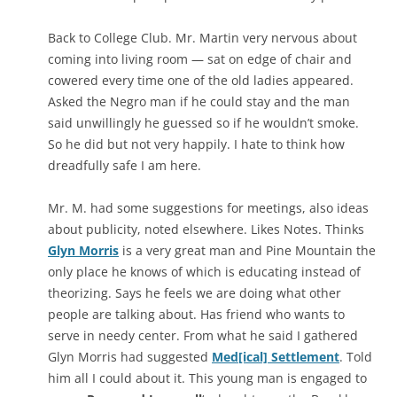
Back to College Club. Mr. Martin very nervous about
coming into living room — sat on edge of chair and
cowered every time one of the old ladies appeared.
Asked the Negro man if he could stay and the man
said unwillingly he guessed so if he wouldn’t smoke.
So he did but not very happily. I hate to think how
dreadfully safe I am here.
Mr. M. had some suggestions for meetings, also ideas
about publicity, noted elsewhere. Likes Notes. Thinks
Glyn Morris
is a very great man and Pine Mountain the
only place he knows of which is educating instead of
theorizing. Says he feels we are doing what other
people are talking about. Has friend who wants to
serve in needy center. From what he said I gathered
Glyn Morris had suggested
Med[ical] Settlement
. Told
him all I could about it. This young man is engaged to