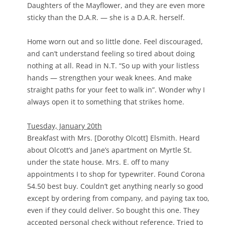
Daughters of the Mayflower, and they are even more
sticky than the D.A.R. — she is a D.A.R. herself.
Home worn out and so little done. Feel discouraged,
and can’t understand feeling so tired about doing
nothing at all. Read in N.T. “So up with your listless
hands — strengthen your weak knees. And make
straight paths for your feet to walk in”. Wonder why I
always open it to something that strikes home.
Tuesday, January 20th
Breakfast with Mrs. [Dorothy Olcott] Elsmith. Heard
about Olcott’s and Jane’s apartment on Myrtle St.
under the state house. Mrs. E. off to many
appointments I to shop for typewriter. Found Corona
54.50 best buy. Couldn’t get anything nearly so good
except by ordering from company, and paying tax too,
even if they could deliver. So bought this one. They
accepted personal check without reference. Tried to