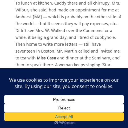
To lunch at kitchen. Caddy there and all chirrupy. Mrs.
Wilbur, she said, had made an appointment for me at
Amherst [MA] — which is probably on the other side of
the world — but it seems they will pay expenses, etc.
Didn’t see Mrs. W. Walked over the Commons for a
while, it being a grand day, and I tired of cubbyhole.
Then home to write more letters — still have
seventeen in Boston. Mr. Martin called and invited me
to tea with
Miss Case
and dinner at the Seminary, and
then to speak there. A woman keeps singing “Star
Spangled Banner” somewhere, evidently practicing for
something. It’s distracting because I keep having the
stand-up feeling.
Interested to see what the Bible says this evening —
“Charge the rich of this world not to be
supercilious….Tell them to be bountiful, rich in good
works, open handed and generous, amassing
treasures for themselves in the world to come”, etc. I