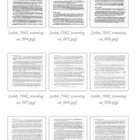
[cobb_1942_travelog
[cobb_1942_travelog
[cobb_1942_travelog
ue_004.jpg]
ue_005.jpg]
ue_006.jpg]
[cobb_1942_travelog
[cobb_1942_travelog
[cobb_1942_travelog
ue_007.jpg]
ue_008.jpg]
ue_009.jpg]