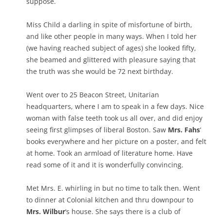
suppose.
Miss Child a darling in spite of misfortune of birth,
and like other people in many ways. When I told her
(we having reached subject of ages) she looked fifty,
she beamed and glittered with pleasure saying that
the truth was she would be 72 next birthday.
Went over to 25 Beacon Street, Unitarian
headquarters, where I am to speak in a few days. Nice
woman with false teeth took us all over, and did enjoy
seeing first glimpses of liberal Boston. Saw
Mrs. Fahs
‘
books everywhere and her picture on a poster, and felt
at home. Took an armload of literature home. Have
read some of it and it is wonderfully convincing.
Met Mrs. E. whirling in but no time to talk then. Went
to dinner at Colonial kitchen and thru downpour to
Mrs. Wilbur
‘s house. She says there is a club of