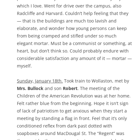
which I love. Went for drive over the campus, also
Radcliffe and Harvard. Couldn’t help feeling that they
— that is the buildings are much too lavish and
elaborate, and wonder how young persons can keep
from being cramped and stifled under so much
elegant mortar. Must be a communist or something, at
heart, but don’t think so. Could probably endure with
considerable satisfaction any amount of it — mortar —
myself.
Sunday, January 18th.
Took train to Wollaston, met by
Mrs. Bullock
and son
Robert
. The meeting of the
Children of the American Revolution was at her home.
Felt rather blue from the beginning. Hope it isn’t sign
of lack of patriotism to get anxious when they start a
meeting by standing a flag in front. Feel that it’s only
conditioned reflex from dark past dotted with
soapboxes around MacDougal St. The “Regent” was