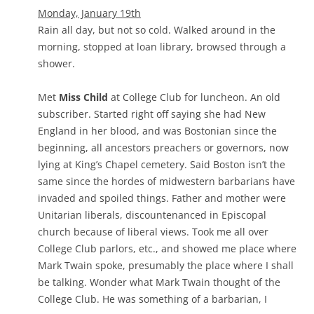
Monday, January 19th
Rain all day, but not so cold. Walked around in the
morning, stopped at loan library, browsed through a
shower.
Met
Miss Child
at College Club for luncheon. An old
subscriber. Started right off saying she had New
England in her blood, and was Bostonian since the
beginning, all ancestors preachers or governors, now
lying at King’s Chapel cemetery. Said Boston isn’t the
same since the hordes of midwestern barbarians have
invaded and spoiled things. Father and mother were
Unitarian liberals, discountenanced in Episcopal
church because of liberal views. Took me all over
College Club parlors, etc., and showed me place where
Mark Twain spoke, presumably the place where I shall
be talking. Wonder what Mark Twain thought of the
College Club. He was something of a barbarian, I