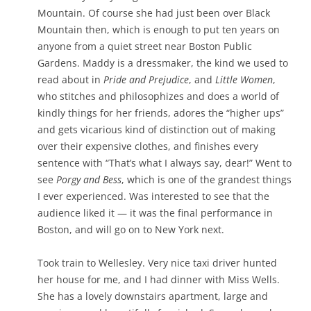
Mountain. Of course she had just been over Black
Mountain then, which is enough to put ten years on
anyone from a quiet street near Boston Public
Gardens. Maddy is a dressmaker, the kind we used to
read about in
Pride and Prejudice
, and
Little Women
,
who stitches and philosophizes and does a world of
kindly things for her friends, adores the “higher ups”
and gets vicarious kind of distinction out of making
over their expensive clothes, and finishes every
sentence with “That’s what I always say, dear!” Went to
see
Porgy and Bess
, which is one of the grandest things
I ever experienced. Was interested to see that the
audience liked it — it was the final performance in
Boston, and will go on to New York next.
Took train to Wellesley. Very nice taxi driver hunted
her house for me, and I had dinner with Miss Wells.
She has a lovely downstairs apartment, large and