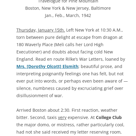
Travelogue for Pine Mountain
Boston, New York & New Jersey, Baltimore
Jan., Feb., March, 1942
Thursday, January 15th.
Left New York at 10:30 A.M.,
torn between pure delight at escape from dragon at
180 Waverly Place (Meli calls her Lord High
Executioner) and doubts about facing cold New
England. Read en route Rilke’s War Letters, loaned by
Mrs. [Dorothy Olcott] Elsmith
; beautiful prose, and
interpreting poignantly feelings one has felt, but not
ever put into words, or perhaps even been aware of —
silence, numbness caused by excruciating grief over
disillusionment of war.
Arrived Boston about 2:30. First reaction, weather
bitter. Second, taxis
very
expensive. At
College Club
the major domo, or mistress, rather particularly cool,
had not she said received my letter reserving room,