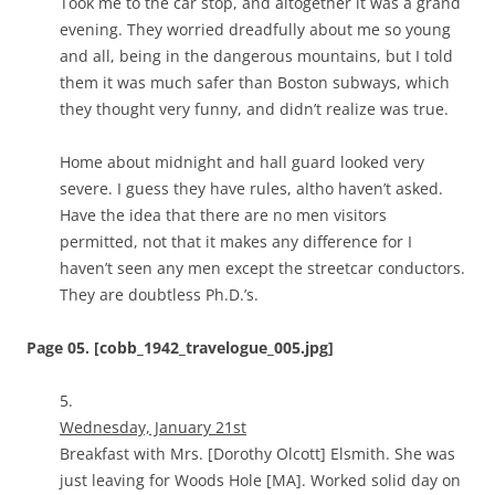
Took me to the car stop, and altogether it was a grand
evening. They worried dreadfully about me so young
and all, being in the dangerous mountains, but I told
them it was much safer than Boston subways, which
they thought very funny, and didn’t realize was true.
Home about midnight and hall guard looked very
severe. I guess they have rules, altho haven’t asked.
Have the idea that there are no men visitors
permitted, not that it makes any difference for I
haven’t seen any men except the streetcar conductors.
They are doubtless Ph.D.’s.
Page 05. [cobb_1942_travelogue_005.jpg]
5.
Wednesday, January 21st
Breakfast with Mrs. [Dorothy Olcott] Elsmith. She was
just leaving for Woods Hole [MA]. Worked solid day on