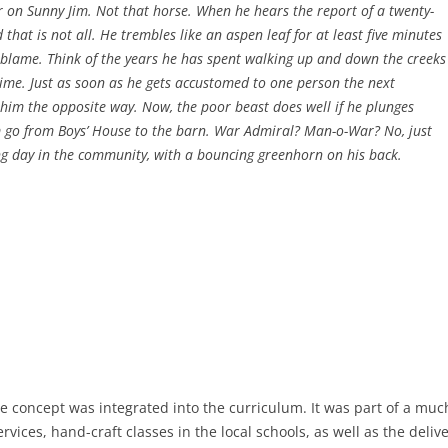
 on Sunny Jim. Not that horse. When he hears the report of a twenty-
 that is not all. He trembles like an aspen leaf for at least five minutes
o blame. Think of the years he has spent walking up and down the creeks
 time. Just as soon as he gets accustomed to one person the next
him the opposite way. Now, the poor beast does well if he plunges
m go from Boys’ House to the barn. War Admiral? Man-o-War? No, just
ng day in the community, with a bouncing greenhorn on his back.
e concept was integrated into the curriculum. It was part of a mu
vices, hand-craft classes in the local schools, as well as the delive