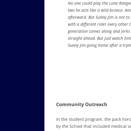
No one could play the Lone Ranger
two he acts like a wild bronco. And
afterward. But Sunny Jim is not t
with a different rider every other
generation comes along and jerks 
straight ahead. But just watch hi
Sunny Jim going home after a tryi
Community Outreach
In the student program, the pack hors
by the School that included medical ser