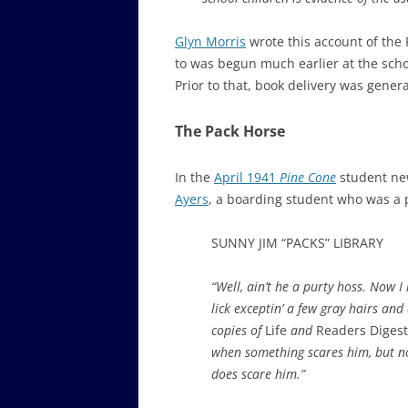
Glyn Morris
wrote this account of the 
to was begun much earlier at the scho
Prior to that, book delivery was gener
The Pack Horse
In the
April 1941
Pine Cone
student ne
Ayers
, a boarding student who was a p
SUNNY JIM “PACKS” LIBRARY
“Well, ain’t he a purty hoss. No
lick exceptin’ a few gray hairs and
copies of
Life
and
Readers Diges
when something scares him, but not
does scare him.”