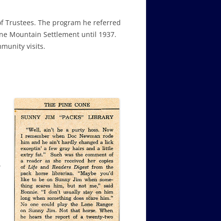
 of Trustees. The program he referred
ine Mountain Settlement until 1937.
munity visits.
r