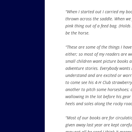
“When I started out I carried my bo
thrown across the saddle. When we f
pink thing out of a feed bag. (Holds 
be the horse.
“These are some of the things I have
either; so most of my readers are 
small children want picture
books an
adventure stories. Everybody wants 
understand and are excited or worrie
to come see his 4-H Club strawberry
another to pitch some horseshoes; 
wallowing In the lot before his gear
heels and soles along the rocky ro
“Most of our books are for circulati
given away last year are kept carefu
may not all be read I think it mean