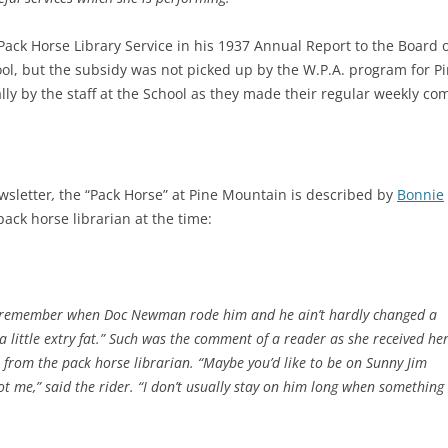
Pack Horse Library Service in his 1937 Annual Report to the Board
ol, but the subsidy was not picked up by the W.P.A. program for P
ally by the staff at the School as they made their regular weekly com
wsletter
,
the “Pack Horse” at Pine Mountain is described by
Bonnie
ack horse librarian at the time:
w I remember when Doc Newman rode him and he ain’t hardly changed a
 a little extry fat.” Such was the comment of a reader as she received he
t
from the pack horse librarian. “Maybe you’d like to be on Sunny Jim
 me,” said the rider. “I don’t usually stay on him long when something