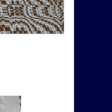
MUSIC PMSS GIRLS OCTET 1936-
CONSULTANTS GUESTS AND
-
1938
FRIENDS OF PMSS