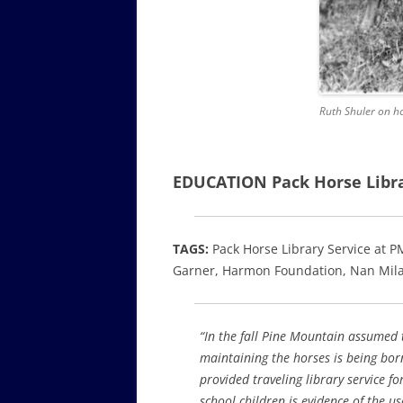
Ruth Shuler on ho
EDUCATION Pack Horse Libra
TAGS:
Pack Horse Library Service at P
Garner, Harmon Foundation, Nan Mila
“In the fall Pine Mountain assumed t
maintaining the horses is being bo
provided traveling library service f
school children is evidence of the us