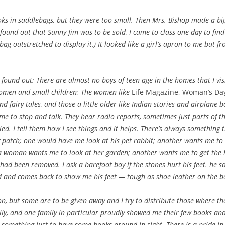
oks in saddlebags, but they were too small. Then Mrs. Bishop made a big
ound out that Sunny Jim was to be sold, I came to class one day to fin
bag outstretched to display it.) It looked like a girl’s apron to me but 
 found out: There are almost no boys of teen age in the homes that I vi
women and small children; The women like
Life Magazine, Woman’s Day
d fairy tales, and those a little older like Indian stories and airplane
me to stop and talk. They hear radio reports, sometimes just parts of t
d. I tell them how I see things and it helps. There’s always something t
 patch; one would have me look at his pet rabbit; another wants me to
a woman wants me to look at her garden; another wants me to get the 
 had been removed. I ask a barefoot boy if the stones hurt his feet. he 
ad and comes back to show me his feet — tough as shoe leather on the 
on, but some are to be given away and I try to distribute those where the
lly, and one family in particular proudly showed me their few books and c
s something just to have some books around in sight. There is a pride 