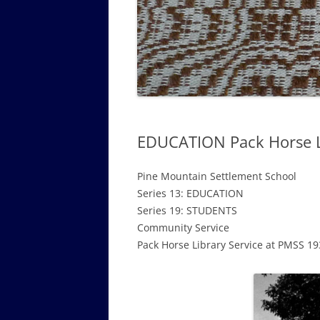
GOVERNANCE B
WALKING TOUR OF CAMPUS
GUIDE TO BOA
GOVERNANCE DI
ANNUAL REPORT
EDUCATION Pack Horse Li
Pine Mountain Settlement School
Series 13: EDUCATION
Series 19: STUDENTS
Community Service
Pack Horse Library Service at PMSS 1