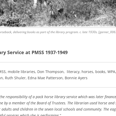
rseback, delivering books as part of the library program. c. late 1930s. [garner_006
ry Service at PMSS 1937-1949
MSS, mobile libraries, Don Thompson, literacy, horses, books, WPA,
n, Ruth Shuler, Edna Mae Patterson, Bonnie Ayers
he responsibility of a pack horse library service which was later finan
rne by a member of the Board of Trustees. The librarian used horse and
or adults and children in the seven local schools and community. The eag
eful services which she is performing.”