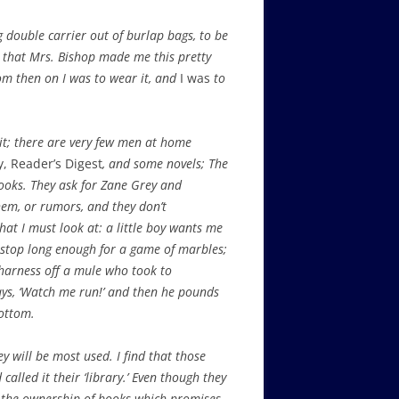
 double carrier out of burlap bags, to be
d that Mrs. Bishop made me this pretty
from then on I was to wear it, and
I was
to
sit; there are very few men at home
, Reader’s Digest
, and some novels; The
 books. They ask for Zane Grey and
hem, or rumors, and they don’t
hat I must look at: a little boy wants me
 stop long enough for a game of marbles;
harness off a mule who took to
says, ‘Watch me run!’ and then he pounds
bottom.
y will be most used. I find that those
alled it their ‘library.’ Even though they
in the ownership of books which promises