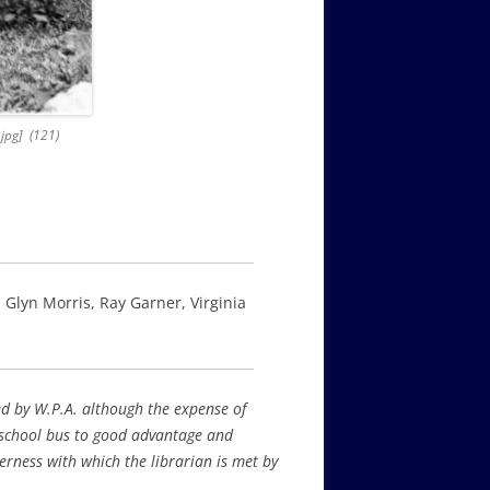
.jpg] (121)
 Glyn Morris, Ray Garner, Virginia
ced by W.P.A. although the expense of
 school bus to good advantage and
erness with which the librarian is met by