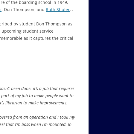
re of the boarding school in 1949.
n
, Don Thompson, and
Ruth Shuler
, .
escribed by student Don Thompson as
o upcoming student service
memorable as it captures the critical
hasn’t been done; it’s a job that requires
was part of my job to make people want to
ear’s librarian to make improvements.
ecovered from an operation and I took my
 feel that I’m boss when I’m mounted. In