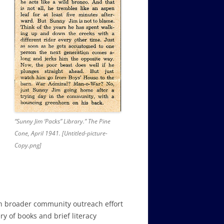
“Sunny Jim ‘Packs” Library.” The Pine
Cone, April 1941. [Untitled-picture-
Copy.png]
ch broader community outreach effort
ry of books and brief literacy