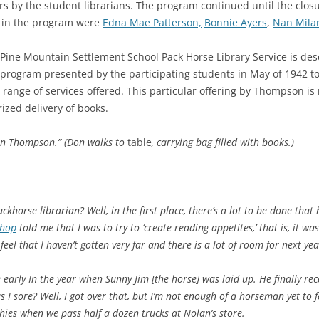
by the student librarians. The program continued until the closu
 in the program were
Edna Mae Patterson,
Bonnie Ayers
,
Nan Mila
 Pine Mountain Settlement School Pack Horse Library Service is d
program presented by the participating students in May of 1942 t
 range of services offered. This particular offering by Thompson is 
rized delivery of books.
Don Thompson.” (Don walks to
table
, carrying bag filled with books.)
ackhorse librarian? Well, in the first place, there’s a lot to be done that 
shop
told me that I was to try to ‘create reading appetites,’ that is, it 
feel that I haven’t gotten very far and there is a lot of room for next y
 early In the year when Sunny Jim [the horse] was laid up. He finally r
as I sore? Well, I got over that, but I’m not enough of a horseman yet to
l shies when we pass half a dozen trucks at Nolan’s store.