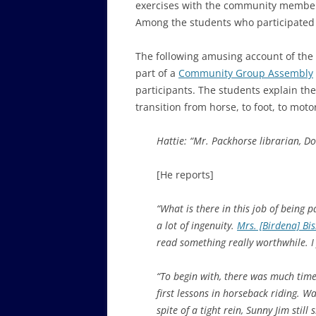
exercises with the community members 
Among the students who participated
The following amusing account of the
part of a
Community Group Assembly
participants. The students explain the
transition from horse, to foot, to moto
Hattie: “Mr. Packhorse librarian, 
[He reports]
“What is there in this job of being p
a lot of ingenuity.
Mrs. [Birdena] Bi
read something really worthwhile. I 
“To begin with, there was much time
first lessons in horseback riding. W
spite of a tight rein, Sunny Jim stil