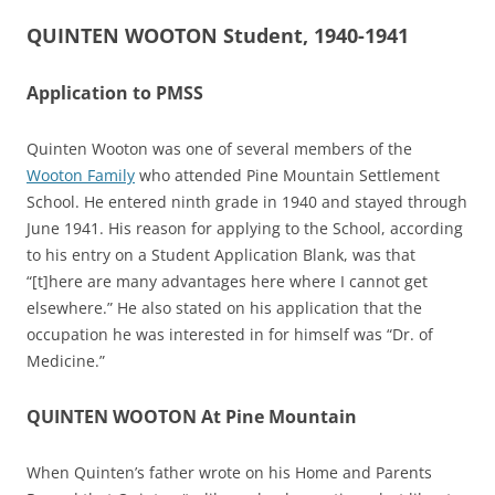
QUINTEN WOOTON Student, 1940-1941
Application to PMSS
Quinten Wooton was one of several members of the
Wooton Family
who attended Pine Mountain Settlement
School. He entered ninth grade in 1940 and stayed through
June 1941. His reason for applying to the School, according
to his entry on a Student Application Blank, was that
“[t]here are many advantages here where I cannot get
elsewhere.” He also stated on his application that the
occupation he was interested in for himself was “Dr. of
Medicine.”
QUINTEN WOOTON At Pine Mountain
When Quinten’s father wrote on his Home and Parents