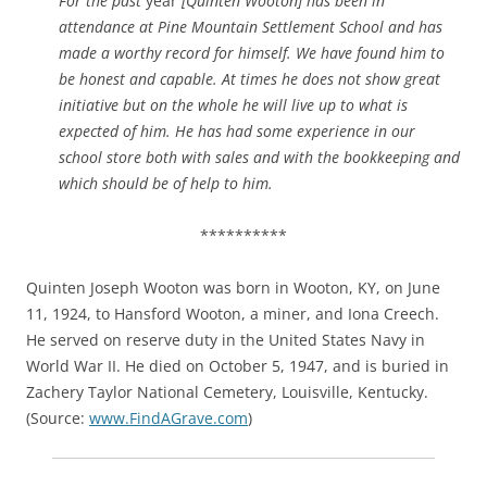
For the past
year
[Quinten Wooton] has been in
attendance at Pine Mountain Settlement School and has
made a worthy record for himself. We have found him to
be honest and capable. At times he does not show great
initiative but on the whole he will live up to what is
expected of him. He has had some experience in our
school store both with sales and with the bookkeeping and
which should be of help to him.
**********
Quinten Joseph Wooton was born in Wooton, KY, on June
11, 1924, to Hansford Wooton, a miner, and Iona Creech.
He served on reserve duty in the United States Navy in
World War II. He died on October 5, 1947, and is buried in
Zachery Taylor National Cemetery, Louisville, Kentucky.
(Source:
www.FindAGrave.com
)