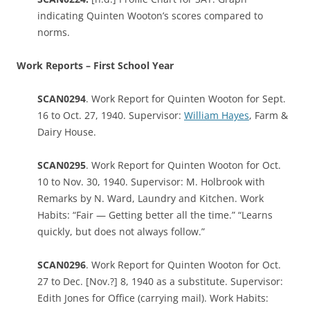
indicating Quinten Wooton’s scores compared to
norms.
Work Reports – First School Year
SCAN0294
. Work Report for Quinten Wooton for Sept.
16 to Oct. 27, 1940. Supervisor:
William Hayes
, Farm &
Dairy House.
SCAN0295
. Work Report for Quinten Wooton for Oct.
10 to Nov. 30, 1940. Supervisor: M. Holbrook with
Remarks by N. Ward, Laundry and Kitchen. Work
Habits: “Fair — Getting better all the time.” “Learns
quickly, but does not always follow.”
SCAN0296
. Work Report for Quinten Wooton for Oct.
27 to Dec. [Nov.?] 8, 1940 as a substitute. Supervisor:
Edith Jones for Office (carrying mail). Work Habits: