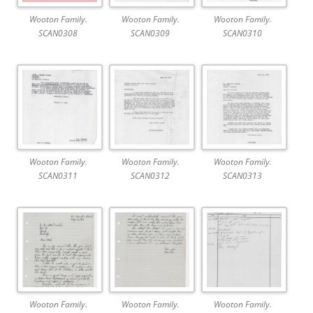
Wooton Family.
Wooton Family.
Wooton Family.
SCAN0308
SCAN0309
SCAN0310
Wooton Family.
Wooton Family.
Wooton Family.
SCAN0311
SCAN0312
SCAN0313
Wooton Family.
Wooton Family.
Wooton Family.