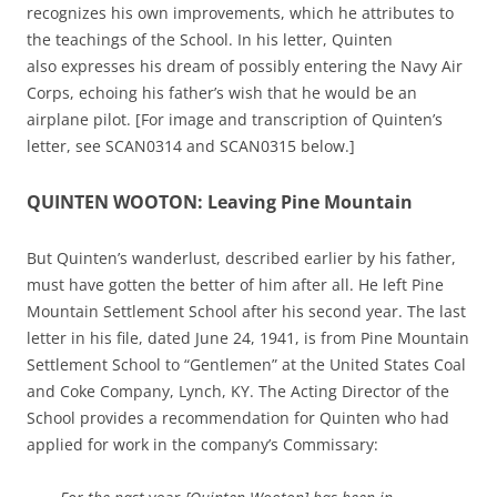
recognizes his own improvements, which he attributes to
the teachings of the School. In his letter, Quinten
also expresses his dream of possibly entering the Navy Air
Corps, echoing his father’s wish that he would be an
airplane pilot. [For image and transcription of Quinten’s
letter, see SCAN0314 and SCAN0315 below.]
QUINTEN WOOTON: Leaving Pine Mountain
But Quinten’s wanderlust, described earlier by his father,
must have gotten the better of him after all. He left Pine
Mountain Settlement School after his second year. The last
letter in his file, dated June 24, 1941, is from Pine Mountain
Settlement School to “Gentlemen” at the United States Coal
and Coke Company, Lynch, KY. The Acting Director of the
School provides a recommendation for Quinten who had
applied for work in the company’s Commissary: