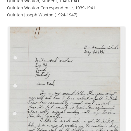
Quinten Wooton, Student, 1940-1941
Quinten Wooton Correspondence, 1939-1941
Quinten Joseph Wooton (1924-1947)