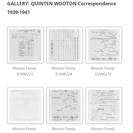
GALLERY: QUINTEN WOOTON Correspondence
1939-1941
Wooton Family.
Wooton Family.
Wooton Family.
SCAN0223
SCAN0224
SCAN0279
Wooton Family.
Wooton Family.
Wooton Family.