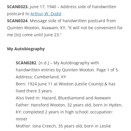
SCAN0323.
June 17, 1940 – Address side of handwritten
postcard to
Arthur W. Dodd
.
SCAN0324
. Message side of handwritten postcard from
Quinten Wooton, Avawam, KY, “It will not be convenient for
me [to] come until June 23.”
My Autobiography
SCAN0282
. [n.d.] – My Autobiography with
handwritten entries by Quinten Wooton. Page 1 of 5.
Address; Cumberland, KY
Born: 1924 June 11 at Wooton (Leslie County) & has
lived there 3 years
Also lived in: Hazard, Bluediamond and Avewam
Father: Hansford Wooton, 32 years old, born in Hyden,
KY; completed 2 years in high school; occupation:
miner
Mother: Iona Creech, 35 years old, born in Leslie