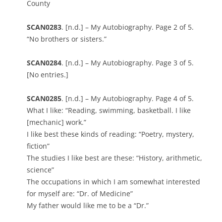
County
SCAN0283
. [n.d.] – My Autobiography. Page 2 of 5.
“No brothers or sisters.”
SCAN0284
. [n.d.] – My Autobiography. Page 3 of 5.
[No entries.]
SCAN0285
. [n.d.] – My Autobiography. Page 4 of 5.
What I like: “Reading, swimming, basketball. I like
[mechanic] work.”
I like best these kinds of reading: “Poetry, mystery,
fiction”
The studies I like best are these: “History, arithmetic,
science”
The occupations in which I am somewhat interested
for myself are: “Dr. of Medicine”
My father would like me to be a “Dr.”