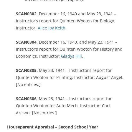
SCAN0302
. December 16, 1940 and May 23, 1941 –
Instructor’s report for Quinten Wooton for Biology.
Instructor:
Alice Joy Keith
.
SCAN0304
. December 16, 1940, and May 23, 1941 –
Instructor’s report for Quinten Wooton for History and
Economics. Instructor:
Gladys Hill
.
SCAN0305.
May 23, 1941 – Instructor’s report for
Quinten Wooton for Printing. Instructor: August Angel.
[No entries.]
SCAN0306
. May 23, 1941 – Instructor’s report for
Quinten Wooton for Auto-Mech. Instructor: Carl
Areson. [No entries.]
Houseparent Appraisal – Second School Year