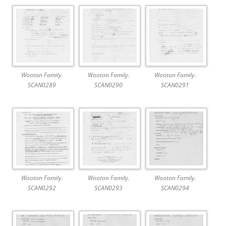
Wooton Family.
Wooton Family.
Wooton Family.
SCAN0289
SCAN0290
SCAN0291
Wooton Family.
Wooton Family.
Wooton Family.
SCAN0292
SCAN0293
SCAN0294