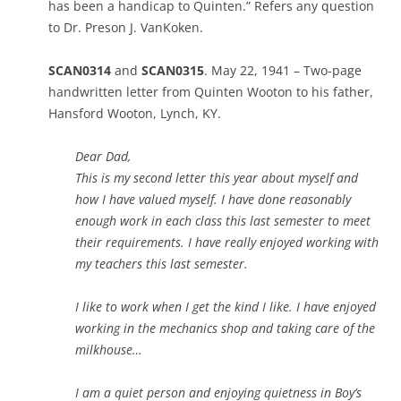
has been a handicap to Quinten.” Refers any question
to Dr. Preson J. VanKoken.
SCAN0314
and
SCAN0315
. May 22, 1941 – Two-page
handwritten letter from Quinten Wooton to his father,
Hansford Wooton, Lynch, KY.
Dear Dad,
This is my second letter this year about myself and
how I have valued myself. I have done reasonably
enough work in each class this last semester to meet
their requirements. I have really enjoyed working with
my teachers this last semester.
I like to work when I get the kind I like. I have enjoyed
working in the mechanics shop and taking care of the
milkhouse…
I am a quiet person and enjoying quietness in Boy’s