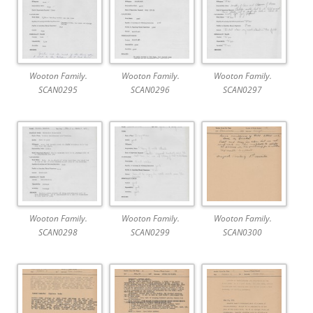
Wooton Family.
Wooton Family.
Wooton Family.
SCAN0295
SCAN0296
SCAN0297
Wooton Family.
Wooton Family.
Wooton Family.
SCAN0298
SCAN0299
SCAN0300