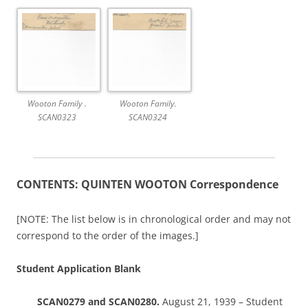
Wooton Family .
Wooton Family.
SCAN0323
SCAN0324
CONTENTS: QUINTEN WOOTON Correspondence
[NOTE: The list below is in chronological order and may not
correspond to the order of the images.]
Student Application Blank
SCAN0279 and SCAN0280.
August 21, 1939 – Student