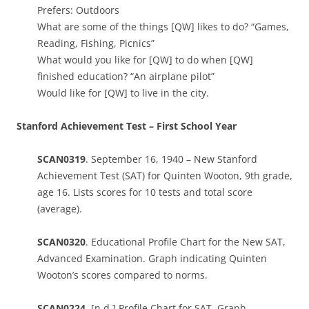
Prefers: Outdoors
What are some of the things [QW] likes to do? “Games,
Reading, Fishing, Picnics”
What would you like for [QW] to do when [QW]
finished education? “An airplane pilot”
Would like for [QW] to live in the city.
Stanford Achievement Test – First School Year
SCAN0319
. September 16, 1940 – New Stanford
Achievement Test (SAT) for Quinten Wooton, 9th grade,
age 16. Lists scores for 10 tests and total score
(average).
SCAN0320
. Educational Profile Chart for the New SAT,
Advanced Examination. Graph indicating Quinten
Wooton’s scores compared to norms.
SCAN0224.
[n.d.] Profile Chart for SAT. Graph