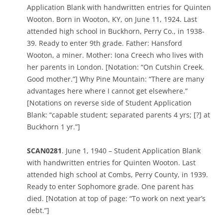
Application Blank with handwritten entries for Quinten
Wooton. Born in Wooton, KY, on June 11, 1924. Last
attended high school in Buckhorn, Perry Co., in 1938-
39. Ready to enter 9th grade. Father: Hansford
Wooton, a miner. Mother: Iona Creech who lives with
her parents in London. [Notation: “On Cutshin Creek.
Good mother.”] Why Pine Mountain: “There are many
advantages here where I cannot get elsewhere.”
[Notations on reverse side of Student Application
Blank: “capable student; separated parents 4 yrs; [?] at
Buckhorn 1 yr.”]
SCAN0281
. June 1, 1940 – Student Application Blank
with handwritten entries for Quinten Wooton. Last
attended high school at Combs, Perry County, in 1939.
Ready to enter Sophomore grade. One parent has
died. [Notation at top of page: “To work on next year’s
debt.”]