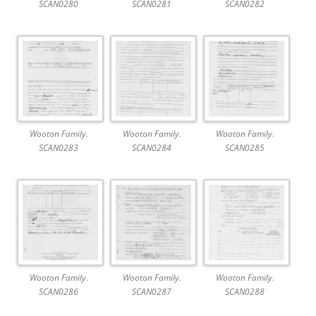
SCAN0280
SCAN0281
SCAN0282
Wooton Family.
Wooton Family.
Wooton Family.
SCAN0283
SCAN0284
SCAN0285
Wooton Family.
Wooton Family.
Wooton Family.
SCAN0286
SCAN0287
SCAN0288