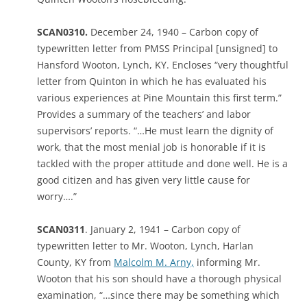
SCAN0310.
December 24, 1940 – Carbon copy of
typewritten letter from PMSS Principal [unsigned] to
Hansford Wooton, Lynch, KY. Encloses “very thoughtful
letter from Quinton in which he has evaluated his
various experiences at Pine Mountain this first term.”
Provides a summary of the teachers’ and labor
supervisors’ reports. “…He must learn the dignity of
work, that the most menial job is honorable if it is
tackled with the proper attitude and done well. He is a
good citizen and has given very little cause for
worry….”
SCAN0311
. January 2, 1941 – Carbon copy of
typewritten letter to Mr. Wooton, Lynch, Harlan
County, KY from
Malcolm M. Arny,
informing Mr.
Wooton that his son should have a thorough physical
examination, “…since there may be something which