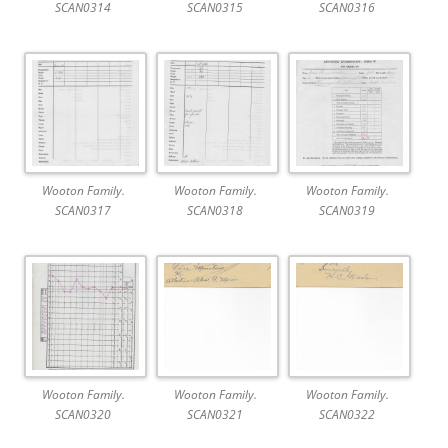
SCAN0314
SCAN0315
SCAN0316
Wooton Family.
Wooton Family.
Wooton Family.
SCAN0317
SCAN0318
SCAN0319
Wooton Family.
Wooton Family.
Wooton Family.
SCAN0320
SCAN0321
SCAN0322