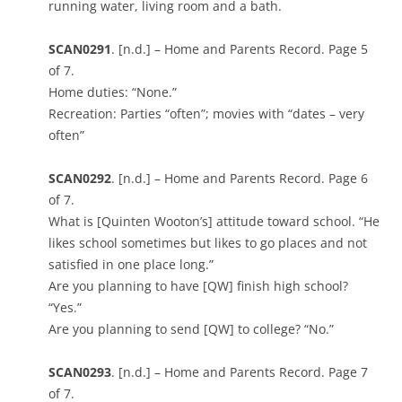
running water, living room and a bath.
SCAN0291
. [n.d.] – Home and Parents Record. Page 5
of 7.
Home duties: “None.”
Recreation: Parties “often”; movies with “dates – very
often”
SCAN0292
. [n.d.] – Home and Parents Record. Page 6
of 7.
What is [Quinten Wooton’s] attitude toward school. “He
likes school sometimes but likes to go places and not
satisfied in one place long.”
Are you planning to have [QW] finish high school?
“Yes.”
Are you planning to send [QW] to college? “No.”
SCAN0293
. [n.d.] – Home and Parents Record. Page 7
of 7.