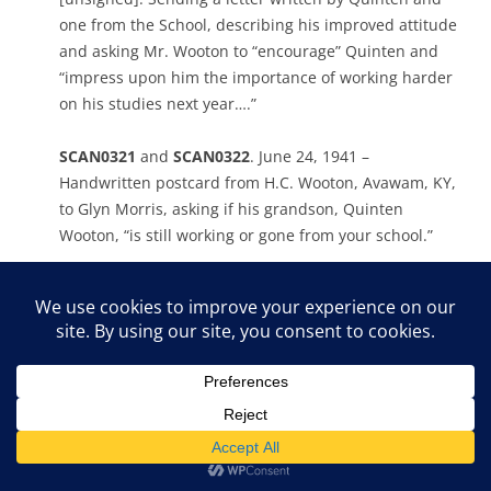
one from the School, describing his improved attitude
and asking Mr. Wooton to “encourage” Quinten and
“impress upon him the importance of working harder
on his studies next year….”
SCAN0321
and
SCAN0322
. June 24, 1941 –
Handwritten postcard from H.C. Wooton, Avawam, KY,
to Glyn Morris, asking if his grandson, Quinten
Wooton, “is still working or gone from your school.”
SCAN0312
. June 24, 1941 – Carbon copy of typewritten
letter to “Gentlemen” at United States Coal and Coke
Company, Lynch, KY, from Acting Director [unsigned].
Provides reference for “Quinten Wooton who is making
application for work in the Commissary.” ‘For the past
year he has been in attendance at Pine Mountain
Settlement School and has made a worthy record for
himself. We have found him to be honest and capable.