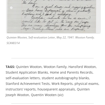
Quinten Wooten, Self-evaluation Letter, May 22, 1941. Wooton Family.
SCAN0314
TAGS:
Quinten Wooton, Wooton Family, Hansford Wooton,
Student Application Blanks, Home and Parents Records,
self-evaluation letters, student autobiography blanks,
Stanford Achievement Tests, Work Reports, physical exams,
instructors’ reports, houseparent appraisals, Quinten
Joseph Wooton, Quentin Wooten (
sic
)