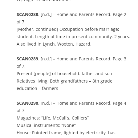
SCAN0288
. [n.d.] – Home and Parents Record. Page 2
of 7.
[Mother, continued] Occupation before marriage;
student. Length of time in present community: 2 years.
Also lived in Lynch, Wooton, Hazard.
SCAN0289
. [n.d.] – Home and Parents Record. Page 3
of 7.
Present [people] of household: father and son
Relatives living: Both grandfathers – 8th grade
education – farmers
SCAN0290
. [n.d.] – Home and Parents Record. Page 4
of 7.
Magazines: “Life, McCall’s, Colliers”
Musical instruments: “None”
House: Painted frame, lighted by electricity, has