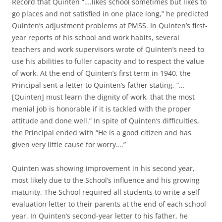
Record that Quinten “….likes school sometimes but likes to
go places and not satisfied in one place long,” he predicted
Quinten’s adjustment problems at PMSS. In Quinten’s first-
year reports of his school and work habits, several
teachers and work supervisors wrote of Quinten’s need to
use his abilities to fuller capacity and to respect the value
of work. At the end of Quinten’s first term in 1940, the
Principal sent a letter to Quinten’s father stating, “…
[Quinten] must learn the dignity of work, that the most
menial job is honorable if it is tackled with the proper
attitude and done well.” In spite of Quinten’s difficulties,
the Principal ended with “He is a good citizen and has
given very little cause for worry….”
Quinten was showing improvement in his second year,
most likely due to the School’s influence and his growing
maturity. The School required all students to write a self-
evaluation letter to their parents at the end of each school
year. In Quinten’s second-year letter to his father, he