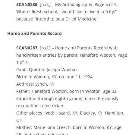
SCAN0286
. [n.d.] – My Autobiography. Page 5 of 5.
When I finish school, I would like to live in a “city,”
because “intend to be a Dr. of Medicine.”
Home and Parents Record
SCAN0287
. [n.d.] – Home and Parents Record with
handwritten entries by parent, Hansford Wooton. Page
1 of 7.
Pupil: Quinten Joseph Wooton
Birth: in Wooton, KY, on June 11, 1924
Address: Lynch, KY
Father: Hansford Wooton, born in Wooton, age 33,
education through eighth grade, miner. Previously
occupation : electrician
Other places lived: Hazard, KY, Blackey, KY, Hamilton,
OH
Mother: Marie Iona Creech, born in Wooton, KY, age
28, high school education.