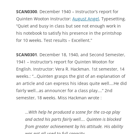
SCAN0300
. December 1940 – Instructor’s report for
Quinten Wooton Instructor:
August Angel
, Typesetting.
“Quiet and busy in class but see not enough work in
his notebook to satisfy his presence in the printshop
for 10 weeks. Test results – Excellent.”
SCAN0301
. December 18, 1940, and Second Semester,
1941 – Instructor’s report for Quinten Wooton for
English. Instructor: Vera R. Hackman. 1st semester, 14
weeks.: “…Quinten grasps the gist of an explanation of
an article and can express his ideas quite well….He did
fairly well…as announcer for a class play….” 2nd
semester, 18 weeks. Miss Hackman wrote :
…With help he produced a scene for the co-op play
and acted his parts fairly well…. Quinten is blocked
from greater achievement by his attitude. His ability
was not all used to full capacity.