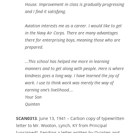
House. Improvement in class is gradually progressing
and I find it satisfying.
Aviation interests me as a career. I would like to get
in the Navy Air Corps. There are many advantages
there for enterprising boys, meaning those who are
prepared.
…This school has helped me more in learning
manners and to get along with people. Here is where
kindness goes a long way. I have learned the joy of
work. I use to think work was merely the way of
earning one’s livelihood….
Your Son
Quinten
SCAN0313
. June 13, 1941 – Carbon copy of typewritten
letter to Mr. Wooton, Lynch, KY from Principal
[unsigned]. Sending a letter written by Quinten and