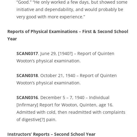
“Good.” “He only worked a few days, but showed some
initiative and dependability, and would probably be
very good with more experience.”
Reports of Physical Examinations – First & Second School
Year
SCAN0317
. June 29, [1940?] – Report of Quinten
Wooton’s physical examination.
SCAN0318
. October 21, 1940 – Report of Quinten
Wooton’s physical examination.
SCAN0316
. December 5 – 7, 1940 – Individual
[Infirmary] Report for Wooton, Quinten, age 16.
Admitted with cold, then readmitted with complaints
of digestive[?] pain.
Instructors’ Reports – Second School Year