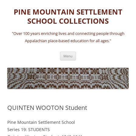
Skip
to
PINE MOUNTAIN SETTLEMENT
content
SCHOOL COLLECTIONS
"Over 100 years enriching lives and connecting people through
Appalachian place-based education for all ages."
Menu
QUINTEN WOOTON Student
Pine Mountain Settlement School
Series 19: STUDENTS