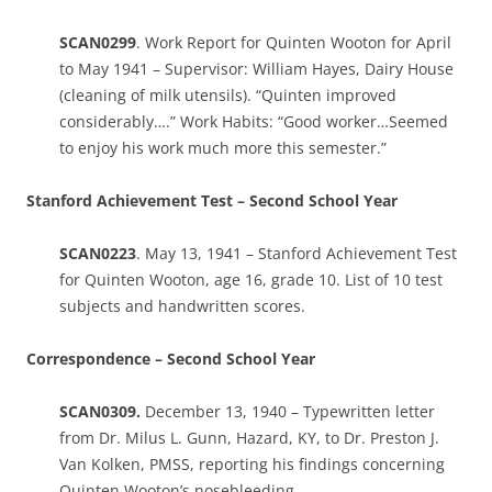
SCAN0299
. Work Report for Quinten Wooton for April
to May 1941 – Supervisor: William Hayes, Dairy House
(cleaning of milk utensils). “Quinten improved
considerably….” Work Habits: “Good worker…Seemed
to enjoy his work much more this semester.”
Stanford Achievement Test – Second School Year
SCAN0223
. May 13, 1941 – Stanford Achievement Test
for Quinten Wooton, age 16, grade 10. List of 10 test
subjects and handwritten scores.
Correspondence – Second School Year
SCAN0309.
December 13, 1940 – Typewritten letter
from Dr. Milus L. Gunn, Hazard, KY, to Dr. Preston J.
Van Kolken, PMSS, reporting his findings concerning
Quinten Wooton’s nosebleeding.