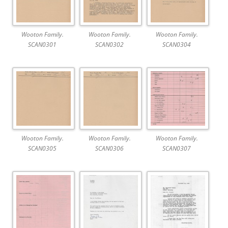
Wooton Family.
Wooton Family.
Wooton Family.
SCAN0301
SCAN0302
SCAN0304
Wooton Family.
Wooton Family.
Wooton Family.
SCAN0305
SCAN0306
SCAN0307