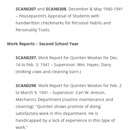
SCAN0307
and
SCAN0308.
December & May 1940-1941
– Houseparent’s Appraisal of Students with
handwritten checkmarks for Personal Habits and
Personality Traits.
Work Reports – Second School Year
SCAN0297.
Work Report for Quinten Wooton for Dec.
14 to Feb. 3, 1941 – Supervisor: Wm. Hayes, Dairy
(milking cows and cleaning barn.)
SCAN0298
. Work Report for Quinten Wooton for Feb. 2
to March 9, 1941 – Supervisor: Carl W. Areson,
Mechanics Department (routine maintenance and
cleaning). “Quinten shows promise of doing
satisfactory work in this department. He is
handicapped by a lack of experience in this type of
work.”