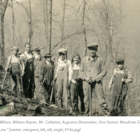
 Wilson, William Napier, Mr. Callahan, Augustus Shoemaker, Ova Sexton, Woodrow Cor
 Line.” [motter_margaret_blk_alb_single_014a.jpg]