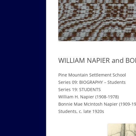
GOVERNANCE B
WALKING TOUR OF CAMPUS
GUIDE TO BOA
GOVERNANCE DI
ANNUAL REPORT
WILLIAM NAPIER and BO
Pine Mountain Settlement School
Series 09: BIOGRAPHY – Students
Series 19: STUDENTS
William H. Napier (1908-1978)
Bonnie Mae McIntosh Napier (1909-19
Students, c. late 1920s