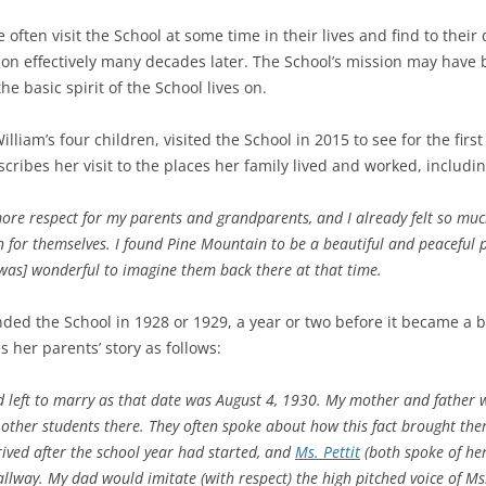
ften visit the School at some time in their lives and find to their 
ion effectively many decades later. The School’s mission may have 
e basic spirit of the School lives on.
illiam’s four children, visited the School in 2015 to see for the fir
ribes her visit to the places her family lived and worked, includi
more respect for my parents and grandparents, and I already felt so muc
n for themselves. I found Pine Mountain to be a beautiful and peaceful
t was] wonderful to imagine them back there at that time.
nded the School in 1928 or 1929, a year or two before it became a b
s her parents’ story as follows:
ad left to marry as that date was August 4, 1930. My mother and father 
other students there. They often spoke about how this fact brought the
ived after the school year had started, and
Ms. Pettit
(both spoke of he
hallway. My dad would imitate (with respect) the high pitched voice of M