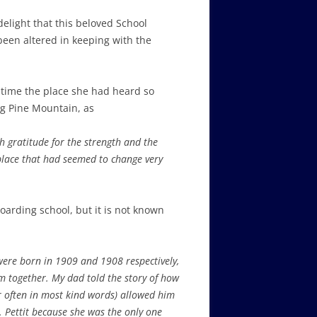
delight that this beloved School
been altered in keeping with the
st time the place she had heard so
ng Pine Mountain, as
h gratitude for the strength and the
 place that had seemed to change very
oarding school, but it is not known
were born in 1909 and 1908 respectively,
m together. My dad told the story of how
r often in most kind words) allowed him
s. Pettit because she was the only one