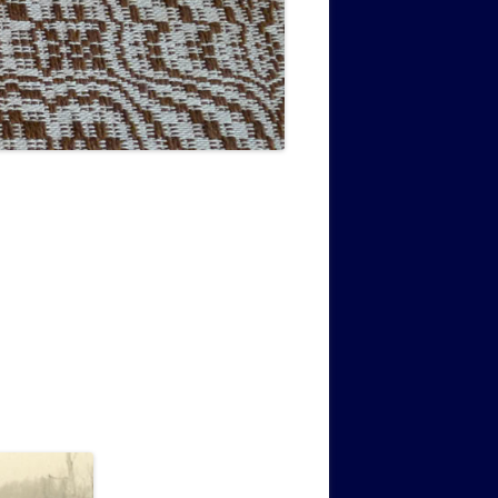
MUSIC PMSS GIRLS OCTET 1936-
CONSULTANTS GUESTS AND
-
1938
FRIENDS OF PMSS