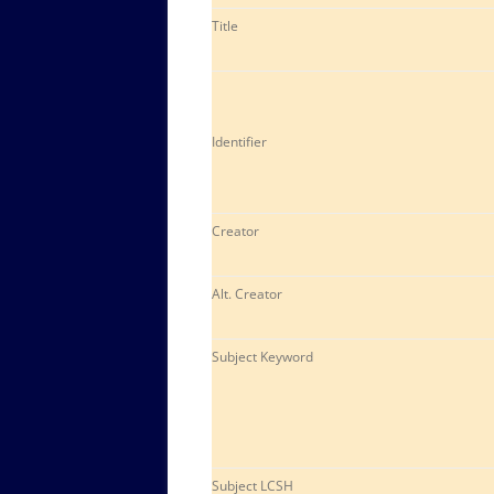
Title
Identifier
Creator
Alt. Creator
Subject Keyword
Subject LCSH