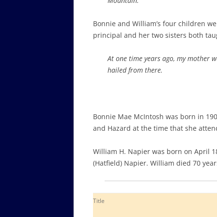
Mountain.
Bonnie and William’s four children we
principal and her two sisters both taug
At one time years ago, my mother w
hailed from there.
Bonnie Mae McIntosh was born in 1909
and Hazard at the time that she atten
William H. Napier was born on April 
(Hatfield) Napier. William died 70 year
Title