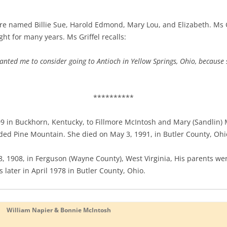
re named Billie Sue, Harold Edmond, Mary Lou, and Elizabeth. Ms Gr
ht for many years. Ms Griffel recalls:
anted me to consider going to Antioch in Yellow Springs, Ohio, because
**********
 in Buckhorn, Kentucky, to Fillmore McIntosh and Mary (Sandlin) 
ded Pine Mountain. She died on May 3, 1991, in Butler County, Ohi
18, 1908, in Ferguson (Wayne County), West Virginia, His parents 
s later in April 1978 in Butler County, Ohio.
William Napier & Bonnie McIntosh