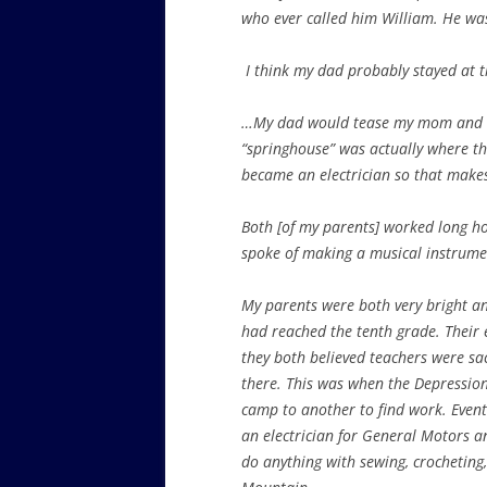
who ever called him William. He was 
I think my dad probably stayed at 
…My dad would tease my mom and sa
“springhouse” was actually where th
became an electrician so that make
Both [of my parents] worked long ho
spoke of making a musical instrume
My parents were both very bright an
had reached the tenth grade. Their 
they both believed teachers were sa
there. This was when the Depressio
camp to another to find work. Eventu
an electrician for General Motors a
do anything with sewing, crocheting, 