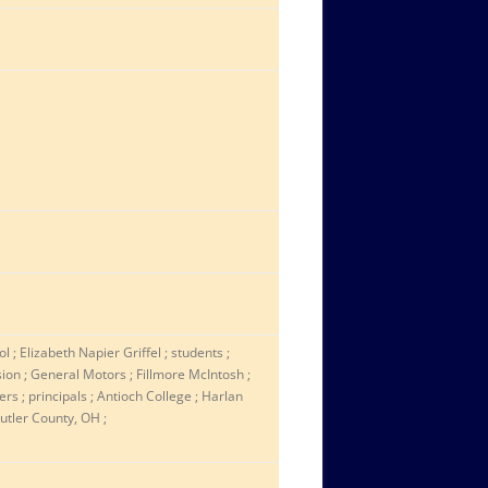
 ; Elizabeth Napier Griffel ; students ;
sion ; General Motors ; Fillmore McIntosh ;
s ; principals ; Antioch College ; Harlan
utler County, OH ;