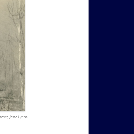
net, Jesse Lynch.