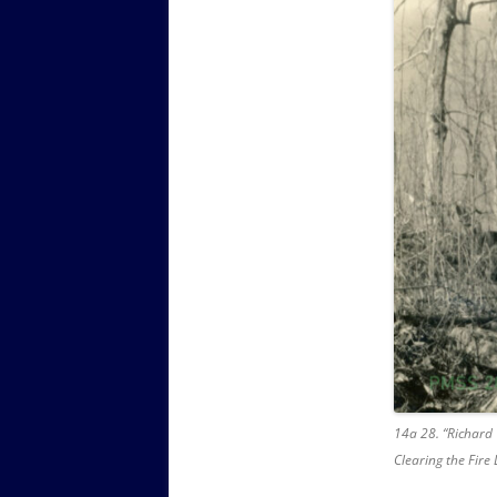
14a 28. “Richard
Clearing the Fire