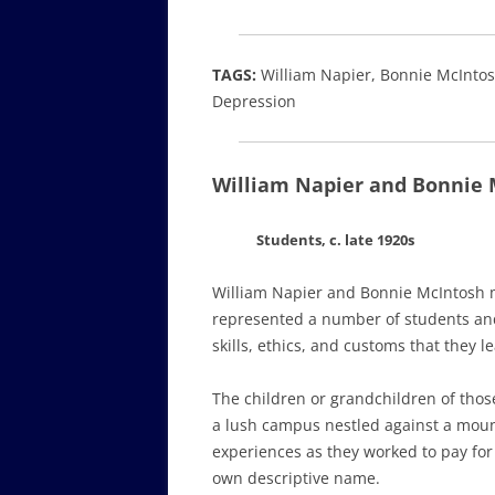
TAGS:
William Napier, Bonnie McIntosh
Depression
William Napier and Bonnie 
Students, c. late 1920s
William Napier and Bonnie McIntosh m
represented a number of students and 
skills, ethics, and customs that they l
The children or grandchildren of thos
a lush campus nestled against a moun
experiences as they worked to pay for 
own descriptive name.