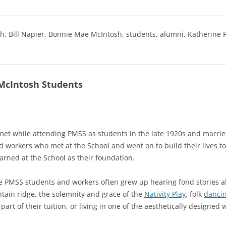
, Bill Napier, Bonnie Mae McIntosh, students, alumni, Katherine Pe
McIntosh Students
et while attending PMSS as students in the late 1920s and married
workers who met at the School and went on to build their lives to
earned at the School as their foundation.
e PMSS students and workers often grew up hearing fond stories ab
tain ridge, the solemnity and grace of the
Nativity Play
, folk
dancin
part of their tuition, or living in one of the aesthetically designe