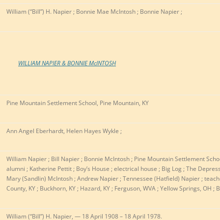
William (“Bill”) H. Napier ; Bonnie Mae McIntosh ; Bonnie Napier ;
WILLIAM NAPIER & BONNIE McINTOSH
Pine Mountain Settlement School, Pine Mountain, KY
Ann Angel Eberhardt, Helen Hayes Wykle ;
William Napier ; Bill Napier ; Bonnie McIntosh ; Pine Mountain Settlement School
alumni ; Katherine Pettit ; Boy’s House ; electrical house ; Big Log ; The Depres
Mary (Sandlin) McIntosh ; Andrew Napier ; Tennessee (Hatfield) Napier ; teacher
County, KY ; Buckhorn, KY ; Hazard, KY ; Ferguson, WVA ; Yellow Springs, OH ; B
William (“Bill”) H. Napier, — 18 April 1908 – 18 April 1978.