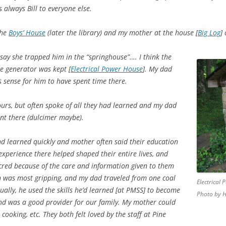
always Bill to everyone else.
the
Boys’ House
(later the library) and my mother at the house [
Big Log
]
y she trapped him in the “springhouse”…. I think the
e generator was kept [
Electrical Power House
]. My dad
s sense for him to have spent time there.
urs, but often spoke of all they had learned and my dad
nt there (dulcimer maybe).
d learned quickly and mother often said their education
experience there helped shaped their entire lives, and
cred because of the care and information given to them
n was most gripping, and my dad traveled from one coal
Electrical
ally, he used the skills he’d learned [at PMSS] to become
Photo by H
nd was a good provider for our family. My mother could
cooking, etc. They both felt loved by the staff at Pine