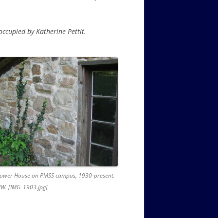
 occupied by Katherine Pettit.
 Power House on PMSS campus, 1930-present.
W. [IMG_1903.jpg]