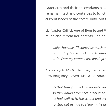
Graduates and their descendants alike o
remains intact and continues to funct
current needs of the community, but th
Liz Napier Griffel, one of Bonnie and W
much about from her parents. She desc
…life changing. [I] gained so much 
desire they had to seek an educatio
little since my parents attended. [I
According to Ms Griffel, they had atte
how long they stayed. Ms Griffel share
By that time (I think) my parents h
so they would have been older than 
he had walked to the school and arr
to stay, but he had to sleep in the 