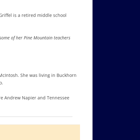
iffel is a retired middle school
 some of her Pine Mountain teachers
McIntosh. She was living in Buckhorn
o.
were Andrew Napier and Tennessee