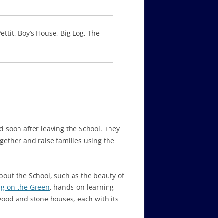
ttit, Boy’s House, Big Log, The
 soon after leaving the School. They
gether and raise families using the
out the School, such as the beauty of
g on the Green
, hands-on learning
d wood and stone houses, each with its