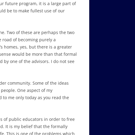
 future program, it is a large part of
uld be to make fullest use of our
ome. Two of these are perhaps the two
he road of becoming purely a
s homes, yes, but there is a greater
s sense would be more than that formal
 by one of the advisors. I do not see
 wider community. Some of the ideas
] people. One aspect of my
d to me only today as you read the
s of public educators in order to free
 It is my belief that the formally
e. This is one of the problems which