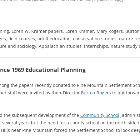
ning, Loren W. Kramer papers, Loren Kramer, Mary Rogers, Burto
es, field courses, adult education, conservation studies, nature re
lture and sociology, Appalachian studies, internships, nature study 
ce 1969 Educational Planning
ong the papers recently donated to Pine Mountain Settlement Sc
er staff were invited by then-Director
Burton Rogers
to put forwar
and the subsequent development of the
Community School,
administ
 several years but the need for a county school on the north side
ills near Pine Mountain forced the Settlement School to look deepl