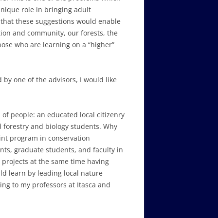
nique role in bringing adult
ve that these suggestions would enable
tion and community, our forests, the
those who are learning on a “higher”
d by one of the advisors, I would like
of people: an educated local citizenry
d forestry and biology students. Why
oint program in conservation
nts, graduate students, and faculty in
n projects at the same time having
ld learn by leading local nature
ding to my professors at Itasca and