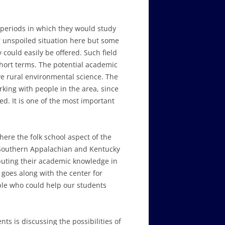
 periods in which they would study
r unspoiled situation here but some
could easily be offered. Such field
short terms. The potential academic
ive rural environmental science. The
king with people in the area, since
ed. It is one of the most important
here the folk school aspect of the
g Southern Appalachian and Kentucky
buting their academic knowledge in
s goes along with the center for
ple who could help our students
ts is discussing the possibilities of