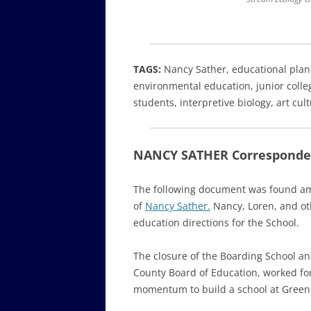
TAGS:
Nancy Sather, educational plan
environmental education, junior colleg
students, interpretive biology, art cu
NANCY SATHER Corresponden
The following document was found am
of
Nancy Sather.
Nancy, Loren, and oth
education directions for the School.
The closure of the Boarding School 
County Board of Education, worked for
momentum to build a school at Green H