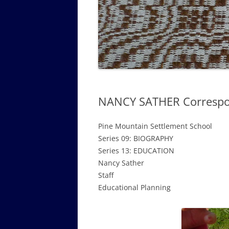
GOVERNANCE B
WALKING TOUR OF CAMPUS
GUIDE TO BOA
GOVERNANCE DI
ANNUAL REPORT
NANCY SATHER Correspo
Pine Mountain Settlement School
Series 09: BIOGRAPHY
Series 13: EDUCATION
Nancy Sather
Staff
Educational Planning