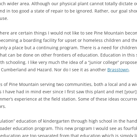
h wider area. Although our physical plant cannot totally dictate our
and in too good a state of repair to be ignored. Rather, our goal sho
 use.
 there are certain things I would not like to see Pine Mountain bec
 becoming a boarding facility for upset or homeless children and t
ly a place but a continuing program. There is a need for children’
hat can be done on other frontiers of education. Education in thi
schooling. I like very much the idea of a “junior college” proposed
as Cumberland and Hazard. Nor do I see it as another
Brasstown
.
ities of Pine Mountain serving two communities, both a local and a
 I have had in mind ever since I first saw this plant and met [your
mer’s experience at the field station. Some of these ideas occurre
rs.
regulation” education of kindergarten through high school in the hand
roader education program. This new program I would see as fourfold.
ucation are too separated from that education which is simply lif