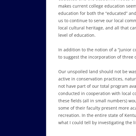
makes current college education seem 
education for both the “educated” and 
us to continue to serve our local com
local cultural heritage, and all that 
level of education.
In addition to the notion of a “junior 
to suggest the incorporation of three
Our unspoiled land should not be wast
active in conservation practices, nat
not have part of our total program ava
conducted in cooperation with local c
these fields (all in small numbers) wo
some of their faculty present more ac
recreation. In the entire state of Kent
what I could tell by investigating the li