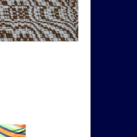
MUSIC PMSS GIRLS OCTET 1936-
CONSULTANTS GUESTS AND
-
1938
FRIENDS OF PMSS