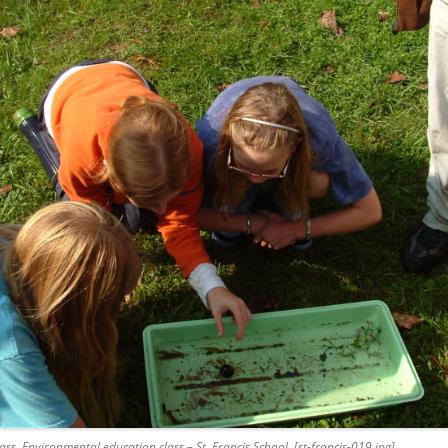
ss. Environmental education class – St. Francis School. [st-francis-019.jpg]