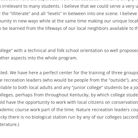
irrelevant to many students. I believe that we could serve a very u
the “illiterate” and all “levels” in between into one scene. I belie
munity in new ways while at the same time making our unique loca
can be learned from the lifeways of our local neighbors available to 
college” with a technical and folk school orientation so well propose
 other aspects into the whole program.
ed. We have here a perfect center for the training of three groups 
ure recreation leaders (who would be people from the “outside”), an
ilable to both local adults and any “junior college” students be a j
olleges, perhaps from throughout Kentucky, by which college stude
uld have the opportunity to work with local citizens on conservatio
ademic course work part of the time. Nature recreation leaders cou
ucky there is no biological station run by any of our colleges (accor
terature.)