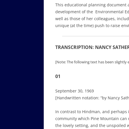
This educational planning document an
development of the Environmental Educ
well as those of her colleagues, incl
unique (at the time) push to raise en
TRANSCRIPTION: NANCY SATHER 
[Note: The following text has been slightly e
01
September 30, 1969
[Handwritten notation: “by Nancy Sath
In contrast to Hindman, and perhaps in
community which Pine Mountain can mo
the lovely setting, and the unspoiled