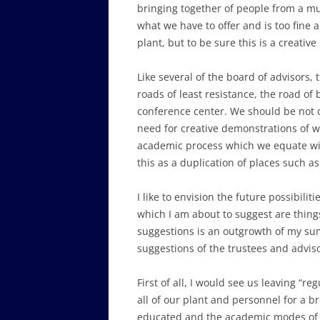
bringing together of people from a muc
what we have to offer and is too fine 
plant, but to be sure this is a creative
Like several of the board of advisors,
roads of least resistance, the road of
conference center. We should be not on
need for creative demonstrations of w
academic process which we equate with 
this as a duplication of places such 
I like to envision the future possibil
which I am about to suggest are things
suggestions is an outgrowth of my sum
suggestions of the trustees and adviso
First of all, I would see us leaving “
all of our plant and personnel for a b
educated and the academic modes of ed