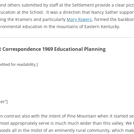
d others submitted by staff at the Settlement provide a clear pict
ation at the School. It was a direction that Nancy Sather supporte
uding the Kramers and particularly
Mary Rogers
, formed the backbo
vironmental education in the mountains of Eastern Kentucky.
Correspondence 1969 Educational Planning
dited for readability.]
er”]
 contrast also with the intent of Pine Mountain when it started serv
st appropriately serve is much much wider than this valley. We h
 woods all in the midst of an eminently rural community, which mak