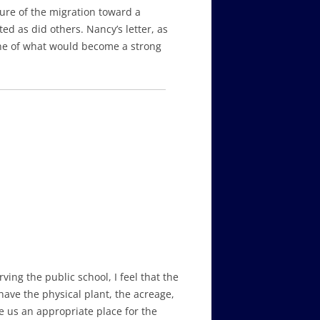
ure of the migration toward a
d as did others. Nancy’s letter, as
ne of what would become a strong
ing the public school, I feel that the
ave the physical plant, the acreage,
e us an appropriate place for the