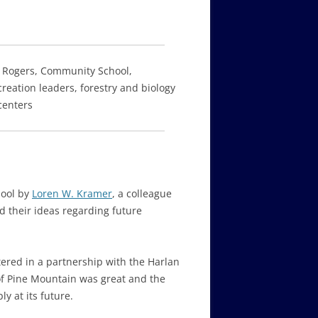
n Rogers, Community School,
creation leaders, forestry and biology
centers
hool by
Loren W. Kramer
, a colleague
d their ideas regarding future
ered in a partnership with the Harlan
 of Pine Mountain was great and the
y at its future.