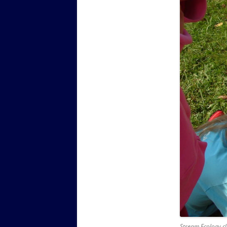
Stream Ecology cla