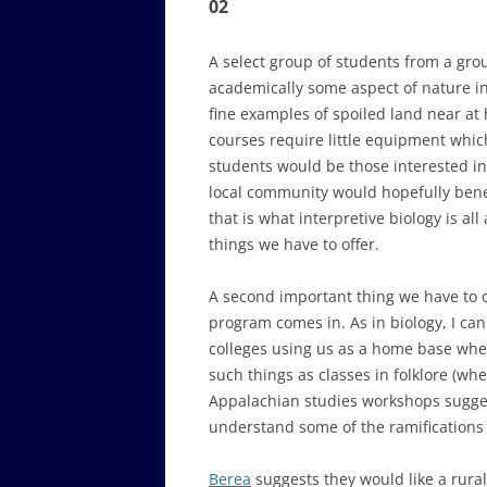
02
A select group of students from a gro
academically some aspect of nature in
fine examples of spoiled land near at 
courses require little equipment whic
students would be those interested in 
local community would hopefully benef
that is what interpretive biology is al
things we have to offer.
A second important thing we have to of
program comes in. As in biology, I c
colleges using us as a home base wher
such things as classes in folklore (whe
Appalachian studies workshops sugges
understand some of the ramifications o
Berea
suggests they would like a rural