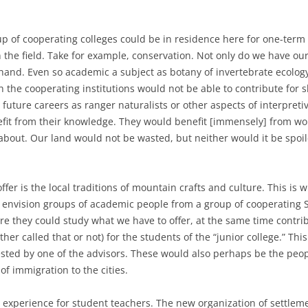
up of cooperating colleges could be in residence here for one-term
 the field. Take for example, conservation. Not only do we have ou
hand. Even so academic a subject as botany of invertebrate ecology 
h the cooperating institutions would not be able to contribute for 
future careers as ranger naturalists or other aspects of interpret
it from their knowledge. They would benefit [immensely] from wor
l about. Our land would not be wasted, but neither would it be spoil
fer is the local traditions of mountain crafts and culture. This is w
an envision groups of academic people from a group of cooperatin
e they could study what we have to offer, at the same time contri
ther called that or not) for the students of the “junior college.” Thi
ted by one of the advisors. These would also perhaps be the peo
f immigration to the cities.
 experience for student teachers. The new organization of settlemen